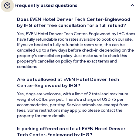
Frequently asked questions
Does EVEN Hotel Denver Tech Center-Englewood
by IHG offer free cancellation for a full refund?
Yes, EVEN Hotel Denver Tech Center-Englewood by IHG does
have fully refundable room rates available to book on our site.
If you’ve booked a fully refundable room rate, this can be
cancelled up to a few days before check-in depending on the
property's cancellation policy. Just make sure to check this
property's cancellation policy for the exact terms and
conditions.
Are pets allowed at EVEN Hotel Denver Tech
Center-Englewood by IHG?
Yes, dogs are welcome, with a limit of 2 total and maximum
weight of 60 lbs per pet. There's a charge of USD 75 per
accommodation, per stay. Service animals are exempt from
fees. Some restrictions may apply, so please contact the
property for more details.
Is parking offered on site at EVEN Hotel Denver
Tech Center-Englewood by IHG?