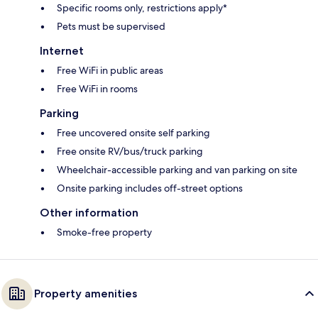
Specific rooms only, restrictions apply*
Pets must be supervised
Internet
Free WiFi in public areas
Free WiFi in rooms
Parking
Free uncovered onsite self parking
Free onsite RV/bus/truck parking
Wheelchair-accessible parking and van parking on site
Onsite parking includes off-street options
Other information
Smoke-free property
Property amenities