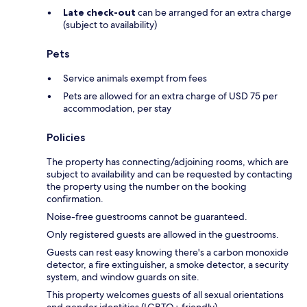
Late check-out
can be arranged for an extra charge
(subject to availability)
Pets
Service animals exempt from fees
Pets are allowed for an extra charge of USD 75 per
accommodation, per stay
Policies
The property has connecting/adjoining rooms, which are
subject to availability and can be requested by contacting
the property using the number on the booking
confirmation.
Noise-free guestrooms cannot be guaranteed.
Only registered guests are allowed in the guestrooms.
Guests can rest easy knowing there's a carbon monoxide
detector, a fire extinguisher, a smoke detector, a security
system, and window guards on site.
This property welcomes guests of all sexual orientations