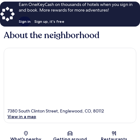
Earn OneKeyCash on thousands of hotels when you sign in
and book. More rewards for more adventures!
Sign in
Sign up, it's free
About the neighborhood
7380 South Clinton Street, Englewood, CO, 80112
View in a map
Map
What's nearby
Getting around
Restaurants