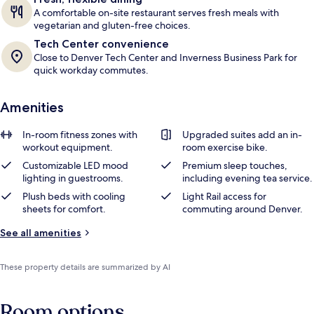
A comfortable on-site restaurant serves fresh meals with
vegetarian and gluten-free choices.
Tech Center convenience
Close to Denver Tech Center and Inverness Business Park for
quick workday commutes.
Amenities
In-room fitness zones with
Upgraded suites add an in-
workout equipment.
room exercise bike.
Customizable LED mood
Premium sleep touches,
lighting in guestrooms.
including evening tea service.
Plush beds with cooling
Light Rail access for
sheets for comfort.
commuting around Denver.
See all amenities
These property details are summarized by AI
Room options