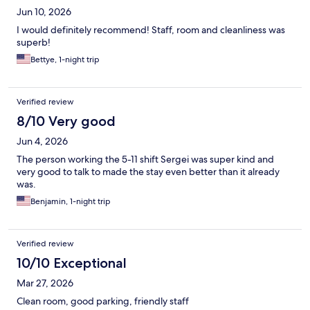
Jun 10, 2026
I would definitely recommend! Staff, room and cleanliness was
superb!
Bettye, 1-night trip
Verified review
8/10 Very good
Jun 4, 2026
The person working the 5-11 shift Sergei was super kind and
very good to talk to made the stay even better than it already
was.
Benjamin, 1-night trip
Verified review
10/10 Exceptional
Mar 27, 2026
Clean room, good parking, friendly staff