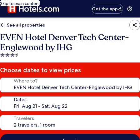
Skip to main content
Get the app
See all properties
EVEN Hotel Denver Tech Center-
Englewood by IHG
3.5
star
property
Choose dates to view prices
Where to?
Dates
Travelers