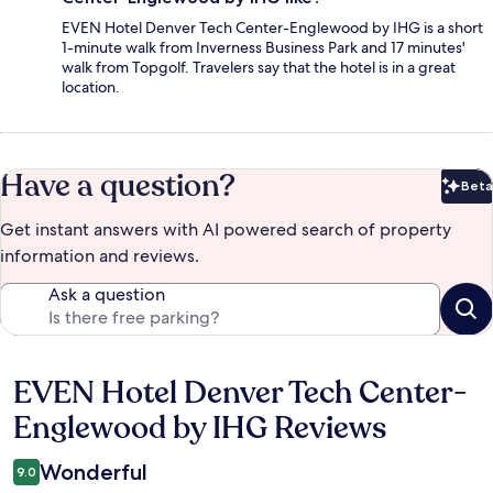
EVEN Hotel Denver Tech Center-Englewood by IHG is a short
1-minute walk from Inverness Business Park and 17 minutes'
walk from Topgolf. Travelers say that the hotel is in a great
location.
Have a question?
Beta
Bet
Get instant answers with AI powered search of property
information and reviews.
Ask a question
EVEN Hotel Denver Tech Center-
Reviews
Englewood by IHG Reviews
Wonderful
9.0