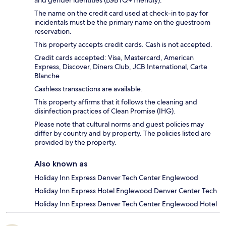
and gender identities (LGBTQ+ friendly).
The name on the credit card used at check-in to pay for
incidentals must be the primary name on the guestroom
reservation.
This property accepts credit cards. Cash is not accepted.
Credit cards accepted: Visa, Mastercard, American
Express, Discover, Diners Club, JCB International, Carte
Blanche
Cashless transactions are available.
This property affirms that it follows the cleaning and
disinfection practices of Clean Promise (IHG).
Please note that cultural norms and guest policies may
differ by country and by property. The policies listed are
provided by the property.
Also known as
Holiday Inn Express Denver Tech Center Englewood
Holiday Inn Express Hotel Englewood Denver Center Tech
Holiday Inn Express Denver Tech Center Englewood Hotel