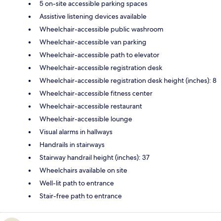
5 on-site accessible parking spaces
Assistive listening devices available
Wheelchair-accessible public washroom
Wheelchair-accessible van parking
Wheelchair-accessible path to elevator
Wheelchair-accessible registration desk
Wheelchair-accessible registration desk height (inches): 8
Wheelchair-accessible fitness center
Wheelchair-accessible restaurant
Wheelchair-accessible lounge
Visual alarms in hallways
Handrails in stairways
Stairway handrail height (inches): 37
Wheelchairs available on site
Well-lit path to entrance
Stair-free path to entrance