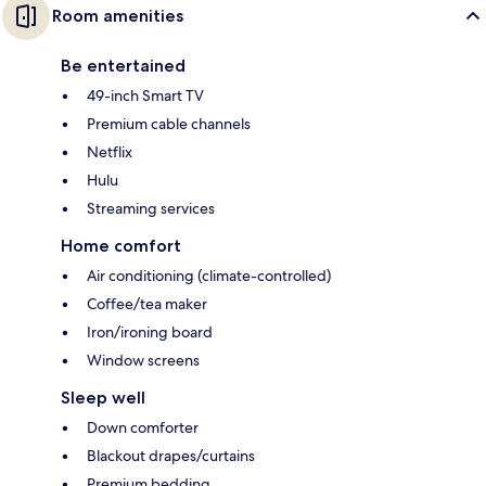
Room amenities
Be entertained
49-inch Smart TV
Premium cable channels
Netflix
Hulu
Streaming services
Home comfort
Air conditioning (climate-controlled)
Coffee/tea maker
Iron/ironing board
Window screens
Sleep well
Down comforter
Blackout drapes/curtains
Premium bedding