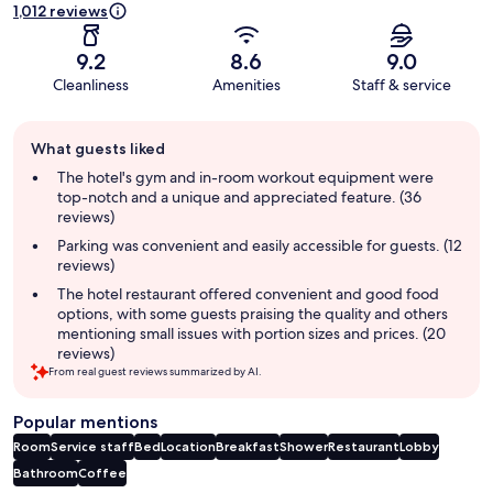
1,012 reviews
9.2
8.6
9.0
Cleanliness
Amenities
Staff & service
Guest
What guests liked
review
summary
The hotel's gym and in-room workout equipment were
top-notch and a unique and appreciated feature. (36
reviews)
Parking was convenient and easily accessible for guests. (12
reviews)
The hotel restaurant offered convenient and good food
options, with some guests praising the quality and others
mentioning small issues with portion sizes and prices. (20
reviews)
From real guest reviews summarized by AI.
Popular mentions
Room
Service staff
Bed
Location
Breakfast
Shower
Restaurant
Lobby
Bathroom
Coffee