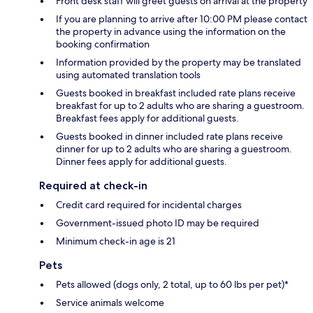
Front desk staff will greet guests on arrival at the property
If you are planning to arrive after 10:00 PM please contact
the property in advance using the information on the
booking confirmation
Information provided by the property may be translated
using automated translation tools
Guests booked in breakfast included rate plans receive
breakfast for up to 2 adults who are sharing a guestroom.
Breakfast fees apply for additional guests.
Guests booked in dinner included rate plans receive
dinner for up to 2 adults who are sharing a guestroom.
Dinner fees apply for additional guests.
Required at check-in
Credit card required for incidental charges
Government-issued photo ID may be required
Minimum check-in age is 21
Pets
Pets allowed (dogs only, 2 total, up to 60 lbs per pet)*
Service animals welcome