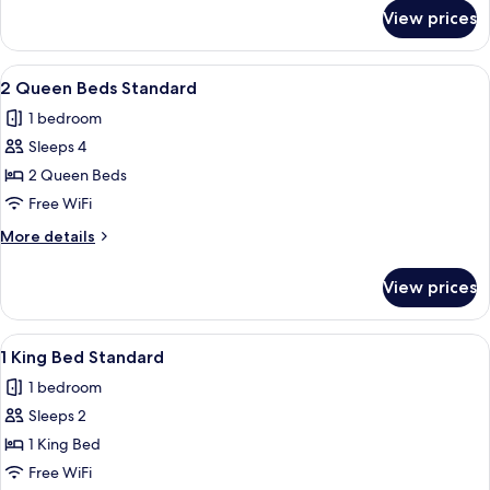
for
View prices
Suite,
1
Bedroom
View
A hotel room with a wooden desk, a fla
6
2 Queen Beds Standard
all
1 bedroom
photos
Sleeps 4
for
2
2 Queen Beds
Queen
Free WiFi
Beds
More
More details
Standard
details
for
View prices
2
Queen
Beds
View
A hotel room with a bed, desk, chair, 
6
Standard
1 King Bed Standard
all
1 bedroom
photos
Sleeps 2
for
1
1 King Bed
King
Free WiFi