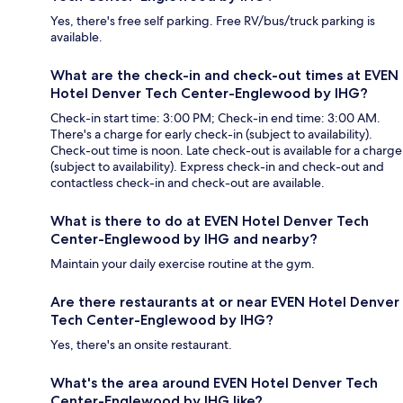
Yes, there's free self parking. Free RV/bus/truck parking is
available.
What are the check-in and check-out times at EVEN
Hotel Denver Tech Center-Englewood by IHG?
Check-in start time: 3:00 PM; Check-in end time: 3:00 AM.
There's a charge for early check-in (subject to availability).
Check-out time is noon. Late check-out is available for a charge
(subject to availability). Express check-in and check-out and
contactless check-in and check-out are available.
What is there to do at EVEN Hotel Denver Tech
Center-Englewood by IHG and nearby?
Maintain your daily exercise routine at the gym.
Are there restaurants at or near EVEN Hotel Denver
Tech Center-Englewood by IHG?
Yes, there's an onsite restaurant.
What's the area around EVEN Hotel Denver Tech
Center-Englewood by IHG like?