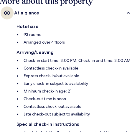
More about this property
At a glance
Hotel size
93 rooms
Arranged over 4 floors
Arriving/Leaving
Check-in start time: 3:00 PM; Check-in end time: 3:00 AM
Contactless check-in available
Express check-in/out available
Early check-in subject to availability
Minimum check-in age: 21
Check-out time is noon
Contactless check-out available
Late check-out subject to availability
Special check-in instructions