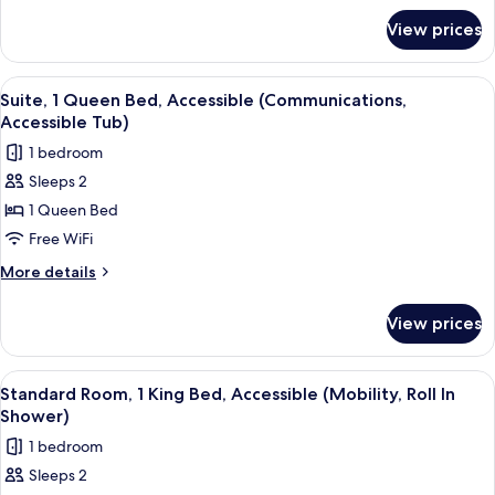
for
View prices
Standard
Room
View
A hotel room with a bed, a TV, a dress
9
Suite, 1 Queen Bed, Accessible (Communications,
all
Accessible Tub)
photos
1 bedroom
for
Sleeps 2
Suite,
1 Queen Bed
1
Queen
Free WiFi
Bed,
More
More details
Accessible
details
for
(Communications,
View prices
Suite,
Accessible
1
Tub)
Queen
View
A hotel room with a bed, desk, chair, 
7
Bed,
Standard Room, 1 King Bed, Accessible (Mobility, Roll In
all
Accessible
Shower)
(Communications,
photos
1 bedroom
Accessible
for
Tub)
Sleeps 2
Standard