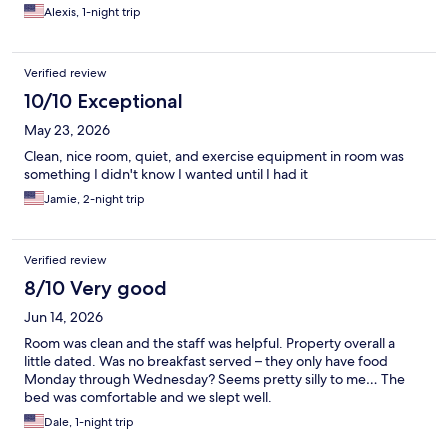
Alexis, 1-night trip
Verified review
10/10 Exceptional
May 23, 2026
Clean, nice room, quiet, and exercise equipment in room was
something I didn't know I wanted until I had it
Jamie, 2-night trip
Verified review
8/10 Very good
Jun 14, 2026
Room was clean and the staff was helpful. Property overall a
little dated. Was no breakfast served – they only have food
Monday through Wednesday? Seems pretty silly to me… The
bed was comfortable and we slept well.
Dale, 1-night trip