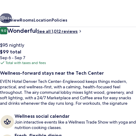
Tech
Center-
vious
Next
Englewood
63+
Overview
Rooms
Location
Policies
by
Reviews
Wonderful
9.0
See all 1,012 reviews
9.0 out of 10
IHG
$95 nightly
The
$99 total
total
Sep 6 - Sep 7
price
Total with taxes and fees
is
Wellness-forward stays near the Tech Center
$99
EVEN Hotel Denver Tech Center-Englewood keeps things modern,
Terrace/patio
practical, and wellness-first, with a calming, health-focused feel
throughout. The airy communal lobby mixes light wood, greenery, and
soft lighting, with a 24/7 Marketplace and Coffee area for easy snacks
and drinks whenever the day runs long. For workouts, the signature
Athletic Studio keeps routines on track without leaving the building.
Wellness social calendar
Join interactive events like a Wellness Trade Show with yoga and
nutrition cooking classes.
Fresh, flexible dining