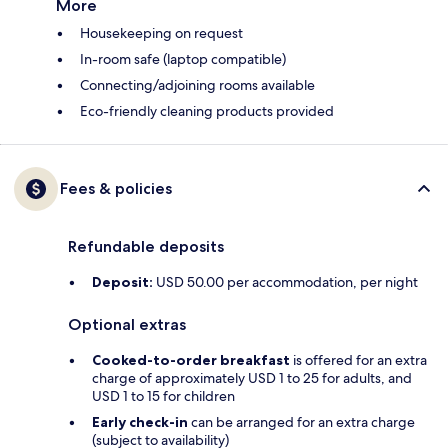
More
Housekeeping on request
In-room safe (laptop compatible)
Connecting/adjoining rooms available
Eco-friendly cleaning products provided
Fees & policies
Refundable deposits
Deposit:
USD 50.00 per accommodation, per night
Optional extras
Cooked-to-order breakfast
is offered for an extra
charge of approximately USD 1 to 25 for adults, and
USD 1 to 15 for children
Early check-in
can be arranged for an extra charge
(subject to availability)