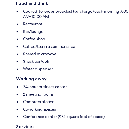
Food and drink
Cooked-to-order breakfast (surcharge) each morning 7:00
AM–10:00 AM
Restaurant
Bar/lounge
Coffee shop
Coffee/tea in a common area
Shared microwave
Snack bar/deli
Water dispenser
Working away
24-hour business center
2 meeting rooms
Computer station
Coworking spaces
Conference center (972 square feet of space)
Services