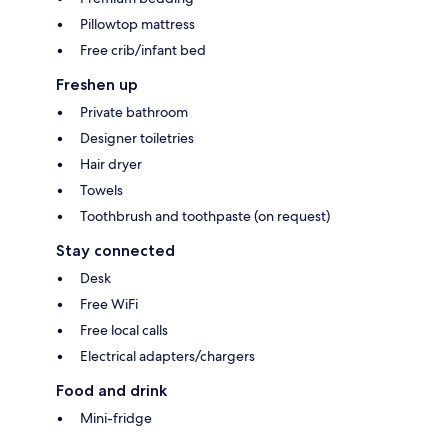
Pillowtop mattress
Free crib/infant bed
Freshen up
Private bathroom
Designer toiletries
Hair dryer
Towels
Toothbrush and toothpaste (on request)
Stay connected
Desk
Free WiFi
Free local calls
Electrical adapters/chargers
Food and drink
Mini-fridge