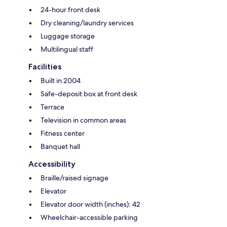
24-hour front desk
Dry cleaning/laundry services
Luggage storage
Multilingual staff
Facilities
Built in 2004
Safe-deposit box at front desk
Terrace
Television in common areas
Fitness center
Banquet hall
Accessibility
Braille/raised signage
Elevator
Elevator door width (inches): 42
Wheelchair-accessible parking