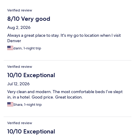
Reviews
Verified review
8/10 Very good
Aug 2, 2026
Always a great place to stay. It's my go to location when I visit
Denver
darin, 1-night trip
Verified review
10/10 Exceptional
Jul 12, 2026
Very clean and modern. The most comfortable beds I’ve slept
in, in a hotel. Good price. Great location.
Shara, 1-night trip
Verified review
10/10 Exceptional