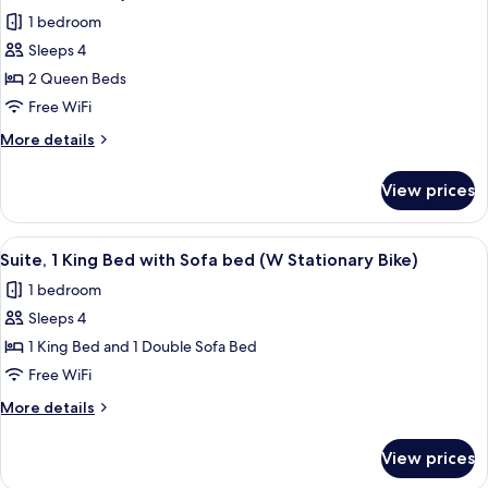
Large)
photos
1 bedroom
for
Sleeps 4
Standard
2 Queen Beds
Room,
2
Free WiFi
Queen
More
More details
Beds,
details
for
Accessible
View prices
Standard
(Mobility,
Room,
Accessible
2
View
A hotel room with a bed, a desk, a chai
6
Tub)
Queen
Suite, 1 King Bed with Sofa bed (W Stationary Bike)
all
Beds,
1 bedroom
Accessible
photos
(Mobility,
Sleeps 4
for
Accessible
Suite,
1 King Bed and 1 Double Sofa Bed
Tub)
1
Free WiFi
King
More
More details
Bed
details
with
for
View prices
Suite,
Sofa
1