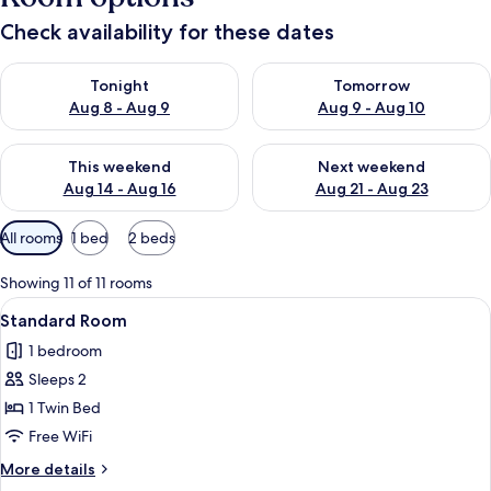
Check availability for these dates
Check availability for tonight Aug 8 - Aug 9
Check availability for tomorr
Tonight
Tomorrow
Aug 8 - Aug 9
Aug 9 - Aug 10
Check availability for this weekend Aug 14 - Aug 16
Check availability for next w
This weekend
Next weekend
Aug 14 - Aug 16
Aug 21 - Aug 23
Available
All rooms
1 bed
2 beds
filters
for
Showing 11 of 11 rooms
rooms
View
A neatly made bed with white linens a
7
Standard Room
all
1 bedroom
photos
Sleeps 2
for
Standard
1 Twin Bed
Room
Free WiFi
More
More details
details