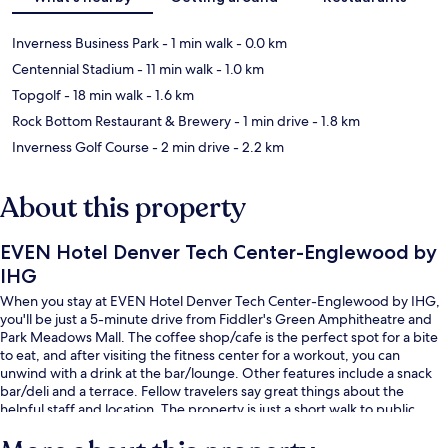
Inverness Business Park
- 1 min walk
- 0.0 km
Centennial Stadium
- 11 min walk
- 1.0 km
Topgolf
- 18 min walk
- 1.6 km
Rock Bottom Restaurant & Brewery
- 1 min drive
- 1.8 km
Inverness Golf Course
- 2 min drive
- 2.2 km
About this property
EVEN Hotel Denver Tech Center-Englewood by
IHG
When you stay at EVEN Hotel Denver Tech Center-Englewood by IHG,
you'll be just a 5-minute drive from Fiddler's Green Amphitheatre and
Park Meadows Mall. The coffee shop/cafe is the perfect spot for a bite
to eat, and after visiting the fitness center for a workout, you can
unwind with a drink at the bar/lounge. Other features include a snack
bar/deli and a terrace. Fellow travelers say great things about the
helpful staff and location. The property is just a short walk to public
transportation: Dry Creek Station is 13 minutes away.