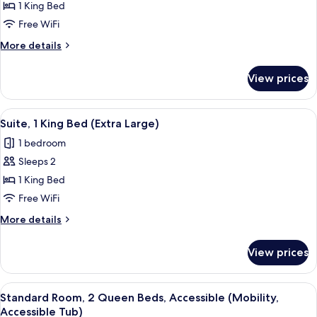
1 King Bed
Room,
1
Free WiFi
King
More
More details
Bed,
details
for
Accessible
View prices
Standard
(Mobility,
Room,
Roll
1
View
A hotel room with a bed, a desk, a chai
7
In
King
Suite, 1 King Bed (Extra Large)
all
Bed,
Shower)
1 bedroom
Accessible
photos
(Mobility,
Sleeps 2
for
Roll
Suite,
1 King Bed
In
1
Shower)
Free WiFi
King
More
More details
Bed
details
(Extra
for
View prices
Suite,
Large)
1
King
View
A hotel room with a wooden desk, a fla
8
Bed
Standard Room, 2 Queen Beds, Accessible (Mobility,
all
(Extra
Accessible Tub)