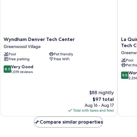
Wyndham
La
Wyndham Denver Tech Center
La Qui
Denver
Quinta
Tech C
Greenwood Village
Tech
Inn
Greenwo
Pool
Pet friendly
Center
&
Free parking
Free WiFi
Greenwood
Suites
Pool
Pet fr
Village
by
8.0
Very Good
8.0
Wyndh
out
1,019 reviews
9.0
Won
9.0
Denver
of
out
2,26
Tech
10,
of
Center
Very
10,
$88 nightly
Greenw
Good,
Wonderf
The
$97 total
Village
1,019
2,266
price
reviews
Aug 16 - Aug 17
reviews
is
Total with taxes and fees
$97
Compare similar properties