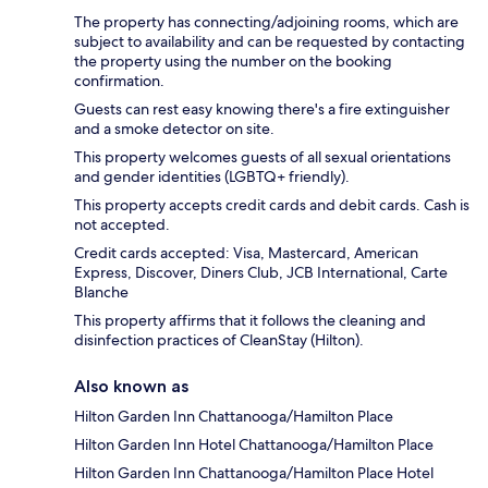
The property has connecting/adjoining rooms, which are
subject to availability and can be requested by contacting
the property using the number on the booking
confirmation.
Guests can rest easy knowing there's a fire extinguisher
and a smoke detector on site.
This property welcomes guests of all sexual orientations
and gender identities (LGBTQ+ friendly).
This property accepts credit cards and debit cards. Cash is
not accepted.
Credit cards accepted: Visa, Mastercard, American
Express, Discover, Diners Club, JCB International, Carte
Blanche
This property affirms that it follows the cleaning and
disinfection practices of CleanStay (Hilton).
Also known as
Hilton Garden Inn Chattanooga/Hamilton Place
Hilton Garden Inn Hotel Chattanooga/Hamilton Place
Hilton Garden Inn Chattanooga/Hamilton Place Hotel