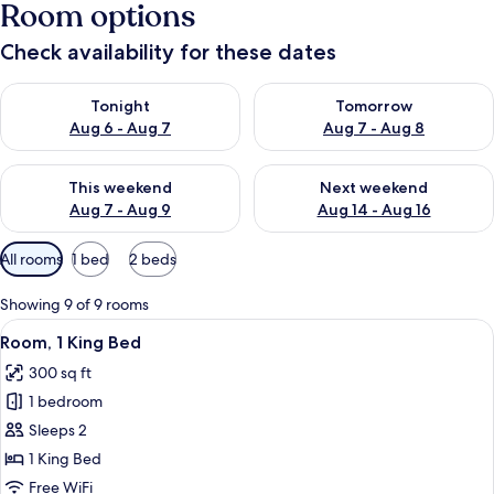
Room options
Check availability for these dates
Check availability for tonight Aug 6 - Aug 7
Check availability for tomorr
Tonight
Tomorrow
Aug 6 - Aug 7
Aug 7 - Aug 8
Check availability for this weekend Aug 7 - Aug 9
Check availability for next we
This weekend
Next weekend
Aug 7 - Aug 9
Aug 14 - Aug 16
Available
All rooms
1 bed
2 beds
filters
for
Showing 9 of 9 rooms
rooms
View
A hotel room with a large bed, a desk 
6
Room, 1 King Bed
all
300 sq ft
photos
1 bedroom
for
Room,
Sleeps 2
1
1 King Bed
King
Free WiFi