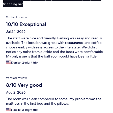
Shopping
Bar
Reviews
Verified review
10/10 Exceptional
Jul 24, 2026
The staff were nice and friendly. Parking was easy and readily
available. The location was great with restaurants, and coffee
shops nearby with easy access to the interstate. We didn’t
notice any noise from outside and the beds were comfortable.
My only issue is that the bathroom could have been a little
cleaner. Hair in the shower from previous guests but other than
Denise, 2-night trip
that it was a nice stay
Verified review
8/10 Very good
Aug 2, 2026
The room was clean compared to some, my problem was the
mattress in the first bed and the pillows.
Natalie, 2-night trip