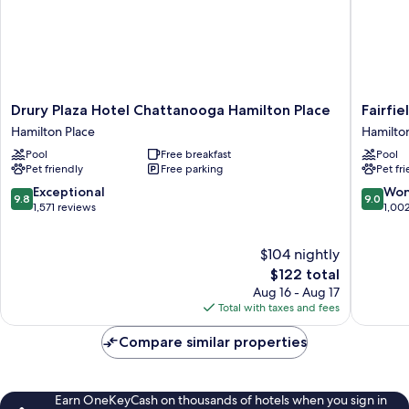
Drury
Fairfield
Drury Plaza Hotel Chattanooga Hamilton Place
Fairfi
Plaza
by
Hamilton Place
Hamilto
Hotel
Marriott
Pool
Free breakfast
Pool
Chattanooga
Inn
Pet friendly
Free parking
Pet fr
Hamilton
&
Place
Suites
9.8
9.0
Exceptional
Won
9.8
9.0
Hamilton
Chattan
out
out
1,571 reviews
1,00
Place
Hamilto
of
of
Place
10,
10,
$104 nightly
Exceptional,
Wonderf
1,571
The
1,002
$122 total
reviews
price
reviews
Aug 16 - Aug 17
is
Total with taxes and fees
$122
Compare similar properties
Earn OneKeyCash on thousands of hotels when you sign in