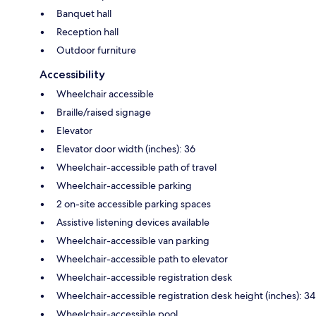
Banquet hall
Reception hall
Outdoor furniture
Accessibility
Wheelchair accessible
Braille/raised signage
Elevator
Elevator door width (inches): 36
Wheelchair-accessible path of travel
Wheelchair-accessible parking
2 on-site accessible parking spaces
Assistive listening devices available
Wheelchair-accessible van parking
Wheelchair-accessible path to elevator
Wheelchair-accessible registration desk
Wheelchair-accessible registration desk height (inches): 34
Wheelchair-accessible pool