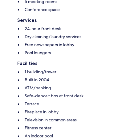
5 meeting rooms
Conference space
Services
24-hour front desk
Dry cleaning/laundry services
Free newspapers in lobby
Pool loungers
Facilities
1 building/tower
Built in 2004
ATM/banking
Safe-deposit box at front desk
Terrace
Fireplace in lobby
Television in common areas
Fitness center
An indoor pool