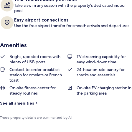
Take a swim any season with the property’s dedicated indoor
pool.
Easy airport connections
Use the free airport transfer for smooth arrivals and departures.
Amenities
Bright, updated rooms with
TV streaming capability for
plenty of USB ports
easy wind-down time
Cooked-to-order breakfast
24-hour on-site pantry for
station for omelets or French
snacks and essentials
toast
On-site fitness center for
On-site EV charging station in
steady routines
the parking area
See all amenities
These property details are summarized by AI