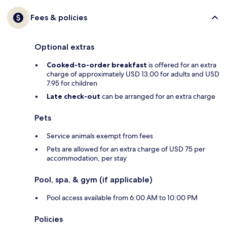
Fees & policies
Optional extras
Cooked-to-order breakfast
is offered for an extra
charge of approximately USD 13.00 for adults and USD
7.95 for children
Late check-out
can be arranged for an extra charge
Pets
Service animals exempt from fees
Pets are allowed for an extra charge of USD 75 per
accommodation, per stay
Pool, spa, & gym (if applicable)
Pool access available from 6:00 AM to 10:00 PM
Policies