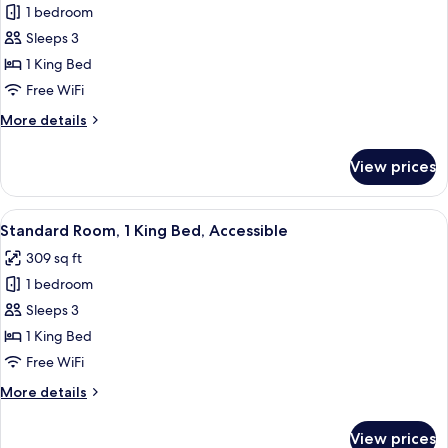
1 bedroom
for
Junior
Sleeps 3
Suite,
1 King Bed
1
Free WiFi
King
More
More details
Bed
details
for
View prices
Junior
Suite,
1
View
A hotel room with a bed, a desk, a chair
6
King
Standard Room, 1 King Bed, Accessible
all
Bed
309 sq ft
photos
1 bedroom
for
Standard
Sleeps 3
Room,
1 King Bed
1
Free WiFi
King
More
More details
Bed,
details
Accessible
for
View prices
Standard