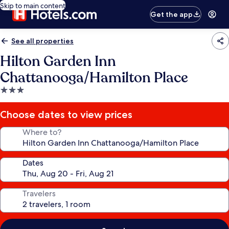
Skip to main content
Get the app
See all properties
Hilton Garden Inn
Chattanooga/Hamilton Place
3.0
star
property
Choose dates to view prices
Where to?
Dates
Travelers