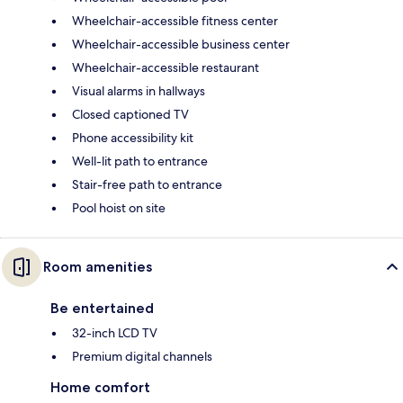
Wheelchair-accessible fitness center
Wheelchair-accessible business center
Wheelchair-accessible restaurant
Visual alarms in hallways
Closed captioned TV
Phone accessibility kit
Well-lit path to entrance
Stair-free path to entrance
Pool hoist on site
Room amenities
Be entertained
32-inch LCD TV
Premium digital channels
Home comfort