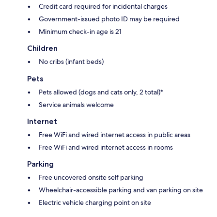
Credit card required for incidental charges
Government-issued photo ID may be required
Minimum check-in age is 21
Children
No cribs (infant beds)
Pets
Pets allowed (dogs and cats only, 2 total)*
Service animals welcome
Internet
Free WiFi and wired internet access in public areas
Free WiFi and wired internet access in rooms
Parking
Free uncovered onsite self parking
Wheelchair-accessible parking and van parking on site
Electric vehicle charging point on site