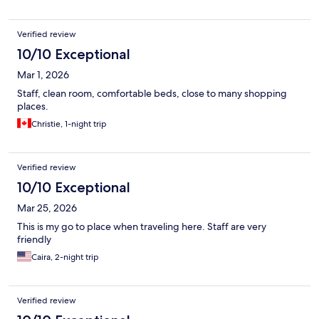
Verified review
10/10 Exceptional
Mar 1, 2026
Staff, clean room, comfortable beds, close to many shopping
places.
Christie, 1-night trip
Verified review
10/10 Exceptional
Mar 25, 2026
This is my go to place when traveling here. Staff are very
friendly
Caira, 2-night trip
Verified review