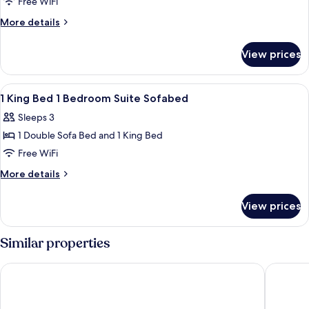
Standard
Free WiFi
Room,
More
More details
1
details
for
King
View prices
Standard
Bed,
Room,
Accessible
1
View
A hotel room with a bed, bedside table,
11
King
1 King Bed 1 Bedroom Suite Sofabed
all
Bed,
Sleeps 3
Accessible
photos
1 Double Sofa Bed and 1 King Bed
for
1
Free WiFi
King
More
More details
Bed
details
for
1
View prices
1
Bedroom
King
Suite
Bed
Similar properties
Sofabed
1
Bedroom
Drury Plaza Hotel Chattanooga Hamilton Place
Fairfiel
Suite
Sofabed