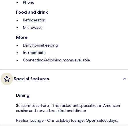
Phone
Food and drink
Refrigerator
Microwave
More
Daily housekeeping
In-room safe
Connecting/adjoining rooms available
Special features
Dining
Seasons Local Fare - This restaurant specializes in American
cuisine and serves breakfast and dinner.
Pavilion Lounge - Onsite lobby lounge. Open select days.