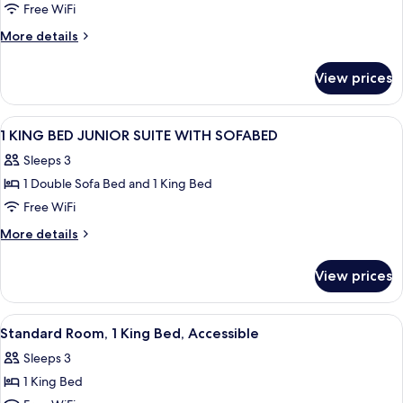
Free WiFi
More
More details
details
for
View prices
Suite
View
A hotel room with a large bed, two bed
11
1 KING BED JUNIOR SUITE WITH SOFABED
all
Sleeps 3
photos
1 Double Sofa Bed and 1 King Bed
for
1
Free WiFi
KING
More
More details
BED
details
for
JUNIOR
View prices
1
SUITE
KING
WITH
BED
View
A hotel room with a bed, a desk, a chai
6
SOFABED
JUNIOR
Standard Room, 1 King Bed, Accessible
all
SUITE
Sleeps 3
WITH
photos
SOFABED
1 King Bed
for