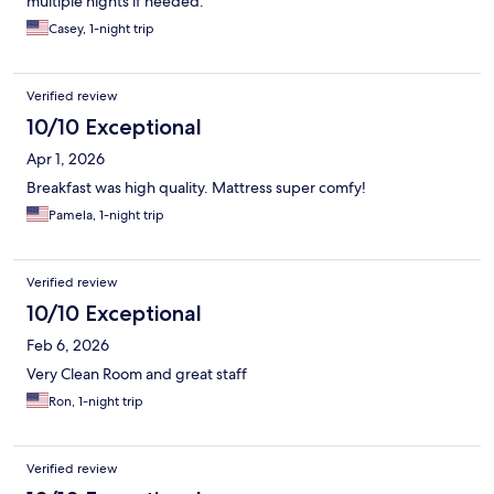
multiple nights if needed.
Casey, 1-night trip
Verified review
10/10 Exceptional
Apr 1, 2026
Breakfast was high quality. Mattress super comfy!
Pamela, 1-night trip
Verified review
10/10 Exceptional
Feb 6, 2026
Very Clean Room and great staff
Ron, 1-night trip
Verified review