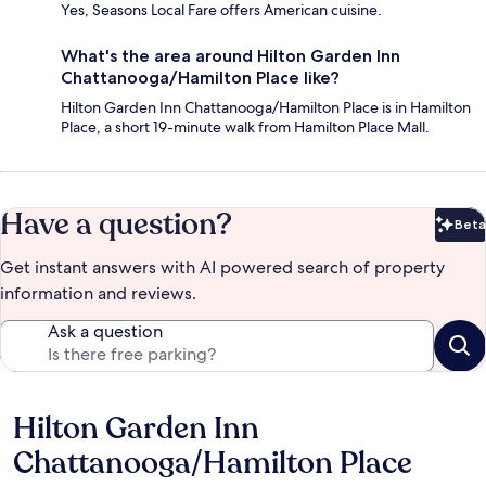
Yes, Seasons Local Fare offers American cuisine.
What's the area around Hilton Garden Inn
Chattanooga/Hamilton Place like?
Hilton Garden Inn Chattanooga/Hamilton Place is in Hamilton
Place, a short 19-minute walk from Hamilton Place Mall.
Have a question?
Beta
Bet
Get instant answers with AI powered search of property
information and reviews.
Ask a question
Hilton Garden Inn
Reviews
Chattanooga/Hamilton Place