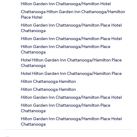
Hilton Garden Inn Chattanooga/Hamilton Hotel
Chattanooga Hilton Garden Inn Chattanooga/Hamilton
Place Hotel
Hilton Garden Inn Chattanooga/Hamilton Place Hotel
Chattanooga
Hilton Garden Inn Chattanooga/Hamilton Place Hotel
Hilton Garden Inn Chattanooga/Hamilton Place
Chattanooga
Hotel Hilton Garden Inn Chattanooga/Hamilton Place
Chattanooga
Hotel Hilton Garden Inn Chattanooga/Hamilton Place
Hilton Chattanooga Hamilton
Hilton Chattanooga Hamilton
Hilton Garden Inn Chattanooga/Hamilton Place Hotel
Hilton Garden Inn Chattanooga/Hamilton Place
Chattanooga
Hilton Garden Inn Chattanooga/Hamilton Place Hotel
Chattanooga