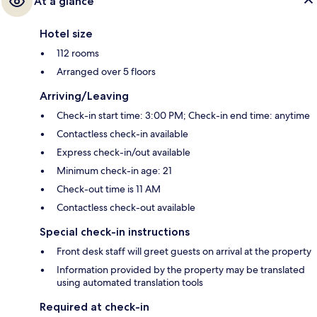
At a glance
Hotel size
112 rooms
Arranged over 5 floors
Arriving/Leaving
Check-in start time: 3:00 PM; Check-in end time: anytime
Contactless check-in available
Express check-in/out available
Minimum check-in age: 21
Check-out time is 11 AM
Contactless check-out available
Special check-in instructions
Front desk staff will greet guests on arrival at the property
Information provided by the property may be translated
using automated translation tools
Required at check-in