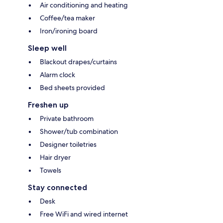
Air conditioning and heating
Coffee/tea maker
Iron/ironing board
Sleep well
Blackout drapes/curtains
Alarm clock
Bed sheets provided
Freshen up
Private bathroom
Shower/tub combination
Designer toiletries
Hair dryer
Towels
Stay connected
Desk
Free WiFi and wired internet