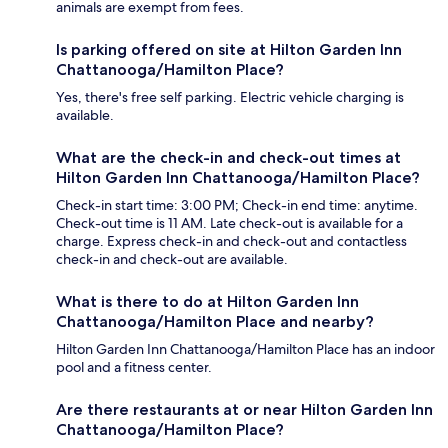
animals are exempt from fees.
Is parking offered on site at Hilton Garden Inn
Chattanooga/Hamilton Place?
Yes, there's free self parking. Electric vehicle charging is
available.
What are the check-in and check-out times at
Hilton Garden Inn Chattanooga/Hamilton Place?
Check-in start time: 3:00 PM; Check-in end time: anytime.
Check-out time is 11 AM. Late check-out is available for a
charge. Express check-in and check-out and contactless
check-in and check-out are available.
What is there to do at Hilton Garden Inn
Chattanooga/Hamilton Place and nearby?
Hilton Garden Inn Chattanooga/Hamilton Place has an indoor
pool and a fitness center.
Are there restaurants at or near Hilton Garden Inn
Chattanooga/Hamilton Place?