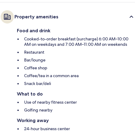
Property amenities
Food and drink
Cooked-to-order breakfast (surcharge) 6:00 AM–10:00
AM on weekdays and 7:00 AM–11:00 AM on weekends
Restaurant
Bar/lounge
Coffee shop
Coffee/tea in a common area
Snack bar/deli
What to do
Use of nearby fitness center
Golfing nearby
Working away
24-hour business center