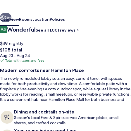
Chattanooga/Hamilton
Place
vious
Next
36+
Overview
Rooms
Location
Policies
Reviews
Wonderful
9.0
See all 1,001 reviews
9.0 out of 10
$89 nightly
The
$105 total
total
Aug 23 - Aug 24
price
Total with taxes and fees
is
Modern comforts near Hamilton Place
$105
The newly remodeled lobby sets an easy, current tone, with spaces
Terrace/patio
made for both productivity and downtime. A comfortable patio with a
fireplace gives evenings a cozy outdoor spot, while a quiet Library in the
lobby works for reading, small meetups, or reservable private functions.
It is a convenient hub near Hamilton Place Mall for both business and
leisure stays.
Dining and cocktails on-site
Season's Local Fare & Spirits serves American plates, small
shares, and crafted cocktails.
Year-round indoor pool time