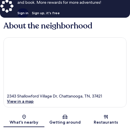
and book. More rewards for more adventures!
Sign in
Sign up, it's free
About the neighborhood
2343 Shallowford Village Dr, Chattanooga, TN, 37421
View in a map
Map
What's nearby
Getting around
Restaurants