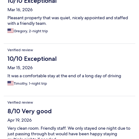
10/10 Exceptional
Mar 16, 2026
Pleasant property that was quiet, nicely appointed and staffed
with a friendly team.
Gregory, 2-night trip
Verified review
10/10 Exceptional
Mar 15, 2026
It was a comfortable stay at the end of a long day of driving
Timothy, 1-night trip
Verified review
8/10 Very good
Apr 19, 2026
Very clean room. Friendly staff. We only stayed one night due to
just passing through but would have been happy staying