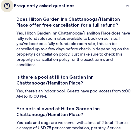
Frequently asked questions
Does Hilton Garden Inn Chattanooga/Hamilton
Place offer free cancellation for a full refund?
Yes, Hilton Garden Inn Chattanooga/Hamilton Place does have
fully refundable room rates available to book on our site. If
you’ve booked a fully refundable room rate, this can be
cancelled up to a few days before check-in depending on the
property's cancellation policy. Just make sure to check this
property's cancellation policy for the exact terms and
conditions.
Is there a pool at Hilton Garden Inn
Chattanooga/Hamilton Place?
Yes, there's an indoor pool. Guests have pool access from 6:00
AM to 10:00 PM.
Are pets allowed at Hilton Garden Inn
Chattanooga/Hamilton Place?
Yes, cats and dogs are welcome, with a limit of 2 total. There's
a charge of USD 75 per accommodation, per stay. Service