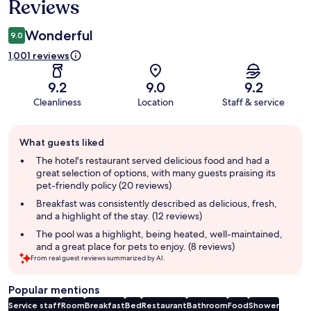
Reviews
Wonderful
9.0
1,001 reviews
9.2
9.0
9.2
Cleanliness
Location
Staff & service
Guest
What guests liked
review
summary
The hotel's restaurant served delicious food and had a
great selection of options, with many guests praising its
pet-friendly policy (20 reviews)
Breakfast was consistently described as delicious, fresh,
and a highlight of the stay. (12 reviews)
The pool was a highlight, being heated, well-maintained,
and a great place for pets to enjoy. (8 reviews)
From real guest reviews summarized by AI.
Popular mentions
Service staff
Room
Breakfast
Bed
Restaurant
Bathroom
Food
Shower