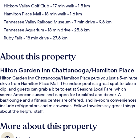
Hickory Valley Golf Club
- 17 min walk
- 1.5 km
Hamilton Place Mall
- 18 min walk
- 1.6 km
Tennessee Valley Railroad Museum
- 7 min drive
- 9.6 km
Tennessee Aquarium
- 18 min drive
- 25.6 km
Ruby Falls
- 18 min drive
- 27.6 km
About this property
Hilton Garden Inn Chattanooga/Hamilton Place
Hilton Garden Inn Chattanooga/Hamilton Place puts you just a 5-minute
drive from Hamilton Place Mall. The indoor pool is a great spot to take a
dip, and guests can grab a bite to eat at Seasons Local Fare, which
serves American cuisine and is open for breakfast and dinner. A
bar/lounge and a fitness center are offered, and in-room conveniences
include refrigerators and microwaves. Fellow travelers say great things
about the helpful staff.
More about this property