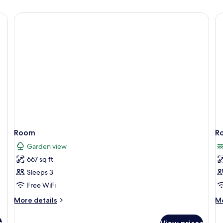
Room
R
Garden view
667 sq ft
Sleeps 3
Free WiFi
More
M
More details
Mo
details
de
for
fo