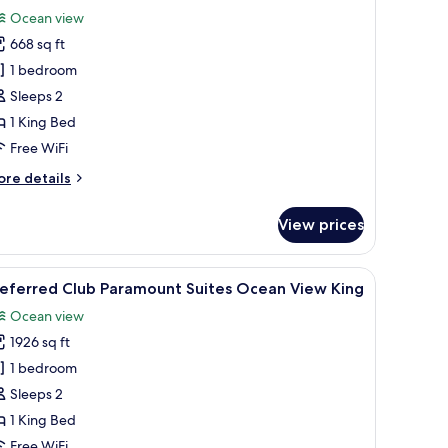
or
reviews)
Ocean view
referred
668 sq ft
lub
1 bedroom
unior
Sleeps 2
uite
1 King Bed
ing
cean
Free WiFi
iew
ore
re details
tails
r
View prices
eferred
ub
nior
ofa, chairs, and a table.
iew
A modern hotel room with a large bed, a sofa, a
7
ite
referred Club Paramount Suites Ocean View King
l
ng
Ocean view
cean
hotos
ew
1926 sq ft
or
referred
1 bedroom
lub
Sleeps 2
aramount
1 King Bed
uites
Free WiFi