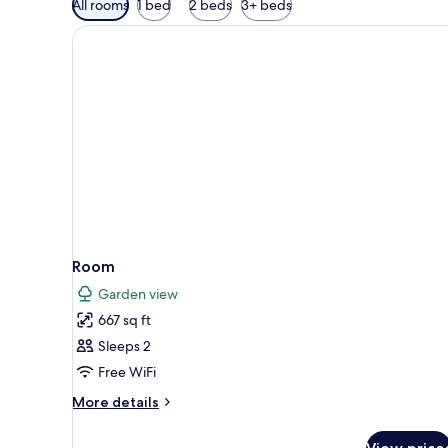
All rooms
1 bed
2 beds
3+ beds
filters
for
rooms
Room
Garden view
667 sq ft
Sleeps 2
Free WiFi
More
More details
details
for