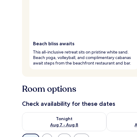
Beach bliss awaits
This all-inclusive retreat sits on pristine white sand.
Beach yoga, volleyball, and complimentary cabanas
await steps from the beachfront restaurant and bar.
Room options
Check availability for these dates
Check availability for tonight Aug 7 - Aug 8
Check availab
Tonight
Aug 7 - Aug 8
A
Available