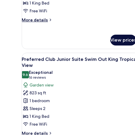
1 King Bed
King
Ocean
Free WiFi
Front
More
More details
details
for
Preferred
View price
Club
Junior
Suite
View
A modern hotel room with a larg
King
6
Preferred Club Junior Suite Swim Out King Tropic
all
Ocean
View
Front
photos
Exceptional
9.6
for
9.6 out of 10
(16
16 reviews
Preferred
reviews)
Garden view
Club
823 sq ft
Junior
1 bedroom
Suite
Sleeps 2
Swim
1 King Bed
Out
Free WiFi
King
Tropical
More
More details