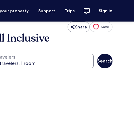
 your property
Support
Trips
Sign in
Share
Save
l Inclusive
ravelers
Search