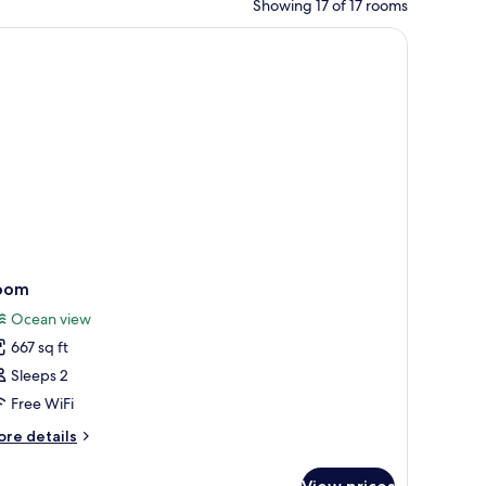
Showing 17 of 17 rooms
oom
Ocean view
667 sq ft
Sleeps 2
Free WiFi
ore
re details
tails
r