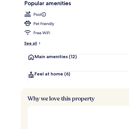
Popular amenities
View from pr
Pool
Pet friendly
Free WiFi
See all
Main amenities
(12)
Feel at home
(6)
Why we love this property