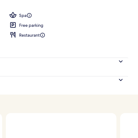
operty
Spa
Free parking
Restaurant