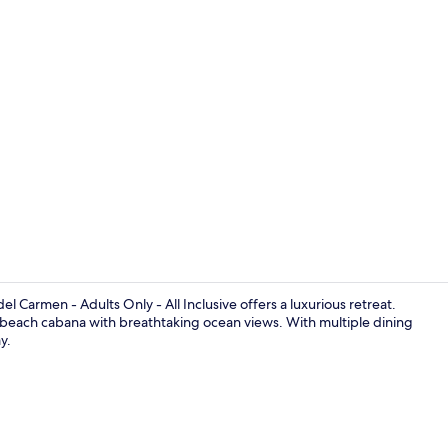
Property vi
 Carmen - Adults Only - All Inclusive offers a luxurious retreat.
n a beach cabana with breathtaking ocean views. With multiple dining
y.
On the beach