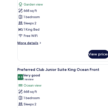
for
reviews)
Garden view
Junior
668 sq ft
Suite
1 bedroom
King
Sleeps 2
Tropical
1 King Bed
View
Free WiFi
More
More details
details
for
View price
Junior
Suite
King
View
A modern hotel room with a lar
6
Tropical
Preferred Club Junior Suite King Ocean Front
all
View
Very good
photos
8.0
8.0 out of 10
(1
1 review
for
review)
Ocean view
Preferred
668 sq ft
Club
1 bedroom
Junior
Sleeps 2
Suite