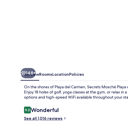
Carmen
-
Adults
Only
-
All
Inclusive
148+
Overview
Rooms
Location
Policies
On the shores of Playa del Carmen, Secrets Moxché Playa del
Enjoy 18 holes of golf, yoga classes at the gym, or relax i
options and high-speed WiFi available throughout your sta
Reviews
Wonderful
9.2
9.2 out of 10
See all 1,016 reviews