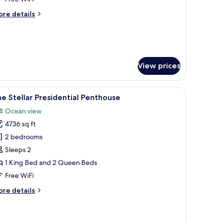
cean
ore
re details
iew
tails
ing
r
eferred
ub
ramount
View prices
ites
cean
ew
alm trees, and a ceiling fan.
a desk, a chair, and a view of the ocean.
iew
A modern living room with a sofa, coffee table
ng
9
e Stellar Presidential Penthouse
l
Ocean view
hotos
4736 sq ft
or
he
2 bedrooms
ellar
Sleeps 2
residential
1 King Bed and 2 Queen Beds
enthouse
Free WiFi
ore
re details
tails
r
he