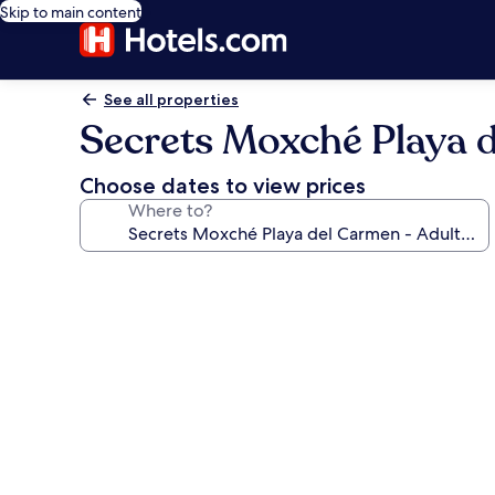
Skip to main content
See all properties
Secrets Moxché Playa de
Choose dates to view prices
Where to?
Photo
gallery
for
Secrets
Moxché
Playa
del