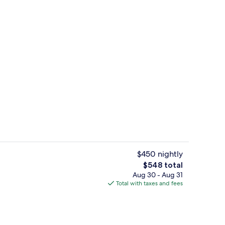
Aerial view
deo
$450 nightly
The
$548 total
total
Aug 30 - Aug 31
, white sand, beach cabanas, sun loungers
Preferred Club Junior Suite King Oce
price
Total with taxes and fees
is
$548