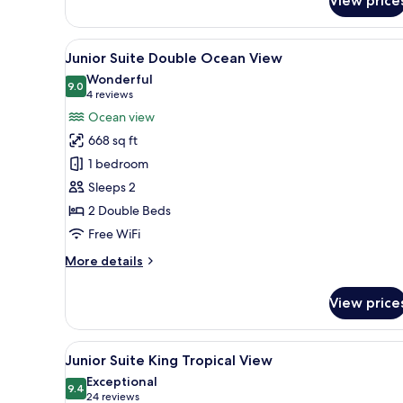
View price
Room
View
A hotel room with two beds, a s
7
Junior Suite Double Ocean View
all
Wonderful
photos
9.0
9.0 out of 10
(4
4 reviews
for
reviews)
Ocean view
Junior
668 sq ft
Suite
1 bedroom
Double
Sleeps 2
Ocean
2 Double Beds
View
Free WiFi
More
More details
details
for
View price
Junior
Suite
Double
View
A modern hotel room with a lar
6
Ocean
Junior Suite King Tropical View
all
View
Exceptional
photos
9.4
9.4 out of 10
(24
24 reviews