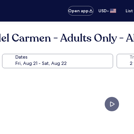
•
Open app
USD
List
l Carmen - Adults Only - Al
Dates
T