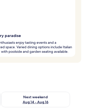
ry paradise
thusiasts enjoy tasting events and a
ed space. Varied dining options include Italian
, with poolside and garden seating available.
ug 7 - Aug 9
Check availability for next weekend Aug 14 - Aug 16
Next weekend
Aug 14 - Aug 16