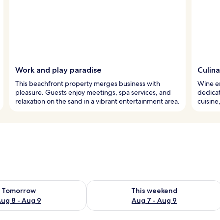
Work and play paradise
Culina
This beachfront property merges business with
Wine en
pleasure. Guests enjoy meetings, spa services, and
dedicat
relaxation on the sand in a vibrant entertainment area.
cuisine
ility for tomorrow Aug 8 - Aug 9
Check availability for this weekend A
Tomorrow
This weekend
ug 8 - Aug 9
Aug 7 - Aug 9