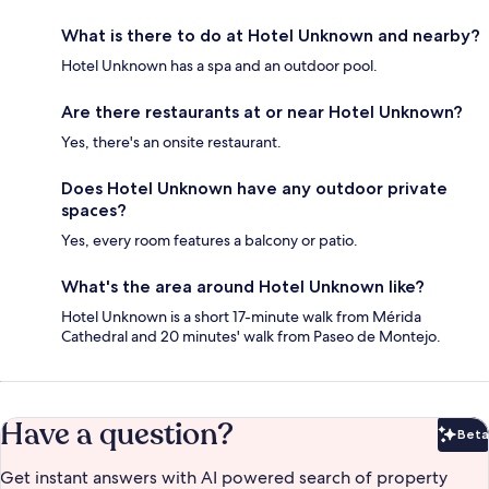
What is there to do at Hotel Unknown and nearby?
Hotel Unknown has a spa and an outdoor pool.
Are there restaurants at or near Hotel Unknown?
Yes, there's an onsite restaurant.
Does Hotel Unknown have any outdoor private
spaces?
Yes, every room features a balcony or patio.
What's the area around Hotel Unknown like?
Hotel Unknown is a short 17-minute walk from Mérida
Cathedral and 20 minutes' walk from Paseo de Montejo.
Have a question?
Beta
Bet
Get instant answers with AI powered search of property