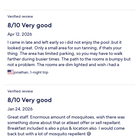
Verified review
8/10 Very good
Apr 12, 2026
I came in late and left early so i did not enjoy the pool ,but it
looked great. Only a small area for sun tanning, if thats your
thing. The area has limited parking, so you may have to walk
farther during busier times. The path to the rooms is bumpy but
not a problem. The rooms are dim lighted and wish i had a
brighter light for some things. I would stay here again, as a
jonathan, 1-night trip
bonus the offered a nice light breakfast to start the day, that hit
the spot.
Verified review
8/10 Very good
Jan 24, 2026
Great staff. Enormous amount of mosquitoes, wish there was
something done about that or atleast offer or sell repellant.
Breakfast included is also a plus & location also. I would come
back but with a lot of mosquito repellent 😅