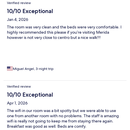
Verified review
10/10 Exceptional
Jan 4, 2026
The room was very clean and the beds were very comfortable. I
highly recommended this please if you’re visiting Merida
however is not very close to centro but a nice walk!!!
Miguel Angel, 3-night trip
Verified review
10/10 Exceptional
Apr 1, 2026
The wifi in our room was a bit spotty but we were able to use
one from another room with no problems. The staff is amazing
wifi is really not going to keep me from staying there again.
Breakfast was good as well. Beds are comfy.