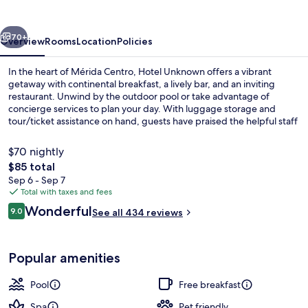
vious
Next
70+
Overview
Rooms
Location
Policies
In the heart of Mérida Centro, Hotel Unknown offers a vibrant
getaway with continental breakfast, a lively bar, and an inviting
restaurant. Unwind by the outdoor pool or take advantage of
concierge services to plan your day. With luggage storage and
tour/ticket assistance on hand, guests have praised the helpful staff
for making their stay seamless.
$70 nightly
The
$85 total
total
Sep 6 - Sep 7
Standard Room, 1 King Bed, Private P
price
Total with taxes and fees
is
Reviews
Wonderful
9.0
See all 434 reviews
$85
9.0 out of 10
Popular amenities
Pool
Free breakfast
Spa
Pet friendly