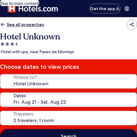
Skip to main content
Get the app
See all properties
Hotel Unknown
3.5
star
Hotel with spa, near Paseo de Montejo
property
Choose dates to view prices
Where to?
Dates
Travelers
Search