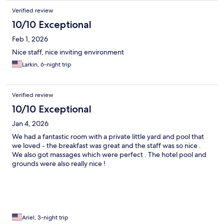
Verified review
10/10 Exceptional
Feb 1, 2026
Nice staff, nice inviting environment
Larkin, 6-night trip
Verified review
10/10 Exceptional
Jan 4, 2026
We had a fantastic room with a private little yard and pool that
we loved - the breakfast was great and the staff was so nice .
We also got massages which were perfect . The hotel pool and
grounds were also really nice !
Ariel, 3-night trip