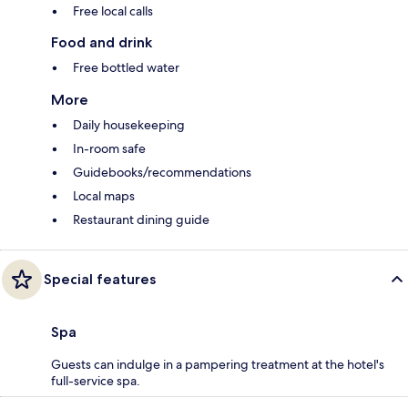
Free local calls
Food and drink
Free bottled water
More
Daily housekeeping
In-room safe
Guidebooks/recommendations
Local maps
Restaurant dining guide
Special features
Spa
Guests can indulge in a pampering treatment at the hotel's
full-service spa.