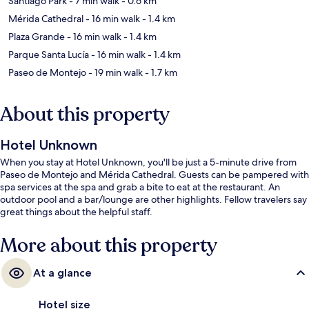
Santiago Park
- 7 min walk
- 0.6 km
Mérida Cathedral
- 16 min walk
- 1.4 km
Plaza Grande
- 16 min walk
- 1.4 km
Parque Santa Lucía
- 16 min walk
- 1.4 km
Paseo de Montejo
- 19 min walk
- 1.7 km
About this property
Hotel Unknown
When you stay at Hotel Unknown, you'll be just a 5-minute drive from
Paseo de Montejo and Mérida Cathedral. Guests can be pampered with
spa services at the spa and grab a bite to eat at the restaurant. An
outdoor pool and a bar/lounge are other highlights. Fellow travelers say
great things about the helpful staff.
More about this property
At a glance
Hotel size