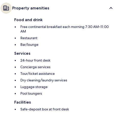
Property amenities
Food and drink
Free continental breakfast each morning 7:30 AM–11:00
AM
Restaurant
Bar/lounge
Services
24-hour front desk
Concierge services
Tour/ticket assistance
Dry cleaning/laundry services
Luggage storage
Pool loungers
Facilities
Safe-deposit box at front desk