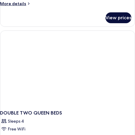
King
More
More details
Bed
details
for
View prices
Standard
Room,
1
King
Bed
DOUBLE TWO QUEEN BEDS
Sleeps 4
Free WiFi