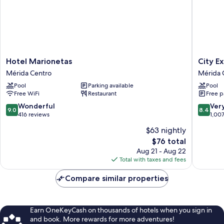
Hotel
City
Hotel Marionetas
City E
Marionetas
Express
Mérida Centro
Mérida 
Mérida
Plus
Pool
Parking available
Pool
Centro
by
Free WiFi
Restaurant
Free p
Marriott
Mérida
9.0
8.4
Wonderful
Ver
9.0
8.4
Mérida
out
out
416 reviews
1,00
Centro
of
of
$63 nightly
10,
10,
The
$76 total
Wonderful,
Very
price
416
Good,
Aug 21 - Aug 22
is
reviews
1,007
Total with taxes and fees
$76
reviews
Compare similar properties
Earn OneKeyCash on thousands of hotels when you sign in
and book. More rewards for more adventures!