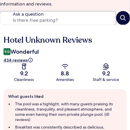
information and reviews.
Ask a question
Hotel Unknown Reviews
Reviews
Wonderful
9.0
434 reviews
9.2
8.8
9.2
Cleanliness
Amenities
Staff & service
Guest
What guests liked
review
summary
The pool was a highlight, with many guests praising its
cleanliness, tranquility, and pleasant atmosphere, and
some even having their own private plunge pool. (41
reviews)
Breakfast was consistently described as delicious,