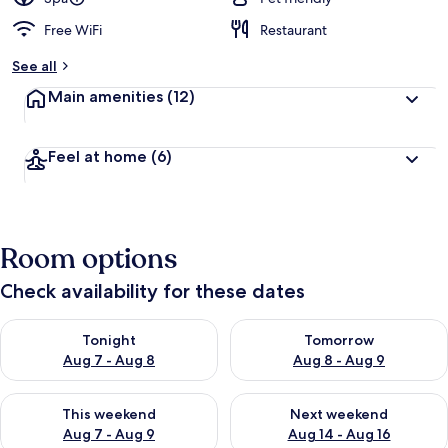
Free WiFi
Restaurant
See all
Main amenities
(12)
Feel at home
(6)
Room options
Check availability for these dates
Check availability for tonight Aug 7 - Aug 8
Check availability for tomorr
Tonight
Tomorrow
Aug 7 - Aug 8
Aug 8 - Aug 9
Check availability for this weekend Aug 7 - Aug 9
Check availability for next we
This weekend
Next weekend
Aug 7 - Aug 9
Aug 14 - Aug 16