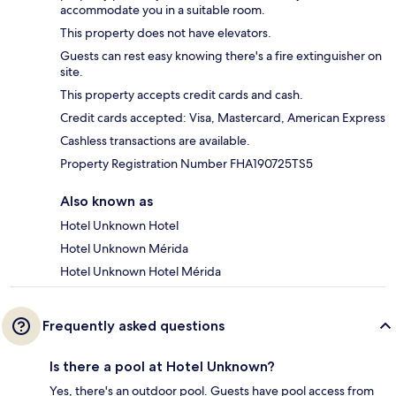
accommodate you in a suitable room.
This property does not have elevators.
Guests can rest easy knowing there's a fire extinguisher on
site.
This property accepts credit cards and cash.
Credit cards accepted: Visa, Mastercard, American Express
Cashless transactions are available.
Property Registration Number FHA190725TS5
Also known as
Hotel Unknown Hotel
Hotel Unknown Mérida
Hotel Unknown Hotel Mérida
Frequently asked questions
Is there a pool at Hotel Unknown?
Yes, there's an outdoor pool. Guests have pool access from