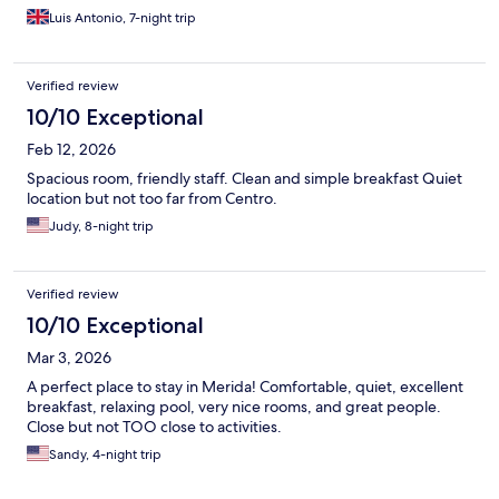
Luis Antonio, 7-night trip
Verified review
10/10 Exceptional
Feb 12, 2026
Spacious room, friendly staff. Clean and simple breakfast Quiet
location but not too far from Centro.
Judy, 8-night trip
Verified review
10/10 Exceptional
Mar 3, 2026
A perfect place to stay in Merida! Comfortable, quiet, excellent
breakfast, relaxing pool, very nice rooms, and great people.
Close but not TOO close to activities.
Sandy, 4-night trip