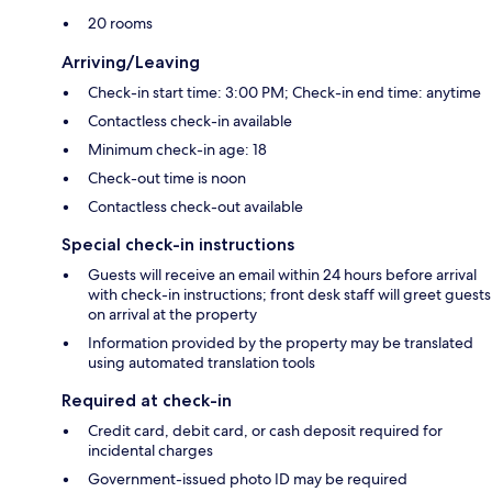
20 rooms
Arriving/Leaving
Check-in start time: 3:00 PM; Check-in end time: anytime
Contactless check-in available
Minimum check-in age: 18
Check-out time is noon
Contactless check-out available
Special check-in instructions
Guests will receive an email within 24 hours before arrival
with check-in instructions; front desk staff will greet guests
on arrival at the property
Information provided by the property may be translated
using automated translation tools
Required at check-in
Credit card, debit card, or cash deposit required for
incidental charges
Government-issued photo ID may be required