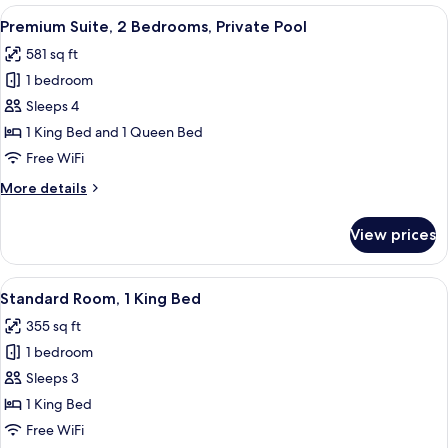
Room,
View
A bedroom with a wooden headboard, a
11
2
Premium Suite, 2 Bedrooms, Private Pool
all
Queen
581 sq ft
Beds,
photos
Private
1 bedroom
for
Pool
Premium
Sleeps 4
Suite,
1 King Bed and 1 Queen Bed
2
Free WiFi
Bedrooms,
More
More details
Private
details
Pool
for
View prices
Premium
Suite,
2
View
A hotel room with a bed, a desk, a chai
8
Bedrooms,
Standard Room, 1 King Bed
all
Private
355 sq ft
Pool
photos
1 bedroom
for
Standard
Sleeps 3
Room,
1 King Bed
1
Free WiFi