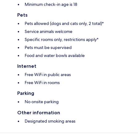
Minimum check-in age is 18
Pets
Pets allowed (dogs and cats only, 2 total)*
Service animals welcome
Specific rooms only, restrictions apply*
Pets must be supervised
Food and water bowls available
Internet
Free WiFi in public areas
Free WiFi in rooms
Parking
No onsite parking
Other information
Designated smoking areas