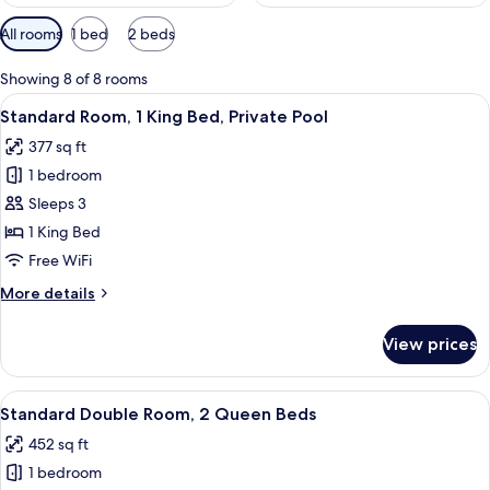
Available
All rooms
1 bed
2 beds
filters
for
Showing 8 of 8 rooms
rooms
View
A hotel room with a large bed, a wood
10
Standard Room, 1 King Bed, Private Pool
all
377 sq ft
photos
1 bedroom
for
Standard
Sleeps 3
Room,
1 King Bed
1
Free WiFi
King
More
More details
Bed,
details
Private
for
View prices
Standard
Pool
Room,
1
View
A hotel room with a wooden headboard,
10
King
Standard Double Room, 2 Queen Beds
all
Bed,
452 sq ft
Private
photos
Pool
1 bedroom
for