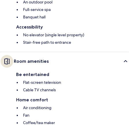
An outdoor pool
Full-service spa
Banquet hall
Accessibility
No elevator (single level property)
Stair-free path to entrance
Room amenities
Be entertained
Flat-screen television
Cable TV channels
Home comfort
Air conditioning
Fan
Coffee/tea maker