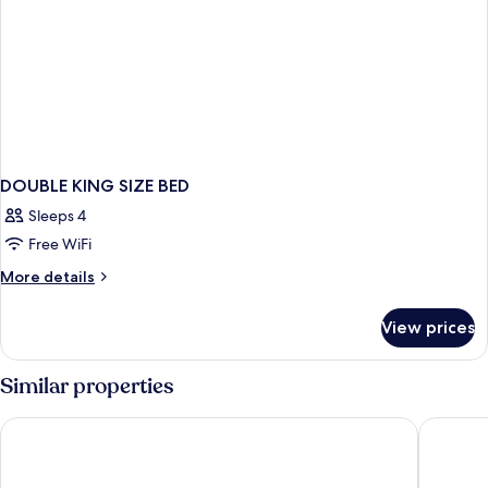
DOUBLE KING SIZE BED
Sleeps 4
Free WiFi
More
More details
details
for
View prices
DOUBLE
KING
SIZE
Similar properties
BED
Hotel Marionetas
City Exp