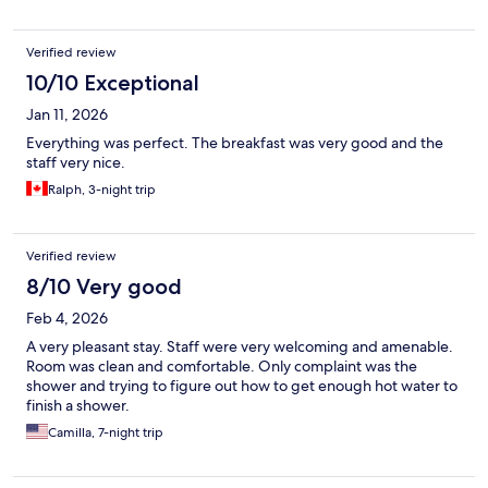
Verified review
10/10 Exceptional
Jan 11, 2026
Everything was perfect. The breakfast was very good and the
staff very nice.
Ralph, 3-night trip
Verified review
8/10 Very good
Feb 4, 2026
A very pleasant stay. Staff were very welcoming and amenable.
Room was clean and comfortable. Only complaint was the
shower and trying to figure out how to get enough hot water to
finish a shower.
Camilla, 7-night trip