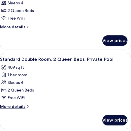
Standard
Sleeps 4
Double
2 Queen Beds
Room,
Free WiFi
2
More
More details
Queen
details
Beds
for
View prices
Standard
Double
Room,
View
Standard Double Room, 2 Queen Beds, 
7
2
Standard Double Room, 2 Queen Beds, Private Pool
all
Queen
409 sq ft
Beds
photos
1 bedroom
for
Standard
Sleeps 4
Double
2 Queen Beds
Room,
Free WiFi
2
More
More details
Queen
details
Beds,
for
View prices
Standard
Private
Double
Pool