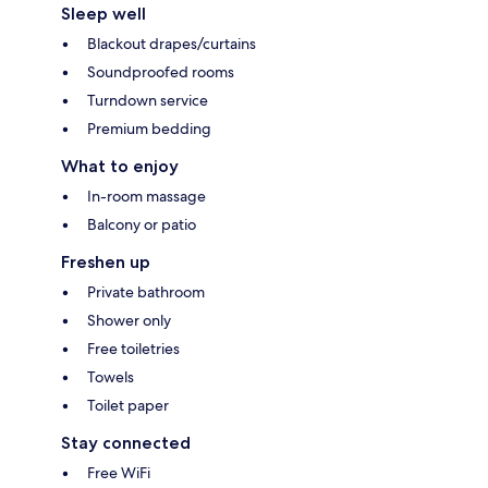
Sleep well
Blackout drapes/curtains
Soundproofed rooms
Turndown service
Premium bedding
What to enjoy
In-room massage
Balcony or patio
Freshen up
Private bathroom
Shower only
Free toiletries
Towels
Toilet paper
Stay connected
Free WiFi