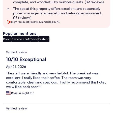
complete, and wonderful by multiple guests. (39 reviews)
The spa at this property offers excellent and reasonably
priced massages in a peaceful and relaxing environment.
(13 reviews)
From real guest reviews summarized by AI.
Popular mentions
Room
Service staff
Food
Fashion
Reviews
Verified review
10/10 Exceptional
Apr 21, 2026
The staff were friendly and very helpful. The breakfast was
excellent, I really liked their coffee. The room was very
comfortable, clean and spacious. I highly recommend this hotel,
we will be back soon!!!
Rosa, 4-night trip
Verified review