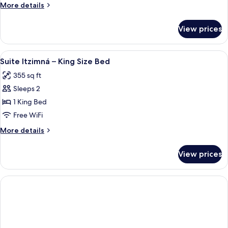
More
More details
details
for
View prices
DOUBLE
TWO
QUEEN
View
A bedroom with a wooden headboard, 
5
BEDS
Suite Itzimná – King Size Bed
all
355 sq ft
photos
Sleeps 2
for
Suite
1 King Bed
Itzimná
Free WiFi
–
More
More details
King
details
Size
for
View prices
Suite
Bed
Itzimná
–
King
Size
Bed