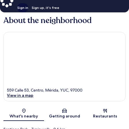
Sign in
Sign up, it's free
About the neighborhood
559 Calle 53, Centro, Mérida, YUC, 97000
View in a map
Map
What's nearby
Getting around
Restaurants