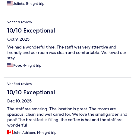
Julieta, 5-night trip
Verified review
10/10 Exceptional
Oct 9, 2025
We had a wonderful time. The staff was very attentive and
friendly and our room was clean and comfortable. We loved our
stay
Rose, 4-night trip
Verified review
10/10 Exceptional
Dec 10, 2025
The staff are amazing. The location is great. The rooms are
spacious, clean and well cared for. We love the small garden and
pool! The breakfast is filling, the coffee is hot and the staff are
wonderful
John Adriaan, 14-night trip