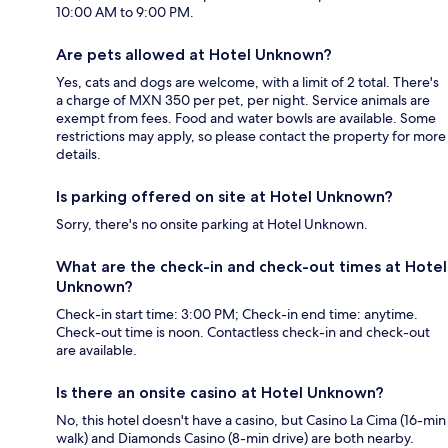
10:00 AM to 9:00 PM.
Are pets allowed at Hotel Unknown?
Yes, cats and dogs are welcome, with a limit of 2 total. There's
a charge of MXN 350 per pet, per night. Service animals are
exempt from fees. Food and water bowls are available. Some
restrictions may apply, so please contact the property for more
details.
Is parking offered on site at Hotel Unknown?
Sorry, there's no onsite parking at Hotel Unknown.
What are the check-in and check-out times at Hotel
Unknown?
Check-in start time: 3:00 PM; Check-in end time: anytime.
Check-out time is noon. Contactless check-in and check-out
are available.
Is there an onsite casino at Hotel Unknown?
No, this hotel doesn't have a casino, but Casino La Cima (16-min
walk) and Diamonds Casino (8-min drive) are both nearby.