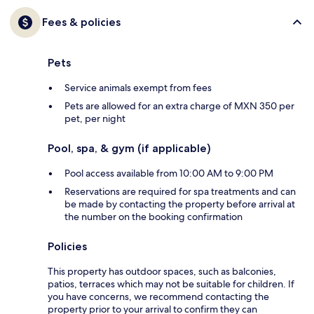
Fees & policies
Pets
Service animals exempt from fees
Pets are allowed for an extra charge of MXN 350 per
pet, per night
Pool, spa, & gym (if applicable)
Pool access available from 10:00 AM to 9:00 PM
Reservations are required for spa treatments and can
be made by contacting the property before arrival at
the number on the booking confirmation
Policies
This property has outdoor spaces, such as balconies,
patios, terraces which may not be suitable for children. If
you have concerns, we recommend contacting the
property prior to your arrival to confirm they can