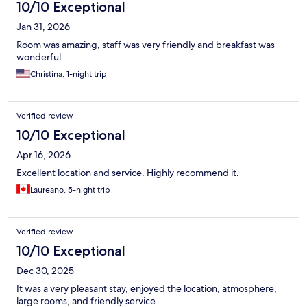
10/10 Exceptional
Jan 31, 2026
Room was amazing, staff was very friendly and breakfast was
wonderful.
Christina, 1-night trip
Verified review
10/10 Exceptional
Apr 16, 2026
Excellent location and service. Highly recommend it.
Laureano, 5-night trip
Verified review
10/10 Exceptional
Dec 30, 2025
It was a very pleasant stay, enjoyed the location, atmosphere,
large rooms, and friendly service.