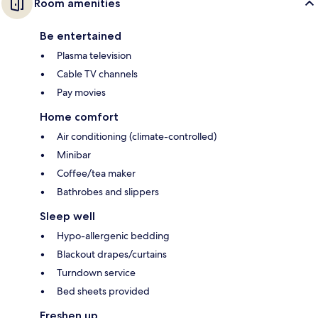
Room amenities
Be entertained
Plasma television
Cable TV channels
Pay movies
Home comfort
Air conditioning (climate-controlled)
Minibar
Coffee/tea maker
Bathrobes and slippers
Sleep well
Hypo-allergenic bedding
Blackout drapes/curtains
Turndown service
Bed sheets provided
Freshen up