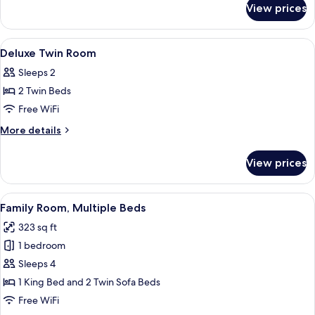
View prices
Superior
Twin
Room
View
A neatly made bed with white linens, a
2
Deluxe Twin Room
all
Sleeps 2
photos
2 Twin Beds
for
Deluxe
Free WiFi
Twin
More
More details
Room
details
for
View prices
Deluxe
Twin
Room
View
A modern hotel room with a large bed, 
5
Family Room, Multiple Beds
all
323 sq ft
photos
1 bedroom
for
Family
Sleeps 4
Room,
1 King Bed and 2 Twin Sofa Beds
Multiple
Free WiFi
Beds