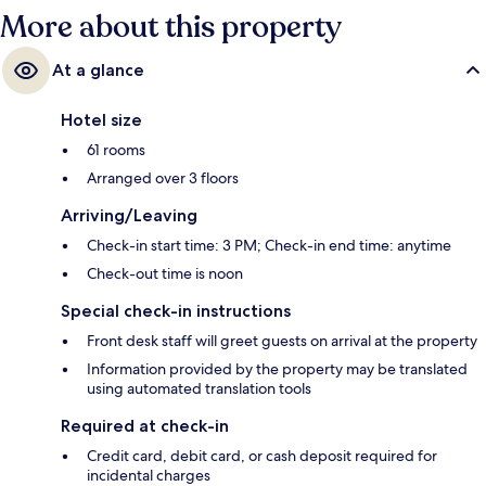
More about this property
At a glance
Hotel size
61 rooms
Arranged over 3 floors
Arriving/Leaving
Check-in start time: 3 PM; Check-in end time: anytime
Check-out time is noon
Special check-in instructions
Front desk staff will greet guests on arrival at the property
Information provided by the property may be translated
using automated translation tools
Required at check-in
Credit card, debit card, or cash deposit required for
incidental charges