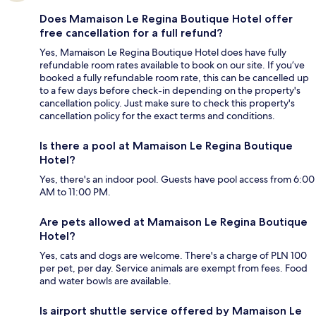
Does Mamaison Le Regina Boutique Hotel offer
free cancellation for a full refund?
Yes, Mamaison Le Regina Boutique Hotel does have fully
refundable room rates available to book on our site. If you’ve
booked a fully refundable room rate, this can be cancelled up
to a few days before check-in depending on the property's
cancellation policy. Just make sure to check this property's
cancellation policy for the exact terms and conditions.
Is there a pool at Mamaison Le Regina Boutique
Hotel?
Yes, there's an indoor pool. Guests have pool access from 6:00
AM to 11:00 PM.
Are pets allowed at Mamaison Le Regina Boutique
Hotel?
Yes, cats and dogs are welcome. There's a charge of PLN 100
per pet, per day. Service animals are exempt from fees. Food
and water bowls are available.
Is airport shuttle service offered by Mamaison Le