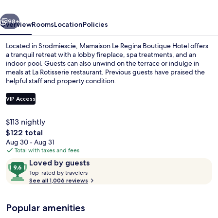
Hotel
vious
Next
98+
Overview
Rooms
Location
Policies
Located in Srodmiescie, Mamaison Le Regina Boutique Hotel offers
a tranquil retreat with a lobby fireplace, spa treatments, and an
indoor pool. Guests can also unwind on the terrace or indulge in
meals at La Rotisserie restaurant. Previous guests have praised the
helpful staff and property condition.
VIP Access
$113 nightly
Breakfast, lunch and dinner served
The
$122 total
total
Aug 30 - Aug 31
price
Total with taxes and fees
is
Reviews
9.6
Loved by guests
$122
T
out
Top-rated by travelers
o
See all 1,006 reviews
of
p
10,
-
Loved
Popular amenities
r
by
a