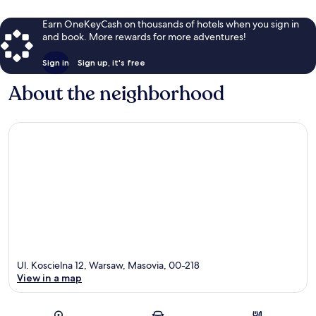
Earn OneKeyCash on thousands of hotels when you sign in
and book. More rewards for more adventures!
Sign in
Sign up, it's free
About the neighborhood
Ul. Koscielna 12, Warsaw, Masovia, 00-218
View in a map