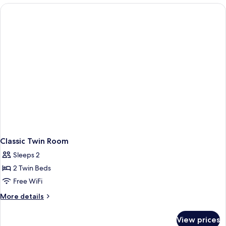
1
King
Bed
Classic Twin Room
Sleeps 2
2 Twin Beds
Free WiFi
More
More details
details
for
View prices
Classic