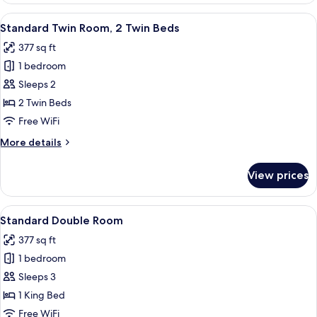
2
View
A hotel room with a bed, a dining tabl
4
Twin
Standard Twin Room, 2 Twin Beds
all
Beds
377 sq ft
photos
1 bedroom
for
Standard
Sleeps 2
Twin
2 Twin Beds
Room,
Free WiFi
2
More
More details
Twin
details
Beds
for
View prices
Standard
Twin
Room,
View
A hotel room with a bed, two chairs, a
5
2
Standard Double Room
all
Twin
377 sq ft
Beds
photos
1 bedroom
for
Standard
Sleeps 3
Double
1 King Bed
Room
Free WiFi