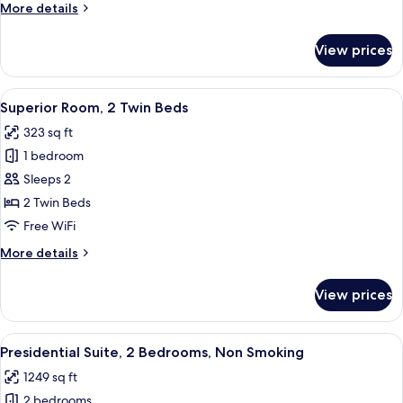
More
More details
details
for
View prices
Family
Room,
Multiple
View
A hotel room with a large bed, two bed
4
Beds
Superior Room, 2 Twin Beds
all
323 sq ft
photos
1 bedroom
for
Superior
Sleeps 2
Room,
2 Twin Beds
2
Free WiFi
Twin
More
More details
Beds
details
for
View prices
Superior
Room,
2
View
A hotel room with a large bed, a desk, 
8
Twin
Presidential Suite, 2 Bedrooms, Non Smoking
all
Beds
1249 sq ft
photos
2 bedrooms