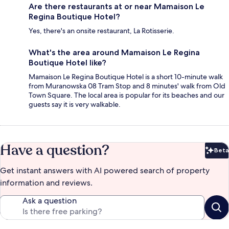
Are there restaurants at or near Mamaison Le
Regina Boutique Hotel?
Yes, there's an onsite restaurant, La Rotisserie.
What's the area around Mamaison Le Regina
Boutique Hotel like?
Mamaison Le Regina Boutique Hotel is a short 10-minute walk
from Muranowska 08 Tram Stop and 8 minutes' walk from Old
Town Square. The local area is popular for its beaches and our
guests say it is very walkable.
Have a question?
Beta
Bet
Get instant answers with AI powered search of property
information and reviews.
Ask a question