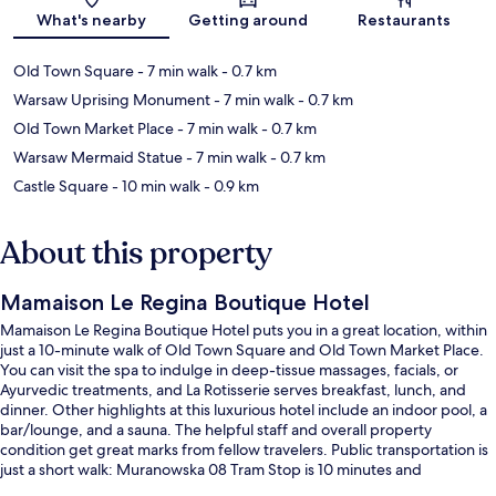
Map
What's nearby
Getting around
Restaurants
Old Town Square
- 7 min walk
- 0.7 km
Warsaw Uprising Monument
- 7 min walk
- 0.7 km
Old Town Market Place
- 7 min walk
- 0.7 km
Warsaw Mermaid Statue
- 7 min walk
- 0.7 km
Castle Square
- 10 min walk
- 0.9 km
About this property
Mamaison Le Regina Boutique Hotel
Mamaison Le Regina Boutique Hotel puts you in a great location, within
just a 10-minute walk of Old Town Square and Old Town Market Place.
You can visit the spa to indulge in deep-tissue massages, facials, or
Ayurvedic treatments, and La Rotisserie serves breakfast, lunch, and
dinner. Other highlights at this luxurious hotel include an indoor pool, a
bar/lounge, and a sauna. The helpful staff and overall property
condition get great marks from fellow travelers. Public transportation is
just a short walk: Muranowska 08 Tram Stop is 10 minutes and
Muranowska 07 Tram Stop is 10 minutes.