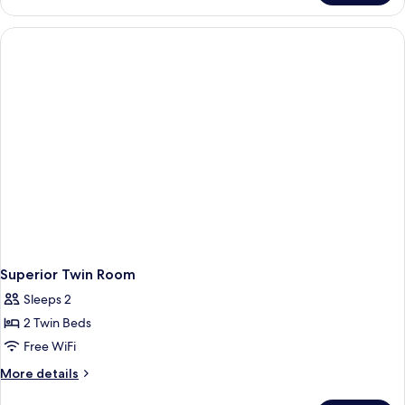
Twin
Room
Superior Twin Room
Sleeps 2
2 Twin Beds
Free WiFi
More
More details
details
for