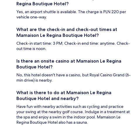
Regina Boutique Hotel?
Yes, an airport shuttle is available. The charge is PLN 220 per
vehicle one-way.
What are the check-in and check-out times at
Mamaison Le Regina Boutique Hotel?
Check-in start time: 3 PM; Check-in end time: anytime. Check-
out time is noon.
Is there an onsite casino at Mamaison Le Regina
Boutique Hotel?
No, this hotel doesn't have a casino, but Royal Casino Grand (6-
min drive) is nearby.
What is there to do at Mamaison Le Regina
Boutique Hotel and nearby?
Have fun with nearby activities such as cycling and practice
your swing at the nearby golf course. Indulge in a treatment at
the spa and enjoy a swim in the indoor pool. Mamaison Le
Regina Boutique Hotel also has a sauna.