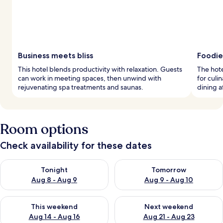
Business meets bliss
Foodie
This hotel blends productivity with relaxation. Guests
The hote
can work in meeting spaces, then unwind with
for culi
rejuvenating spa treatments and saunas.
dining a
Room options
Check availability for these dates
Check availability for tonight Aug 8 - Aug 9
Check availability for tomorr
Tonight
Tomorrow
Aug 8 - Aug 9
Aug 9 - Aug 10
Check availability for this weekend Aug 14 - Aug 16
Check availability for next w
This weekend
Next weekend
Aug 14 - Aug 16
Aug 21 - Aug 23