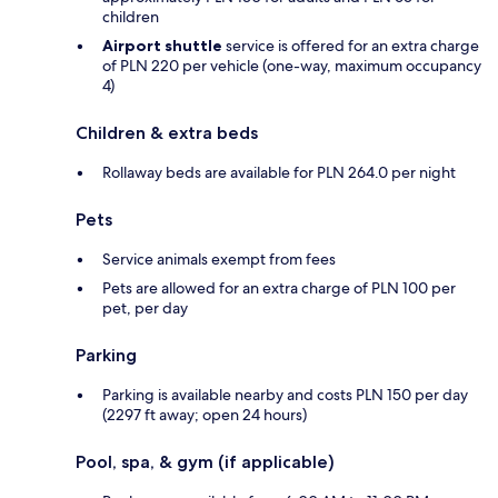
children
Airport shuttle
service is offered for an extra charge
of PLN 220 per vehicle (one-way, maximum occupancy
4)
Children & extra beds
Rollaway beds are available for PLN 264.0 per night
Pets
Service animals exempt from fees
Pets are allowed for an extra charge of PLN 100 per
pet, per day
Parking
Parking is available nearby and costs PLN 150 per day
(2297 ft away; open 24 hours)
Pool, spa, & gym (if applicable)