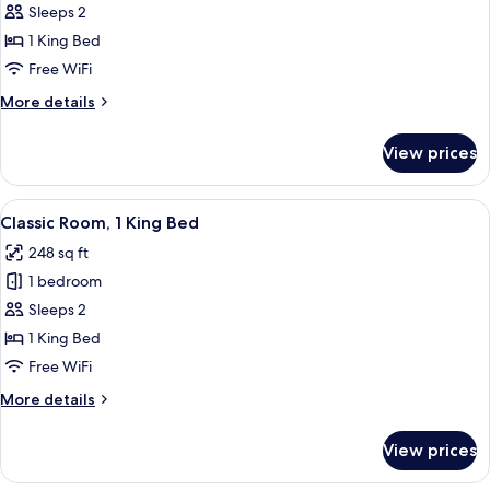
Superior
Sleeps 2
Room,
1 King Bed
1
Free WiFi
King
More
More details
Bed
details
for
View prices
Superior
Room,
1
View
A hotel room with a bed, two chairs, a 
6
King
Classic Room, 1 King Bed
all
Bed
248 sq ft
photos
1 bedroom
for
Classic
Sleeps 2
Room,
1 King Bed
1
Free WiFi
King
More
More details
Bed
details
for
View prices
Classic
Room,