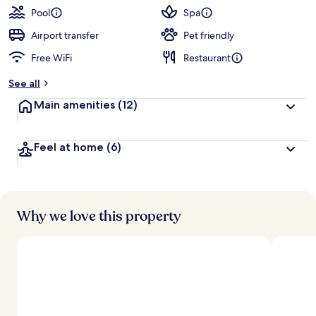
guests
t
Pool
Spa
e
d
Airport transfer
Pet friendly
Free WiFi
Restaurant
b
y
See all
t
Main amenities
(12)
r
a
v
Feel at home
(6)
e
l
e
r
s
Why we love this property