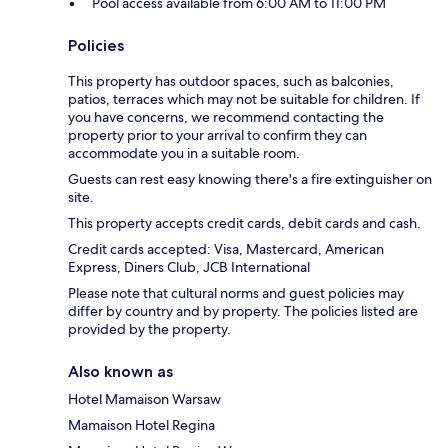
Pool access available from 6:00 AM to 11:00 PM
Policies
This property has outdoor spaces, such as balconies,
patios, terraces which may not be suitable for children. If
you have concerns, we recommend contacting the
property prior to your arrival to confirm they can
accommodate you in a suitable room.
Guests can rest easy knowing there's a fire extinguisher on
site.
This property accepts credit cards, debit cards and cash.
Credit cards accepted: Visa, Mastercard, American
Express, Diners Club, JCB International
Please note that cultural norms and guest policies may
differ by country and by property. The policies listed are
provided by the property.
Also known as
Hotel Mamaison Warsaw
Mamaison Hotel Regina