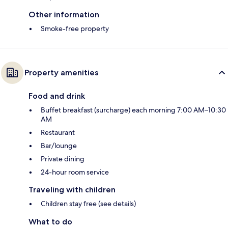
Other information
Smoke-free property
Property amenities
Food and drink
Buffet breakfast (surcharge) each morning 7:00 AM–10:30
AM
Restaurant
Bar/lounge
Private dining
24-hour room service
Traveling with children
Children stay free (see details)
What to do