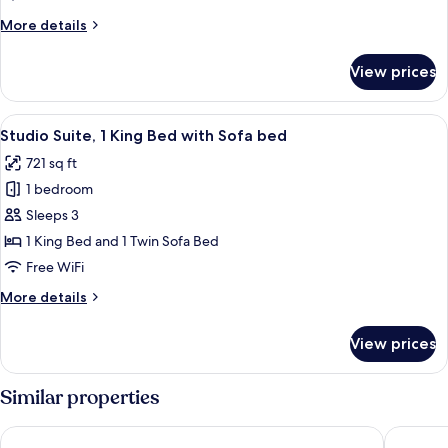
More
More details
details
for
View prices
Standard
Double
Room
View
A modern living room with a black coff
4
Studio Suite, 1 King Bed with Sofa bed
all
721 sq ft
photos
1 bedroom
for
Studio
Sleeps 3
Suite,
1 King Bed and 1 Twin Sofa Bed
1
Free WiFi
King
More
More details
Bed
details
with
for
View prices
Studio
Sofa
Suite,
bed
1
Similar properties
King
Bed
Sofitel Warsaw Victoria
Hotel Be
with