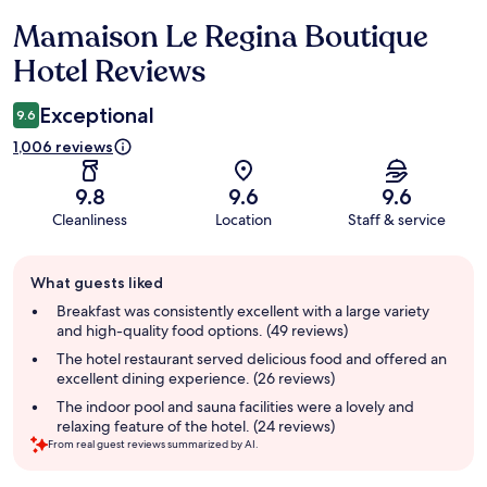
Mamaison Le Regina Boutique
Reviews
Hotel Reviews
Exceptional
9.6
1,006 reviews
9.8
9.6
9.6
Cleanliness
Location
Staff & service
Guest
What guests liked
review
summary
Breakfast was consistently excellent with a large variety
and high-quality food options. (49 reviews)
The hotel restaurant served delicious food and offered an
excellent dining experience. (26 reviews)
The indoor pool and sauna facilities were a lovely and
relaxing feature of the hotel. (24 reviews)
From real guest reviews summarized by AI.