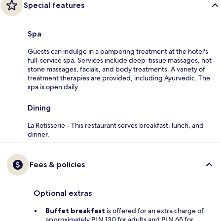
Special features
Spa
Guests can indulge in a pampering treatment at the hotel's
full-service spa. Services include deep-tissue massages, hot
stone massages, facials, and body treatments. A variety of
treatment therapies are provided, including Ayurvedic. The
spa is open daily.
Dining
La Rotisserie - This restaurant serves breakfast, lunch, and
dinner.
Fees & policies
Optional extras
Buffet breakfast
is offered for an extra charge of
approximately PLN 130 for adults and PLN 65 for