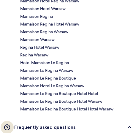
Mamaison Hotel Regina Warsaw
Mamaison Hotel Warsaw
Mamaison Regina
Mamaison Regina Hotel Warsaw
Mamaison Regina Warsaw
Mamaison Warsaw
Regina Hotel Warsaw
Regina Warsaw
Hotel Mamaison Le Regina
Mamaison Le Regina Warsaw
Mamaison Le Regina Boutique
Mamaison Hotel Le Regina Warsaw
Mamaison Le Regina Boutique Hotel Hotel
Mamaison Le Regina Boutique Hotel Warsaw
Mamaison Le Regina Boutique Hotel Hotel Warsaw
Frequently asked questions