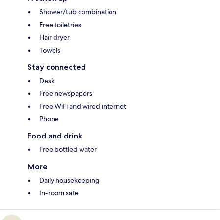
Shower/tub combination
Free toiletries
Hair dryer
Towels
Stay connected
Desk
Free newspapers
Free WiFi and wired internet
Phone
Food and drink
Free bottled water
More
Daily housekeeping
In-room safe