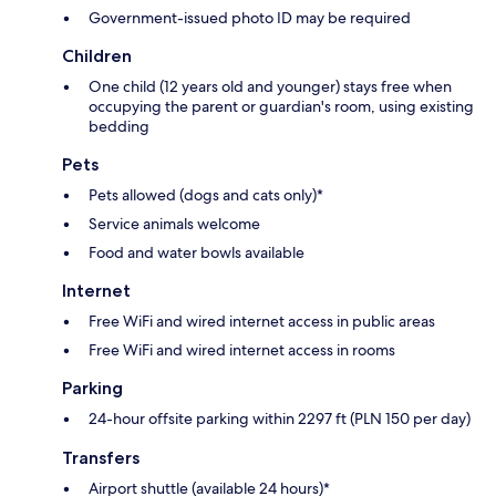
Government-issued photo ID may be required
Children
One child (12 years old and younger) stays free when
occupying the parent or guardian's room, using existing
bedding
Pets
Pets allowed (dogs and cats only)*
Service animals welcome
Food and water bowls available
Internet
Free WiFi and wired internet access in public areas
Free WiFi and wired internet access in rooms
Parking
24-hour offsite parking within 2297 ft (PLN 150 per day)
Transfers
Airport shuttle (available 24 hours)*