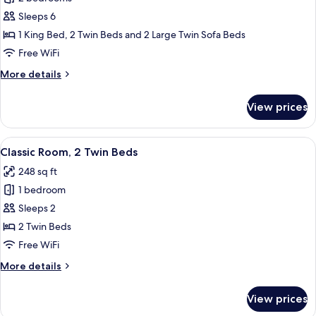
for
Presidential
Sleeps 6
Suite,
1 King Bed, 2 Twin Beds and 2 Large Twin Sofa Beds
2
Free WiFi
Bedrooms,
More
More details
Non
details
Smoking
for
View prices
Presidential
Suite,
2
View
A hotel room with a bed, a desk, two c
5
Bedrooms,
Classic Room, 2 Twin Beds
all
Non
248 sq ft
Smoking
photos
1 bedroom
for
Classic
Sleeps 2
Room,
2 Twin Beds
2
Free WiFi
Twin
More
More details
Beds
details
for
View prices
Classic
Room,