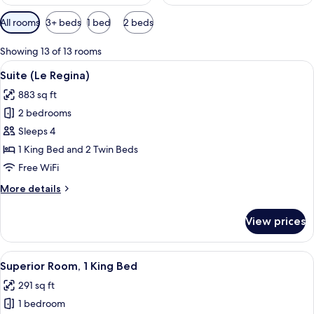
Available
All rooms
3+ beds
1 bed
2 beds
filters
for
Showing 13 of 13 rooms
rooms
View
A hotel room with a large bed, a desk,
5
Suite (Le Regina)
all
883 sq ft
photos
2 bedrooms
for
Suite
Sleeps 4
(Le
1 King Bed and 2 Twin Beds
Regina)
Free WiFi
More
More details
details
for
View prices
Suite
(Le
Regina)
View
A spacious hotel room with a large bed,
5
Superior Room, 1 King Bed
all
291 sq ft
photos
1 bedroom
for