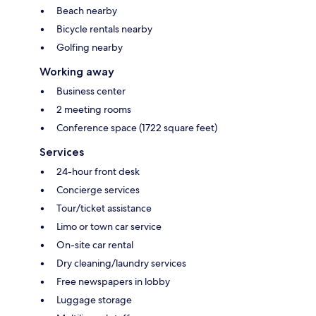
Beach nearby
Bicycle rentals nearby
Golfing nearby
Working away
Business center
2 meeting rooms
Conference space (1722 square feet)
Services
24-hour front desk
Concierge services
Tour/ticket assistance
Limo or town car service
On-site car rental
Dry cleaning/laundry services
Free newspapers in lobby
Luggage storage