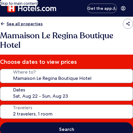
Skip to main content
Get the app
See all properties
Mamaison Le Regina Boutique
Hotel
Choose dates to view prices
Where to?
Dates
Travelers
Search