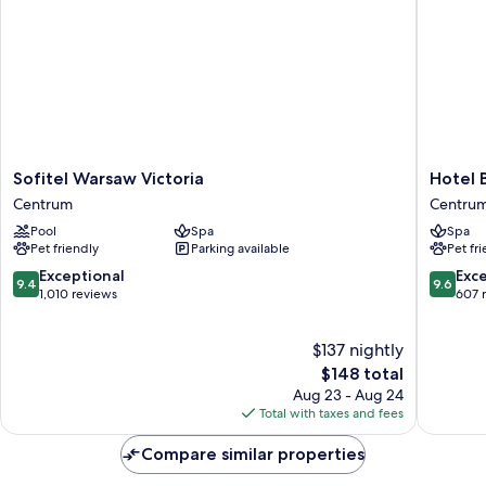
Sofa
bed
Sofitel
Hotel
Sofitel Warsaw Victoria
Hotel 
Warsaw
Bellotto
Centrum
Centru
Victoria
Centru
Pool
Spa
Spa
Centrum
Pet friendly
Parking available
Pet fr
9.4
9.6
Exceptional
Exc
9.4
9.6
out
out
1,010 reviews
607 
of
of
10,
10,
$137 nightly
Exceptional,
Exceptio
1,010
The
607
$148 total
reviews
price
reviews
Aug 23 - Aug 24
is
Total with taxes and fees
$148
Compare similar properties