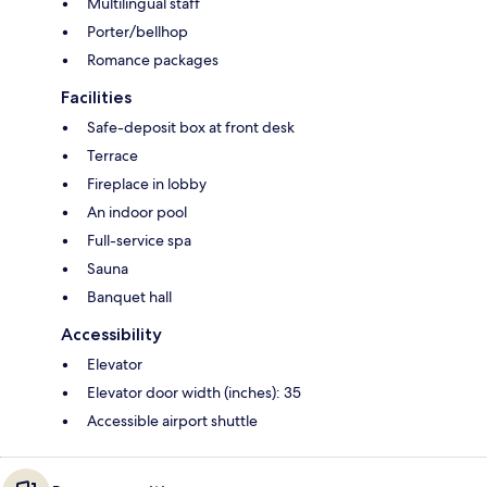
Multilingual staff
Porter/bellhop
Romance packages
Facilities
Safe-deposit box at front desk
Terrace
Fireplace in lobby
An indoor pool
Full-service spa
Sauna
Banquet hall
Accessibility
Elevator
Elevator door width (inches): 35
Accessible airport shuttle