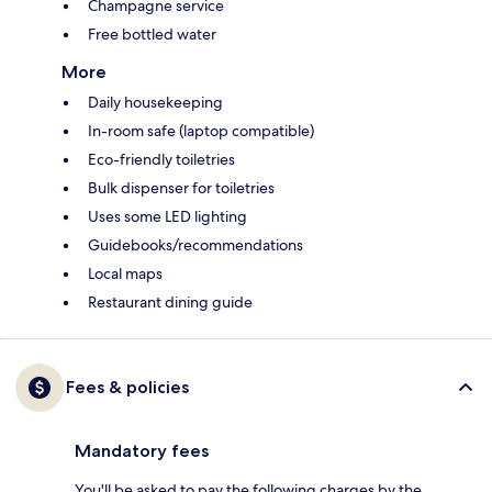
Champagne service
Free bottled water
More
Daily housekeeping
In-room safe (laptop compatible)
Eco-friendly toiletries
Bulk dispenser for toiletries
Uses some LED lighting
Guidebooks/recommendations
Local maps
Restaurant dining guide
Fees & policies
Mandatory fees
You'll be asked to pay the following charges by the