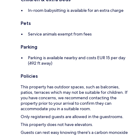
In-room babysitting is available for an extra charge
Pets
Service animals exempt from fees
Parking
Parking is available nearby and costs EUR 15 per day
(492 ft away)
Policies
This property has outdoor spaces, such as balconies,
patios, terraces which may not be suitable for children. If
you have concerns, we recommend contacting the
property prior to your arrival to confirm they can
accommodate you in a suitable room.
Only registered guests are allowed in the guestrooms.
This property does not have elevators.
Guests can rest easy knowing there's a carbon monoxide