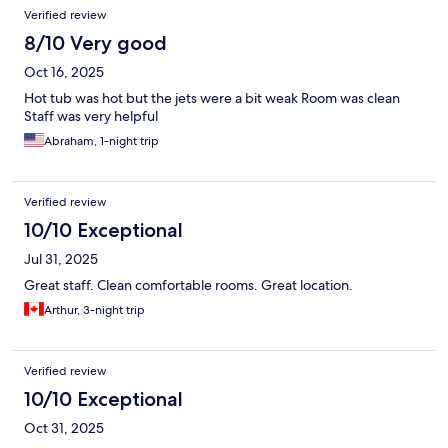
Verified review
8/10 Very good
Oct 16, 2025
Hot tub was hot but the jets were a bit weak Room was clean
Staff was very helpful
Abraham, 1-night trip
Verified review
10/10 Exceptional
Jul 31, 2025
Great staff. Clean comfortable rooms. Great location.
Arthur, 3-night trip
Verified review
10/10 Exceptional
Oct 31, 2025