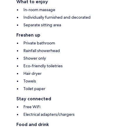
What to enjoy
In-room massage
Individually furnished and decorated
Separate sitting area
Freshen up
Private bathroom
Rainfall showerhead
Shower only
Eco-friendly toiletries
Hair dryer
Towels
Toilet paper
Stay connected
Free WiFi
Electrical adapters/chargers
Food and drink