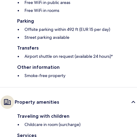
Free WiFi in public areas
Free WiFi in rooms
Parking
Offsite parking within 492 ft (EUR 15 per day)
Street parking available
Transfers
Airport shuttle on request (available 24 hours)*
Other information
Smoke-free property
Property amenities
Traveling with children
Childcare in room (surcharge)
Services