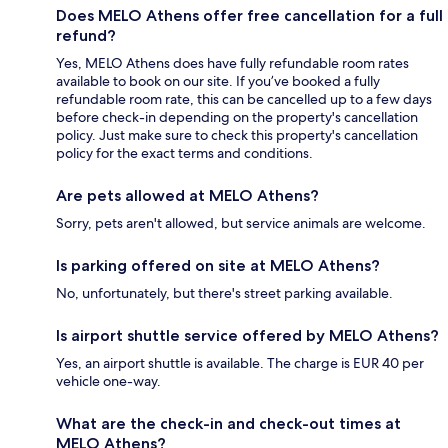
Does MELO Athens offer free cancellation for a full
refund?
Yes, MELO Athens does have fully refundable room rates
available to book on our site. If you’ve booked a fully
refundable room rate, this can be cancelled up to a few days
before check-in depending on the property's cancellation
policy. Just make sure to check this property's cancellation
policy for the exact terms and conditions.
Are pets allowed at MELO Athens?
Sorry, pets aren't allowed, but service animals are welcome.
Is parking offered on site at MELO Athens?
No, unfortunately, but there's street parking available.
Is airport shuttle service offered by MELO Athens?
Yes, an airport shuttle is available. The charge is EUR 40 per
vehicle one-way.
What are the check-in and check-out times at
MELO Athens?