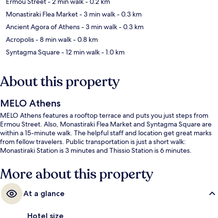
Ermou Street
- 2 min walk
- 0.2 km
Monastiraki Flea Market
- 3 min walk
- 0.3 km
Ancient Agora of Athens
- 3 min walk
- 0.3 km
Acropolis
- 8 min walk
- 0.8 km
Syntagma Square
- 12 min walk
- 1.0 km
About this property
MELO Athens
MELO Athens features a rooftop terrace and puts you just steps from
Ermou Street. Also, Monastiraki Flea Market and Syntagma Square are
within a 15-minute walk. The helpful staff and location get great marks
from fellow travelers. Public transportation is just a short walk:
Monastiraki Station is 3 minutes and Thissio Station is 6 minutes.
More about this property
At a glance
Hotel size