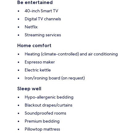
Be entertained
40-inch Smart TV
Digital TV channels
Netflix
Streaming services
Home comfort
Heating (climate-controlled) and air conditioning
Espresso maker
Electric kettle
Iron/ironing board (on request)
Sleep well
Hypo-allergenic bedding
Blackout drapes/curtains
Soundproofed rooms
Premium bedding
Pillowtop mattress