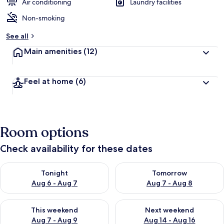
d
Air conditioning
Laundry facilities
Non-smoking
b
y
See all
t
Main amenities
(12)
r
a
v
Feel at home
(6)
e
l
e
r
s
Room options
Check availability for these dates
Check availability for tonight Aug 6 - Aug 7
Check availability for tomorr
Tonight
Tomorrow
Aug 6 - Aug 7
Aug 7 - Aug 8
Check availability for this weekend Aug 7 - Aug 9
Check availability for next we
This weekend
Next weekend
Aug 7 - Aug 9
Aug 14 - Aug 16