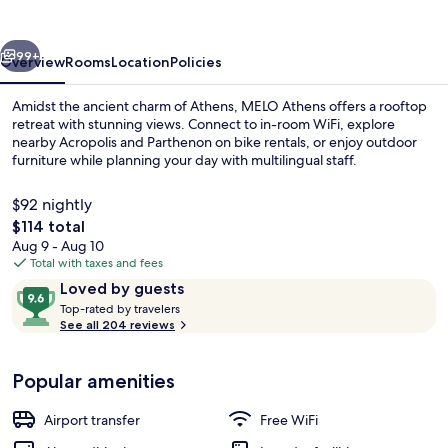
vious
Next
99+
Overview
Rooms
Location
Policies
Amidst the ancient charm of Athens, MELO Athens offers a rooftop
retreat with stunning views. Connect to in-room WiFi, explore
nearby Acropolis and Parthenon on bike rentals, or enjoy outdoor
furniture while planning your day with multilingual staff.
$92 nightly
The
$114 total
total
Aug 9 - Aug 10
price
Total with taxes and fees
Honeymoon Studio Suite, Terrace | Pr
is
Reviews
9.6
Loved by guests
$114
T
out
Top-rated by travelers
o
See all 204 reviews
of
p
10,
-
Loved
Popular amenities
r
by
a
guests
t
Airport transfer
Free WiFi
e