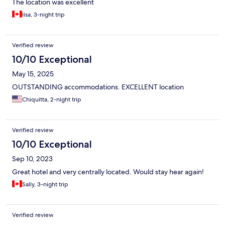
The location was excellent
lisa, 3-night trip
Verified review
10/10 Exceptional
May 15, 2025
OUTSTANDING accommodations. EXCELLENT location
Chiquitta, 2-night trip
Verified review
10/10 Exceptional
Sep 10, 2023
Great hotel and very centrally located. Would stay hear again!
Sally, 3-night trip
Verified review