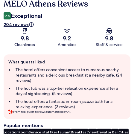
MELO Athens Reviews
Reviews
Exceptional
9.6
204 reviews
9.8
9.2
9.8
Cleanliness
Amenities
Staff & service
Guest
What guests liked
review
summary
The hotel offers convenient access to numerous nearby
restaurants and a delicious breakfast at a nearby cafe. (24
reviews)
The hot tub was a top-tier relaxation experience after a
day of sightseeing. (5 reviews)
The hotel offers a fantastic in-room jacuzzi bath for a
relaxing experience. (3 reviews)
From real guest reviews summarized by AI.
Popular mentions
Location
Room
Service staff
Restaurant
Breakfast
View
Elevator
Bar
Cities