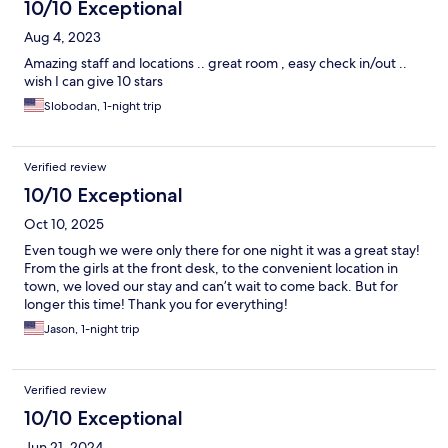
10/10 Exceptional
Aug 4, 2023
Amazing staff and locations .. great room , easy check in/out ..
wish I can give 10 stars
Slobodan, 1-night trip
Verified review
10/10 Exceptional
Oct 10, 2025
Even tough we were only there for one night it was a great stay!
From the girls at the front desk, to the convenient location in
town, we loved our stay and can’t wait to come back. But for
longer this time! Thank you for everything!
Jason, 1-night trip
Verified review
10/10 Exceptional
Jun 21, 2024