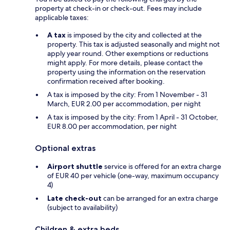
property at check-in or check-out. Fees may include
applicable taxes:
A tax
is imposed by the city and collected at the
property. This tax is adjusted seasonally and might not
apply year round. Other exemptions or reductions
might apply. For more details, please contact the
property using the information on the reservation
confirmation received after booking.
A tax is imposed by the city: From 1 November - 31
March, EUR 2.00 per accommodation, per night
A tax is imposed by the city: From 1 April - 31 October,
EUR 8.00 per accommodation, per night
Optional extras
Airport shuttle
service is offered for an extra charge
of EUR 40 per vehicle (one-way, maximum occupancy
4)
Late check-out
can be arranged for an extra charge
(subject to availability)
Children & extra beds