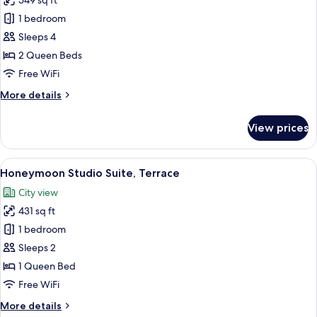
549 sq ft
for
Luxury
1 bedroom
Suite,
Sleeps 4
Hot
2 Queen Beds
Tub,
Free WiFi
City
More
More details
View
details
for
View prices
Luxury
Suite,
Hot
View
A modern hotel room with a large bed, 
21
Tub,
Honeymoon Studio Suite, Terrace
all
City
City view
View
photos
431 sq ft
for
Honeymoon
1 bedroom
Studio
Sleeps 2
Suite,
1 Queen Bed
Terrace
Free WiFi
More
More details