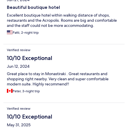
Beautiful boutique hotel
Excellent boutique hotel within walking distance of shops,
restaurants and the Acropolis. Rooms are big and comfortable
and the staff could not be more accommodating.
Patti, 2-night trip
Verified review
10/10 Exceptional
Jun 12, 2024
Great place to stay in Monastiraki . Great restaurants and
shopping right nearby. Very clean and super comfortable
modern suite. Highly recommend!!
Peter, 3-night trip
Verified review
10/10 Exceptional
May 31, 2025