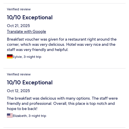
Verified review
10/10 Exceptional
Oct 21, 2025
Translate with Google
Breakfast voucher was given for a restaurant right around the
corner, which was very delicious. Hotel was very nice and the
staff was very friendly and helpful.
Sylvie, 3-night trip
Verified review
10/10 Exceptional
Oct 12, 2025
The breakfast was delicious with many options. The staff were
friendly and professional. Overall, this place is top notch and
hope to be back!
Elizabeth, 3-night trip