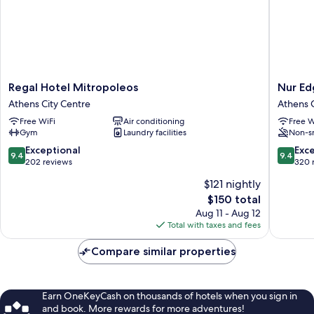
Regal
Nur
Regal Hotel Mitropoleos
Nur Ed
Hotel
Edge
Athens City Centre
Athens C
Mitropoleos
Apartho
Free WiFi
Air conditioning
Free W
Athens
-
Gym
Laundry facilities
Non-s
City
Acropoli
Centre
Skyline
9.4
9.4
Exceptional
Exc
9.4
9.4
Athens
out
out
202 reviews
320 
City
of
of
$121 nightly
Centre
10,
10,
The
$150 total
Exceptional,
Exceptio
price
202
320
Aug 11 - Aug 12
is
reviews
reviews
Total with taxes and fees
$150
Compare similar properties
Earn OneKeyCash on thousands of hotels when you sign in
and book. More rewards for more adventures!