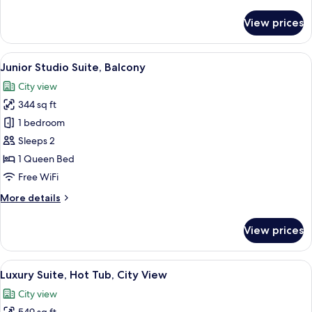
details
for
View prices
Signature
Double
Room,
View
A modern hotel room with a large bed, a
19
Hot
Junior Studio Suite, Balcony
all
Tub
City view
photos
344 sq ft
for
Junior
1 bedroom
Studio
Sleeps 2
Suite,
1 Queen Bed
Balcony
Free WiFi
More
More details
details
for
View prices
Junior
Studio
Suite,
View
A rooftop terrace with three people sea
25
Balcony
Luxury Suite, Hot Tub, City View
all
City view
photos