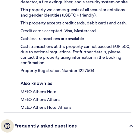
detector, a fire extinguisher, and a security system on site.
This property welcomes guests of all sexual orientations
and gender identities (LGBTQ+ friendly).
This property accepts credit cards, debit cards and cash.
Credit cards accepted: Visa, Mastercard
Cashless transactions are available.
Cash transactions at this property cannot exceed EUR 500,
due to national regulations. For further details, please
contact the property using information in the booking
confirmation.
Property Registration Number 1227504
Also known as
MELO Athens Hotel
MELO Athens Athens
MELO Athens Hotel Athens
Frequently asked questions