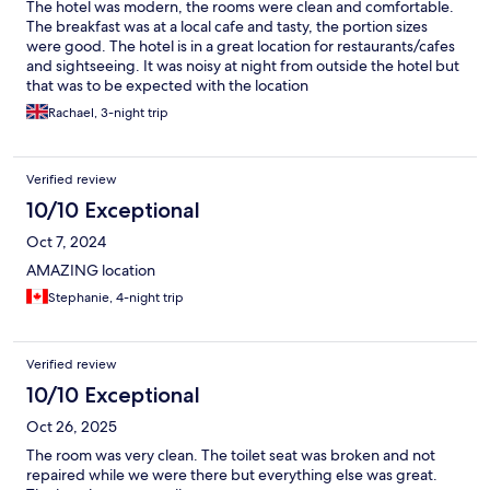
The hotel was modern, the rooms were clean and comfortable.
The breakfast was at a local cafe and tasty, the portion sizes
were good. The hotel is in a great location for restaurants/cafes
and sightseeing. It was noisy at night from outside the hotel but
that was to be expected with the location
Rachael, 3-night trip
Verified review
10/10 Exceptional
Oct 7, 2024
AMAZING location
Stephanie, 4-night trip
Verified review
10/10 Exceptional
Oct 26, 2025
The room was very clean. The toilet seat was broken and not
repaired while we were there but everything else was great.