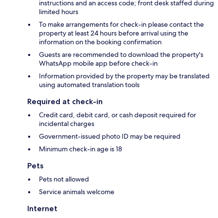
instructions and an access code; front desk staffed during
limited hours
To make arrangements for check-in please contact the
property at least 24 hours before arrival using the
information on the booking confirmation
Guests are recommended to download the property's
WhatsApp mobile app before check-in
Information provided by the property may be translated
using automated translation tools
Required at check-in
Credit card, debit card, or cash deposit required for
incidental charges
Government-issued photo ID may be required
Minimum check-in age is 18
Pets
Pets not allowed
Service animals welcome
Internet