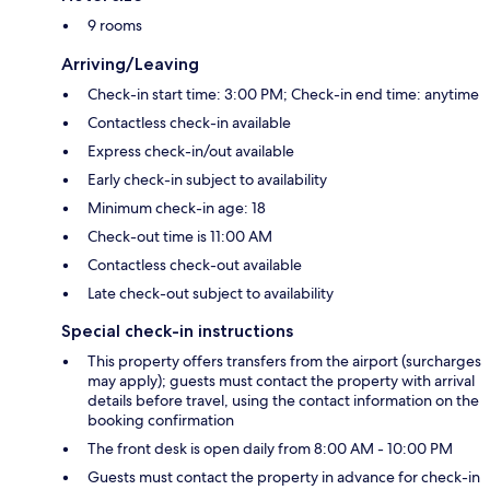
9 rooms
Arriving/Leaving
Check-in start time: 3:00 PM; Check-in end time: anytime
Contactless check-in available
Express check-in/out available
Early check-in subject to availability
Minimum check-in age: 18
Check-out time is 11:00 AM
Contactless check-out available
Late check-out subject to availability
Special check-in instructions
This property offers transfers from the airport (surcharges
may apply); guests must contact the property with arrival
details before travel, using the contact information on the
booking confirmation
The front desk is open daily from 8:00 AM - 10:00 PM
Guests must contact the property in advance for check-in