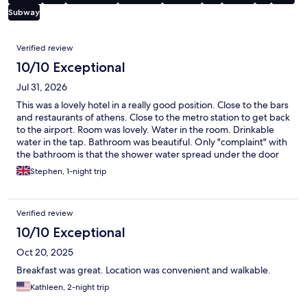
Subway
Reviews
Verified review
10/10 Exceptional
Jul 31, 2026
This was a lovely hotel in a really good position. Close to the bars
and restaurants of athens. Close to the metro station to get back
to the airport. Room was lovely. Water in the room. Drinkable
water in the tap. Bathroom was beautiful. Only "complaint" with
the bathroom is that the shower water spread under the door
into the shower. Whilst there is a roof top there was nothing up
Stephen, 1-night trip
there which was a shame.
Verified review
10/10 Exceptional
Oct 20, 2025
Breakfast was great. Location was convenient and walkable.
Kathleen, 2-night trip