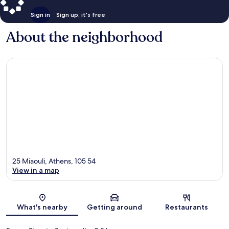
Sign in
Sign up, it's free
About the neighborhood
25 Miaouli, Athens, 105 54
View in a map
Map
What's nearby
Getting around
Restaurants