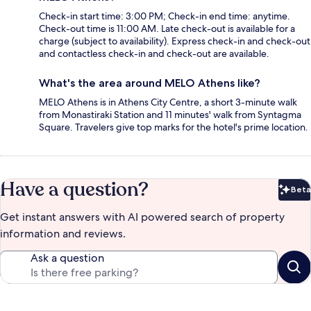
Check-in start time: 3:00 PM; Check-in end time: anytime.
Check-out time is 11:00 AM. Late check-out is available for a
charge (subject to availability). Express check-in and check-out
and contactless check-in and check-out are available.
What's the area around MELO Athens like?
MELO Athens is in Athens City Centre, a short 3-minute walk
from Monastiraki Station and 11 minutes' walk from Syntagma
Square. Travelers give top marks for the hotel's prime location.
Have a question?
Beta
Bet
Get instant answers with AI powered search of property
information and reviews.
Ask a question