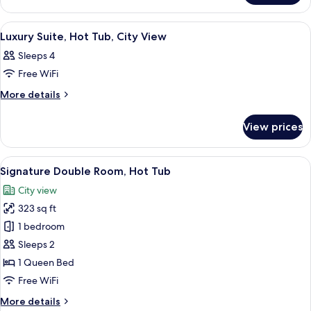
Balcony
Studio
Suite,
View
A modern hotel room with a large bed, 
21
Balcony
Luxury Suite, Hot Tub, City View
all
Sleeps 4
photos
Free WiFi
for
Luxury
More
More details
details
Suite,
for
Hot
View prices
Luxury
Tub,
Suite,
City
Hot
View
A modern bathroom with a bathtub, a v
17
Tub,
View
Signature Double Room, Hot Tub
all
City
City view
View
photos
323 sq ft
for
Signature
1 bedroom
Double
Sleeps 2
Room,
1 Queen Bed
Hot
Free WiFi
Tub
More
More details