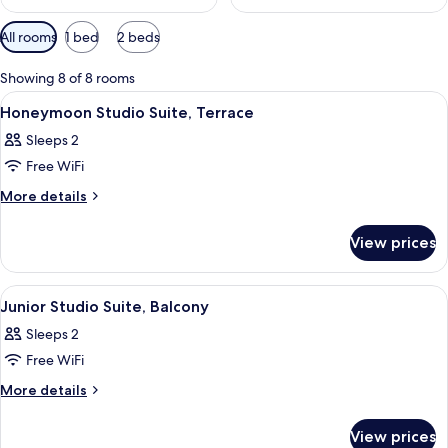
Available
All rooms
1 bed
2 beds
filters
for
Showing 8 of 8 rooms
rooms
View
A modern hotel room with a bed, a sofa
16
Honeymoon Studio Suite, Terrace
all
Sleeps 2
photos
Free WiFi
for
Honeymoon
More
More details
details
Studio
for
Suite,
View prices
Honeymoon
Terrace
Studio
Suite,
View
A modern bedroom with a bunk bed, a 
13
Terrace
Junior Studio Suite, Balcony
all
Sleeps 2
photos
Free WiFi
for
Junior
More
More details
details
Studio
for
Suite,
View prices
Junior