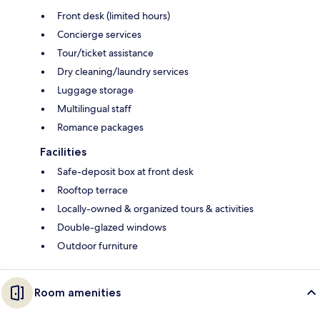
Front desk (limited hours)
Concierge services
Tour/ticket assistance
Dry cleaning/laundry services
Luggage storage
Multilingual staff
Romance packages
Facilities
Safe-deposit box at front desk
Rooftop terrace
Locally-owned & organized tours & activities
Double-glazed windows
Outdoor furniture
Room amenities