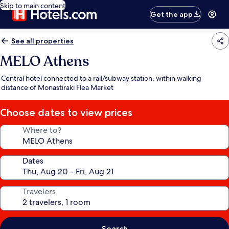
Skip to main content
Get the app
See all properties
MELO Athens
Central hotel connected to a rail/subway station, within walking
distance of Monastiraki Flea Market
Choose dates to view prices
Where to?
Dates
Travelers
Search