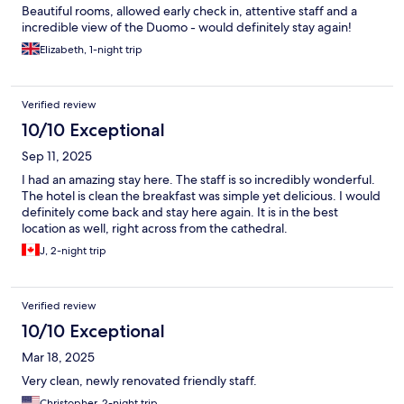
Beautiful rooms, allowed early check in, attentive staff and a
incredible view of the Duomo - would definitely stay again!
Elizabeth, 1-night trip
Verified review
10/10 Exceptional
Sep 11, 2025
I had an amazing stay here. The staff is so incredibly wonderful.
The hotel is clean the breakfast was simple yet delicious. I would
definitely come back and stay here again. It is in the best
location as well, right across from the cathedral.
J, 2-night trip
Verified review
10/10 Exceptional
Mar 18, 2025
Very clean, newly renovated friendly staff.
Christopher, 2-night trip