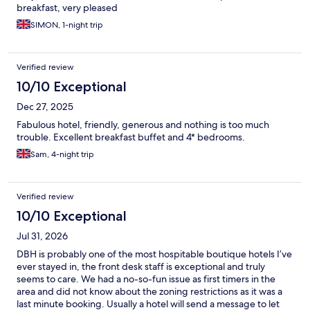
breakfast, very pleased
SIMON, 1-night trip
Verified review
10/10 Exceptional
Dec 27, 2025
Fabulous hotel, friendly, generous and nothing is too much
trouble. Excellent breakfast buffet and 4* bedrooms.
Sam, 4-night trip
Verified review
10/10 Exceptional
Jul 31, 2026
DBH is probably one of the most hospitable boutique hotels I’ve
ever stayed in, the front desk staff is exceptional and truly
seems to care. We had a no-so-fun issue as first timers in the
area and did not know about the zoning restrictions as it was a
last minute booking. Usually a hotel will send a message to let