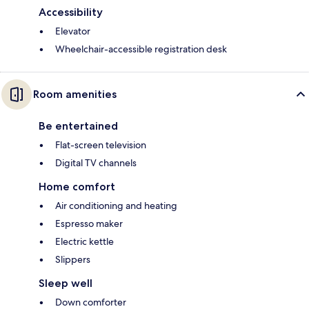
Accessibility
Elevator
Wheelchair-accessible registration desk
Room amenities
Be entertained
Flat-screen television
Digital TV channels
Home comfort
Air conditioning and heating
Espresso maker
Electric kettle
Slippers
Sleep well
Down comforter