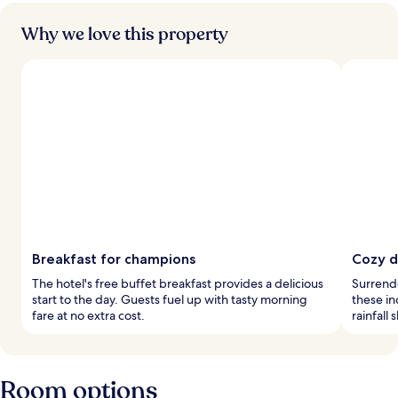
Why we love this property
Breakfast for champions
Cozy d
The hotel's free buffet breakfast provides a delicious
Surrend
start to the day. Guests fuel up with tasty morning
these in
fare at no extra cost.
rainfall
Room options