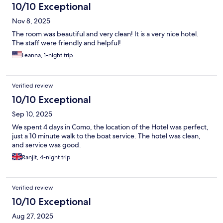
10/10 Exceptional
Nov 8, 2025
The room was beautiful and very clean! It is a very nice hotel.
The staff were friendly and helpful!
Leanna, 1-night trip
Verified review
10/10 Exceptional
Sep 10, 2025
We spent 4 days in Como, the location of the Hotel was perfect,
just a 10 minute walk to the boat service. The hotel was clean,
and service was good.
Ranjit, 4-night trip
Verified review
10/10 Exceptional
Aug 27, 2025