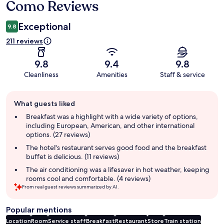
Como Reviews
Exceptional
9.8
211 reviews
9.8
9.4
9.8
Cleanliness
Amenities
Staff & service
Guest
What guests liked
review
summary
Breakfast was a highlight with a wide variety of options,
including European, American, and other international
options. (27 reviews)
The hotel's restaurant serves good food and the breakfast
buffet is delicious. (11 reviews)
The air conditioning was a lifesaver in hot weather, keeping
rooms cool and comfortable. (4 reviews)
From real guest reviews summarized by AI.
Popular mentions
Location
Room
Service staff
Breakfast
Restaurant
Store
Train station