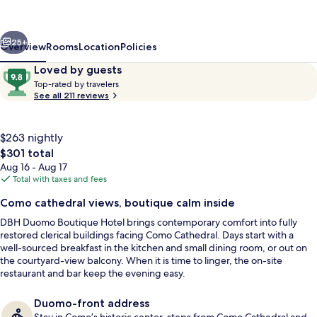
Hotel
Lake
vious
Next
Como
25+
Overview
Rooms
Location
Policies
Reviews
9.8
Loved by guests
T
out
Top-rated by travelers
o
See all 211 reviews
of
p
10,
-
Loved
r
$263 nightly
by
a
The
$301 total
guests
t
total
Aug 16 - Aug 17
e
price
Total with taxes and fees
d
is
Executive Double Room | Down comfor
Como cathedral views, boutique calm inside
$301
b
DBH Duomo Boutique Hotel brings contemporary comfort into fully
y
restored clerical buildings facing Como Cathedral. Days start with a
well-sourced breakfast in the kitchen and small dining room, or out on
t
the courtyard-view balcony. When it is time to linger, the on-site
r
restaurant and bar keep the evening easy.
a
v
e
Duomo-front address
l