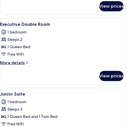
for
View prices
Grand
Suite
View
A hotel room with a bed, bedside table
4
Executive Double Room
all
1 bedroom
photos
Sleeps 2
for
Executive
1 Queen Bed
Double
Free WiFi
Room
More
More details
details
for
View prices
Executive
Double
Room
View
A modern bathroom with a glass showe
2
Junior Suite
all
1 bedroom
photos
Sleeps 3
for
Junior
1 Queen Bed and 1 Twin Bed
Suite
Free WiFi