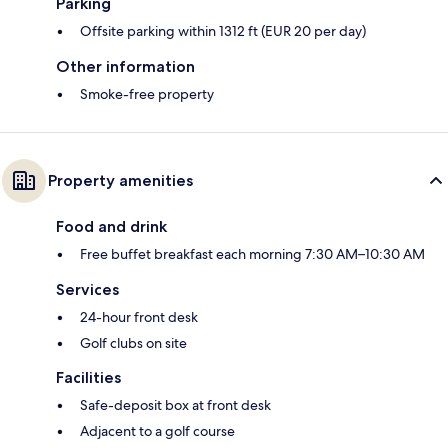
Parking
Offsite parking within 1312 ft (EUR 20 per day)
Other information
Smoke-free property
Property amenities
Food and drink
Free buffet breakfast each morning 7:30 AM–10:30 AM
Services
24-hour front desk
Golf clubs on site
Facilities
Safe-deposit box at front desk
Adjacent to a golf course