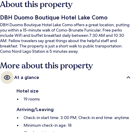
About this property
DBH Duomo Boutique Hotel Lake Como
DBH Duomo Boutique Hotel Lake Como offers a great location, putting
you within a 15-minute walk of Como-Brunate Funicular. Free perks
include WiFi and buffet breakfast daily between 7:30 AM and 10:30
AM. Fellow travelers say great things about the helpful staff and
breakfast. The property is just a short walk to public transportation:
Como Nord Lago Station is 5 minutes away.
More about this property
At a glance
Hotel size
19 rooms
Arriving/Leaving
Check-in start time: 3:00 PM; Check-in end time: anytime
Minimum check-in age: 18