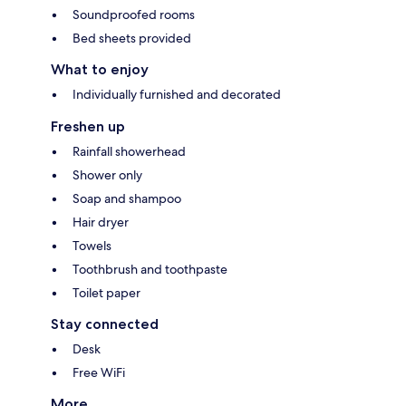
Soundproofed rooms
Bed sheets provided
What to enjoy
Individually furnished and decorated
Freshen up
Rainfall showerhead
Shower only
Soap and shampoo
Hair dryer
Towels
Toothbrush and toothpaste
Toilet paper
Stay connected
Desk
Free WiFi
More