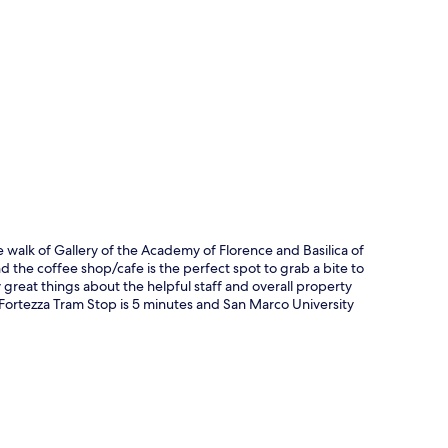
p
e walk of Gallery of the Academy of Florence and Basilica of
d the coffee shop/cafe is the perfect spot to grab a bite to
y great things about the helpful staff and overall property
: Fortezza Tram Stop is 5 minutes and San Marco University