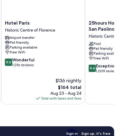
Hotel
25hours
Hotel Paris
25hours Hotel Floren
Paris
Hotel
San Paolino
Historic Centre of Florence
Historic
Florence
Historic Centre of Floren
Airport transfer
Centre
Piazza
Pet friendly
of
San
Pool
Parking available
Pet friendly
Florence
Paolino
Free WiFi
Parking available
Historic
Free WiFi
9.0
Wonderful
Centre
9.0
out
1,016 reviews
9.4
of
Exceptional
9.4
of
out
Florence
1,009 reviews
10,
of
$136 nightly
Wonderful,
10,
1,016
The
$164 total
Exceptional,
reviews
price
1,009
Aug 23 - Aug 24
is
reviews
Total with taxes and fees
Total 
$164
Sign in
Sign up, it's free