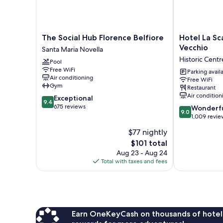
The
Hotel
The Social Hub Florence Belfiore
Hotel La Sc
Social
La
Vecchio
Santa Maria Novella
Hub
Scaletta
Historic Centr
Pool
Florence
Al
Free WiFi
Belfiore
Ponte
Parking avail
Air conditioning
Free WiFi
Santa
Vecchio
Gym
Restaurant
Maria
Historic
Air condition
9.4
Exceptional
Novella
Centre
9.4
out
675 reviews
9.0
of
Wonderf
9.0
of
out
Florence
1,009 revie
10,
of
$77 nightly
Exceptional,
10,
675
The
$101 total
Wonderful,
reviews
price
1,009
Aug 23 - Aug 24
is
reviews
Total with taxes and fees
$101
Earn OneKeyCash on thousands of hotel