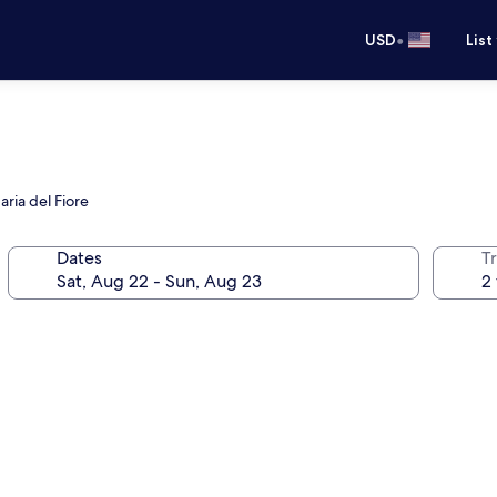
•
USD
List
ria del Fiore
Dates
T