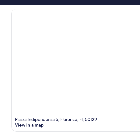
Piazza Indipendenza 5, Florence, FI, 50129
View in a map