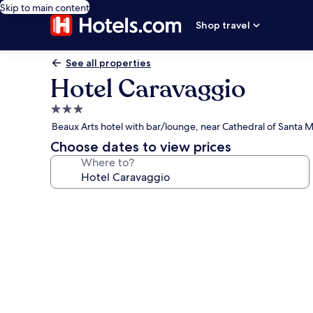
Skip to main content
Shop travel
See all properties
Hotel Caravaggio
3.0
star
Beaux Arts hotel with bar/lounge, near Cathedral of Santa Ma
property
Choose dates to view prices
Where to?
Photo
gallery
for
Hotel
Caravaggio