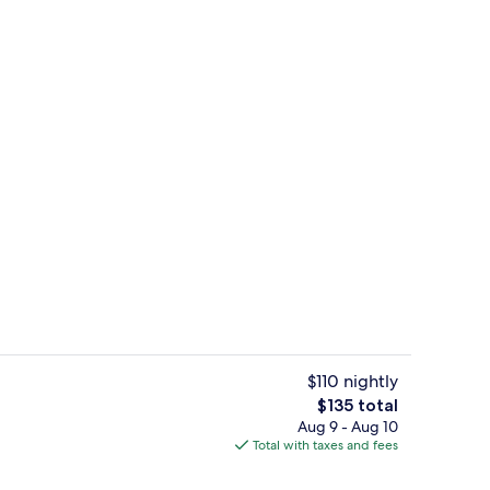
screen TV with satellite channels, TV
Front of property
$110 nightly
The
$135 total
total
Aug 9 - Aug 10
rance
Front of property
price
Total with taxes and fees
is
$135