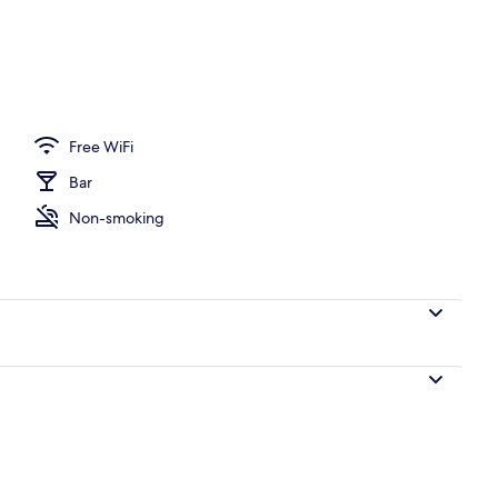
o
Free WiFi
Bar
Non-smoking