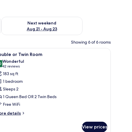
g 14 - Aug 16
Check availability for next weekend Aug 21 - Aug 23
Next weekend
Aug 21 - Aug 23
Showing 6 of 6 rooms
n door.
 bedside table with a lamp, and a framed picture on the wall.
iew
A hotel room with a large bed, a painting on th
19
ouble or Twin Room
l
Wonderful
hotos
0
9.0 out of 10
(42
42 reviews
or
reviews)
183 sq ft
ouble
1 bedroom
r
Sleeps 2
win
1 Queen Bed OR 2 Twin Beds
oom
Free WiFi
ore
re details
tails
r
View prices
uble