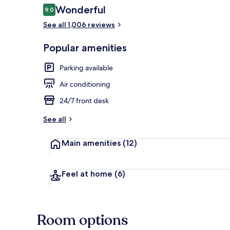
Reviews
Wonderful
9.0
9.0 out of 10
See all 1,006 reviews
Terrace/pati
Popular amenities
Parking available
Air conditioning
24/7 front desk
See all
Main amenities
(12)
Feel at home
(6)
Room options