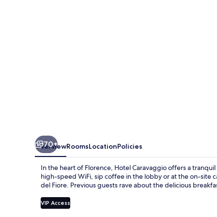
70+
Overview
Rooms
Location
Policies
In the heart of Florence, Hotel Caravaggio offers a tranqu
high-speed WiFi, sip coffee in the lobby or at the on-site 
del Fiore. Previous guests rave about the delicious breakfa
VIP Access