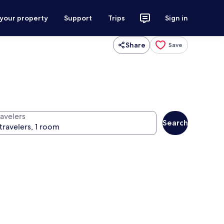
 your property
Support
Trips
Sign in
Share
Save
ravelers
Search