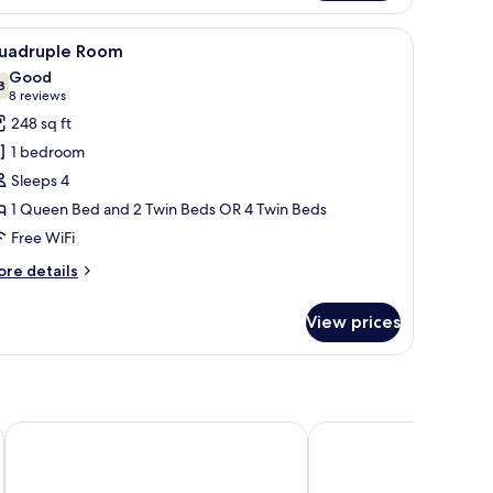
in
h a lamp, a coffee maker, and a painting on the wall.
iew
A hotel room with two beds, a desk with a lam
3
oom
uadruple Room
l
Good
hotos
8
7.8 out of 10
(8
8 reviews
or
reviews)
248 sq ft
uadruple
1 bedroom
oom
Sleeps 4
1 Queen Bed and 2 Twin Beds OR 4 Twin Beds
Free WiFi
ore
re details
tails
r
View prices
adruple
oom
Hotel Paris
25hours Hotel Florence