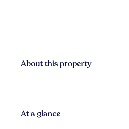
About this property
At a glance