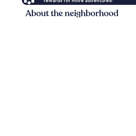
rewards for more adventures!
About the neighborhood