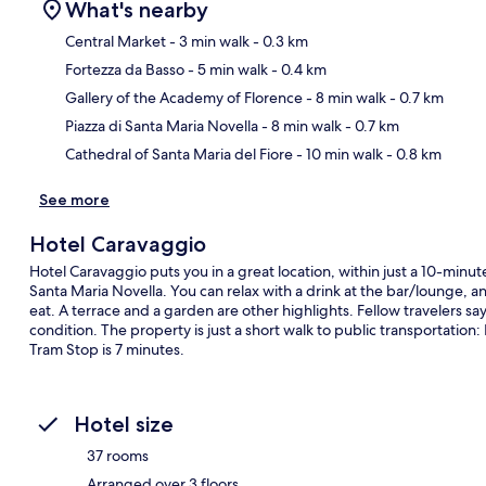
What's nearby
Central Market
- 3 min walk
- 0.3 km
Fortezza da Basso
- 5 min walk
- 0.4 km
Ma
Gallery of the Academy of Florence
- 8 min walk
- 0.7 km
Piazza di Santa Maria Novella
- 8 min walk
- 0.7 km
Cathedral of Santa Maria del Fiore
- 10 min walk
- 0.8 km
See more
Hotel Caravaggio
Hotel Caravaggio puts you in a great location, within just a 10-minut
Santa Maria Novella. You can relax with a drink at the bar/lounge, an
eat. A terrace and a garden are other highlights. Fellow travelers sa
condition. The property is just a short walk to public transportation
Tram Stop is 7 minutes.
Hotel size
37 rooms
Arranged over 3 floors