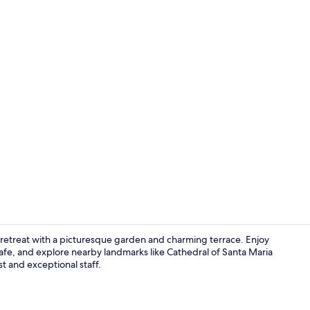
22-inch flat-
il retreat with a picturesque garden and charming terrace. Enjoy
cafe, and explore nearby landmarks like Cathedral of Santa Maria
st and exceptional staff.
Interior ent