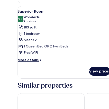
View
Superior Room | View from r
9
Superior Room
all
Wonderful
photos
9.0
9.0 out of 10
(9
9 reviews
for
reviews)
183 sq ft
Superior
1 bedroom
Room
Sleeps 2
1 Queen Bed OR 2 Twin Beds
Free WiFi
More
More details
details
for
View price
Superior
Room
Similar properties
The Social Hub Florence Belfiore
Hotel La Scal