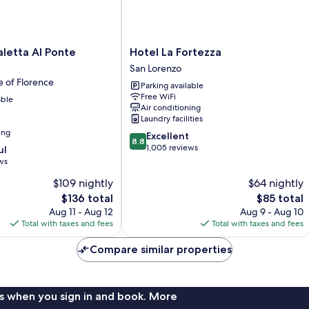
Hotel
aletta Al Ponte
Hotel La Fortezza
La
San Lorenzo
Fortezza
e of Florence
Parking available
San
Free WiFi
able
Lorenzo
Air conditioning
Laundry facilities
ing
8.8
Excellent
8.8
out
1,005 reviews
ul
of
ws
10,
$109 nightly
$64 nightly
Excellent,
The
1,005
The
$136 total
$85 total
price
reviews
price
Aug 11 - Aug 12
Aug 9 - Aug 10
is
is
Total with taxes and fees
Total with taxes and fees
$136
$85
Compare similar properties
s when you sign in and book. More