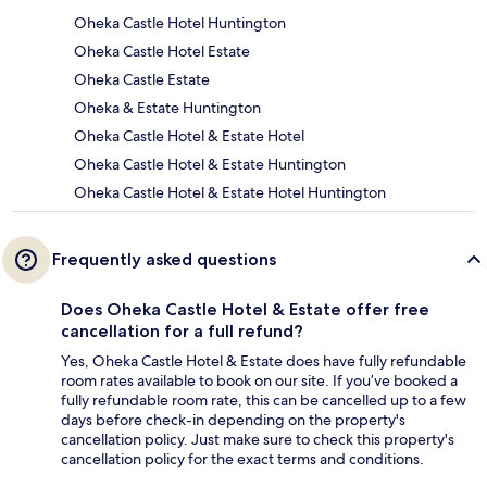
Oheka Castle Hotel Huntington
Oheka Castle Hotel Estate
Oheka Castle Estate
Oheka & Estate Huntington
Oheka Castle Hotel & Estate Hotel
Oheka Castle Hotel & Estate Huntington
Oheka Castle Hotel & Estate Hotel Huntington
Frequently asked questions
Does Oheka Castle Hotel & Estate offer free
cancellation for a full refund?
Yes, Oheka Castle Hotel & Estate does have fully refundable
room rates available to book on our site. If you’ve booked a
fully refundable room rate, this can be cancelled up to a few
days before check-in depending on the property's
cancellation policy. Just make sure to check this property's
cancellation policy for the exact terms and conditions.