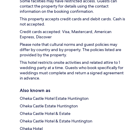
Some facilities may have restricted access. Guests can
contact the property for details using the contact
information on the booking confirmation.
This property accepts credit cards and debit cards. Cash is
not accepted.
Credit cards accepted: Visa, Mastercard, American
Express, Discover
Please note that cultural norms and guest policies may
differ by country and by property. The policies listed are
provided by the property.
This hotel restricts onsite activities and related attire to 1
wedding party at a time. Guests who book specifically for
weddings must complete and return a signed agreement
in advance.
Also known as
Oheka Castle Hotel Estate Huntington
Oheka Castle Estate Huntington
Oheka Castle Hotel & Estate
Oheka Castle Hotel & Estate Huntington
Oheka Hotel