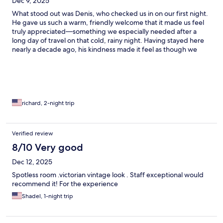
Dec 9, 2025
What stood out was Denis, who checked us in on our first night.
He gave us such a warm, friendly welcome that it made us feel
truly appreciated—something we especially needed after a
long day of travel on that cold, rainy night. Having stayed here
nearly a decade ago, his kindness made it feel as though we
were returning home.
richard, 2-night trip
Verified review
8/10 Very good
Dec 12, 2025
Spotless room .victorian vintage look . Staff exceptional would
recommend it! For the experience
Shadel, 1-night trip