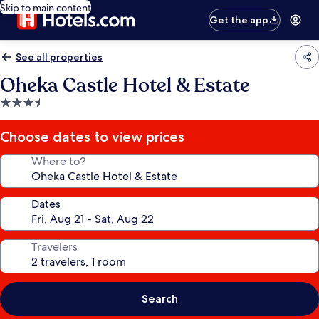
Skip to main content
Get the app
See all properties
Oheka Castle Hotel & Estate
3.5
star
property
Choose dates to view prices
Where to?
Dates
Travelers
Search