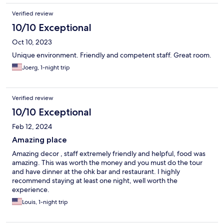
Verified review
10/10 Exceptional
Oct 10, 2023
Unique environment. Friendly and competent staff. Great room.
Joerg, 1-night trip
Verified review
10/10 Exceptional
Feb 12, 2024
Amazing place
Amazing decor , staff extremely friendly and helpful, food was
amazing. This was worth the money and you must do the tour
and have dinner at the ohk bar and restaurant. I highly
recommend staying at least one night, well worth the
experience.
Louis, 1-night trip