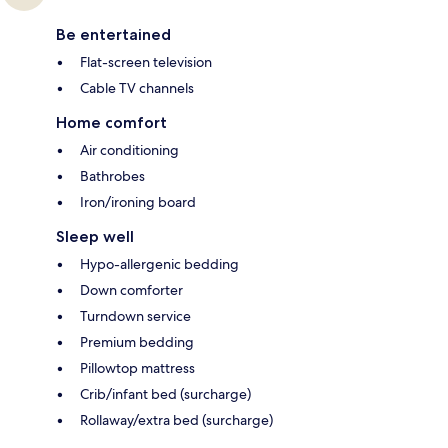
Be entertained
Flat-screen television
Cable TV channels
Home comfort
Air conditioning
Bathrobes
Iron/ironing board
Sleep well
Hypo-allergenic bedding
Down comforter
Turndown service
Premium bedding
Pillowtop mattress
Crib/infant bed (surcharge)
Rollaway/extra bed (surcharge)