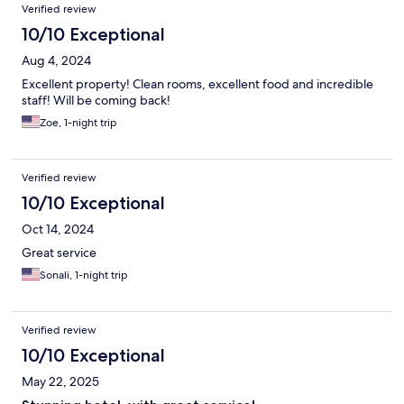
Verified review
10/10 Exceptional
Aug 4, 2024
Excellent property! Clean rooms, excellent food and incredible
staff! Will be coming back!
Zoe, 1-night trip
Verified review
10/10 Exceptional
Oct 14, 2024
Great service
Sonali, 1-night trip
Verified review
10/10 Exceptional
May 22, 2025