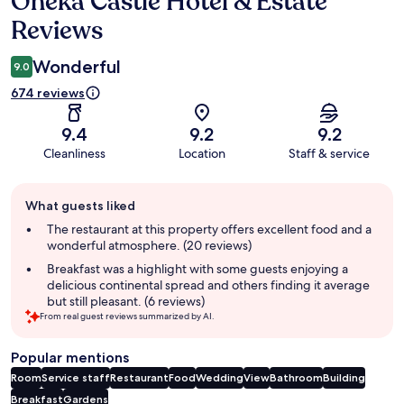
Oheka Castle Hotel & Estate
Reviews
Wonderful
9.0
674 reviews
9.4
9.2
9.2
Cleanliness
Location
Staff & service
Guest
What guests liked
review
summary
The restaurant at this property offers excellent food and a
wonderful atmosphere. (20 reviews)
Breakfast was a highlight with some guests enjoying a
delicious continental spread and others finding it average
but still pleasant. (6 reviews)
From real guest reviews summarized by AI.
Popular mentions
Room
Service staff
Restaurant
Food
Wedding
View
Bathroom
Building
Breakfast
Gardens