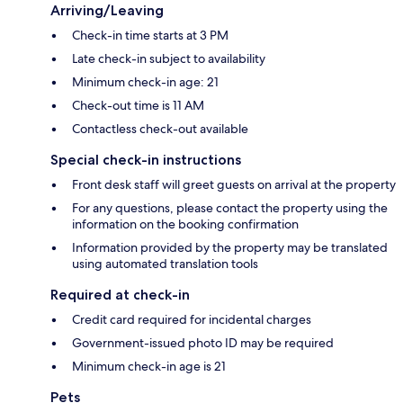
Arriving/Leaving
Check-in time starts at 3 PM
Late check-in subject to availability
Minimum check-in age: 21
Check-out time is 11 AM
Contactless check-out available
Special check-in instructions
Front desk staff will greet guests on arrival at the property
For any questions, please contact the property using the
information on the booking confirmation
Information provided by the property may be translated
using automated translation tools
Required at check-in
Credit card required for incidental charges
Government-issued photo ID may be required
Minimum check-in age is 21
Pets