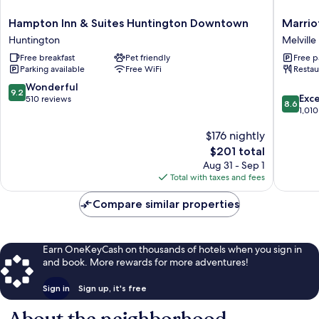
Hampton
Marriott
Hampton Inn & Suites Huntington Downtown
Marrio
Inn
Melville
Huntington
Melville
&
Long
Free breakfast
Pet friendly
Free p
Suites
Island
Parking available
Free WiFi
Restau
Huntington
Melville
Downtown
9.2
Wonderful
9.2
8.6
Huntington
Exce
out
510 reviews
8.6
out
1,010
of
of
10,
$176 nightly
10,
Wonderful,
Excellen
510
The
$201 total
1,010
reviews
price
Aug 31 - Sep 1
reviews
is
Total with taxes and fees
$201
Compare similar properties
Earn OneKeyCash on thousands of hotels when you sign in
and book. More rewards for more adventures!
Sign in
Sign up, it's free