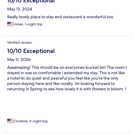
10/10 Exceptional
May 13, 2024
Really lovely place to stay and restaurant is wonderful too.
Vivian, 1-night trip
Verified review
10/10 Exceptional
Mar 11, 2026
Aaaamazing! This should be on everyones bucket list! The room I
stayed in was so comfortable I extended my stay. This is not like
a hotel its do quiet and peaceful you feel like you’re the only
person staying here and like royalty. Im looking forward to
returning in Spring to see how lovely it is with flowers in bloom. I
met my knight in shining armor he was standing by the valet
parking door. lol took a great picture with.
Christine, 3-night trip