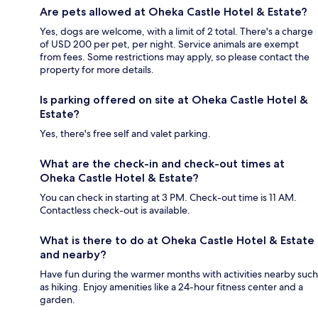
Are pets allowed at Oheka Castle Hotel & Estate?
Yes, dogs are welcome, with a limit of 2 total. There's a charge
of USD 200 per pet, per night. Service animals are exempt
from fees. Some restrictions may apply, so please contact the
property for more details.
Is parking offered on site at Oheka Castle Hotel &
Estate?
Yes, there's free self and valet parking.
What are the check-in and check-out times at
Oheka Castle Hotel & Estate?
You can check in starting at 3 PM. Check-out time is 11 AM.
Contactless check-out is available.
What is there to do at Oheka Castle Hotel & Estate
and nearby?
Have fun during the warmer months with activities nearby such
as hiking. Enjoy amenities like a 24-hour fitness center and a
garden.