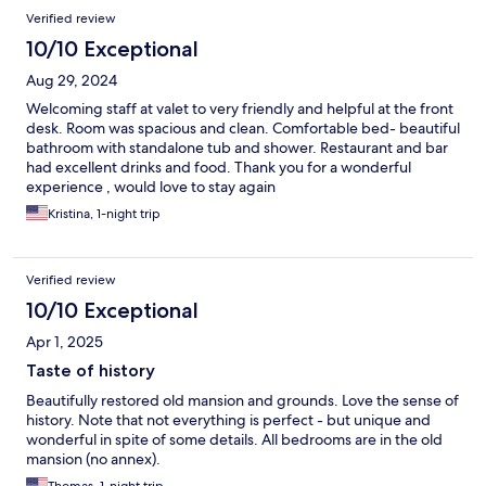
Verified review
10/10 Exceptional
Aug 29, 2024
Welcoming staff at valet to very friendly and helpful at the front
desk. Room was spacious and clean. Comfortable bed- beautiful
bathroom with standalone tub and shower. Restaurant and bar
had excellent drinks and food. Thank you for a wonderful
experience , would love to stay again
Kristina, 1-night trip
Verified review
10/10 Exceptional
Apr 1, 2025
Taste of history
Beautifully restored old mansion and grounds. Love the sense of
history. Note that not everything is perfect - but unique and
wonderful in spite of some details. All bedrooms are in the old
mansion (no annex).