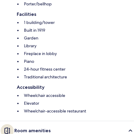
Porter/bellhop
Facilities
1 building/tower
Built in 1919
Garden
Library
Fireplace in lobby
Piano
24-hour fitness center
Traditional architecture
Accessibility
Wheelchair accessible
Elevator
Wheelchair-accessible restaurant
Room amenities