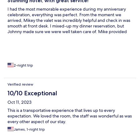
Stunning hotel, with great service!
I had the most memorable experience during my anniversary
celebration, everything was perfect. From the moment we
arrived, Mikey the valet was incredibly helpful and check in was
smooth at front desk. I mixed-up my dinner reservation, but
Johnny made sure we were well taken care of. Mike provided
outstanding service during our dinner at the restaurant, and
Dennis at the front desk gave us excellent local
recommendations. Truly a fantastic stay!
2-night trip
Verified review
10/10 Exceptional
Oct 11, 2023
This is a transportative experience that lives up to every
expectation. We loved the room, the staff was wonderful as was
every other aspect of our stay.
James, 1-night trip