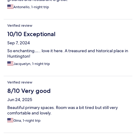
Antonello, 1-night trip
Verified review
10/10 Exceptional
Sep 7, 2024
So enchanting….. love it here. A treasured and historical place in
Huntington!
Jacquelyn, 1-night trip
Verified review
8/10 Very good
Jun 24, 2025
Beautiful primary spaces. Room was a bit tired but still very
comfortable and lovely.
Gina, 1-night trip