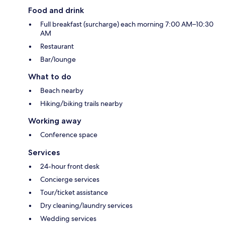
Food and drink
Full breakfast (surcharge) each morning 7:00 AM–10:30
AM
Restaurant
Bar/lounge
What to do
Beach nearby
Hiking/biking trails nearby
Working away
Conference space
Services
24-hour front desk
Concierge services
Tour/ticket assistance
Dry cleaning/laundry services
Wedding services