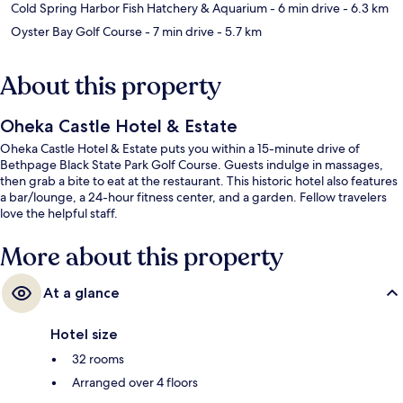
Cold Spring Harbor Fish Hatchery & Aquarium
- 6 min drive
- 6.3 km
Oyster Bay Golf Course
- 7 min drive
- 5.7 km
About this property
Oheka Castle Hotel & Estate
Oheka Castle Hotel & Estate puts you within a 15-minute drive of
Bethpage Black State Park Golf Course. Guests indulge in massages,
then grab a bite to eat at the restaurant. This historic hotel also features
a bar/lounge, a 24-hour fitness center, and a garden. Fellow travelers
love the helpful staff.
More about this property
At a glance
Hotel size
32 rooms
Arranged over 4 floors