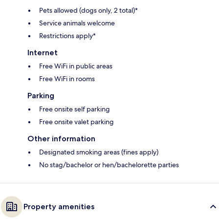
Pets allowed (dogs only, 2 total)*
Service animals welcome
Restrictions apply*
Internet
Free WiFi in public areas
Free WiFi in rooms
Parking
Free onsite self parking
Free onsite valet parking
Other information
Designated smoking areas (fines apply)
No stag/bachelor or hen/bachelorette parties
Property amenities