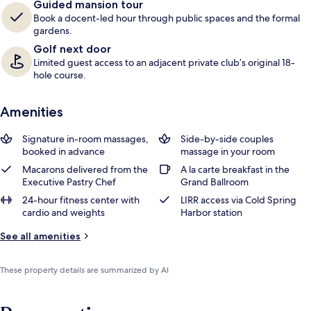
Guided mansion tour
Book a docent-led hour through public spaces and the formal
gardens.
Golf next door
Limited guest access to an adjacent private club’s original 18-
hole course.
Amenities
Signature in-room massages,
Side-by-side couples
booked in advance
massage in your room
Macarons delivered from the
A la carte breakfast in the
Executive Pastry Chef
Grand Ballroom
24-hour fitness center with
LIRR access via Cold Spring
cardio and weights
Harbor station
See all amenities
These property details are summarized by AI