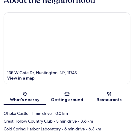
About the neighborhood
135 W Gate Dr, Huntington, NY, 11743
View in a map
Map
What's nearby
Getting around
Restaurants
Oheka Castle
- 1 min drive
- 0.0 km
Crest Hollow Country Club
- 3 min drive
- 3.6 km
Cold Spring Harbor Laboratory
- 6 min drive
- 6.3 km