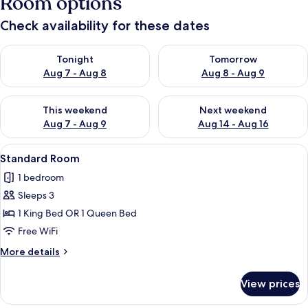
Room options
Check availability for these dates
Check availability for tonight Aug 7 - Aug 8
Check availability for tomorr
Tonight
Tomorrow
Aug 7 - Aug 8
Aug 8 - Aug 9
Check availability for this weekend Aug 7 - Aug 9
Check availability for next we
This weekend
Next weekend
Aug 7 - Aug 9
Aug 14 - Aug 16
View
A bedroom with a large bed, a chandelie
7
Standard Room
all
1 bedroom
photos
Sleeps 3
for
Standard
1 King Bed OR 1 Queen Bed
Room
Free WiFi
More
More details
details
for
View prices
Standard
Room