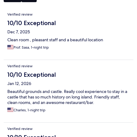
Reviews
Verified review
10/10 Exceptional
Dec 7, 2025
Clean room , pleasant staff and a beautiful location
Prof. Sasa, 1-night trip
Verified review
10/10 Exceptional
Jan 12, 2026
Beautiful grounds and castle. Really cool experience to stay in a
castle that has so much history on long island. Friendly staff,
clean rooms, and an awesome restaurant/bar.
Charles, 1-night trip
Verified review