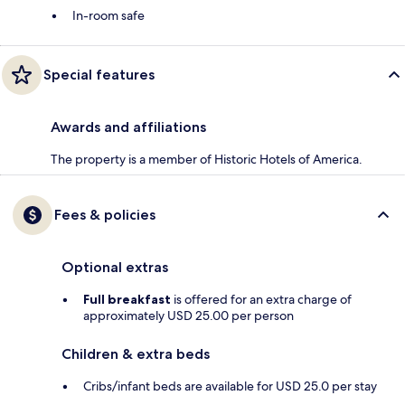
In-room safe
Special features
Awards and affiliations
The property is a member of Historic Hotels of America.
Fees & policies
Optional extras
Full breakfast
is offered for an extra charge of
approximately USD 25.00 per person
Children & extra beds
Cribs/infant beds are available for USD 25.0 per stay