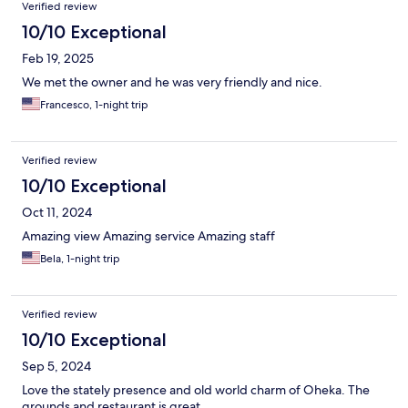
Verified review
10/10 Exceptional
Feb 19, 2025
We met the owner and he was very friendly and nice.
Francesco, 1-night trip
Verified review
10/10 Exceptional
Oct 11, 2024
Amazing view Amazing service Amazing staff
Bela, 1-night trip
Verified review
10/10 Exceptional
Sep 5, 2024
Love the stately presence and old world charm of Oheka. The
grounds and restaurant is great.