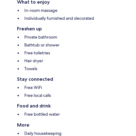
What to enjoy
In-room massage
Individually furnished and decorated
Freshen up
Private bathroom
Bathtub or shower
Free toiletries
Hair dryer
Towels
Stay connected
Free WiFi
Free local calls
Food and drink
Free bottled water
More
Daily housekeeping