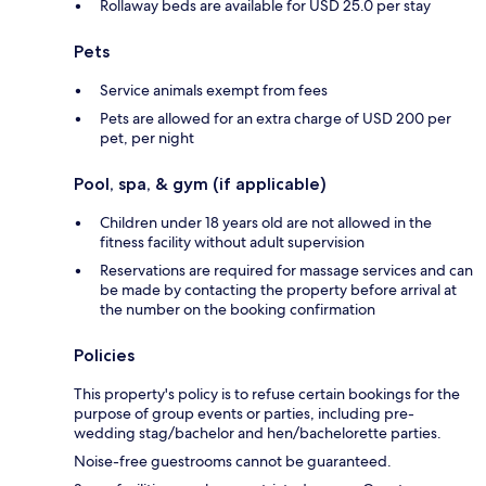
Rollaway beds are available for USD 25.0 per stay
Pets
Service animals exempt from fees
Pets are allowed for an extra charge of USD 200 per
pet, per night
Pool, spa, & gym (if applicable)
Children under 18 years old are not allowed in the
fitness facility without adult supervision
Reservations are required for massage services and can
be made by contacting the property before arrival at
the number on the booking confirmation
Policies
This property's policy is to refuse certain bookings for the
purpose of group events or parties, including pre-
wedding stag/bachelor and hen/bachelorette parties.
Noise-free guestrooms cannot be guaranteed.