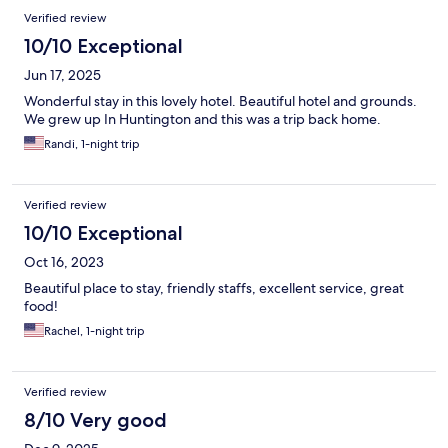
Verified review
10/10 Exceptional
Jun 17, 2025
Wonderful stay in this lovely hotel. Beautiful hotel and grounds.
We grew up In Huntington and this was a trip back home.
Randi, 1-night trip
Verified review
10/10 Exceptional
Oct 16, 2023
Beautiful place to stay, friendly staffs, excellent service, great
food!
Rachel, 1-night trip
Verified review
8/10 Very good