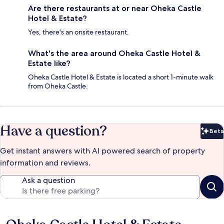
Are there restaurants at or near Oheka Castle
Hotel & Estate?
Yes, there's an onsite restaurant.
What's the area around Oheka Castle Hotel &
Estate like?
Oheka Castle Hotel & Estate is located a short 1-minute walk
from Oheka Castle.
Have a question?
Beta
Bet
Get instant answers with AI powered search of property
information and reviews.
Ask a question
Reviews