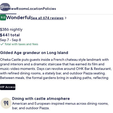
Estate
vious
Next
28+
Overview
Rooms
Location
Policies
Reviews
Wonderful
9.0
See all 674 reviews
9.0 out of 10
$386 nightly
The
$441 total
total
Sep 7 - Sep 8
price
Total with taxes and fees
is
Gilded Age grandeur on Long Island
$441
Oheka Castle puts guests inside a French chateau style landmark with
Property grounds
grand interiors and a dramatic staircase that has earned its film and
music-video moments. Days can revolve around OHK Bar & Restaurant,
with refined dining rooms, a stately bar, and outdoor Piazza seating.
Between meals, the formal gardens bring in walking paths, reflecting
pools, and spraying fountains for easy reset time outdoors.
VIP Access
Dining with castle atmosphere
American and European-inspired menus across dining rooms,
bar, and outdoor Piazza.