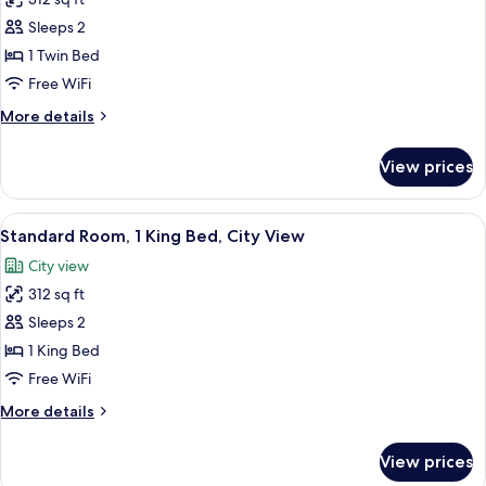
City
photos
View,
Sleeps 2
for
Corner
Standard
1 Twin Bed
Room
Free WiFi
More
More details
details
for
View prices
Standard
Room
View
In-room safe, desk, laptop workspace,
18
Standard Room, 1 King Bed, City View
all
City view
photos
312 sq ft
for
Standard
Sleeps 2
Room,
1 King Bed
1
Free WiFi
King
More
More details
Bed,
details
City
for
View prices
Standard
View