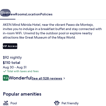
by
IHG
vious
Next
335+
Overview
Rooms
Location
Policies
AKEN Mind Mérida Hotel, near the vibrant Paseo de Montejo,
invites you to indulge in a breakfast buffet and stay connected with
in-room WiFi. Unwind by the outdoor pool or explore nearby
attractions like Great Museum of the Maya World.
VIP Access
$92 nightly
The
$110 total
Outdoor pool, open 9:00 AM to 8:00 
total
Aug 30 - Aug 31
price
Total with taxes and fees
is
Reviews
Wonderful
9.2
See all 528 reviews
$110
9.2 out of 10
Popular amenities
Pool
Pet friendly