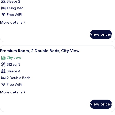
Premium
Sleeps 2
Floor)
Room,
1 King Bed
1
Free WiFi
King
More
More details
Bed,
details
City
for
View prices
Premium
View,
Room,
Corner
1
View
A modern hotel room with two beds, w
7
King
Premium Room, 2 Double Beds, City View
all
Bed,
City view
City
photos
View,
312 sq ft
for
Corner
Premium
Sleeps 4
Room,
2 Double Beds
2
Free WiFi
Double
More
More details
Beds,
details
City
for
View prices
Premium
View
Room,
2