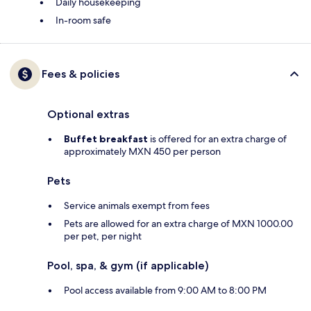
Daily housekeeping
In-room safe
Fees & policies
Optional extras
Buffet breakfast
is offered for an extra charge of
approximately MXN 450 per person
Pets
Service animals exempt from fees
Pets are allowed for an extra charge of MXN 1000.00
per pet, per night
Pool, spa, & gym (if applicable)
Pool access available from 9:00 AM to 8:00 PM