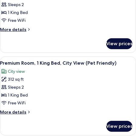
Suite,
Sleeps 2
1
1 King Bed
Bedroom,
Free WiFi
Corner
More
More details
details
for
View prices
Suite,
1
Bedroom,
View
In-room safe, desk, laptop workspace,
12
Corner
Premium Room, 1 King Bed, City View (Pet Friendly)
all
City view
photos
312 sq ft
for
Premium
Sleeps 2
Room,
1 King Bed
1
Free WiFi
King
More
More details
Bed,
details
City
for
View prices
Premium
View
Room,