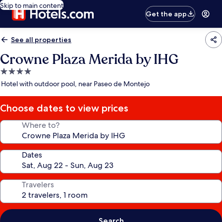
Skip to main content
Get the app
See all properties
Crowne Plaza Merida by IHG
4.0
star
Hotel with outdoor pool, near Paseo de Montejo
property
Choose dates to view prices
Where to?
Dates
Travelers
Search