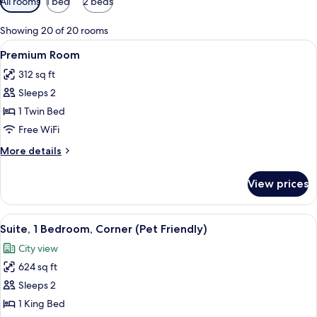
All rooms
1 bed
2 beds
filters
for
Showing 20 of 20 rooms
rooms
View
A hotel room with a bed, a desk with a
9
Premium Room
all
312 sq ft
photos
Sleeps 2
for
Premium
1 Twin Bed
Room
Free WiFi
More
More details
details
for
View prices
Premium
Room
View
A modern hotel room with a wooden des
23
Suite, 1 Bedroom, Corner (Pet Friendly)
all
City view
photos
624 sq ft
for
Suite,
Sleeps 2
1
1 King Bed