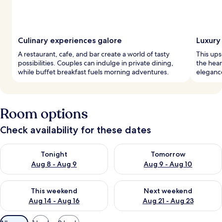
Culinary experiences galore
Luxury 
A restaurant, cafe, and bar create a world of tasty
This ups
possibilities. Couples can indulge in private dining,
the hear
while buffet breakfast fuels morning adventures.
eleganc
Room options
Check availability for these dates
Check availability for tonight Aug 8 - Aug 9
Check availability for tomorr
Tonight
Tomorrow
Aug 8 - Aug 9
Aug 9 - Aug 10
Check availability for this weekend Aug 14 - Aug 16
Check availability for next w
This weekend
Next weekend
Aug 14 - Aug 16
Aug 21 - Aug 23
Available