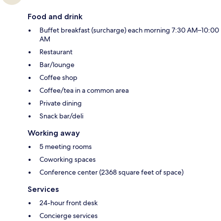
Food and drink
Buffet breakfast (surcharge) each morning 7:30 AM–10:00
AM
Restaurant
Bar/lounge
Coffee shop
Coffee/tea in a common area
Private dining
Snack bar/deli
Working away
5 meeting rooms
Coworking spaces
Conference center (2368 square feet of space)
Services
24-hour front desk
Concierge services