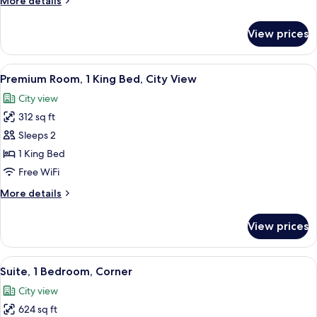
More details
Double
details
Beds
for
View prices
Standard
Room,
2
View
A modern hotel room with a large bed, 
17
Double
Premium Room, 1 King Bed, City View
all
Beds
City view
photos
312 sq ft
for
Premium
Sleeps 2
Room,
1 King Bed
1
Free WiFi
King
More
More details
Bed,
details
City
for
View prices
Premium
View
Room,
1
View
A modern hotel room with a wooden des
23
King
Suite, 1 Bedroom, Corner
all
Bed,
City view
City
photos
View
624 sq ft
for