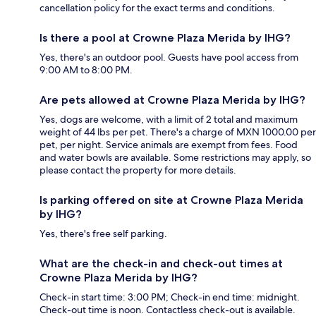
cancellation policy for the exact terms and conditions.
Is there a pool at Crowne Plaza Merida by IHG?
Yes, there's an outdoor pool. Guests have pool access from
9:00 AM to 8:00 PM.
Are pets allowed at Crowne Plaza Merida by IHG?
Yes, dogs are welcome, with a limit of 2 total and maximum
weight of 44 lbs per pet. There's a charge of MXN 1000.00 per
pet, per night. Service animals are exempt from fees. Food
and water bowls are available. Some restrictions may apply, so
please contact the property for more details.
Is parking offered on site at Crowne Plaza Merida
by IHG?
Yes, there's free self parking.
What are the check-in and check-out times at
Crowne Plaza Merida by IHG?
Check-in start time: 3:00 PM; Check-in end time: midnight.
Check-out time is noon. Contactless check-out is available.