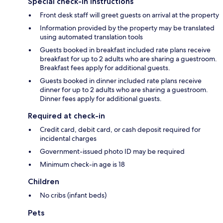
Special check-in instructions
Front desk staff will greet guests on arrival at the property
Information provided by the property may be translated
using automated translation tools
Guests booked in breakfast included rate plans receive
breakfast for up to 2 adults who are sharing a guestroom.
Breakfast fees apply for additional guests.
Guests booked in dinner included rate plans receive
dinner for up to 2 adults who are sharing a guestroom.
Dinner fees apply for additional guests.
Required at check-in
Credit card, debit card, or cash deposit required for
incidental charges
Government-issued photo ID may be required
Minimum check-in age is 18
Children
No cribs (infant beds)
Pets