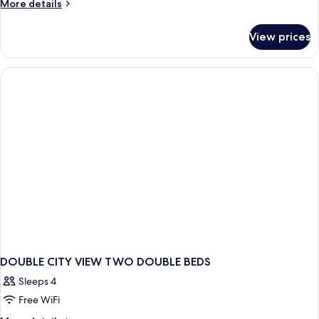
More
More details
details
for
View prices
DOUBLE
TWO
DOUBLE
BEDS
DOUBLE CITY VIEW TWO DOUBLE BEDS
Sleeps 4
Free WiFi