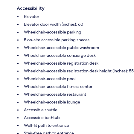
Accessibility
Elevator
Elevator door width (inches): 60
Wheelchair-accessible parking
5 on-site accessible parking spaces
Wheelchair-accessible public washroom
Wheelchair-accessible concierge desk
Wheelchair-accessible registration desk
Wheelchair-accessible registration desk height (inches): 55
Wheelchair-accessible pool
Wheelchair-accessible fitness center
Wheelchair-accessible restaurant
Wheelchair-accessible lounge
Accessible shuttle
Accessible bathtub
Well-lit path to entrance
Stair-free path to entrance