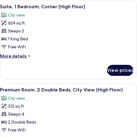
View
A modern hotel room with a wooden des
24
Double
Suite, 1 Bedroom, Corner (High Floor)
all
Beds,
City view
City
photos
View
624 sq ft
for
Suite,
Sleeps 2
1
1 King Bed
Bedroom,
Free WiFi
Corner
More
More details
(High
details
Floor)
for
View prices
Suite,
1
Bedroom,
View
A modern hotel room with two beds, w
8
Corner
Premium Room, 2 Double Beds, City View (High Floor)
all
(High
City view
Floor)
photos
312 sq ft
for
Premium
Sleeps 4
Room,
2 Double Beds
2
Free WiFi
Double