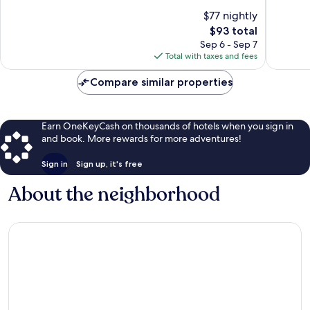
10,
10,
$77 nightly
Exceptional,
Very
The
$93 total
367
Good,
price
Sep 6 - Sep 7
reviews
1,008
is
Total with taxes and fees
reviews
$93
Compare similar properties
Earn OneKeyCash on thousands of hotels when you sign in
and book. More rewards for more adventures!
Sign in
Sign up, it's free
About the neighborhood