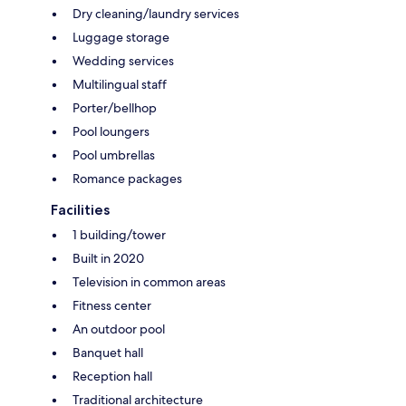
Dry cleaning/laundry services
Luggage storage
Wedding services
Multilingual staff
Porter/bellhop
Pool loungers
Pool umbrellas
Romance packages
Facilities
1 building/tower
Built in 2020
Television in common areas
Fitness center
An outdoor pool
Banquet hall
Reception hall
Traditional architecture