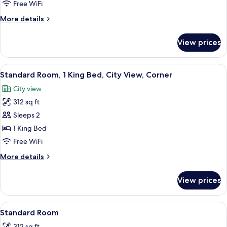
Bedroom,
Free WiFi
Corner
More
More details
(Pet
details
Friendly)
for
View prices
Suite,
1
Bedroom,
View
A hotel room with a bed, a desk, a TV,
18
Corner
Standard Room, 1 King Bed, City View, Corner
all
(Pet
City view
Friendly)
photos
312 sq ft
for
Standard
Sleeps 2
Room,
1 King Bed
1
Free WiFi
King
More
More details
Bed,
details
City
for
View prices
Standard
View,
Room,
Corner
1
View
In-room safe, desk, laptop workspace,
12
King
Standard Room
all
Bed,
312 sq ft