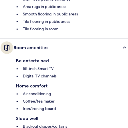
Area rugs in public areas
Smooth flooring in public areas
Tile flooring in public areas
Tile flooring in room
Room amenities
Be entertained
55-inch Smart TV
Digital TV channels
Home comfort
Air conditioning
Coffee/tea maker
Iron/ironing board
Sleep well
Blackout drapes/curtains