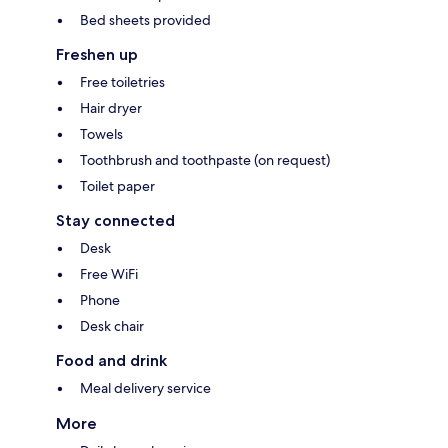
Bed sheets provided
Freshen up
Free toiletries
Hair dryer
Towels
Toothbrush and toothpaste (on request)
Toilet paper
Stay connected
Desk
Free WiFi
Phone
Desk chair
Food and drink
Meal delivery service
More