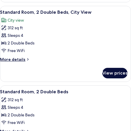
Room,
1
View
A modern hotel room with two beds, w
7
King
Standard Room, 2 Double Beds, City View
all
Bed,
City view
City
photos
View
312 sq ft
for
Standard
Sleeps 4
Room,
2 Double Beds
2
Free WiFi
Double
More
More details
Beds,
details
City
for
View prices
Standard
View
Room,
2
View
A modern hotel room with two beds, w
6
Double
Standard Room, 2 Double Beds
all
Beds,
312 sq ft
City
photos
View
Sleeps 4
for
Standard
2 Double Beds
Room,
Free WiFi
2
More