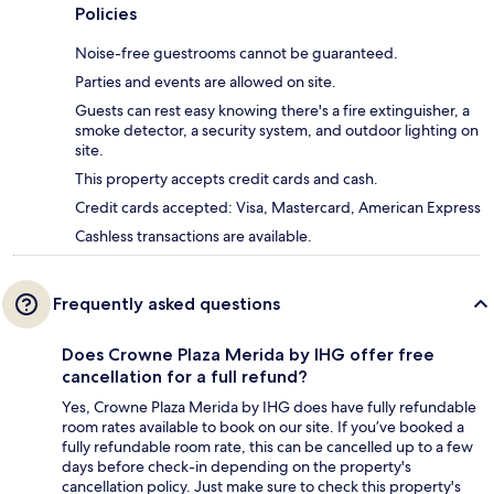
Policies
Noise-free guestrooms cannot be guaranteed.
Parties and events are allowed on site.
Guests can rest easy knowing there's a fire extinguisher, a
smoke detector, a security system, and outdoor lighting on
site.
This property accepts credit cards and cash.
Credit cards accepted: Visa, Mastercard, American Express
Cashless transactions are available.
Frequently asked questions
Does Crowne Plaza Merida by IHG offer free
cancellation for a full refund?
Yes, Crowne Plaza Merida by IHG does have fully refundable
room rates available to book on our site. If you’ve booked a
fully refundable room rate, this can be cancelled up to a few
days before check-in depending on the property's
cancellation policy. Just make sure to check this property's