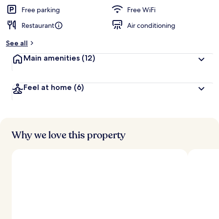
Free parking
Free WiFi
Restaurant
Air conditioning
See all
Main amenities
(12)
Feel at home
(6)
Why we love this property