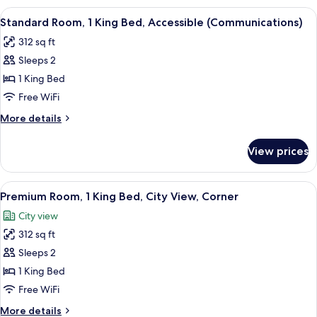
(Pet
1
View
In-room safe, desk, laptop workspace,
Friendly)
15
King
Standard Room, 1 King Bed, Accessible (Communications)
all
Bed,
312 sq ft
City
photos
View
Sleeps 2
for
(Pet
Standard
1 King Bed
Friendly)
Room,
Free WiFi
1
More
More details
King
details
Bed,
for
View prices
Standard
Accessible
Room,
(Communications)
1
View
A modern hotel room with a large bed, 
15
King
Premium Room, 1 King Bed, City View, Corner
all
Bed,
City view
Accessible
photos
(Communications)
312 sq ft
for
Premium
Sleeps 2
Room,
1 King Bed
1
Free WiFi
King
More
More details