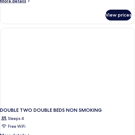
More
More details
details
for
View prices
DOUBLE
CITY
VIEW
TWO
DOUBLE
BEDS
DOUBLE TWO DOUBLE BEDS NON SMOKING
Sleeps 4
Free WiFi
More