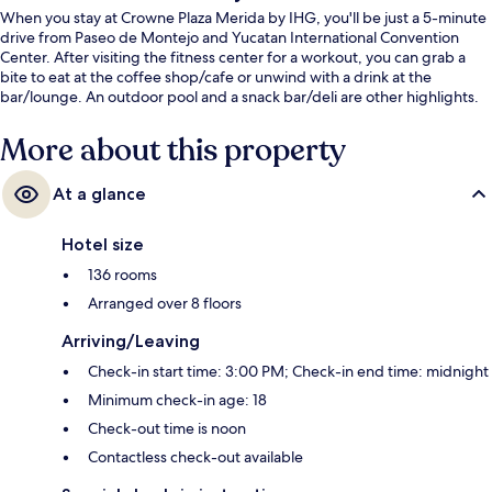
When you stay at Crowne Plaza Merida by IHG, you'll be just a 5-minute
drive from Paseo de Montejo and Yucatan International Convention
Center. After visiting the fitness center for a workout, you can grab a
bite to eat at the coffee shop/cafe or unwind with a drink at the
bar/lounge. An outdoor pool and a snack bar/deli are other highlights.
More about this property
At a glance
Hotel size
136 rooms
Arranged over 8 floors
Arriving/Leaving
Check-in start time: 3:00 PM; Check-in end time: midnight
Minimum check-in age: 18
Check-out time is noon
Contactless check-out available