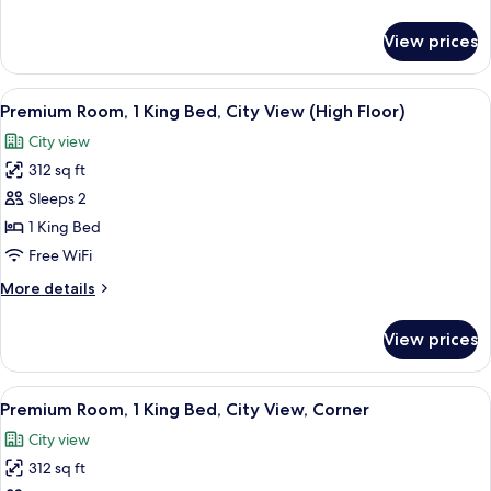
Bed,
details
City
for
View prices
Premium
View,
Room,
Corner
1
View
A modern hotel room with a large bed, 
15
King
Premium Room, 1 King Bed, City View (High Floor)
all
Bed,
City view
City
photos
View,
312 sq ft
for
Corner
Premium
Sleeps 2
Room,
1 King Bed
1
Free WiFi
King
More
More details
Bed,
details
City
for
View prices
Premium
View
Room,
(High
1
View
A modern hotel room with a large bed, 
Floor)
13
King
Premium Room, 1 King Bed, City View, Corner
all
Bed,
City view
City
photos
View
312 sq ft
for
(High