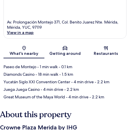
Av. Prolongación Montejo 371, Col. Benito Juarez Nte. Mérida,
Mérida, YUC, 97119
View in a map
Map
What's nearby
Getting around
Restaurants
Paseo de Montejo
- 1 min walk
- 0.1 km
Diamonds Casino
- 18 min walk
- 1.5 km
Yucatán Siglo XXI Convention Center
- 4 min drive
- 2.2 km
Juega Juega Casino
- 4 min drive
- 2.2 km
Great Museum of the Maya World
- 4 min drive
- 2.2 km
About this property
Crowne Plaza Merida by IHG