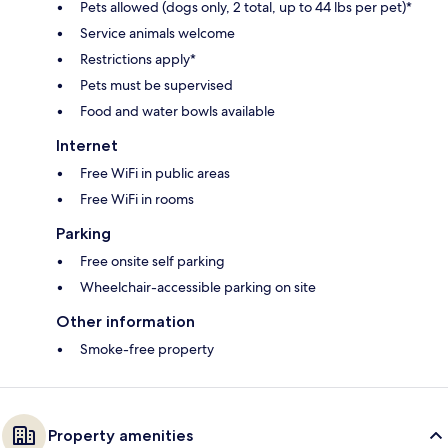
Pets allowed (dogs only, 2 total, up to 44 lbs per pet)*
Service animals welcome
Restrictions apply*
Pets must be supervised
Food and water bowls available
Internet
Free WiFi in public areas
Free WiFi in rooms
Parking
Free onsite self parking
Wheelchair-accessible parking on site
Other information
Smoke-free property
Property amenities