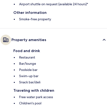
Airport shuttle on request (available 24 hours)*
Other information
Smoke-free property
Property amenities
Food and drink
Restaurant
Bar/lounge
Poolside bar
Swim-up bar
Snack bar/deli
Traveling with children
Free water park access
Children's pool