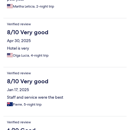
Martha Leticia, 2-night trip
Verified review
8/10 Very good
Apr 30, 2025
Hotel is very
Olga Lucia, 4-night trip
Verified review
8/10 Very good
Jan 17, 2025
Staff and service were the best
Pierre, 5-night trip
Verified review