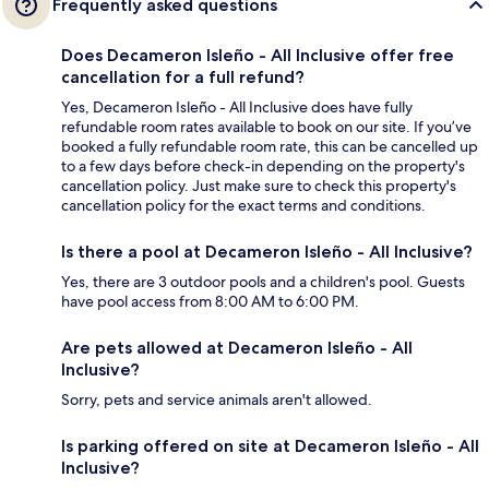
Frequently asked questions
Does Decameron Isleño - All Inclusive offer free
cancellation for a full refund?
Yes, Decameron Isleño - All Inclusive does have fully
refundable room rates available to book on our site. If you’ve
booked a fully refundable room rate, this can be cancelled up
to a few days before check-in depending on the property's
cancellation policy. Just make sure to check this property's
cancellation policy for the exact terms and conditions.
Is there a pool at Decameron Isleño - All Inclusive?
Yes, there are 3 outdoor pools and a children's pool. Guests
have pool access from 8:00 AM to 6:00 PM.
Are pets allowed at Decameron Isleño - All
Inclusive?
Sorry, pets and service animals aren't allowed.
Is parking offered on site at Decameron Isleño - All
Inclusive?