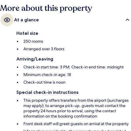
More about this property
At a glance
Hotel size
250 rooms
Arranged over 3 floors
Arriving/Leaving
Check-in start time: 3 PM; Check-in end time: midnight
Minimum check-in age: 18
Check-out time is noon
Special check-in instructions
This property offers transfers from the airport (surcharges
may apply); to arrange pick-up, guests must contact the
property 24 hours prior to arrival, using the contact
information on the booking confirmation
Front desk staff will greet guests on arrival at the property