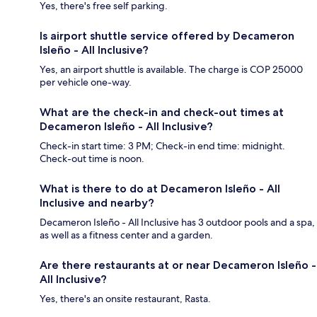
Yes, there's free self parking.
Is airport shuttle service offered by Decameron
Isleño - All Inclusive?
Yes, an airport shuttle is available. The charge is COP 25000
per vehicle one-way.
What are the check-in and check-out times at
Decameron Isleño - All Inclusive?
Check-in start time: 3 PM; Check-in end time: midnight.
Check-out time is noon.
What is there to do at Decameron Isleño - All
Inclusive and nearby?
Decameron Isleño - All Inclusive has 3 outdoor pools and a spa,
as well as a fitness center and a garden.
Are there restaurants at or near Decameron Isleño -
All Inclusive?
Yes, there's an onsite restaurant, Rasta.