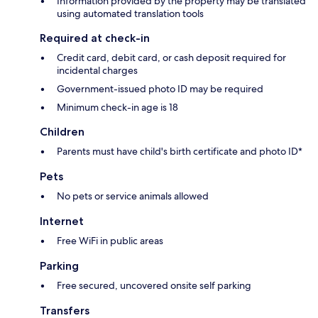
Information provided by the property may be translated
using automated translation tools
Required at check-in
Credit card, debit card, or cash deposit required for
incidental charges
Government-issued photo ID may be required
Minimum check-in age is 18
Children
Parents must have child's birth certificate and photo ID*
Pets
No pets or service animals allowed
Internet
Free WiFi in public areas
Parking
Free secured, uncovered onsite self parking
Transfers