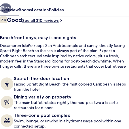
Inclusive
vious
Next
97+
Overview
Rooms
Location
Policies
Reviews
Good
7.4
See all 310 reviews
7.4 out of 10
Beachfront days, easy island nights
Decameron Isleño keeps San Andrés simple and sunny, directly facing
Spratt Bight Beach so the sea is always part of the plan. Expect a
Caribbean architectural style inspired by native colors, plus a fresh,
modern feel in the Standard Rooms for post-beach downtime. When
hunger calls, there are three on-site restaurants that cover buffet ease
3 outdoor pools, open 8:00 AM to 6:0
and à la carte dinners.
Sea-at-the-door location
Facing Spratt Bight Beach, the multicolored Caribbean is steps
from the hotel.
Dining variety on property
The main buffet rotates nightly themes, plus two à la carte
restaurants for dinner.
Three-zone pool complex
Swim, lounge, or unwind in a hydromassage pool within one
connected setup.