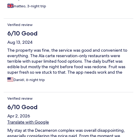
matteo, 3-night trip
Verified review
6/10 Good
Aug 13, 2024
The property was fine, the service was good and convenient to
everything. The Ala carte reservation-only restaurants were
terrible with super limited food options. The daily buffet was
edible but mostly the night before food was redone. Fruit was
super fresh so we stuck to that. The app needs work and the
wifi there is super spotty. Overall, we had a great time and
Daniél, 6-night trip
would do it again.
Verified review
6/10 Good
Apr 2, 2026
Translate with Google
My stay at the Decameron complex was overall disappointing,
especially considering the price paid. From the moment we