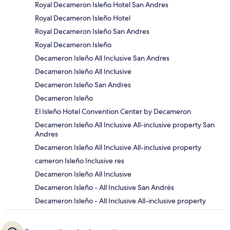
Royal Decameron Isleño Hotel San Andres
Royal Decameron Isleño Hotel
Royal Decameron Isleño San Andres
Royal Decameron Isleño
Decameron Isleño All Inclusive San Andres
Decameron Isleño All Inclusive
Decameron Isleño San Andres
Decameron Isleño
El Isleño Hotel Convention Center by Decameron
Decameron Isleño All Inclusive All-inclusive property San
Andres
Decameron Isleño All Inclusive All-inclusive property
cameron Isleño Inclusive res
Decameron Isleño All Inclusive
Decameron Isleño - All Inclusive San Andrés
Decameron Isleño - All Inclusive All-inclusive property