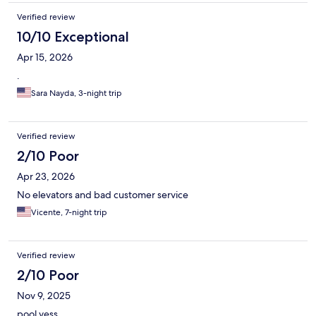
Verified review
10/10 Exceptional
Apr 15, 2026
.
Sara Nayda, 3-night trip
Verified review
2/10 Poor
Apr 23, 2026
No elevators and bad customer service
Vicente, 7-night trip
Verified review
2/10 Poor
Nov 9, 2025
pool yess