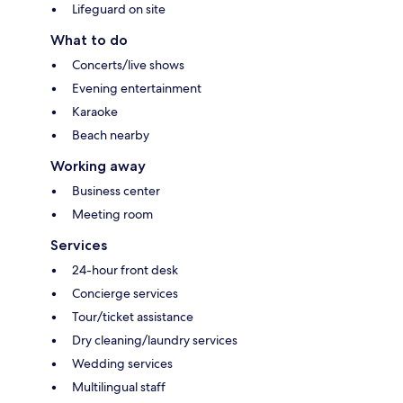
Lifeguard on site
What to do
Concerts/live shows
Evening entertainment
Karaoke
Beach nearby
Working away
Business center
Meeting room
Services
24-hour front desk
Concierge services
Tour/ticket assistance
Dry cleaning/laundry services
Wedding services
Multilingual staff