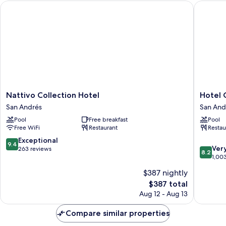
Nattivo Collection Hotel
Hotel Ca
Nattivo
Hotel
Nattivo Collection Hotel
Hotel 
Collection
Casabla
San Andrés
San And
Hotel
San
Pool
Free breakfast
Pool
San
Andrés
Free WiFi
Restaurant
Restau
Andrés
9.4
Exceptional
9.4
8.2
Ver
out
263 reviews
8.2
out
1,00
of
of
10,
$387 nightly
10,
Exceptional,
The
$387 total
Very
263
price
Good,
Aug 12 - Aug 13
reviews
is
1,003
$387
reviews
Compare similar properties