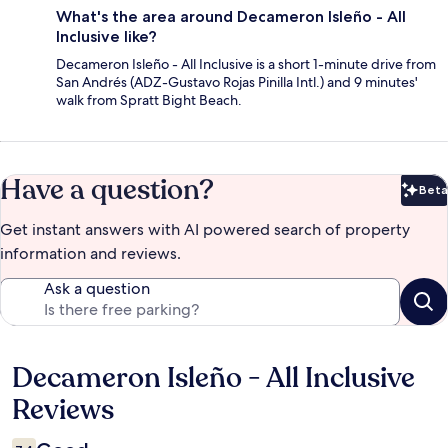
What's the area around Decameron Isleño - All
Inclusive like?
Decameron Isleño - All Inclusive is a short 1-minute drive from
San Andrés (ADZ-Gustavo Rojas Pinilla Intl.) and 9 minutes'
walk from Spratt Bight Beach.
Have a question?
Beta
Bet
Get instant answers with AI powered search of property
information and reviews.
Ask a question
Decameron Isleño - All Inclusive
Reviews
Reviews