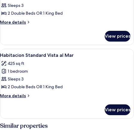
Sleeps 3
for
Standard
2 Double Beds OR 1 King Bed
Room
More
More details
details
for
View prices
Standard
Room
View
A hotel room with a large bed, a desk, 
18
Habitacion Standard Vista al Mar
all
425 sq ft
photos
1 bedroom
for
Habitacion
Sleeps 3
Standard
2 Double Beds OR 1 King Bed
Vista
More
More details
al
details
Mar
for
View prices
Habitacion
Standard
Vista
Similar properties
al
Mar