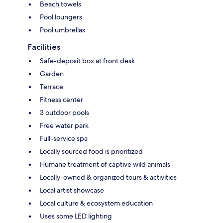
Beach towels
Pool loungers
Pool umbrellas
Facilities
Safe-deposit box at front desk
Garden
Terrace
Fitness center
3 outdoor pools
Free water park
Full-service spa
Locally sourced food is prioritized
Humane treatment of captive wild animals
Locally-owned & organized tours & activities
Local artist showcase
Local culture & ecosystem education
Uses some LED lighting