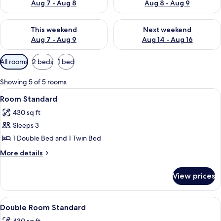
Aug 7 - Aug 8
Aug 8 - Aug 9
Check availability for this weekend Aug 7 - Aug 9
Check availability for next we
This weekend
Next weekend
Aug 7 - Aug 9
Aug 14 - Aug 16
Available
All rooms
2 beds
1 bed
filters
for
Showing 5 of 5 rooms
rooms
View
Down comforters, in-room safe, black
5
Room Standard
all
430 sq ft
photos
Sleeps 3
for
Room
1 Double Bed and 1 Twin Bed
Standard
More
More details
details
for
View prices
Room
Standard
View
Down comforters, in-room safe, black
5
Double Room Standard
all