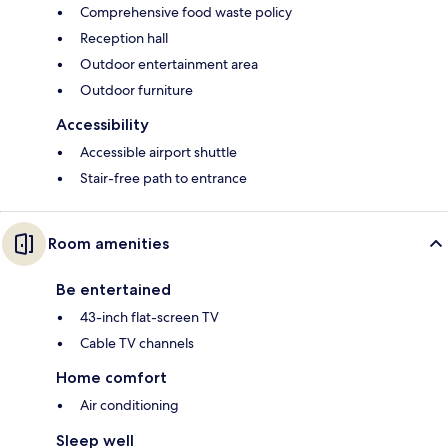
Comprehensive food waste policy
Reception hall
Outdoor entertainment area
Outdoor furniture
Accessibility
Accessible airport shuttle
Stair-free path to entrance
Room amenities
Be entertained
43-inch flat-screen TV
Cable TV channels
Home comfort
Air conditioning
Sleep well