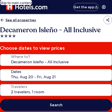
Skip to main content
Get the app
See all properties
Decameron Isleño - All Inclusive
4.0
star
property
Choose dates to view prices
Where to?
Dates
Travelers
Search