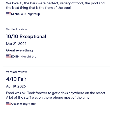
huuuge variety (although I ate a very different menu on each of
We love it , the bars were perfect, variety of food, the pool and
the 12 meals I had) and just some tiny things were a bit off (some
the best thing that is the from of the pool
wooden doors that don't belong and the drinks menu that was
Michelle, 3-night trip
cut in half) I recommend San Andrés, would have loved to visit
Providencia, and loved the scuba, snorkeling and sea view!
Verified review
10/10 Exceptional
Mar 21, 2026
Great everything
EDITH, 4-night trip
Verified review
4/10 Fair
Apr 19, 2026
Food was ok. Took forever to get drinks anywhere on the resort.
A lot of the staff was on there phone most of the time
Oscar, 5-night trip