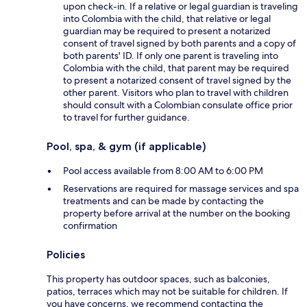
upon check-in. If a relative or legal guardian is traveling
into Colombia with the child, that relative or legal
guardian may be required to present a notarized
consent of travel signed by both parents and a copy of
both parents' ID. If only one parent is traveling into
Colombia with the child, that parent may be required
to present a notarized consent of travel signed by the
other parent. Visitors who plan to travel with children
should consult with a Colombian consulate office prior
to travel for further guidance.
Pool, spa, & gym (if applicable)
Pool access available from 8:00 AM to 6:00 PM
Reservations are required for massage services and spa
treatments and can be made by contacting the
property before arrival at the number on the booking
confirmation
Policies
This property has outdoor spaces, such as balconies,
patios, terraces which may not be suitable for children. If
you have concerns, we recommend contacting the