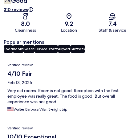
Good
7.4
310 reviews
8.0
9.2
7.4
Cleanliness
Location
Staff & service
Popular mentions
Food
Room
Beach
Service staff
Airport
Buffets
Reviews
Verified review
4/10 Fair
Feb 13, 2026
Very old rooms. Room is not good. Reception with the first
employee was really great. The food is good. But overall
experience was not good.
Walter Barbosa Vilar, 3-night trip
Verified review
10/10 Exceptional