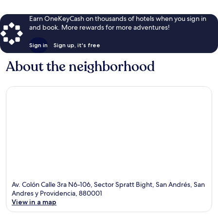
Earn OneKeyCash on thousands of hotels when you sign in
and book. More rewards for more adventures!
Sign in
Sign up, it's free
About the neighborhood
Av. Colón Calle 3ra N6-106, Sector Spratt Bight, San Andrés, San
Andres y Providencia, 880001
View in a map