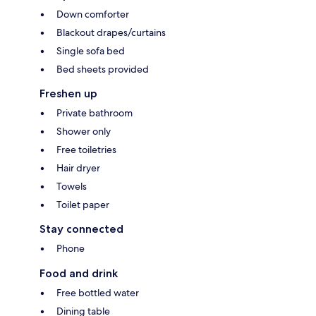
Down comforter
Blackout drapes/curtains
Single sofa bed
Bed sheets provided
Freshen up
Private bathroom
Shower only
Free toiletries
Hair dryer
Towels
Toilet paper
Stay connected
Phone
Food and drink
Free bottled water
Dining table