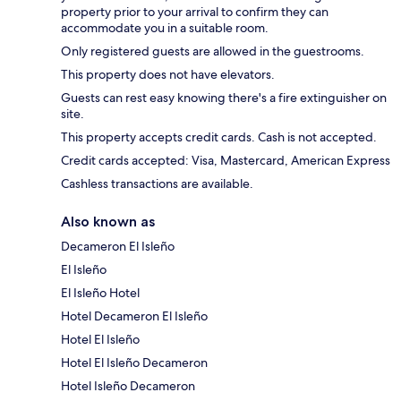
property prior to your arrival to confirm they can
accommodate you in a suitable room.
Only registered guests are allowed in the guestrooms.
This property does not have elevators.
Guests can rest easy knowing there's a fire extinguisher on
site.
This property accepts credit cards. Cash is not accepted.
Credit cards accepted: Visa, Mastercard, American Express
Cashless transactions are available.
Also known as
Decameron El Isleño
El Isleño
El Isleño Hotel
Hotel Decameron El Isleño
Hotel El Isleño
Hotel El Isleño Decameron
Hotel Isleño Decameron