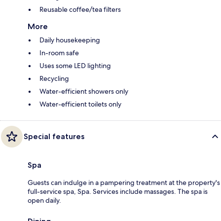
Reusable coffee/tea filters
More
Daily housekeeping
In-room safe
Uses some LED lighting
Recycling
Water-efficient showers only
Water-efficient toilets only
Special features
Spa
Guests can indulge in a pampering treatment at the property's
full-service spa, Spa. Services include massages. The spa is
open daily.