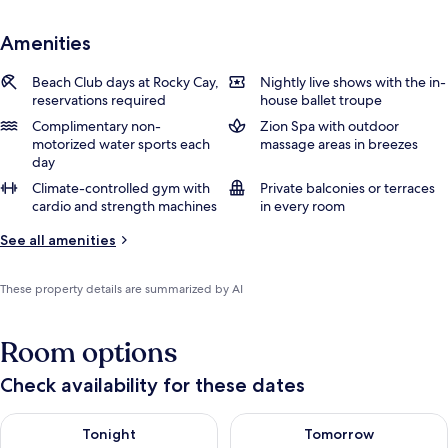
Amenities
Beach Club days at Rocky Cay,
Nightly live shows with the in-
reservations required
house ballet troupe
Complimentary non-
Zion Spa with outdoor
motorized water sports each
massage areas in breezes
day
Climate-controlled gym with
Private balconies or terraces
cardio and strength machines
in every room
See all amenities
These property details are summarized by AI
Room options
Check availability for these dates
Check availability for tonight Aug 7 - Aug 8
Check availability for tomorr
Tonight
Tomorrow