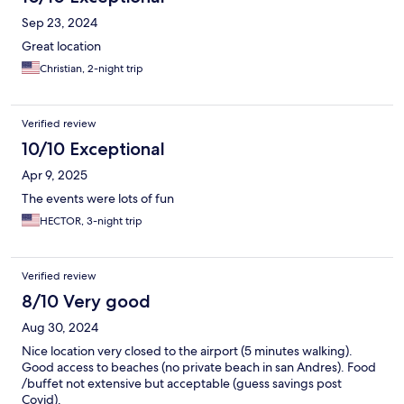
Sep 23, 2024
Great location
Christian, 2-night trip
Verified review
10/10 Exceptional
Apr 9, 2025
The events were lots of fun
HECTOR, 3-night trip
Verified review
8/10 Very good
Aug 30, 2024
Nice location very closed to the airport (5 minutes walking).
Good access to beaches (no private beach in san Andres). Food
/buffet not extensive but acceptable (guess savings post
Covid).