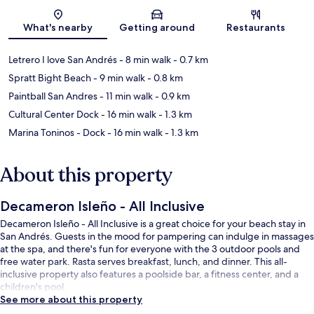
Map
What's nearby
Getting around
Restaurants
Letrero I love San Andrés
- 8 min walk
- 0.7 km
Spratt Bight Beach
- 9 min walk
- 0.8 km
Paintball San Andres
- 11 min walk
- 0.9 km
Cultural Center Dock
- 16 min walk
- 1.3 km
Marina Toninos - Dock
- 16 min walk
- 1.3 km
About this property
Decameron Isleño - All Inclusive
Decameron Isleño - All Inclusive is a great choice for your beach stay in
San Andrés. Guests in the mood for pampering can indulge in massages
at the spa, and there's fun for everyone with the 3 outdoor pools and
free water park. Rasta serves breakfast, lunch, and dinner. This all-
inclusive property also features a poolside bar, a fitness center, and a
children's pool.
See more about this property