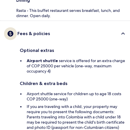
Dining
Rasta - This buffet restaurant serves breakfast, lunch, and
dinner. Open daily.
Fees & policies
Optional extras
Airport shuttle
service is offered for an extra charge
of COP 25000 per vehicle (one-way, maximum
occupancy 4)
Children & extra beds
Airport shuttle service for children up to age 18 costs
COP 25000 (one-way)
If you are traveling with a child, your property may
require you to present the following documents:
Parents traveling into Colombia with a child under 18
may be required to present the child's birth certificate
and photo ID (passport for non-Columbian citizens)