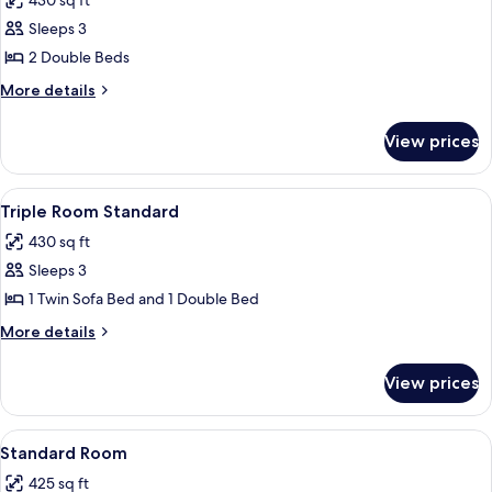
430 sq ft
photos
Sleeps 3
for
Double
2 Double Beds
Room
More
More details
Standard
details
for
View prices
Double
Room
Standard
View
Down comforters, in-room safe, black
5
Triple Room Standard
all
430 sq ft
photos
Sleeps 3
for
Triple
1 Twin Sofa Bed and 1 Double Bed
Room
More
More details
Standard
details
for
View prices
Triple
Room
Standard
View
A hotel room with a large bed, a smalle
14
Standard Room
all
425 sq ft
photos