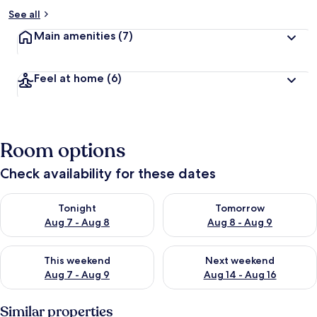
See all
Main amenities
(7)
Feel at home
(6)
Room options
Check availability for these dates
Check availability for tonight Aug 7 - Aug 8
Check availability for tomorr
Tonight
Tomorrow
Aug 7 - Aug 8
Aug 8 - Aug 9
Check availability for this weekend Aug 7 - Aug 9
Check availability for next we
This weekend
Next weekend
Aug 7 - Aug 9
Aug 14 - Aug 16
Similar properties