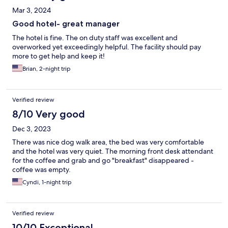
Mar 3, 2024
Good hotel- great manager
The hotel is fine. The on duty staff was excellent and
overworked yet exceedingly helpful. The facility should pay
more to get help and keep it!
Brian, 2-night trip
Verified review
8/10 Very good
Dec 3, 2023
There was nice dog walk area, the bed was very comfortable
and the hotel was very quiet. The morning front desk attendant
for the coffee and grab and go "breakfast" disappeared -
coffee was empty.
Cyndi, 1-night trip
Verified review
10/10 Exceptional