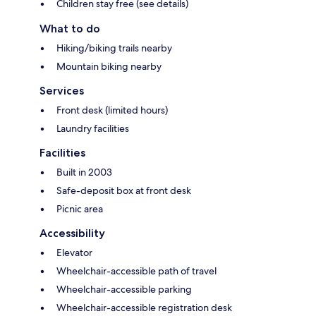
Children stay free (see details)
What to do
Hiking/biking trails nearby
Mountain biking nearby
Services
Front desk (limited hours)
Laundry facilities
Facilities
Built in 2003
Safe-deposit box at front desk
Picnic area
Accessibility
Elevator
Wheelchair-accessible path of travel
Wheelchair-accessible parking
Wheelchair-accessible registration desk