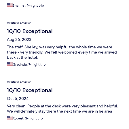
Shannel, 1-night trip
Verified review
10/10 Exceptional
Aug 26, 2023
The staff, Shelley, was very helpful the whole time we were
there - very friendly. We felt welcomed every time we arrived
back at the hotel.
Gracinda, 7-night trip
Verified review
10/10 Exceptional
Oct 5, 2024
Very clean. People at the desk were very pleasant and helpful.
We will definitely stay there the next time we are in he area
Robert, 3-night trip