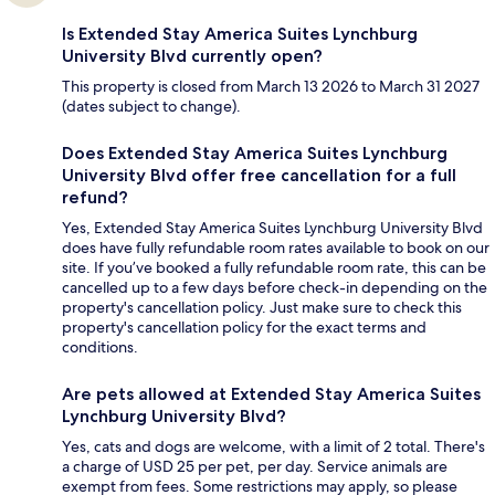
Is Extended Stay America Suites Lynchburg
University Blvd currently open?
This property is closed from March 13 2026 to March 31 2027
(dates subject to change).
Does Extended Stay America Suites Lynchburg
University Blvd offer free cancellation for a full
refund?
Yes, Extended Stay America Suites Lynchburg University Blvd
does have fully refundable room rates available to book on our
site. If you’ve booked a fully refundable room rate, this can be
cancelled up to a few days before check-in depending on the
property's cancellation policy. Just make sure to check this
property's cancellation policy for the exact terms and
conditions.
Are pets allowed at Extended Stay America Suites
Lynchburg University Blvd?
Yes, cats and dogs are welcome, with a limit of 2 total. There's
a charge of USD 25 per pet, per day. Service animals are
exempt from fees. Some restrictions may apply, so please