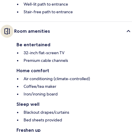
Well-lit path to entrance
Stair-free path to entrance
Room amenities
Be entertained
32-inch flat-screen TV
Premium cable channels
Home comfort
Air conditioning (climate-controlled)
Coffee/tea maker
Iron/ironing board
Sleep well
Blackout drapes/curtains
Bed sheets provided
Freshen up