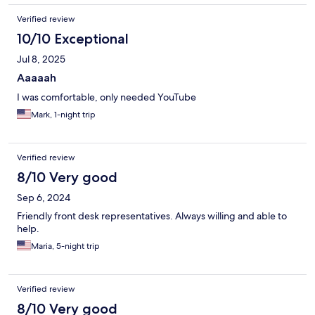
Verified review
10/10 Exceptional
Jul 8, 2025
Aaaaah
I was comfortable, only needed YouTube
Mark, 1-night trip
Verified review
8/10 Very good
Sep 6, 2024
Friendly front desk representatives. Always willing and able to
help.
Maria, 5-night trip
Verified review
8/10 Very good