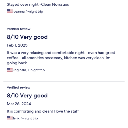
Stayed over night -Clean No issues
rosanna, 1-night trip
Verified review
8/10 Very good
Feb 1, 2025
It was a very relaxing and comfortable night...even had great
coffee...all amenities necessary, kitchen was very clean. Im
going back.
Reginald, 1-night trip
Verified review
8/10 Very good
Mar 26, 2024
It is comforting and clean! I love the staff
Tyrik, 1-night trip