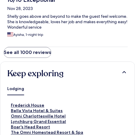
Nov 28, 2023
Shelly goes above and beyond to make the guest feel welcome.
She is knowledgeable, loves her job and makes everything easy!
Wonderful service
Ayisha, 1-night trip
See all 1000 reviews
Keep exploring
Lodging
S
Frederick House
t
S
Bella Vista Hotel & Suites
a
t
S
Omni Charlottesville Hotel
n
a
t
S
Lynchburg Grand Essential
d
n
a
t
S
Boar's Head Resort
a
d
n
a
t
S
The Omni Homestead Resort & Spa