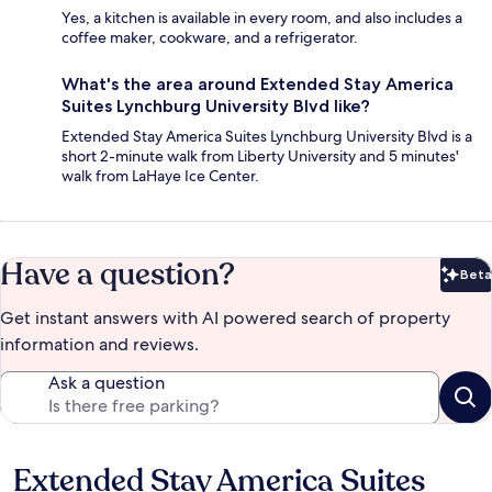
Yes, a kitchen is available in every room, and also includes a
coffee maker, cookware, and a refrigerator.
What's the area around Extended Stay America
Suites Lynchburg University Blvd like?
Extended Stay America Suites Lynchburg University Blvd is a
short 2-minute walk from Liberty University and 5 minutes'
walk from LaHaye Ice Center.
Have a question?
Beta
Bet
Get instant answers with AI powered search of property
information and reviews.
Ask a question
Extended Stay America Suites
Reviews