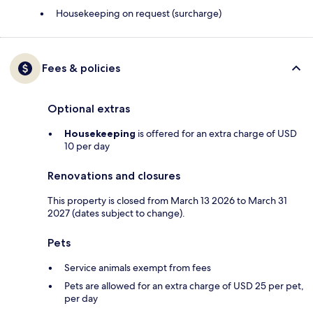
Housekeeping on request (surcharge)
Fees & policies
Optional extras
Housekeeping
is offered for an extra charge of USD
10 per day
Renovations and closures
This property is closed from March 13 2026 to March 31
2027 (dates subject to change).
Pets
Service animals exempt from fees
Pets are allowed for an extra charge of USD 25 per pet,
per day