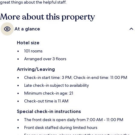
great things about the helpful staff.
More about this property
At a glance
Hotel size
101 rooms
Arranged over 3 floors
Arriving/Leaving
Check-in start time: 3 PM; Check-in end time: 11:00 PM
Late check-in subject to availability
Minimum check-in age: 21
Check-out time is 11 AM
Special check-in instructions
The front desk is open daily from 7:00 AM - 11:00 PM
Front desk staffed during limited hours