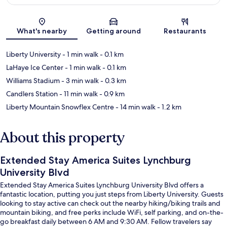
Map
What's nearby
Getting around
Restaurants
Liberty University
- 1 min walk
- 0.1 km
LaHaye Ice Center
- 1 min walk
- 0.1 km
Williams Stadium
- 3 min walk
- 0.3 km
Candlers Station
- 11 min walk
- 0.9 km
Liberty Mountain Snowflex Centre
- 14 min walk
- 1.2 km
About this property
Extended Stay America Suites Lynchburg
University Blvd
Extended Stay America Suites Lynchburg University Blvd offers a
fantastic location, putting you just steps from Liberty University. Guests
looking to stay active can check out the nearby hiking/biking trails and
mountain biking, and free perks include WiFi, self parking, and on-the-
go breakfast daily between 6 AM and 9:30 AM. Fellow travelers say