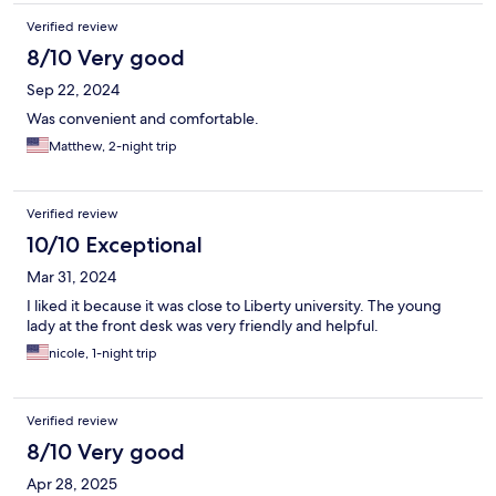
Verified review
8/10 Very good
Sep 22, 2024
Was convenient and comfortable.
Matthew, 2-night trip
Verified review
10/10 Exceptional
Mar 31, 2024
I liked it because it was close to Liberty university. The young
lady at the front desk was very friendly and helpful.
nicole, 1-night trip
Verified review
8/10 Very good
Apr 28, 2025