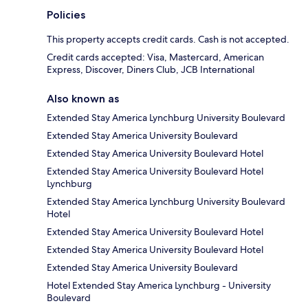
Policies
This property accepts credit cards. Cash is not accepted.
Credit cards accepted: Visa, Mastercard, American
Express, Discover, Diners Club, JCB International
Also known as
Extended Stay America Lynchburg University Boulevard
Extended Stay America University Boulevard
Extended Stay America University Boulevard Hotel
Extended Stay America University Boulevard Hotel
Lynchburg
Extended Stay America Lynchburg University Boulevard
Hotel
Extended Stay America University Boulevard Hotel
Extended Stay America University Boulevard Hotel
Extended Stay America University Boulevard
Hotel Extended Stay America Lynchburg - University
Boulevard