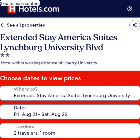
Skip to main content
See all properties
Extended Stay America Suites
Lynchburg University Blvd
2.0
star
Hotel within walking distance of Liberty University
property
Choose dates to view prices
Where to?
Dates
Travelers