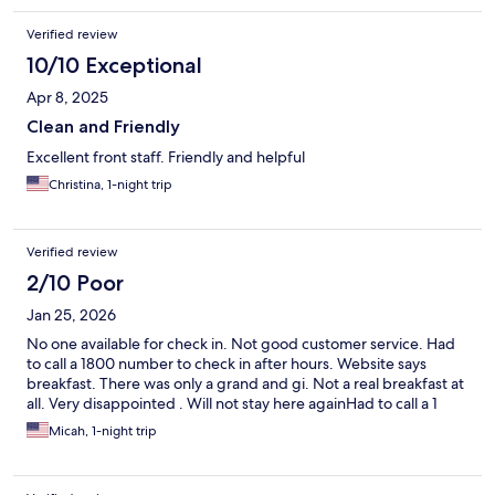
Verified review
10/10 Exceptional
Apr 8, 2025
Clean and Friendly
Excellent front staff. Friendly and helpful
Christina, 1-night trip
Verified review
2/10 Poor
Jan 25, 2026
No one available for check in. Not good customer service. Had
to call a 1800 number to check in after hours. Website says
breakfast. There was only a grand and gi. Not a real breakfast at
all. Very disappointed . Will not stay here againHad to call a 1
Micah, 1-night trip