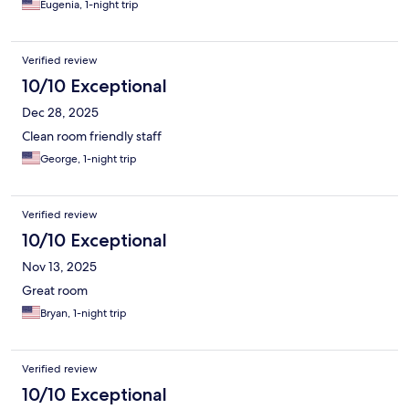
Eugenia, 1-night trip
Verified review
10/10 Exceptional
Dec 28, 2025
Clean room friendly staff
George, 1-night trip
Verified review
10/10 Exceptional
Nov 13, 2025
Great room
Bryan, 1-night trip
Verified review
10/10 Exceptional