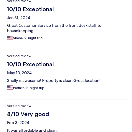
Verified review
10/10 Exceptional
Jan 31, 2024
Great Customer Service from the front desk staff to
housekeeping.
Shana, 2-night trip
Verified review
10/10 Exceptional
May 10, 2024
Shelly is awesome! Property is clean Great location!
Patricia, 2-night trip
Verified review
8/10 Very good
Feb 3, 2024
It was affordable and clean.