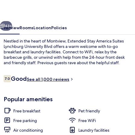
America
Suites
Lynchburg
vious
Next
University
43+
Overview
Rooms
Location
Policies
Blvd
Nestled in the heart of Montview, Extended Stay America Suites
Lynchburg University Blvd offers a warm welcome with to-go
breakfast and laundry facilities. Connect to WiFi, relax by the
barbecue grills, or unwind with help from the 24-hour front desk
and friendly staff. Previous guests rave about the helpful staff.
Reviews
Good
7.0
See all 1,000 reviews
7.0 out of 10
Interior
Popular amenities
Free breakfast
Pet friendly
Free parking
Free WiFi
Air conditioning
Laundry facilities