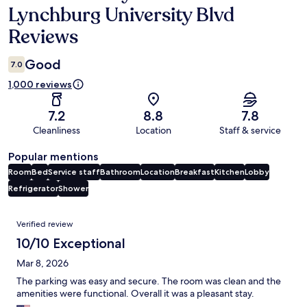
Lynchburg University Blvd
Reviews
Good
7.0
1,000 reviews
7.2
8.8
7.8
Cleanliness
Location
Staff & service
Popular mentions
Room
Bed
Service staff
Bathroom
Location
Breakfast
Kitchen
Lobby
Refrigerator
Shower
Reviews
Verified review
10/10 Exceptional
Mar 8, 2026
The parking was easy and secure. The room was clean and the
amenities were functional. Overall it was a pleasant stay.