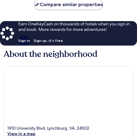
Compare similar properties
Earn OneKeyCash on thousands of hotels when you sign in
and book. More rewards for more adventures!
Sign in
Sign up, it's free
About the neighborhood
1910 University Blvd, Lynchburg, VA, 24502
View in a map