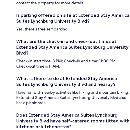
contact the property for more details.
Is parking offered on site at Extended Stay America
Suites Lynchburg University Blvd?
Yes, there's free self parking.
What are the check-in and check-out times at
Extended Stay America Suites Lynchburg University
Blvd?
Check-in start time: 3 PM; Check-in end time: 11:00 PM.
Check-out time is 11 AM.
What is there to do at Extended Stay America
Suites Lynchburg University Blvd and nearby?
Have fun with nearby activities like hiking and mountain biking.
Extended Stay America Suites Lynchburg University Blvd also
has a picnic area.
Does Extended Stay America Suites Lynchburg
University Blvd have self-catered rooms fitted with
kitchens or kitchenettes?