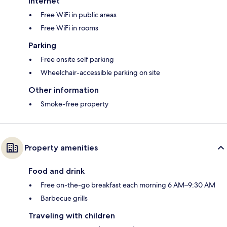
Internet
Free WiFi in public areas
Free WiFi in rooms
Parking
Free onsite self parking
Wheelchair-accessible parking on site
Other information
Smoke-free property
Property amenities
Food and drink
Free on-the-go breakfast each morning 6 AM–9:30 AM
Barbecue grills
Traveling with children