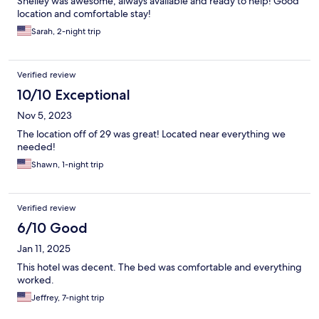
Shelley was awesome, always available and ready to help! Good
location and comfortable stay!
Sarah, 2-night trip
Verified review
10/10 Exceptional
Nov 5, 2023
The location off of 29 was great! Located near everything we
needed!
Shawn, 1-night trip
Verified review
6/10 Good
Jan 11, 2025
This hotel was decent. The bed was comfortable and everything
worked.
Jeffrey, 7-night trip