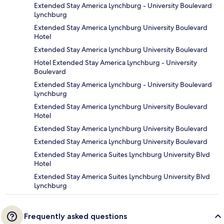
Extended Stay America Lynchburg - University Boulevard
Lynchburg
Extended Stay America Lynchburg University Boulevard
Hotel
Extended Stay America Lynchburg University Boulevard
Hotel Extended Stay America Lynchburg - University
Boulevard
Extended Stay America Lynchburg - University Boulevard
Lynchburg
Extended Stay America Lynchburg University Boulevard
Hotel
Extended Stay America Lynchburg University Boulevard
Extended Stay America Lynchburg University Boulevard
Extended Stay America Suites Lynchburg University Blvd
Hotel
Extended Stay America Suites Lynchburg University Blvd
Lynchburg
Frequently asked questions