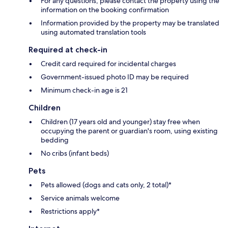
For any questions, please contact the property using the
information on the booking confirmation
Information provided by the property may be translated
using automated translation tools
Required at check-in
Credit card required for incidental charges
Government-issued photo ID may be required
Minimum check-in age is 21
Children
Children (17 years old and younger) stay free when
occupying the parent or guardian's room, using existing
bedding
No cribs (infant beds)
Pets
Pets allowed (dogs and cats only, 2 total)*
Service animals welcome
Restrictions apply*