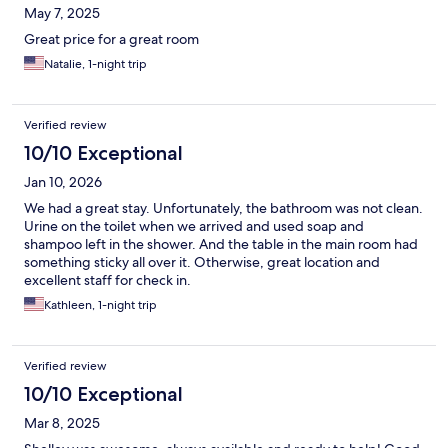
May 7, 2025
Great price for a great room
Natalie, 1-night trip
Verified review
10/10 Exceptional
Jan 10, 2026
We had a great stay. Unfortunately, the bathroom was not clean.
Urine on the toilet when we arrived and used soap and
shampoo left in the shower. And the table in the main room had
something sticky all over it. Otherwise, great location and
excellent staff for check in.
Kathleen, 1-night trip
Verified review
10/10 Exceptional
Mar 8, 2025