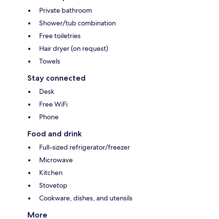
Private bathroom
Shower/tub combination
Free toiletries
Hair dryer (on request)
Towels
Stay connected
Desk
Free WiFi
Phone
Food and drink
Full-sized refrigerator/freezer
Microwave
Kitchen
Stovetop
Cookware, dishes, and utensils
More