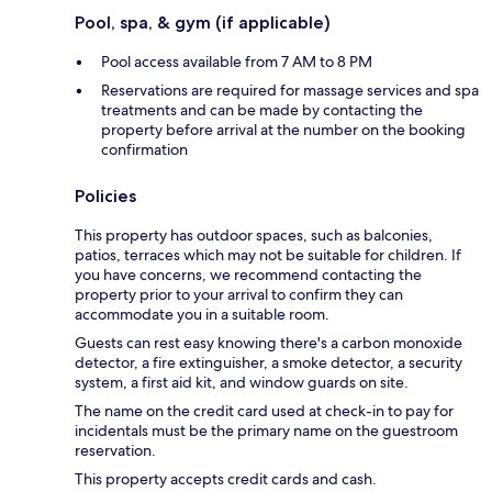
Pool, spa, & gym (if applicable)
Pool access available from 7 AM to 8 PM
Reservations are required for massage services and spa
treatments and can be made by contacting the
property before arrival at the number on the booking
confirmation
Policies
This property has outdoor spaces, such as balconies,
patios, terraces which may not be suitable for children. If
you have concerns, we recommend contacting the
property prior to your arrival to confirm they can
accommodate you in a suitable room.
Guests can rest easy knowing there's a carbon monoxide
detector, a fire extinguisher, a smoke detector, a security
system, a first aid kit, and window guards on site.
The name on the credit card used at check-in to pay for
incidentals must be the primary name on the guestroom
reservation.
This property accepts credit cards and cash.