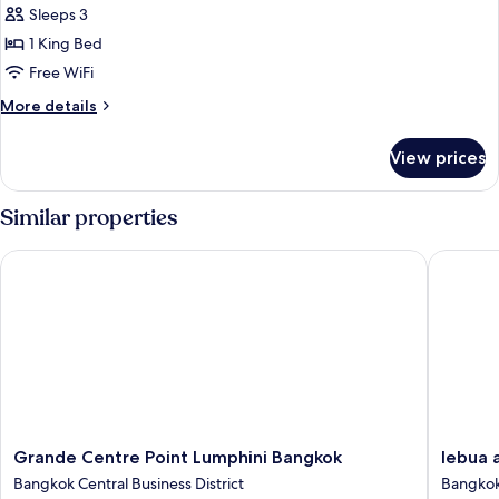
Sleeps 3
for
Room,
1 King Bed
Pool
Free WiFi
View
More
More details
(Metropolitan)
details
for
View prices
Room,
Pool
View
Similar properties
(Metropolitan)
Grande Centre Point Lumphini Bangkok
lebua at
Grande
lebua
Grande Centre Point Lumphini Bangkok
lebua 
Centre
at
Bangkok Central Business District
Bangkok
Point
State