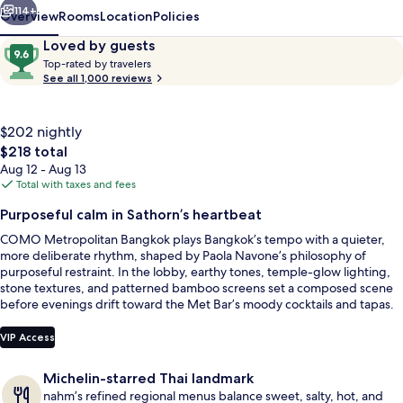
114+
Overview
Rooms
Location
Policies
Reviews
9.6
Loved by guests
T
out
Top-rated by travelers
o
See all 1,000 reviews
of
p
10,
-
Loved
r
$202 nightly
by
a
The
$218 total
guests
t
total
Aug 12 - Aug 13
e
price
Total with taxes and fees
d
is
Outdoor pool, open 7 AM to 8 PM, poo
Purposeful calm in Sathorn’s heartbeat
$218
b
COMO Metropolitan Bangkok plays Bangkok’s tempo with a quieter,
y
more deliberate rhythm, shaped by Paola Navone’s philosophy of
purposeful restraint. In the lobby, earthy tones, temple-glow lighting,
t
stone textures, and patterned bamboo screens set a composed scene
r
before evenings drift toward the Met Bar’s moody cocktails and tapas.
a
A 25-metre outdoor lap pool brings a clean reset between city runs.
v
e
VIP Access
l
e
Michelin-starred Thai landmark
r
nahm’s refined regional menus balance sweet, salty, hot, and
s