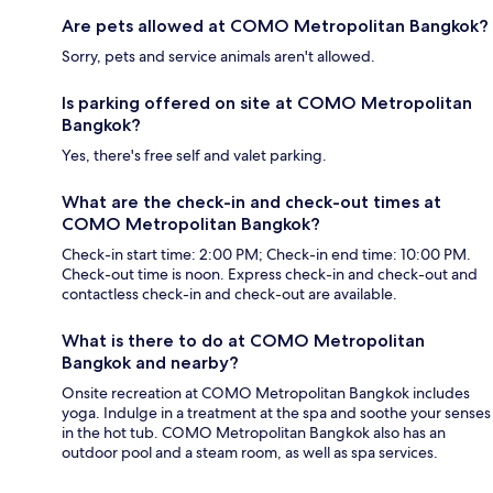
Are pets allowed at COMO Metropolitan Bangkok?
Sorry, pets and service animals aren't allowed.
Is parking offered on site at COMO Metropolitan
Bangkok?
Yes, there's free self and valet parking.
What are the check-in and check-out times at
COMO Metropolitan Bangkok?
Check-in start time: 2:00 PM; Check-in end time: 10:00 PM.
Check-out time is noon. Express check-in and check-out and
contactless check-in and check-out are available.
What is there to do at COMO Metropolitan
Bangkok and nearby?
Onsite recreation at COMO Metropolitan Bangkok includes
yoga. Indulge in a treatment at the spa and soothe your senses
in the hot tub. COMO Metropolitan Bangkok also has an
outdoor pool and a steam room, as well as spa services.