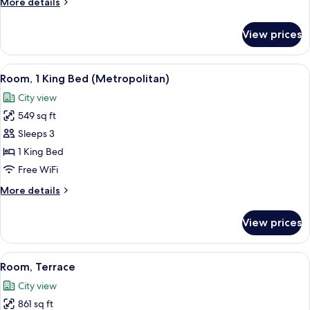
More
More details
details
for
View prices
Studio
View
A hotel room with a bed, a nightstand 
7
Room, 1 King Bed (Metropolitan)
all
City view
photos
549 sq ft
for
Room,
Sleeps 3
1
1 King Bed
King
Free WiFi
Bed
More
More details
(Metropolitan)
details
for
View prices
Room,
1
King
View
A sunlit interior corridor with a row 
2
Bed
Room, Terrace
all
(Metropolitan)
City view
photos
861 sq ft
for