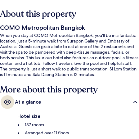
About this property
COMO Metropolitan Bangkok
When you stay at COMO Metropolitan Bangkok, you'll be in a fantastic
location, just a 5-minute walk from Surapon Gallery and Embassy of
Australia. Guests can grab a bite to eat at one of the 2 restaurants and
visit the spa to be pampered with deep-tissue massages, facials, or
body scrubs. This luxurious hotel also features an outdoor pool, a fitness
center, and a hot tub. Fellow travelers love the pool and helpful staff.
The property is just a short walk to public transportation: Si Lom Station
is 11 minutes and Sala Daeng Station is 12 minutes.
More about this property
At a glance
Hotel size
137 rooms
Arranged over 11 floors