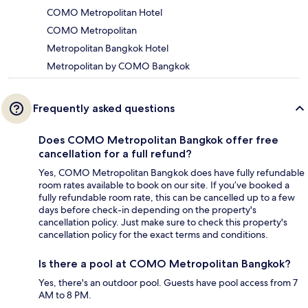
COMO Metropolitan Hotel
COMO Metropolitan
Metropolitan Bangkok Hotel
Metropolitan by COMO Bangkok
Frequently asked questions
Does COMO Metropolitan Bangkok offer free
cancellation for a full refund?
Yes, COMO Metropolitan Bangkok does have fully refundable
room rates available to book on our site. If you’ve booked a
fully refundable room rate, this can be cancelled up to a few
days before check-in depending on the property's
cancellation policy. Just make sure to check this property's
cancellation policy for the exact terms and conditions.
Is there a pool at COMO Metropolitan Bangkok?
Yes, there's an outdoor pool. Guests have pool access from 7
AM to 8 PM.