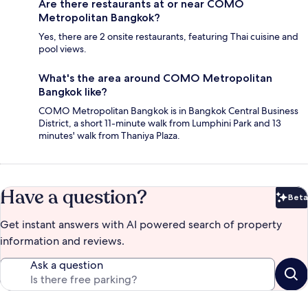
Are there restaurants at or near COMO
Metropolitan Bangkok?
Yes, there are 2 onsite restaurants, featuring Thai cuisine and
pool views.
What's the area around COMO Metropolitan
Bangkok like?
COMO Metropolitan Bangkok is in Bangkok Central Business
District, a short 11-minute walk from Lumphini Park and 13
minutes' walk from Thaniya Plaza.
Have a question?
Beta
Bet
Get instant answers with AI powered search of property
information and reviews.
Ask a question