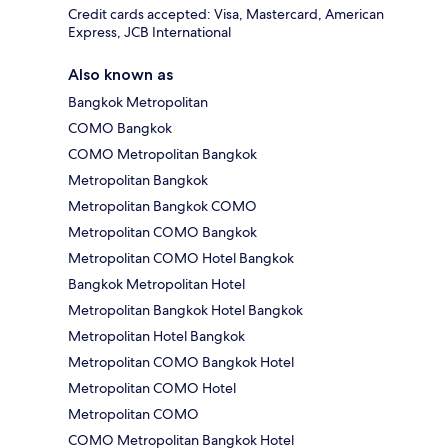
Credit cards accepted: Visa, Mastercard, American
Express, JCB International
Also known as
Bangkok Metropolitan
COMO Bangkok
COMO Metropolitan Bangkok
Metropolitan Bangkok
Metropolitan Bangkok COMO
Metropolitan COMO Bangkok
Metropolitan COMO Hotel Bangkok
Bangkok Metropolitan Hotel
Metropolitan Bangkok Hotel Bangkok
Metropolitan Hotel Bangkok
Metropolitan COMO Bangkok Hotel
Metropolitan COMO Hotel
Metropolitan COMO
COMO Metropolitan Bangkok Hotel