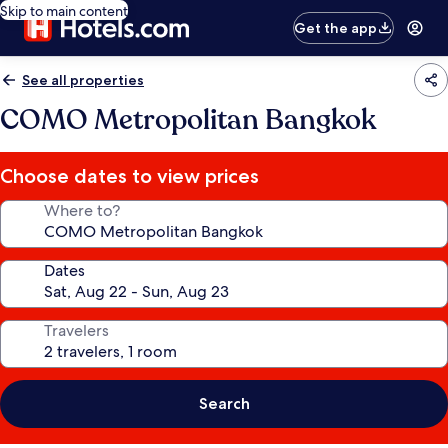
Skip to main content
Get the app
See all properties
COMO Metropolitan Bangkok
Choose dates to view prices
Where to?
Dates
Travelers
Search