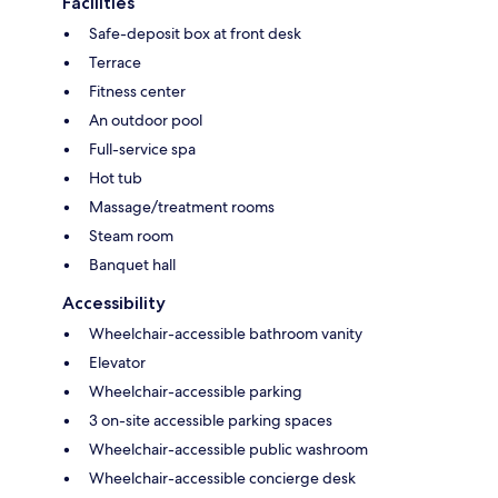
Facilities
Safe-deposit box at front desk
Terrace
Fitness center
An outdoor pool
Full-service spa
Hot tub
Massage/treatment rooms
Steam room
Banquet hall
Accessibility
Wheelchair-accessible bathroom vanity
Elevator
Wheelchair-accessible parking
3 on-site accessible parking spaces
Wheelchair-accessible public washroom
Wheelchair-accessible concierge desk