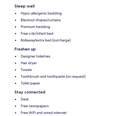
Sleep well
Hypo-allergenic bedding
Blackout drapes/curtains
Premium bedding
Free crib/infant bed
Rollaway/extra bed (surcharge)
Freshen up
Designer toiletries
Hair dryer
Towels
Toothbrush and toothpaste (on request)
Toilet paper
Stay connected
Desk
Free newspapers
Free WiFi and wired internet