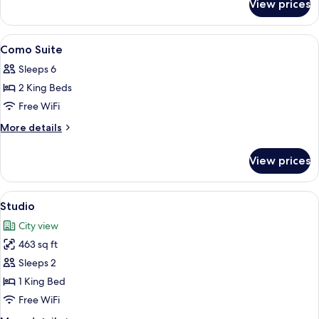
View prices
Metropolitan
With
Courtyard
View
Egyptian cotton sheets, premium bedd
8
Como Suite
all
Sleeps 6
photos
2 King Beds
for
Como
Free WiFi
Suite
More
More details
details
for
View prices
Como
Suite
View
Studio | Egyptian cotton sheets, prem
4
Studio
all
City view
photos
463 sq ft
for
Studio
Sleeps 2
1 King Bed
Free WiFi