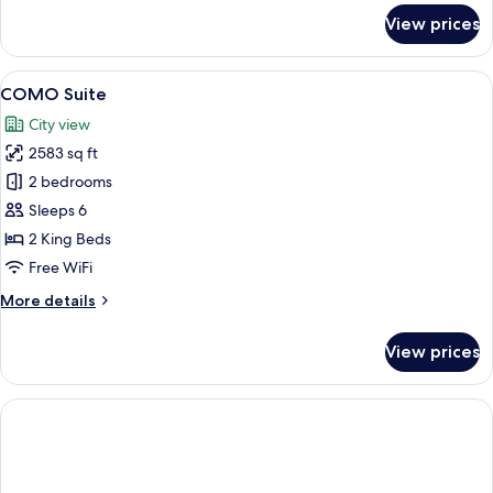
for
View prices
Penthouse
Suite
View
A modern hotel room with a large windo
9
COMO Suite
all
City view
photos
2583 sq ft
for
COMO
2 bedrooms
Suite
Sleeps 6
2 King Beds
Free WiFi
More
More details
details
for
View prices
COMO
Suite