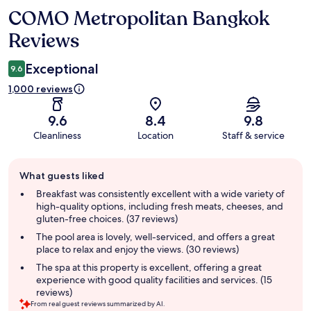
COMO Metropolitan Bangkok
Reviews
Reviews
Exceptional
9.6
1,000 reviews
9.6
8.4
9.8
Cleanliness
Location
Staff & service
Guest
What guests liked
review
summary
Breakfast was consistently excellent with a wide variety of
high-quality options, including fresh meats, cheeses, and
gluten-free choices. (37 reviews)
The pool area is lovely, well-serviced, and offers a great
place to relax and enjoy the views. (30 reviews)
The spa at this property is excellent, offering a great
experience with good quality facilities and services. (15
reviews)
From real guest reviews summarized by AI.