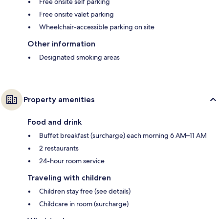
Free onsite self parking
Free onsite valet parking
Wheelchair-accessible parking on site
Other information
Designated smoking areas
Property amenities
Food and drink
Buffet breakfast (surcharge) each morning 6 AM–11 AM
2 restaurants
24-hour room service
Traveling with children
Children stay free (see details)
Childcare in room (surcharge)