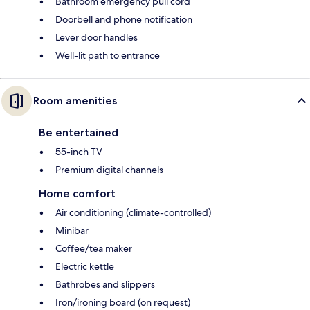
Bathroom emergency pull cord
Doorbell and phone notification
Lever door handles
Well-lit path to entrance
Room amenities
Be entertained
55-inch TV
Premium digital channels
Home comfort
Air conditioning (climate-controlled)
Minibar
Coffee/tea maker
Electric kettle
Bathrobes and slippers
Iron/ironing board (on request)