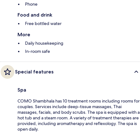
Phone
Food and drink
Free bottled water
More
Daily housekeeping
In-room safe
Special features
Spa
COMO Shambhala has 10 treatment rooms including rooms for
couples. Services include deep-tissue massages, Thai
massages, facials, and body scrubs. The spa is equipped with a
hot tub and a steam room. A variety of treatment therapies are
provided, including aromatherapy and reflexology. The spa is
open daily.