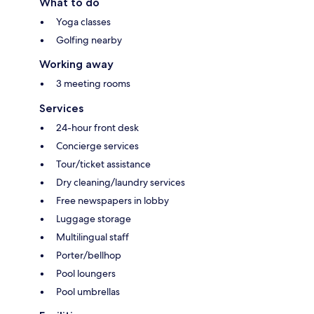
What to do
Yoga classes
Golfing nearby
Working away
3 meeting rooms
Services
24-hour front desk
Concierge services
Tour/ticket assistance
Dry cleaning/laundry services
Free newspapers in lobby
Luggage storage
Multilingual staff
Porter/bellhop
Pool loungers
Pool umbrellas