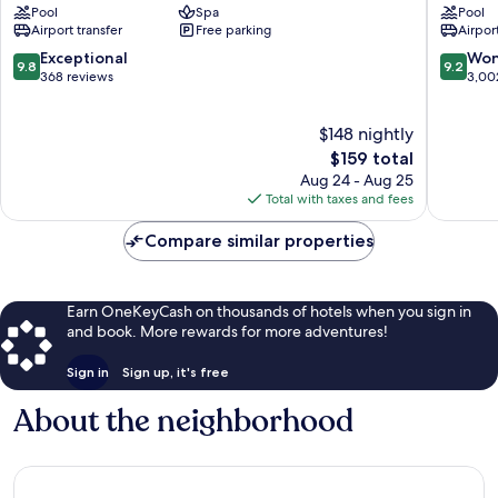
Pool
Spa
Pool
Lumphini
Tower
Airport transfer
Free parking
Airport
Bangkok
Bangko
Bangkok
City
9.8
9.2
Exceptional
Won
9.8
9.2
Central
Centre
out
out
368 reviews
3,00
Business
of
of
District
10,
10,
$148 nightly
Exceptional,
Wonderf
368
The
3,002
$159 total
reviews
price
reviews
Aug 24 - Aug 25
is
Total with taxes and fees
$159
Compare similar properties
Earn OneKeyCash on thousands of hotels when you sign in
and book. More rewards for more adventures!
Sign in
Sign up, it's free
About the neighborhood