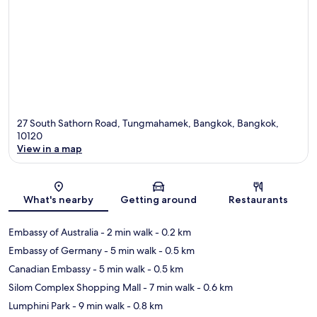
27 South Sathorn Road, Tungmahamek, Bangkok, Bangkok,
10120
View in a map
Map
What's nearby
Getting around
Restaurants
Embassy of Australia
- 2 min walk
- 0.2 km
Embassy of Germany
- 5 min walk
- 0.5 km
Canadian Embassy
- 5 min walk
- 0.5 km
Silom Complex Shopping Mall
- 7 min walk
- 0.6 km
Lumphini Park
- 9 min walk
- 0.8 km