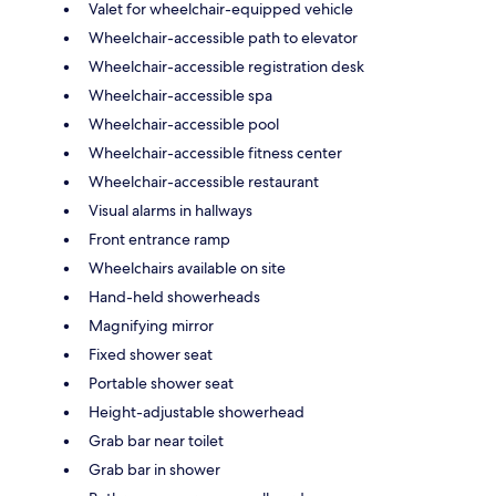
Valet for wheelchair-equipped vehicle
Wheelchair-accessible path to elevator
Wheelchair-accessible registration desk
Wheelchair-accessible spa
Wheelchair-accessible pool
Wheelchair-accessible fitness center
Wheelchair-accessible restaurant
Visual alarms in hallways
Front entrance ramp
Wheelchairs available on site
Hand-held showerheads
Magnifying mirror
Fixed shower seat
Portable shower seat
Height-adjustable showerhead
Grab bar near toilet
Grab bar in shower