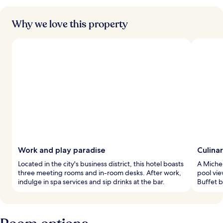
Why we love this property
Work and play paradise
Culinar
Located in the city's business district, this hotel boasts
A Michel
three meeting rooms and in-room desks. After work,
pool vie
indulge in spa services and sip drinks at the bar.
Buffet b