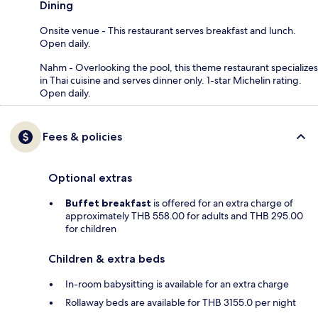
Dining
Onsite venue - This restaurant serves breakfast and lunch.
Open daily.
Nahm - Overlooking the pool, this theme restaurant specializes
in Thai cuisine and serves dinner only. 1-star Michelin rating.
Open daily.
Fees & policies
Optional extras
Buffet breakfast
is offered for an extra charge of
approximately THB 558.00 for adults and THB 295.00
for children
Children & extra beds
In-room babysitting is available for an extra charge
Rollaway beds are available for THB 3155.0 per night