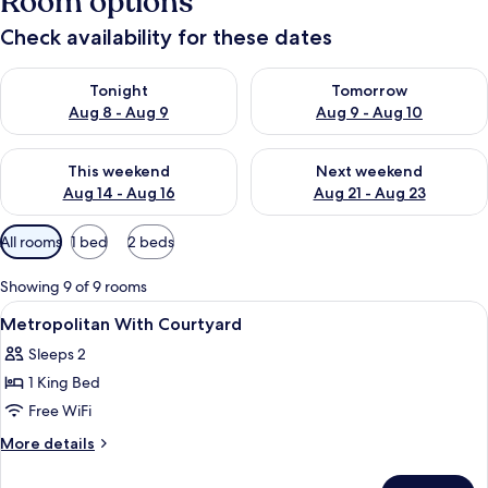
Room options
Check availability for these dates
Check availability for tonight Aug 8 - Aug 9
Check availability for tomorr
Tonight
Tomorrow
Aug 8 - Aug 9
Aug 9 - Aug 10
Check availability for this weekend Aug 14 - Aug 16
Check availability for next w
This weekend
Next weekend
Aug 14 - Aug 16
Aug 21 - Aug 23
Available
All rooms
1 bed
2 beds
filters
for
Showing 9 of 9 rooms
rooms
View
Egyptian cotton sheets, premium bedd
3
Metropolitan With Courtyard
all
Sleeps 2
photos
1 King Bed
for
Metropolitan
Free WiFi
With
More
More details
Courtyard
details
for