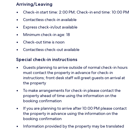
Arriving/Leaving
Check-in start time: 2:00 PM; Check-in end time: 10:00 PM
Contactless check-in available
Express check-in/out available
Minimum check-in age: 18
Check-out time is noon
Contactless check-out available
Special check-in instructions
Guests planning to arrive outside of normal check-in hours
must contact the property in advance for check-in
instructions; front desk staff will greet guests on arrival at
the property
To make arrangements for check-in please contact the
property ahead of time using the information on the
booking confirmation
If you are planning to arrive after 10:00 PM please contact
the property in advance using the information on the
booking confirmation
Information provided by the property may be translated