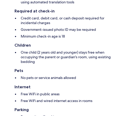
using automated translation tools
Required at check-in
Credit card, debit card, or cash deposit required for
incidental charges
Government-issued photo ID may be required
Minimum check-in age is 18
Children
One child (2 years old and younger) stays free when
occupying the parent or guardian's room, using existing
bedding
Pets
No pets or service animals allowed
Internet
Free WiFi in public areas
Free WiFi and wired internet access in rooms
Parking