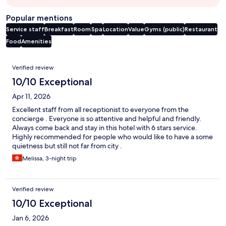
Popular mentions
Service staff
Breakfast
Room
Spa
Location
Value
Gyms (public)
Restaurant
Food
Amenities
Reviews
Verified review
10/10 Exceptional
Apr 11, 2026
Excellent staff from all receptionist to everyone from the
concierge . Everyone is so attentive and helpful and friendly.
Always come back and stay in this hotel with 6 stars service.
Highly recommended for people who would like to have a some
quietness but still not far from city .
Melissa, 3-night trip
Verified review
10/10 Exceptional
Jan 6, 2026