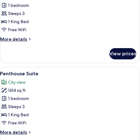
Room,
1 bedroom
Terrace
Sleeps 3
1 King Bed
Free WiFi
More
More details
details
for
View prices
Room,
Terrace
View
A living room with a sofa, coffee table,
6
Penthouse Suite
all
City view
photos
1614 sq ft
for
Penthouse
1 bedroom
Suite
Sleeps 3
1 King Bed
Free WiFi
More
More details
details