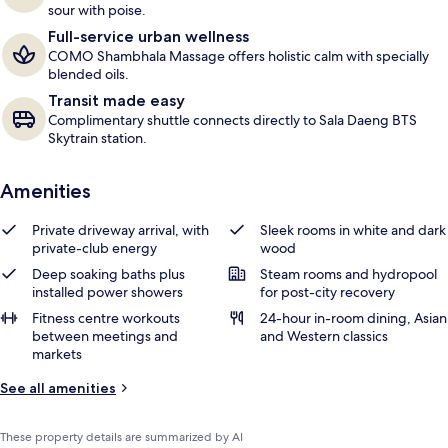
sour with poise.
Full-service urban wellness
COMO Shambhala Massage offers holistic calm with specially
blended oils.
Transit made easy
Complimentary shuttle connects directly to Sala Daeng BTS
Skytrain station.
Amenities
Private driveway arrival, with
Sleek rooms in white and dark
private-club energy
wood
Deep soaking baths plus
Steam rooms and hydropool
installed power showers
for post-city recovery
Fitness centre workouts
24-hour in-room dining, Asian
between meetings and
and Western classics
markets
See all amenities
These property details are summarized by AI