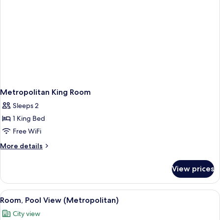
Metropolitan King Room
Sleeps 2
1 King Bed
Free WiFi
More
More details
details
for
View prices
Metropolitan
King
Room
View
An aerial view of a resort with a poo
8
Room, Pool View (Metropolitan)
all
City view
photos