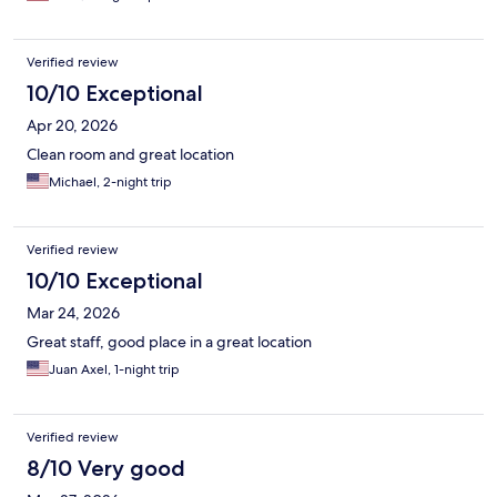
Verified review
10/10 Exceptional
Apr 20, 2026
Clean room and great location
Michael, 2-night trip
Verified review
10/10 Exceptional
Mar 24, 2026
Great staff, good place in a great location
Juan Axel, 1-night trip
Verified review
8/10 Very good