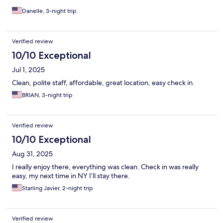
Danelle, 3-night trip
Verified review
10/10 Exceptional
Jul 1, 2025
Clean, polite staff, affordable, great location, easy check in.
BRIAN, 3-night trip
Verified review
10/10 Exceptional
Aug 31, 2025
I really enjoy there, everything was clean. Check in was really
easy, my next time in NY I’ll stay there.
Starling Javier, 2-night trip
Verified review