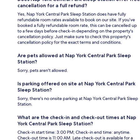
cancellation for a full refund?
Yes, Nap York Central Park Sleep Station does have fully
refundable room rates available to book on our site. If you’ve
booked a fully refundable room rate, this can be cancelled up
to a few days before check-in depending on the property's
cancellation policy. Just make sure to check this property's
cancellation policy for the exact terms and conditions.
Are pets allowed at Nap York Central Park Sleep
Station?
Sorry, pets aren't allowed.
Is parking offered on site at Nap York Central Park
Sleep Station?
Sorry, there's no onsite parking at Nap York Central Park Sleep
Station.
What are the check-in and check-out times at Nap
York Central Park Sleep Station?
Check-in start time: 3:00 PM; Check-in end time: anytime.
Check-out time is 11:00 AM. Late check-out is available for a