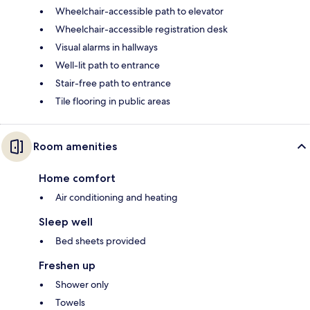
Wheelchair-accessible path to elevator
Wheelchair-accessible registration desk
Visual alarms in hallways
Well-lit path to entrance
Stair-free path to entrance
Tile flooring in public areas
Room amenities
Home comfort
Air conditioning and heating
Sleep well
Bed sheets provided
Freshen up
Shower only
Towels