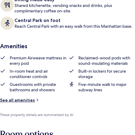
Shared kitchenette, vending snacks and drinks, plus
complimentary coffee on-site.
Central Park on foot
Reach Central Park with an easy walk from this Manhattan base.
Amenities
Premium Airweave mattress in
Reclaimed-wood pods with
every pod
sound-insulating materials
In-room heat and air
Built-in lockers for secure
conditioner controls
storage
Guestrooms with private
Five-minute walk to major
bathrooms and showers
subway lines
See all amenities
These property details are summarized by AI
Room options