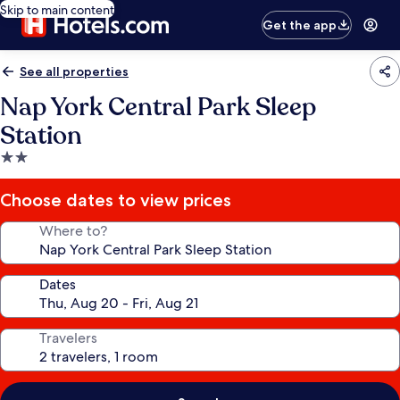
Skip to main content
Get the app
See all properties
Nap York Central Park Sleep
Station
2.0
star
property
Choose dates to view prices
Where to?
Dates
Travelers