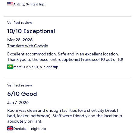
Ahtzity, 3-night trip
Verified review
10/10 Exceptional
Mar 28, 2026
Translate with Google
Excellent accommodation. Safe and in an excellent location.
Thank you to the excellent receptionist Francisco! 10 out of 10!
marcus vinicius, 5-night trip
Verified review
6/10 Good
Jan 7, 2026
Room was clean and enough facilities for a short city break (
bed, locker, bathroom). Staff were friendly and the location is
absolutely brilliant.
Daniela, 4-night trip