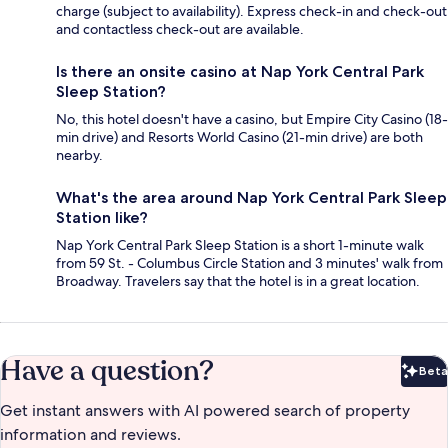
charge (subject to availability). Express check-in and check-out
and contactless check-out are available.
Is there an onsite casino at Nap York Central Park
Sleep Station?
No, this hotel doesn't have a casino, but Empire City Casino (18-
min drive) and Resorts World Casino (21-min drive) are both
nearby.
What's the area around Nap York Central Park Sleep
Station like?
Nap York Central Park Sleep Station is a short 1-minute walk
from 59 St. - Columbus Circle Station and 3 minutes' walk from
Broadway. Travelers say that the hotel is in a great location.
Have a question?
Beta
Bet
Get instant answers with AI powered search of property
information and reviews.