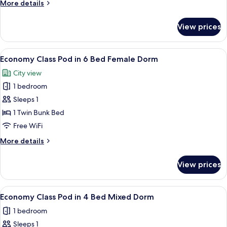
More
More details
6
details
Bed
for
View prices
Economy
Mixed
Class
Dorm
Pod
View
A bunk bed room with a window, a ladde
4
in
Economy Class Pod in 6 Bed Female Dorm
all
6
City view
Bed
photos
Mixed
1 bedroom
for
Dorm
Economy
Sleeps 1
Class
1 Twin Bunk Bed
Pod
Free WiFi
in
More
More details
6
details
Bed
for
View prices
Economy
Female
Class
Dorm
Pod
View
A bunk bed room with a window, a ladde
5
in
Economy Class Pod in 4 Bed Mixed Dorm
all
6
1 bedroom
Bed
photos
Female
Sleeps 1
for