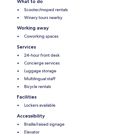
What to do
Scooter/moped rentals
Winery tours nearby
Working away
Coworking spaces
Services
24-hour front desk
Concierge services
Luggage storage
Multilingual staff
Bicycle rentals
Facilities
Lockers available
Accessibility
Braille/raised signage
Elevator