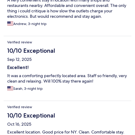
A very convenient stay in location with many shops and
restaurants nearby. Affordable and convenient overall. The only
thing i could critique is how slow the outlets charge your
electronics. But would recommend and stay again.
Andrew, 3-night trip
Verified review
10/10 Exceptional
Sep 12, 2025
Excellent!
It was a comforting perfectly located area. Staff so friendly, very
clean and relaxing. Will 100% stay there again!
Sarah, 3-night trip
Verified review
10/10 Exceptional
Oct 16, 2025
Excellent location. Good price for NY. Clean. Comfortable stay.