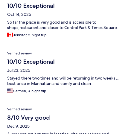
10/10 Exceptional
Oct 14, 2025
So far the place is very good and is accessible to
shops,restaurant and closer to Central Park & Times Square.
Jennifer, 2-night trip
Verified review
10/10 Exceptional
Jul 23, 2025
Stayed there two times and will be returning in two weeks …
best price in Manhattan and comfy and clean.
Carmen, 3-night trip
Verified review
8/10 Very good
Dec 9, 2025