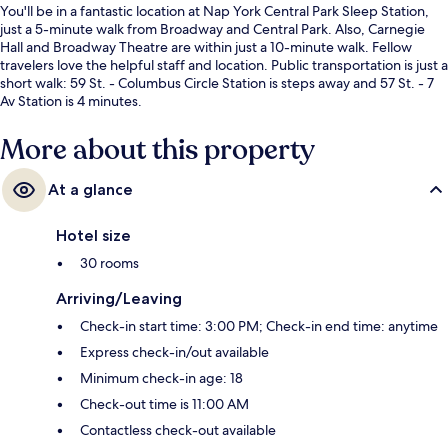
You'll be in a fantastic location at Nap York Central Park Sleep Station,
just a 5-minute walk from Broadway and Central Park. Also, Carnegie
Hall and Broadway Theatre are within just a 10-minute walk. Fellow
travelers love the helpful staff and location. Public transportation is just a
short walk: 59 St. - Columbus Circle Station is steps away and 57 St. - 7
Av Station is 4 minutes.
More about this property
At a glance
Hotel size
30 rooms
Arriving/Leaving
Check-in start time: 3:00 PM; Check-in end time: anytime
Express check-in/out available
Minimum check-in age: 18
Check-out time is 11:00 AM
Contactless check-out available