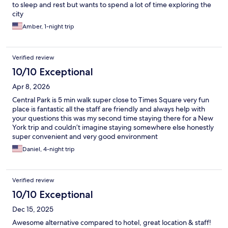
to sleep and rest but wants to spend a lot of time exploring the
city
Amber, 1-night trip
Verified review
10/10 Exceptional
Apr 8, 2026
Central Park is 5 min walk super close to Times Square very fun
place is fantastic all the staff are friendly and always help with
your questions this was my second time staying there for a New
York trip and couldn’t imagine staying somewhere else honestly
super convenient and very good environment
Daniel, 4-night trip
Verified review
10/10 Exceptional
Dec 15, 2025
Awesome alternative compared to hotel, great location & staff!