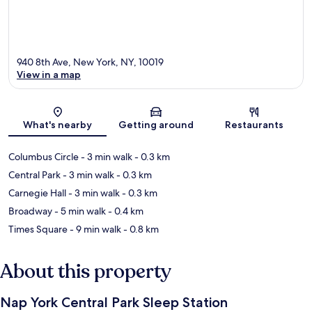
940 8th Ave, New York, NY, 10019
View in a map
Map
What's nearby
Getting around
Restaurants
Columbus Circle
- 3 min walk
- 0.3 km
Central Park
- 3 min walk
- 0.3 km
Carnegie Hall
- 3 min walk
- 0.3 km
Broadway
- 5 min walk
- 0.4 km
Times Square
- 9 min walk
- 0.8 km
About this property
Nap York Central Park Sleep Station