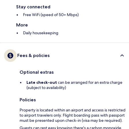
Stay connected
Free WiFi (speed of 50+ Mbps)
More
Daily housekeeping
Fees & policies
Optional extras
Late check-out
can be arranged for an extra charge
(subject to availability)
Policies
Property is located within an airport and access is restricted
to airport travelers only. Flight boarding pass with passport
must be presented upon check-in (visa may be required).
Guests can rest easy knowing there's a carbon monoxide