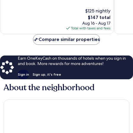
of
of
10,
10,
$125 nightly
Wonderful,
Wonderf
The
$147 total
5,867
1,220
price
Aug 16 - Aug 17
reviews
reviews
is
Total with taxes and fees
$147
Compare similar properties
Earn OneKeyCash on thousands of hotels when you sign in
and book. More rewards for more adventures!
Sign in
Sign up, it's free
About the neighborhood