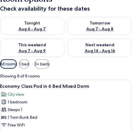
Check availability for these dates
Check availability for tonight Aug 6 - Aug 7
Check availability for tomorr
Tonight
Tomorrow
Aug 6 - Aug 7
Aug 7 - Aug 8
Check availability for this weekend Aug 7 - Aug 9
Check availability for next we
This weekend
Next weekend
Aug 7 - Aug 9
Aug 14 - Aug 16
Available
All rooms
1 bed
3+ beds
filters
for
Showing 8 of 8 rooms
rooms
View
A bunk bed room with a window, a ladde
4
Economy Class Pod in 6 Bed Mixed Dorm
all
City view
photos
1 bedroom
for
Economy
Sleeps 1
Class
1 Twin Bunk Bed
Pod
Free WiFi
in