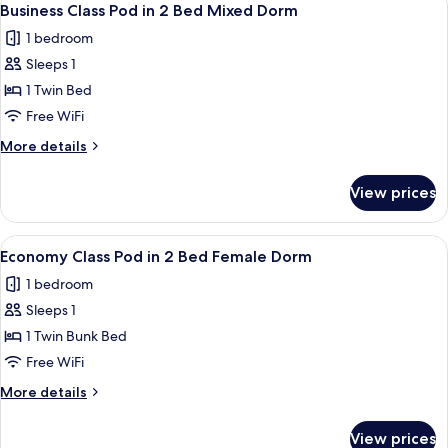
6
in
Business Class Pod in 2 Bed Mixed Dorm
all
4
1 bedroom
Bed
photos
Female
Sleeps 1
for
Dorm
Business
1 Twin Bed
Class
Free WiFi
Pod
More
More details
in
details
2
for
View prices
Business
Bed
Class
Mixed
Pod
View
A bunk bed room with a window, a ladde
Dorm
5
in
Economy Class Pod in 2 Bed Female Dorm
all
2
1 bedroom
Bed
photos
Mixed
Sleeps 1
for
Dorm
Economy
1 Twin Bunk Bed
Class
Free WiFi
Pod
More
More details
in
details
2
for
View prices
Economy