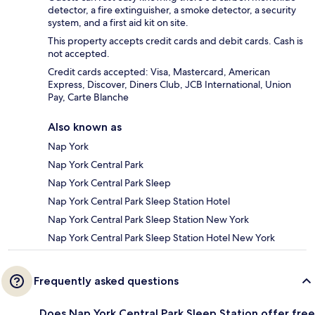
detector, a fire extinguisher, a smoke detector, a security
system, and a first aid kit on site.
This property accepts credit cards and debit cards. Cash is
not accepted.
Credit cards accepted: Visa, Mastercard, American
Express, Discover, Diners Club, JCB International, Union
Pay, Carte Blanche
Also known as
Nap York
Nap York Central Park
Nap York Central Park Sleep
Nap York Central Park Sleep Station Hotel
Nap York Central Park Sleep Station New York
Nap York Central Park Sleep Station Hotel New York
Frequently asked questions
Does Nap York Central Park Sleep Station offer free