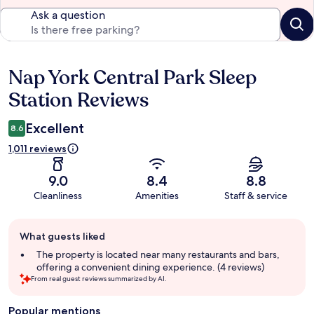
Ask a question
Nap York Central Park Sleep
Reviews
Station Reviews
Excellent
8.6
1,011 reviews
9.0
8.4
8.8
Cleanliness
Amenities
Staff & service
Guest
What guests liked
review
summary
The property is located near many restaurants and bars,
offering a convenient dining experience. (4 reviews)
From real guest reviews summarized by AI.
Popular mentions