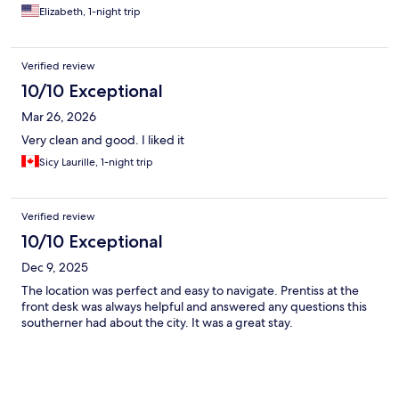
Elizabeth, 1-night trip
Verified review
10/10 Exceptional
Mar 26, 2026
Very clean and good. I liked it
Sicy Laurille, 1-night trip
Verified review
10/10 Exceptional
Dec 9, 2025
The location was perfect and easy to navigate. Prentiss at the
front desk was always helpful and answered any questions this
southerner had about the city. It was a great stay.