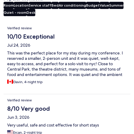
Room
Location
Service staff
Bed
Air conditioning
Budget
Value
Summer
Quiet - room
Desk
Reviews
Verified review
10/10 Exceptional
Jul 24, 2026
This was the perfect place for my stay during my conference. I
reserved a smaller, 2-person unit and it was quiet, well-kept,
easy to access, and perfect for a solo visit to nyc! Close to
Central Park, the theatre district, many museums, and tons of
food and entertainment options. It was quiet and the ambient
sounds playing in the elevators and common areas helped to
Gavin, 4-night trip
establish that feeling of a quiet recharge space. Front desk staff
were EXTREMELY helpful and friendly, as well!
Verified review
8/10 Very good
Jun 3, 2026
Very useful, safe and cost effective for short stays
Ercan, 2-night trip