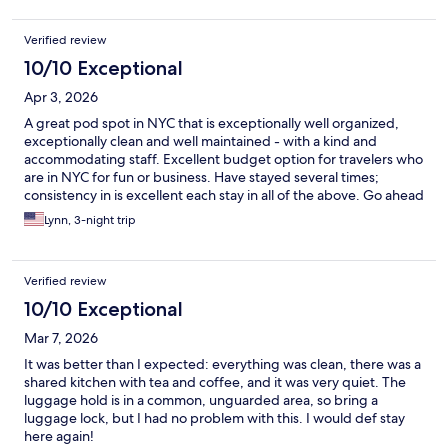
Verified review
10/10 Exceptional
Apr 3, 2026
A great pod spot in NYC that is exceptionally well organized,
exceptionally clean and well maintained - with a kind and
accommodating staff. Excellent budget option for travelers who
are in NYC for fun or business. Have stayed several times;
consistency in is excellent each stay in all of the above. Go ahead
and have a great pod experience with NapYork.
Lynn, 3-night trip
Verified review
10/10 Exceptional
Mar 7, 2026
It was better than I expected: everything was clean, there was a
shared kitchen with tea and coffee, and it was very quiet. The
luggage hold is in a common, unguarded area, so bring a
luggage lock, but I had no problem with this. I would def stay
here again!