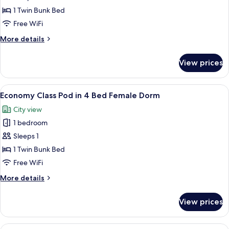
Dorm
Economy
1 Twin Bunk Bed
Class
Free WiFi
Pod
More
More details
in
details
4
for
View prices
Economy
Bed
Class
Mixed
Pod
View
A bunk bed room with a window, a ladde
Dorm
5
in
Economy Class Pod in 4 Bed Female Dorm
all
4
City view
Bed
photos
Mixed
1 bedroom
for
Dorm
Economy
Sleeps 1
Class
1 Twin Bunk Bed
Pod
Free WiFi
in
More
More details
4
details
Bed
for
View prices
Economy
Female
Class
Dorm
Pod
View
A compact, modern train compartment 