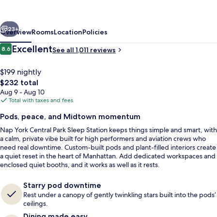
Park
Sleep
vious
Next
Station
23+
Overview
Rooms
Location
Policies
Reviews
Excellent
8.6
See all 1,011 reviews
8.6 out of 10
$199 nightly
The
$232 total
total
Aug 9 - Aug 10
price
Total with taxes and fees
is
Pods, peace, and Midtown momentum
$232
Nap York Central Park Sleep Station keeps things simple and smart, with
Reception hall
a calm, private vibe built for high performers and aviation crews who
need real downtime. Custom-built pods and plant-filled interiors create
a quiet reset in the heart of Manhattan. Add dedicated workspaces and
enclosed quiet booths, and it works as well as it rests.
Starry pod downtime
Rest under a canopy of gently twinkling stars built into the pods’
ceilings.
Dining made easy