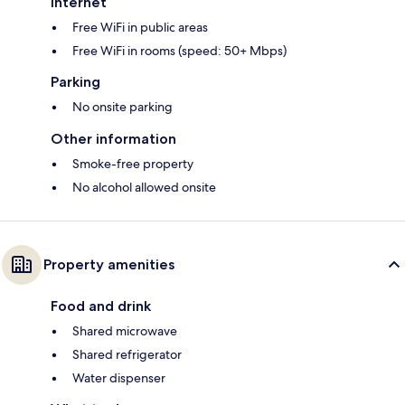
Internet
Free WiFi in public areas
Free WiFi in rooms (speed: 50+ Mbps)
Parking
No onsite parking
Other information
Smoke-free property
No alcohol allowed onsite
Property amenities
Food and drink
Shared microwave
Shared refrigerator
Water dispenser