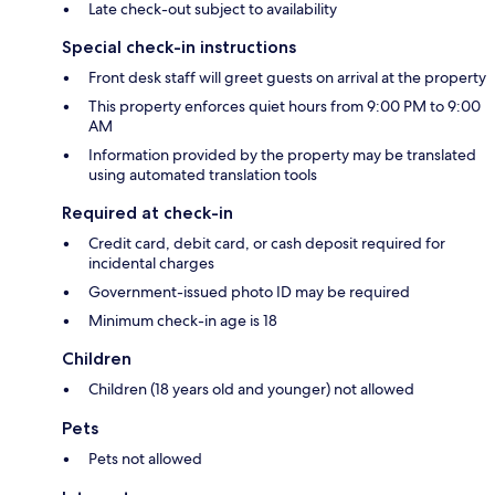
Late check-out subject to availability
Special check-in instructions
Front desk staff will greet guests on arrival at the property
This property enforces quiet hours from 9:00 PM to 9:00
AM
Information provided by the property may be translated
using automated translation tools
Required at check-in
Credit card, debit card, or cash deposit required for
incidental charges
Government-issued photo ID may be required
Minimum check-in age is 18
Children
Children (18 years old and younger) not allowed
Pets
Pets not allowed