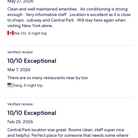
May 27, 2026
Clean and well maintained amenities . Air conditioning is strong
enough . Very informative staff . Location is excellent as it is close
to shops , subway and Central Park . Will stay here again when
visiting New York alone .
Wai Chi, 3-night trip
Verified review
10/10 Exceptional
Mar 7, 2026
There are so many restaurants near by too
Sang, 5-night trip
Verified review
10/10 Exceptional
Feb 25, 2026
Central Park location was great. Rooms clean, staff super nice
and helpful. Perfect place for someone that needs some where