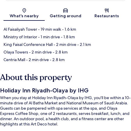
Map
What's nearby
Getting around
Restaurants
Al Faisaliyah Tower
- 19 min walk
- 1.6 km
Ministry of Interior
- 1 min drive
- 1.8 km
King Faisal Conference Hall
- 2 min drive
- 2.1 km
Olaya Towers
- 2 min drive
- 2.8 km
Centria Mall
- 2 min drive
- 2.8 km
About this property
Holiday Inn Riyadh-Olaya by IHG
When you stay at Holiday Inn Riyadh-Olaya by IHG, you'll be within a 10-
minute drive of Al Batha Market and National Museum of Saudi Arabia.
Guests can be pampered with spa services at the spa, and Olaya
Express Coffee Shop, one of 2 restaurants, serves breakfast, lunch, and
dinner. An outdoor pool, a health club, and a fitness center are other
highlights at this Art Deco hotel.