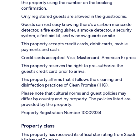
the property using the number on the booking
confirmation.
Only registered guests are allowed in the guestrooms.
Guests can rest easy knowing there's a carbon monoxide
detector, a fire extinguisher, a smoke detector, a security
system, a first aid kit, and window guards on site.
This property accepts credit cards, debit cards, mobile
payments and cash.
Credit cards accepted: Visa, Mastercard, American Express
This property reserves the right to pre-authorize the
guest's credit card prior to arrival.
This property affirms that it follows the cleaning and
disinfection practices of Clean Promise (IHG).
Please note that cultural norms and guest policies may
differ by country and by property. The policies listed are
provided by the property.
Property Registration Number 10009334
Property class
This property has received its official star rating from Saudi
Ministry of Tourism.