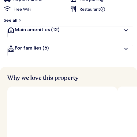
Free WiFi
Restaurant
See all
Main amenities
(12)
For families
(6)
Why we love this property