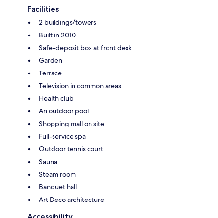
Facilities
2 buildings/towers
Built in 2010
Safe-deposit box at front desk
Garden
Terrace
Television in common areas
Health club
An outdoor pool
Shopping mall on site
Full-service spa
Outdoor tennis court
Sauna
Steam room
Banquet hall
Art Deco architecture
Accessibility