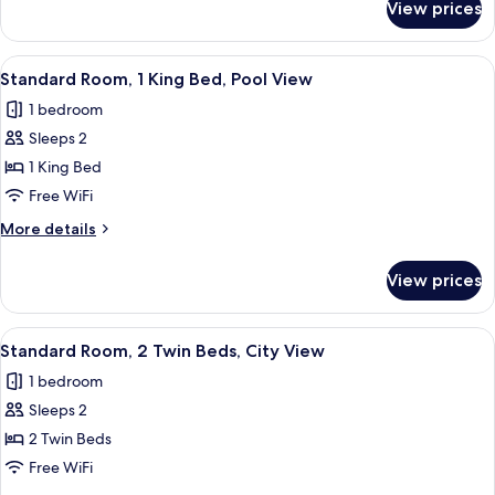
View prices
Suite,
1
Bedroom,
View
A hotel room with a large bed, two beds
13
Smoking,
Standard Room, 1 King Bed, Pool View
all
Pool
1 bedroom
View
photos
Sleeps 2
for
Standard
1 King Bed
Room,
Free WiFi
1
More
More details
King
details
Bed,
for
View prices
Standard
Pool
Room,
View
1
View
A hotel room with two beds, a desk, a c
7
King
Standard Room, 2 Twin Beds, City View
all
Bed,
1 bedroom
Pool
photos
View
Sleeps 2
for
Standard
2 Twin Beds
Room,
Free WiFi
2