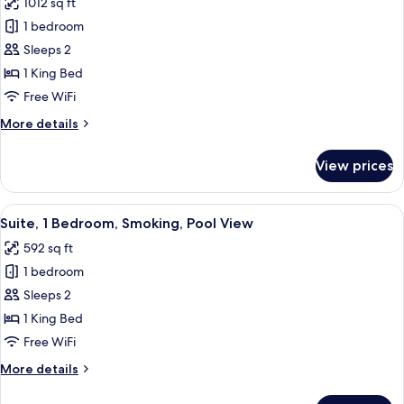
1012 sq ft
Smoking,
photos
City
1 bedroom
for
View
Suite,
Sleeps 2
City
1 King Bed
View
Free WiFi
(Dining)
More
More details
details
for
View prices
Suite,
City
View
View
A hotel room with a large bed, two bed
15
(Dining)
Suite, 1 Bedroom, Smoking, Pool View
all
592 sq ft
photos
1 bedroom
for
Suite,
Sleeps 2
1
1 King Bed
Bedroom,
Free WiFi
Smoking,
More
More details
Pool
details
View
for