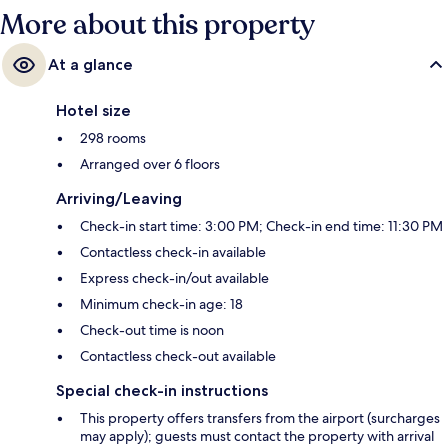
More about this property
At a glance
Hotel size
298 rooms
Arranged over 6 floors
Arriving/Leaving
Check-in start time: 3:00 PM; Check-in end time: 11:30 PM
Contactless check-in available
Express check-in/out available
Minimum check-in age: 18
Check-out time is noon
Contactless check-out available
Special check-in instructions
This property offers transfers from the airport (surcharges
may apply); guests must contact the property with arrival