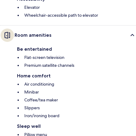
Elevator
Wheelchair-accessible path to elevator
Room amenities
Be entertained
Flat-screen television
Premium satellite channels
Home comfort
Air conditioning
Minibar
Coffee/tea maker
Slippers
Iron/ironing board
Sleep well
Pillow menu