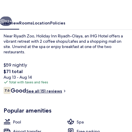
Olaya
by
vious
Next
IHG
92+
Overview
Rooms
Location
Policies
Near Riyadh Zoo, Holiday Inn Riyadh-Olaya, an IHG Hotel offers a
vibrant retreat with 2 coffee shops/cafes and a shopping mall on
site. Unwind at the spa or enjoy breakfast at one of the two
restaurants.
$59 nightly
The
$71 total
total
Aug 13 - Aug 14
price
Total with taxes and fees
Exterior
is
Reviews
Good
7.6
See all 151 reviews
$71
7.6 out of 10
Popular amenities
Pool
Spa
Airport transfer
Free parking