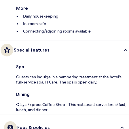
More
Daily housekeeping
In-room safe
Connecting/adjoining rooms available
Special features
Spa
Guests can indulge in a pampering treatment at the hotel's
full-service spa, H Care. The spa is open daily.
Dining
Olaya Express Coffee Shop - This restaurant serves breakfast,
lunch, and dinner.
Fees & policies