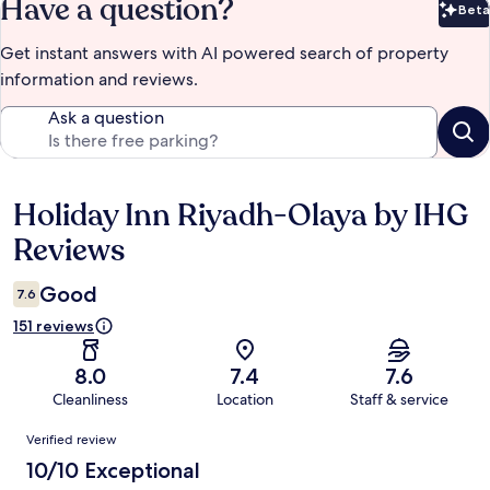
Have a question?
Beta
Bet
Get instant answers with AI powered search of property
information and reviews.
Ask a question
Holiday Inn Riyadh-Olaya by IHG
Reviews
Reviews
Good
7.6
151 reviews
8.0
7.4
7.6
Cleanliness
Location
Staff & service
Reviews
Verified review
10/10 Exceptional