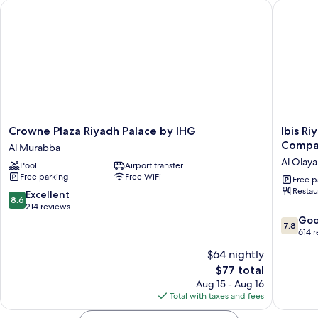
Crowne Plaza Riyadh Palace by IHG
Ibis Riy
Crowne
Ibis
Crowne Plaza Riyadh Palace by IHG
Ibis R
Plaza
Riyadh
Compa
Al Murabba
Riyadh
Hotel
Al Olaya 
Pool
Airport transfer
Palace
Al
Free parking
Free WiFi
by
Muhamm
Free p
Restau
IHG
United
8.6
Excellent
8.6
Al
Compan
out
214 reviews
Murabba
Branch
of
7.8
Go
7.8
Al
10,
out
614 
Olaya
Excellent,
of
$64 nightly
District
214
10,
The
$77 total
reviews
Good,
price
614
Aug 15 - Aug 16
is
reviews
Total with taxes and fees
$77