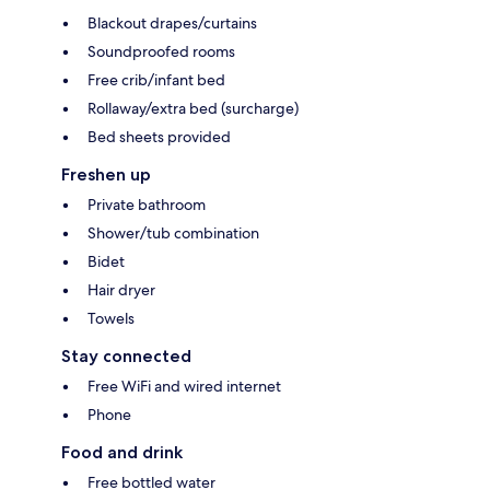
Blackout drapes/curtains
Soundproofed rooms
Free crib/infant bed
Rollaway/extra bed (surcharge)
Bed sheets provided
Freshen up
Private bathroom
Shower/tub combination
Bidet
Hair dryer
Towels
Stay connected
Free WiFi and wired internet
Phone
Food and drink
Free bottled water