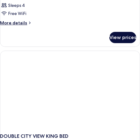
Sleeps 4
Free WiFi
More
More details
details
for
View prices
DOUBLE
CITY
VIEW
DOUBLE CITY VIEW KING BED