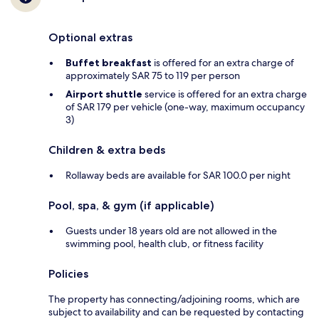
Optional extras
Buffet breakfast
is offered for an extra charge of
approximately SAR 75 to 119 per person
Airport shuttle
service is offered for an extra charge
of SAR 179 per vehicle (one-way, maximum occupancy
3)
Children & extra beds
Rollaway beds are available for SAR 100.0 per night
Pool, spa, & gym (if applicable)
Guests under 18 years old are not allowed in the
swimming pool, health club, or fitness facility
Policies
The property has connecting/adjoining rooms, which are
subject to availability and can be requested by contacting