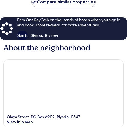
Compare similar properties
Earn OneKeyCash on thousands of hotels when you sign in
and book. More rewards for more adventures!
Sign in
Sign up, it's free
About the neighborhood
Olaya Street, PO Box 69112, Riyadh, 11547
View in a map