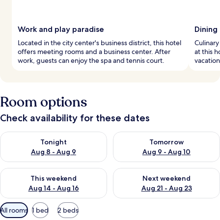
Work and play paradise
Dining
Located in the city center's business district, this hotel
Culinary
offers meeting rooms and a business center. After
at this 
work, guests can enjoy the spa and tennis court.
vacation
Room options
Check availability for these dates
Check availability for tonight Aug 8 - Aug 9
Check availability for tomorr
Tonight
Tomorrow
Aug 8 - Aug 9
Aug 9 - Aug 10
Check availability for this weekend Aug 14 - Aug 16
Check availability for next w
This weekend
Next weekend
Aug 14 - Aug 16
Aug 21 - Aug 23
Available
All rooms
1 bed
2 beds
filters