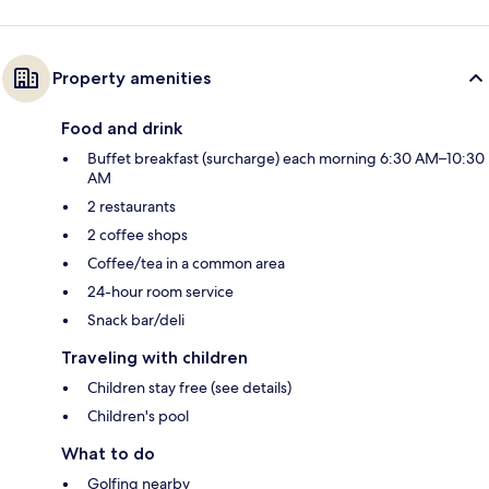
Property amenities
Food and drink
Buffet breakfast (surcharge) each morning 6:30 AM–10:30
AM
2 restaurants
2 coffee shops
Coffee/tea in a common area
24-hour room service
Snack bar/deli
Traveling with children
Children stay free (see details)
Children's pool
What to do
Golfing nearby