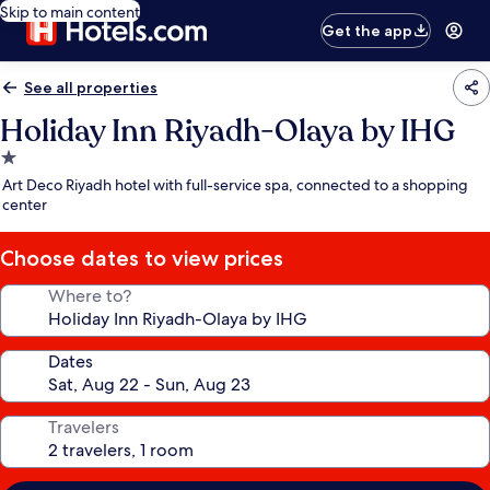
Skip to main content
Get the app
See all properties
Holiday Inn Riyadh-Olaya by IHG
1.0
star
Art Deco Riyadh hotel with full-service spa, connected to a shopping
property
center
Choose dates to view prices
Where to?
Dates
Travelers