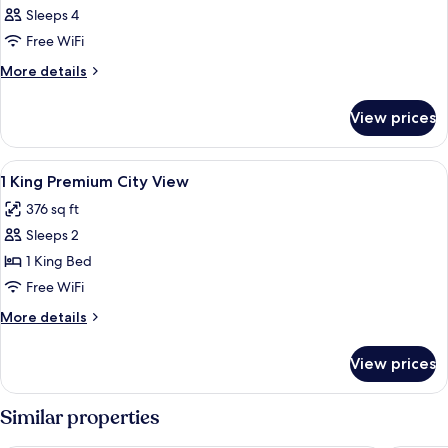
Sleeps 4
Free WiFi
More
More details
details
for
View prices
DOUBLE
CITY
VIEW
View
Minibar, in-room safe, blackout drap
1
KING
1 King Premium City View
all
BED
376 sq ft
photos
Sleeps 2
for
1
1 King Bed
King
Free WiFi
Premium
More
More details
City
details
View
for
View prices
1
King
Premium
Similar properties
City
View