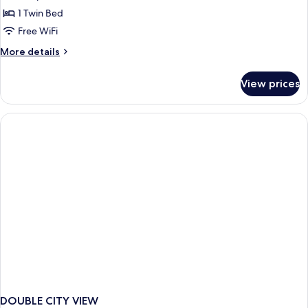
Room
1 Twin Bed
Free WiFi
More
More details
details
for
View prices
Standard
Room
DOUBLE CITY VIEW