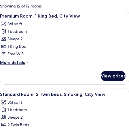
for
Showing 12 of 12 rooms
rooms
View
A hotel room with a large bed, two chai
14
Premium Room, 1 King Bed, City View
all
361 sq ft
photos
1 bedroom
for
Premium
Sleeps 2
Room,
1 King Bed
1
Free WiFi
King
More
More details
Bed,
details
City
for
View prices
Premium
View
Room,
1
View
A hotel room with two beds, a desk, a c
16
King
Standard Room, 2 Twin Beds, Smoking, City View
all
Bed,
361 sq ft
City
photos
View
1 bedroom
for
Standard
Sleeps 2
Room,
2 Twin Beds