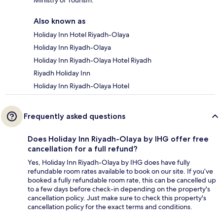
Also known as
Holiday Inn Hotel Riyadh-Olaya
Holiday Inn Riyadh-Olaya
Holiday Inn Riyadh-Olaya Hotel Riyadh
Riyadh Holiday Inn
Holiday Inn Riyadh-Olaya Hotel
Frequently asked questions
Does Holiday Inn Riyadh-Olaya by IHG offer free
cancellation for a full refund?
Yes, Holiday Inn Riyadh-Olaya by IHG does have fully
refundable room rates available to book on our site. If you’ve
booked a fully refundable room rate, this can be cancelled up
to a few days before check-in depending on the property's
cancellation policy. Just make sure to check this property's
cancellation policy for the exact terms and conditions.