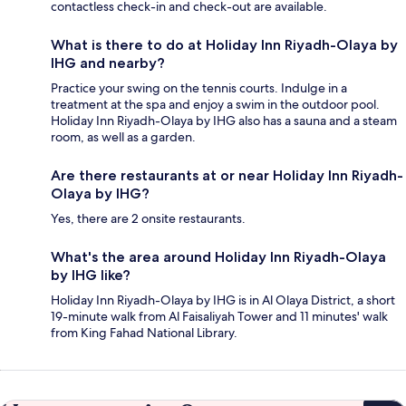
contactless check-in and check-out are available.
What is there to do at Holiday Inn Riyadh-Olaya by
IHG and nearby?
Practice your swing on the tennis courts. Indulge in a
treatment at the spa and enjoy a swim in the outdoor pool.
Holiday Inn Riyadh-Olaya by IHG also has a sauna and a steam
room, as well as a garden.
Are there restaurants at or near Holiday Inn Riyadh-
Olaya by IHG?
Yes, there are 2 onsite restaurants.
What's the area around Holiday Inn Riyadh-Olaya
by IHG like?
Holiday Inn Riyadh-Olaya by IHG is in Al Olaya District, a short
19-minute walk from Al Faisaliyah Tower and 11 minutes' walk
from King Fahad National Library.