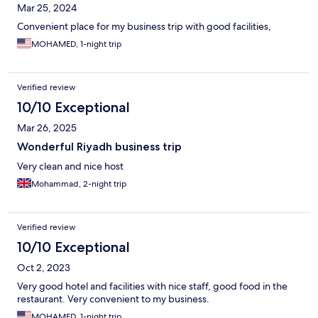
Mar 25, 2024
Convenient place for my business trip with good facilities,
MOHAMED, 1-night trip
Verified review
10/10 Exceptional
Mar 26, 2025
Wonderful Riyadh business trip
Very clean and nice host
Mohammad, 2-night trip
Verified review
10/10 Exceptional
Oct 2, 2023
Very good hotel and facilities with nice staff, good food in the
restaurant. Very convenient to my business.
MOHAMED, 1-night trip