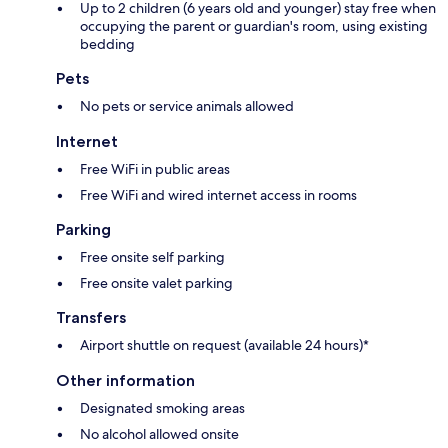
Up to 2 children (6 years old and younger) stay free when
occupying the parent or guardian's room, using existing
bedding
Pets
No pets or service animals allowed
Internet
Free WiFi in public areas
Free WiFi and wired internet access in rooms
Parking
Free onsite self parking
Free onsite valet parking
Transfers
Airport shuttle on request (available 24 hours)*
Other information
Designated smoking areas
No alcohol allowed onsite