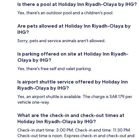
Is there a pool at Holiday Inn Riyadh-Olaya by IHG?
Yes, there's an outdoor pool and a children's pool.
Are pets allowed at Holiday Inn Riyadh-Olaya by
IHG?
Sorry, pets and service animals aren't allowed.
Is parking offered on site at Holiday Inn Riyadh-
Olaya by IHG?
Yes, there's free self and valet parking.
Is airport shuttle service offered by Holiday Inn
Riyadh-Olaya by IHG?
Yes, an airport shuttle is available. The charge is SAR 179 per
vehicle one-way.
What are the check-in and check-out times at
Holiday Inn Riyadh-Olaya by IHG?
Check-in start time: 3:00 PM; Check-in end time: 11:30 PM.
Check-out time is noon. Express check-in and check-out and