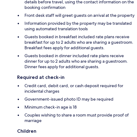
details before travel, using the contact information on the
booking confirmation
Front desk staff will greet guests on arrival at the property
Information provided by the property may be translated
using automated translation tools
Guests booked in breakfast included rate plans receive
breakfast for up to 2 adults who are sharing a guestroom.
Breakfast fees apply for additional guests.
Guests booked in dinner included rate plans receive
dinner for up to 2 adults who are sharing a guestroom.
Dinner fees apply for additional guests.
Required at check-in
Credit card, debit card, or cash deposit required for
incidental charges
Government-issued photo ID may be required
Minimum check-in age is 18
Couples wishing to share a room must provide proof of
marriage
Children