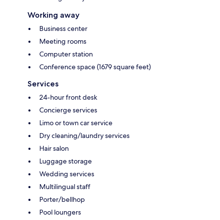
Working away
Business center
Meeting rooms
Computer station
Conference space (1679 square feet)
Services
24-hour front desk
Concierge services
Limo or town car service
Dry cleaning/laundry services
Hair salon
Luggage storage
Wedding services
Multilingual staff
Porter/bellhop
Pool loungers