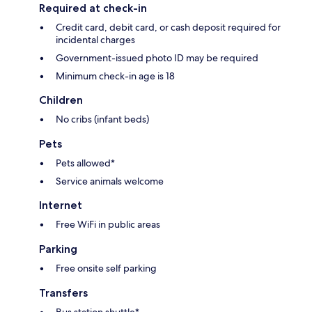
Required at check-in
Credit card, debit card, or cash deposit required for
incidental charges
Government-issued photo ID may be required
Minimum check-in age is 18
Children
No cribs (infant beds)
Pets
Pets allowed*
Service animals welcome
Internet
Free WiFi in public areas
Parking
Free onsite self parking
Transfers