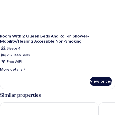
Room With 2 Queen Beds And Roll-in Shower-
Mobility/Hearing Accessible Non-Smoking
Sleeps 4
2 Queen Beds
Free WiFi
More
More details
details
for
View prices
Room
With
2
Similar properties
Queen
Beds
Yosemite Southgate Hotel & Suites
The Oakh
And
Roll-