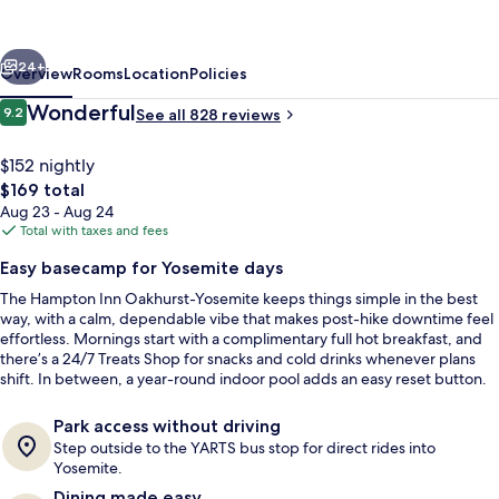
yosemite,
CA
vious
Next
24+
Overview
Rooms
Location
Policies
Reviews
Wonderful
9.2
See all 828 reviews
9.2 out of 10
$152 nightly
The
$169 total
total
Aug 23 - Aug 24
price
Total with taxes and fees
is
Easy basecamp for Yosemite days
$169
The Hampton Inn Oakhurst-Yosemite keeps things simple in the best
Free daily buffet breakfast
way, with a calm, dependable vibe that makes post-hike downtime feel
effortless. Mornings start with a complimentary full hot breakfast, and
there’s a 24/7 Treats Shop for snacks and cold drinks whenever plans
shift. In between, a year-round indoor pool adds an easy reset button.
Park access without driving
Step outside to the YARTS bus stop for direct rides into
Yosemite.
Dining made easy