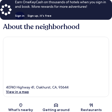
Earn OneKeyCash on thousands of hotels when you sign in
and book. More rewards for more adventures!
Sign in
Sign up, it's free
About the neighborhood
40740 Highway 41, Oakhurst, CA, 93644
View in a map
Map
What's nearby
Getting around
Restaurants