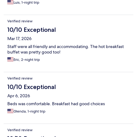
Luis, 1-night trip
Verified review
10/10 Exceptional
Mar 17, 2026
Staff were all friendly and accommodating. The hot breakfast
buffet was pretty good too!
Eric, 2-night trip
Verified review
10/10 Exceptional
Apr 6, 2026
Beds was comfortable. Breakfast had good choices
Glenda, 1-night trip
Verified review