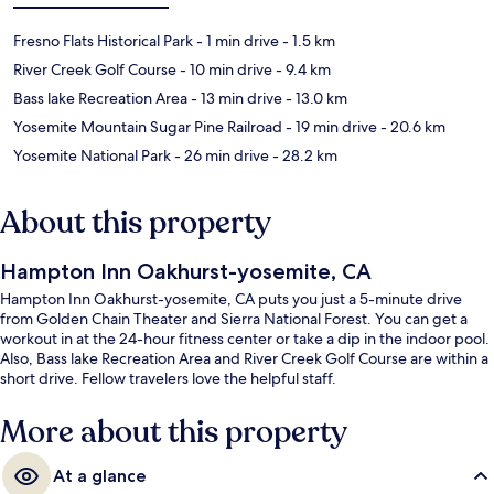
Fresno Flats Historical Park
- 1 min drive
- 1.5 km
River Creek Golf Course
- 10 min drive
- 9.4 km
Bass lake Recreation Area
- 13 min drive
- 13.0 km
Yosemite Mountain Sugar Pine Railroad
- 19 min drive
- 20.6 km
Yosemite National Park
- 26 min drive
- 28.2 km
About this property
Hampton Inn Oakhurst-yosemite, CA
Hampton Inn Oakhurst-yosemite, CA puts you just a 5-minute drive
from Golden Chain Theater and Sierra National Forest. You can get a
workout in at the 24-hour fitness center or take a dip in the indoor pool.
Also, Bass lake Recreation Area and River Creek Golf Course are within a
short drive. Fellow travelers love the helpful staff.
More about this property
At a glance