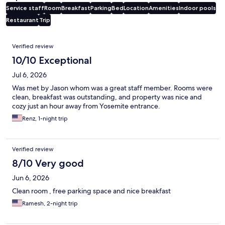
Service staff
Room
Breakfast
Parking
Bed
Location
Amenities
Indoor pools
Restaurant
Trip
Reviews
Verified review
10/10 Exceptional
Jul 6, 2026
Was met by Jason whom was a great staff member. Rooms were
clean, breakfast was outstanding, and property was nice and
cozy just an hour away from Yosemite entrance.
Renz, 1-night trip
Verified review
8/10 Very good
Jun 6, 2026
Clean room , free parking space and nice breakfast
Ramesh, 2-night trip