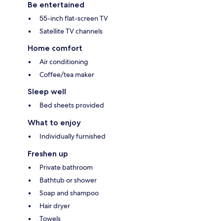
Be entertained
55-inch flat-screen TV
Satellite TV channels
Home comfort
Air conditioning
Coffee/tea maker
Sleep well
Bed sheets provided
What to enjoy
Individually furnished
Freshen up
Private bathroom
Bathtub or shower
Soap and shampoo
Hair dryer
Towels