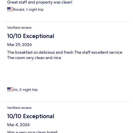
Great staff and property was clean!
Ronald, 1-night trip
Verified review
10/10 Exceptional
Mar 29, 2026
The breakfast so delicious and fresh The staff excellent service
The room very clean and nice
iris, 2-night trip
Verified review
10/10 Exceptional
Mar 4, 2026
Was a very nice clean hotel!