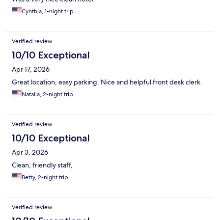
Cynthia, 1-night trip
Verified review
10/10 Exceptional
Apr 17, 2026
Great location, easy parking. Nice and helpful front desk clerk.
Natalia, 2-night trip
Verified review
10/10 Exceptional
Apr 3, 2026
Clean, friendly staff,
Betty, 2-night trip
Verified review