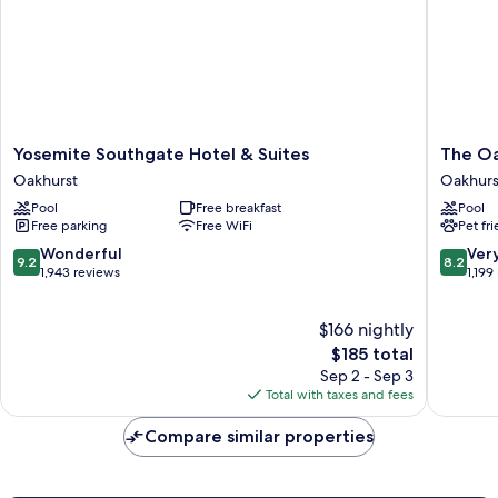
in
Shower-
Mobility/Hearing
Accessible
Non-
Smoking
Yosemite
The
Yosemite Southgate Hotel & Suites
The Oa
Southgate
Oakhurs
Oakhurst
Oakhurs
Hotel
Inn
Pool
Free breakfast
Pool
&
at
Free parking
Free WiFi
Pet fr
Suites
Yosemit
Oakhurst
Oakhurs
9.2
8.2
Wonderful
Ver
9.2
8.2
out
out
1,943 reviews
1,199
of
of
10,
10,
$166 nightly
Wonderful,
Very
1,943
The
Good,
$185 total
reviews
price
1,199
Sep 2 - Sep 3
is
reviews
Total with taxes and fees
$185
Compare similar properties