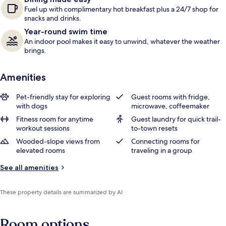
Fuel up with complimentary hot breakfast plus a 24/7 shop for
snacks and drinks.
Year-round swim time
An indoor pool makes it easy to unwind, whatever the weather
brings.
Amenities
Pet-friendly stay for exploring
Guest rooms with fridge,
with dogs
microwave, coffeemaker
Fitness room for anytime
Guest laundry for quick trail-
workout sessions
to-town resets
Wooded-slope views from
Connecting rooms for
elevated rooms
traveling in a group
See all amenities
These property details are summarized by AI
Room options