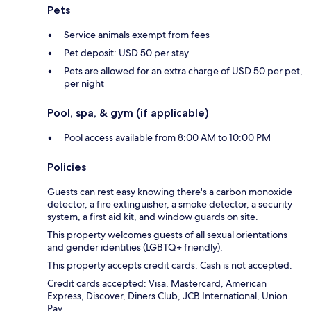
Pets
Service animals exempt from fees
Pet deposit: USD 50 per stay
Pets are allowed for an extra charge of USD 50 per pet,
per night
Pool, spa, & gym (if applicable)
Pool access available from 8:00 AM to 10:00 PM
Policies
Guests can rest easy knowing there's a carbon monoxide
detector, a fire extinguisher, a smoke detector, a security
system, a first aid kit, and window guards on site.
This property welcomes guests of all sexual orientations
and gender identities (LGBTQ+ friendly).
This property accepts credit cards. Cash is not accepted.
Credit cards accepted: Visa, Mastercard, American
Express, Discover, Diners Club, JCB International, Union
Pay