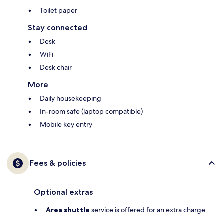
Toilet paper
Stay connected
Desk
WiFi
Desk chair
More
Daily housekeeping
In-room safe (laptop compatible)
Mobile key entry
Fees & policies
Optional extras
Area shuttle
service is offered for an extra charge