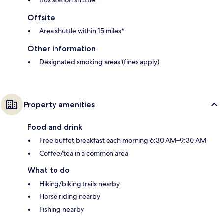
Bus station shuttle*
Offsite
Area shuttle within 15 miles*
Other information
Designated smoking areas (fines apply)
Property amenities
Food and drink
Free buffet breakfast each morning 6:30 AM–9:30 AM
Coffee/tea in a common area
What to do
Hiking/biking trails nearby
Horse riding nearby
Fishing nearby