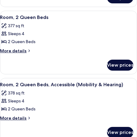
Accessible
1
(Hearing)
King
View
A modern office space with a large fla
6
Bed,
Room, 2 Queen Beds
all
Accessible
377 sq ft
(Hearing)
photos
Sleeps 4
for
Room,
2 Queen Beds
2
More
More details
Queen
details
for
Beds
View prices
Room,
2
Queen
View
A hotel room with two beds, a desk, a T
5
Beds
Room, 2 Queen Beds, Accessible (Mobility & Hearing)
all
378 sq ft
photos
Sleeps 4
for
Room,
2 Queen Beds
2
More
More details
Queen
details
for
Beds,
View prices
Room,