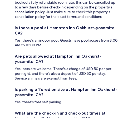
booked a fully refundable room rate, this can be cancelled up
to a few days before check-in depending on the property's
cancellation policy. Just make sure to check this property's
cancellation policy for the exact terms and conditions.
Is there a pool at Hampton Inn Oakhurst-yosemite,
CA?
Yes, there's an indoor pool. Guests have pool access from 8:00
AM to 10:00 PM.
Are pets allowed at Hampton Inn Oakhurst-
yosemite, CA?
Yes, pets are welcome. There's a charge of USD 50 per pet,
per night, and there's also a deposit of USD 50 per stay.
Service animals are exempt from fees.
Is parking offered on site at Hampton Inn Oakhurst-
yosemite, CA?
Yes, there's free self parking.
What are the check-in and check-out times at