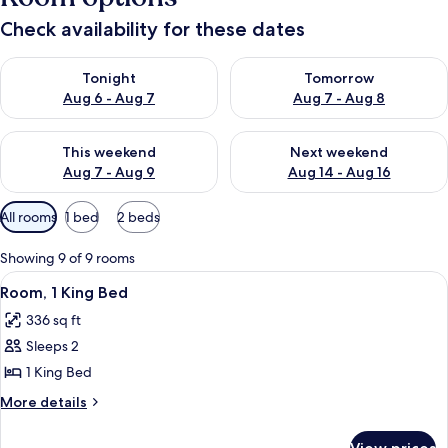
Check availability for these dates
Check availability for tonight Aug 6 - Aug 7
Check availability for tomorr
Tonight
Tomorrow
Aug 6 - Aug 7
Aug 7 - Aug 8
Check availability for this weekend Aug 7 - Aug 9
Check availability for next we
This weekend
Next weekend
Aug 7 - Aug 9
Aug 14 - Aug 16
Available
All rooms
1 bed
2 beds
filters
for
Showing 9 of 9 rooms
rooms
View
A modern office space with a large fla
5
Room, 1 King Bed
all
336 sq ft
photos
Sleeps 2
for
Room,
1 King Bed
1
More
More details
King
details
for
Bed