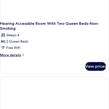
Hearing Accessible Room With Two Queen Beds-Non-
Smoking
Sleeps 4
2 Queen Beds
Free WiFi
More
More details
details
for
View prices
Hearing
Accessible
Room
With
Two
Queen
Beds-
Non-
Smoking