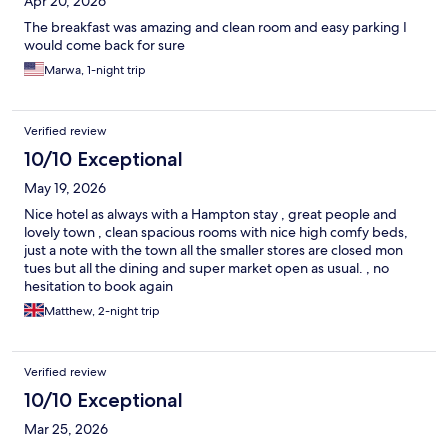
Apr 20, 2026
The breakfast was amazing and clean room and easy parking I
would come back for sure
Marwa, 1-night trip
Verified review
10/10 Exceptional
May 19, 2026
Nice hotel as always with a Hampton stay , great people and
lovely town , clean spacious rooms with nice high comfy beds,
just a note with the town all the smaller stores are closed mon
tues but all the dining and super market open as usual. , no
hesitation to book again
Matthew, 2-night trip
Verified review
10/10 Exceptional
Mar 25, 2026