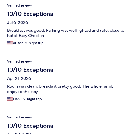
Verified review
10/10 Exceptional
Jul 6, 2026
Breakfast was good. Parking was well lighted and safe, close to
hotel. Easy Check in
allison, 2-night trip
Verified review
10/10 Exceptional
Apr 21, 2026
Room was clean, breakfast pretty good. The whole family
enjoyed the stay.
Danil, 2-night trip
Verified review
10/10 Exceptional