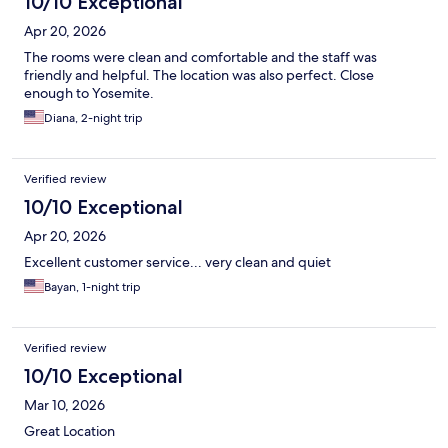
10/10 Exceptional
Apr 20, 2026
The rooms were clean and comfortable and the staff was
friendly and helpful. The location was also perfect. Close
enough to Yosemite.
Diana, 2-night trip
Verified review
10/10 Exceptional
Apr 20, 2026
Excellent customer service... very clean and quiet
Bayan, 1-night trip
Verified review
10/10 Exceptional
Mar 10, 2026
Great Location