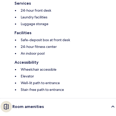
Services
24-hour front desk
Laundry facilities
Luggage storage
Facilities
Safe-deposit box at front desk
24-hour fitness center
An indoor pool
Accessibility
Wheelchair accessible
Elevator
Well-lit path to entrance
Stair-free path to entrance
Room amenities