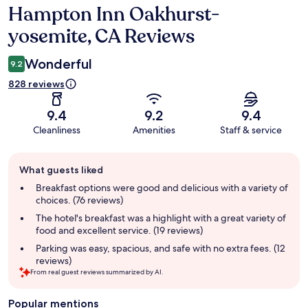
Hampton Inn Oakhurst-
Reviews
yosemite, CA Reviews
Wonderful
9.2
828 reviews
9.4
9.2
9.4
Cleanliness
Amenities
Staff & service
Guest
What guests liked
review
summary
Breakfast options were good and delicious with a variety of
choices. (76 reviews)
The hotel's breakfast was a highlight with a great variety of
food and excellent service. (19 reviews)
Parking was easy, spacious, and safe with no extra fees. (12
reviews)
From real guest reviews summarized by AI.
Popular mentions