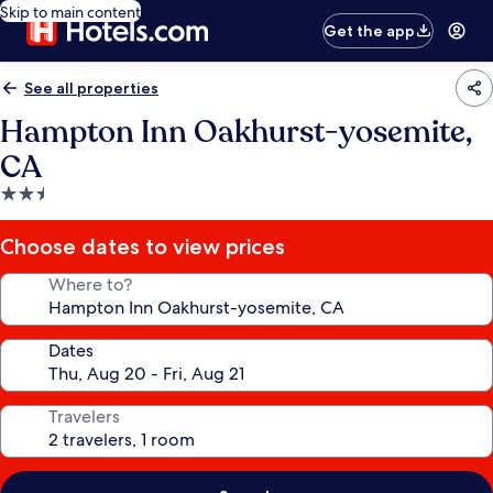
Skip to main content
Get the app
See all properties
Hampton Inn Oakhurst-yosemite,
CA
2.5
star
property
Choose dates to view prices
Where to?
Dates
Travelers