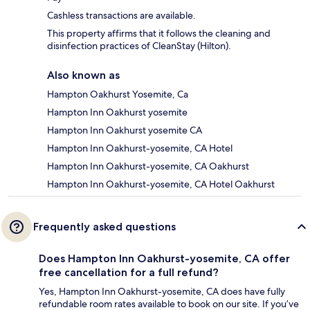
Cashless transactions are available.
This property affirms that it follows the cleaning and
disinfection practices of CleanStay (Hilton).
Also known as
Hampton Oakhurst Yosemite, Ca
Hampton Inn Oakhurst yosemite
Hampton Inn Oakhurst yosemite CA
Hampton Inn Oakhurst-yosemite, CA Hotel
Hampton Inn Oakhurst-yosemite, CA Oakhurst
Hampton Inn Oakhurst-yosemite, CA Hotel Oakhurst
Frequently asked questions
Does Hampton Inn Oakhurst-yosemite, CA offer
free cancellation for a full refund?
Yes, Hampton Inn Oakhurst-yosemite, CA does have fully
refundable room rates available to book on our site. If you’ve