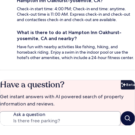
Hampton Inn Oakhurst-yosemite, CA?
Check-in start time: 4:00 PM; Check-in end time: anytime.
Check-out time is 11:00 AM. Express check-in and check-out
and contactless check-in and check-out are available.
What is there to do at Hampton Inn Oakhurst-
yosemite, CA and nearby?
Have fun with nearby activities like fishing, hiking, and
horseback riding. Enjoy a swim in the indoor pool or use the
hotel's other amenities, which include a 24-hour fitness center.
Have a question?
Beta
Bet
Get instant answers with AI powered search of property
information and reviews.
Ask a question