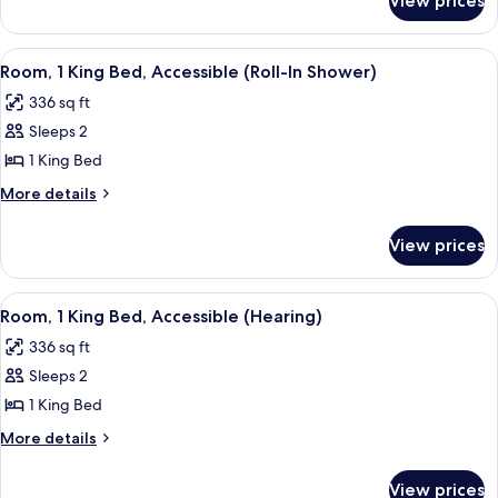
View prices
Room,
1
King
View
A hotel room with a large bed, bedside 
5
Bed
Room, 1 King Bed, Accessible (Roll-In Shower)
all
336 sq ft
photos
Sleeps 2
for
Room,
1 King Bed
1
More
More details
King
details
for
Bed,
View prices
Room,
Accessible
1
(Roll-
King
View
A modern office space with a large fla
6
In
Bed,
Room, 1 King Bed, Accessible (Hearing)
all
Accessible
Shower)
336 sq ft
(Roll-
photos
In
Sleeps 2
for
Shower)
Room,
1 King Bed
1
More
More details
King
details
for
Bed,
View prices
Room,