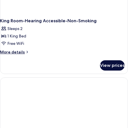
King Room-Hearing Accessible-Non-Smoking
Sleeps 2
1 King Bed
Free WiFi
More
More details
details
for
View prices
King
Room-
Hearing
Accessible-
Non-
Smoking