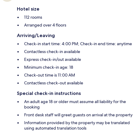
Hotel size
112 rooms
Arranged over 4 floors
Arriving/Leaving
Check-in start time: 4:00 PM; Check-in end time: anytime
Contactless check-in available
Express check-in/out available
Minimum check-in age: 18
Check-out time is 11:00 AM
Contactless check-out available
Special check-in instructions
An adult age 18 or older must assume all liability for the
booking
Front desk staff will greet guests on arrival at the property
Information provided by the property may be translated
using automated translation tools