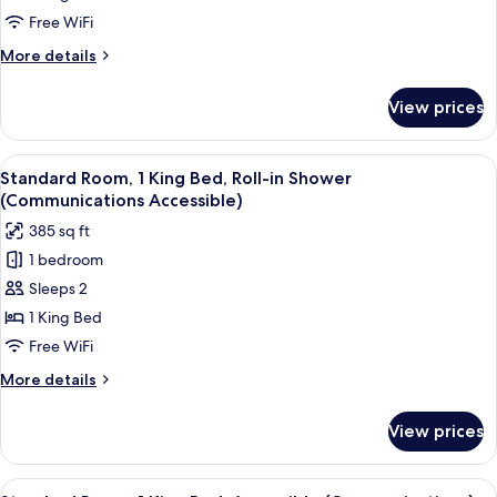
1
Free WiFi
King
More
More details
Bed
details
for
View prices
Standard
Room,
1
View
A hotel room with a bed, desk, chair, T
7
King
Standard Room, 1 King Bed, Roll-in Shower
all
Bed
(Communications Accessible)
photos
385 sq ft
for
1 bedroom
Standard
Sleeps 2
Room,
1
1 King Bed
King
Free WiFi
Bed,
More
More details
Roll-
details
in
for
View prices
Standard
Shower
Room,
(Communications
1
View
A hotel room with a bed, desk, chair, T