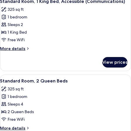
Accessible)
7
King
Standard Room, 1 King Bed, Accessible (Communications)
all
Bed,
325 sq ft
Roll-
photos
in
1 bedroom
for
Shower
Standard
Sleeps 2
(Communications
Room,
Accessible)
1 King Bed
1
Free WiFi
King
More
More details
Bed,
details
Accessible
for
View prices
Standard
(Communications)
Room,
1
View
A modern bathroom with a large mirror,
7
King
Standard Room, 2 Queen Beds
all
Bed,
325 sq ft
Accessible
photos
(Communications)
1 bedroom
for
Standard
Sleeps 4
Room,
2 Queen Beds
2
Free WiFi
Queen
More
More details