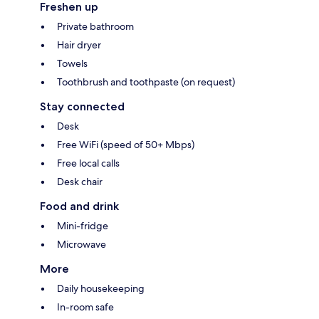
Freshen up
Private bathroom
Hair dryer
Towels
Toothbrush and toothpaste (on request)
Stay connected
Desk
Free WiFi (speed of 50+ Mbps)
Free local calls
Desk chair
Food and drink
Mini-fridge
Microwave
More
Daily housekeeping
In-room safe