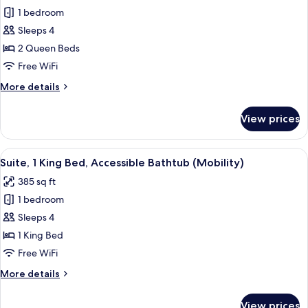
for
(Communications)
1 bedroom
Standard
Sleeps 4
Room,
2
2 Queen Beds
Queen
Free WiFi
Beds,
More
More details
Accessible
details
(Communications)
for
View prices
Standard
Room,
2
View
A hotel room with a large bed, a desk, 
6
Queen
Suite, 1 King Bed, Accessible Bathtub (Mobility)
all
Beds,
385 sq ft
Accessible
photos
(Communications)
1 bedroom
for
Suite,
Sleeps 4
1
1 King Bed
King
Free WiFi
Bed,
More
More details
Accessible
details
Bathtub
for
View prices