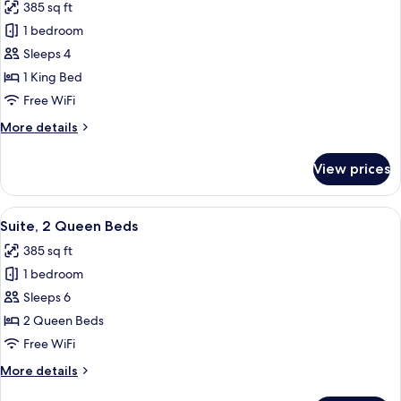
385 sq ft
(Communications)
photos
1 bedroom
for
Suite,
Sleeps 4
1
1 King Bed
King
Free WiFi
Bed
More
More details
details
for
View prices
Suite,
1
King
View
A hotel room with two beds, a microwa
7
Bed
Suite, 2 Queen Beds
all
385 sq ft
photos
1 bedroom
for
Suite,
Sleeps 6
2
2 Queen Beds
Queen
Free WiFi
Beds
More
More details
details