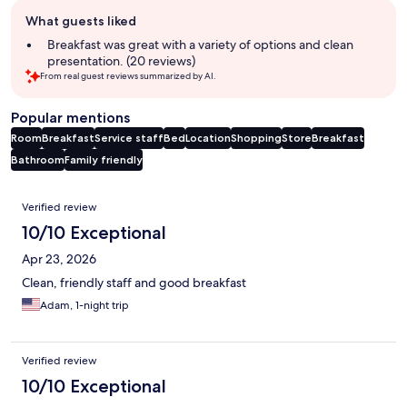
Guest
What guests liked
review
summary
Breakfast was great with a variety of options and clean
presentation. (20 reviews)
From real guest reviews summarized by AI.
Popular mentions
Room
Breakfast
Service staff
Bed
Location
Shopping
Store
Breakfast
Bathroom
Family friendly
Reviews
Verified review
10/10 Exceptional
Apr 23, 2026
Clean, friendly staff and good breakfast
Adam, 1-night trip
Verified review
10/10 Exceptional