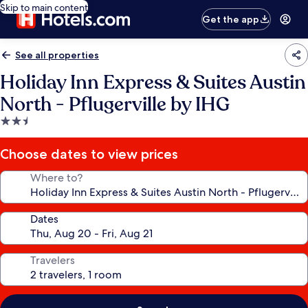
Skip to main content
Get the app
See all properties
Holiday Inn Express & Suites Austin
North - Pflugerville by IHG
2.5
star
property
Choose dates to view prices
Where to?
Dates
Travelers