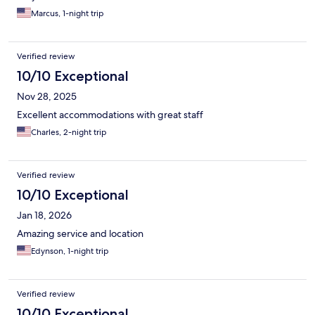
Marcus, 1-night trip
Verified review
10/10 Exceptional
Nov 28, 2025
Excellent accommodations with great staff
Charles, 2-night trip
Verified review
10/10 Exceptional
Jan 18, 2026
Amazing service and location
Edynson, 1-night trip
Verified review
10/10 Exceptional