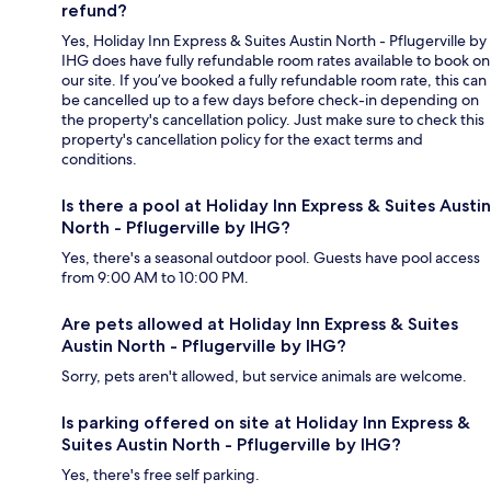
refund?
Yes, Holiday Inn Express & Suites Austin North - Pflugerville by
IHG does have fully refundable room rates available to book on
our site. If you’ve booked a fully refundable room rate, this can
be cancelled up to a few days before check-in depending on
the property's cancellation policy. Just make sure to check this
property's cancellation policy for the exact terms and
conditions.
Is there a pool at Holiday Inn Express & Suites Austin
North - Pflugerville by IHG?
Yes, there's a seasonal outdoor pool. Guests have pool access
from 9:00 AM to 10:00 PM.
Are pets allowed at Holiday Inn Express & Suites
Austin North - Pflugerville by IHG?
Sorry, pets aren't allowed, but service animals are welcome.
Is parking offered on site at Holiday Inn Express &
Suites Austin North - Pflugerville by IHG?
Yes, there's free self parking.