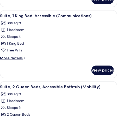
Suite,
(Mobility)
1
King
View
A hotel room with a bed, a blue armcha
7
Bed,
Suite, 1 King Bed, Accessible (Communications)
all
Accessible
385 sq ft
Bathtub
photos
(Mobility)
1 bedroom
for
Suite,
Sleeps 4
1
1 King Bed
King
Free WiFi
Bed,
More
More details
Accessible
details
(Communications)
for
View prices
Suite,
1
King
View
A hotel room with a bed, a desk, a chai
6
Bed,
Suite, 2 Queen Beds, Accessible Bathtub (Mobility)
all
Accessible
385 sq ft
(Communications)
photos
1 bedroom
for
Suite,
Sleeps 6
2
2 Queen Beds