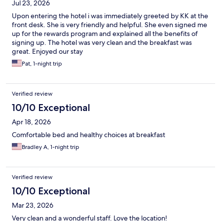
Jul 23, 2026
Upon entering the hotel i was immediately greeted by KK at the
front desk. She is very friendly and helpful. She even signed me
up for the rewards program and explained all the benefits of
signing up. The hotel was very clean and the breakfast was
great. Enjoyed our stay
Pat, 1-night trip
Verified review
10/10 Exceptional
Apr 18, 2026
Comfortable bed and healthy choices at breakfast
Bradley A, 1-night trip
Verified review
10/10 Exceptional
Mar 23, 2026
Very clean and a wonderful staff. Love the location!