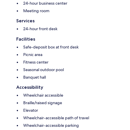
24-hour business center
Meeting room
Services
24-hour front desk
Facilities
Safe-deposit box at front desk
Picnic area
Fitness center
Seasonal outdoor pool
Banquet hall
Accessibility
Wheelchair accessible
Braille/raised signage
Elevator
Wheelchair-accessible path of travel
Wheelchair-accessible parking