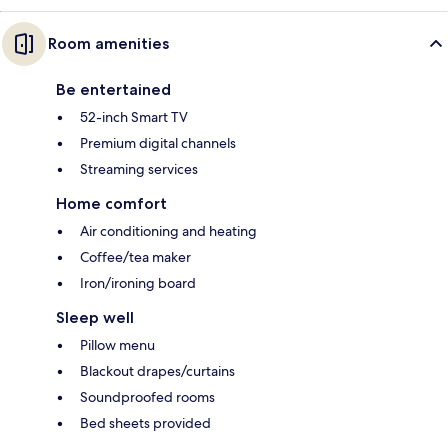
Room amenities
Be entertained
52-inch Smart TV
Premium digital channels
Streaming services
Home comfort
Air conditioning and heating
Coffee/tea maker
Iron/ironing board
Sleep well
Pillow menu
Blackout drapes/curtains
Soundproofed rooms
Bed sheets provided