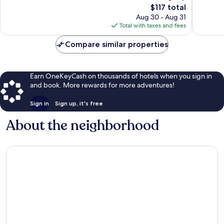
751
The
1,002
$117 total
reviews
price
reviews
Aug 30 - Aug 31
is
Total with taxes and fees
$117
Compare similar properties
Earn OneKeyCash on thousands of hotels when you sign in
and book. More rewards for more adventures!
Sign in
Sign up, it's free
About the neighborhood