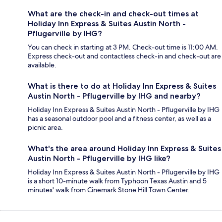
What are the check-in and check-out times at
Holiday Inn Express & Suites Austin North -
Pflugerville by IHG?
You can check in starting at 3 PM. Check-out time is 11:00 AM.
Express check-out and contactless check-in and check-out are
available.
What is there to do at Holiday Inn Express & Suites
Austin North - Pflugerville by IHG and nearby?
Holiday Inn Express & Suites Austin North - Pflugerville by IHG
has a seasonal outdoor pool and a fitness center, as well as a
picnic area.
What's the area around Holiday Inn Express & Suites
Austin North - Pflugerville by IHG like?
Holiday Inn Express & Suites Austin North - Pflugerville by IHG
is a short 10-minute walk from Typhoon Texas Austin and 5
minutes' walk from Cinemark Stone Hill Town Center.