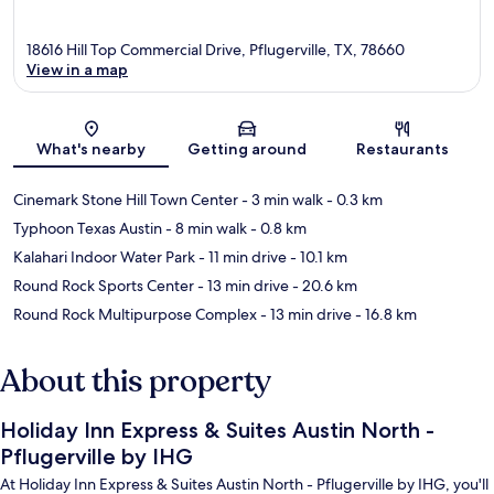
18616 Hill Top Commercial Drive, Pflugerville, TX, 78660
View in a map
Map
What's nearby
Getting around
Restaurants
Cinemark Stone Hill Town Center
- 3 min walk
- 0.3 km
Typhoon Texas Austin
- 8 min walk
- 0.8 km
Kalahari Indoor Water Park
- 11 min drive
- 10.1 km
Round Rock Sports Center
- 13 min drive
- 20.6 km
Round Rock Multipurpose Complex
- 13 min drive
- 16.8 km
About this property
Holiday Inn Express & Suites Austin North -
Pflugerville by IHG
At Holiday Inn Express & Suites Austin North - Pflugerville by IHG, you'll