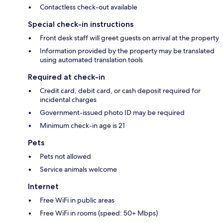
Contactless check-out available
Special check-in instructions
Front desk staff will greet guests on arrival at the property
Information provided by the property may be translated
using automated translation tools
Required at check-in
Credit card, debit card, or cash deposit required for
incidental charges
Government-issued photo ID may be required
Minimum check-in age is 21
Pets
Pets not allowed
Service animals welcome
Internet
Free WiFi in public areas
Free WiFi in rooms (speed: 50+ Mbps)