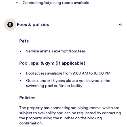
Connecting/adjoining rooms available
Fees & policies
Pets
Service animals exempt from fees
Pool, spa, & gym (if applicable)
Pool access available from 9:00 AM to 10:00 PM
Guests under 18 years old are not allowed in the
swimming pool or fitness facility
Policies
The property has connecting/adjoining rooms, which are
subject to availability and can be requested by contacting
the property using the number on the booking
confirmation.