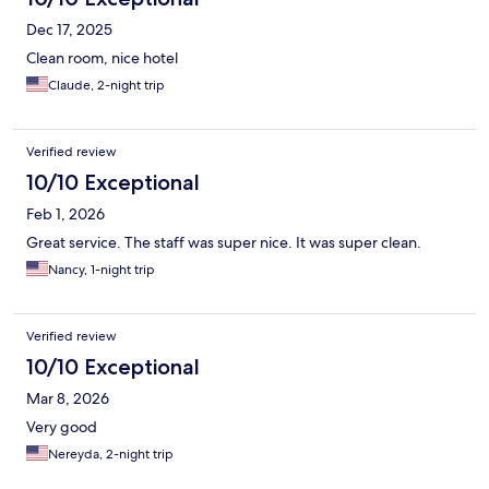
Dec 17, 2025
Clean room, nice hotel
Claude, 2-night trip
Verified review
10/10 Exceptional
Feb 1, 2026
Great service. The staff was super nice. It was super clean.
Nancy, 1-night trip
Verified review
10/10 Exceptional
Mar 8, 2026
Very good
Nereyda, 2-night trip