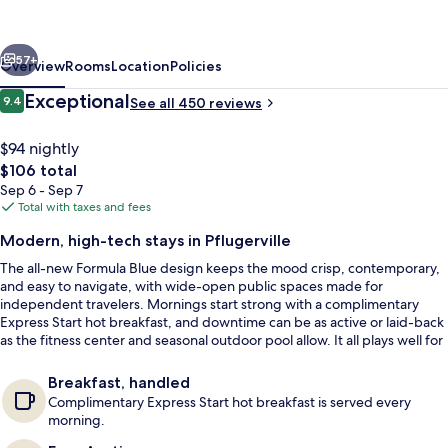
&
Suites
vious
Next
Austin
57+
Overview
Rooms
Location
Policies
North
Reviews
Exceptional
9.4
See all 450 reviews
9.4 out of 10
-
Pflugerville
$94 nightly
The
$106 total
by
total
Sep 6 - Sep 7
IHG
price
Total with taxes and fees
is
Modern, high-tech stays in Pflugerville
$106
The all-new Formula Blue design keeps the mood crisp, contemporary,
Exterior
and easy to navigate, with wide-open public spaces made for
independent travelers. Mornings start strong with a complimentary
Express Start hot breakfast, and downtime can be as active or laid-back
as the fitness center and seasonal outdoor pool allow. It all plays well for
both corporate trips and family-friendly getaways.
Breakfast, handled
Complimentary Express Start hot breakfast is served every
morning.