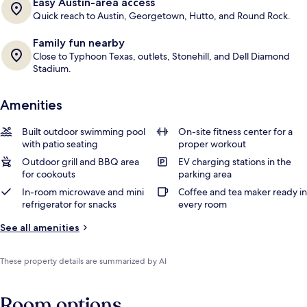
Easy Austin-area access
Quick reach to Austin, Georgetown, Hutto, and Round Rock.
Family fun nearby
Close to Typhoon Texas, outlets, Stonehill, and Dell Diamond
Stadium.
Amenities
Built outdoor swimming pool
On-site fitness center for a
with patio seating
proper workout
Outdoor grill and BBQ area
EV charging stations in the
for cookouts
parking area
In-room microwave and mini
Coffee and tea maker ready in
refrigerator for snacks
every room
See all amenities
These property details are summarized by AI
Room options