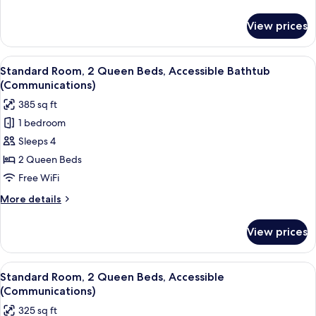
Beds
details
for
View prices
Standard
Room,
2
View
A hotel room with two beds, a desk, a 
5
Queen
Standard Room, 2 Queen Beds, Accessible Bathtub
all
Beds
(Communications)
photos
385 sq ft
for
1 bedroom
Standard
Sleeps 4
Room,
2
2 Queen Beds
Queen
Free WiFi
Beds,
More
More details
Accessible
details
Bathtub
for
View prices
Standard
(Communications)
Room,
2
View
A modern bathroom with a large mirror,
7
Queen
Standard Room, 2 Queen Beds, Accessible
all
Beds,
(Communications)
Accessible
photos
325 sq ft
Bathtub