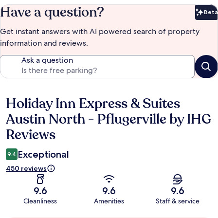
Have a question?
Beta
Bet
Get instant answers with AI powered search of property
information and reviews.
Ask a question
Holiday Inn Express & Suites
Reviews
Austin North - Pflugerville by IHG
Reviews
Exceptional
9.4
450 reviews
9.6
9.6
9.6
Cleanliness
Amenities
Staff & service