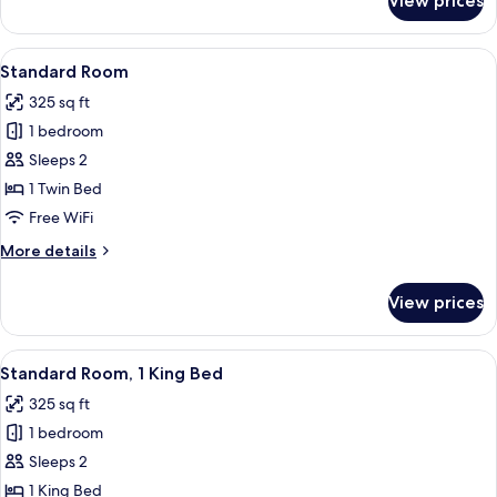
View prices
Room
(Specialty)
View
A hotel room with a large bed, a desk w
6
Standard Room
all
325 sq ft
photos
1 bedroom
for
Standard
Sleeps 2
Room
1 Twin Bed
Free WiFi
More
More details
details
for
View prices
Standard
Room
View
A hotel room with a bed, desk, chair, T
7
Standard Room, 1 King Bed
all
325 sq ft
photos
1 bedroom
for
Standard
Sleeps 2
Room,
1 King Bed