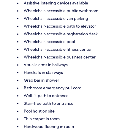
Assistive listening devices available
Wheelchair-accessible public washroom
Wheelchair-accessible van parking
Wheelchair-accessible path to elevator
Wheelchair-accessible registration desk
Wheelchair-accessible pool
Wheelchair-accessible fitness center
Wheelchair-accessible business center
Visual alarms in hallways
Handrails in stairways
Grab bar in shower
Bathroom emergency pull cord
Well-lit path to entrance
Stair-free path to entrance
Pool hoist on site
Thin carpet in room
Hardwood flooring in room