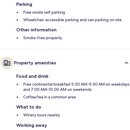
Parking
Free onsite self parking
Wheelchair-accessible parking and van parking on site
Other information
Smoke-free property
Property amenities
Food and drink
Free continental breakfast 5:30 AM–9:30 AM on weekdays
and 7:00 AM–10:00 AM on weekends
Coffee/tea in a common area
What to do
Winery tours nearby
Working away