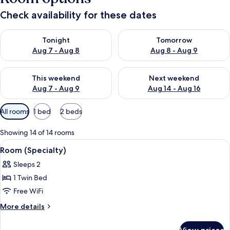
Check availability for these dates
Check availability for tonight Aug 7 - Aug 8
Check availability for tomorr
Tonight
Tomorrow
Aug 7 - Aug 8
Aug 8 - Aug 9
Check availability for this weekend Aug 7 - Aug 9
Check availability for next we
This weekend
Next weekend
Aug 7 - Aug 9
Aug 14 - Aug 16
Available
All rooms
1 bed
2 beds
filters
for
Showing 14 of 14 rooms
rooms
View
A bed with white bedding and a woo
5
Room (Specialty)
all
Sleeps 2
photos
1 Twin Bed
for
Room
Free WiFi
(Specialty)
More
More details
details
for