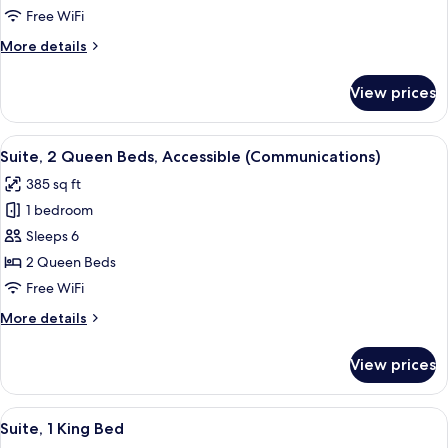
Queen
Free WiFi
Beds,
More
More details
Accessible
details
Bathtub
for
View prices
Suite,
(Mobility)
2
Queen
View
A hotel room with two beds, a microwa
9
Beds,
Suite, 2 Queen Beds, Accessible (Communications)
all
Accessible
385 sq ft
Bathtub
photos
(Mobility)
1 bedroom
for
Suite,
Sleeps 6
2
2 Queen Beds
Queen
Free WiFi
Beds,
More
More details
Accessible
details
(Communications)
for
View prices
Suite,
2
Queen
View
A hotel room with a bed, a blue armcha
7
Beds,
Suite, 1 King Bed
all
Accessible