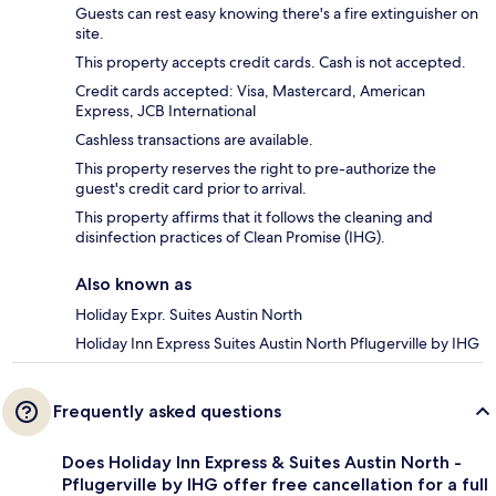
Guests can rest easy knowing there's a fire extinguisher on
site.
This property accepts credit cards. Cash is not accepted.
Credit cards accepted: Visa, Mastercard, American
Express, JCB International
Cashless transactions are available.
This property reserves the right to pre-authorize the
guest's credit card prior to arrival.
This property affirms that it follows the cleaning and
disinfection practices of Clean Promise (IHG).
Also known as
Holiday Expr. Suites Austin North
Holiday Inn Express Suites Austin North Pflugerville by IHG
Frequently asked questions
Does Holiday Inn Express & Suites Austin North -
Pflugerville by IHG offer free cancellation for a full