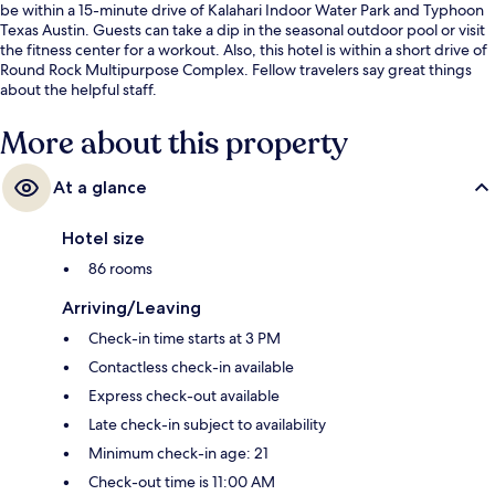
be within a 15-minute drive of Kalahari Indoor Water Park and Typhoon
Texas Austin. Guests can take a dip in the seasonal outdoor pool or visit
the fitness center for a workout. Also, this hotel is within a short drive of
Round Rock Multipurpose Complex. Fellow travelers say great things
about the helpful staff.
More about this property
At a glance
Hotel size
86 rooms
Arriving/Leaving
Check-in time starts at 3 PM
Contactless check-in available
Express check-out available
Late check-in subject to availability
Minimum check-in age: 21
Check-out time is 11:00 AM