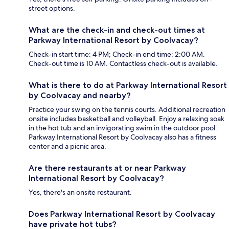
street options.
What are the check-in and check-out times at
Parkway International Resort by Coolvacay?
Check-in start time: 4 PM; Check-in end time: 2:00 AM.
Check-out time is 10 AM. Contactless check-out is available.
What is there to do at Parkway International Resort
by Coolvacay and nearby?
Practice your swing on the tennis courts. Additional recreation
onsite includes basketball and volleyball. Enjoy a relaxing soak
in the hot tub and an invigorating swim in the outdoor pool.
Parkway International Resort by Coolvacay also has a fitness
center and a picnic area.
Are there restaurants at or near Parkway
International Resort by Coolvacay?
Yes, there's an onsite restaurant.
Does Parkway International Resort by Coolvacay
have private hot tubs?