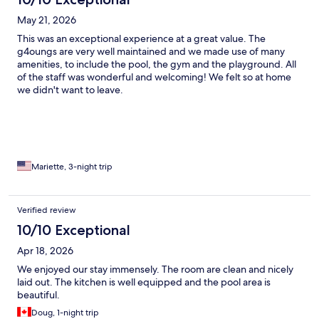
May 21, 2026
This was an exceptional experience at a great value. The
g4oungs are very well maintained and we made use of many
amenities, to include the pool, the gym and the playground. All
of the staff was wonderful and welcoming! We felt so at home
we didn't want to leave.
Mariette, 3-night trip
Verified review
10/10 Exceptional
Apr 18, 2026
We enjoyed our stay immensely. The room are clean and nicely
laid out. The kitchen is well equipped and the pool area is
beautiful.
Doug, 1-night trip