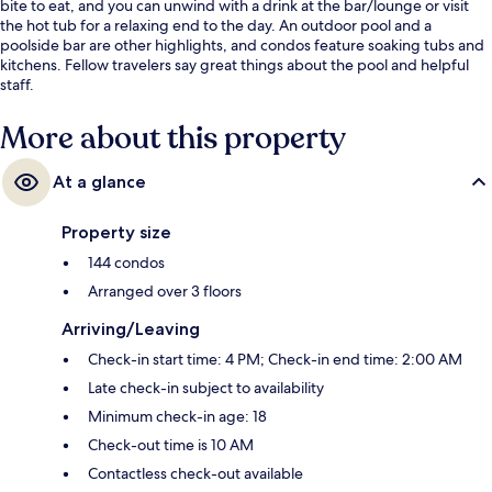
bite to eat, and you can unwind with a drink at the bar/lounge or visit
the hot tub for a relaxing end to the day. An outdoor pool and a
poolside bar are other highlights, and condos feature soaking tubs and
kitchens. Fellow travelers say great things about the pool and helpful
staff.
More about this property
At a glance
Property size
144 condos
Arranged over 3 floors
Arriving/Leaving
Check-in start time: 4 PM; Check-in end time: 2:00 AM
Late check-in subject to availability
Minimum check-in age: 18
Check-out time is 10 AM
Contactless check-out available