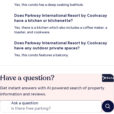
Yes, this condo has a deep soaking bathtub.
Does Parkway International Resort by Coolvacay
have a kitchen or kitchenette?
Yes, there is a kitchen which also includes a coffee maker, a
toaster, and cookware.
Does Parkway International Resort by Coolvacay
have any outdoor private spaces?
Yes, this condo features a balcony.
Have a question?
Beta
Bet
Get instant answers with AI powered search of property
information and reviews.
Ask a question