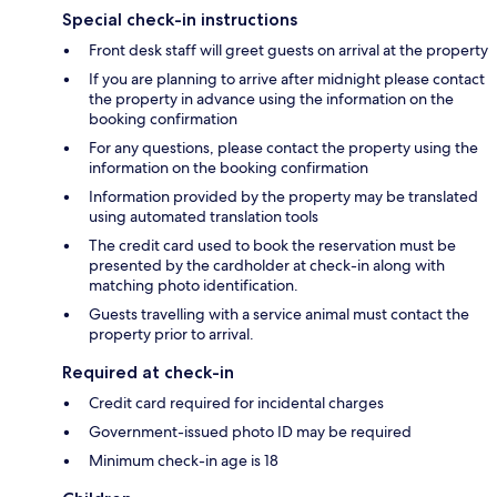
Special check-in instructions
Front desk staff will greet guests on arrival at the property
If you are planning to arrive after midnight please contact
the property in advance using the information on the
booking confirmation
For any questions, please contact the property using the
information on the booking confirmation
Information provided by the property may be translated
using automated translation tools
The credit card used to book the reservation must be
presented by the cardholder at check-in along with
matching photo identification.
Guests travelling with a service animal must contact the
property prior to arrival.
Required at check-in
Credit card required for incidental charges
Government-issued photo ID may be required
Minimum check-in age is 18