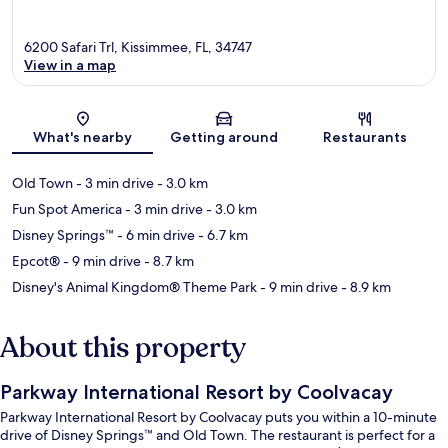
6200 Safari Trl, Kissimmee, FL, 34747
View in a map
Map
What's nearby
Getting around
Restaurants
Old Town
- 3 min drive
- 3.0 km
Fun Spot America
- 3 min drive
- 3.0 km
Disney Springs™
- 6 min drive
- 6.7 km
Epcot®
- 9 min drive
- 8.7 km
Disney's Animal Kingdom® Theme Park
- 9 min drive
- 8.9 km
About this property
Parkway International Resort by Coolvacay
Parkway International Resort by Coolvacay puts you within a 10-minute
drive of Disney Springs™ and Old Town. The restaurant is perfect for a