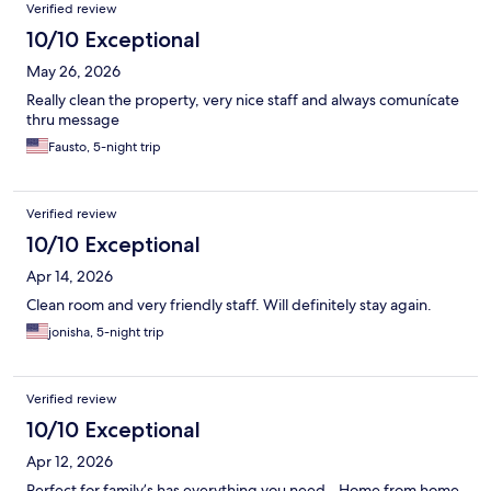
Verified review
10/10 Exceptional
May 26, 2026
Really clean the property, very nice staff and always comunícate
thru message
Fausto, 5-night trip
Verified review
10/10 Exceptional
Apr 14, 2026
Clean room and very friendly staff. Will definitely stay again.
jonisha, 5-night trip
Verified review
10/10 Exceptional
Apr 12, 2026
Perfect for family’s has everything you need - Home from home