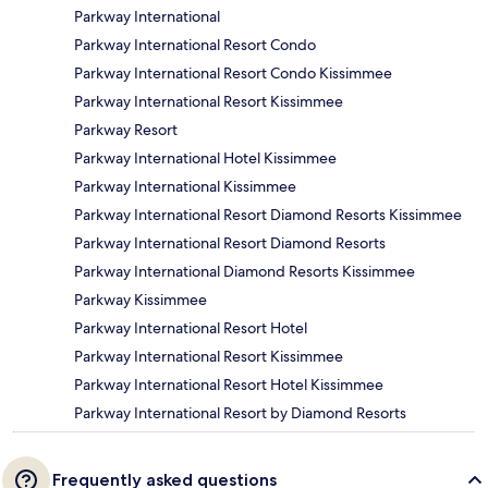
Parkway International
Parkway International Resort Condo
Parkway International Resort Condo Kissimmee
Parkway International Resort Kissimmee
Parkway Resort
Parkway International Hotel Kissimmee
Parkway International Kissimmee
Parkway International Resort Diamond Resorts Kissimmee
Parkway International Resort Diamond Resorts
Parkway International Diamond Resorts Kissimmee
Parkway Kissimmee
Parkway International Resort Hotel
Parkway International Resort Kissimmee
Parkway International Resort Hotel Kissimmee
Parkway International Resort by Diamond Resorts
Frequently asked questions