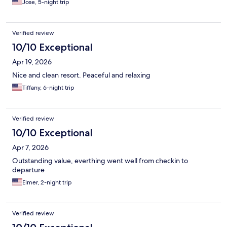
Jose, 5-night trip
pieces. Would I stay here again?? YESSS without a doubt!
Verified review
10/10 Exceptional
Apr 19, 2026
Nice and clean resort. Peaceful and relaxing
Tiffany, 6-night trip
Verified review
10/10 Exceptional
Apr 7, 2026
Outstanding value, everthing went well from checkin to
departure
Elmer, 2-night trip
Verified review