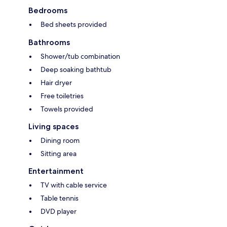
Bedrooms
Bed sheets provided
Bathrooms
Shower/tub combination
Deep soaking bathtub
Hair dryer
Free toiletries
Towels provided
Living spaces
Dining room
Sitting area
Entertainment
TV with cable service
Table tennis
DVD player