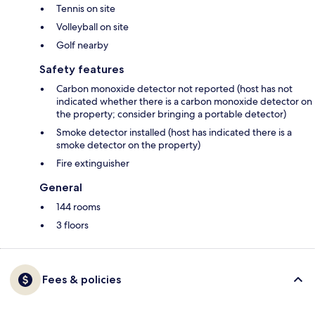
Tennis on site
Volleyball on site
Golf nearby
Safety features
Carbon monoxide detector not reported (host has not
indicated whether there is a carbon monoxide detector on
the property; consider bringing a portable detector)
Smoke detector installed (host has indicated there is a
smoke detector on the property)
Fire extinguisher
General
144 rooms
3 floors
Fees & policies