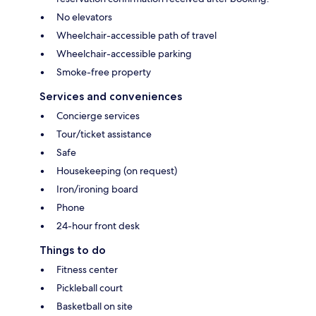
No elevators
Wheelchair-accessible path of travel
Wheelchair-accessible parking
Smoke-free property
Services and conveniences
Concierge services
Tour/ticket assistance
Safe
Housekeeping (on request)
Iron/ironing board
Phone
24-hour front desk
Things to do
Fitness center
Pickleball court
Basketball on site