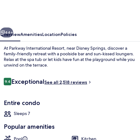
Resort
by
Coolvacay
vious
Next
44+
Overview
Amenities
Location
Policies
At Parkway International Resort, near Disney Springs, discover a
family-friendly retreat with a poolside bar and sun-kissed loungers.
Relax at the spa tub or let kids have fun at the playground while you
unwind on the terrace.
Reviews
Exceptional
9.4
See all 2,518 reviews
9.4 out of 10
Terrace/patio
Entire condo
Sleeps 7
Popular amenities
Pool
Kitchen