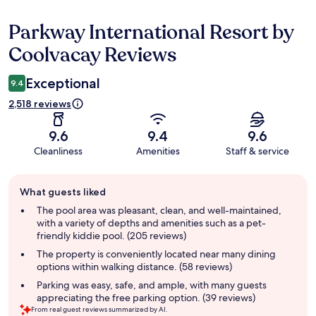
Parkway International Resort by
Reviews
Coolvacay Reviews
Exceptional
9.4
2,518 reviews
9.6
9.4
9.6
Cleanliness
Amenities
Staff & service
Guest
What guests liked
review
summary
The pool area was pleasant, clean, and well-maintained,
with a variety of depths and amenities such as a pet-
friendly kiddie pool. (205 reviews)
The property is conveniently located near many dining
options within walking distance. (58 reviews)
Parking was easy, safe, and ample, with many guests
appreciating the free parking option. (39 reviews)
From real guest reviews summarized by AI.