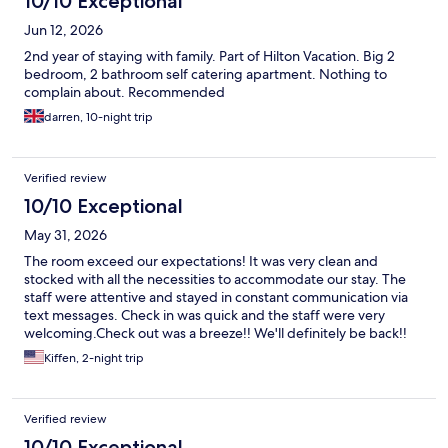
10/10 Exceptional
Jun 12, 2026
2nd year of staying with family. Part of Hilton Vacation. Big 2
bedroom, 2 bathroom self catering apartment. Nothing to
complain about. Recommended
darren, 10-night trip
Verified review
10/10 Exceptional
May 31, 2026
The room exceed our expectations! It was very clean and
stocked with all the necessities to accommodate our stay. The
staff were attentive and stayed in constant communication via
text messages. Check in was quick and the staff were very
welcoming.Check out was a breeze!! We'll definitely be back!!
Kiffen, 2-night trip
Verified review
10/10 Exceptional