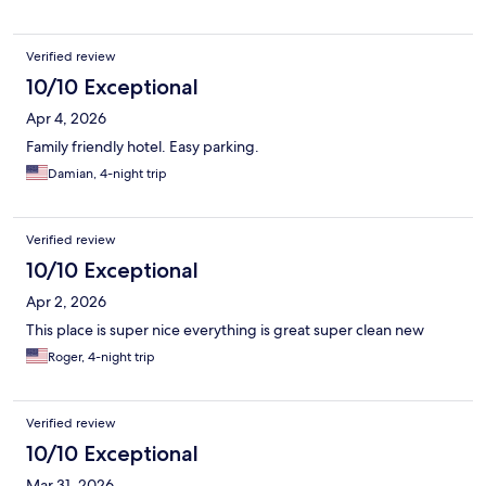
Verified review
10/10 Exceptional
Apr 4, 2026
Family friendly hotel. Easy parking.
Damian, 4-night trip
Verified review
10/10 Exceptional
Apr 2, 2026
This place is super nice everything is great super clean new
Roger, 4-night trip
Verified review
10/10 Exceptional
Mar 31, 2026