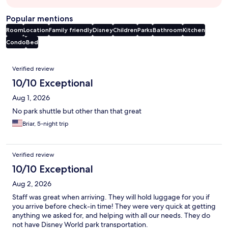
Popular mentions
Room
Location
Family friendly
Disney
Children
Parks
Bathroom
Kitchen
Condo
Bed
Reviews
Verified review
10/10 Exceptional
Aug 1, 2026
No park shuttle but other than that great
Briar, 5-night trip
Verified review
10/10 Exceptional
Aug 2, 2026
Staff was great when arriving. They will hold luggage for you if
you arrive before check-in time! They were very quick at getting
anything we asked for, and helping with all our needs. They do
not have Disney World park transportation.