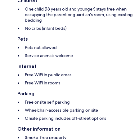
Children
One child (18 years old and younger) stays free when
occupying the parent or guardian's room, using existing
bedding
No cribs (infant beds)
Pets
Pets not allowed
Service animals welcome
Internet
Free WiFi in public areas
Free WiFi in rooms
Parking
Free onsite self parking
Wheelchair-accessible parking on site
Onsite parking includes off-street options
Other information
Smoke-free property