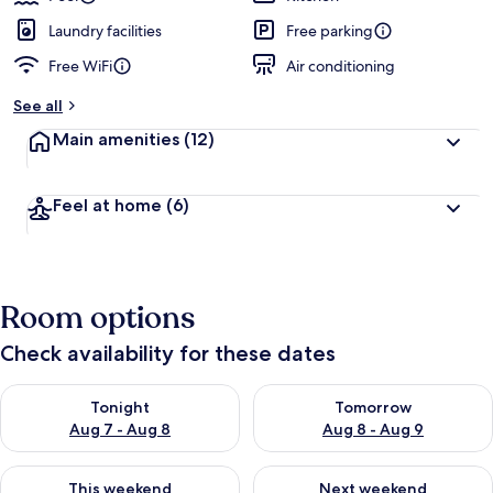
Laundry facilities
Free parking
Free WiFi
Air conditioning
See all
Main amenities
(12)
Feel at home
(6)
Room options
Check availability for these dates
Check availability for tonight Aug 7 - Aug 8
Check availability for tomorr
Tonight
Tomorrow
Aug 7 - Aug 8
Aug 8 - Aug 9
Check availability for this weekend Aug 7 - Aug 9
Check availability for next we
This weekend
Next weekend