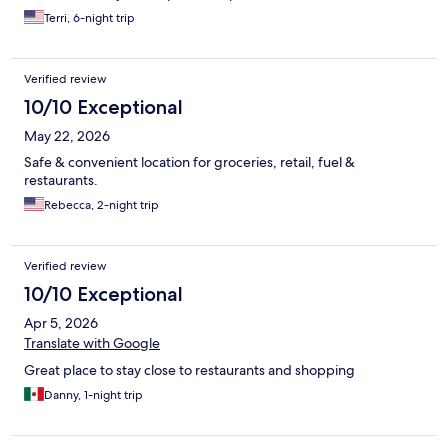
Terri, 6-night trip
Verified review
10/10 Exceptional
May 22, 2026
Safe & convenient location for groceries, retail, fuel &
restaurants.
Rebecca, 2-night trip
Verified review
10/10 Exceptional
Apr 5, 2026
Translate with Google
Great place to stay close to restaurants and shopping
Danny, 1-night trip