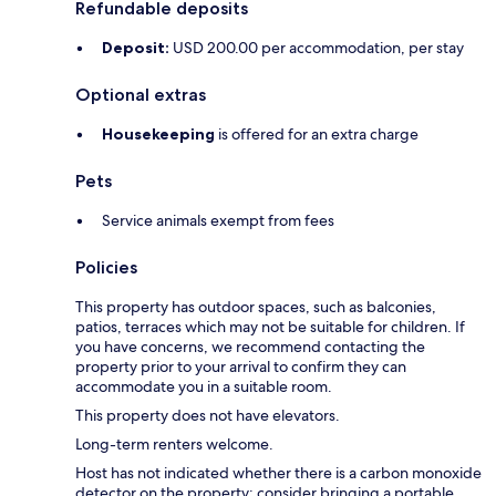
Refundable deposits
Deposit:
USD 200.00 per accommodation, per stay
Optional extras
Housekeeping
is offered for an extra charge
Pets
Service animals exempt from fees
Policies
This property has outdoor spaces, such as balconies,
patios, terraces which may not be suitable for children. If
you have concerns, we recommend contacting the
property prior to your arrival to confirm they can
accommodate you in a suitable room.
This property does not have elevators.
Long-term renters welcome.
Host has not indicated whether there is a carbon monoxide
detector on the property; consider bringing a portable