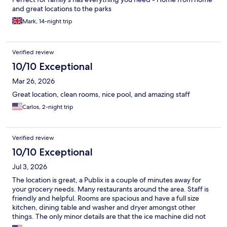
and great locations to the parks
Mark, 14-night trip
Verified review
10/10 Exceptional
Mar 26, 2026
Great location, clean rooms, nice pool, and amazing staff
Carlos, 2-night trip
Verified review
10/10 Exceptional
Jul 3, 2026
The location is great, a Publix is a couple of minutes away for
your grocery needs. Many restaurants around the area. Staff is
friendly and helpful. Rooms are spacious and have a full size
kitchen, dining table and washer and dryer amongst other
things. The only minor details are that the ice machine did not
work and some fixtures need to be updated with more modern