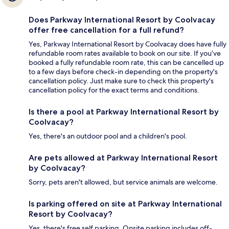
Does Parkway International Resort by Coolvacay
offer free cancellation for a full refund?
Yes, Parkway International Resort by Coolvacay does have fully
refundable room rates available to book on our site. If you’ve
booked a fully refundable room rate, this can be cancelled up
to a few days before check-in depending on the property's
cancellation policy. Just make sure to check this property's
cancellation policy for the exact terms and conditions.
Is there a pool at Parkway International Resort by
Coolvacay?
Yes, there's an outdoor pool and a children's pool.
Are pets allowed at Parkway International Resort
by Coolvacay?
Sorry, pets aren't allowed, but service animals are welcome.
Is parking offered on site at Parkway International
Resort by Coolvacay?
Yes, there's free self parking. Onsite parking includes off-