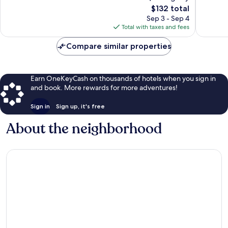
4,748
The
4,785
$132 total
reviews
price
reviews
Sep 3 - Sep 4
is
Total with taxes and fees
$132
Compare similar properties
Earn OneKeyCash on thousands of hotels when you sign in
and book. More rewards for more adventures!
Sign in
Sign up, it's free
About the neighborhood