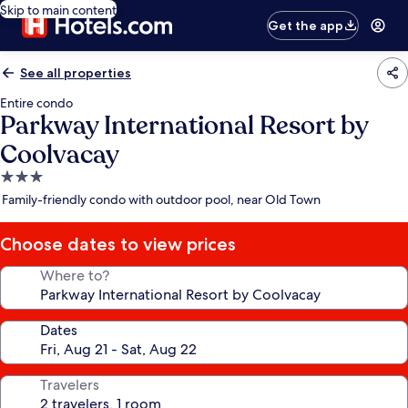
Skip to main content
Get the app
See all properties
Entire condo
Parkway International Resort by
Coolvacay
3.0
star
Family-friendly condo with outdoor pool, near Old Town
property
Choose dates to view prices
Where to?
Dates
Travelers