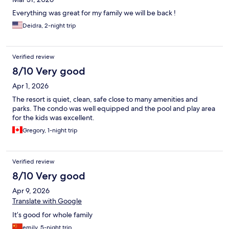
Everything was great for my family we will be back !
Deidra, 2-night trip
Verified review
8/10 Very good
Apr 1, 2026
The resort is quiet, clean, safe close to many amenities and
parks. The condo was well equipped and the pool and play area
for the kids was excellent.
Gregory, 1-night trip
Verified review
8/10 Very good
Apr 9, 2026
Translate with Google
It’s good for whole family
emily, 5-night trip