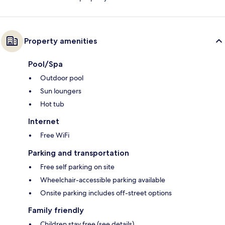
Property amenities
Pool/Spa
Outdoor pool
Sun loungers
Hot tub
Internet
Free WiFi
Parking and transportation
Free self parking on site
Wheelchair-accessible parking available
Onsite parking includes off-street options
Family friendly
Children stay free (see details)