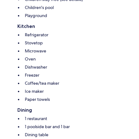
Children's pool
Playground
Kitchen
Refrigerator
Stovetop
Microwave
Oven
Dishwasher
Freezer
Coffee/tea maker
Ice maker
Paper towels
Dining
1 restaurant
1 poolside bar and 1 bar
Dining table