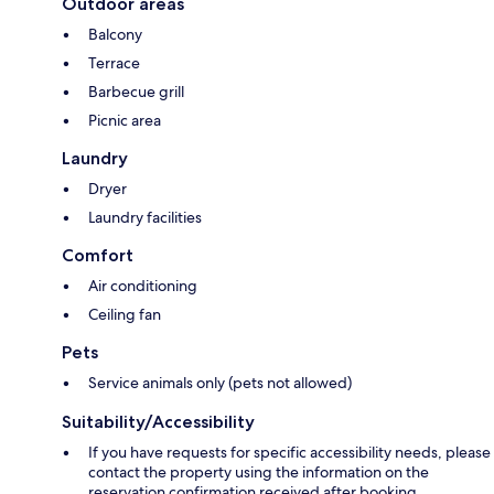
Outdoor areas
Balcony
Terrace
Barbecue grill
Picnic area
Laundry
Dryer
Laundry facilities
Comfort
Air conditioning
Ceiling fan
Pets
Service animals only (pets not allowed)
Suitability/Accessibility
If you have requests for specific accessibility needs, please
contact the property using the information on the
reservation confirmation received after booking.