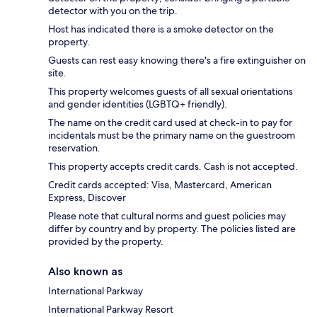
detector with you on the trip.
Host has indicated there is a smoke detector on the
property.
Guests can rest easy knowing there's a fire extinguisher on
site.
This property welcomes guests of all sexual orientations
and gender identities (LGBTQ+ friendly).
The name on the credit card used at check-in to pay for
incidentals must be the primary name on the guestroom
reservation.
This property accepts credit cards. Cash is not accepted.
Credit cards accepted: Visa, Mastercard, American
Express, Discover
Please note that cultural norms and guest policies may
differ by country and by property. The policies listed are
provided by the property.
Also known as
International Parkway
International Parkway Resort