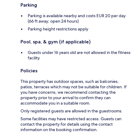
Parking
Parking is available nearby and costs EUR 20 per day
(66 ft away; open 24 hours)
Parking height restrictions apply
Pool, spa, & gym (if applicable)
Guests under 16 years old are not allowed in the fitness
facility
Policies
This property has outdoor spaces, such as balconies,
patios, terraces which may not be suitable for children. If
you have concerns, we recommend contacting the
property prior to your arrival to confirm they can
accommodate you in a suitable room.
Only registered guests are allowed in the guestrooms.
Some facilities may have restricted access. Guests can
contact the property for details using the contact
information on the booking confirmation.