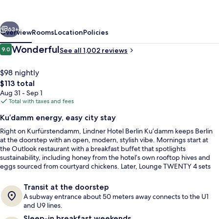
Ku’damm,
part
vious
Next
of
63+
Overview
Rooms
Location
Policies
JdV
Reviews
Wonderful
9.0
See all 1,002 reviews
9.0 out of 10
by
Hyatt
$98 nightly
The
$113 total
total
Aug 31 - Sep 1
price
Total with taxes and fees
is
Ku’damm energy, easy city stay
$113
Right on Kurfürstendamm, Lindner Hotel Berlin Ku’damm keeps Berlin
Reception
at the doorstep with an open, modern, stylish vibe. Mornings start at
the Outlook restaurant with a breakfast buffet that spotlights
sustainability, including honey from the hotel’s own rooftop hives and
eggs sourced from courtyard chickens. Later, Lounge TWENTY 4 sets
the tone for relaxed drinks with Ku’damm views.
Transit at the doorstep
A subway entrance about 50 meters away connects to the U1
and U9 lines.
Sleep-in breakfast weekends