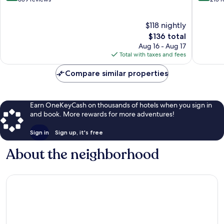
Centre
of
of
10,
10,
$118 nightly
Exceptional,
Excellen
639
The
215
$136 total
reviews
price
reviews
Aug 16 - Aug 17
is
Total with taxes and fees
$136
Compare similar properties
Earn OneKeyCash on thousands of hotels when you sign in
and book. More rewards for more adventures!
Sign in
Sign up, it's free
About the neighborhood