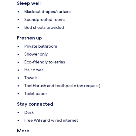
Sleep well
Blackout drapes/curtains
Soundproofed rooms
Bed sheets provided
Freshen up
Private bathroom
Shower only
Eco-friendly toiletries
Hair dryer
Towels
Toothbrush and toothpaste (on request)
Toilet paper
Stay connected
Desk
Free WiFi and wired internet
More