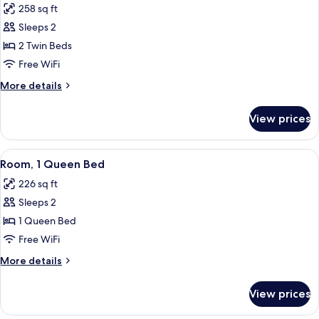
258 sq ft
for
Room,
Sleeps 2
2
2 Twin Beds
Twin
Free WiFi
Beds
More
More details
details
for
View prices
Room,
2
Twin
View
A hotel room with a bed, a desk, a ch
6
Beds
Room, 1 Queen Bed
all
226 sq ft
photos
Sleeps 2
for
Room,
1 Queen Bed
1
Free WiFi
Queen
More
More details
Bed
details
for
View prices
Room,
1