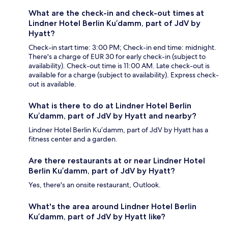
What are the check-in and check-out times at
Lindner Hotel Berlin Ku’damm, part of JdV by
Hyatt?
Check-in start time: 3:00 PM; Check-in end time: midnight.
There's a charge of EUR 30 for early check-in (subject to
availability). Check-out time is 11:00 AM. Late check-out is
available for a charge (subject to availability). Express check-
out is available.
What is there to do at Lindner Hotel Berlin
Ku’damm, part of JdV by Hyatt and nearby?
Lindner Hotel Berlin Ku’damm, part of JdV by Hyatt has a
fitness center and a garden.
Are there restaurants at or near Lindner Hotel
Berlin Ku’damm, part of JdV by Hyatt?
Yes, there's an onsite restaurant, Outlook.
What's the area around Lindner Hotel Berlin
Ku’damm, part of JdV by Hyatt like?