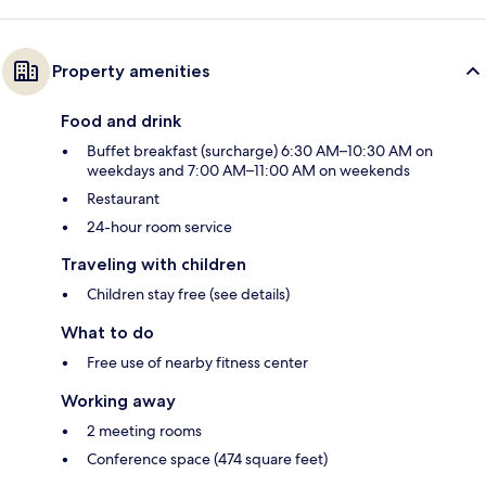
Property amenities
Food and drink
Buffet breakfast (surcharge) 6:30 AM–10:30 AM on
weekdays and 7:00 AM–11:00 AM on weekends
Restaurant
24-hour room service
Traveling with children
Children stay free (see details)
What to do
Free use of nearby fitness center
Working away
2 meeting rooms
Conference space (474 square feet)