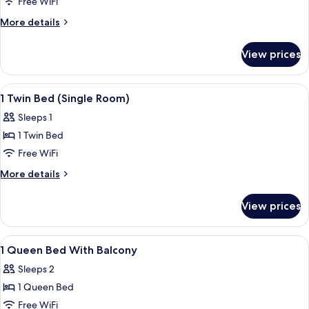
Junior
Free WiFi
Suite
More
More details
details
for
View prices
Junior
Suite
View
In-room safe, desk, laptop workspace,
6
1 Twin Bed (Single Room)
all
Sleeps 1
photos
1 Twin Bed
for
1
Free WiFi
Twin
More
More details
Bed
details
for
(Single
View prices
1
Room)
Twin
Bed
View
In-room safe, desk, laptop workspace,
7
(Single
1 Queen Bed With Balcony
all
Room)
Sleeps 2
photos
1 Queen Bed
for
1
Free WiFi