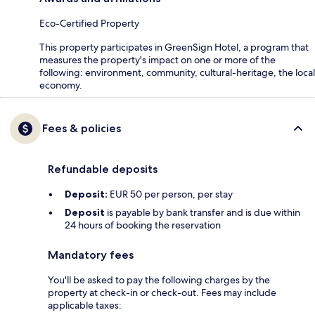
Eco-Certified Property
This property participates in GreenSign Hotel, a program that
measures the property's impact on one or more of the
following: environment, community, cultural-heritage, the local
economy.
Fees & policies
Refundable deposits
Deposit:
EUR 50 per person, per stay
Deposit
is payable by bank transfer and is due within
24 hours of booking the reservation
Mandatory fees
You'll be asked to pay the following charges by the
property at check-in or check-out. Fees may include
applicable taxes: