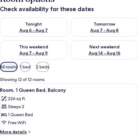
Check availability for these dates
Check availability for tonight Aug 6 - Aug 7
Check availability for tomorr
Tonight
Tomorrow
Aug 6 - Aug 7
Aug 7 - Aug 8
Check availability for this weekend Aug 7 - Aug 9
Check availability for next we
This weekend
Next weekend
Aug 7 - Aug 9
Aug 14 - Aug 16
Available
All rooms
1 bed
2 beds
filters
for
Showing 12 of 12 rooms
rooms
View
A hotel room with a bed, a chair, a ni
5
Room, 1 Queen Bed, Balcony
all
226 sq ft
photos
Sleeps 2
for
Room,
1 Queen Bed
1
Free WiFi
Queen
More
More details
Bed,
details