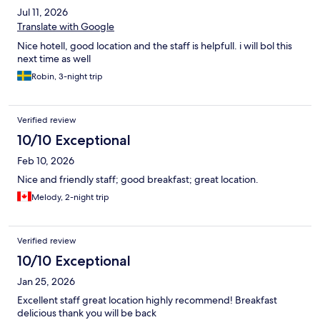
Jul 11, 2026
Translate with Google
Nice hotell, good location and the staff is helpfull. i will bol this
next time as well
Robin, 3-night trip
Verified review
10/10 Exceptional
Feb 10, 2026
Nice and friendly staff; good breakfast; great location.
Melody, 2-night trip
Verified review
10/10 Exceptional
Jan 25, 2026
Excellent staff great location highly recommend! Breakfast
delicious thank you will be back