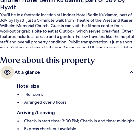
Lindner Hotel Berlin Ku’damm, part of JdV by
Hyatt
You'll be in a fantastic location at Lindner Hotel Berlin Ku’damm, part of
JdV by Hyatt, just a 5-minute walk from Theatre of the West and Kaiser
Wilhelm Memorial Church. Guests can visit the fitness center for a
workout or grab a bite to eat at Outlook, which serves breakfast. Other
features include a terrace and a garden. Fellow travelers like the helpful
staff and overall property condition. Public transportation is just a short
walk: Kurfurstendamm U-Bahn is 2 minutes and Uhlandstrasse U-Bahn
is 4 minutes.
More about this property
At a glance
Hotel size
146 rooms
Arranged over 8 floors
Arriving/Leaving
Check-in start time: 3:00 PM; Check-in end time: midnight
Express check-out available