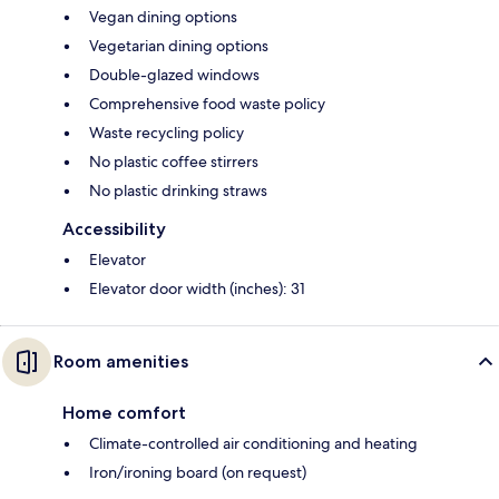
Vegan dining options
Vegetarian dining options
Double-glazed windows
Comprehensive food waste policy
Waste recycling policy
No plastic coffee stirrers
No plastic drinking straws
Accessibility
Elevator
Elevator door width (inches): 31
Room amenities
Home comfort
Climate-controlled air conditioning and heating
Iron/ironing board (on request)