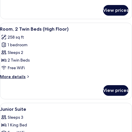
details
Floor)
for
View prices
Room,
1
Queen
View
A hotel room with two beds, a wooden 
5
Bed
Room, 2 Twin Beds (High Floor)
all
(High
258 sq ft
Floor)
photos
1 bedroom
for
Room,
Sleeps 2
2
2 Twin Beds
Twin
Free WiFi
Beds
More
More details
(High
details
Floor)
for
View prices
Room,
2
Twin
View
In-room safe, desk, laptop workspace,
7
Beds
Junior Suite
all
(High
Sleeps 3
Floor)
photos
1 King Bed
for