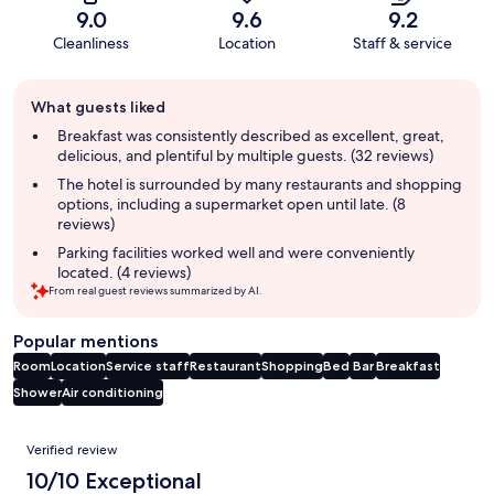
9.0
9.6
9.2
Cleanliness
Location
Staff & service
Guest
What guests liked
review
summary
Breakfast was consistently described as excellent, great,
delicious, and plentiful by multiple guests. (32 reviews)
The hotel is surrounded by many restaurants and shopping
options, including a supermarket open until late. (8
reviews)
Parking facilities worked well and were conveniently
located. (4 reviews)
From real guest reviews summarized by AI.
Popular mentions
Room
Location
Service staff
Restaurant
Shopping
Bed
Bar
Breakfast
Shower
Air conditioning
Reviews
Verified review
10/10 Exceptional