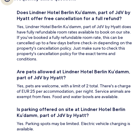
Does Lindner Hotel Berlin Ku’damm, part of JdV by
Hyatt offer free cancellation for a full refund?
Yes, Lindner Hotel Berlin Ku’damm, part of JdV by Hyatt does
have fully refundable room rates available to book on our site.
If you’ve booked a fully refundable room rate, this can be
cancelled up to a few days before check-in depending on the
property's cancellation policy. Just make sure to check this
property's cancellation policy for the exact terms and
conditions.
Are pets allowed at Lindner Hotel Berlin Ku’damm,
part of JdV by Hyatt?
Yes, pets are welcome, with a limit of 2 total. There's a charge
of EUR 25 per accommodation, per night. Service animals are
exempt from fees. Food and water bowls are available.
Is parking offered on site at Lindner Hotel Berlin
Ku’damm, part of JdV by Hyatt?
Yes. Parking spots may be limited. Electric vehicle charging is
available.