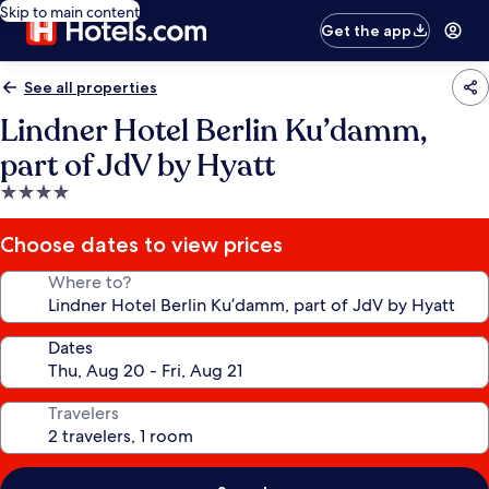
Skip to main content
Get the app
See all properties
Lindner Hotel Berlin Ku’damm,
part of JdV by Hyatt
4.0
star
property
Choose dates to view prices
Where to?
Dates
Travelers