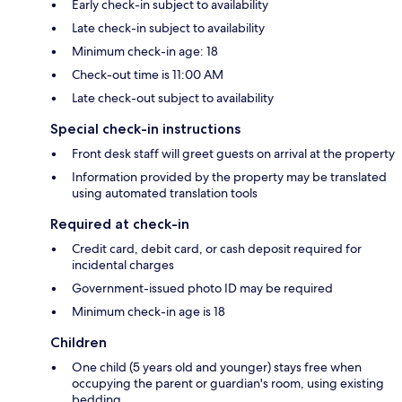
Early check-in subject to availability
Late check-in subject to availability
Minimum check-in age: 18
Check-out time is 11:00 AM
Late check-out subject to availability
Special check-in instructions
Front desk staff will greet guests on arrival at the property
Information provided by the property may be translated
using automated translation tools
Required at check-in
Credit card, debit card, or cash deposit required for
incidental charges
Government-issued photo ID may be required
Minimum check-in age is 18
Children
One child (5 years old and younger) stays free when
occupying the parent or guardian's room, using existing
bedding