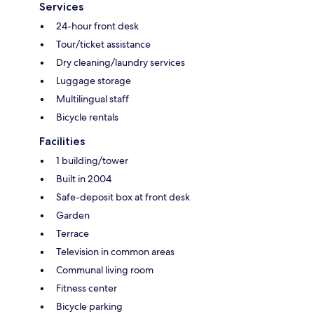
Services
24-hour front desk
Tour/ticket assistance
Dry cleaning/laundry services
Luggage storage
Multilingual staff
Bicycle rentals
Facilities
1 building/tower
Built in 2004
Safe-deposit box at front desk
Garden
Terrace
Television in common areas
Communal living room
Fitness center
Bicycle parking