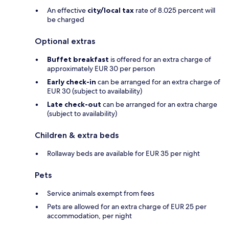
An effective
city/local tax
rate of 8.025 percent will
be charged
Optional extras
Buffet breakfast
is offered for an extra charge of
approximately EUR 30 per person
Early check-in
can be arranged for an extra charge of
EUR 30 (subject to availability)
Late check-out
can be arranged for an extra charge
(subject to availability)
Children & extra beds
Rollaway beds are available for EUR 35 per night
Pets
Service animals exempt from fees
Pets are allowed for an extra charge of EUR 25 per
accommodation, per night