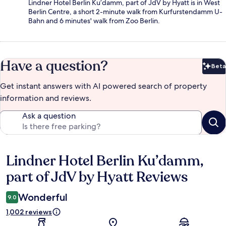
Lindner Hotel Berlin Ku’damm, part of JdV by Hyatt is in West
Berlin Centre, a short 2-minute walk from Kurfurstendamm U-
Bahn and 6 minutes' walk from Zoo Berlin.
Have a question?
Beta
Bet
Get instant answers with AI powered search of property
information and reviews.
Ask a question
Lindner Hotel Berlin Ku’damm,
Reviews
part of JdV by Hyatt Reviews
Wonderful
9.0
1,002 reviews