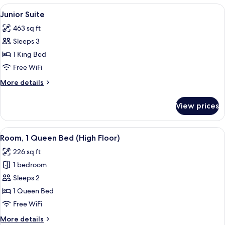
Queen
View
A modern hotel room with a wooden acce
6
Bed
Junior Suite
all
463 sq ft
photos
Sleeps 3
for
Junior
1 King Bed
Suite
Free WiFi
More
More details
details
for
View prices
Junior
Suite
View
A hotel room with a bed, a desk, a ch
6
Room, 1 Queen Bed (High Floor)
all
226 sq ft
photos
1 bedroom
for
Room,
Sleeps 2
1
1 Queen Bed
Queen
Free WiFi
Bed
More
More details
(High