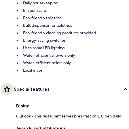
Daily housekeeping
In-room safe
Eco-friendly toiletries
Bulk dispenser for toiletries
Eco-friendly cleaning products provided
Energy-saving switches
Uses some LED lighting
Water-efficient showers only
Water-efficient toilets only
Local maps
Special features
Dining
Outlook - This restaurant serves breakfast only. Open daily.
Awards and affiliations