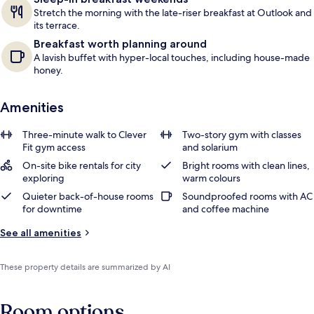
Stretch the morning with the late-riser breakfast at Outlook and
its terrace.
Breakfast worth planning around
A lavish buffet with hyper-local touches, including house-made
honey.
Amenities
Three-minute walk to Clever
Two-story gym with classes
Fit gym access
and solarium
On-site bike rentals for city
Bright rooms with clean lines,
exploring
warm colours
Quieter back-of-house rooms
Soundproofed rooms with AC
for downtime
and coffee machine
See all amenities
These property details are summarized by AI
Room options