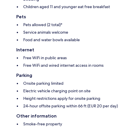
Children aged 11 and younger eat free breakfast
Pets
Pets allowed (2 total)*
Service animals welcome
Food and water bowls available
Internet
Free WiFi in public areas
Free WiFi and wired internet access in rooms
Parking
Onsite parking limited
Electric vehicle charging point on site
Height restrictions apply for onsite parking
24-hour offsite parking within 66 ft (EUR 20 per day)
Other information
Smoke-free property