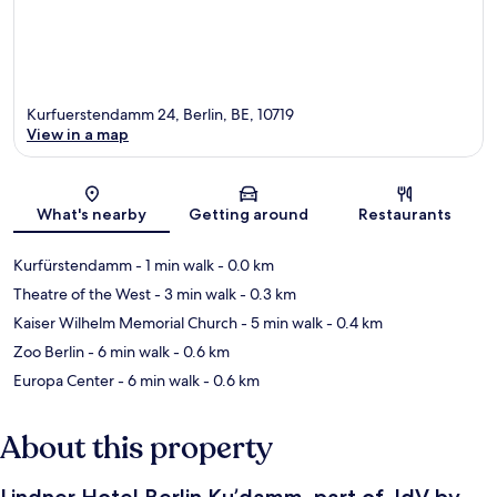
Kurfuerstendamm 24, Berlin, BE, 10719
View in a map
Map
What's nearby
Getting around
Restaurants
Kurfürstendamm
- 1 min walk
- 0.0 km
Theatre of the West
- 3 min walk
- 0.3 km
Kaiser Wilhelm Memorial Church
- 5 min walk
- 0.4 km
Zoo Berlin
- 6 min walk
- 0.6 km
Europa Center
- 6 min walk
- 0.6 km
About this property