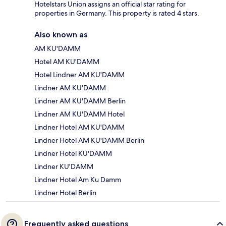
Hotelstars Union assigns an official star rating for
properties in Germany. This property is rated 4 stars.
Also known as
AM KU'DAMM
Hotel AM KU'DAMM
Hotel Lindner AM KU'DAMM
Lindner AM KU'DAMM
Lindner AM KU'DAMM Berlin
Lindner AM KU'DAMM Hotel
Lindner Hotel AM KU'DAMM
Lindner Hotel AM KU'DAMM Berlin
Lindner Hotel KU'DAMM
Lindner KU'DAMM
Lindner Hotel Am Ku Damm
Lindner Hotel Berlin
Frequently asked questions