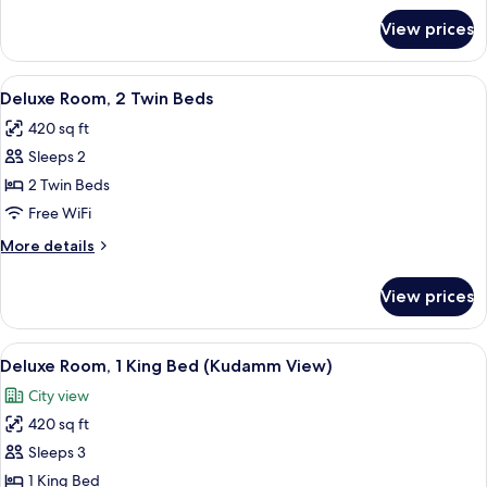
Balcony
for
View prices
Room,
1
Queen
View
A hotel room with a bed, a desk with a 
6
Bed,
Deluxe Room, 2 Twin Beds
all
Balcony
420 sq ft
photos
Sleeps 2
for
Deluxe
2 Twin Beds
Room,
Free WiFi
2
More
More details
Twin
details
Beds
for
View prices
Deluxe
Room,
2
View
A modern hotel room with a large bed, 
8
Twin
Deluxe Room, 1 King Bed (Kudamm View)
all
Beds
City view
photos
420 sq ft
for
Deluxe
Sleeps 3
Room,
1 King Bed