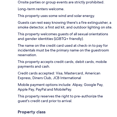
Onsite parties or group events are strictly prohibited.
Long-term renters welcome.
This property uses some wind and solar energy.
Guests can rest easy knowing there's a fire extinguisher, a
smoke detector, a first aid kit, and outdoor lighting on site.
This property welcomes guests of all sexual orientations
and gender identities (LGBTQ+ friendly).
The name on the credit card used at check-in to pay for
incidentals must be the primary name on the guestroom
reservation.
This property accepts credit cards, debit cards, mobile
payments and cash.
Credit cards accepted: Visa, Mastercard, American
Express, Diners Club, JCB International
Mobile payment options include: Alipay, Google Pay,
Apple Pay, PayPal and MobilePay.
This property reserves the right to pre-authorize the
guest's credit card prior to arrival.
Property class