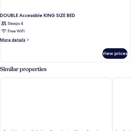
DOUBLE Accessible KING SIZE BED
Sleeps 4
Free WiFi
More
More details
details
for
View prices
DOUBLE
Accessible
KING
Similar properties
SIZE
BED
Red Lion Inn & Suites Deschutes River Bend
La Quin