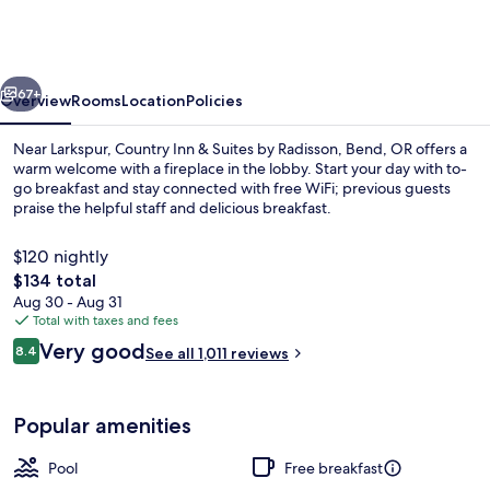
&
Suites
by
vious
Next
Radisson,
67+
Overview
Rooms
Location
Policies
Bend,
Near Larkspur, Country Inn & Suites by Radisson, Bend, OR offers a
OR
warm welcome with a fireplace in the lobby. Start your day with to-
go breakfast and stay connected with free WiFi; previous guests
praise the helpful staff and delicious breakfast.
$120 nightly
The
$134 total
total
Aug 30 - Aug 31
price
Total with taxes and fees
Lobby
is
Reviews
Very good
8.4
See all 1,011 reviews
$134
8.4 out of 10
Popular amenities
Pool
Free breakfast