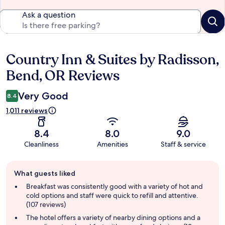
Ask a question
Country Inn & Suites by Radisson,
Reviews
Bend, OR Reviews
Very Good
8.4
1,011 reviews
8.4
8.0
9.0
Cleanliness
Amenities
Staff & service
Guest
What guests liked
review
summary
Breakfast was consistently good with a variety of hot and
cold options and staff were quick to refill and attentive.
(107 reviews)
The hotel offers a variety of nearby dining options and a