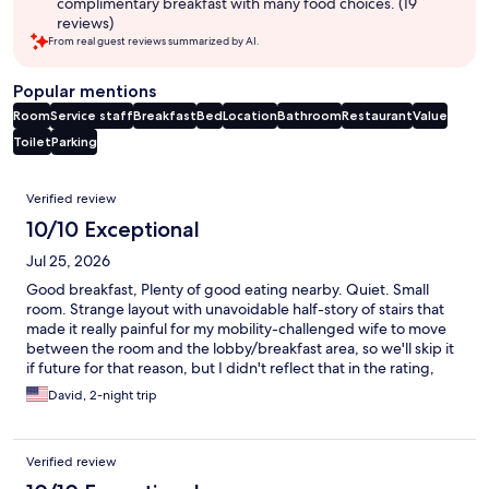
complimentary breakfast with many food choices. (19
reviews)
From real guest reviews summarized by AI.
Popular mentions
Room
Service staff
Breakfast
Bed
Location
Bathroom
Restaurant
Value
Toilet
Parking
Reviews
Verified review
10/10 Exceptional
Jul 25, 2026
Good breakfast, Plenty of good eating nearby. Quiet. Small
room. Strange layout with unavoidable half-story of stairs that
made it really painful for my mobility-challenged wife to move
between the room and the lobby/breakfast area, so we'll skip it
if future for that reason, but I didn't reflect that in the rating,
since most people wouldn't care. But I'd advise the
David, 2-night trip
establishment and hotels.com to make that clear before
booking.
Verified review