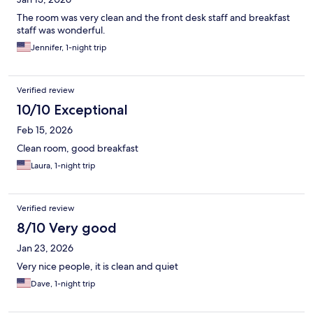
The room was very clean and the front desk staff and breakfast
staff was wonderful.
Jennifer, 1-night trip
Verified review
10/10 Exceptional
Feb 15, 2026
Clean room, good breakfast
Laura, 1-night trip
Verified review
8/10 Very good
Jan 23, 2026
Very nice people, it is clean and quiet
Dave, 1-night trip