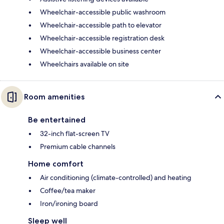
Wheelchair-accessible public washroom
Wheelchair-accessible path to elevator
Wheelchair-accessible registration desk
Wheelchair-accessible business center
Wheelchairs available on site
Room amenities
Be entertained
32-inch flat-screen TV
Premium cable channels
Home comfort
Air conditioning (climate-controlled) and heating
Coffee/tea maker
Iron/ironing board
Sleep well