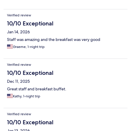
Verified review
10/10 Exceptional
Jan 14, 2026
Staff was amazing and the breakfast was very good
Graeme, 1-night trip
Verified review
10/10 Exceptional
Dec 11, 2025
Great staff and breakfast buffet.
Kathy, 1-night trip
Verified review
10/10 Exceptional
Jan 13, 2026