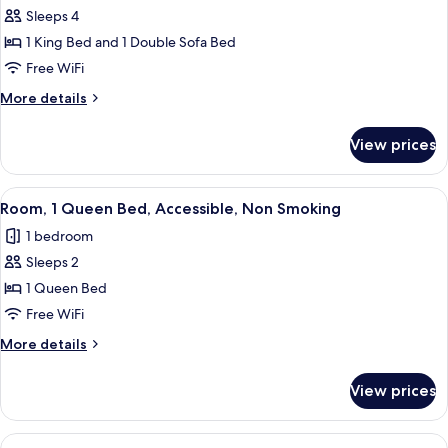
Sleeps 4
for
Suite,
1 King Bed and 1 Double Sofa Bed
1
Free WiFi
Bedroom,
More
More details
Non
details
Smoking
for
View prices
Suite,
1
Bedroom,
View
A hotel room with a large bed, two bed
6
Non
Room, 1 Queen Bed, Accessible, Non Smoking
all
Smoking
1 bedroom
photos
Sleeps 2
for
Room,
1 Queen Bed
1
Free WiFi
Queen
More
More details
Bed,
details
Accessible,
for
View prices
Room,
Non
1
Smoking
Queen
View
A hotel room with a large bed, two bed