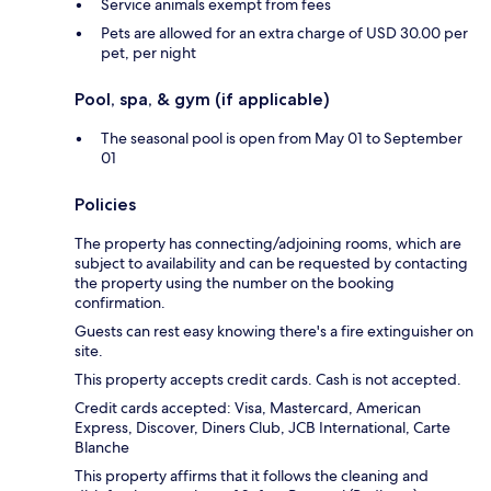
Service animals exempt from fees
Pets are allowed for an extra charge of USD 30.00 per
pet, per night
Pool, spa, & gym (if applicable)
The seasonal pool is open from May 01 to September
01
Policies
The property has connecting/adjoining rooms, which are
subject to availability and can be requested by contacting
the property using the number on the booking
confirmation.
Guests can rest easy knowing there's a fire extinguisher on
site.
This property accepts credit cards. Cash is not accepted.
Credit cards accepted: Visa, Mastercard, American
Express, Discover, Diners Club, JCB International, Carte
Blanche
This property affirms that it follows the cleaning and