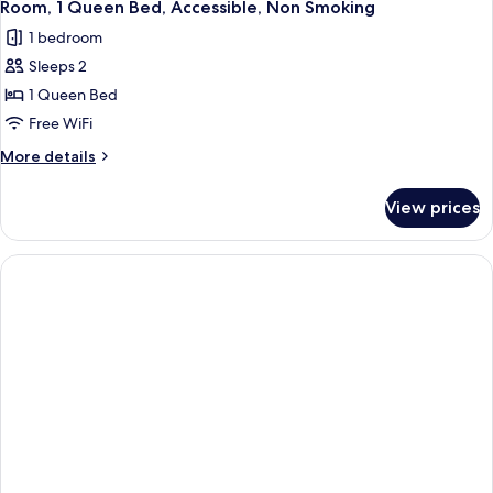
6
Bed,
Room, 1 Queen Bed, Accessible, Non Smoking
all
Accessible,
1 bedroom
Non
photos
Smoking
Sleeps 2
for
Room,
1 Queen Bed
1
Free WiFi
Queen
More
More details
Bed,
details
Accessible,
for
View prices
Room,
Non
1
Smoking
Queen
Bed,
Accessible,
Non
Smoking