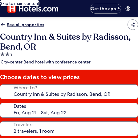
Skip to main content
Get the app
See all properties
Country Inn & Suites by Radisson,
Bend, OR
2.5
star
City-center Bend hotel with conference center
property
Choose dates to view prices
Where to?
Dates
Travelers