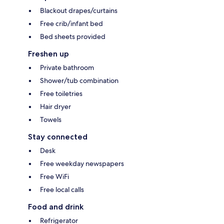
Blackout drapes/curtains
Free crib/infant bed
Bed sheets provided
Freshen up
Private bathroom
Shower/tub combination
Free toiletries
Hair dryer
Towels
Stay connected
Desk
Free weekday newspapers
Free WiFi
Free local calls
Food and drink
Refrigerator