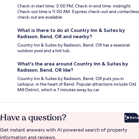
Check-in start time: 3:00 PM; Check-in end time: midnight.
Check-out time is 11:00 AM. Express check-out and contactless
check-out are available.
What is there to do at Country Inn & Suites by
Radisson, Bend, OR and nearby?
Country Inn & Suites by Radisson, Bend, OR has a seasonal
outdoor pool and a hot tub.
What's the area around Country Inn & Suites by
Radisson, Bend, OR like?
Country Inn & Suites by Radisson, Bend, OR puts you in
Larkspur, in the heart of Bend. Popular attractions include Old
Mill District, which is 7 minutes away by car.
Have a question?
Beta
Bet
Get instant answers with AI powered search of property
information and reviews.