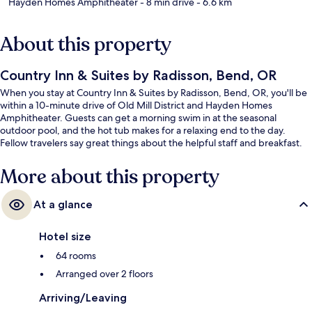
Hayden Homes Amphitheater
- 8 min drive
- 6.6 km
About this property
Country Inn & Suites by Radisson, Bend, OR
When you stay at Country Inn & Suites by Radisson, Bend, OR, you'll be
within a 10-minute drive of Old Mill District and Hayden Homes
Amphitheater. Guests can get a morning swim in at the seasonal
outdoor pool, and the hot tub makes for a relaxing end to the day.
Fellow travelers say great things about the helpful staff and breakfast.
More about this property
At a glance
Hotel size
64 rooms
Arranged over 2 floors
Arriving/Leaving