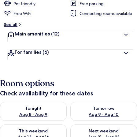
Pet friendly
Free parking
Free WiFi
Connecting rooms available
See all
Main amenities
(12)
For families
(6)
Room options
Check availability for these dates
Check availability for tonight Aug 8 - Aug 9
Check availability for tomorr
Tonight
Tomorrow
Aug 8 - Aug 9
Aug 9 - Aug 10
Check availability for this weekend Aug 14 - Aug 16
Check availability for next w
This weekend
Next weekend