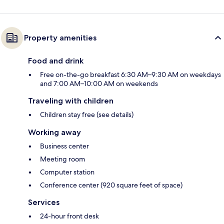
Property amenities
Food and drink
Free on-the-go breakfast 6:30 AM–9:30 AM on weekdays
and 7:00 AM–10:00 AM on weekends
Traveling with children
Children stay free (see details)
Working away
Business center
Meeting room
Computer station
Conference center (920 square feet of space)
Services
24-hour front desk