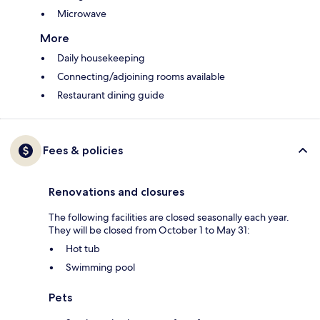
Microwave
More
Daily housekeeping
Connecting/adjoining rooms available
Restaurant dining guide
Fees & policies
Renovations and closures
The following facilities are closed seasonally each year.
They will be closed from October 1 to May 31:
Hot tub
Swimming pool
Pets