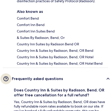
disinfection practices of Safety Protocol (Radisson).
Also known as
Comfort Bend
Comfort Inn Bend
Comfort Inn Suites Bend
& Suites By Radisson, Bend, Or
Country Inn Suites by Radisson Bend OR
Country Inn & Suites by Radisson, Bend, OR Bend
Country Inn & Suites by Radisson, Bend, OR Hotel
Country Inn & Suites by Radisson, Bend, OR Hotel Bend
Frequently asked questions
Does Country Inn & Suites by Radisson, Bend, OR
offer free cancellation for a full refund?
Yes, Country Inn & Suites by Radisson, Bend, OR does have
fully refundable room rates available to book on our site. If
you’ve booked a fully refundable room rate, this can be