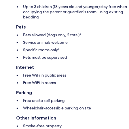
Up to 3 children (18 years old and younger) stay free when
occupying the parent or guardian's room, using existing
bedding
Pets
Pets allowed (dogs only, 2 total)*
Service animals welcome
Specific rooms only*
Pets must be supervised
Internet
Free WiFi in public areas
Free WiFi in rooms
Parking
Free onsite self parking
Wheelchair-accessible parking on site
Other information
Smoke-free property