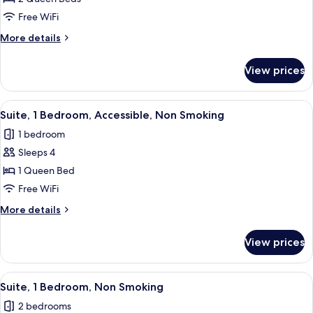
2
Free WiFi
Queen
More
More details
Beds,
details
Non
for
View prices
Room,
Smoking
2
Queen
View
A compact kitchen with a dishwasher, m
11
Beds,
Suite, 1 Bedroom, Accessible, Non Smoking
all
Non
1 bedroom
Smoking
photos
Sleeps 4
for
Suite,
1 Queen Bed
1
Free WiFi
Bedroom,
More
More details
Accessible,
details
Non
for
View prices
Suite,
Smoking
1
Bedroom,
View
Suite, 1 Bedroom, Non Smoking | Desk, 
15
Accessible,
Suite, 1 Bedroom, Non Smoking
all
Non
2 bedrooms
Smoking
photos