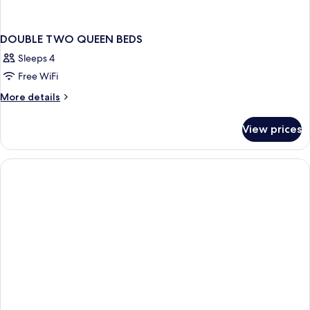
DOUBLE TWO QUEEN BEDS
Sleeps 4
Free WiFi
More
More details
details
for
View prices
DOUBLE
TWO
QUEEN
BEDS