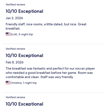
Verified review
10/10 Exceptional
Jan 2, 2026
Friendly staff, nice rooms, a little dated, but nice. Great
breakfast.
Scott, 3-night trip
Verified review
10/10 Exceptional
Feb 8, 2026
The breakfast was fantastic and perfect for our soccer player
who needed a good breakfast before her game. Room was
comfortable and clean. Staff was very friendly
Christina, 1-night trip
Verified review
10/10 Exceptional