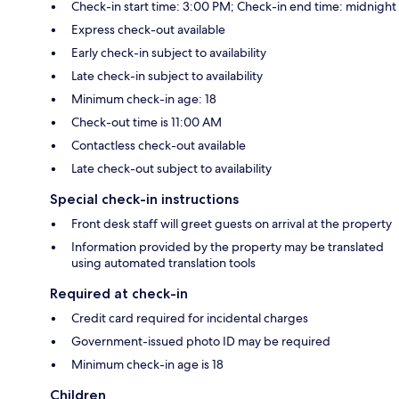
Check-in start time: 3:00 PM; Check-in end time: midnight
Express check-out available
Early check-in subject to availability
Late check-in subject to availability
Minimum check-in age: 18
Check-out time is 11:00 AM
Contactless check-out available
Late check-out subject to availability
Special check-in instructions
Front desk staff will greet guests on arrival at the property
Information provided by the property may be translated
using automated translation tools
Required at check-in
Credit card required for incidental charges
Government-issued photo ID may be required
Minimum check-in age is 18
Children