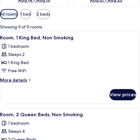
Aug 14 - Aug 16
Aug 21 - Aug 23
Available
All rooms
1 bed
2 beds
filters
for
Showing 9 of 9 rooms
rooms
View
A hotel room with a bed, a desk with a 
9
Room, 1 King Bed, Non Smoking
all
1 bedroom
photos
Sleeps 2
for
Room,
1 King Bed
1
Free WiFi
King
More
More details
Bed,
details
Non
for
View prices
Room,
Smoking
1
King
View
A hotel room with two beds, a desk, a c
6
Bed,
Room, 2 Queen Beds, Non Smoking
all
Non
1 bedroom
Smoking
photos
Sleeps 4
for
Room,
2 Queen Beds