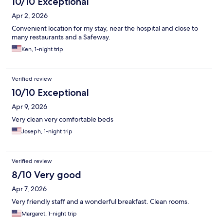
10/10 Exceptional
Apr 2, 2026
Convenient location for my stay, near the hospital and close to
many restaurants and a Safeway.
Ken, 1-night trip
Verified review
10/10 Exceptional
Apr 9, 2026
Very clean very comfortable beds
Joseph, 1-night trip
Verified review
8/10 Very good
Apr 7, 2026
Very friendly staff and a wonderful breakfast. Clean rooms.
Margaret, 1-night trip