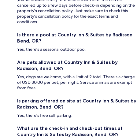
cancelled up to a few days before check-in depending on the
property's cancellation policy. Just make sure to check this
property's cancellation policy for the exact terms and
conditions.
Is there a pool at Country Inn & Suites by Radisson,
Bend, OR?
Yes, there's a seasonal outdoor pool.
Are pets allowed at Country Inn & Suites by
Radisson, Bend, OR?
Yes, dogs are welcome, with a limit of 2 total. There's a charge
of USD 30.00 per pet, per night. Service animals are exempt
from fees.
Is parking offered on site at Country Inn & Suites by
Radisson, Bend, OR?
Yes, there's free self parking.
What are the check-in and check-out times at
Country Inn & Suites by Radisson, Bend, OR?