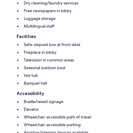
Dry cleaning/laundry services
Free newspapers in lobby
Luggage storage
Multilingual staff
Facilities
Safe-deposit box at front desk
Fireplace in lobby
Television in common areas
Seasonal outdoor pool
Hot tub
Banquet hall
Accessibility
Braille/raised signage
Elevator
Wheelchair-accessible path of travel
Wheelchair-accessible parking
Assistive listening devices available