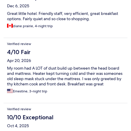
Dec 6, 2025
Great little hotel. Friendly staff, very efficient, great breakfast
options. Fairly quiet and so close to shopping.
diane prairie, 4-night trip
Verified review
4/10 Fair
Apr 20, 2026
My room had A LOT of dust build up between the head board
and mattress. Heater kept turning cold and their was someones
old sleep mask stuck under the mattress. I was only greeted by
thy kitchem cook and front desk. Breakfast was great
Ernestine, 3-night trip
Verified review
10/10 Exceptional
Oct 4, 2025