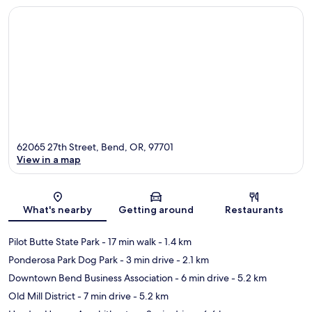
62065 27th Street, Bend, OR, 97701
View in a map
Map
What's nearby
Getting around
Restaurants
Pilot Butte State Park
- 17 min walk
- 1.4 km
Ponderosa Park Dog Park
- 3 min drive
- 2.1 km
Downtown Bend Business Association
- 6 min drive
- 5.2 km
Old Mill District
- 7 min drive
- 5.2 km