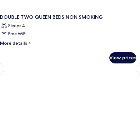
DOUBLE TWO QUEEN BEDS NON SMOKING
Sleeps 4
Free WiFi
More
More details
details
for
View prices
DOUBLE
TWO
QUEEN
BEDS
NON
SMOKING