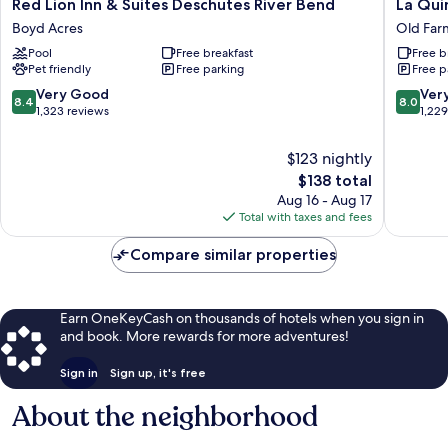
Red
La
Red Lion Inn & Suites Deschutes River Bend
La Qui
Lion
Quinta
Boyd Acres
Old Farm
Inn
Inn
Pool
Free breakfast
Free b
&
by
Pet friendly
Free parking
Free p
Suites
Wyndh
Deschutes
Bend
8.4
8.0
Very Good
Ver
8.4
8.0
River
Old
out
out
1,323 reviews
1,22
Bend
Farm
of
of
Boyd
District
10,
10,
$123 nightly
Acres
Very
Very
The
$138 total
Good,
Good,
price
Aug 16 - Aug 17
1,323
1,229
is
Total with taxes and fees
reviews
reviews
$138
Compare similar properties
Earn OneKeyCash on thousands of hotels when you sign in
and book. More rewards for more adventures!
Sign in
Sign up, it's free
About the neighborhood