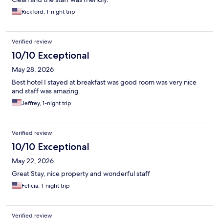
Rickford, 1-night trip
Verified review
10/10 Exceptional
May 28, 2026
Best hotel I stayed at breakfast was good room was very nice
and staff was amazing
Jeffrey, 1-night trip
Verified review
10/10 Exceptional
May 22, 2026
Great Stay, nice property and wonderful staff
Felicia, 1-night trip
Verified review