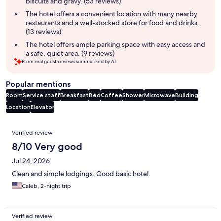
biscuits and gravy. (53 reviews)
The hotel offers a convenient location with many nearby
restaurants and a well-stocked store for food and drinks.
(13 reviews)
The hotel offers ample parking space with easy access and
a safe, quiet area. (9 reviews)
From real guest reviews summarized by AI.
Popular mentions
Room
Service staff
Breakfast
Bed
Coffee
Shower
Microwave
Building
Location
Elevator
Reviews
Verified review
8/10 Very good
Jul 24, 2026
Clean and simple lodgings. Good basic hotel.
Caleb, 2-night trip
Verified review