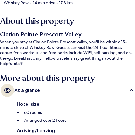
Whiskey Row
- 24 min drive
- 17.3 km
About this property
Clarion Pointe Prescott Valley
When you stay at Clarion Pointe Prescott Valley, you'll be within a 15-
minute drive of Whiskey Row. Guests can visit the 24-hour fitness
center for a workout, and free perks include WiFi, self parking, and on-
the-go breakfast daily. Fellow travelers say great things about the
helpful staff.
More about this property
At a glance
Hotel size
60 rooms
Arranged over 2 floors
Arriving/Leaving