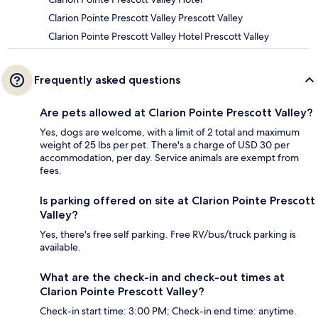
Clarion Pointe Prescott Valley Prescott Valley
Clarion Pointe Prescott Valley Hotel Prescott Valley
Frequently asked questions
Are pets allowed at Clarion Pointe Prescott Valley?
Yes, dogs are welcome, with a limit of 2 total and maximum
weight of 25 lbs per pet. There's a charge of USD 30 per
accommodation, per day. Service animals are exempt from
fees.
Is parking offered on site at Clarion Pointe Prescott
Valley?
Yes, there's free self parking. Free RV/bus/truck parking is
available.
What are the check-in and check-out times at
Clarion Pointe Prescott Valley?
Check-in start time: 3:00 PM; Check-in end time: anytime.