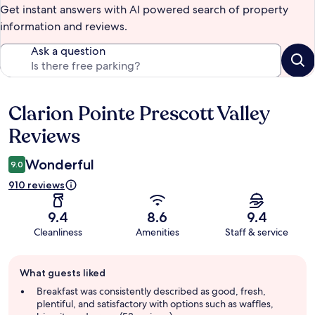
Get instant answers with AI powered search of property
information and reviews.
Ask a question
Clarion Pointe Prescott Valley
Reviews
Reviews
Wonderful
9.0
910 reviews
9.4
8.6
9.4
Cleanliness
Amenities
Staff & service
Guest
What guests liked
review
summary
Breakfast was consistently described as good, fresh,
plentiful, and satisfactory with options such as waffles,