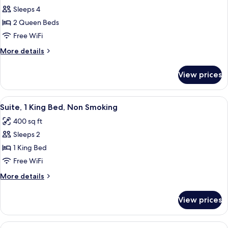
Smoking
Sleeps 4
for
Standard
2 Queen Beds
Room,
Free WiFi
2
More
More details
Queen
details
Beds,
for
View prices
Standard
Non
Room,
Smoking
2
View
A hotel room with a large bed, a desk w
5
Queen
Suite, 1 King Bed, Non Smoking
all
Beds,
400 sq ft
Non
photos
Smoking
Sleeps 2
for
Suite,
1 King Bed
1
Free WiFi
King
More
More details
Bed,
details
Non
for
View prices
Suite,
Smoking
1
King
View
A hotel room with two beds, a desk, an