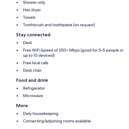
Shower only
Hair dryer
Towels
Toothbrush and toothpaste (on request)
Stay connected
Desk
Free WiFi (speed of 250+ Mbps (good for 3–5 people or
up to 10 devices))
Free local calls
Desk chair
Food and drink
Refrigerator
Microwave
More
Daily housekeeping
Connecting/adjoining rooms available