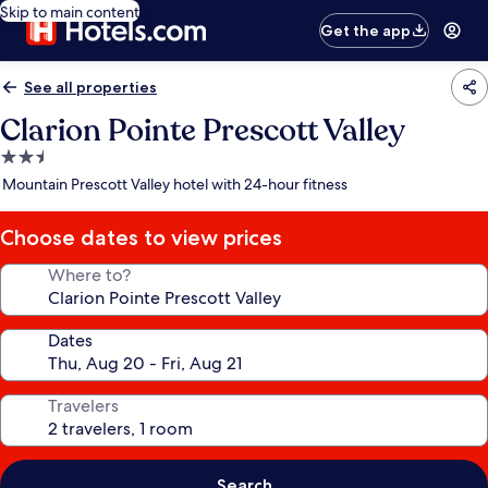
Skip to main content
Get the app
See all properties
Clarion Pointe Prescott Valley
2.5
star
Mountain Prescott Valley hotel with 24-hour fitness
property
Choose dates to view prices
Where to?
Dates
Travelers
Search