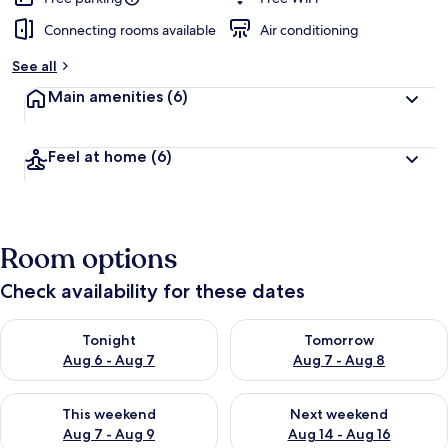
Connecting rooms available
Air conditioning
See all
Main amenities
(6)
Feel at home
(6)
Room options
Check availability for these dates
Check availability for tonight Aug 6 - Aug 7
Check availability for tomorr
Tonight
Tomorrow
Aug 6 - Aug 7
Aug 7 - Aug 8
Check availability for this weekend Aug 7 - Aug 9
Check availability for next we
This weekend
Next weekend
Aug 7 - Aug 9
Aug 14 - Aug 16