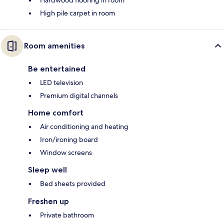
Hardwood flooring in room
High pile carpet in room
Room amenities
Be entertained
LED television
Premium digital channels
Home comfort
Air conditioning and heating
Iron/ironing board
Window screens
Sleep well
Bed sheets provided
Freshen up
Private bathroom