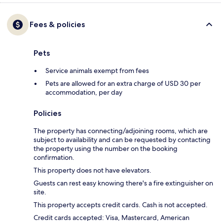
Fees & policies
Pets
Service animals exempt from fees
Pets are allowed for an extra charge of USD 30 per
accommodation, per day
Policies
The property has connecting/adjoining rooms, which are
subject to availability and can be requested by contacting
the property using the number on the booking
confirmation.
This property does not have elevators.
Guests can rest easy knowing there's a fire extinguisher on
site.
This property accepts credit cards. Cash is not accepted.
Credit cards accepted: Visa, Mastercard, American