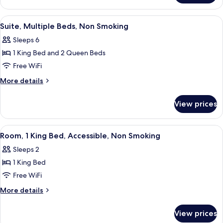
Multiple
Beds,
View
A hotel room with two beds, a desk, an
4
Non
Suite, Multiple Beds, Non Smoking
all
Smoking
Sleeps 6
photos
1 King Bed and 2 Queen Beds
for
Suite,
Free WiFi
Multiple
More
More details
Beds,
details
for
Non
View prices
Suite,
Smoking
Multiple
Beds,
View
A hotel room with a bed, a desk, a chai
4
Non
Room, 1 King Bed, Accessible, Non Smoking
all
Smoking
Sleeps 2
photos
1 King Bed
for
Room,
Free WiFi
1
More
More details
King
details
for
Bed,
View prices
Room,
Accessible,