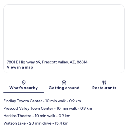
7801 E Highway 69, Prescott Valley, AZ, 86314
View in a map
Map
What's nearby
Getting around
Restaurants
Findlay Toyota Center
- 10 min walk
- 0.9 km
Prescott Valley Town Center
- 10 min walk
- 0.9 km
Harkins Theatre
- 10 min walk
- 0.9 km
Watson Lake
- 20 min drive
- 15.4 km