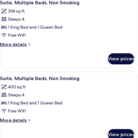
5
Bed,
Suite, Multiple Beds, Non Smoking
all
Non
394 sq ft
Smoking
photos
Sleeps 4
for
Suite,
1 King Bed and 1 Queen Bed
Multiple
Free WiFi
Beds,
More
More details
Non
details
Smoking
for
View prices
Suite,
Multiple
Beds,
View
A hotel room with two beds, a desk, an
5
Non
Suite, Multiple Beds, Non Smoking
all
Smoking
400 sq ft
photos
Sleeps 4
for
Suite,
1 King Bed and 1 Queen Bed
Multiple
Free WiFi
Beds,
More
More details
Non
details
Smoking
for
View prices
Suite,