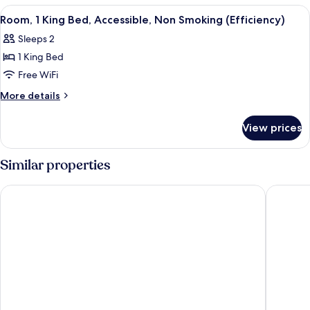
Smoking
King
View
A hotel room with a large bed, a flat-
5
Bed,
Room, 1 King Bed, Accessible, Non Smoking (Efficiency)
all
Non
Sleeps 2
Smoking
photos
1 King Bed
for
Room,
Free WiFi
1
More
More details
King
details
for
Bed,
View prices
Room,
Accessible,
1
Non
King
Similar properties
Smoking
Bed,
Accessible,
(Efficiency)
Hampton Inn & Suites Prescott Valley
GreenTre
Non
Smoking
(Efficiency)