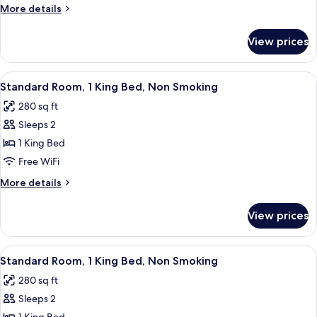
Room,
More
More details
1
details
for
King
View prices
Standard
Bed,
Room,
Non
1
View
A hotel room with a bed, a desk, a chai
5
Smoking
King
Standard Room, 1 King Bed, Non Smoking
all
Bed,
280 sq ft
Non
photos
Smoking
Sleeps 2
for
Standard
1 King Bed
Room,
Free WiFi
1
More
More details
King
details
Bed,
for
View prices
Standard
Non
Room,
Smoking
1
View
A hotel room with a large bed, a flat-
5
King
Standard Room, 1 King Bed, Non Smoking
all
Bed,
280 sq ft
Non
photos
Smoking
Sleeps 2
for