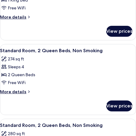
Standard
1 King Bed
Room,
Free WiFi
1
More
More details
King
details
Bed,
for
View prices
Standard
Non
Room,
Smoking
1
View
A hotel room with a large bed, a flat-
4
King
Standard Room, 2 Queen Beds, Non Smoking
all
Bed,
274 sq ft
Non
photos
Smoking
Sleeps 4
for
Standard
2 Queen Beds
Room,
Free WiFi
2
More
More details
Queen
details
Beds,
for
View prices
Standard
Non
Room,
Smoking
2
View
A hotel room with a large bed, a flat-
4
Queen
Standard Room, 2 Queen Beds, Non Smoking
all
Beds,
280 sq ft
Non
photos