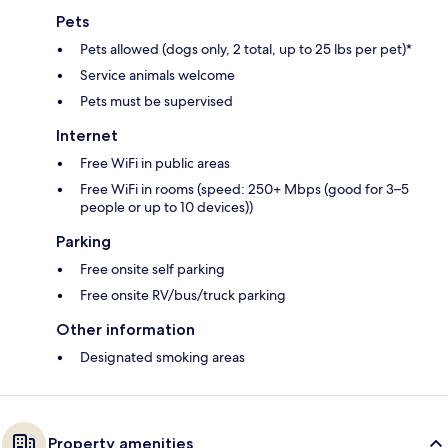
Pets
Pets allowed (dogs only, 2 total, up to 25 lbs per pet)*
Service animals welcome
Pets must be supervised
Internet
Free WiFi in public areas
Free WiFi in rooms (speed: 250+ Mbps (good for 3–5
people or up to 10 devices))
Parking
Free onsite self parking
Free onsite RV/bus/truck parking
Other information
Designated smoking areas
Property amenities