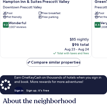
Hampton
GreenTr
Hampton Inn & Suites Prescott Valley
GreenT
Inn
Inn
Downtown Prescott Valley
Prescott
&
of
Pool
Free breakfast
Pool
Suites
Prescott
Pet friendly
Free parking
Pet fr
Prescott
Valley
Valley
Prescott
9.2
8.4
Wonderful
Ver
9.2
8.4
Downtown
Valley
out
out
1,007 reviews
1,00
Prescott
of
of
Valley
10,
10,
$85 nightly
Wonderful,
Very
1,007
The
Good,
$96 total
reviews
price
1,008
Aug 23 - Aug 24
is
reviews
Total with taxes and fees
$96
Compare similar properties
Earn OneKeyCash on thousands of hotels when you sign in
and book. More rewards for more adventures!
Sign in
Sign up, it's free
About the neighborhood