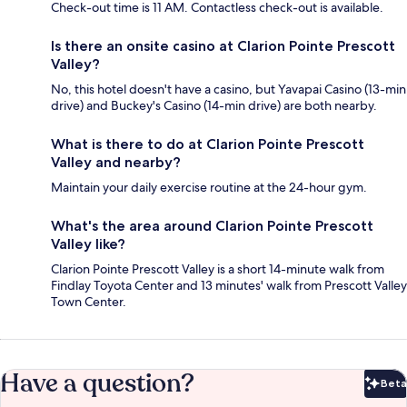
Check-out time is 11 AM. Contactless check-out is available.
Is there an onsite casino at Clarion Pointe Prescott
Valley?
No, this hotel doesn't have a casino, but Yavapai Casino (13-min
drive) and Buckey's Casino (14-min drive) are both nearby.
What is there to do at Clarion Pointe Prescott
Valley and nearby?
Maintain your daily exercise routine at the 24-hour gym.
What's the area around Clarion Pointe Prescott
Valley like?
Clarion Pointe Prescott Valley is a short 14-minute walk from
Findlay Toyota Center and 13 minutes' walk from Prescott Valley
Town Center.
Have a question?
Beta
Bet