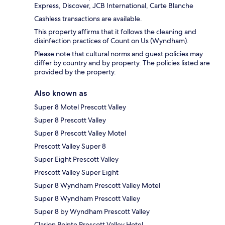
Express, Discover, JCB International, Carte Blanche
Cashless transactions are available.
This property affirms that it follows the cleaning and
disinfection practices of Count on Us (Wyndham).
Please note that cultural norms and guest policies may
differ by country and by property. The policies listed are
provided by the property.
Also known as
Super 8 Motel Prescott Valley
Super 8 Prescott Valley
Super 8 Prescott Valley Motel
Prescott Valley Super 8
Super Eight Prescott Valley
Prescott Valley Super Eight
Super 8 Wyndham Prescott Valley Motel
Super 8 Wyndham Prescott Valley
Super 8 by Wyndham Prescott Valley
Clarion Pointe Prescott Valley Hotel