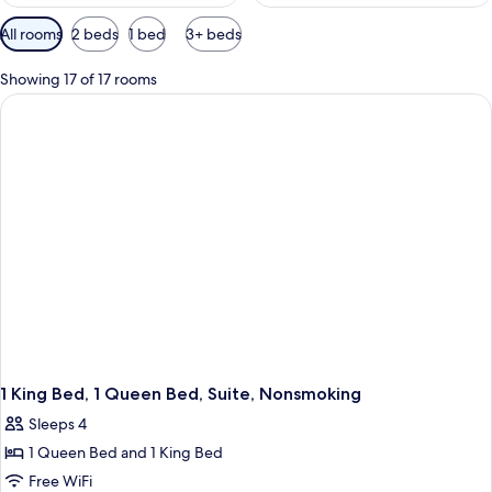
Available
All rooms
2 beds
1 bed
3+ beds
filters
for
Showing 17 of 17 rooms
rooms
1 King Bed, 1 Queen Bed, Suite, Nonsmoking
Sleeps 4
1 Queen Bed and 1 King Bed
Free WiFi