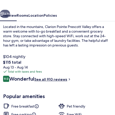
Valley
vious
Next
27+
Overview
Rooms
Location
Policies
Located in the mountains, Clarion Pointe Prescott Valley offers a
warm welcome with to-go breakfast and a convenient grocery
store. Stay connected with high-speed WiFi, work out at the 24-
hour gym, or take advantage of laundry facilities. The helpful staff
has left a lasting impression on previous guests.
$104 nightly
The
$115 total
total
Aug 13 - Aug 14
Lobby
price
Total with taxes and fees
is
Reviews
Wonderful
9.0
See all 910 reviews
$115
9.0 out of 10
Popular amenities
Free breakfast
Pet friendly
Free parking
Free WiFi