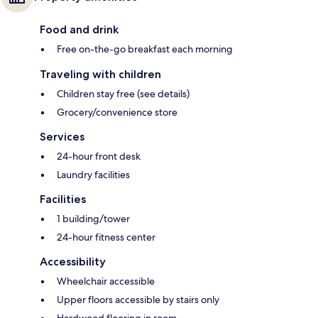
Food and drink
Free on-the-go breakfast each morning
Traveling with children
Children stay free (see details)
Grocery/convenience store
Services
24-hour front desk
Laundry facilities
Facilities
1 building/tower
24-hour fitness center
Accessibility
Wheelchair accessible
Upper floors accessible by stairs only