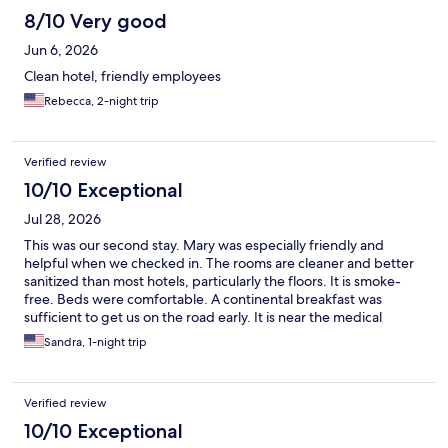
8/10 Very good
Jun 6, 2026
Clean hotel, friendly employees
Rebecca, 2-night trip
Verified review
10/10 Exceptional
Jul 28, 2026
This was our second stay. Mary was especially friendly and
helpful when we checked in. The rooms are cleaner and better
sanitized than most hotels, particularly the floors. It is smoke-
free. Beds were comfortable. A continental breakfast was
sufficient to get us on the road early. It is near the medical
facilities we need. The price is reasonable. We will stay at Clarion
Sandra, 1-night trip
Point again soon.
Verified review
10/10 Exceptional