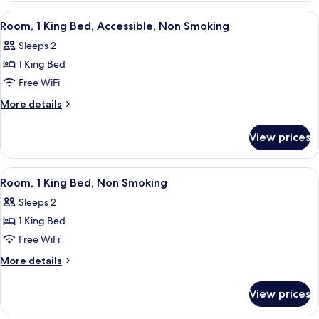
Smoking
Queen
View
A hotel room with a large bed, a flat-
3
Beds,
Room, 1 King Bed, Accessible, Non Smoking
all
Non
Sleeps 2
Smoking
photos
1 King Bed
for
Room,
Free WiFi
1
More
More details
King
details
for
Bed,
View prices
Room,
Accessible,
1
Non
King
View
A hotel room with a large bed, a flat-
4
Smoking
Bed,
Room, 1 King Bed, Non Smoking
all
Accessible,
Sleeps 2
Non
photos
Smoking
1 King Bed
for
Room,
Free WiFi
1
More
More details
King
details
for
Bed,
View prices
Room,
Non
1