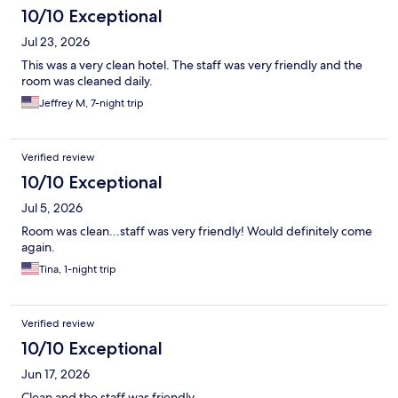
10/10 Exceptional
Jul 23, 2026
This was a very clean hotel. The staff was very friendly and the
room was cleaned daily.
Jeffrey M, 7-night trip
Verified review
10/10 Exceptional
Jul 5, 2026
Room was clean...staff was very friendly! Would definitely come
again.
Tina, 1-night trip
Verified review
10/10 Exceptional
Jun 17, 2026
Clean and the staff was friendly.