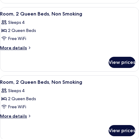
1
Non
King
View
A hotel room with a large bed, a flat-
5
Smoking
Bed,
Room, 2 Queen Beds, Non Smoking
all
Accessible,
Sleeps 4
Non
photos
Smoking
2 Queen Beds
for
Room,
Free WiFi
2
More
More details
Queen
details
for
Beds,
View prices
Room,
Non
2
Smoking
Queen
View
A hotel room with a large bed, a flat-
4
Beds,
Room, 2 Queen Beds, Non Smoking
all
Non
Sleeps 4
Smoking
photos
2 Queen Beds
for
Room,
Free WiFi
2
More
More details
Queen
details
for
Beds,
View prices
Room,
Non
2