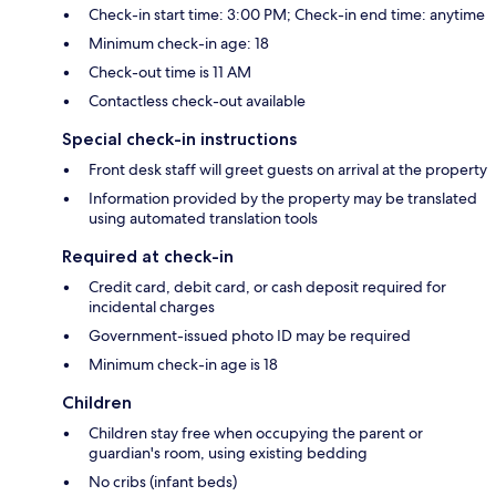
Check-in start time: 3:00 PM; Check-in end time: anytime
Minimum check-in age: 18
Check-out time is 11 AM
Contactless check-out available
Special check-in instructions
Front desk staff will greet guests on arrival at the property
Information provided by the property may be translated
using automated translation tools
Required at check-in
Credit card, debit card, or cash deposit required for
incidental charges
Government-issued photo ID may be required
Minimum check-in age is 18
Children
Children stay free when occupying the parent or
guardian's room, using existing bedding
No cribs (infant beds)