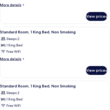
More
More details
details
for
View prices
1
King
Bed,
View
Desk, iron/ironing board, WiFi (free), 
5
1
Standard Room, 1 King Bed, Non Smoking
all
Queen
Sleeps 2
Bed,
photos
Suite,
1 King Bed
for
Nonsmoking
Standard
Free WiFi
Room,
More
More details
1
details
for
King
View prices
Standard
Bed,
Room,
Non
1
View
A modern hotel room with a large bed, 
5
Smoking
King
Standard Room, 1 King Bed, Non Smoking
all
Bed,
Sleeps 2
Non
photos
Smoking
1 King Bed
for
Standard
Free WiFi