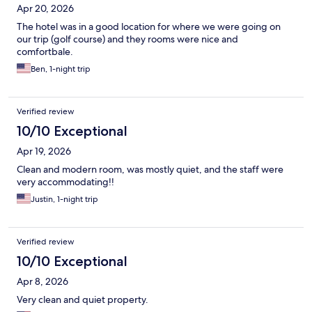
Apr 20, 2026
The hotel was in a good location for where we were going on
our trip (golf course) and they rooms were nice and
comfortbale.
Ben, 1-night trip
Verified review
10/10 Exceptional
Apr 19, 2026
Clean and modern room, was mostly quiet, and the staff were
very accommodating!!
Justin, 1-night trip
Verified review
10/10 Exceptional
Apr 8, 2026
Very clean and quiet property.