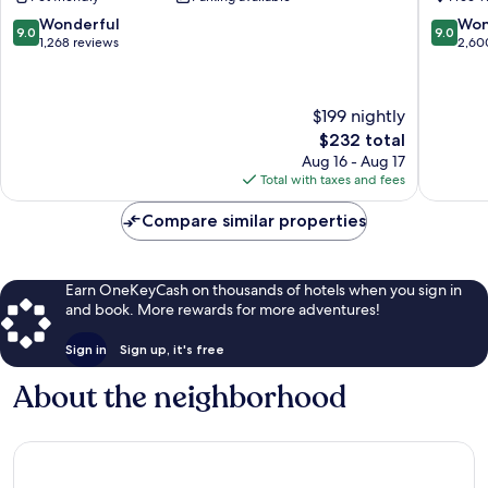
Square
Center
9.0
9.0
Wonderful
Won
9.0
9.0
City
out
out
1,268 reviews
2,60
of
of
10,
10,
Wonderful,
Wonderf
$199 nightly
1,268
2,600
The
$232 total
reviews
reviews
price
Aug 16 - Aug 17
is
Total with taxes and fees
$232
Compare similar properties
Earn OneKeyCash on thousands of hotels when you sign in
and book. More rewards for more adventures!
Sign in
Sign up, it's free
About the neighborhood