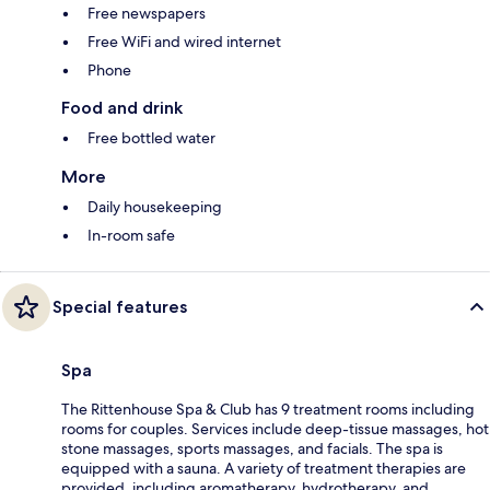
Free newspapers
Free WiFi and wired internet
Phone
Food and drink
Free bottled water
More
Daily housekeeping
In-room safe
Special features
Spa
The Rittenhouse Spa & Club has 9 treatment rooms including
rooms for couples. Services include deep-tissue massages, hot
stone massages, sports massages, and facials. The spa is
equipped with a sauna. A variety of treatment therapies are
provided, including aromatherapy, hydrotherapy, and