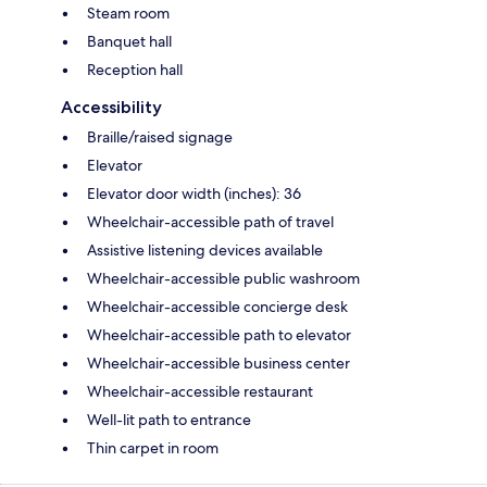
Steam room
Banquet hall
Reception hall
Accessibility
Braille/raised signage
Elevator
Elevator door width (inches): 36
Wheelchair-accessible path of travel
Assistive listening devices available
Wheelchair-accessible public washroom
Wheelchair-accessible concierge desk
Wheelchair-accessible path to elevator
Wheelchair-accessible business center
Wheelchair-accessible restaurant
Well-lit path to entrance
Thin carpet in room