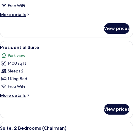
(Park
Free WiFi
Suite)
More
More details
details
for
View prices
Premier
Suite
(Park
View
A spacious living room with a sofa, arm
11
Suite)
Presidential Suite
all
Park view
photos
1400 sq ft
for
Presidential
Sleeps 2
Suite
1 King Bed
Free WiFi
More
More details
details
for
View prices
Presidential
Suite
View
Suite, 2 Bedrooms (Chairman) | Living 
6
Suite, 2 Bedrooms (Chairman)
all