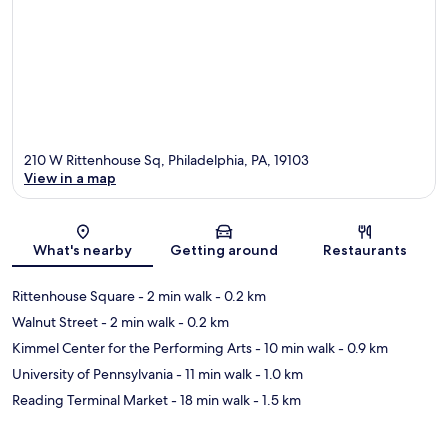
210 W Rittenhouse Sq, Philadelphia, PA, 19103
View in a map
Map
What's nearby
Getting around
Restaurants
Rittenhouse Square
- 2 min walk
- 0.2 km
Walnut Street
- 2 min walk
- 0.2 km
Kimmel Center for the Performing Arts
- 10 min walk
- 0.9 km
University of Pennsylvania
- 11 min walk
- 1.0 km
Reading Terminal Market
- 18 min walk
- 1.5 km