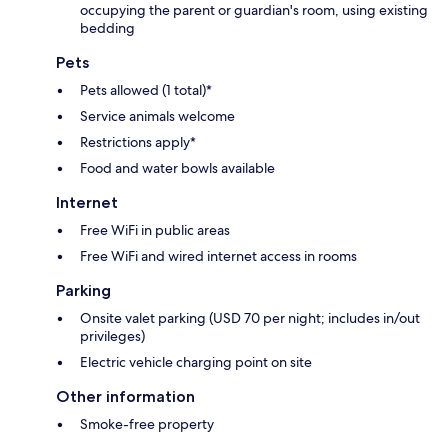
occupying the parent or guardian's room, using existing
bedding
Pets
Pets allowed (1 total)*
Service animals welcome
Restrictions apply*
Food and water bowls available
Internet
Free WiFi in public areas
Free WiFi and wired internet access in rooms
Parking
Onsite valet parking (USD 70 per night; includes in/out
privileges)
Electric vehicle charging point on site
Other information
Smoke-free property