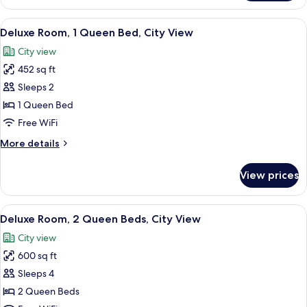
Suite,
City
View
A hotel room with a large bed, a desk,
6
View
Deluxe Room, 1 Queen Bed, City View
all
City view
photos
452 sq ft
for
Deluxe
Sleeps 2
Room,
1 Queen Bed
1
Free WiFi
Queen
More
More details
Bed,
details
City
for
View prices
Deluxe
View
Room,
1
View
A hotel room with two beds, a large wi
5
Queen
Deluxe Room, 2 Queen Beds, City View
all
Bed,
City view
City
photos
View
600 sq ft
for
Deluxe
Sleeps 4
Room,
2 Queen Beds
2