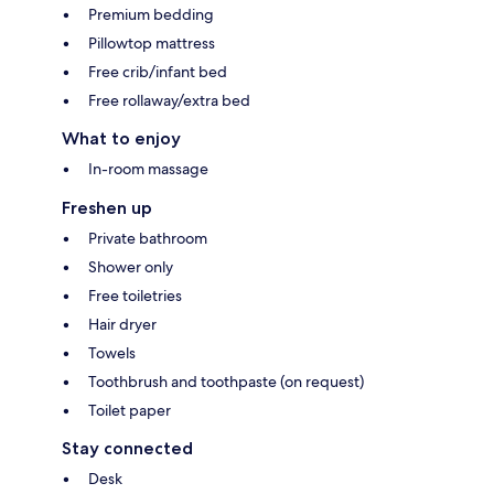
Premium bedding
Pillowtop mattress
Free crib/infant bed
Free rollaway/extra bed
What to enjoy
In-room massage
Freshen up
Private bathroom
Shower only
Free toiletries
Hair dryer
Towels
Toothbrush and toothpaste (on request)
Toilet paper
Stay connected
Desk