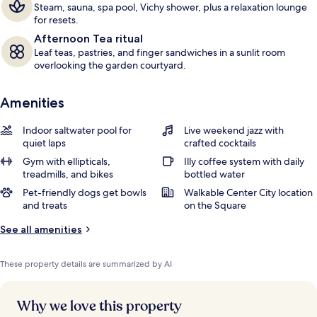
Steam, sauna, spa pool, Vichy shower, plus a relaxation lounge
for resets.
Afternoon Tea ritual
Leaf teas, pastries, and finger sandwiches in a sunlit room
overlooking the garden courtyard.
Amenities
Indoor saltwater pool for
Live weekend jazz with
quiet laps
crafted cocktails
Gym with ellipticals,
Illy coffee system with daily
treadmills, and bikes
bottled water
Pet-friendly dogs get bowls
Walkable Center City location
and treats
on the Square
See all amenities
These property details are summarized by AI
Why we love this property