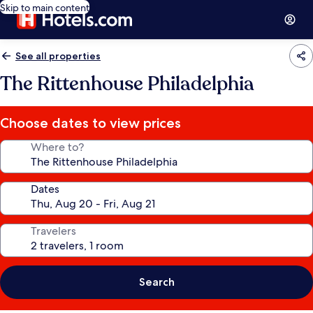
Skip to main content
See all properties
The Rittenhouse Philadelphia
Choose dates to view prices
Where to?
Dates
Travelers
Search