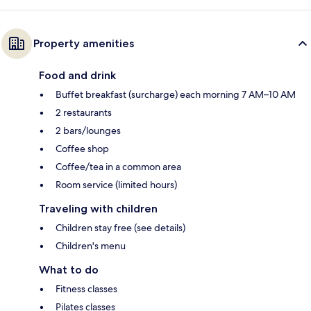
Property amenities
Food and drink
Buffet breakfast (surcharge) each morning 7 AM–10 AM
2 restaurants
2 bars/lounges
Coffee shop
Coffee/tea in a common area
Room service (limited hours)
Traveling with children
Children stay free (see details)
Children's menu
What to do
Fitness classes
Pilates classes