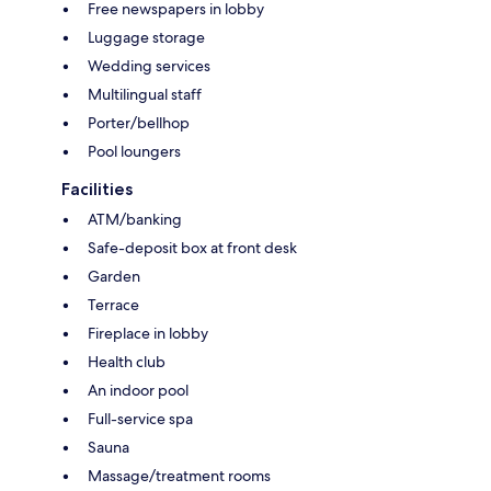
Free newspapers in lobby
Luggage storage
Wedding services
Multilingual staff
Porter/bellhop
Pool loungers
Facilities
ATM/banking
Safe-deposit box at front desk
Garden
Terrace
Fireplace in lobby
Health club
An indoor pool
Full-service spa
Sauna
Massage/treatment rooms