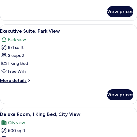
details
View
for
View prices
Superior
Room,
1
View
A hotel room with a bed, a desk, a blue
7
King
Executive Suite, Park View
all
Bed,
Park view
Park
photos
View
871 sq ft
for
Executive
Sleeps 2
Suite,
1 King Bed
Park
Free WiFi
View
More
More details
details
for
View prices
Executive
Suite,
Park
View
A hotel room with a large bed, a desk,
6
View
Deluxe Room, 1 King Bed, City View
all
City view
photos
500 sq ft
for