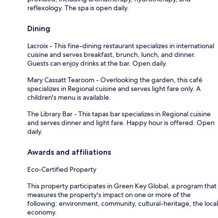
reflexology. The spa is open daily.
Dining
Lacroix - This fine-dining restaurant specializes in international
cuisine and serves breakfast, brunch, lunch, and dinner.
Guests can enjoy drinks at the bar. Open daily.
Mary Cassatt Tearoom - Overlooking the garden, this café
specializes in Regional cuisine and serves light fare only. A
children's menu is available.
The Library Bar - This tapas bar specializes in Regional cuisine
and serves dinner and light fare. Happy hour is offered. Open
daily.
Awards and affiliations
Eco-Certified Property
This property participates in Green Key Global, a program that
measures the property's impact on one or more of the
following: environment, community, cultural-heritage, the local
economy.