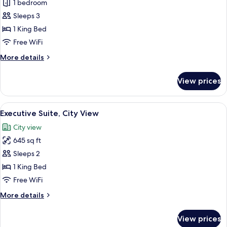
Deluxe
1 bedroom
Room,
Sleeps 3
1
1 King Bed
King
Free WiFi
Bed,
More
More details
City
details
View
for
View prices
Deluxe
Room,
1
View
A hotel room with a bed, a sofa, a roun
6
King
Executive Suite, City View
all
Bed,
City view
City
photos
View
645 sq ft
for
Executive
Sleeps 2
Suite,
1 King Bed
City
Free WiFi
View
More
More details
details
for
View prices
Executive