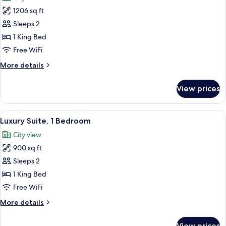
photos
Park
1206 sq ft
for
View
Suite
Sleeps 2
(Cassatt
1 King Bed
Suite)
Free WiFi
More
More details
details
for
View prices
Suite
(Cassatt
Suite)
View
A hotel room with a dining table, chair
6
Luxury Suite, 1 Bedroom
all
City view
photos
900 sq ft
for
Luxury
Sleeps 2
Suite,
1 King Bed
1
Free WiFi
Bedroom
More
More details
details
for
View prices