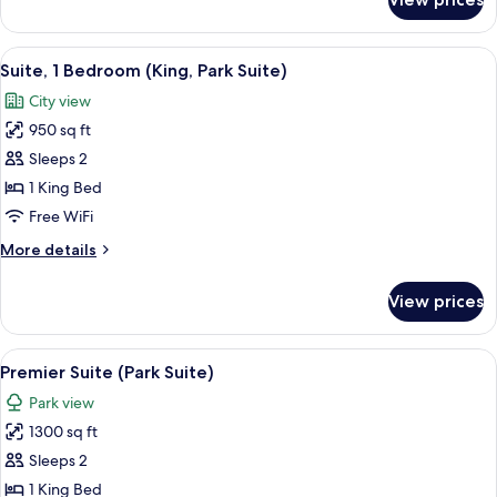
Luxury
Suite,
1
View
A modern hotel room with a sofa, armch
7
Bedroom
Suite, 1 Bedroom (King, Park Suite)
all
City view
photos
950 sq ft
for
Suite,
Sleeps 2
1
1 King Bed
Bedroom
Free WiFi
(King,
More
More details
Park
details
Suite)
for
View prices
Suite,
1
Bedroom
View
A hotel room with a large window, a cha
7
(King,
Premier Suite (Park Suite)
all
Park
Park view
Suite)
photos
1300 sq ft
for
Premier
Sleeps 2
Suite
1 King Bed