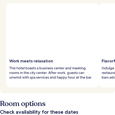
Work meets relaxation
Flavorf
This hotel boasts a business center and meeting
Indulge 
rooms in the city center. After work, guests can
restaura
unwind with spa services and happy hour at the bar.
bars add
Room options
Check availability for these dates