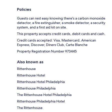
Policies
Guests can rest easy knowing there's a carbon monoxide
detector, a fire extinguisher, a smoke detector, a security
system, and a first aid kit on site.
This property accepts credit cards, debit cards and cash.
Credit cards accepted: Visa, Mastercard, American
Express, Discover, Diners Club, Carte Blanche
Property Registration Number 973445
Also known as
Rittenhouse
Rittenhouse Hotel
Rittenhouse Hotel Philadelphia
Rittenhouse Philadelphia
The Rittenhouse Hotel Philadelphia
Rittenhouse Philadelphia Hotel
The Rittenhouse