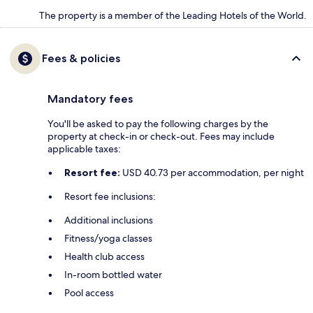
The property is a member of the Leading Hotels of the World.
Fees & policies
Mandatory fees
You'll be asked to pay the following charges by the
property at check-in or check-out. Fees may include
applicable taxes:
Resort fee:
USD 40.73 per accommodation, per night
Resort fee inclusions:
Additional inclusions
Fitness/yoga classes
Health club access
In-room bottled water
Pool access