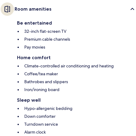
Room amenities
Be entertained
32-inch flat-screen TV
Premium cable channels
Pay movies
Home comfort
Climate-controlled air conditioning and heating
Coffee/tea maker
Bathrobes and slippers
Iron/ironing board
Sleep well
Hypo-allergenic bedding
Down comforter
Turndown service
Alarm clock