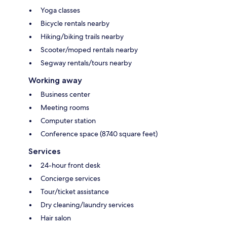
Yoga classes
Bicycle rentals nearby
Hiking/biking trails nearby
Scooter/moped rentals nearby
Segway rentals/tours nearby
Working away
Business center
Meeting rooms
Computer station
Conference space (8740 square feet)
Services
24-hour front desk
Concierge services
Tour/ticket assistance
Dry cleaning/laundry services
Hair salon