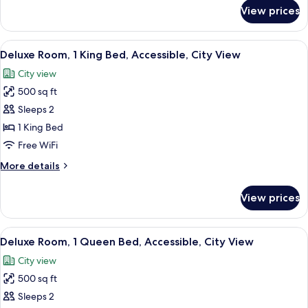
Suite)
for
View prices
Suite,
2
Bedrooms
View
A hotel room with a large bed, a desk,
5
(The
Deluxe Room, 1 King Bed, Accessible, City View
all
Rittenhouse
City view
Suite)
photos
500 sq ft
for
Deluxe
Sleeps 2
Room,
1 King Bed
1
Free WiFi
King
More
More details
Bed,
details
Accessible,
for
View prices
Deluxe
City
Room,
View
1
View
City view
6
King
Deluxe Room, 1 Queen Bed, Accessible, City View
all
Bed,
City view
Accessible,
photos
City
500 sq ft
for
View
Deluxe
Sleeps 2