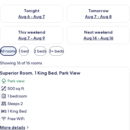
Check availability for tonight Aug 6 - Aug 7
Check availability for tomorr
Tonight
Tomorrow
Aug 6 - Aug 7
Aug 7 - Aug 8
Check availability for this weekend Aug 7 - Aug 9
Check availability for next we
This weekend
Next weekend
Aug 7 - Aug 9
Aug 14 - Aug 16
Available
All rooms
1 bed
2 beds
3+ beds
filters
for
Showing 16 of 16 rooms
rooms
View
A hotel room with a large bed, two arm
8
Superior Room, 1 King Bed, Park View
all
Park view
photos
500 sq ft
for
Superior
1 bedroom
Room,
Sleeps 2
1
1 King Bed
King
Free WiFi
Bed,
More
More details
Park