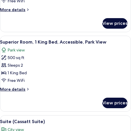
Free WiFi
Queen
More
More details
Beds,
details
City
for
View prices
Deluxe
View
Room,
2
View
A hotel room with a large bed, two arm
6
Queen
Superior Room, 1 King Bed, Accessible, Park View
all
Beds,
Park view
City
photos
View
500 sq ft
for
Superior
Sleeps 2
Room,
1 King Bed
1
Free WiFi
King
More
More details
Bed,
details
Accessible,
for
View prices
Superior
Park
Room,
View
1
View
A hotel room with a dining table, chair
7
King
Suite (Cassatt Suite)
all
Bed,
City view
Accessible,