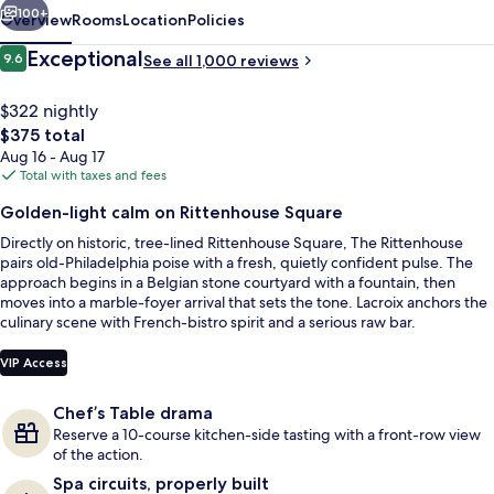
100+
Overview
Rooms
Location
Policies
Reviews
Exceptional
9.6
See all 1,000 reviews
9.6 out of 10
$322 nightly
The
$375 total
total
Aug 16 - Aug 17
price
Total with taxes and fees
is
Golden-light calm on Rittenhouse Square
$375
Directly on historic, tree-lined Rittenhouse Square, The Rittenhouse
Exterior detail
pairs old-Philadelphia poise with a fresh, quietly confident pulse. The
approach begins in a Belgian stone courtyard with a fountain, then
moves into a marble-foyer arrival that sets the tone. Lacroix anchors the
culinary scene with French-bistro spirit and a serious raw bar.
VIP Access
Chef’s Table drama
Reserve a 10-course kitchen-side tasting with a front-row view
of the action.
Spa circuits, properly built