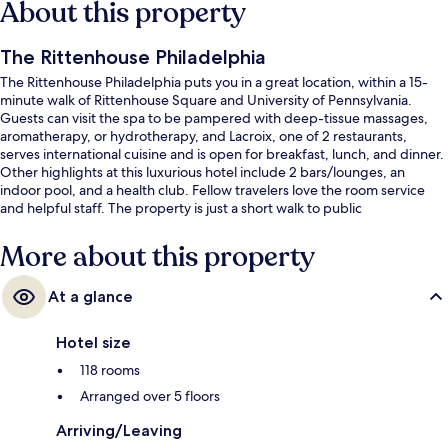
About this property
The Rittenhouse Philadelphia
The Rittenhouse Philadelphia puts you in a great location, within a 15-
minute walk of Rittenhouse Square and University of Pennsylvania.
Guests can visit the spa to be pampered with deep-tissue massages,
aromatherapy, or hydrotherapy, and Lacroix, one of 2 restaurants,
serves international cuisine and is open for breakfast, lunch, and dinner.
Other highlights at this luxurious hotel include 2 bars/lounges, an
indoor pool, and a health club. Fellow travelers love the room service
and helpful staff. The property is just a short walk to public
transportation: 19th St Station is 6 minutes and 15th-16th & Locust
Station is 8 minutes.
More about this property
At a glance
Hotel size
118 rooms
Arranged over 5 floors
Arriving/Leaving