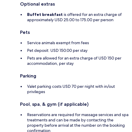
Optional extras
Buffet breakfast
is offered for an extra charge of
approximately USD 25.00 to 175.00 per person
Pets
Service animals exempt from fees
Pet deposit: USD 150.00 per stay
Pets are allowed for an extra charge of USD 150 per
accommodation, per stay
Parking
Valet parking costs USD 70 per night with in/out
privileges
Pool, spa, & gym (if applicable)
Reservations are required for massage services and spa
treatments and can be made by contacting the
property before arrival at the number on the booking
confirmation