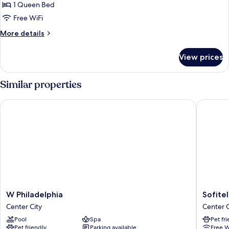
Room,
1 Queen Bed
1
Free WiFi
Queen
More
More details
Bed,
details
Accessible,
for
View prices
Deluxe
City
Room,
View
1
Similar properties
Queen
Bed,
W Philadelphia
Sofitel 
Accessible,
City
View
W
Sofitel
W Philadelphia
Sofite
Philadelphia
Philadel
Center City
Center C
Center
at
Pool
Spa
Pet fr
City
Rittenh
Pet friendly
Parking available
Free W