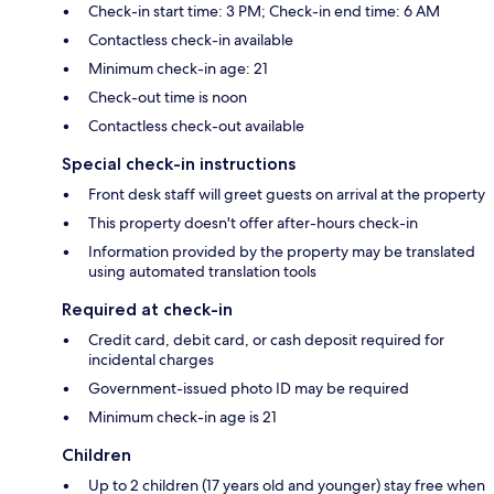
Check-in start time: 3 PM; Check-in end time: 6 AM
Contactless check-in available
Minimum check-in age: 21
Check-out time is noon
Contactless check-out available
Special check-in instructions
Front desk staff will greet guests on arrival at the property
This property doesn't offer after-hours check-in
Information provided by the property may be translated
using automated translation tools
Required at check-in
Credit card, debit card, or cash deposit required for
incidental charges
Government-issued photo ID may be required
Minimum check-in age is 21
Children
Up to 2 children (17 years old and younger) stay free when