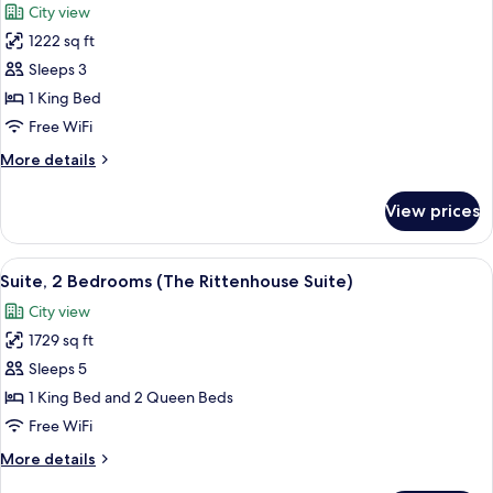
City view
photos
1222 sq ft
for
Suite,
Sleeps 3
2
1 King Bed
Bedrooms
Free WiFi
(Chairman)
More
More details
details
for
View prices
Suite,
2
Bedrooms
View
A hotel room with a dining area, a sofa
6
(Chairman)
Suite, 2 Bedrooms (The Rittenhouse Suite)
all
City view
photos
1729 sq ft
for
Suite,
Sleeps 5
2
1 King Bed and 2 Queen Beds
Bedrooms
Free WiFi
(The
More
More details
Rittenhouse
details