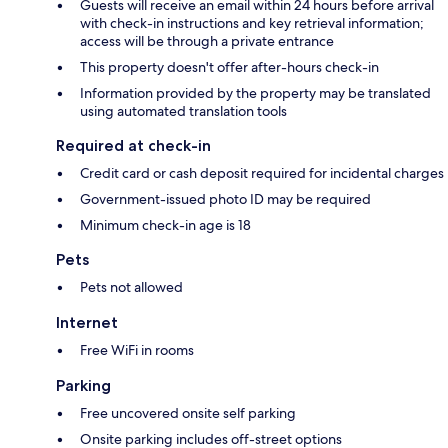
Guests will receive an email within 24 hours before arrival
with check-in instructions and key retrieval information;
access will be through a private entrance
This property doesn't offer after-hours check-in
Information provided by the property may be translated
using automated translation tools
Required at check-in
Credit card or cash deposit required for incidental charges
Government-issued photo ID may be required
Minimum check-in age is 18
Pets
Pets not allowed
Internet
Free WiFi in rooms
Parking
Free uncovered onsite self parking
Onsite parking includes off-street options