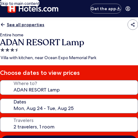
Skip to main content
Get the app
See all properties
Entire home
ADAN RESORT Lamp
3.5
star
Villa with kitchen, near Ocean Expo Memorial Park
property
Choose dates to view prices
Where to?
Dates
Travelers