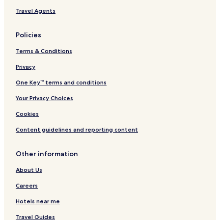
L
Travel Agents
Policies
Terms & Conditions
Privacy
One Key™ terms and conditions
Your Privacy Choices
Cookies
Content guidelines and reporting content
Other information
About Us
Careers
Hotels near me
Travel Guides