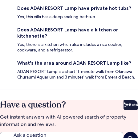
Does ADAN RESORT Lamp have private hot tubs?
Yes, this villa has a deep soaking bathtub.
Does ADAN RESORT Lamp have a kitchen or
kitchenette?
Yes, there is a kitchen which also includes a rice cooker,
cookware, and a refrigerator.
What's the area around ADAN RESORT Lamp like?
ADAN RESORT Lamp is a short 11-minute walk from Okinawa
Churaumi Aquarium and 3 minutes' walk from Emerald Beach.
Have a question?
Beta
Bet
Get instant answers with AI powered search of property
information and reviews.
Ask a question