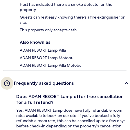
Host has indicated there is a smoke detector on the
property.
Guests can rest easy knowing there's a fire extinguisher on
site.
This property only accepts cash.
Also known as
ADAN RESORT Lamp Villa
ADAN RESORT Lamp Motobu
ADAN RESORT Lamp Villa Motobu
Frequently asked questions
Does ADAN RESORT Lamp offer free cancellation
for a full refund?
Yes, ADAN RESORT Lamp does have fully refundable room
rates available to book on our site. If you’ve booked a fully
refundable room rate, this can be cancelled up to a few days
before check-in depending on the property's cancellation