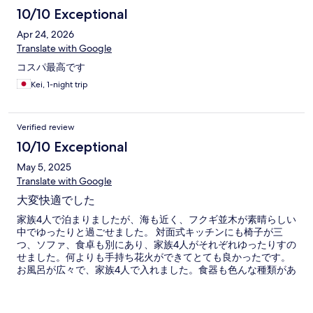
10/10 Exceptional
Apr 24, 2026
Translate with Google
コスパ最高です
Kei, 1-night trip
Verified review
10/10 Exceptional
May 5, 2025
Translate with Google
大変快適でした
家族4人で泊まりましたが、海も近く、フクギ並木が素晴らしい
中でゆったりと過ごせました。 対面式キッチンにも椅子が三
つ、ソファ、食卓も別にあり、家族4人がそれぞれゆったりすの
せました。何よりも手持ち花火ができてとても良かったです。
お風呂が広々で、家族4人で入れました。食器も色んな種類があ
り4人分ずつあったので助かりました。大変満足です。