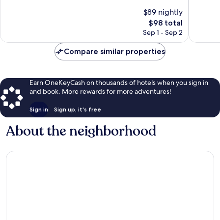
Motobu
10,
of
$89 nightly
Wonderf
10,
The
100
$98 total
Excellent,
price
reviews
1,004
Sep 1 - Sep 2
is
reviews
$98
Compare similar properties
Earn OneKeyCash on thousands of hotels when you sign in
and book. More rewards for more adventures!
Sign in
Sign up, it's free
About the neighborhood