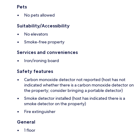
Pets
No pets allowed
Suitability/Accessibility
No elevators
Smoke-free property
Services and conveniences
Iron/ironing board
Safety features
Carbon monoxide detector not reported (host has not
indicated whether there is a carbon monoxide detector on
the property; consider bringing a portable detector)
Smoke detector installed (host has indicated there is a
smoke detector on the property)
Fire extinguisher
General
1 floor