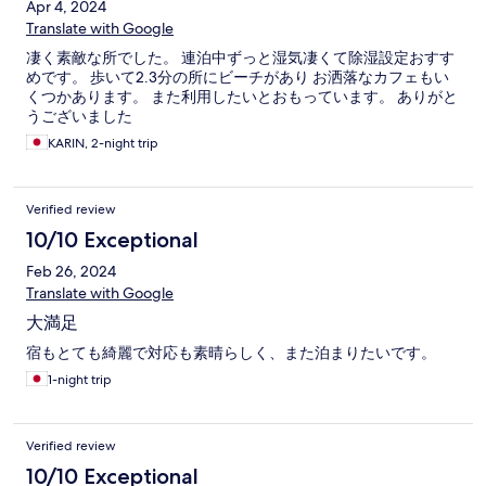
Apr 4, 2024
Translate with Google
凄く素敵な所でした。 連泊中ずっと湿気凄くて除湿設定おすす
めです。 歩いて2.3分の所にビーチがあり お洒落なカフェもい
くつかあります。 また利用したいとおもっています。 ありがと
うございました
KARIN, 2-night trip
Verified review
10/10 Exceptional
Feb 26, 2024
Translate with Google
大満足
宿もとても綺麗で対応も素晴らしく、また泊まりたいです。
1-night trip
Verified review
10/10 Exceptional