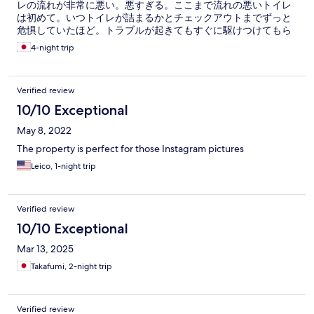
レの流れが非常に悪い。悪すぎる。ここまで流れの悪いトイレ
は初めて。いつトイレが詰まるかとチェックアウトまでずっと
危惧していたほど。トラブルが起きてもすぐに駆けつけてもら
えないだろうと思えるため不安だった。 家族３人で４泊するの
4-night trip
に、トイレットペーパーの予備が１つだけ、ホルダーのペーパ
ーは残りわずかだったので、実質１つといったところ。足りな
いのは明らかなので予備を持ってきてほしいと伝えたが、すみ
Verified review
ませんの一言もなし。 洗濯洗剤も泊数分置いてあるとのことだ
ったが小さいパウチが２つだけ。はっきり言って一回で使い切
10/10 Exceptional
る量。ティッシュペーパーも予備がなく最終日になくなったた
May 8, 2022
め、トイレットペーパーで代用した。ハンガーがあると聞いて
いたが２つだけ。 ここの備品、一人旅だとしても足りないです
The property is perfect for those Instagram pictures
よね？管理者が近くにいないのであれば、消耗品の予備はある
Leico, 1-night trip
程度置いておくべきでは？ 持ち帰られたら困ると思うなら、事
前の清掃の際に個数をチェックでもしておいたらどうかと。 し
たくもないのに毎日問い合わせの電話をするはめになり、その
度にイライラしたため、私はここのリピートはなしだと思って
Verified review
いる。同行した家族は、立地と施設自体は気に入ったのでリピ
10/10 Exceptional
ートしてもよいとの評価。泊まるたびにまた管理者とのやり取
りにうんざりしそうなので、この近辺に泊まるなら他を探そう
Mar 13, 2025
と思う。
Takafumi, 2-night trip
Verified review