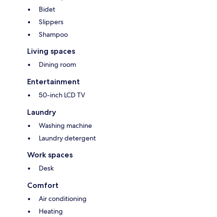
Bidet
Slippers
Shampoo
Living spaces
Dining room
Entertainment
50-inch LCD TV
Laundry
Washing machine
Laundry detergent
Work spaces
Desk
Comfort
Air conditioning
Heating