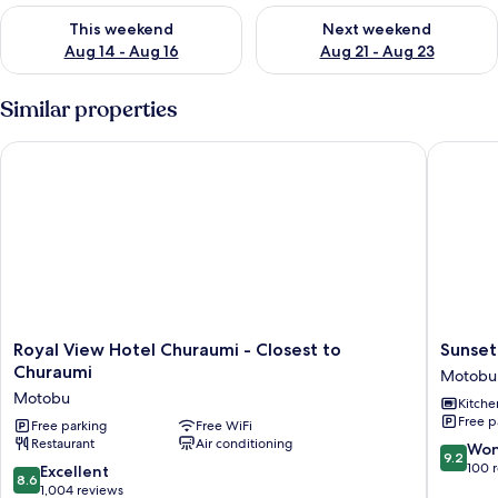
Check availability for this weekend Aug 14 - Aug 16
Check availability for next w
This weekend
Next weekend
Aug 14 - Aug 16
Aug 21 - Aug 23
Similar properties
Royal View Hotel Churaumi - Closest to Churaumi
Sunset R
Royal
Sunset
Royal View Hotel Churaumi - Closest to
Sunset
View
Resort
Churaumi
Motobu
Hotel
Canpho
Motobu
Kitche
Churaumi
Motobu
Free p
-
Free parking
Free WiFi
Restaurant
Air conditioning
Closest
9.2
Won
9.2
to
out
100 
8.6
Excellent
8.6
Churaumi
of
out
1,004 reviews