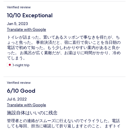
Verified review
10/10 Exceptional
Jan 5, 2023
Translate with Google
トイレが詰まった。置いてあるスッポンで事なきを得たが、ち
ょっと焦った。 事前決済だと、宿に直行で良いことを当日朝の
電話で初めて知った。もう少しわかりやすい案内があると良か
った。 お風呂が広く素敵だが、お湯はりに時間がかかり、冷め
てしまう。
1-night trip
Verified review
6/10 Good
Jul 6, 2022
Translate with Google
施設自体はいいのに残念
管理者との連絡がスムーズに行えないのでイライラした。電話
しても毎回、担当に確認して折り返しますとのこと。 まずトイ