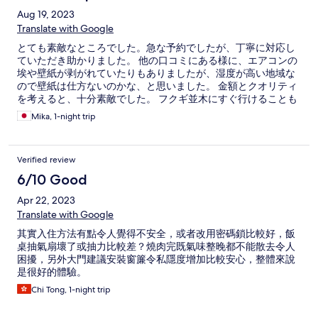
Aug 19, 2023
Translate with Google
とても素敵なところでした。急な予約でしたが、丁寧に対応し
ていただき助かりました。 他の口コミにある様に、エアコンの
埃や壁紙が剥がれていたりもありましたが、湿度が高い地域な
ので壁紙は仕方ないのかな、と思いました。 金額とクオリティ
を考えると、十分素敵でした。 フクギ並木にすぐ行けることも
良かったです。
Mika, 1-night trip
Verified review
6/10 Good
Apr 22, 2023
Translate with Google
其實入住方法有點令人覺得不安全，或者改用密碼鎖比較好，飯
桌抽氣扇壞了或抽力比較差？燒肉完既氣味整晚都不能散去令人
困擾，另外大門建議安裝窗簾令私隱度增加比較安心，整體來說
是很好的體驗。
Chi Tong, 1-night trip