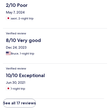
2/10 Poor
May 7, 2024
saori, 2-night trip
Verified review
8/10 Very good
Dec 24, 2023
Bruce, 1-night trip
Verified review
10/10 Exceptional
Jun 30, 2021
1-night trip
See all 17 reviews