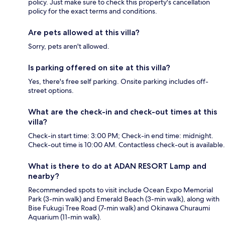
policy. Just make sure to check this property's cancellation
policy for the exact terms and conditions.
Are pets allowed at this villa?
Sorry, pets aren't allowed.
Is parking offered on site at this villa?
Yes, there's free self parking. Onsite parking includes off-
street options.
What are the check-in and check-out times at this
villa?
Check-in start time: 3:00 PM; Check-in end time: midnight.
Check-out time is 10:00 AM. Contactless check-out is available.
What is there to do at ADAN RESORT Lamp and
nearby?
Recommended spots to visit include Ocean Expo Memorial
Park (3-min walk) and Emerald Beach (3-min walk), along with
Bise Fukugi Tree Road (7-min walk) and Okinawa Churaumi
Aquarium (11-min walk).