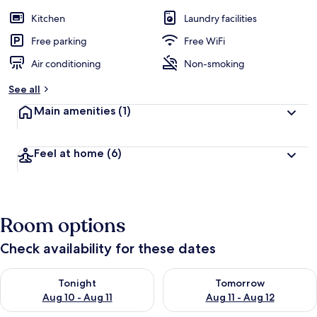
Kitchen
Laundry facilities
Free parking
Free WiFi
Air conditioning
Non-smoking
See all
Main amenities
(1)
Feel at home
(6)
Room options
Check availability for these dates
Check availability for tonight Aug 10 - Aug 11
Check availability for tomorro
Tonight
Tomorrow
Aug 10 - Aug 11
Aug 11 - Aug 12