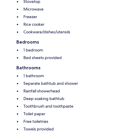
Stovetop
Microwave
Freezer
Rice cooker
Cookware/dishes/utensils
Bedrooms
1 bedroom
Bed sheets provided
Bathrooms
1 bathroom
Separate bathtub and shower
Rainfall showerhead
Deep soaking bathtub
Toothbrush and toothpaste
Toilet paper
Free toiletries
Towels provided