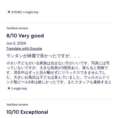
KYOKO, 1-night trip
Verified review
8/10 Very good
Jun 2, 2024
Translate with Google
ランタンが綺麗で良かったですが、、、
小さい子どもがいる家族は泊まない方がいいです。写真には写
っていないですが、大きな段差が3箇所あり、落ちると危険で
す。滞在中はずっと目が離せずにリラックスできませんでし
た。大きいお風呂は子どもは喜んでいました。ウェルカムドリ
ンク瓶ビール2本は嬉しかったです。またスタッフも連絡すると
すぐに対応してくれ良かったです！
1-night trip
Verified review
10/10 Exceptional