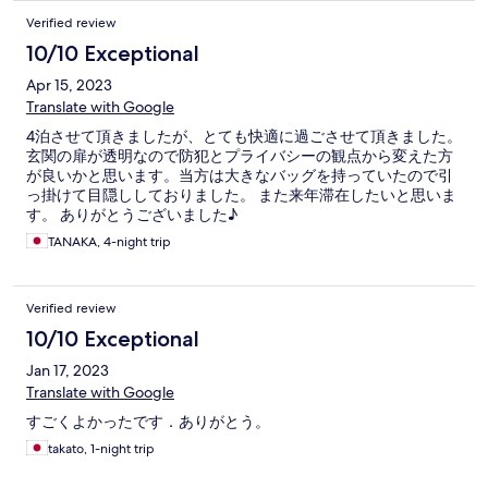
Verified review
10/10 Exceptional
Apr 15, 2023
Translate with Google
4泊させて頂きましたが、とても快適に過ごさせて頂きました。
玄関の扉が透明なので防犯とプライバシーの観点から変えた方
が良いかと思います。当方は大きなバッグを持っていたので引
っ掛けて目隠ししておりました。 また来年滞在したいと思いま
す。 ありがとうございました♪
TANAKA, 4-night trip
Verified review
10/10 Exceptional
Jan 17, 2023
Translate with Google
すごくよかったです．ありがとう。
takato, 1-night trip