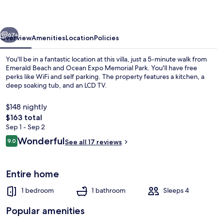
vious
Next
67+
Overview
Amenities
Location
Policies
You'll be in a fantastic location at this villa, just a 5-minute walk from
Emerald Beach and Ocean Expo Memorial Park. You'll have free
perks like WiFi and self parking. The property features a kitchen, a
deep soaking tub, and an LCD TV.
$148 nightly
The
$163 total
total
Sep 1 - Sep 2
price
Reviews
Wonderful
Exterior detail
9.0
See all 17 reviews
is
9.0 out of 10
$163
Entire home
1 bedroom
1 bathroom
Sleeps 4
Popular amenities