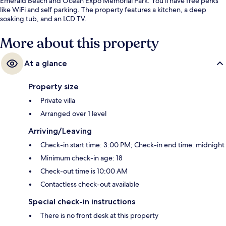
Emerald Beach and Ocean Expo Memorial Park. You'll have free perks
like WiFi and self parking. The property features a kitchen, a deep
soaking tub, and an LCD TV.
More about this property
At a glance
Property size
Private villa
Arranged over 1 level
Arriving/Leaving
Check-in start time: 3:00 PM; Check-in end time: midnight
Minimum check-in age: 18
Check-out time is 10:00 AM
Contactless check-out available
Special check-in instructions
There is no front desk at this property