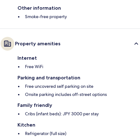
Other information
Smoke-free property
Property amenities
Internet
Free WiFi
Parking and transportation
Free uncovered self parking on site
Onsite parking includes off-street options
Family friendly
Cribs (infant beds): JPY 3000 per stay
Kitchen
Refrigerator (full size)