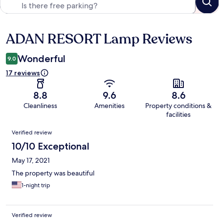
ADAN RESORT Lamp Reviews
Reviews
Wonderful
9.0
17 reviews
8.8
9.6
8.6
Cleanliness
Amenities
Property conditions &
facilities
Reviews
Verified review
10/10 Exceptional
May 17, 2021
The property was beautiful
1-night trip
Verified review