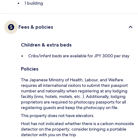
1 building
Fees & policies
Children & extra beds
Cribs/infant beds are available for JPY 3000 per stay
Policies
The Japanese Ministry of Health, Labour, and Welfare
requires all international visitors to submit their passport
number and nationality when registering at any lodging
facility (inns, hotels, motels, etc. ). Additionally, lodging
proprietors are required to photocopy passports for all
registering guests and keep the photocopy on file.
This property does not have elevators.
Host has not indicated whether there is a carbon monoxide
detector on the property; consider bringing a portable
detector with you on the trip.