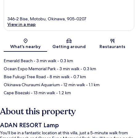
346-2 Bise, Motobu, Okinawa, 905-0207
View in a map
Map
What's nearby
Getting around
Restaurants
Emerald Beach
- 3 min walk
- 0.3 km
Ocean Expo Memorial Park
- 3 min walk
- 0.3 km
Bise Fukugi Tree Road
- 8 min walk
- 0.7 km
Okinawa Churaumi Aquarium
- 12 min walk
- 1.1 km
Cape Bisezaki
- 13 min walk
- 1.2 km
About this property
ADAN RESORT Lamp
You'll be in a fantastic location at this villa, just a 5-minute walk from