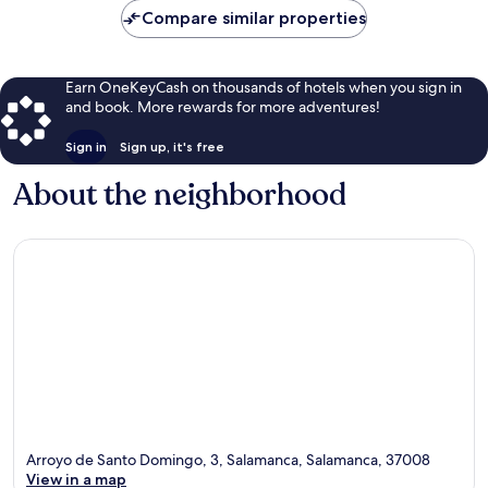
Compare similar properties
Earn OneKeyCash on thousands of hotels when you sign in
and book. More rewards for more adventures!
Sign in
Sign up, it's free
About the neighborhood
Arroyo de Santo Domingo, 3, Salamanca, Salamanca, 37008
View in a map