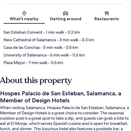
Map
What's nearby
Getting around
Restaurants
San Esteban Convent
- 1 min walk
- 0.2 km
New Cathedral of Salamanca
- 3 min walk
- 0.3 km
Casa de las Conchas
- 5 min walk
- 0.5 km
University of Salamanca
- 6 min walk
- 0.6 km
Plaza Mayor
- 7 min walk
- 0.6 km
About this property
Hospes Palacio de San Esteban, Salamanca, a
Member of Design Hotels
When visiting Salamanca, Hospes Palacio de San Esteban, Salamanca, a
Member of Design Hotels is a great choice to consider. The seasonal
outdoor pool is a great spot to take a dip, and guests can grab a bite to
eat at El Monje, which serves Spanish cuisine and is open for breakfast,
lunch, and dinner. This luxurious hotel also features a poolside bar, a