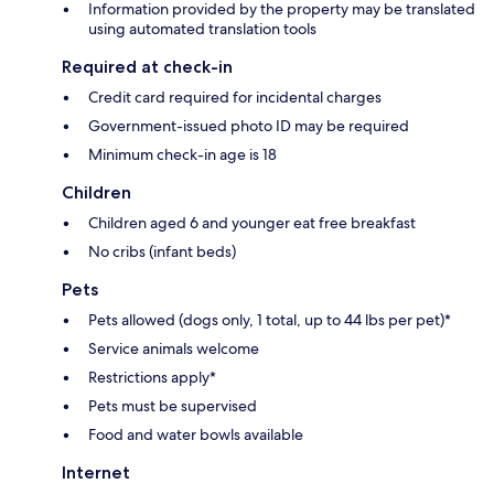
Information provided by the property may be translated
using automated translation tools
Required at check-in
Credit card required for incidental charges
Government-issued photo ID may be required
Minimum check-in age is 18
Children
Children aged 6 and younger eat free breakfast
No cribs (infant beds)
Pets
Pets allowed (dogs only, 1 total, up to 44 lbs per pet)*
Service animals welcome
Restrictions apply*
Pets must be supervised
Food and water bowls available
Internet