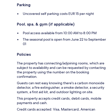
Parking
Uncovered self parking costs EUR 15 per night
Pool, spa, & gym (if applicable)
Pool access available from 10:00 AM to 8:00 PM
The seasonal pool is open from June 22 to September
01
Policies
The property has connecting/adjoining rooms, which are
subject to availability and can be requested by contacting
the property using the number on the booking
confirmation.
Guests can rest easy knowing there's a carbon monoxide
detector, a fire extinguisher, a smoke detector, a security
system, a first aid kit, and outdoor lighting on site.
This property accepts credit cards, debit cards, mobile
payments and cash.
Credit cards accepted: Visa, Mastercard, American