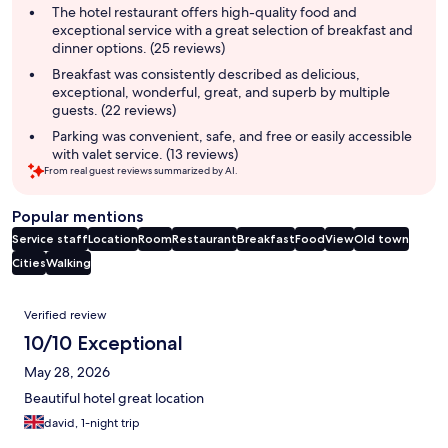
summary
The hotel restaurant offers high-quality food and
exceptional service with a great selection of breakfast and
dinner options. (25 reviews)
Breakfast was consistently described as delicious,
exceptional, wonderful, great, and superb by multiple
guests. (22 reviews)
Parking was convenient, safe, and free or easily accessible
with valet service. (13 reviews)
From real guest reviews summarized by AI.
Popular mentions
Service staff
Location
Room
Restaurant
Breakfast
Food
View
Old town
Cities
Walking
Reviews
Verified review
10/10 Exceptional
May 28, 2026
Beautiful hotel great location
david, 1-night trip