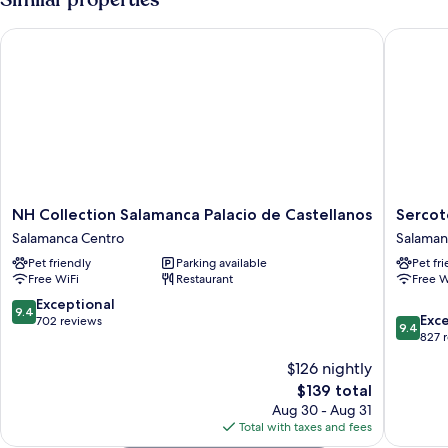
NH Collection Salamanca Palacio de Castellanos
Sercotel
NH
Sercotel
NH Collection Salamanca Palacio de Castellanos
Sercot
Collection
Puerta
Salamanca Centro
Salaman
Salamanca
de
Pet friendly
Parking available
Pet fr
Palacio
la
Free WiFi
Restaurant
Free W
de
Catedral
Castellanos
Salaman
9.4
Exceptional
9.4
9.4
Salamanca
Centro
Exc
out
702 reviews
9.4
out
Centro
827 
of
of
10,
$126 nightly
10,
Exceptional,
The
$139 total
Exceptio
702
price
827
Aug 30 - Aug 31
reviews
is
reviews
Total with taxes and fees
$139