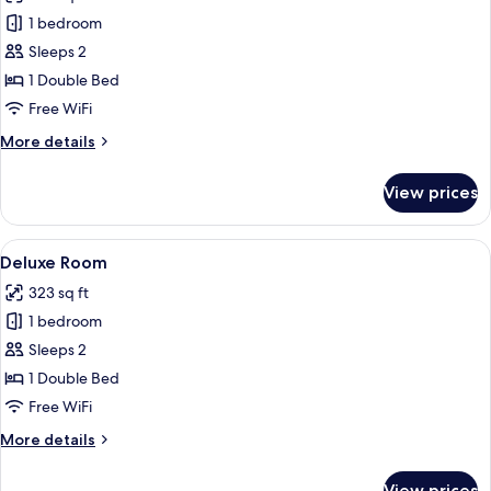
photos
1 bedroom
for
Room
Sleeps 2
(Dreamer)
1 Double Bed
Free WiFi
More
More details
details
for
View prices
Room
(Dreamer)
View
A hotel room with a large bed, two bed
7
Deluxe Room
all
323 sq ft
photos
1 bedroom
for
Deluxe
Sleeps 2
Room
1 Double Bed
Free WiFi
More
More details
details
for
View prices