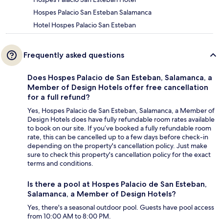
Hospes Palacio San Esteban Salamanca
Hotel Hospes Palacio San Esteban
Frequently asked questions
Does Hospes Palacio de San Esteban, Salamanca, a
Member of Design Hotels offer free cancellation
for a full refund?
Yes, Hospes Palacio de San Esteban, Salamanca, a Member of
Design Hotels does have fully refundable room rates available
to book on our site. If you’ve booked a fully refundable room
rate, this can be cancelled up to a few days before check-in
depending on the property's cancellation policy. Just make
sure to check this property's cancellation policy for the exact
terms and conditions.
Is there a pool at Hospes Palacio de San Esteban,
Salamanca, a Member of Design Hotels?
Yes, there's a seasonal outdoor pool. Guests have pool access
from 10:00 AM to 8:00 PM.