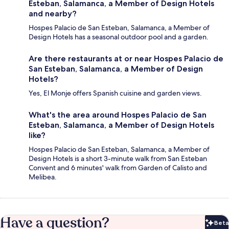
Esteban, Salamanca, a Member of Design Hotels
and nearby?
Hospes Palacio de San Esteban, Salamanca, a Member of
Design Hotels has a seasonal outdoor pool and a garden.
Are there restaurants at or near Hospes Palacio de
San Esteban, Salamanca, a Member of Design
Hotels?
Yes, El Monje offers Spanish cuisine and garden views.
What's the area around Hospes Palacio de San
Esteban, Salamanca, a Member of Design Hotels
like?
Hospes Palacio de San Esteban, Salamanca, a Member of
Design Hotels is a short 3-minute walk from San Esteban
Convent and 6 minutes' walk from Garden of Calisto and
Melibea.
Have a question?
Beta
Bet