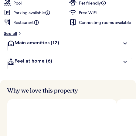
guests
t
Pool
Pet friendly
e
d
Parking available
Free WiFi
Restaurant
Connecting rooms available
b
y
See all
t
Main amenities
(12)
r
a
v
Feel at home
(6)
e
l
e
r
s
Why we love this property