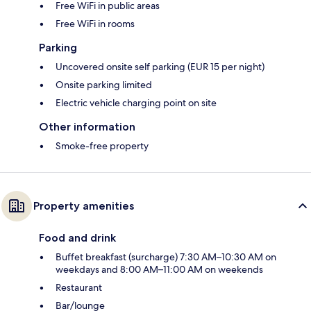
Free WiFi in public areas
Free WiFi in rooms
Parking
Uncovered onsite self parking (EUR 15 per night)
Onsite parking limited
Electric vehicle charging point on site
Other information
Smoke-free property
Property amenities
Food and drink
Buffet breakfast (surcharge) 7:30 AM–10:30 AM on
weekdays and 8:00 AM–11:00 AM on weekends
Restaurant
Bar/lounge