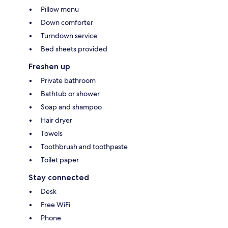
Pillow menu
Down comforter
Turndown service
Bed sheets provided
Freshen up
Private bathroom
Bathtub or shower
Soap and shampoo
Hair dryer
Towels
Toothbrush and toothpaste
Toilet paper
Stay connected
Desk
Free WiFi
Phone