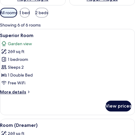
Available
All rooms
1 bed
2 beds
filters
for
Showing 6 of 6 rooms
rooms
View
A hotel room with a large bed, two re
5
Superior Room
all
Garden view
photos
269 sq ft
for
Superior
1 bedroom
Room
Sleeps 2
1 Double Bed
Free WiFi
More
More details
details
for
View prices
Superior
Room
View
A hotel room with a large bed, two beds
5
Room (Dreamer)
all
269 sq ft