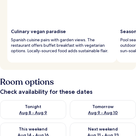
Culinary vegan paradise
Season
Spanish cuisine pairs with garden views. The
Pool sea
restaurant offers buffet breakfast with vegetarian
outdoor 
options. Locally-sourced food adds sustainable flair.
sun-soa
Room options
Check availability for these dates
Check availability for tonight Aug 8 - Aug 9
Check availability for tomorr
Tonight
Tomorrow
Aug 8 - Aug 9
Aug 9 - Aug 10
Check availability for this weekend Aug 14 - Aug 16
Check availability for next w
This weekend
Next weekend
Aug 14 - Aug 16
Aug 21 - Aug 23