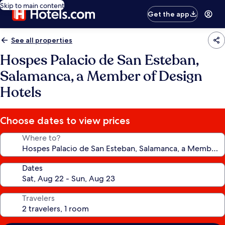
Skip to main content
Get the app
See all properties
Hospes Palacio de San Esteban,
Salamanca, a Member of Design
Hotels
Choose dates to view prices
Where to?
Dates
Travelers