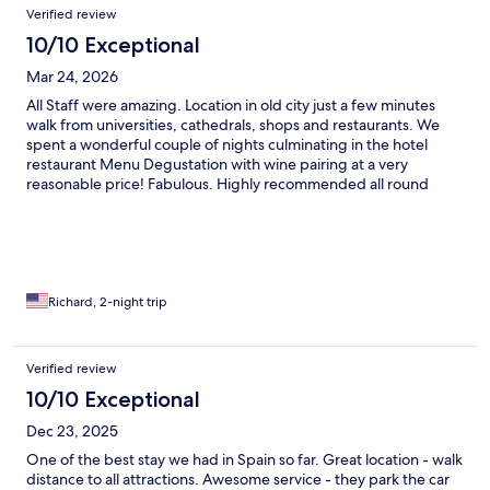
Verified review
10/10 Exceptional
Mar 24, 2026
All Staff were amazing. Location in old city just a few minutes
walk from universities, cathedrals, shops and restaurants. We
spent a wonderful couple of nights culminating in the hotel
restaurant Menu Degustation with wine pairing at a very
reasonable price! Fabulous. Highly recommended all round
Richard, 2-night trip
Verified review
10/10 Exceptional
Dec 23, 2025
One of the best stay we had in Spain so far. Great location - walk
distance to all attractions. Awesome service - they park the car