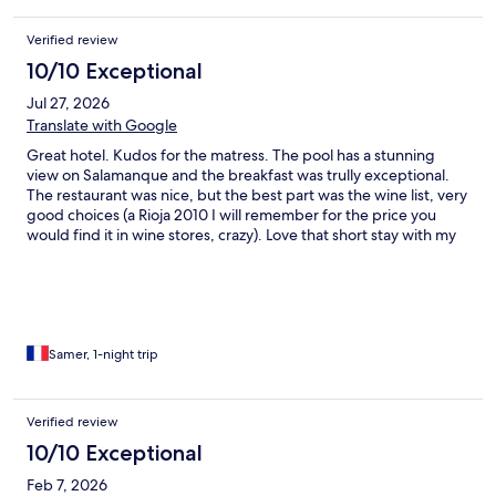
Verified review
10/10 Exceptional
Jul 27, 2026
Translate with Google
Great hotel. Kudos for the matress. The pool has a stunning
view on Salamanque and the breakfast was trully exceptional.
The restaurant was nice, but the best part was the wine list, very
good choices (a Rioja 2010 I will remember for the price you
would find it in wine stores, crazy). Love that short stay with my
family.
Samer, 1-night trip
Verified review
10/10 Exceptional
Feb 7, 2026