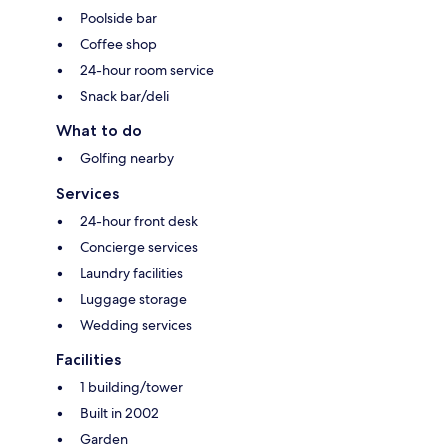
Poolside bar
Coffee shop
24-hour room service
Snack bar/deli
What to do
Golfing nearby
Services
24-hour front desk
Concierge services
Laundry facilities
Luggage storage
Wedding services
Facilities
1 building/tower
Built in 2002
Garden