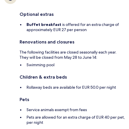
Optional extras
Buffet breakfast
is offered for an extra charge of
approximately EUR 27 per person
Renovations and closures
The following facilities are closed seasonally each year.
They will be closed from May 28 to June 14:
Swimming pool
Children & extra beds
Rollaway beds are available for EUR 50.0 per night
Pets
Service animals exempt from fees
Pets are allowed for an extra charge of EUR 40 per pet,
per night