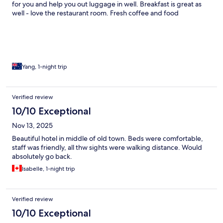
for you and help you out luggage in well. Breakfast is great as
well - love the restaurant room. Fresh coffee and food
Yang, 1-night trip
Verified review
10/10 Exceptional
Nov 13, 2025
Beautiful hotel in middle of old town. Beds were comfortable,
staff was friendly, all thw sights were walking distance. Would
absolutely go back.
Isabelle, 1-night trip
Verified review
10/10 Exceptional