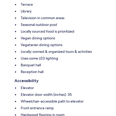
Terrace
Library
Television in common areas
Seasonal outdoor pool
Locally sourced food is prioritized
Vegan dining options
Vegetarian dining options
Locally-owned & organized tours & activities
Uses some LED lighting
Banquet hall
Reception hall
Accessibility
Elevator
Elevator door width (inches): 35
Wheelchair-accessible path to elevator
Front entrance ramp
Hardwood flooring in room