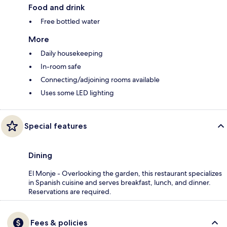
Food and drink
Free bottled water
More
Daily housekeeping
In-room safe
Connecting/adjoining rooms available
Uses some LED lighting
Special features
Dining
El Monje - Overlooking the garden, this restaurant specializes
in Spanish cuisine and serves breakfast, lunch, and dinner.
Reservations are required.
Fees & policies