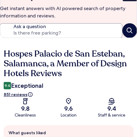
Get instant answers with AI powered search of property
information and reviews.
Ask a question
Hospes Palacio de San Esteban,
Reviews
Salamanca, a Member of Design
Hotels Reviews
Exceptional
9.4
851 reviews
9.8
9.6
9.4
Cleanliness
Location
Staff & service
Guest
What guests liked
review