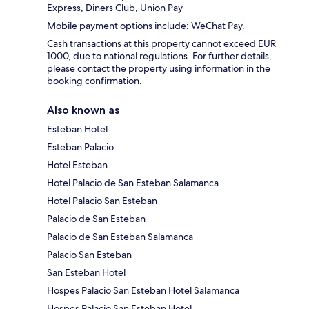
Express, Diners Club, Union Pay
Mobile payment options include: WeChat Pay.
Cash transactions at this property cannot exceed EUR
1000, due to national regulations. For further details,
please contact the property using information in the
booking confirmation.
Also known as
Esteban Hotel
Esteban Palacio
Hotel Esteban
Hotel Palacio de San Esteban Salamanca
Hotel Palacio San Esteban
Palacio de San Esteban
Palacio de San Esteban Salamanca
Palacio San Esteban
San Esteban Hotel
Hospes Palacio San Esteban Hotel Salamanca
Hospes Palacio San Esteban Hotel