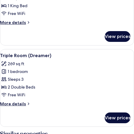
1 King Bed
Free WiFi
More
More details
details
for
View prices
Presidential
Suite
View
A hotel room with a bed, a nightstand,
5
Triple Room (Dreamer)
all
269 sq ft
photos
1 bedroom
for
Triple
Sleeps 3
Room
2 Double Beds
(Dreamer)
Free WiFi
More
More details
details
for
View prices
Triple
Room
(Dreamer)
Similar properties