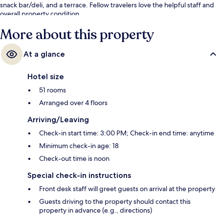
snack bar/deli, and a terrace. Fellow travelers love the helpful staff and
overall property condition.
More about this property
At a glance
Hotel size
51 rooms
Arranged over 4 floors
Arriving/Leaving
Check-in start time: 3:00 PM; Check-in end time: anytime
Minimum check-in age: 18
Check-out time is noon
Special check-in instructions
Front desk staff will greet guests on arrival at the property
Guests driving to the property should contact this
property in advance (e.g., directions)