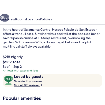
San
Esteban,
vious
Next
Salamanca,
99+
Overview
Rooms
Location
Policies
a
In the heart of Salamanca Centro, Hospes Palacio de San Esteban
Member
offers a tranquil oasis. Unwind with a cocktail at the poolside bar or
savor Spanish cuisine at El Monje restaurant, overlooking the
of
garden. With in-room WiFi, a library to get lost in and helpful
Design
multilingual staff always available.
Hotels
$218 nightly
The
$239 total
total
Sep 1 - Sep 2
Breakfast, lunch and dinner served
price
Total with taxes and fees
is
Reviews
9.4
Loved by guests
$239
T
out
Top-rated by travelers
o
See all 851 reviews
of
p
10,
-
Loved
Popular amenities
r
by
a