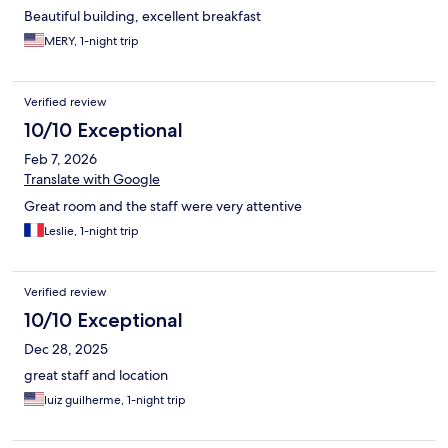
Beautiful building, excellent breakfast
MERY, 1-night trip
Verified review
10/10 Exceptional
Feb 7, 2026
Translate with Google
Great room and the staff were very attentive
Leslie, 1-night trip
Verified review
10/10 Exceptional
Dec 28, 2025
great staff and location
luiz guilherme, 1-night trip