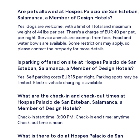
Are pets allowed at Hospes Palacio de San Esteban,
Salamanca, a Member of Design Hotels?
Yes, dogs are welcome, with a limit of 1 total and maximum
weight of 44 lbs per pet. There's a charge of EUR 40 per pet,
per night. Service animals are exempt from fees. Food and
water bowls are available. Some restrictions may apply, so
please contact the property for more details.
Is parking offered on site at Hospes Palacio de San
Esteban, Salamanca, a Member of Design Hotels?
Yes. Self parking costs EUR 15 per night. Parking spots may be
limited. Electric vehicle charging is available.
What are the check-in and check-out times at
Hospes Palacio de San Esteban, Salamanca, a
Member of Design Hotels?
Check-in start time: 3:00 PM; Check-in end time: anytime.
Check-out time is noon.
What is there to do at Hospes Palacio de San