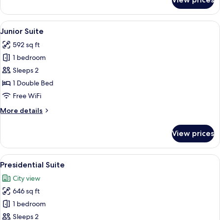
Deluxe
Room
View
A modern hotel room with a large bed, 
11
Junior Suite
all
592 sq ft
photos
1 bedroom
for
Junior
Sleeps 2
Suite
1 Double Bed
Free WiFi
More
More details
details
for
View prices
Junior
Suite
View
A bedroom with a large bed, a bedside 
8
Presidential Suite
all
City view
photos
646 sq ft
for
Presidential
1 bedroom
Suite
Sleeps 2