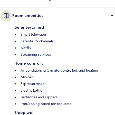
Room amenities
Be entertained
Smart television
Satellite TV channels
Netflix
Streaming services
Home comfort
Air conditioning (climate-controlled) and heating
Minibar
Espresso maker
Electric kettle
Bathrobes and slippers
Iron/ironing board (on request)
Sleep well