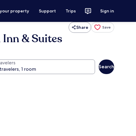
 your property
Support
Trips
Sign in
Share
Save
 Inn & Suites
ravelers
Search