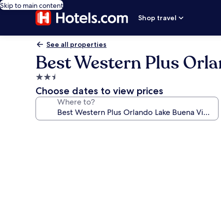
Skip to main content
Shop travel
See all properties
Best Western Plus Orla
2.5
star
Choose dates to view prices
property
Where to?
Photo
gallery
for
Best
Western
Plus
Orlando