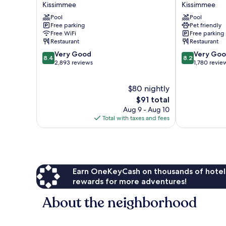
Kissimmee
Kissimmee
Suites
Kissimmee
Orlando
Pool
by
Pool
Free parking
Pet friendly
SW
the
Free WiFi
Free parking
-
Parks
Restaurant
Restaurant
Celebration
by
8.4
8.2
Area
Very Good
IHG
Very Go
8.4
8.2
out
out
by
2,893 reviews
Kissimmee
1,780 revie
of
of
IHG
10,
10,
Kissimmee
$80 nightly
Very
Very
Good,
The
Good,
$91 total
2,893
price
1,780
Aug 9 - Aug 10
reviews
is
reviews
Total with taxes and fees
$91
Earn OneKeyCash on thousands of hotel
rewards for more adventures!
About the neighborhood