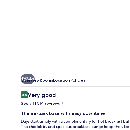
Lake
Buena
Vista
South
Inn
&
Suites
34+
Overview
Rooms
Location
Policies
Reviews
Very good
8.0
8.0 out of 10
See all 1,514 reviews
Theme-park base with easy downtime
Days start simply with a complimentary full hot breakfast buffe
The chic lobby and spacious breakfast lounge keep the vibe s