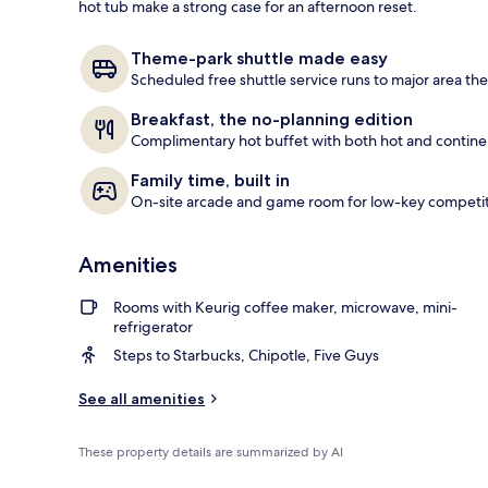
hot tub make a strong case for an afternoon reset.
Lobby
Theme-park shuttle made easy
Scheduled free shuttle service runs to major area th
Breakfast, the no-planning edition
Complimentary hot buffet with both hot and continent
Family time, built in
On-site arcade and game room for low-key competi
Amenities
Rooms with Keurig coffee maker, microwave, mini-
refrigerator
Steps to Starbucks, Chipotle, Five Guys
See all amenities
These property details are summarized by AI