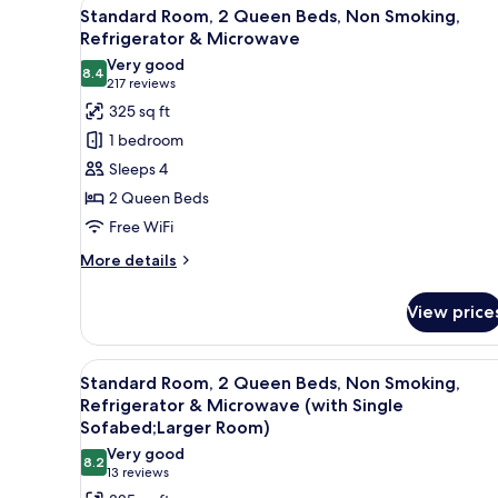
View
A hotel room with two beds, ea
Bed,
5
Standard Room, 2 Queen Beds, Non Smoking,
all
Accessible,
Refrigerator & Microwave
Bathtub
photos
Very good
8.4
for
8.4 out of 10
(217
217 reviews
Standard
reviews)
325 sq ft
Room,
1 bedroom
2
Sleeps 4
Queen
2 Queen Beds
Beds,
Free WiFi
Non
Smoking,
More
More details
details
Refrigerator
for
&
View price
Standard
Microwave
Room,
2
View
A hotel room with two beds, a 
4
Queen
Standard Room, 2 Queen Beds, Non Smoking,
all
Beds,
Refrigerator & Microwave (with Single
Non
photos
Sofabed;Larger Room)
Smoking,
for
Very good
Refrigerator
8.2
Standard
8.2 out of 10
(13
13 reviews
&
reviews)