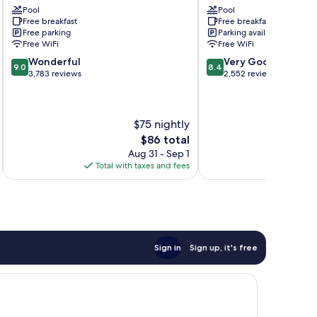
Pool
Pool
Kissimmee
East
Free breakfast
Free breakfast
Kissimmee
Free parking
Parking available
Free WiFi
Free WiFi
9.0
8.4
Wonderful
Very Good
9.0
8.4
out
out
3,783 reviews
2,552 reviews
of
of
10,
10,
Wonderful,
Very
$75 nightly
3,783
Good,
reviews
2,552
The
$86 total
reviews
price
Aug 31 - Sep 1
is
Total with taxes and fees
Total 
$86
Sign in
Sign up, it's free