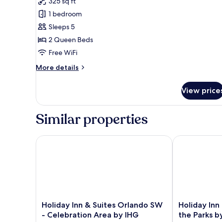
Room,
Microwave
325 sq ft
2
1 bedroom
Queen
Sleeps 5
Beds,
2 Queen Beds
Non
Free WiFi
Smoking,
More
Refrigerator
More details
details
&
for
Microwave
View price
Standard
(with
Room,
2
Single
Similar properties
Queen
Sofabed;Larger
Beds,
Room)
Non
Holiday Inn & Suites Orlando SW - Celebration Are
Holiday Inn R
Smoking,
Refrigerator
&
Microwave
(with
Single
Sofabed;Larger
Holiday
Holiday
Holiday Inn & Suites Orlando SW
Holiday Inn
Room)
Inn
Inn
- Celebration Area by IHG
the Parks b
&
Resort