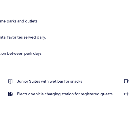
eme parks and outlets.
al favorites served daily.
tion between park days.
Junior Suites with wet bar for snacks
Electric vehicle charging station for registered guests