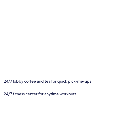
24/7 lobby coffee and tea for quick pick-me-ups
24/7 fitness center for anytime workouts