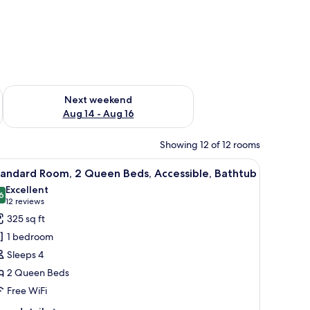
ug 7 - Aug 9
Check availability for next weekend Aug 14 - Aug 16
Next weekend
Aug 14 - Aug 16
Showing 12 of 12 rooms
l table, and a painting on the wall.
iew
A hotel room with two beds, each with white b
6
tandard Room, 2 Queen Beds, Accessible, Bathtub
l
Excellent
hotos
6
8.6 out of 10
(12
12 reviews
or
reviews)
325 sq ft
tandard
1 bedroom
oom,
Sleeps 4
2 Queen Beds
ueen
Free WiFi
eds,
ccessible,