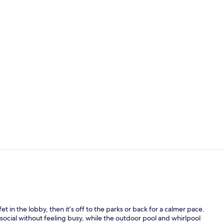
Exterior
Free daily fu
t in the lobby, then it’s off to the parks or back for a calmer pace.
ocial without feeling busy, while the outdoor pool and whirlpool