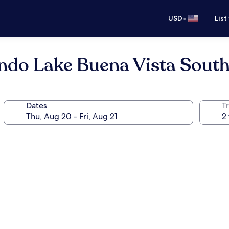
•
USD
List
ndo Lake Buena Vista South
Dates
T