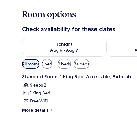
Room options
Check availability for these dates
Check availability for tonight Aug 6 - Aug 7
Check availab
Tonight
Aug 6 - Aug 7
A
Available
All rooms
1 bed
2 beds
3+ beds
filters
View
A hotel room with a large bed, a
for
4
Standard Room, 1 King Bed, Accessible, Bathtub
all
rooms
Sleeps 2
photos
1 King Bed
for
Standard
Free WiFi
Room,
More
More details
1
details
for
King
Standard
Bed,
Room,
Accessible,