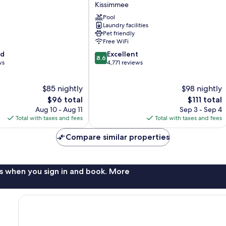
Kissimmee
Celebration
Kissimmee
Pool
Laundry facilities
Pet friendly
Free WiFi
8.6
od
Excellent
8.6
out
ws
4,771 reviews
of
10,
$85 nightly
$98 nightly
Excellent,
The
4,771
The
$96 total
$111 total
price
reviews
price
Aug 10 - Aug 11
Sep 3 - Sep 4
is
is
Total with taxes and fees
Total with taxes and fees
$96
$111
Compare similar properties
s when you sign in and book. More