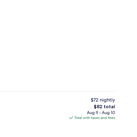
Lobby
$72 nightly
The
$82 total
total
Aug 9 - Aug 10
ll breakfast
Outdoor pool, open 8:00 AM to 11:00 
price
Total with taxes and fees
is
$82