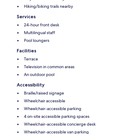
Hiking/biking trails nearby
Services
24-hour front desk
Multilingual staff
Pool loungers
Facilities
Terrace
Television in common areas
An outdoor pool
Accessibility
Braille/raised signage
Wheelchair accessible
Wheelchair-accessible parking
4 on-site accessible parking spaces
Wheelchair-accessible concierge desk
Wheelchair-accessible van parking