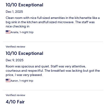
10/10 Exceptional
Dec 1, 2025
Clean room with nice full sized amenities in the kitchenette like a
big sink in the kitchen andfull sized microwave. The staff was
nice checking in
Anaila, 1-night trip
Verified review
10/10 Exceptional
Dec 9, 2025
Room was spacious and quiet. Staff was very attentive,
courteous and respectful. The breakfast was lacking but got the
price, I was very pleased.
Aaron, 1-night trip
Verified review
4/10 Fair