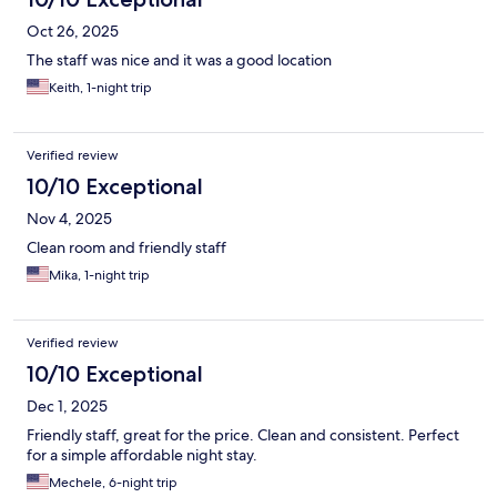
Oct 26, 2025
The staff was nice and it was a good location
Keith, 1-night trip
Verified review
10/10 Exceptional
Nov 4, 2025
Clean room and friendly staff
Mika, 1-night trip
Verified review
10/10 Exceptional
Dec 1, 2025
Friendly staff, great for the price. Clean and consistent. Perfect
for a simple affordable night stay.
Mechele, 6-night trip