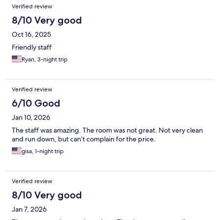
Verified review
8/10 Very good
Oct 16, 2025
Friendly staff
Ryan, 3-night trip
Verified review
6/10 Good
Jan 10, 2026
The staff was amazing. The room was not great. Not very clean
and run down, but can’t complain for the price.
gisa, 1-night trip
Verified review
8/10 Very good
Jan 7, 2026