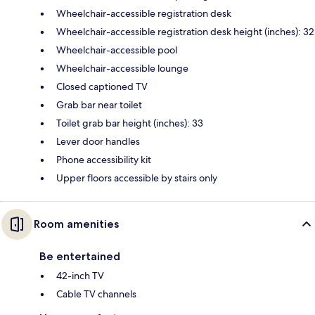
Wheelchair-accessible registration desk
Wheelchair-accessible registration desk height (inches): 32
Wheelchair-accessible pool
Wheelchair-accessible lounge
Closed captioned TV
Grab bar near toilet
Toilet grab bar height (inches): 33
Lever door handles
Phone accessibility kit
Upper floors accessible by stairs only
Room amenities
Be entertained
42-inch TV
Cable TV channels