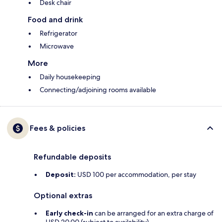
Desk chair
Food and drink
Refrigerator
Microwave
More
Daily housekeeping
Connecting/adjoining rooms available
Fees & policies
Refundable deposits
Deposit:
USD 100 per accommodation, per stay
Optional extras
Early check-in
can be arranged for an extra charge of