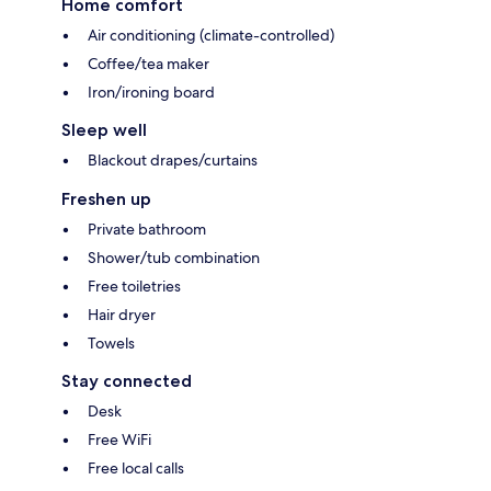
Home comfort
Air conditioning (climate-controlled)
Coffee/tea maker
Iron/ironing board
Sleep well
Blackout drapes/curtains
Freshen up
Private bathroom
Shower/tub combination
Free toiletries
Hair dryer
Towels
Stay connected
Desk
Free WiFi
Free local calls