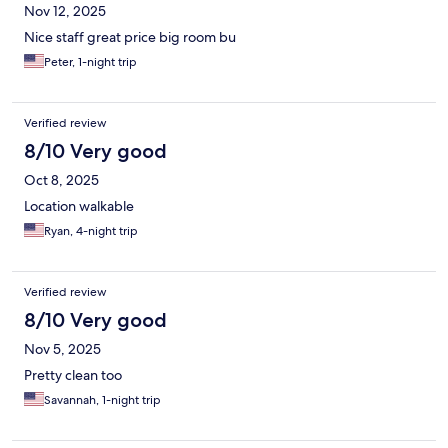
Nov 12, 2025
Nice staff great price big room bu
Peter, 1-night trip
Verified review
8/10 Very good
Oct 8, 2025
Location walkable
Ryan, 4-night trip
Verified review
8/10 Very good
Nov 5, 2025
Pretty clean too
Savannah, 1-night trip