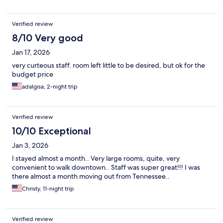
Verified review
8/10 Very good
Jan 17, 2026
very curteous staff. room left little to be desired, but ok for the
budget price
adalgisa, 2-night trip
Verified review
10/10 Exceptional
Jan 3, 2026
I stayed almost a month.. Very large rooms, quite, very
convenient to walk downtown.. Staff was super great!!! I was
there almost a month moving out from Tennessee..
Christy, 11-night trip
Verified review