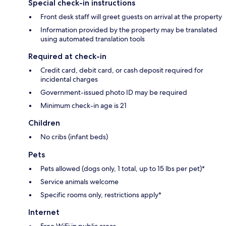
Special check-in instructions
Front desk staff will greet guests on arrival at the property
Information provided by the property may be translated
using automated translation tools
Required at check-in
Credit card, debit card, or cash deposit required for
incidental charges
Government-issued photo ID may be required
Minimum check-in age is 21
Children
No cribs (infant beds)
Pets
Pets allowed (dogs only, 1 total, up to 15 lbs per pet)*
Service animals welcome
Specific rooms only, restrictions apply*
Internet