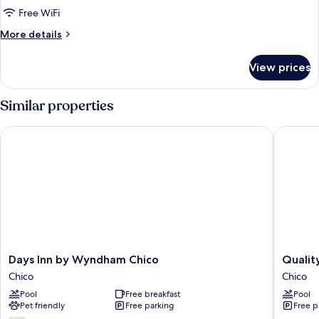
Free WiFi
More
More details
details
for
View prices
Room
Similar properties
Days Inn by Wyndham Chico
Quality 
Days
Quality
Days Inn by Wyndham Chico
Qualit
Inn
Inn
Chico
Chico
by
Chico
Pool
Free breakfast
Pool
Wyndham
Chico
Pet friendly
Free parking
Free p
Chico