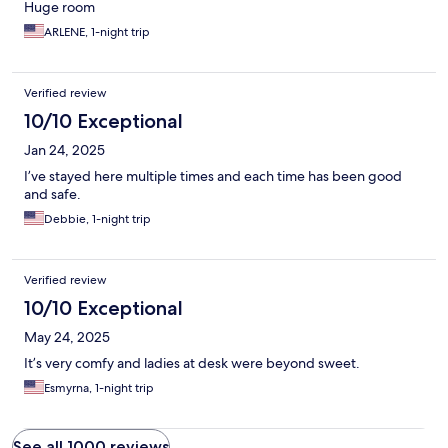
Huge room
ARLENE, 1-night trip
Verified review
10/10 Exceptional
Jan 24, 2025
I’ve stayed here multiple times and each time has been good
and safe.
Debbie, 1-night trip
Verified review
10/10 Exceptional
May 24, 2025
It’s very comfy and ladies at desk were beyond sweet.
Esmyrna, 1-night trip
See all 1000 reviews