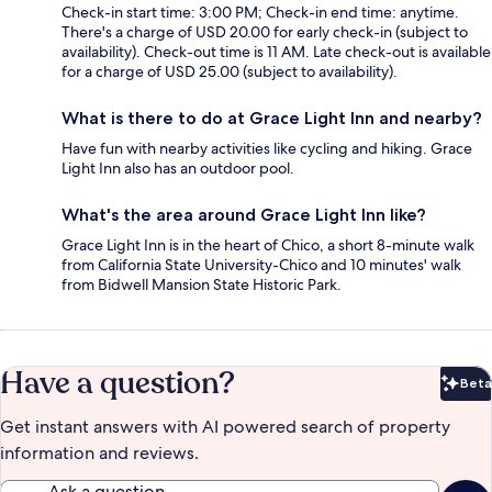
Check-in start time: 3:00 PM; Check-in end time: anytime.
There's a charge of USD 20.00 for early check-in (subject to
availability). Check-out time is 11 AM. Late check-out is available
for a charge of USD 25.00 (subject to availability).
What is there to do at Grace Light Inn and nearby?
Have fun with nearby activities like cycling and hiking. Grace
Light Inn also has an outdoor pool.
What's the area around Grace Light Inn like?
Grace Light Inn is in the heart of Chico, a short 8-minute walk
from California State University-Chico and 10 minutes' walk
from Bidwell Mansion State Historic Park.
Have a question?
Beta
Bet
Get instant answers with AI powered search of property
information and reviews.
Ask a question