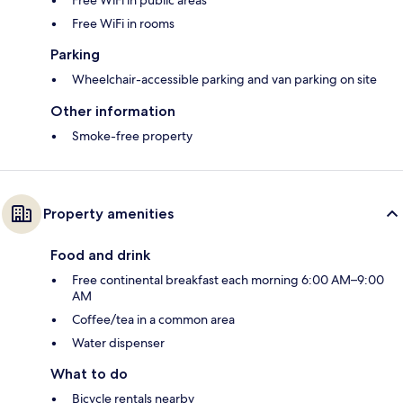
Free WiFi in public areas
Free WiFi in rooms
Parking
Wheelchair-accessible parking and van parking on site
Other information
Smoke-free property
Property amenities
Food and drink
Free continental breakfast each morning 6:00 AM–9:00
AM
Coffee/tea in a common area
Water dispenser
What to do
Bicycle rentals nearby