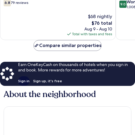
Chico
6.8
9.0
Won
6.8
79 reviews
9.0
out
out
1,00
of
of
$68 nightly
10,
10,
The
$76 total
79
Wonderf
price
reviews
1,008
Aug 9 - Aug 10
is
reviews
Total with taxes and fees
$76
Compare similar properties
Earn OneKeyCash on thousands of hotels when you sign in
and book. More rewards for more adventures!
Sign in
Sign up, it's free
About the neighborhood