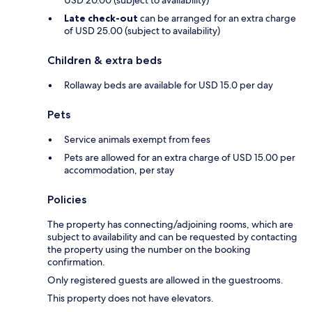
USD 20.00 (subject to availability)
Late check-out
can be arranged for an extra charge
of USD 25.00 (subject to availability)
Children & extra beds
Rollaway beds are available for USD 15.0 per day
Pets
Service animals exempt from fees
Pets are allowed for an extra charge of USD 15.00 per
accommodation, per stay
Policies
The property has connecting/adjoining rooms, which are
subject to availability and can be requested by contacting
the property using the number on the booking
confirmation.
Only registered guests are allowed in the guestrooms.
This property does not have elevators.