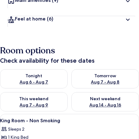
Main amenities
(9)
Feel at home
(6)
Room options
Check availability for these dates
Check availability for tonight Aug 6 - Aug 7
Check availability for tomorr
Tonight
Tomorrow
Aug 6 - Aug 7
Aug 7 - Aug 8
Check availability for this weekend Aug 7 - Aug 9
Check availability for next we
This weekend
Next weekend
Aug 7 - Aug 9
Aug 14 - Aug 16
View
A hotel room with a large bed, bedside
17
King Room - Non Smoking
all
Sleeps 2
photos
1 King Bed
for