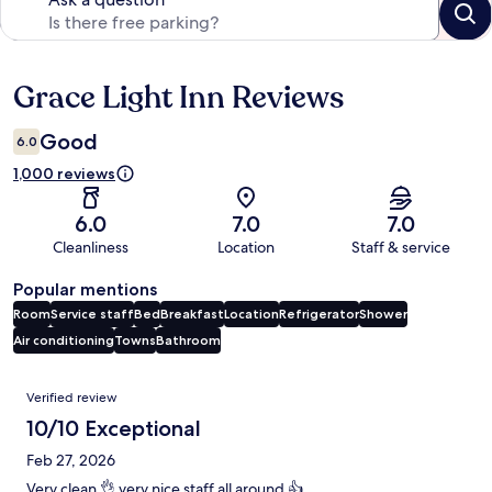
Grace Light Inn Reviews
Reviews
Good
6.0
1,000 reviews
6.0
7.0
7.0
Cleanliness
Location
Staff & service
Popular mentions
Room
Service staff
Bed
Breakfast
Location
Refrigerator
Shower
Air conditioning
Towns
Bathroom
Reviews
Verified review
10/10 Exceptional
Feb 27, 2026
Very clean 👌 very nice staff all around 👍