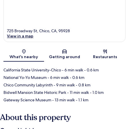
725 Broadway St, Chico, CA, 95928
View in a map
Map
What's nearby
Getting around
Restaurants
California State University-Chico
- 6 min walk
- 0.6 km
National Yo-Yo Museum
- 6 min walk
- 0.6 km
Chico Community Labyrinth
- 9 min walk
- 0.8 km
Bidwell Mansion State Historic Park
- 11 min walk
- 1.0 km
Gateway Science Museum
- 13 min walk
- 1.1 km
About this property