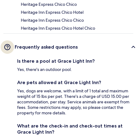
Heritage Express Chico Chico
Heritage Inn Express Chico Hotel
Heritage Inn Express Chico Chico
Heritage Inn Express Chico Hotel Chico
Frequently asked questions
Is there a pool at Grace Light Inn?
Yes, there's an outdoor pool.
Are pets allowed at Grace Light Inn?
Yes, dogs are welcome, with a limit of 1 total and maximum
weight of 15 lbs per pet. There's a charge of USD 15.00 per
accommodation, per stay. Service animals are exempt from
fees. Some restrictions may apply, so please contact the
property for more details.
What are the check-in and check-out times at
Grace Light Inn?