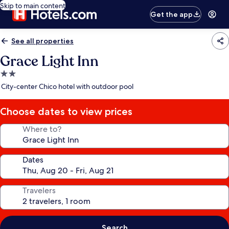
Skip to main content
Get the app
See all properties
Grace Light Inn
2.0
star
City-center Chico hotel with outdoor pool
property
Choose dates to view prices
Where to?
Dates
Travelers
Search