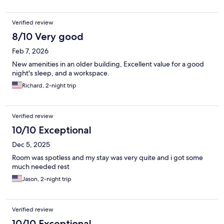
Verified review
8/10 Very good
Feb 7, 2026
New amenities in an older building, Excellent value for a good
night's sleep, and a workspace.
Richard, 2-night trip
Verified review
10/10 Exceptional
Dec 5, 2025
Room was spotless and my stay was very quite and i got some
much needed rest
Jason, 2-night trip
Verified review
10/10 Exceptional