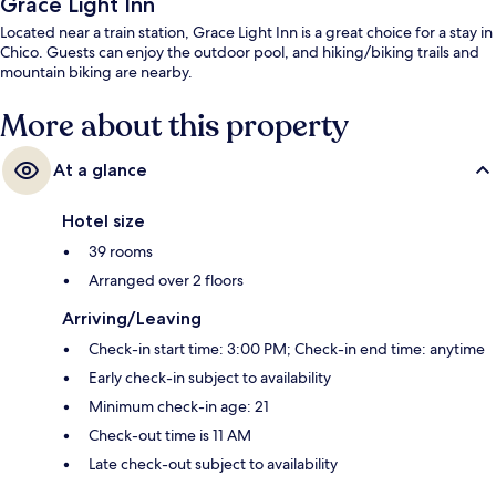
Grace Light Inn
Located near a train station, Grace Light Inn is a great choice for a stay in
Chico. Guests can enjoy the outdoor pool, and hiking/biking trails and
mountain biking are nearby.
More about this property
At a glance
Hotel size
39 rooms
Arranged over 2 floors
Arriving/Leaving
Check-in start time: 3:00 PM; Check-in end time: anytime
Early check-in subject to availability
Minimum check-in age: 21
Check-out time is 11 AM
Late check-out subject to availability