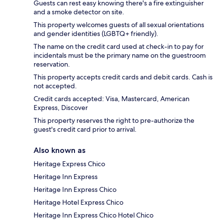
Guests can rest easy knowing there's a fire extinguisher
and a smoke detector on site.
This property welcomes guests of all sexual orientations
and gender identities (LGBTQ+ friendly).
The name on the credit card used at check-in to pay for
incidentals must be the primary name on the guestroom
reservation.
This property accepts credit cards and debit cards. Cash is
not accepted.
Credit cards accepted: Visa, Mastercard, American
Express, Discover
This property reserves the right to pre-authorize the
guest's credit card prior to arrival.
Also known as
Heritage Express Chico
Heritage Inn Express
Heritage Inn Express Chico
Heritage Hotel Express Chico
Heritage Inn Express Chico Hotel Chico