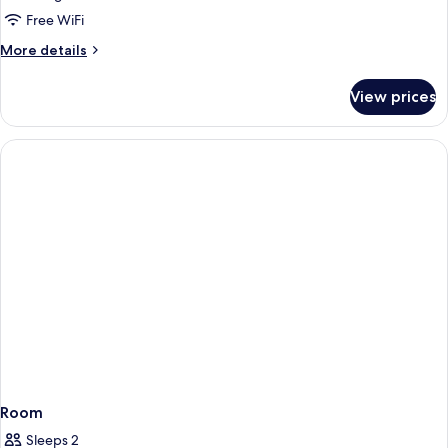
King
Free WiFi
Room
More
More details
-
details
for
Non
View prices
King
Smoking
Room
-
Non
Smoking
Room
Sleeps 2