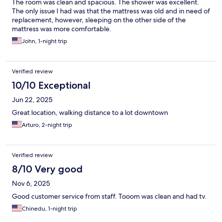
The room was clean and spacious. The shower was excellent.
The only issue I had was that the mattress was old and in need of
replacement, however, sleeping on the other side of the
mattress was more comfortable.
John, 1-night trip
Verified review
10/10 Exceptional
Jun 22, 2025
Great location, walking distance to a lot downtown
Arturo, 2-night trip
Verified review
8/10 Very good
Nov 6, 2025
Good customer service from staff. Tooom was clean and had tv.
Chinedu, 1-night trip