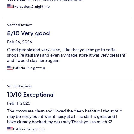
Mercedes, 2-night trip
Verified review
8/10 Very good
Feb 26, 2026
Good people and very clean, I like that you can go to coffe
shops, restaurants and even a vintage store It was very pleasant
and I would stay here again
Patricia, 9-night trip
Verified review
10/10 Exceptional
Feb 11, 2026
The rooms are clean and i loved the deep bathtub I thought it
may be noisy but, it wasnt noisy at all The staff is great and I
have already booked my next stay Thank you so much ♡
Patricia, 5-night trip