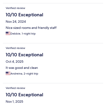
Verified review
10/10 Exceptional
Nov 24, 2024
Nice sized rooms and friendly staff
Debbie, 1-night trip
Verified review
10/10 Exceptional
Oct 4, 2025
It was good and clean
Andreina, 2-night trip
Verified review
10/10 Exceptional
Nov 1, 2025