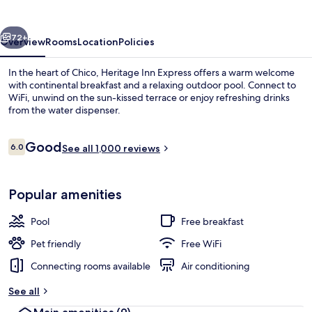
vious
Next
72+
Overview
Rooms
Location
Policies
In the heart of Chico, Heritage Inn Express offers a warm welcome
with continental breakfast and a relaxing outdoor pool. Connect to
WiFi, unwind on the sun-kissed terrace or enjoy refreshing drinks
from the water dispenser.
Reviews
Good
6.0
See all 1,000 reviews
6.0 out of 10
Standard Room, 2 Double Beds | Desk, 
Popular amenities
Pool
Free breakfast
Pet friendly
Free WiFi
Connecting rooms available
Air conditioning
See all