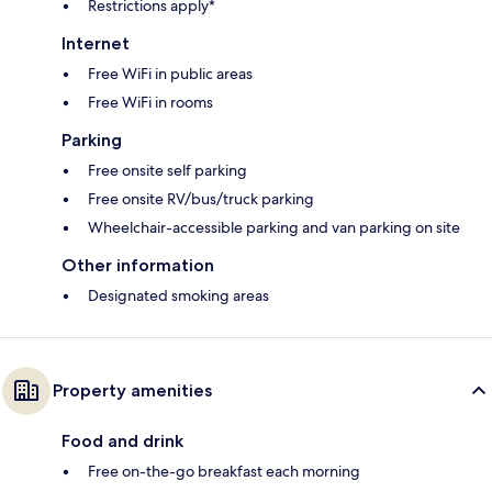
Restrictions apply*
Internet
Free WiFi in public areas
Free WiFi in rooms
Parking
Free onsite self parking
Free onsite RV/bus/truck parking
Wheelchair-accessible parking and van parking on site
Other information
Designated smoking areas
Property amenities
Food and drink
Free on-the-go breakfast each morning