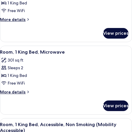
Business
1 King Bed
Room,
Free WiFi
1
More
More details
King
details
Bed
for
View prices
Business
Room,
1
View
A hotel room with a bed, desk, chairs, 
7
King
Room, 1 King Bed, Microwave
all
Bed
301 sq ft
photos
Sleeps 2
for
Room,
1 King Bed
1
Free WiFi
King
More
More details
Bed,
details
Microwave
for
View prices
Room,
1
King
View
A hotel room with a bed, desk, chairs, 
9
Bed,
Room, 1 King Bed, Accessible, Non Smoking (Mobility
all
Microwave
Accessible)