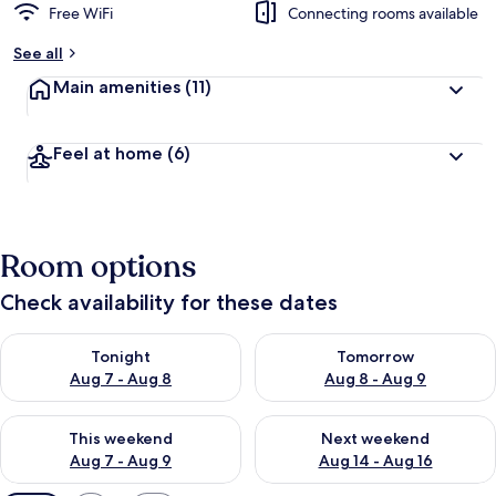
Free WiFi
Connecting rooms available
See all
Main amenities
(11)
Feel at home
(6)
Room options
Check availability for these dates
Check availability for tonight Aug 7 - Aug 8
Check availability for tomorr
Tonight
Tomorrow
Aug 7 - Aug 8
Aug 8 - Aug 9
Check availability for this weekend Aug 7 - Aug 9
Check availability for next we
This weekend
Next weekend
Aug 7 - Aug 9
Aug 14 - Aug 16