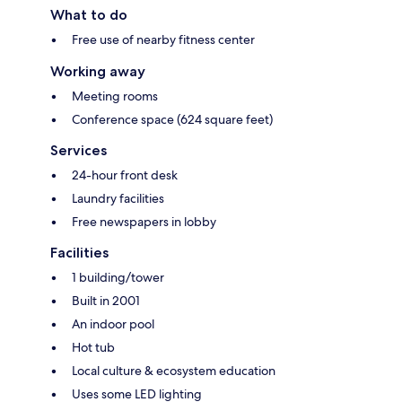
What to do
Free use of nearby fitness center
Working away
Meeting rooms
Conference space (624 square feet)
Services
24-hour front desk
Laundry facilities
Free newspapers in lobby
Facilities
1 building/tower
Built in 2001
An indoor pool
Hot tub
Local culture & ecosystem education
Uses some LED lighting