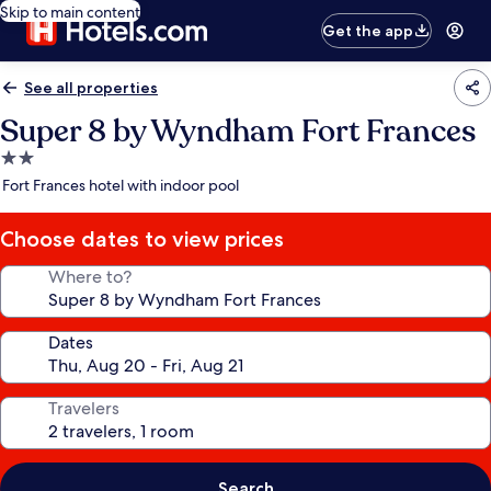
Skip to main content
Get the app
See all properties
Super 8 by Wyndham Fort Frances
2.0
star
Fort Frances hotel with indoor pool
property
Choose dates to view prices
Where to?
Dates
Travelers
Search