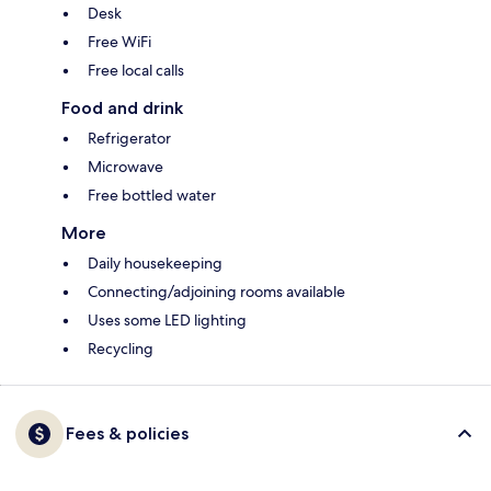
Desk
Free WiFi
Free local calls
Food and drink
Refrigerator
Microwave
Free bottled water
More
Daily housekeeping
Connecting/adjoining rooms available
Uses some LED lighting
Recycling
Fees & policies