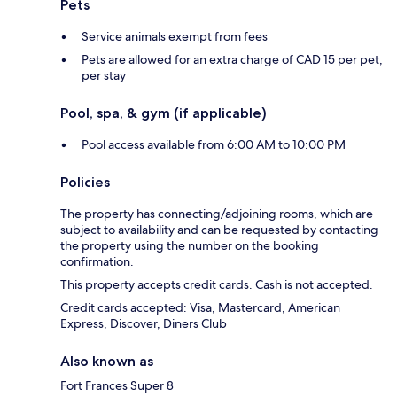
Pets
Service animals exempt from fees
Pets are allowed for an extra charge of CAD 15 per pet,
per stay
Pool, spa, & gym (if applicable)
Pool access available from 6:00 AM to 10:00 PM
Policies
The property has connecting/adjoining rooms, which are
subject to availability and can be requested by contacting
the property using the number on the booking
confirmation.
This property accepts credit cards. Cash is not accepted.
Credit cards accepted: Visa, Mastercard, American
Express, Discover, Diners Club
Also known as
Fort Frances Super 8