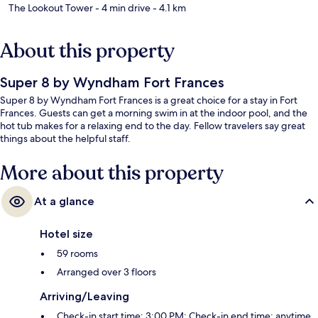
The Lookout Tower
- 4 min drive
- 4.1 km
About this property
Super 8 by Wyndham Fort Frances
Super 8 by Wyndham Fort Frances is a great choice for a stay in Fort
Frances. Guests can get a morning swim in at the indoor pool, and the
hot tub makes for a relaxing end to the day. Fellow travelers say great
things about the helpful staff.
More about this property
At a glance
Hotel size
59 rooms
Arranged over 3 floors
Arriving/Leaving
Check-in start time: 3:00 PM; Check-in end time: anytime