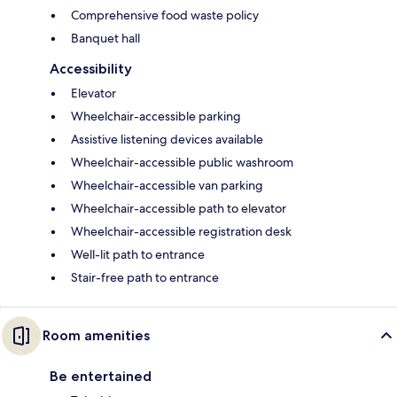
Comprehensive food waste policy
Banquet hall
Accessibility
Elevator
Wheelchair-accessible parking
Assistive listening devices available
Wheelchair-accessible public washroom
Wheelchair-accessible van parking
Wheelchair-accessible path to elevator
Wheelchair-accessible registration desk
Well-lit path to entrance
Stair-free path to entrance
Room amenities
Be entertained