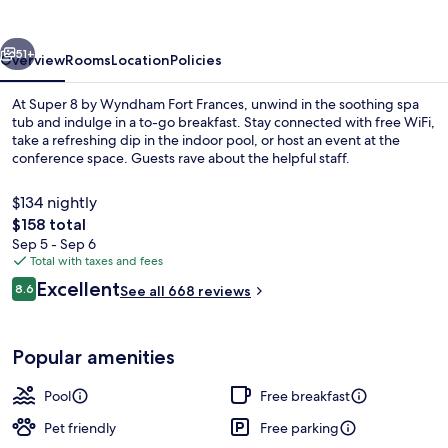
Wyndham
Fort
vious
Next
Frances
51+
Overview
Rooms
Location
Policies
At Super 8 by Wyndham Fort Frances, unwind in the soothing spa
tub and indulge in a to-go breakfast. Stay connected with free WiFi,
take a refreshing dip in the indoor pool, or host an event at the
conference space. Guests rave about the helpful staff.
$134 nightly
The
$158 total
total
Sep 5 - Sep 6
price
Total with taxes and fees
Indoor pool
is
Reviews
Excellent
8.6
See all 668 reviews
$158
8.6 out of 10
Popular amenities
Pool
Free breakfast
Pet friendly
Free parking