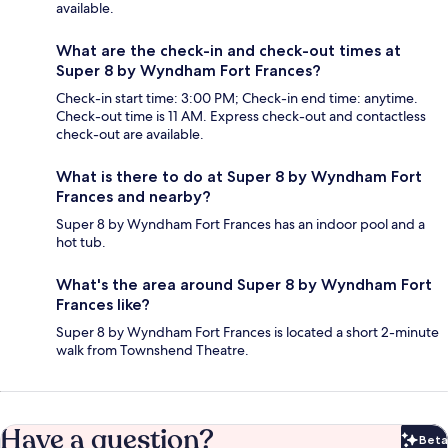
available.
What are the check-in and check-out times at
Super 8 by Wyndham Fort Frances?
Check-in start time: 3:00 PM; Check-in end time: anytime.
Check-out time is 11 AM. Express check-out and contactless
check-out are available.
What is there to do at Super 8 by Wyndham Fort
Frances and nearby?
Super 8 by Wyndham Fort Frances has an indoor pool and a
hot tub.
What's the area around Super 8 by Wyndham Fort
Frances like?
Super 8 by Wyndham Fort Frances is located a short 2-minute
walk from Townshend Theatre.
Have a question?
Beta
Bet