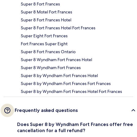
Super 8 Fort Frances
Super 8 Motel Fort Frances
Super 8 Fort Frances Hotel
Super 8 Fort Frances Hotel Fort Frances
Super Eight Fort Frances
Fort Frances Super Eight
Super 8 Fort Frances Ontario
Super 8 Wyndham Fort Frances Hotel
Super 8 Wyndham Fort Frances
Super 8 by Wyndham Fort Frances Hotel
Super 8 by Wyndham Fort Frances Fort Frances
Super 8 by Wyndham Fort Frances Hotel Fort Frances
Frequently asked questions
Does Super 8 by Wyndham Fort Frances offer free
cancellation for a full refund?