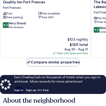
Quality
The
Quality Inn Fort Frances
The Ba
Inn
Bayview
Lakesi
Fort Frances
Fort
Motel
Fort Fra
Pool
Free breakfast
Frances
-
Free parking
Free WiFi
Fort
Fort
Pet fr
Free W
Frances
Frances,
8.2
Very Good
8.2
ON
out
616 reviews
9.2
Won
9.2
-
of
out
1,014
Lakesid
10,
of
$103 nightly
Motel
Very
10,
Fort
Good,
The
$120 total
Wonderf
Frances
616
price
1,014
Aug 30 - Aug 31
reviews
is
reviews
Total with taxes and fees
$120
Compare similar properties
Earn OneKeyCash on thousands of hotels when you sign in
and book. More rewards for more adventures!
Sign in
Sign up, it's free
About the neighborhood