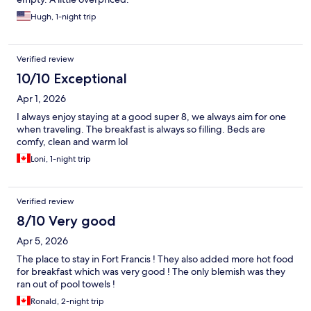
Hugh, 1-night trip
Verified review
10/10 Exceptional
Apr 1, 2026
I always enjoy staying at a good super 8, we always aim for one
when traveling. The breakfast is always so filling. Beds are
comfy, clean and warm lol
Loni, 1-night trip
Verified review
8/10 Very good
Apr 5, 2026
The place to stay in Fort Francis ! They also added more hot food
for breakfast which was very good ! The only blemish was they
ran out of pool towels !
Ronald, 2-night trip