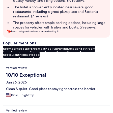
quality, variety, and filling options. (19 reviews)
The hotel is conveniently located near several good
restaurants, including a great pizza place and Boston's
restaurant. (7 reviews)
The property offers ample parking options, including large
spaces for vehicles with trailers and boats. (7 reviews)
From real guest reviews summarized by AI.
Popular mentions
Room
Service staff
Breakfast
Hot Tub
Parking
Location
Bathroom
Restaurant
Highways
Bed
Reviews
Verified review
10/10 Exceptional
Jun 26, 2026
Clean & quiet. Good place to stay right across the border.
Katie, 1-night trip
Verified review