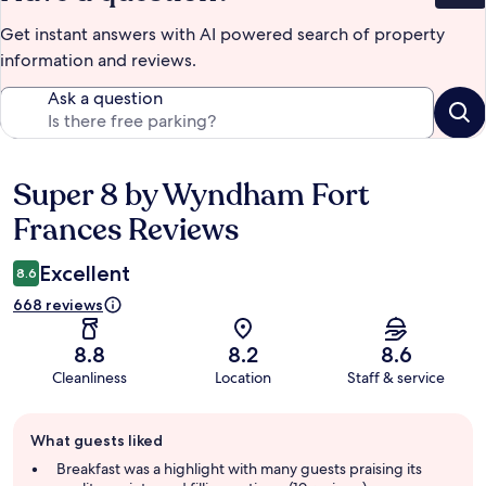
Get instant answers with AI powered search of property
information and reviews.
Ask a question
Super 8 by Wyndham Fort
Reviews
Frances Reviews
Excellent
8.6
668 reviews
8.8
8.2
8.6
Cleanliness
Location
Staff & service
Guest
What guests liked
review
summary
Breakfast was a highlight with many guests praising its