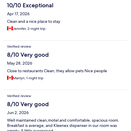
10/10 Exceptional
Apr 17, 2026
Clean and a nice place to stay
Jennifer, 2-night trip
Verified review
8/10 Very good
May 28, 2026
Close to restaurants Clean, they allow pets Nice people
Marilyn, 1-night trip
Verified review
8/10 Very good
Jun 2, 2026
Well maintained clean,motel and comfortable, spacious room.
Breakfast is average, and Kleenex dispenser in our room was
empty. A little overpriced.