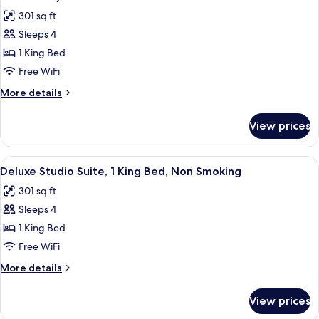
photos
301 sq ft
for
Sleeps 4
Room,
1 King Bed
1
King
Free WiFi
Bed,
More
More details
Accessible,
details
for
Non
View prices
Room,
Smoking
1
(Mobility
King
View
A hotel bathroom with a large flat-scr
8
Accessible)
Bed,
Deluxe Studio Suite, 1 King Bed, Non Smoking
all
Accessible,
301 sq ft
Non
photos
Smoking
Sleeps 4
for
(Mobility
Deluxe
1 King Bed
Accessible)
Studio
Free WiFi
Suite,
More
More details
1
details
King
for
View prices
Deluxe
Bed,
Studio