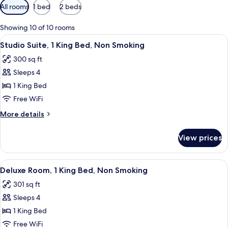
Available
All rooms
1 bed
2 beds
filters
for
Showing 10 of 10 rooms
rooms
View
A hotel room with a large bed, a desk, 
8
Studio Suite, 1 King Bed, Non Smoking
all
300 sq ft
photos
Sleeps 4
for
Studio
1 King Bed
Suite,
Free WiFi
1
More
More details
King
details
Bed,
for
View prices
Studio
Non
Suite,
Smoking
1
View
A hotel room with a bed, desk, chairs, 
7
King
Deluxe Room, 1 King Bed, Non Smoking
all
Bed,
301 sq ft
Non
photos
Smoking
Sleeps 4
for
Deluxe
1 King Bed
Room,
Free WiFi