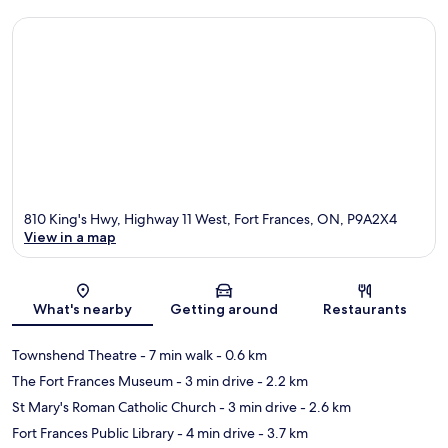
810 King's Hwy, Highway 11 West, Fort Frances, ON, P9A2X4
View in a map
Map
What's nearby
Getting around
Restaurants
Townshend Theatre
- 7 min walk
- 0.6 km
The Fort Frances Museum
- 3 min drive
- 2.2 km
St Mary's Roman Catholic Church
- 3 min drive
- 2.6 km
Fort Frances Public Library
- 4 min drive
- 3.7 km