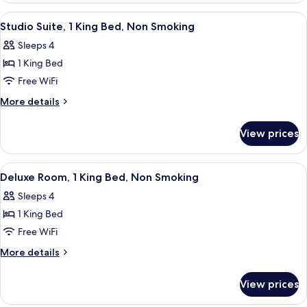
Non
Suite,
View
A hotel room with a bed, two chairs, a
Smoking
6
1
Studio Suite, 1 King Bed, Non Smoking
all
King
Sleeps 4
Bed,
photos
Non
1 King Bed
for
Smoking
Studio
Free WiFi
Suite,
More
More details
1
details
for
King
View prices
Studio
Bed,
Suite,
Non
1
View
A hotel room with a bed, a desk with a
4
Smoking
King
Deluxe Room, 1 King Bed, Non Smoking
all
Bed,
Sleeps 4
Non
photos
Smoking
1 King Bed
for
Deluxe
Free WiFi
Room,
More
More details
1
details
for
King
View prices
Deluxe
Bed,
Room,