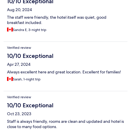
10/10 Exceptional
Aug 20, 2024
The staff were friendly, the hotel itself was quiet, good
breakfast included.
Sandra E, 3-night trip
Verified review
10/10 Exceptional
Apr 27, 2024
Always excellent here and great location. Excellent for families!
Sarah, 1-night trip
Verified review
10/10 Exceptional
Oct 23, 2023
Staff is always friendly, rooms are clean and updated and hotel is
close to many food options.