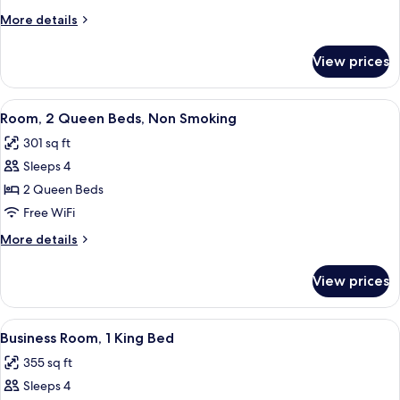
1
More
More details
King
details
Bed,
for
View prices
Deluxe
Non
Room,
Smoking
1
View
A hotel room with two beds, a desk wi
7
King
Room, 2 Queen Beds, Non Smoking
all
Bed,
301 sq ft
Non
photos
Smoking
Sleeps 4
for
Room,
2 Queen Beds
2
Free WiFi
Queen
More
More details
Beds,
details
Non
for
View prices
Room,
Smoking
2
Queen
View
A hotel room with a bed, a desk, a tele
6
Beds,
Business Room, 1 King Bed
all
Non
355 sq ft
Smoking
photos
Sleeps 4
for