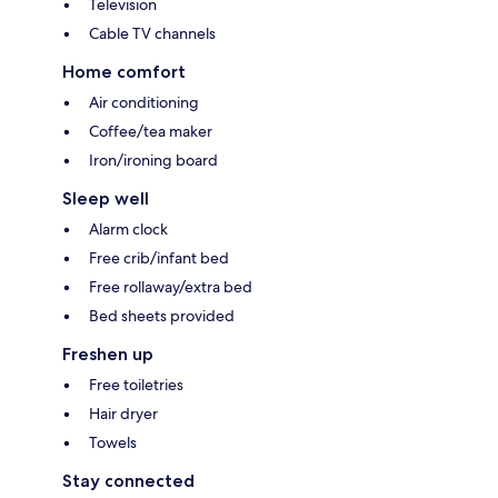
Television
Cable TV channels
Home comfort
Air conditioning
Coffee/tea maker
Iron/ironing board
Sleep well
Alarm clock
Free crib/infant bed
Free rollaway/extra bed
Bed sheets provided
Freshen up
Free toiletries
Hair dryer
Towels
Stay connected