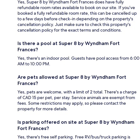
Yes, Super 8 by Wyndham Fort Frances does have fully
refundable room rates available to book on our site. If you’ve
booked a fully refundable room rate, this can be cancelled up
to a few days before check-in depending on the property's
cancellation policy. Just make sure to check this property's
cancellation policy for the exact terms and conditions.
Is there a pool at Super 8 by Wyndham Fort
Frances?
Yes, there's an indoor pool. Guests have pool access from 6:00
AM to 10:00 PM.
Are pets allowed at Super 8 by Wyndham Fort
Frances?
Yes, pets are welcome, with a limit of 2 total. There's a charge
of CAD 15 per pet, per stay. Service animals are exempt from
fees. Some restrictions may apply, so please contact the
property for more details.
Is parking offered on site at Super 8 by Wyndham
Fort Frances?
Yes, there's free self parking. Free RV/bus/truck parking is