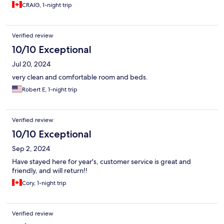
CRAIG, 1-night trip
Verified review
10/10 Exceptional
Jul 20, 2024
very clean and comfortable room and beds.
Robert E, 1-night trip
Verified review
10/10 Exceptional
Sep 2, 2024
Have stayed here for year's, customer service is great and
friendly, and will return!!
Cory, 1-night trip
Verified review