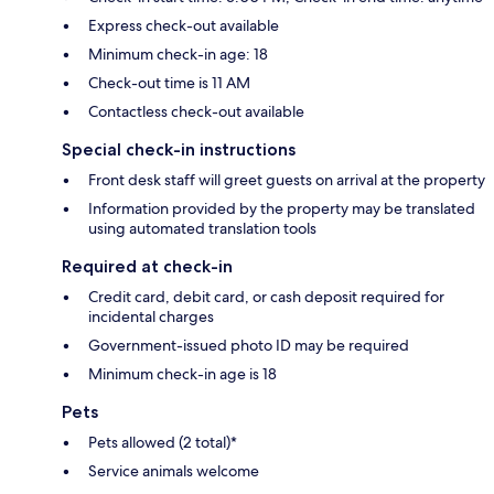
Express check-out available
Minimum check-in age: 18
Check-out time is 11 AM
Contactless check-out available
Special check-in instructions
Front desk staff will greet guests on arrival at the property
Information provided by the property may be translated
using automated translation tools
Required at check-in
Credit card, debit card, or cash deposit required for
incidental charges
Government-issued photo ID may be required
Minimum check-in age is 18
Pets
Pets allowed (2 total)*
Service animals welcome