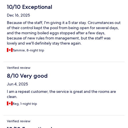
10/10 Exceptional
Dec 16, 2025
Because of the staff, I'm giving it a 5 star stay. Circumstances out
of their control kept the pool from being open for several days,
and the morning boiled eggs stopped after a few days,
because of new rules from management, but the staff was
lovely and we'll definitely stay there again.
Tammie, 8-night trip
Verified review
8/10 Very good
Jun 4, 2025
I am a repeat customer, the service is great and the rooms are
clean.
Reg, 1-night trip
Verified review