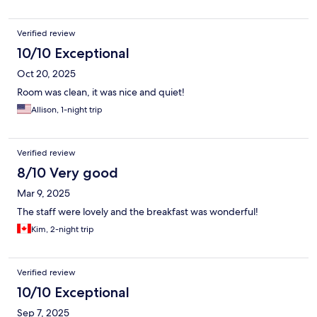
Verified review
10/10 Exceptional
Oct 20, 2025
Room was clean, it was nice and quiet!
Allison, 1-night trip
Verified review
8/10 Very good
Mar 9, 2025
The staff were lovely and the breakfast was wonderful!
Kim, 2-night trip
Verified review
10/10 Exceptional
Sep 7, 2025