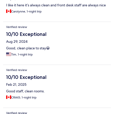
I like it here it’s always clean and front desk staff are always nice
Carolynne, 1-night trip
Verified review
10/10 Exceptional
Aug 29, 2024
Good, clean place to stay😀
Tim, 1-night trip
Verified review
10/10 Exceptional
Feb 21, 2025
Good staff, clean rooms.
CRAIG, 1-night trip
Verified review