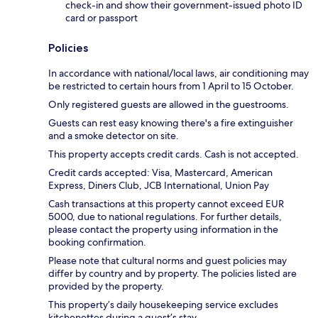
check-in and show their government-issued photo ID
card or passport
Policies
In accordance with national/local laws, air conditioning may
be restricted to certain hours from 1 April to 15 October.
Only registered guests are allowed in the guestrooms.
Guests can rest easy knowing there's a fire extinguisher
and a smoke detector on site.
This property accepts credit cards. Cash is not accepted.
Credit cards accepted: Visa, Mastercard, American
Express, Diners Club, JCB International, Union Pay
Cash transactions at this property cannot exceed EUR
5000, due to national regulations. For further details,
please contact the property using information in the
booking confirmation.
Please note that cultural norms and guest policies may
differ by country and by property. The policies listed are
provided by the property.
This property’s daily housekeeping service excludes
kitchenettes during a guest’s stay.