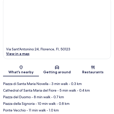
Via Sant'Antonino 24, Florence, FI, 50123
View in a map
Map
What's nearby
Getting around
Restaurants
Piazza di Santa Maria Novella
- 3 min walk
- 0.3 km
Cathedral of Santa Maria del Fiore
- 5 min walk
- 0.4 km
Piazza del Duomo
- 8 min walk
- 0.7 km
Piazza della Signoria
- 10 min walk
- 0.8 km
Ponte Vecchio
- 11 min walk
- 1.0 km