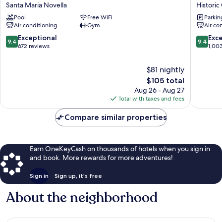
Social
Market
Santa Maria Novella
Historic
Hub
Urban
Pool
Free WiFi
Parkin
Florence
Hotel
Air conditioning
Gym
Air co
Belfiore
Historic
Santa
Centre
9.4
9.4
Exceptional
Exc
9.4
9.4
Maria
of
out
out
672 reviews
1,00
Novella
Florenc
of
of
10,
10,
$81 nightly
Exceptional,
Exceptio
The
$105 total
672
1,003
price
Aug 26 - Aug 27
reviews
reviews
is
Total with taxes and fees
$105
Compare similar properties
Earn OneKeyCash on thousands of hotels when you sign in
and book. More rewards for more adventures!
Sign in
Sign up, it's free
About the neighborhood