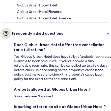
Globus Urban Hotel Hotel
Globus Urban Hotel Florence
Globus Urban Hotel Hotel Florence
Frequently asked questions
Does Globus Urban Hotel offer free cancellation
for a full refund?
Yes, Globus Urban Hotel does have fully refundable room rates
available to book on our site. If you’ve booked a fully
refundable room rate, this can be cancelled up to a few days
before check-in depending on the property's cancellation
policy. Just make sure to check this property's cancellation
policy for the exact terms and conditions.
Are pets allowed at Globus Urban Hotel?
Sorry, pets aren't allowed.
Is parking offered on site at Globus Urban Hotel?