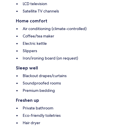
LCD television
Satellite TV channels
Home comfort
Air conditioning (climate-controlled)
Coffee/tea maker
Electric kettle
Slippers
Iron/ironing board (on request)
Sleep well
Blackout drapes/curtains
Soundproofed rooms
Premium bedding
Freshen up
Private bathroom
Eco-friendly toiletries
Hair dryer