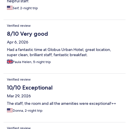
helpful staff.
Seif, 2-night trip
Verified review
8/10 Very good
Apr 6, 2026
Had a fantastic time at Globus Urban Hotel, great location,
super clean, brilliant staff, fantastic breakfast.
Paula Helen, 5-night trip
Verified review
10/10 Exceptional
Mar 29, 2026
The staff, the room and all the amenities were exceptional!++
Donna, 2-night trip
Verified review