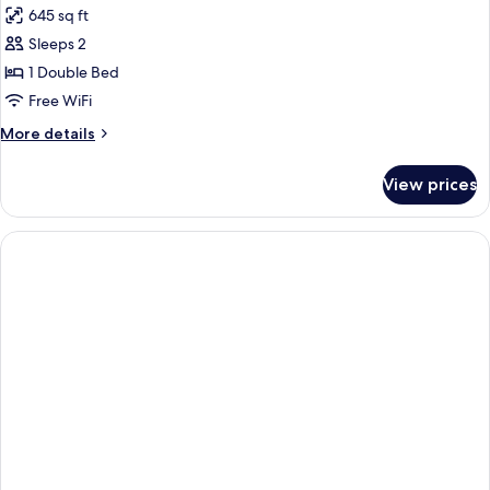
645 sq ft
photos
Sleeps 2
for
APARTMENT
1 Double Bed
ANNEX
Free WiFi
More
More details
details
for
View prices
APARTMENT
ANNEX