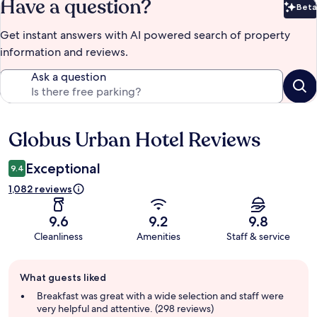
Have a question?
Beta
Bet
Get instant answers with AI powered search of property
information and reviews.
Ask a question
Globus Urban Hotel Reviews
Reviews
Exceptional
9.4
1,082 reviews
9.6
9.2
9.8
Cleanliness
Amenities
Staff & service
Guest
What guests liked
review
summary
Breakfast was great with a wide selection and staff were
very helpful and attentive. (298 reviews)