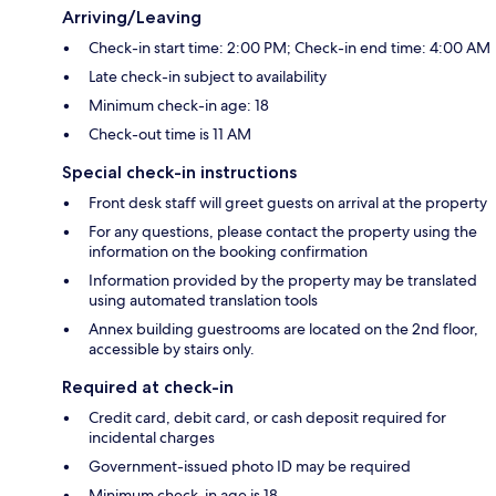
Arriving/Leaving
Check-in start time: 2:00 PM; Check-in end time: 4:00 AM
Late check-in subject to availability
Minimum check-in age: 18
Check-out time is 11 AM
Special check-in instructions
Front desk staff will greet guests on arrival at the property
For any questions, please contact the property using the
information on the booking confirmation
Information provided by the property may be translated
using automated translation tools
Annex building guestrooms are located on the 2nd floor,
accessible by stairs only.
Required at check-in
Credit card, debit card, or cash deposit required for
incidental charges
Government-issued photo ID may be required
Minimum check-in age is 18