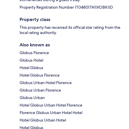
Property Registration Number IT048017A1IXOBKIID
Property class
This property has received its official star rating from the
local rating authority.
Also known as
Globus Florence
Globus Hotel
Hotel Globus
Hotel Globus Florence
Globus Urban Hotel Florence
Globus Urban Florence
Globus Urban
Hotel Globus Urban Hotel Florence
Florence Globus Urban Hotel Hotel
Hotel Globus Urban Hotel
Hotel Globus