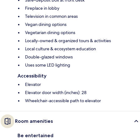
Safe-deposit box at front desk
Fireplace in lobby
Television in common areas
Vegan dining options
Vegetarian dining options
Locally-owned & organized tours & activities
Local culture & ecosystem education
Double-glazed windows
Uses some LED lighting
Accessibility
Elevator
Elevator door width (inches): 28
Wheelchair-accessible path to elevator
Room amenities
Be entertained