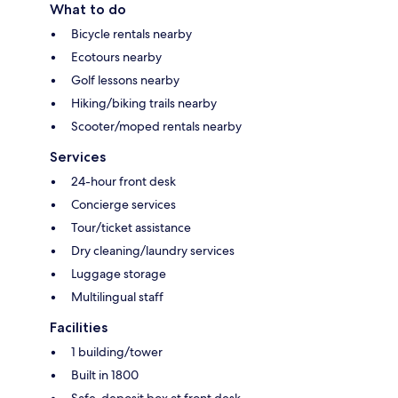
What to do
Bicycle rentals nearby
Ecotours nearby
Golf lessons nearby
Hiking/biking trails nearby
Scooter/moped rentals nearby
Services
24-hour front desk
Concierge services
Tour/ticket assistance
Dry cleaning/laundry services
Luggage storage
Multilingual staff
Facilities
1 building/tower
Built in 1800