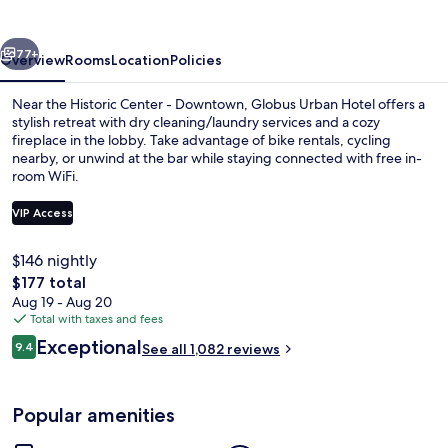
vious
Next
77+
Overview
Rooms
Location
Policies
Near the Historic Center - Downtown, Globus Urban Hotel offers a
stylish retreat with dry cleaning/laundry services and a cozy
fireplace in the lobby. Take advantage of bike rentals, cycling
nearby, or unwind at the bar while staying connected with free in-
room WiFi.
VIP Access
$146 nightly
Breakfast buffet
The
$177 total
total
Aug 19 - Aug 20
price
Total with taxes and fees
is
Reviews
Exceptional
9.4
See all 1,082 reviews
$177
9.4 out of 10
Popular amenities