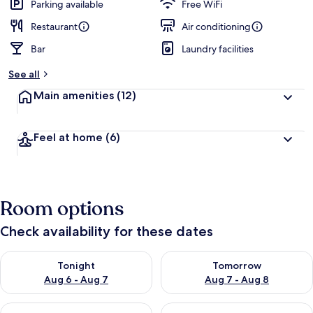
Parking available
Free WiFi
Restaurant
Air conditioning
Bar
Laundry facilities
See all
Main amenities
(12)
Feel at home
(6)
Room options
Check availability for these dates
Check availability for tonight Aug 6 - Aug 7
Check availability for tomorr
Tonight
Tomorrow
Aug 6 - Aug 7
Aug 7 - Aug 8
Check availability for this weekend Aug 7 - Aug 9
Check availability for next we