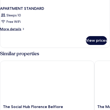
APARTMENT STANDARD
Sleeps 10
Free WiFi
More
More details
details
for
View prices
APARTMENT
STANDARD
Similar properties
The Social Hub Florence Belfiore
The Mark
The
The
The Social Hub Florence Belfiore
The Ma