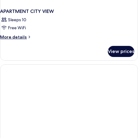
APARTMENT CITY VIEW
Sleeps 10
Free WiFi
More
More details
details
for
View prices
APARTMENT
CITY
VIEW