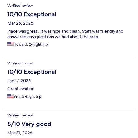
Verified review
10/10 Exceptional
Mar 25, 2026
Place was great . It was nice and clean. Staff was friendly and
answered any questions we had about the area.
Howard, 2-night trip
Verified review
10/10 Exceptional
Jan 17, 2026
Great location
Yeni, 2-night trip
Verified review
8/10 Very good
Mar 21, 2026