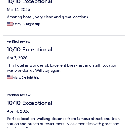
10/10 Exceptional
Mar 14, 2026
Amazing hotel , very clean and great locations
Kathy, 3-night trip
Verified review
10/10 Exceptional
Apr 7, 2026
This hotel as wonderful. Excellent breakfast and staff. Location
was wonderful. Will stay again.
Mary, 2-night trip
Verified review
10/10 Exceptional
Apr 14, 2026
Perfect location, walking distance from famous attractions, train
station and bunch of restaurants. Nice amenities with great and