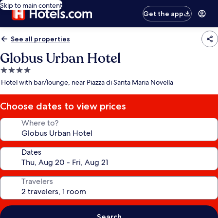
Skip to main content
Get the app
See all properties
Globus Urban Hotel
4.0
star
Hotel with bar/lounge, near Piazza di Santa Maria Novella
property
Choose dates to view prices
Where to?
Dates
Travelers
Search