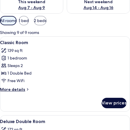
This weekend
Next weekend
Aug 7 - Aug 9
Aug 14 - Aug 16
Available
All rooms
1 bed
2 beds
filters
for
Showing 9 of 9 rooms
rooms
View
A modern hotel room with a large bed, 
5
Classic Room
all
139 sq ft
photos
1 bedroom
for
Classic
Sleeps 2
Room
1 Double Bed
Free WiFi
More
More details
details
for
View prices
Classic
Room
View
A modern hotel room with a large bed,
5
Deluxe Double Room
all
172 sq ft