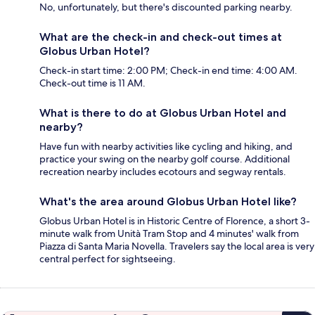
No, unfortunately, but there's discounted parking nearby.
What are the check-in and check-out times at
Globus Urban Hotel?
Check-in start time: 2:00 PM; Check-in end time: 4:00 AM.
Check-out time is 11 AM.
What is there to do at Globus Urban Hotel and
nearby?
Have fun with nearby activities like cycling and hiking, and
practice your swing on the nearby golf course. Additional
recreation nearby includes ecotours and segway rentals.
What's the area around Globus Urban Hotel like?
Globus Urban Hotel is in Historic Centre of Florence, a short 3-
minute walk from Unità Tram Stop and 4 minutes' walk from
Piazza di Santa Maria Novella. Travelers say the local area is very
central perfect for sightseeing.