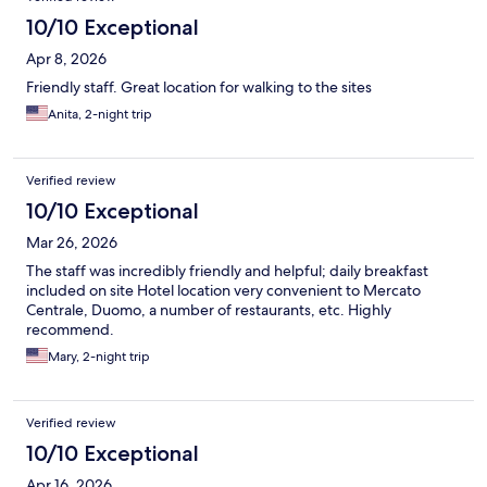
10/10 Exceptional
Apr 8, 2026
Friendly staff. Great location for walking to the sites
Anita, 2-night trip
Verified review
10/10 Exceptional
Mar 26, 2026
The staff was incredibly friendly and helpful; daily breakfast
included on site Hotel location very convenient to Mercato
Centrale, Duomo, a number of restaurants, etc. Highly
recommend.
Mary, 2-night trip
Verified review
10/10 Exceptional
Apr 16, 2026