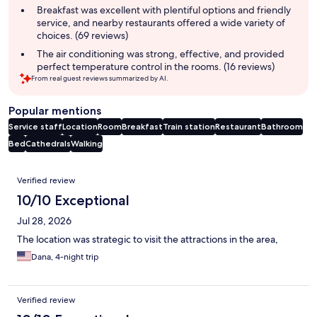
Breakfast was excellent with plentiful options and friendly
service, and nearby restaurants offered a wide variety of
choices. (69 reviews)
The air conditioning was strong, effective, and provided
perfect temperature control in the rooms. (16 reviews)
From real guest reviews summarized by AI.
Popular mentions
Service staff
Location
Room
Breakfast
Train station
Restaurant
Bathroom
Bed
Cathedrals
Walking
Reviews
Verified review
10/10 Exceptional
Jul 28, 2026
The location was strategic to visit the attractions in the area,
Dana, 4-night trip
Verified review