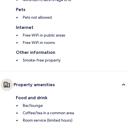
Pets
Pets not allowed
Internet
Free WiFi in public areas
Free WiFi in rooms
Other information
Smoke-free property
Property amenities
Food and drink
Bar/lounge
Coffee/tea in a common area
Room service (limited hours)