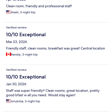
Clean room, friendly and professional staff
Arash, 3-night trip
Verified review
10/10 Exceptional
Mar 23, 2026
Friendly staff, clean rooms, breakfast was great! Central location
Randip, 3-night trip
Verified review
10/10 Exceptional
Jan 30, 2026
Staff was super friendly!! Clean rooms, great location, pretty
good bfast w all you need. Would stay again!
Ivirubitza, 3-night trip