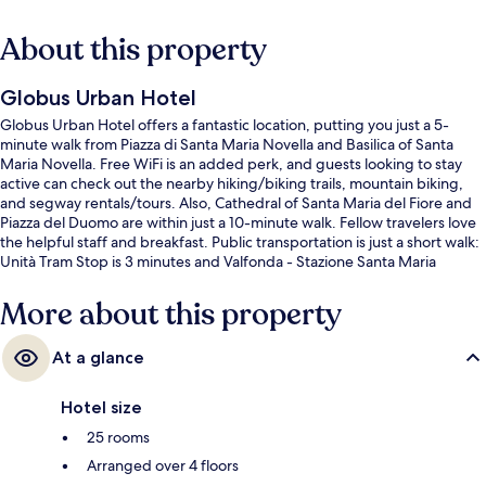
About this property
Globus Urban Hotel
Globus Urban Hotel offers a fantastic location, putting you just a 5-
minute walk from Piazza di Santa Maria Novella and Basilica of Santa
Maria Novella. Free WiFi is an added perk, and guests looking to stay
active can check out the nearby hiking/biking trails, mountain biking,
and segway rentals/tours. Also, Cathedral of Santa Maria del Fiore and
Piazza del Duomo are within just a 10-minute walk. Fellow travelers love
the helpful staff and breakfast. Public transportation is just a short walk:
Unità Tram Stop is 3 minutes and Valfonda - Stazione Santa Maria
Novella Tram Stop is 5 minutes.
More about this property
At a glance
Hotel size
25 rooms
Arranged over 4 floors