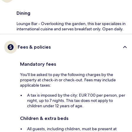
Dining
Lounge Bar - Overlooking the garden, this bar specializes in
international cuisine and serves breakfast only. Open daily.
Fees & policies
Mandatory fees
You'll be asked to pay the following charges by the
property at check-in or check-out. Fees may include
applicable taxes:
A tax is imposed by the city: EUR 7.00 per person, per
night, up to 7 nights. This tax does not apply to
children under 12 years of age.
Children & extra beds
All guests, including children, must be present at