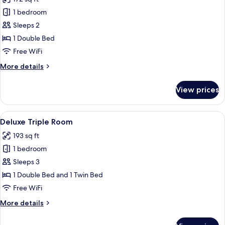
photos
1 bedroom
for
Deluxe
Sleeps 2
Double
1 Double Bed
Room
Free WiFi
More
More details
details
for
View prices
Deluxe
Double
Room
View
A modern hotel room with a large bed,
6
Deluxe Triple Room
all
193 sq ft
photos
1 bedroom
for
Deluxe
Sleeps 3
Triple
1 Double Bed and 1 Twin Bed
Room
Free WiFi
More
More details
details
for