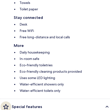
Towels
Toilet paper
Stay connected
Desk
Free WiFi
Free long-distance and local calls
More
Daily housekeeping
In-room safe
Eco-friendly toiletries
Eco-friendly cleaning products provided
Uses some LED lighting
Water-efficient showers only
Water-efficient toilets only
Special features