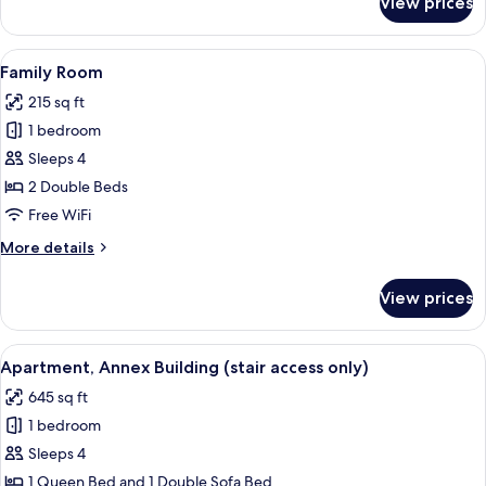
View prices
Deluxe
Triple
Room
View
A hotel room with a wooden floor, two 
5
Family Room
all
215 sq ft
photos
1 bedroom
for
Family
Sleeps 4
Room
2 Double Beds
Free WiFi
More
More details
details
for
View prices
Family
Room
View
A modern living room with a herringbon
18
Apartment, Annex Building (stair access only)
all
645 sq ft
photos
1 bedroom
for
Apartment,
Sleeps 4
Annex
1 Queen Bed and 1 Double Sofa Bed