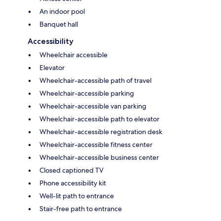
An indoor pool
Banquet hall
Accessibility
Wheelchair accessible
Elevator
Wheelchair-accessible path of travel
Wheelchair-accessible parking
Wheelchair-accessible van parking
Wheelchair-accessible path to elevator
Wheelchair-accessible registration desk
Wheelchair-accessible fitness center
Wheelchair-accessible business center
Closed captioned TV
Phone accessibility kit
Well-lit path to entrance
Stair-free path to entrance