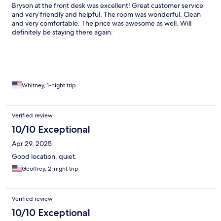
Bryson at the front desk was excellent! Great customer service
and very friendly and helpful. The room was wonderful. Clean
and very comfortable. The price was awesome as well. Will
definitely be staying there again.
Whitney, 1-night trip
Verified review
10/10 Exceptional
Apr 29, 2025
Good location, quiet.
Geoffrey, 2-night trip
Verified review
10/10 Exceptional