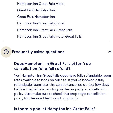
Hampton Inn Great Falls Hotel
Great Falls Hampton Inn
Great Falls Hampton Inn
Hampton Inn Great Falls Hotel
Hampton Inn Great Falls Great Falls
Hampton Inn Great Falls Hotel Great Falls
Frequently asked questions
Does Hampton Inn Great Falls offer free
cancellation for a full refund?
Yes, Hampton Inn Great Falls does have fully refundable room
rates available to book on our site. If you’ve booked a fully
refundable room rate, this can be cancelled up to a few days
before check-in depending on the property's cancellation
policy. Just make sure to check this property's cancellation
policy for the exact terms and conditions.
Is there a pool at Hampton Inn Great Falls?