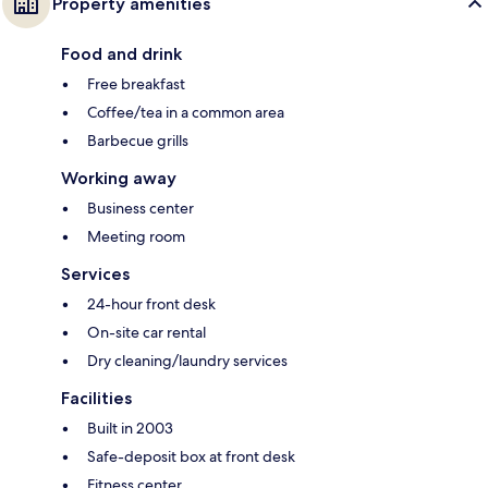
Property amenities
Food and drink
Free breakfast
Coffee/tea in a common area
Barbecue grills
Working away
Business center
Meeting room
Services
24-hour front desk
On-site car rental
Dry cleaning/laundry services
Facilities
Built in 2003
Safe-deposit box at front desk
Fitness center