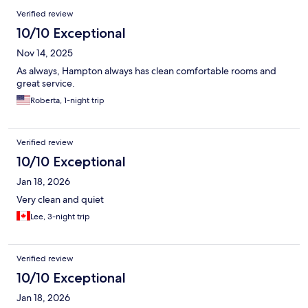
Verified review
10/10 Exceptional
Nov 14, 2025
As always, Hampton always has clean comfortable rooms and
great service.
Roberta, 1-night trip
Verified review
10/10 Exceptional
Jan 18, 2026
Very clean and quiet
Lee, 3-night trip
Verified review
10/10 Exceptional
Jan 18, 2026