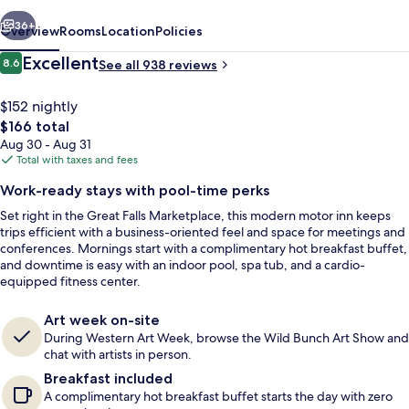
vious
Next
36+
Overview
Rooms
Location
Policies
Reviews
Excellent
8.6
See all 938 reviews
8.6 out of 10
$152 nightly
The
$166 total
total
Aug 30 - Aug 31
price
Total with taxes and fees
is
Work-ready stays with pool-time perks
$166
Set right in the Great Falls Marketplace, this modern motor inn keeps
Reception
trips efficient with a business-oriented feel and space for meetings and
conferences. Mornings start with a complimentary hot breakfast buffet,
and downtime is easy with an indoor pool, spa tub, and a cardio-
equipped fitness center.
Art week on-site
During Western Art Week, browse the Wild Bunch Art Show and
chat with artists in person.
Breakfast included
A complimentary hot breakfast buffet starts the day with zero