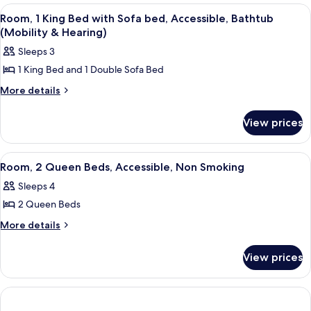
Queen
Bathtub
View
Iron/ironing board, high-speed interne
4
Beds,
Room, 1 King Bed with Sofa bed, Accessible, Bathtub
(Mobility
all
Accessible,
(Mobility & Hearing)
&
Bathtub
photos
Sleeps 3
Hearing)
(Mobility
for
&
1 King Bed and 1 Double Sofa Bed
Room,
Hearing)
1
More
More details
details
King
for
Bed
View prices
Room,
with
1
King
Sofa
View
A hotel room with a grey sofa, a small
4
Bed
Room, 2 Queen Beds, Accessible, Non Smoking
bed,
all
with
Accessible,
Sleeps 4
Sofa
photos
Bathtub
bed,
2 Queen Beds
for
Accessible,
(Mobility
Room,
More
More details
Bathtub
&
details
2
(Mobility
Hearing)
for
&
Queen
View prices
Room,
Hearing)
Beds,
2
Accessible,
Queen
Beds,
Non