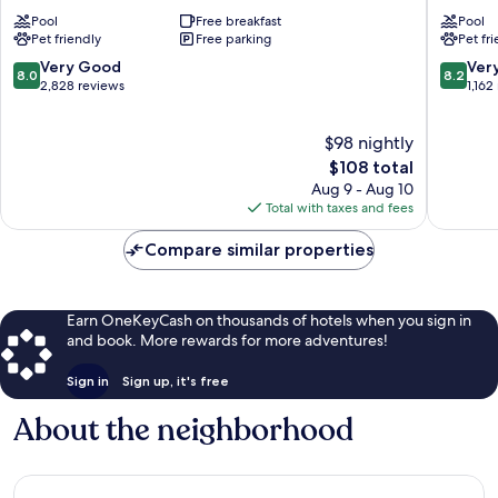
Great
Wyndh
Pool
Free breakfast
Pool
Falls
Great
Pet friendly
Free parking
Pet fr
Falls
Great
8.0
8.2
Very Good
Ver
8.0
8.2
Falls
out
out
2,828 reviews
1,162
of
of
10,
10,
$98 nightly
Very
Very
Good,
The
Good,
$108 total
2,828
price
1,162
Aug 9 - Aug 10
reviews
is
reviews
Total with taxes and fees
$108
Compare similar properties
Earn OneKeyCash on thousands of hotels when you sign in
and book. More rewards for more adventures!
Sign in
Sign up, it's free
About the neighborhood