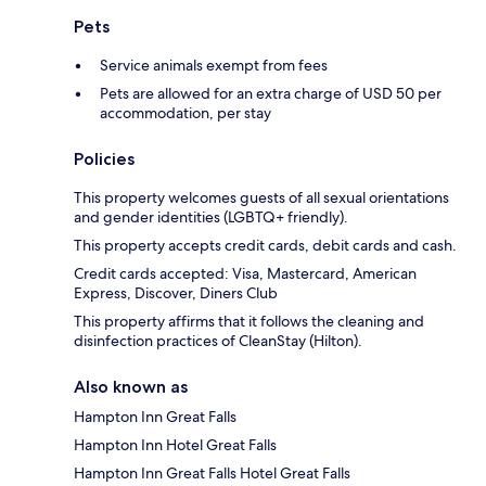
Pets
Service animals exempt from fees
Pets are allowed for an extra charge of USD 50 per
accommodation, per stay
Policies
This property welcomes guests of all sexual orientations
and gender identities (LGBTQ+ friendly).
This property accepts credit cards, debit cards and cash.
Credit cards accepted: Visa, Mastercard, American
Express, Discover, Diners Club
This property affirms that it follows the cleaning and
disinfection practices of CleanStay (Hilton).
Also known as
Hampton Inn Great Falls
Hampton Inn Hotel Great Falls
Hampton Inn Great Falls Hotel Great Falls