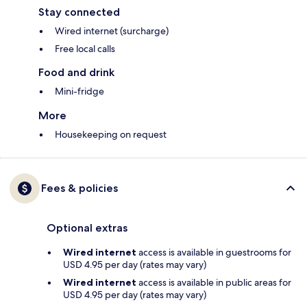
Stay connected
Wired internet (surcharge)
Free local calls
Food and drink
Mini-fridge
More
Housekeeping on request
Fees & policies
Optional extras
Wired internet
access is available in guestrooms for
USD 4.95 per day (rates may vary)
Wired internet
access is available in public areas for
USD 4.95 per day (rates may vary)