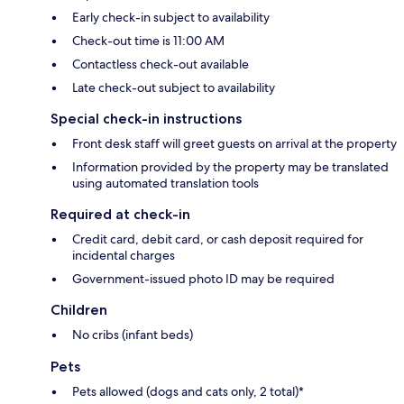
Early check-in subject to availability
Check-out time is 11:00 AM
Contactless check-out available
Late check-out subject to availability
Special check-in instructions
Front desk staff will greet guests on arrival at the property
Information provided by the property may be translated
using automated translation tools
Required at check-in
Credit card, debit card, or cash deposit required for
incidental charges
Government-issued photo ID may be required
Children
No cribs (infant beds)
Pets
Pets allowed (dogs and cats only, 2 total)*