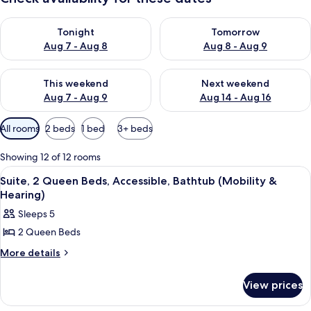
Check availability for tonight Aug 7 - Aug 8
Check availability for tomorr
Tonight
Tomorrow
Aug 7 - Aug 8
Aug 8 - Aug 9
Check availability for this weekend Aug 7 - Aug 9
Check availability for next we
This weekend
Next weekend
Aug 7 - Aug 9
Aug 14 - Aug 16
Available
All rooms
2 beds
1 bed
3+ beds
filters
for
Showing 12 of 12 rooms
rooms
View
A hotel room with a grey sofa, a small
3
Suite, 2 Queen Beds, Accessible, Bathtub (Mobility &
all
Hearing)
photos
Sleeps 5
for
2 Queen Beds
Suite,
2
More
More details
details
Queen
for
Beds,
View prices
Suite,
Accessible,
2