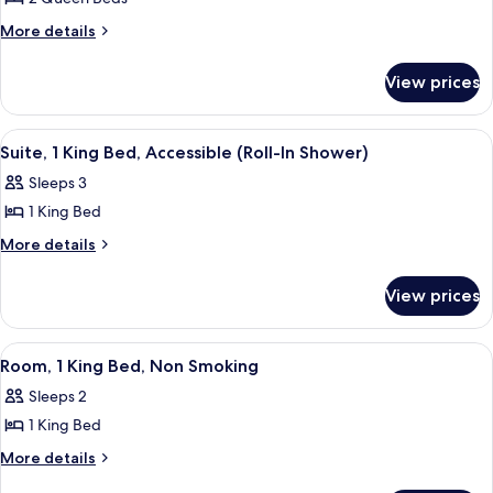
for
Room,
More
More details
details
2
for
Queen
View prices
Room,
Beds,
2
Accessible,
Queen
View
Bathroom | Combined shower/tub, free 
1
Beds,
Non
Suite, 1 King Bed, Accessible (Roll-In Shower)
all
Accessible,
Smoking
Sleeps 3
Non
photos
Smoking
1 King Bed
for
Suite,
More
More details
details
1
for
King
View prices
Suite,
Bed,
1
Accessible
King
View
Iron/ironing board, high-speed interne
3
Bed,
(Roll-
Room, 1 King Bed, Non Smoking
all
Accessible
In
Sleeps 2
(Roll-
photos
Shower)
In
1 King Bed
for
Shower)
Room,
More
More details
details
1