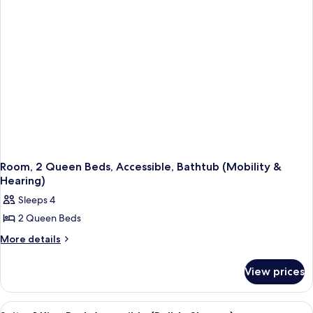
Accessible,
Smoking
Non
Smoking
Room, 2 Queen Beds, Accessible, Bathtub (Mobility &
Hearing)
Sleeps 4
2 Queen Beds
More
More details
details
for
View prices
Room,
2
Queen
View
A bathroom with a white bathtub, a sh