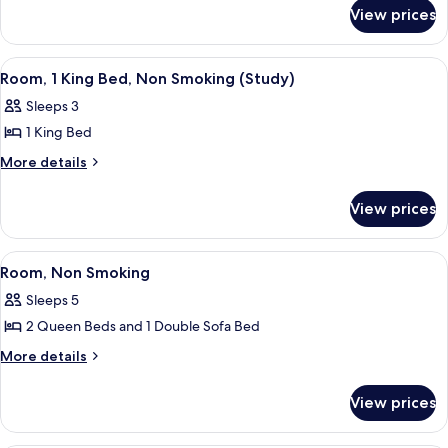
for
King
View prices
Room,
Bed,
1
Non
King
View
A hotel room with a large bed, a desk w
2
Bed,
Smoking
Room, 1 King Bed, Non Smoking (Study)
all
Non
Sleeps 3
Smoking
photos
1 King Bed
for
Room,
More
More details
details
1
for
King
View prices
Room,
Bed,
1
Non
King
View
A hotel room with two beds, a desk, a c
2
Bed,
Smoking
Room, Non Smoking
all
Non
(Study)
Sleeps 5
Smoking
photos
(Study)
2 Queen Beds and 1 Double Sofa Bed
for
Room,
More
More details
details
Non
for
Smoking
View prices
Room,
Non
Smoking