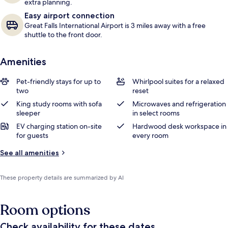
extra planning.
Easy airport connection
Great Falls International Airport is 3 miles away with a free
shuttle to the front door.
Amenities
Pet-friendly stays for up to
Whirlpool suites for a relaxed
two
reset
King study rooms with sofa
Microwaves and refrigeration
sleeper
in select rooms
EV charging station on-site
Hardwood desk workspace in
for guests
every room
See all amenities
These property details are summarized by AI
Room options
Check availability for these dates