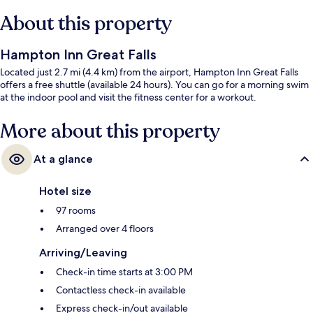
About this property
Hampton Inn Great Falls
Located just 2.7 mi (4.4 km) from the airport, Hampton Inn Great Falls
offers a free shuttle (available 24 hours). You can go for a morning swim
at the indoor pool and visit the fitness center for a workout.
More about this property
At a glance
Hotel size
97 rooms
Arranged over 4 floors
Arriving/Leaving
Check-in time starts at 3:00 PM
Contactless check-in available
Express check-in/out available