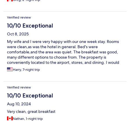
Verified review
10/10 Exceptional
Oct 8, 2025
My wife and I were very happy with our one week stay. Rooms
were clean,as was the hotel in general. Bed's were
comfortable,and the area was quiet. The breakfast was good,
many different options to choose from. The property is
conveniently located to the airport, stores, and dining. I would
highly recommend.
Harry, 7-night trip
Verified review
10/10 Exceptional
Aug 10, 2024
Very clean, great breakfast
Nathan, 1-night trip