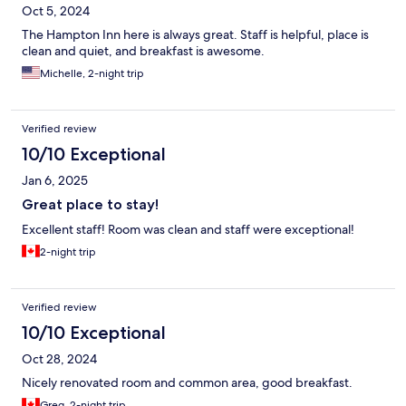
Oct 5, 2024
The Hampton Inn here is always great. Staff is helpful, place is
clean and quiet, and breakfast is awesome.
Michelle, 2-night trip
Verified review
10/10 Exceptional
Jan 6, 2025
Great place to stay!
Excellent staff! Room was clean and staff were exceptional!
2-night trip
Verified review
10/10 Exceptional
Oct 28, 2024
Nicely renovated room and common area, good breakfast.
Greg, 2-night trip