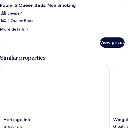
View
A hotel room with two beds, a desk wit
3
Room, 2 Queen Beds, Non Smoking
all
Sleeps 4
photos
2 Queen Beds
for
Room,
More
More details
details
2
for
Queen
View prices
Room,
Beds,
2
Non
Queen
Similar properties
Beds,
Smoking
Non
Heritage Inn
Wingate 
Smoking
Heritage
Wingat
Heritage Inn
Wingat
Inn
by
Great Falls
Great Fa