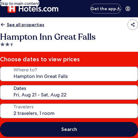
Skip to main content
Get the app
See all properties
Hampton Inn Great Falls
2.5
star
property
Choose dates to view prices
Where to?
Dates
Travelers
Search