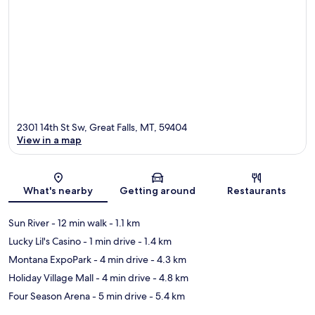
2301 14th St Sw, Great Falls, MT, 59404
View in a map
Map
What's nearby
Getting around
Restaurants
Sun River
- 12 min walk
- 1.1 km
Lucky Lil's Casino
- 1 min drive
- 1.4 km
Montana ExpoPark
- 4 min drive
- 4.3 km
Holiday Village Mall
- 4 min drive
- 4.8 km
Four Season Arena
- 5 min drive
- 5.4 km