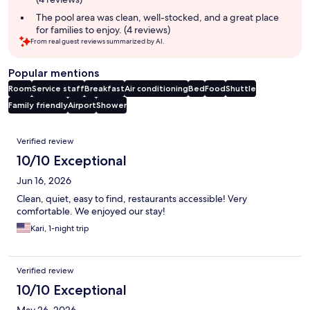
The pool area was clean, well-stocked, and a great place
for families to enjoy. (4 reviews)
From real guest reviews summarized by AI.
Popular mentions
Room
Service staff
Breakfast
Air conditioning
Bed
Food
Shuttle
Family friendly
Airport
Shower
Reviews
Verified review
10/10 Exceptional
Jun 16, 2026
Clean, quiet, easy to find, restaurants accessible! Very
comfortable. We enjoyed our stay!
Kari, 1-night trip
Verified review
10/10 Exceptional