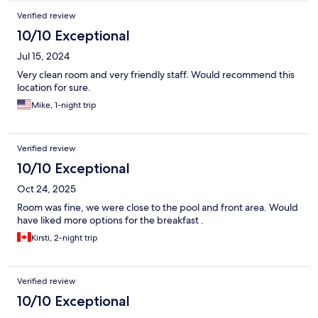
Verified review
10/10 Exceptional
Jul 15, 2024
Very clean room and very friendly staff. Would recommend this
location for sure.
Mike, 1-night trip
Verified review
10/10 Exceptional
Oct 24, 2025
Room was fine, we were close to the pool and front area. Would
have liked more options for the breakfast .
Kirsti, 2-night trip
Verified review
10/10 Exceptional