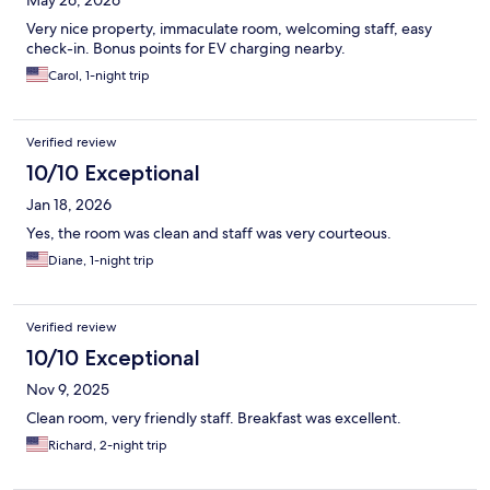
May 26, 2026
Very nice property, immaculate room, welcoming staff, easy
check-in. Bonus points for EV charging nearby.
Carol, 1-night trip
Verified review
10/10 Exceptional
Jan 18, 2026
Yes, the room was clean and staff was very courteous.
Diane, 1-night trip
Verified review
10/10 Exceptional
Nov 9, 2025
Clean room, very friendly staff. Breakfast was excellent.
Richard, 2-night trip