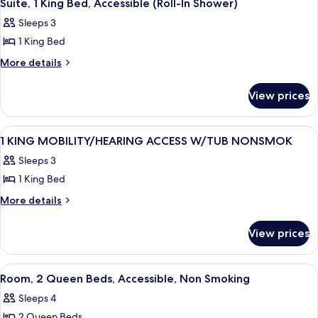
1
Beds,
Suite, 1 King Bed, Accessible (Roll-In Shower)
all
Accessible,
Sleeps 3
Bathtub
photos
(Mobility
1 King Bed
for
&
Suite,
More
More details
Hearing)
details
1
for
King
View prices
Suite,
Bed,
1
Accessible
King
View
A hotel room with a large bed, a desk w
4
Bed,
(Roll-
1 KING MOBILITY/HEARING ACCESS W/TUB NONSMOK
all
Accessible
In
Sleeps 3
(Roll-
photos
Shower)
In
1 King Bed
for
Shower)
1
More
More details
details
KING
for
MOBILITY/HEARING
View prices
1
ACCESS
KING
W/TUB
MOBILITY/HEARING
View
A hotel room with two beds, a desk, a 
4
ACCESS
NONSMOK
Room, 2 Queen Beds, Accessible, Non Smoking
all
W/TUB
Sleeps 4
NONSMOK
photos
2 Queen Beds