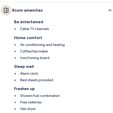
Room amenities
Be entertained
Cable TV channels
Home comfort
Air conditioning and heating
Coffee/tea maker
Iron/ironing board
Sleep well
Alarm clock
Bed sheets provided
Freshen up
Shower/tub combination
Free toiletries
Hair dryer