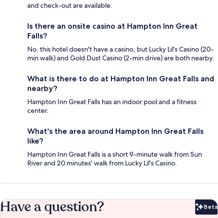
and check-out are available.
Is there an onsite casino at Hampton Inn Great
Falls?
No, this hotel doesn't have a casino, but Lucky Lil's Casino (20-
min walk) and Gold Dust Casino (2-min drive) are both nearby.
What is there to do at Hampton Inn Great Falls and
nearby?
Hampton Inn Great Falls has an indoor pool and a fitness
center.
What's the area around Hampton Inn Great Falls
like?
Hampton Inn Great Falls is a short 9-minute walk from Sun
River and 20 minutes' walk from Lucky Lil's Casino.
Have a question?
Beta
Bet