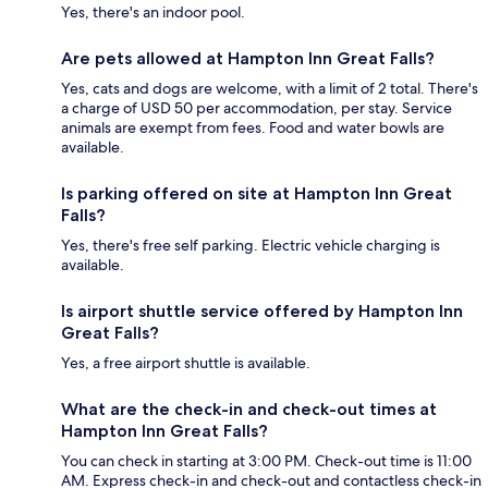
Yes, there's an indoor pool.
Are pets allowed at Hampton Inn Great Falls?
Yes, cats and dogs are welcome, with a limit of 2 total. There's
a charge of USD 50 per accommodation, per stay. Service
animals are exempt from fees. Food and water bowls are
available.
Is parking offered on site at Hampton Inn Great
Falls?
Yes, there's free self parking. Electric vehicle charging is
available.
Is airport shuttle service offered by Hampton Inn
Great Falls?
Yes, a free airport shuttle is available.
What are the check-in and check-out times at
Hampton Inn Great Falls?
You can check in starting at 3:00 PM. Check-out time is 11:00
AM. Express check-in and check-out and contactless check-in