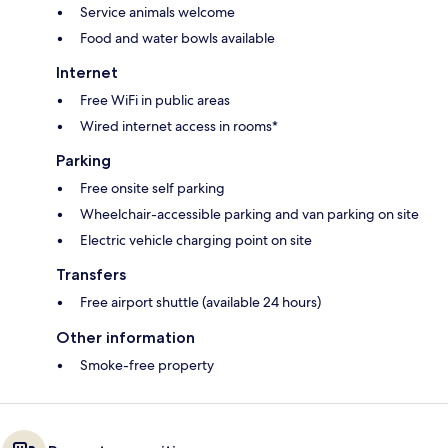
Service animals welcome
Food and water bowls available
Internet
Free WiFi in public areas
Wired internet access in rooms*
Parking
Free onsite self parking
Wheelchair-accessible parking and van parking on site
Electric vehicle charging point on site
Transfers
Free airport shuttle (available 24 hours)
Other information
Smoke-free property