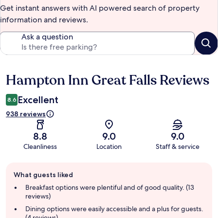
Get instant answers with AI powered search of property
information and reviews.
Ask a question
Hampton Inn Great Falls Reviews
Reviews
Excellent
8.6
938 reviews
8.8
9.0
9.0
Cleanliness
Location
Staff & service
Guest
What guests liked
review
summary
Breakfast options were plentiful and of good quality. (13
reviews)
Dining options were easily accessible and a plus for guests.
(4 reviews)