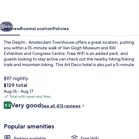
-
Amsterdam
Townhouse
vious
Next
40+
Overview
Rooms
Location
Policies
The Delphi - Amsterdam Townhouse offers a great location, putting
you within a 15-minute walk of Van Gogh Museum and RAI
Exhibition and Congress Centre. Free WiFi is an added perk, and
guests looking to stay active can check out the nearby hiking/biking
trails and mountain biking. This Art Deco hotel is also just a 5-minute
drive from Vondelpark and Rijksmuseum. The property is just a short
walk to public transportation: Gerrit van der Veenstraat Stop is 3
$97 nightly
minutes and Stadionweg Stop is 6 minutes.
The
$129 total
total
Aug 16 - Aug 17
Restaurant
price
Total with taxes and fees
is
Reviews
Very good
8.2
See all 413 reviews
$129
8.2 out of 10
Popular amenities
Parking available
Free WiFi