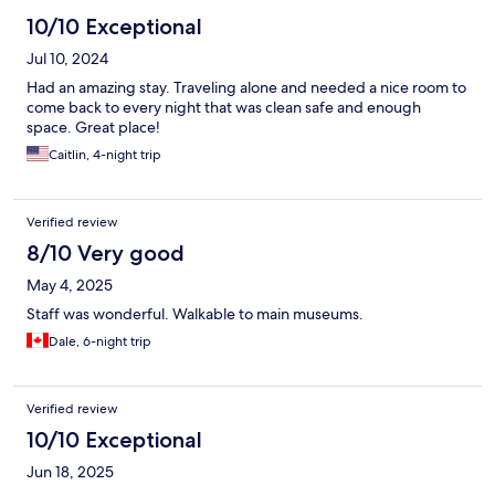
10/10 Exceptional
Jul 10, 2024
Had an amazing stay. Traveling alone and needed a nice room to
come back to every night that was clean safe and enough
space. Great place!
Caitlin, 4-night trip
Verified review
8/10 Very good
May 4, 2025
Staff was wonderful. Walkable to main museums.
Dale, 6-night trip
Verified review
10/10 Exceptional
Jun 18, 2025