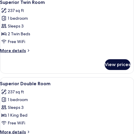
5
Superior Twin Room
all
237 sq ft
photos
1 bedroom
for
Superior
Sleeps 3
Twin
2 Twin Beds
Room
Free WiFi
More
More details
details
for
View prices
Superior
Twin
Room
View
A hotel room with a large bed, two arm
5
Superior Double Room
all
237 sq ft
photos
1 bedroom
for
Superior
Sleeps 3
Double
1 King Bed
Room
Free WiFi
More
More details