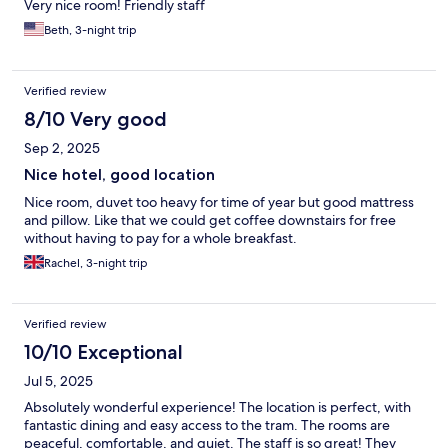
Very nice room! Friendly staff
Beth, 3-night trip
Verified review
8/10 Very good
Sep 2, 2025
Nice hotel, good location
Nice room, duvet too heavy for time of year but good mattress
and pillow. Like that we could get coffee downstairs for free
without having to pay for a whole breakfast.
Rachel, 3-night trip
Verified review
10/10 Exceptional
Jul 5, 2025
Absolutely wonderful experience! The location is perfect, with
fantastic dining and easy access to the tram. The rooms are
peaceful, comfortable, and quiet. The staff is so great! They