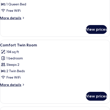
Double
1 Queen Bed
Room
Free WiFi
More
More details
details
for
View prices
Economy
Double
Room
View
A modern hotel room with a large bed,
4
Comfort Twin Room
all
194 sq ft
photos
1 bedroom
for
Comfort
Sleeps 2
Twin
2 Twin Beds
Room
Free WiFi
More
More details
details
for
View prices
Comfort
Twin
Room
View
Superior Twin Room | Premium bedding