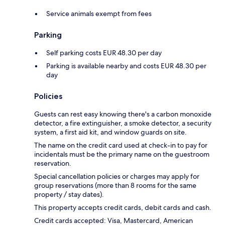
Service animals exempt from fees
Parking
Self parking costs EUR 48.30 per day
Parking is available nearby and costs EUR 48.30 per
day
Policies
Guests can rest easy knowing there's a carbon monoxide
detector, a fire extinguisher, a smoke detector, a security
system, a first aid kit, and window guards on site.
The name on the credit card used at check-in to pay for
incidentals must be the primary name on the guestroom
reservation.
Special cancellation policies or charges may apply for
group reservations (more than 8 rooms for the same
property / stay dates).
This property accepts credit cards, debit cards and cash.
Credit cards accepted: Visa, Mastercard, American