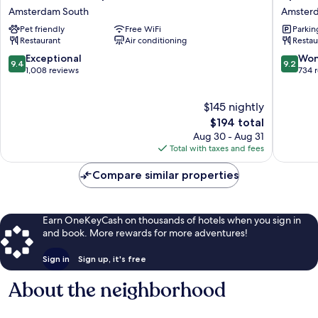
Plaza
Boutiqu
Amsterdam South
Amster
Vondelpark
Hotel
Pet friendly
Free WiFi
Parkin
Amsterdam
Amster
Restaurant
Air conditioning
Restau
South
South
9.4
9.2
Exceptional
Won
9.4
9.2
out
out
1,008 reviews
734 
of
of
10,
10,
$145 nightly
Exceptional,
Wonderf
1,008
The
734
$194 total
reviews
price
reviews
Aug 30 - Aug 31
is
Total with taxes and fees
$194
Compare similar properties
Earn OneKeyCash on thousands of hotels when you sign in
and book. More rewards for more adventures!
Sign in
Sign up, it's free
About the neighborhood