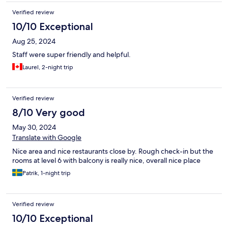
Verified review
10/10 Exceptional
Aug 25, 2024
Staff were super friendly and helpful.
Laurel, 2-night trip
Verified review
8/10 Very good
May 30, 2024
Translate with Google
Nice area and nice restaurants close by. Rough check-in but the
rooms at level 6 with balcony is really nice, overall nice place
Patrik, 1-night trip
Verified review
10/10 Exceptional