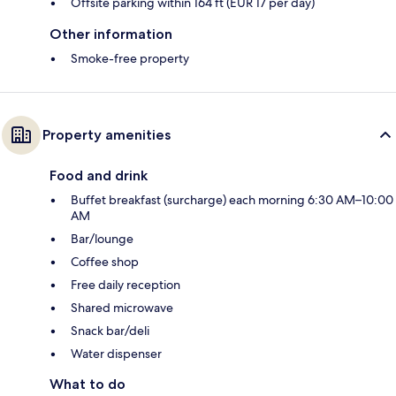
Offsite parking within 164 ft (EUR 17 per day)
Other information
Smoke-free property
Property amenities
Food and drink
Buffet breakfast (surcharge) each morning 6:30 AM–10:00
AM
Bar/lounge
Coffee shop
Free daily reception
Shared microwave
Snack bar/deli
Water dispenser
What to do