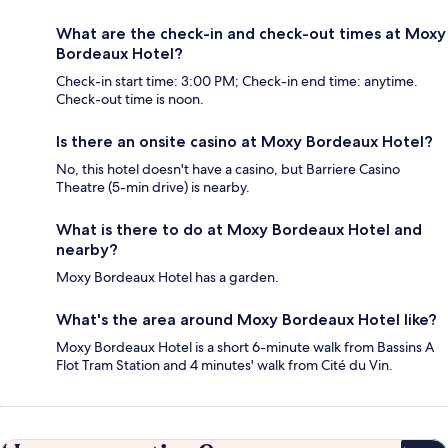
What are the check-in and check-out times at Moxy
Bordeaux Hotel?
Check-in start time: 3:00 PM; Check-in end time: anytime.
Check-out time is noon.
Is there an onsite casino at Moxy Bordeaux Hotel?
No, this hotel doesn't have a casino, but Barriere Casino
Theatre (5-min drive) is nearby.
What is there to do at Moxy Bordeaux Hotel and
nearby?
Moxy Bordeaux Hotel has a garden.
What's the area around Moxy Bordeaux Hotel like?
Moxy Bordeaux Hotel is a short 6-minute walk from Bassins A
Flot Tram Station and 4 minutes' walk from Cité du Vin.