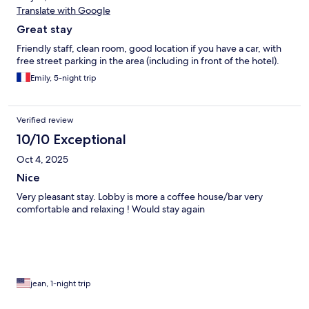
Translate with Google
Great stay
Friendly staff, clean room, good location if you have a car, with
free street parking in the area (including in front of the hotel).
Emily, 5-night trip
Verified review
10/10 Exceptional
Oct 4, 2025
Nice
Very pleasant stay. Lobby is more a coffee house/bar very
comfortable and relaxing ! Would stay again
jean, 1-night trip