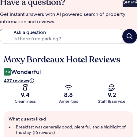
Have a question?
Beta
Bet
Get instant answers with AI powered search of property
information and reviews.
Ask a question
Moxy Bordeaux Hotel Reviews
Reviews
Wonderful
9.0
437 reviews
9.4
8.8
9.2
Cleanliness
Amenities
Staff & service
Guest
What guests liked
review
summary
Breakfast was generally good, plentiful, and a highlight of
the stay. (16 reviews)