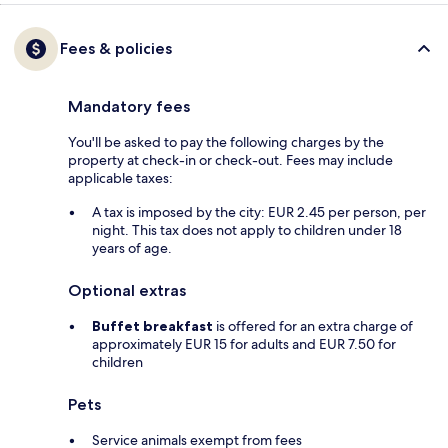
Fees & policies
Mandatory fees
You'll be asked to pay the following charges by the
property at check-in or check-out. Fees may include
applicable taxes:
A tax is imposed by the city: EUR 2.45 per person, per
night. This tax does not apply to children under 18
years of age.
Optional extras
Buffet breakfast
is offered for an extra charge of
approximately EUR 15 for adults and EUR 7.50 for
children
Pets
Service animals exempt from fees