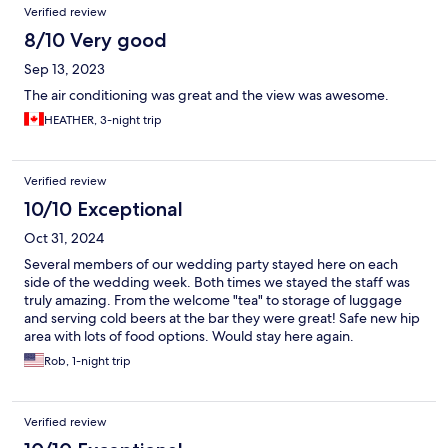
Verified review
8/10 Very good
Sep 13, 2023
The air conditioning was great and the view was awesome.
HEATHER, 3-night trip
Verified review
10/10 Exceptional
Oct 31, 2024
Several members of our wedding party stayed here on each
side of the wedding week. Both times we stayed the staff was
truly amazing. From the welcome "tea" to storage of luggage
and serving cold beers at the bar they were great! Safe new hip
area with lots of food options. Would stay here again.
Rob, 1-night trip
Verified review