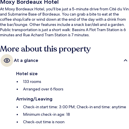
Moxy Bordeaux Hotel
At Moxy Bordeaux Hotel, you'll be just a 5-minute drive from Cité du Vin
and Submarine Base of Bordeaux. You can grab a bite to eat at the
coffee shop/cafe or wind down at the end of the day with a drink from
the bar/lounge. Other features include a snack bar/deli and a garden.
Public transportation is just a short walk: Bassins A Flot Tram Station is 6
minutes and Rue Achard Tram Station is 7 minutes.
More about this property
At a glance
Hotel size
133 rooms
Arranged over 6 floors
Arriving/Leaving
Check-in start time: 3:00 PM; Check-in end time: anytime
Minimum check-in age: 18
Check-out time is noon