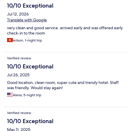
10/10 Exceptional
Jul 12, 2026
Translate with Google
very clean and good service. arrived early and was offered early
check-in to the room
wilson, 1-night trip
Verified review
10/10 Exceptional
Jul 26, 2025
Good location, clean room, super cute and trendy hotel. Staff
was friendly. Would stay again!
Alexa, 5-night trip
Verified review
10/10 Exceptional
May 11, 2025