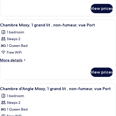
Bed
details
with
for
View prices
Room,
Sofa
1
bed
Queen
View
A hotel room with a bed, pillows, a bed
5
Bed
Chambre Moxy, 1 grand lit , non-fumeur, vue Port
all
with
1 bedroom
Sofa
photos
bed
Sleeps 2
for
Chambre
1 Queen Bed
Moxy,
Free WiFi
1
More
More details
grand
details
lit
for
View prices
Chambre
,
Moxy,
non-
1
View
A hotel room with two beds, a TV, a w
fumeur,
5
grand
Chambre d'Angle Moxy, 1 grand lit , non-fumeur, vue Port
all
lit
vue
1 bedroom
,
photos
Port
non-
Sleeps 2
for
fumeur,
Chambre
1 Queen Bed
vue
d'Angle
Port