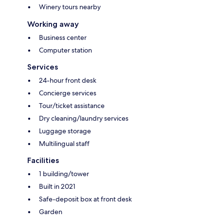
Winery tours nearby
Working away
Business center
Computer station
Services
24-hour front desk
Concierge services
Tour/ticket assistance
Dry cleaning/laundry services
Luggage storage
Multilingual staff
Facilities
1 building/tower
Built in 2021
Safe-deposit box at front desk
Garden