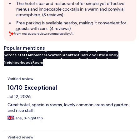
The hotel's bar and restaurant offer simple yet effective
menus and impeccable cocktails in a warm and convivial
atmosphere. (8 reviews)
Free parking is available nearby, making it convenient for
guests with cars. (4 reviews)
From real guest reviews summarized by AI.
Popular mentions
Service staff
Ambience
Location
Breakfast
Bar
Food
Cities
Lobby
Neighborhoods
Room
Reviews
Verified review
10/10 Exceptional
Jul 12, 2026
Great hotel, spacious rooms, lovely common areas and garden
and nice staff.
Jane, 3-night trip
Verified review