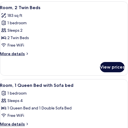
King
View
A hotel room with two beds, a televisi
8
Bed,
Room, 2 Twin Beds
all
Harbor
183 sq ft
View
photos
1 bedroom
for
Room,
Sleeps 2
2
2 Twin Beds
Twin
Free WiFi
Beds
More
More details
details
for
View prices
Room,
2
Twin
View
A hotel room with a bed, a pillow with
5
Beds
Room, 1 Queen Bed with Sofa bed
all
1 bedroom
photos
Sleeps 4
for
Room,
1 Queen Bed and 1 Double Sofa Bed
1
Free WiFi
Queen
More
More details