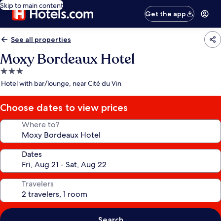
Skip to main content
Get the app
See all properties
Moxy Bordeaux Hotel
3.0
star
Hotel with bar/lounge, near Cité du Vin
property
Choose dates to view prices
Where to?
Dates
Travelers
Search