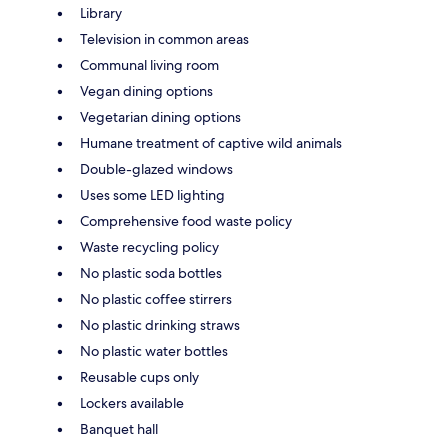
Library
Television in common areas
Communal living room
Vegan dining options
Vegetarian dining options
Humane treatment of captive wild animals
Double-glazed windows
Uses some LED lighting
Comprehensive food waste policy
Waste recycling policy
No plastic soda bottles
No plastic coffee stirrers
No plastic drinking straws
No plastic water bottles
Reusable cups only
Lockers available
Banquet hall