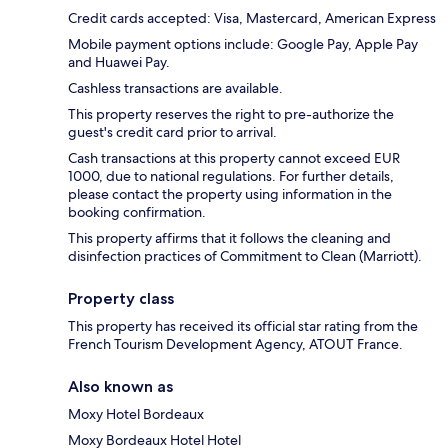
Credit cards accepted: Visa, Mastercard, American Express
Mobile payment options include: Google Pay, Apple Pay
and Huawei Pay.
Cashless transactions are available.
This property reserves the right to pre-authorize the
guest's credit card prior to arrival.
Cash transactions at this property cannot exceed EUR
1000, due to national regulations. For further details,
please contact the property using information in the
booking confirmation.
This property affirms that it follows the cleaning and
disinfection practices of Commitment to Clean (Marriott).
Property class
This property has received its official star rating from the
French Tourism Development Agency, ATOUT France.
Also known as
Moxy Hotel Bordeaux
Moxy Bordeaux Hotel Hotel