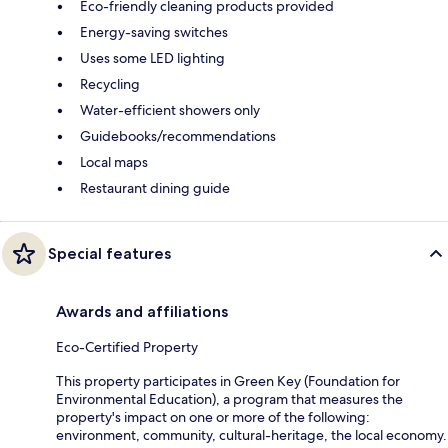
Eco-friendly cleaning products provided
Energy-saving switches
Uses some LED lighting
Recycling
Water-efficient showers only
Guidebooks/recommendations
Local maps
Restaurant dining guide
Special features
Awards and affiliations
Eco-Certified Property
This property participates in Green Key (Foundation for
Environmental Education), a program that measures the
property's impact on one or more of the following:
environment, community, cultural-heritage, the local economy.