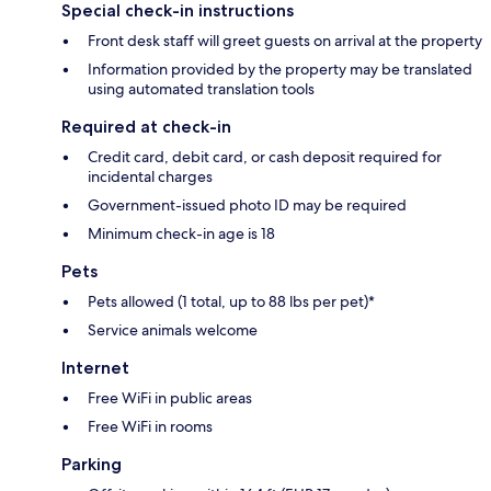
Special check-in instructions
Front desk staff will greet guests on arrival at the property
Information provided by the property may be translated
using automated translation tools
Required at check-in
Credit card, debit card, or cash deposit required for
incidental charges
Government-issued photo ID may be required
Minimum check-in age is 18
Pets
Pets allowed (1 total, up to 88 lbs per pet)*
Service animals welcome
Internet
Free WiFi in public areas
Free WiFi in rooms
Parking