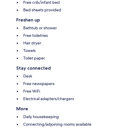
Free crib/infant bed
Bed sheets provided
Freshen up
Bathtub or shower
Free toiletries
Hair dryer
Towels
Toilet paper
Stay connected
Desk
Free newspapers
Free WiFi
Electrical adapters/chargers
More
Daily housekeeping
Connecting/adjoining rooms available