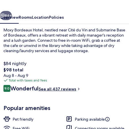
vious
Next
84+
Overview
Rooms
Location
Policies
Moxy Bordeaux Hotel, nestled near Cité du Vin and Submarine Base
of Bordeaux, offers a vibrant retreat with daily manager's reception
and a lush garden. Connect to free in-room WiFi, grab a coffee at
the cafe or unwind in the library while taking advantage of dry
cleaning/laundry services and luggage storage.
$84 nightly
The
$98 total
total
Aug 8 - Aug 9
Room, 1 Queen Bed with Sofa bed | De
price
Total with taxes and fees
is
Reviews
Wonderful
9.0
See all 437 reviews
$98
9.0 out of 10
Popular amenities
Pet friendly
Parking available
Free WiFi
Connecting rooms available