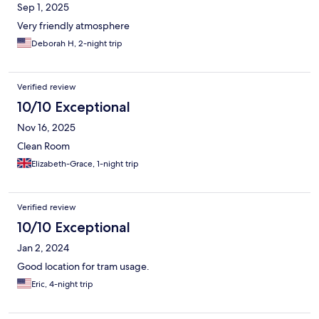
Sep 1, 2025
Very friendly atmosphere
Deborah H, 2-night trip
Verified review
10/10 Exceptional
Nov 16, 2025
Clean Room
Elizabeth-Grace, 1-night trip
Verified review
10/10 Exceptional
Jan 2, 2024
Good location for tram usage.
Eric, 4-night trip