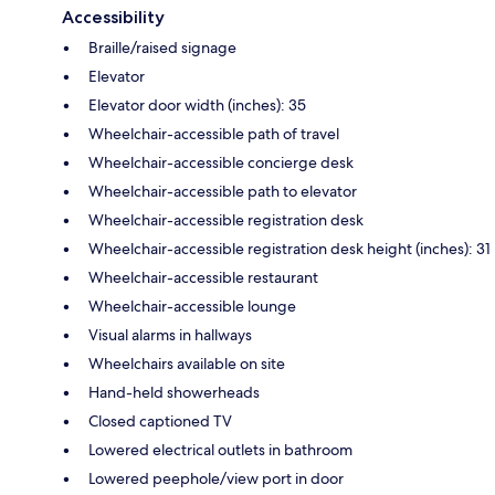
Accessibility
Braille/raised signage
Elevator
Elevator door width (inches): 35
Wheelchair-accessible path of travel
Wheelchair-accessible concierge desk
Wheelchair-accessible path to elevator
Wheelchair-accessible registration desk
Wheelchair-accessible registration desk height (inches): 31
Wheelchair-accessible restaurant
Wheelchair-accessible lounge
Visual alarms in hallways
Wheelchairs available on site
Hand-held showerheads
Closed captioned TV
Lowered electrical outlets in bathroom
Lowered peephole/view port in door