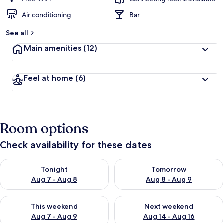
Air conditioning
Bar
See all
Main amenities
(12)
Feel at home
(6)
Room options
Check availability for these dates
Check availability for tonight Aug 7 - Aug 8
Check availability for tomorr
Tonight
Tomorrow
Aug 7 - Aug 8
Aug 8 - Aug 9
Check availability for this weekend Aug 7 - Aug 9
Check availability for next we
This weekend
Next weekend
Aug 7 - Aug 9
Aug 14 - Aug 16