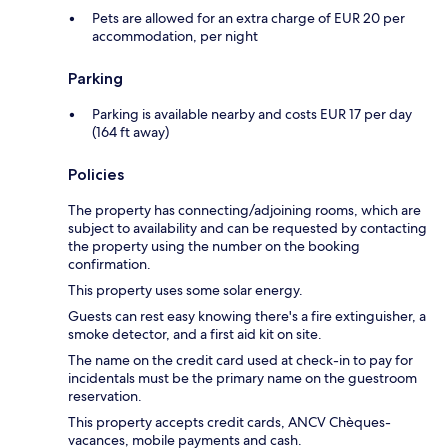
Pets are allowed for an extra charge of EUR 20 per
accommodation, per night
Parking
Parking is available nearby and costs EUR 17 per day
(164 ft away)
Policies
The property has connecting/adjoining rooms, which are
subject to availability and can be requested by contacting
the property using the number on the booking
confirmation.
This property uses some solar energy.
Guests can rest easy knowing there's a fire extinguisher, a
smoke detector, and a first aid kit on site.
The name on the credit card used at check-in to pay for
incidentals must be the primary name on the guestroom
reservation.
This property accepts credit cards, ANCV Chèques-
vacances, mobile payments and cash.