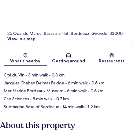
25 Quai du Maroc, Bassins a Flot, Bordeaux, Gironde, 33000
View in a map
Map
What's nearby
Getting around
Restaurants
Cité du Vin
- 3 min walk
- 0.3 km
Jacques Chaban Delmas Bridge
- 6 min walk
- 0.6 km
Mer Marine Bordeaux Museum
- 6 min walk
- 0.6 km
Cap Sciences
- 8 min walk
- 0.7 km
Submarine Base of Bordeaux
- 14 min walk
- 1.2 km
About this property