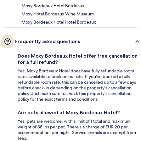
Moxy Bordeaux Hotel Bordeaux
Moxy Hotel Bordeaux Wine Museum
Moxy Bordeaux Hotel Hotel Bordeaux
Frequently asked questions
Does Moxy Bordeaux Hotel offer free cancellation
for a full refund?
Yes, Moxy Bordeaux Hotel does have fully refundable room
rates available to book on our site. If you’ve booked a fully
refundable room rate, this can be cancelled up to a few days
before check-in depending on the property's cancellation
policy. Just make sure to check this property's cancellation
policy for the exact terms and conditions.
Are pets allowed at Moxy Bordeaux Hotel?
Yes, pets are welcome, with a limit of 1 total and maximum
weight of 88 lbs per pet. There's a charge of EUR 20 per
accommodation, per night. Service animals are exempt from
fees.