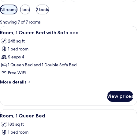
Available
All rooms
1 bed
2 beds
filters
for
Showing 7 of 7 rooms
rooms
View
A modern hotel room with a large bed,
9
Room, 1 Queen Bed with Sofa bed
all
248 sq ft
photos
1 bedroom
for
Room,
Sleeps 4
1
1 Queen Bed and 1 Double Sofa Bed
Queen
Free WiFi
Bed
More
More details
with
details
Sofa
for
View prices
Room,
bed
1
Queen
View
A modern hotel room with a large bed,
7
Bed
Room, 1 Queen Bed
all
with
183 sq ft
Sofa
photos
bed
1 bedroom
for