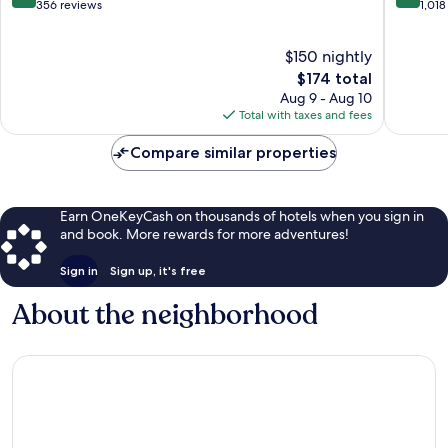
Jean
out
out
356 reviews
1,018
Station
of
of
District
10,
10,
$150 nightly
Wonderful,
Wonderf
356
The
1,018
$174 total
reviews
price
reviews
Aug 9 - Aug 10
is
Total with taxes and fees
$174
Compare similar properties
Earn OneKeyCash on thousands of hotels when you sign in
and book. More rewards for more adventures!
Sign in
Sign up, it's free
About the neighborhood