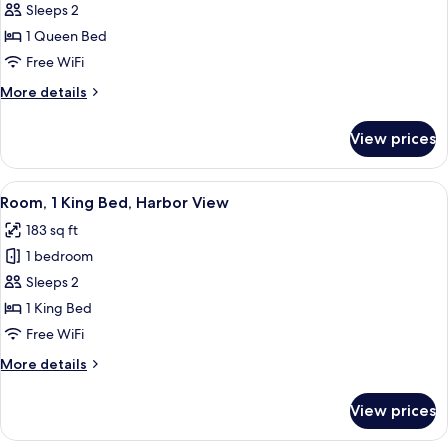
Room,
Sleeps 2
1
1 Queen Bed
Queen
Free WiFi
Bed
More
More details
details
for
View prices
Room,
1
Queen
View
A hotel room with a large bed, a flat-
7
Bed
Room, 1 King Bed, Harbor View
all
183 sq ft
photos
1 bedroom
for
Room,
Sleeps 2
1
1 King Bed
King
Free WiFi
Bed,
More
More details
Harbor
details
View
for
View prices
Room,
1