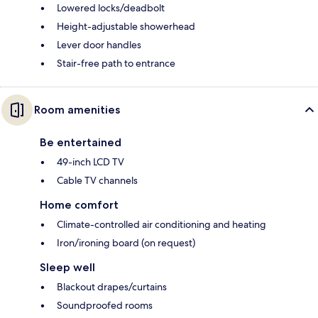
Lowered locks/deadbolt
Height-adjustable showerhead
Lever door handles
Stair-free path to entrance
Room amenities
Be entertained
49-inch LCD TV
Cable TV channels
Home comfort
Climate-controlled air conditioning and heating
Iron/ironing board (on request)
Sleep well
Blackout drapes/curtains
Soundproofed rooms