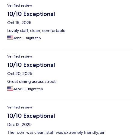
Verified review
10/10 Exceptional
Oct 15, 2025
Lovely staff, clean, comfortable
John, 1-night trip
Verified review
10/10 Exceptional
Oct 20, 2025
Great dining across street
JANET, 1-night trip
Verified review
10/10 Exceptional
Dec 13, 2025
The room was clean, staff was extremely friendly, air