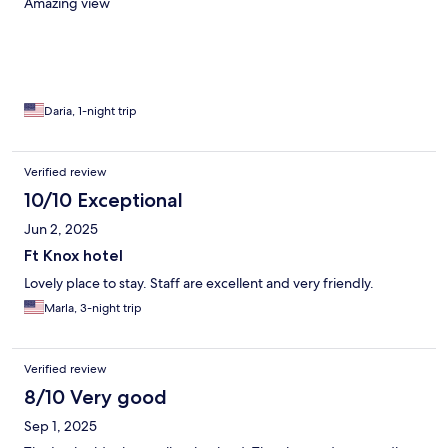
Amazing view
Daria, 1-night trip
Verified review
10/10 Exceptional
Jun 2, 2025
Ft Knox hotel
Lovely place to stay. Staff are excellent and very friendly.
Marla, 3-night trip
Verified review
8/10 Very good
Sep 1, 2025