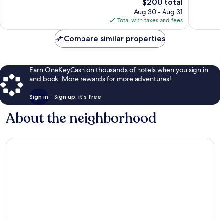
The
$200 total
663
1,633
price
Aug 30 - Aug 31
reviews
reviews
is
Total with taxes and fees
$200
Compare similar properties
Earn OneKeyCash on thousands of hotels when you sign in
and book. More rewards for more adventures!
Sign in
Sign up, it's free
About the neighborhood