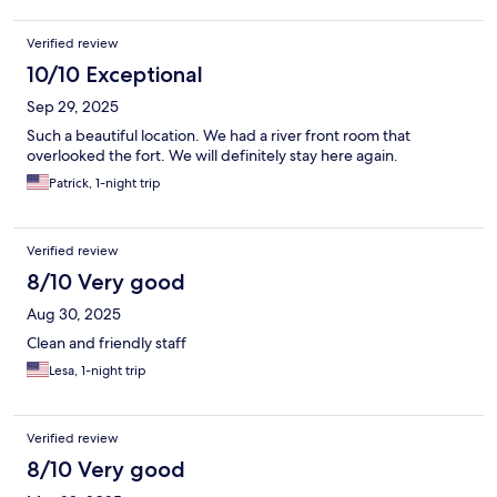
Verified review
10/10 Exceptional
Sep 29, 2025
Such a beautiful location. We had a river front room that
overlooked the fort. We will definitely stay here again.
Patrick, 1-night trip
Verified review
8/10 Very good
Aug 30, 2025
Clean and friendly staff
Lesa, 1-night trip
Verified review
8/10 Very good