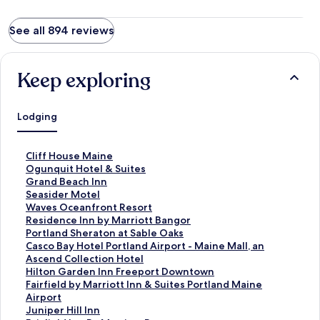
See all 894 reviews
Keep exploring
Lodging
S
Cliff House Maine
t
S
Ogunquit Hotel & Suites
a
t
S
Grand Beach Inn
n
a
t
S
Seasider Motel
d
n
a
t
S
Waves Oceanfront Resort
a
d
n
a
t
S
Residence Inn by Marriott Bangor
r
a
d
n
a
t
S
Portland Sheraton at Sable Oaks
d
r
a
d
n
a
t
S
Casco Bay Hotel Portland Airport - Maine Mall, an
L
d
r
a
d
n
a
t
Ascend Collection Hotel
i
L
d
r
a
d
n
a
S
Hilton Garden Inn Freeport Downtown
n
i
L
d
r
a
d
n
t
S
Fairfield by Marriott Inn & Suites Portland Maine
k
n
i
L
d
r
a
d
a
t
Airport
f
k
n
i
L
d
r
a
n
a
S
Juniper Hill Inn