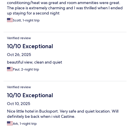
conditioning/heat was great and room ammenities were great.
The place is extremely charming and I was thrilled when I ended
up staying for a second night
Scott, 1-night trip
Verified review
10/10 Exceptional
Oct 26, 2025
beautiful view, clean and quiet
Paul, 2-night trip
Verified review
10/10 Exceptional
Oct 10, 2025
Nice little hotel in Bucksport. Very safe and quiet location. Will
definitely be back when i visit Castine.
Ark, 1-night trip