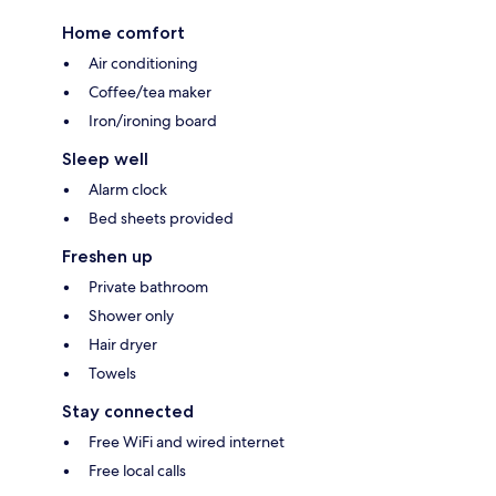
Home comfort
Air conditioning
Coffee/tea maker
Iron/ironing board
Sleep well
Alarm clock
Bed sheets provided
Freshen up
Private bathroom
Shower only
Hair dryer
Towels
Stay connected
Free WiFi and wired internet
Free local calls