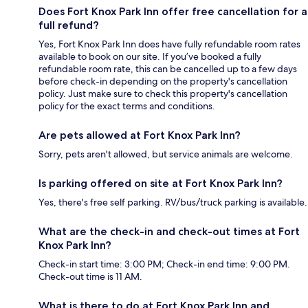
Does Fort Knox Park Inn offer free cancellation for a
full refund?
Yes, Fort Knox Park Inn does have fully refundable room rates
available to book on our site. If you’ve booked a fully
refundable room rate, this can be cancelled up to a few days
before check-in depending on the property's cancellation
policy. Just make sure to check this property's cancellation
policy for the exact terms and conditions.
Are pets allowed at Fort Knox Park Inn?
Sorry, pets aren't allowed, but service animals are welcome.
Is parking offered on site at Fort Knox Park Inn?
Yes, there's free self parking. RV/bus/truck parking is available.
What are the check-in and check-out times at Fort
Knox Park Inn?
Check-in start time: 3:00 PM; Check-in end time: 9:00 PM.
Check-out time is 11 AM.
What is there to do at Fort Knox Park Inn and