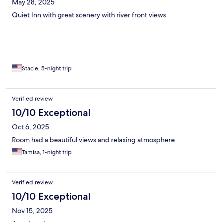
May 28, 2025
Quiet Inn with great scenery with river front views.
Stacie, 5-night trip
Verified review
10/10 Exceptional
Oct 6, 2025
Room had a beautiful views and relaxing atmosphere
Tamisa, 1-night trip
Verified review
10/10 Exceptional
Nov 15, 2025