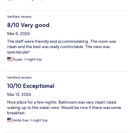
Verified review
8/10 Very good
Mar 8, 2026
The staff were friendly and accommodating. The room was
clean and the bed was really comfortable. The view was
spectacular!
Susan, 1-night trip
Verified review
10/10 Exceptional
Mar 13, 2026
Nice place for a few nights. Bathroom was very clean! Liked
waking up to the water view. Would be nice if there was some
breakfast.
Anita Sue, 1-night trip