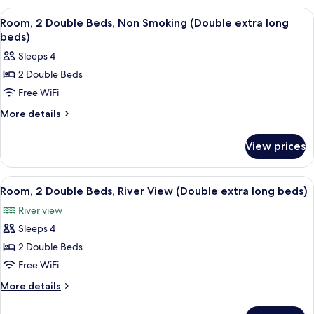
Non
1
View
A hotel room with two wooden beds, flo
1
Smoking
King
Room, 2 Double Beds, Non Smoking (Double extra long
all
Bed,
beds)
Non
photos
Sleeps 4
Smoking
for
2 Double Beds
Room,
Free WiFi
2
Double
More
More details
details
Beds,
for
Non
View prices
Room,
Smoking
2
(Double
Double
View
Room, 2 Double Beds, River View (Doubl
3
Beds,
extra
Room, 2 Double Beds, River View (Double extra long beds)
all
Non
long
River view
Smoking
photos
beds)
(Double
Sleeps 4
for
extra
Room,
2 Double Beds
long
2
beds)
Free WiFi
Double
More
More details
Beds,
details
River
for