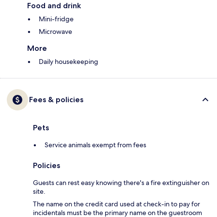
Food and drink
Mini-fridge
Microwave
More
Daily housekeeping
Fees & policies
Pets
Service animals exempt from fees
Policies
Guests can rest easy knowing there's a fire extinguisher on
site.
The name on the credit card used at check-in to pay for
incidentals must be the primary name on the guestroom