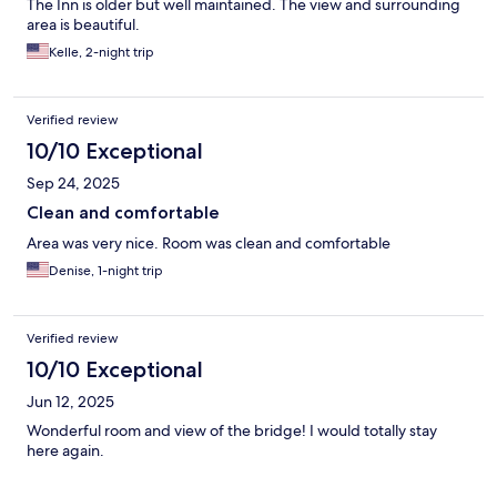
The Inn is older but well maintained. The view and surrounding
area is beautiful.
Kelle, 2-night trip
Verified review
10/10 Exceptional
Sep 24, 2025
Clean and comfortable
Area was very nice. Room was clean and comfortable
Denise, 1-night trip
Verified review
10/10 Exceptional
Jun 12, 2025
Wonderful room and view of the bridge! I would totally stay
here again.