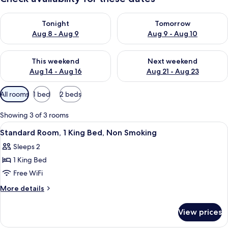
Check availability for tonight Aug 8 - Aug 9
Check availability for tomorr
Tonight
Tomorrow
Aug 8 - Aug 9
Aug 9 - Aug 10
Check availability for this weekend Aug 14 - Aug 16
Check availability for next w
This weekend
Next weekend
Aug 14 - Aug 16
Aug 21 - Aug 23
Available
All rooms
1 bed
2 beds
filters
for
Showing 3 of 3 rooms
rooms
View
A four-poster bed with a headboard, a
3
Standard Room, 1 King Bed, Non Smoking
all
Sleeps 2
photos
1 King Bed
for
Standard
Free WiFi
Room,
More
More details
1
details
for
King
View prices
Standard
Bed,
Room,