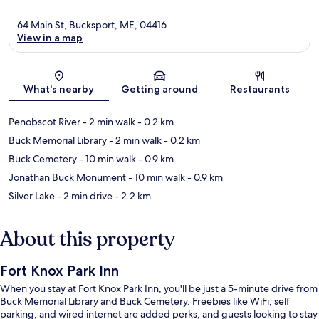
64 Main St, Bucksport, ME, 04416
View in a map
Map
What's nearby
Getting around
Restaurants
Penobscot River
- 2 min walk
- 0.2 km
Buck Memorial Library
- 2 min walk
- 0.2 km
Buck Cemetery
- 10 min walk
- 0.9 km
Jonathan Buck Monument
- 10 min walk
- 0.9 km
Silver Lake
- 2 min drive
- 2.2 km
About this property
Fort Knox Park Inn
When you stay at Fort Knox Park Inn, you'll be just a 5-minute drive from
Buck Memorial Library and Buck Cemetery. Freebies like WiFi, self
parking, and wired internet are added perks, and guests looking to stay