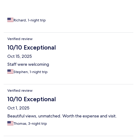
Richard, 1-night trip
Verified review
10/10 Exceptional
Oct 15, 2025
Staff were welcoming
Stephen, 1-night trip
Verified review
10/10 Exceptional
Oct 1, 2025
Beautiful views, unmatched. Worth the expense and visit.
Thomas, 3-night trip