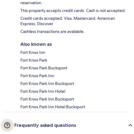
reservation.
This property accepts credit cards. Cash is not accepted.
Credit cards accepted: Visa, Mastercard, American
Express, Discover
Cashless transactions are available.
Also known as
Fort Knox Inn
Fort Knox Park
Fort Knox Park Bucksport
Fort Knox Park Inn
Fort Knox Park Inn Bucksport
Fort Knox Park Inn Hotel
Fort Knox Park Inn Bucksport
Fort Knox Park Inn Hotel Bucksport
Frequently asked questions