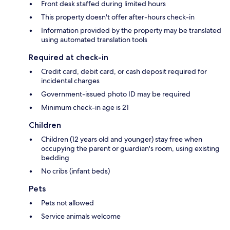
Front desk staffed during limited hours
This property doesn't offer after-hours check-in
Information provided by the property may be translated
using automated translation tools
Required at check-in
Credit card, debit card, or cash deposit required for
incidental charges
Government-issued photo ID may be required
Minimum check-in age is 21
Children
Children (12 years old and younger) stay free when
occupying the parent or guardian's room, using existing
bedding
No cribs (infant beds)
Pets
Pets not allowed
Service animals welcome