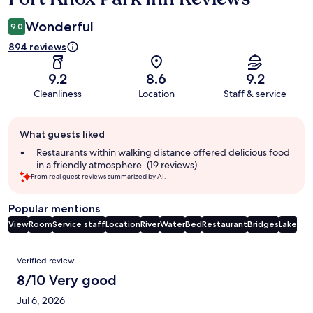
Wonderful
9.0
894 reviews
9.2
8.6
9.2
Cleanliness
Location
Staff & service
Guest
What guests liked
review
summary
Restaurants within walking distance offered delicious food
in a friendly atmosphere. (19 reviews)
From real guest reviews summarized by AI.
Popular mentions
View
Room
Service staff
Location
River
Water
Bed
Restaurant
Bridges
Lake
Reviews
Verified review
8/10 Very good
Jul 6, 2026