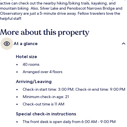
active can check out the nearby hiking/biking trails, kayaking, and
mountain biking. Also, Silver Lake and Penobscot Narrows Bridge and
Observatory are just a 5-minute drive away. Fellow travelers love the
helpful staff.
More about this property
At a glance
Hotel size
40 rooms
Arranged over 4 floors
Arriving/Leaving
Check-in start time: 3:00 PM; Check-in end time: 9:00 PM
Minimum check-in age: 21
Check-out time is 11 AM
Special check-in instructions
The front desk is open daily from 6:00 AM - 9:00 PM