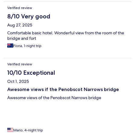
Verified review
8/10 Very good
Aug 27, 2025
Comfortable basic hotel. Wonderful view from the room of the
bridge and fort
Fiona, 1-night trip
Verified review
10/10 Exceptional
Oct 1, 2025
Awesome views if the Penobscot Narrows bridge
Awesome views of the Penobscot Narrows bridge
Mario, 4-night trip