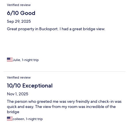
Verified review
6/10 Good
Sep 29, 2025
Great property in Bucksport. I had a great bridge view.
Julie, 1-night trip
Verified review
10/10 Exceptional
Nov 1, 2025
The person who greeted me was very freindly and check-in was
quick and easy. The view from my room was incredible of the
bridge
colleen, 1-night trip