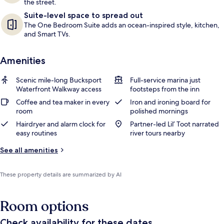
the street.
Suite-level space to spread out
The One Bedroom Suite adds an ocean-inspired style, kitchen,
and Smart TVs.
Amenities
Scenic mile-long Bucksport
Full-service marina just
Waterfront Walkway access
footsteps from the inn
Coffee and tea maker in every
Iron and ironing board for
room
polished mornings
Hairdryer and alarm clock for
Partner-led Lil’ Toot narrated
easy routines
river tours nearby
See all amenities
These property details are summarized by AI
Room options
Check availability for these dates