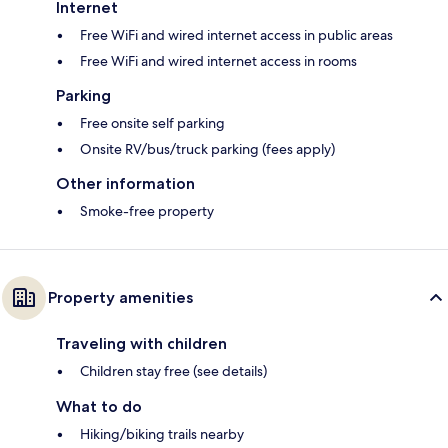
Internet
Free WiFi and wired internet access in public areas
Free WiFi and wired internet access in rooms
Parking
Free onsite self parking
Onsite RV/bus/truck parking (fees apply)
Other information
Smoke-free property
Property amenities
Traveling with children
Children stay free (see details)
What to do
Hiking/biking trails nearby