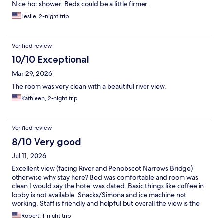
Nice hot shower. Beds could be a little firmer.
Leslie, 2-night trip
Verified review
10/10 Exceptional
Mar 29, 2026
The room was very clean with a beautiful river view.
Kathleen, 2-night trip
Verified review
8/10 Very good
Jul 11, 2026
Excellent view (facing River and Penobscot Narrows Bridge)
otherwise why stay here? Bed was comfortable and room was
clean I would say the hotel was dated. Basic things like coffee in
lobby is not available. Snacks/Simona and ice machine not
working. Staff is friendly and helpful but overall the view is the
draw.
Robert, 1-night trip