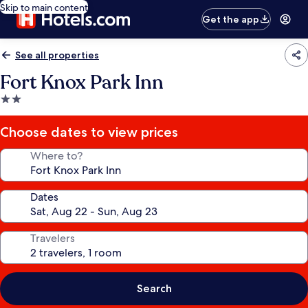
Skip to main content
Get the app
See all properties
Fort Knox Park Inn
2.0
star
property
Choose dates to view prices
Where to?
Dates
Travelers
Search