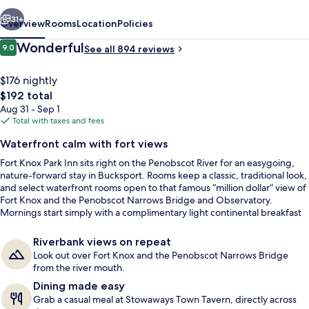
vious
Next
31+
Overview
Rooms
Location
Policies
Reviews
Wonderful
9.0
See all 894 reviews
9.0 out of 10
$176 nightly
The
$192 total
total
Aug 31 - Sep 1
price
Total with taxes and fees
is
Waterfront calm with fort views
$192
Fort Knox Park Inn sits right on the Penobscot River for an easygoing,
Exterior
nature-forward stay in Bucksport. Rooms keep a classic, traditional look,
and select waterfront rooms open to that famous “million dollar” view of
Fort Knox and the Penobscot Narrows Bridge and Observatory.
Mornings start simply with a complimentary light continental breakfast
before heading out along the water.
Riverbank views on repeat
Look out over Fort Knox and the Penobscot Narrows Bridge
from the river mouth.
Dining made easy
Grab a casual meal at Stowaways Town Tavern, directly across