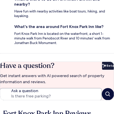
nearby?
Have fun with nearby activities like boat tours, hiking, and
kayaking.
What's the area around Fort Knox Park Inn like?
Fort Knox Park Inn is located on the waterfront, a short 1-
minute walk from Penobscot River and 10 minutes' walk from
Jonathan Buck Monument.
Have a question?
Beta
Bet
Get instant answers with AI powered search of property
information and reviews.
Ask a question
Fort Knox Park Inn Reviews
Reviews