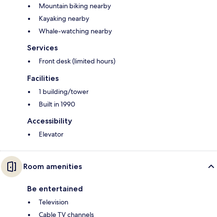
Mountain biking nearby
Kayaking nearby
Whale-watching nearby
Services
Front desk (limited hours)
Facilities
1 building/tower
Built in 1990
Accessibility
Elevator
Room amenities
Be entertained
Television
Cable TV channels