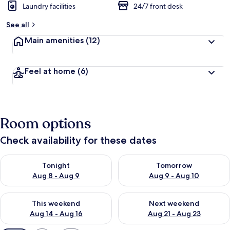
Laundry facilities
24/7 front desk
See all
Main amenities
(12)
Feel at home
(6)
Room options
Check availability for these dates
Check availability for tonight Aug 8 - Aug 9
Check availability for tomorr
Tonight
Tomorrow
Aug 8 - Aug 9
Aug 9 - Aug 10
Check availability for this weekend Aug 14 - Aug 16
Check availability for next w
This weekend
Next weekend
Aug 14 - Aug 16
Aug 21 - Aug 23