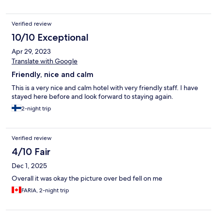
Verified review
10/10 Exceptional
Apr 29, 2023
Translate with Google
Friendly, nice and calm
This is a very nice and calm hotel with very friendly staff. I have
stayed here before and look forward to staying again.
2-night trip
Verified review
4/10 Fair
Dec 1, 2025
Overall it was okay the picture over bed fell on me
FARIA, 2-night trip