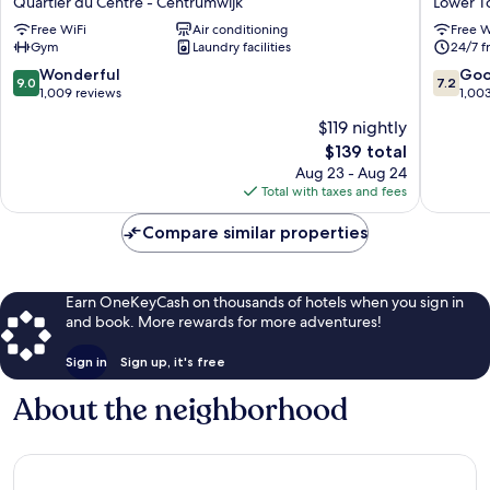
Quartier du Centre - Centrumwijk
Lower 
Royal
Hotel
Free WiFi
Air conditioning
Free W
Galleries
Lower
Gym
Laundry facilities
24/7 f
Quartier
Town
du
9.0
7.2
Wonderful
Go
9.0
7.2
Centre
out
out
1,009 reviews
1,00
-
of
of
$119 nightly
Centrumwijk
10,
10,
The
$139 total
Wonderful,
Good,
price
1,009
1,003
Aug 23 - Aug 24
is
reviews
reviews
Total with taxes and fees
$139
Compare similar properties
Earn OneKeyCash on thousands of hotels when you sign in
and book. More rewards for more adventures!
Sign in
Sign up, it's free
About the neighborhood