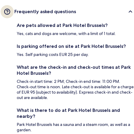
Frequently asked questions
Are pets allowed at Park Hotel Brussels?
Yes, cats and dogs are welcome, with a limit of 1 total.
Is parking offered on site at Park Hotel Brussels?
Yes. Self parking costs EUR 25 per day.
What are the check-in and check-out times at Park
Hotel Brussels?
Check-in start time: 2 PM; Check-in end time: 11:00 PM.
Check-out time is noon. Late check-out is available for a charge
of EUR 95 (subject to availability). Express check-in and check-
out are available.
What is there to do at Park Hotel Brussels and
nearby?
Park Hotel Brussels has a sauna and a steam room, as well as a
garden.