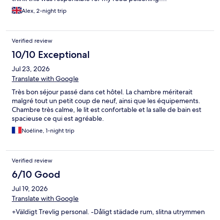
Alex, 2-night trip
Verified review
10/10 Exceptional
Jul 23, 2026
Translate with Google
Très bon séjour passé dans cet hôtel. La chambre mériterait
malgré tout un petit coup de neuf, ainsi que les équipements.
Chambre très calme, le lit est confortable et la salle de bain est
spacieuse ce qui est agréable.
Noéline, 1-night trip
Verified review
6/10 Good
Jul 19, 2026
Translate with Google
+Väldigt Trevlig personal. -Dåligt städade rum, slitna utrymmen