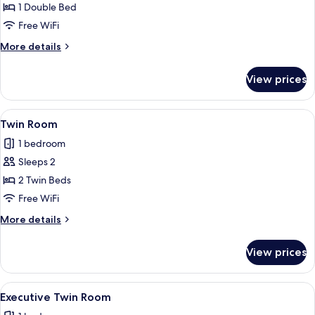
Executive
1 Double Bed
Double
Free WiFi
Room
More
More details
details
for
View prices
Executive
Double
Room
View
A hotel room with a bed, two armchairs,
4
Twin Room
all
1 bedroom
photos
Sleeps 2
for
Twin
2 Twin Beds
Room
Free WiFi
More
More details
details
for
View prices
Twin
Room
View
A hotel room with a bed, a television o
4
Executive Twin Room
all