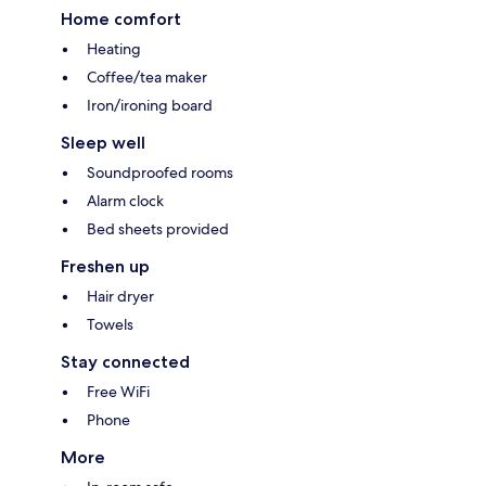
Home comfort
Heating
Coffee/tea maker
Iron/ironing board
Sleep well
Soundproofed rooms
Alarm clock
Bed sheets provided
Freshen up
Hair dryer
Towels
Stay connected
Free WiFi
Phone
More