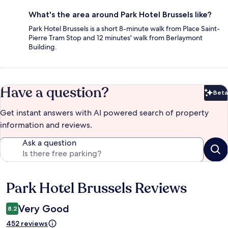
What's the area around Park Hotel Brussels like?
Park Hotel Brussels is a short 8-minute walk from Place Saint-
Pierre Tram Stop and 12 minutes' walk from Berlaymont
Building.
Have a question?
Beta
Bet
Get instant answers with AI powered search of property
information and reviews.
Ask a question
Park Hotel Brussels Reviews
Reviews
Very Good
8.2
452 reviews