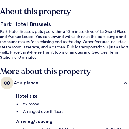
About this property
Park Hotel Brussels
Park Hotel Brussels puts you within a 10-minute drive of La Grand Place
and Avenue Louise. You can unwind with a drink at the bar/lounge and
the sauna makes for a relaxing end to the day. Other features include a
steam room, a terrace, and a garden. Public transportation is just a short
walk: Place Saint-Pierre Tram Stop is 8 minutes and Georges Henri
Station is 10 minutes.
More about this property
At a glance
Hotel size
52 rooms
Arranged over 8 floors
Arriving/Leaving