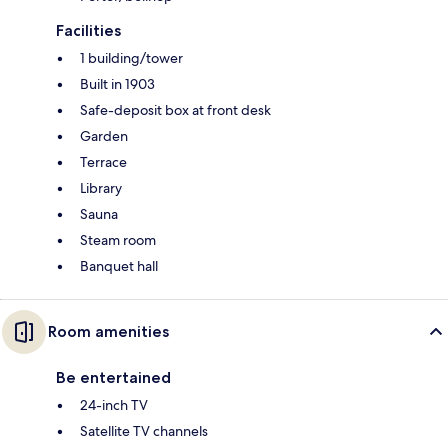
Facilities
1 building/tower
Built in 1903
Safe-deposit box at front desk
Garden
Terrace
Library
Sauna
Steam room
Banquet hall
Room amenities
Be entertained
24-inch TV
Satellite TV channels