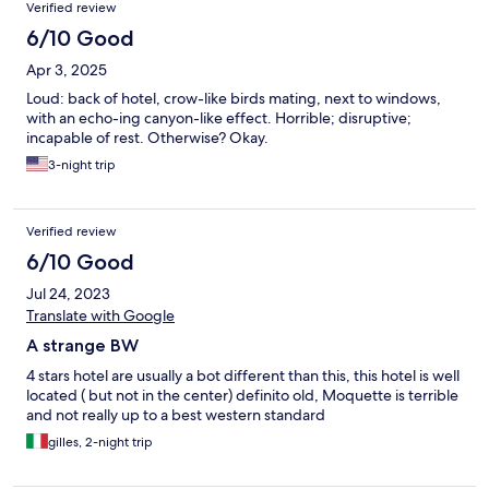
Verified review
6/10 Good
Apr 3, 2025
Loud: back of hotel, crow-like birds mating, next to windows,
with an echo-ing canyon-like effect. Horrible; disruptive;
incapable of rest. Otherwise? Okay.
3-night trip
Verified review
6/10 Good
Jul 24, 2023
Translate with Google
A strange BW
4 stars hotel are usually a bot different than this, this hotel is well
located ( but not in the center) definito old, Moquette is terrible
and not really up to a best western standard
gilles, 2-night trip