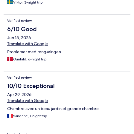
Viktor, 3-night trip
Verified review
6/10 Good
Jun 15, 2026
Translate with Google
Problemer med rengøringen.
Gunhild, 6-night trip
Verified review
10/10 Exceptional
Apr 29, 2026
Translate with Google
Chambre avec un beau jardin et grande chambre
Sandrine, 1-night trip