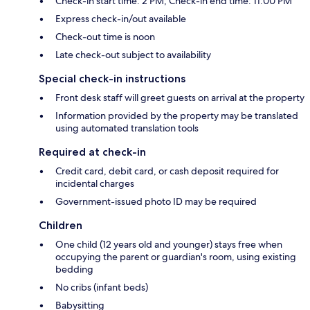
Check-in start time: 2 PM; Check-in end time: 11:00 PM
Express check-in/out available
Check-out time is noon
Late check-out subject to availability
Special check-in instructions
Front desk staff will greet guests on arrival at the property
Information provided by the property may be translated
using automated translation tools
Required at check-in
Credit card, debit card, or cash deposit required for
incidental charges
Government-issued photo ID may be required
Children
One child (12 years old and younger) stays free when
occupying the parent or guardian's room, using existing
bedding
No cribs (infant beds)
Babysitting