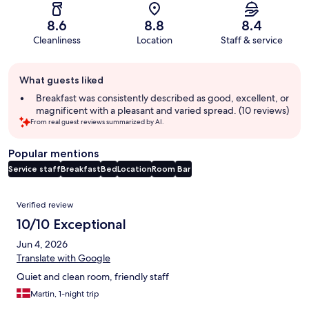
8.6
8.8
8.4
Cleanliness
Location
Staff & service
Guest
What guests liked
review
summary
Breakfast was consistently described as good, excellent, or
magnificent with a pleasant and varied spread. (10 reviews)
From real guest reviews summarized by AI.
Popular mentions
Service staff
Breakfast
Bed
Location
Room
Bar
Reviews
Verified review
10/10 Exceptional
Jun 4, 2026
Translate with Google
Quiet and clean room, friendly staff
Martin, 1-night trip