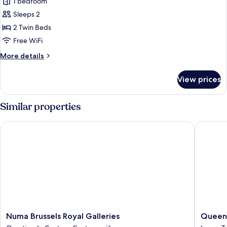
1 bedroom
photos
Sleeps 2
for
Executive
2 Twin Beds
Twin
Free WiFi
Room
More
More details
details
for
View prices
Executive
Twin
Room
Similar properties
Numa Brussels Royal Galleries
Queen A
Numa
Queen
Numa Brussels Royal Galleries
Queen
Brussels
Anne