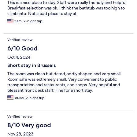
This is a nice place to stay. Staff were really friendly and helpful.
Breakfast selection was ok. I think the bathtub was too high to
climb into. Not a bad place to stay at.
Oam, 2-night trip
Verified review
6/10 Good
Oct 4, 2024
Short stay in Brussels
The room was clean but dated,oddly shaped and very small.
Room safe was extremely small. Very convenient to public
transportation and restaurants, and shops. Very helpful and
pleasant front desk staff. Fine for a short stay.
Louise, 2-night trip
Verified review
8/10 Very good
Nov 28, 2023