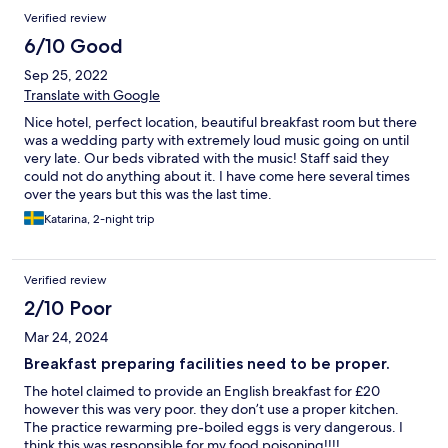
Verified review
6/10 Good
Sep 25, 2022
Translate with Google
Nice hotel, perfect location, beautiful breakfast room but there
was a wedding party with extremely loud music going on until
very late. Our beds vibrated with the music! Staff said they
could not do anything about it. I have come here several times
over the years but this was the last time.
Katarina, 2-night trip
Verified review
2/10 Poor
Mar 24, 2024
Breakfast preparing facilities need to be proper.
The hotel claimed to provide an English breakfast for £20
however this was very poor. they don’t use a proper kitchen.
The practice rewarming pre-boiled eggs is very dangerous. I
think this was responsible for my food poisoning!!!!