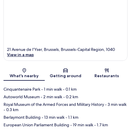
21 Avenue de I'Yser, Brussels, Brussels-Capital Region, 1040
View in a map
Map
What's nearby
Getting around
Restaurants
Cinquantenaire Park
- 1 min walk
- 0.1 km
Autoworld Museum
- 2 min walk
- 0.2 km
Royal Museum of the Armed Forces and Military History
- 3 min walk
- 0.3 km
Berlaymont Building
- 13 min walk
- 1.1 km
European Union Parliament Building
- 19 min walk
- 1.7 km