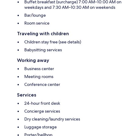
Buffet breakfast (surcharge) 7:00 AM–10:00 AM on
weekdays and 7:30 AM–10:30 AM on weekends
Bar/lounge
Room service
Traveling with children
Children stay free (see details)
Babysitting services
Working away
Business center
Meeting rooms
Conference center
Services
24-hour front desk
Concierge services
Dry cleaning/laundry services
Luggage storage
Porter/bellhop