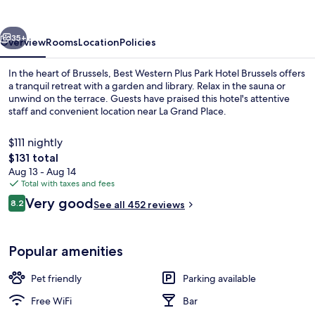
vious
Next
35+
Overview
Rooms
Location
Policies
In the heart of Brussels, Best Western Plus Park Hotel Brussels offers
a tranquil retreat with a garden and library. Relax in the sauna or
unwind on the terrace. Guests have praised this hotel's attentive
staff and convenient location near La Grand Place.
$111 nightly
The
$131 total
total
Aug 13 - Aug 14
price
Total with taxes and fees
Front of property
is
Reviews
Very good
8.2
See all 452 reviews
$131
8.2 out of 10
Popular amenities
Pet friendly
Parking available
Free WiFi
Bar