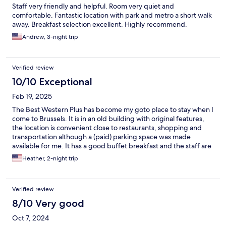
Staff very friendly and helpful. Room very quiet and
comfortable. Fantastic location with park and metro a short walk
away. Breakfast selection excellent. Highly recommend.
Andrew, 3-night trip
Verified review
10/10 Exceptional
Feb 19, 2025
The Best Western Plus has become my goto place to stay when I
come to Brussels. It is in an old building with original features,
the location is convenient close to restaurants, shopping and
transportation although a (paid) parking space was made
available for me. It has a good buffet breakfast and the staff are
very friendly, it is clean and hospitable. I would recommend
Heather, 2-night trip
staying here!
Verified review
8/10 Very good
Oct 7, 2024