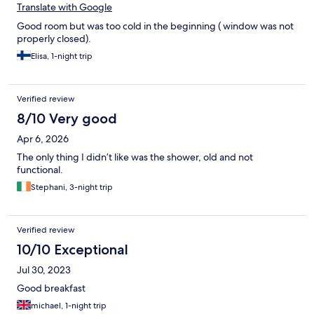
Translate with Google
Good room but was too cold in the beginning ( window was not
properly closed).
Elisa, 1-night trip
Verified review
8/10 Very good
Apr 6, 2026
The only thing I didn’t like was the shower, old and not
functional.
Stephani, 3-night trip
Verified review
10/10 Exceptional
Jul 30, 2023
Good breakfast
michael, 1-night trip