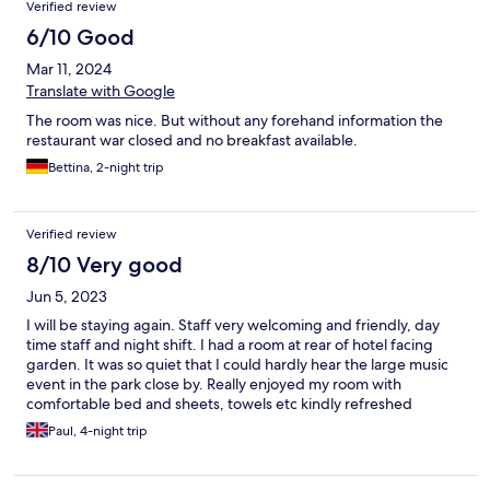
Verified review
6/10 Good
Mar 11, 2024
Translate with Google
The room was nice. But without any forehand information the
restaurant war closed and no breakfast available.
Bettina, 2-night trip
Verified review
8/10 Very good
Jun 5, 2023
I will be staying again. Staff very welcoming and friendly, day
time staff and night shift. I had a room at rear of hotel facing
garden. It was so quiet that I could hardly hear the large music
event in the park close by. Really enjoyed my room with
comfortable bed and sheets, towels etc kindly refreshed
everyday. One item I would like is a set of drawers for clothes,
Paul, 4-night trip
other than that perfect and really look forward to my next visit.