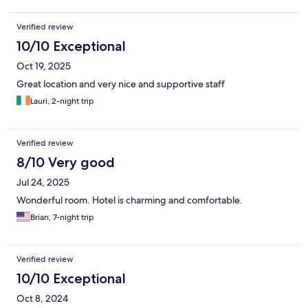
Verified review
10/10 Exceptional
Oct 19, 2025
Great location and very nice and supportive staff
Lauri, 2-night trip
Verified review
8/10 Very good
Jul 24, 2025
Wonderful room. Hotel is charming and comfortable.
Brian, 7-night trip
Verified review
10/10 Exceptional
Oct 8, 2024