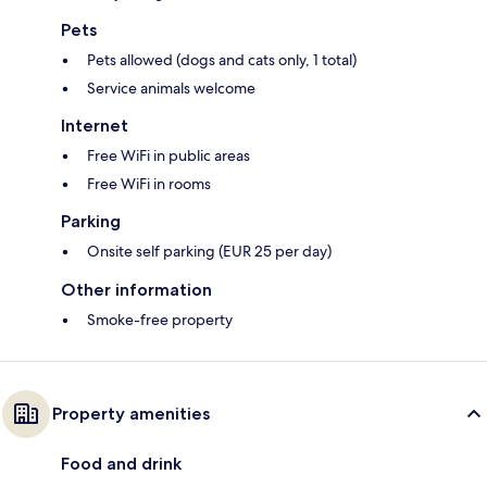
Pets
Pets allowed (dogs and cats only, 1 total)
Service animals welcome
Internet
Free WiFi in public areas
Free WiFi in rooms
Parking
Onsite self parking (EUR 25 per day)
Other information
Smoke-free property
Property amenities
Food and drink