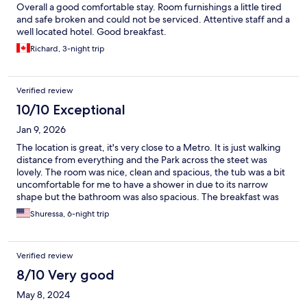
Overall a good comfortable stay. Room furnishings a little tired
and safe broken and could not be serviced. Attentive staff and a
well located hotel. Good breakfast.
Richard, 3-night trip
Verified review
10/10 Exceptional
Jan 9, 2026
The location is great, it's very close to a Metro. It is just walking
distance from everything and the Park across the steet was
lovely. The room was nice, clean and spacious, the tub was a bit
uncomfortable for me to have a shower in due to its narrow
shape but the bathroom was also spacious. The breakfast was
okay the spread was nice. What could have been better is the
Shuressa, 6-night trip
bed, it's very noisy. I would recommend and also revisit.
Verified review
8/10 Very good
May 8, 2024