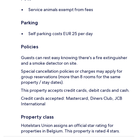
Service animals exempt from fees
Parking
Self parking costs EUR 25 per day
Policies
Guests can rest easy knowing there's a fire extinguisher
and a smoke detector on site.
Special cancellation policies or charges may apply for
group reservations (more than 8 rooms for the same
property / stay dates).
This property accepts credit cards, debit cards and cash.
Credit cards accepted: Mastercard, Diners Club, JCB
International
Property class
Hotelstars Union assigns an official star rating for
properties in Belgium. This property is rated 4 stars.