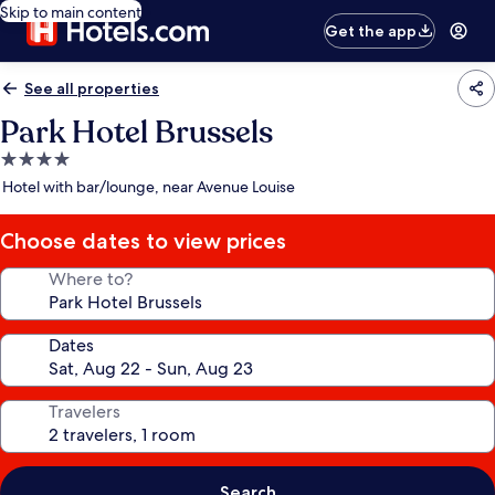
Skip to main content
Get the app
See all properties
Park Hotel Brussels
4.0
star
Hotel with bar/lounge, near Avenue Louise
property
Choose dates to view prices
Where to?
Dates
Travelers
Search