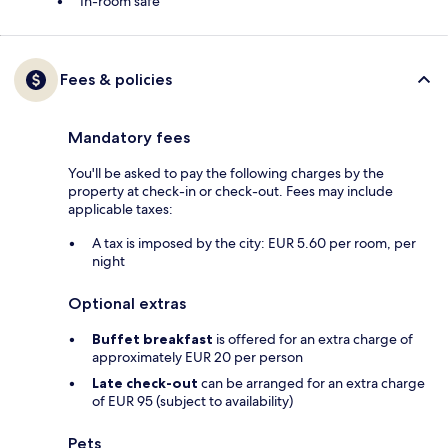
In-room safe
Fees & policies
Mandatory fees
You'll be asked to pay the following charges by the
property at check-in or check-out. Fees may include
applicable taxes:
A tax is imposed by the city: EUR 5.60 per room, per
night
Optional extras
Buffet breakfast
is offered for an extra charge of
approximately EUR 20 per person
Late check-out
can be arranged for an extra charge
of EUR 95 (subject to availability)
Pets