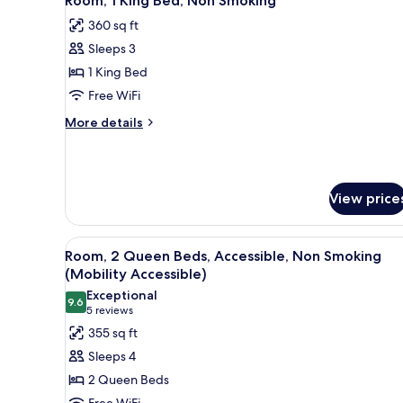
Room, 1 King Bed, Non Smoking
all
Accessible,
360 sq ft
Non
photos
Smoking
Sleeps 3
for
(Mobility
Room,
1 King Bed
Accessible)
1
Free WiFi
King
More
More details
Bed,
details
Non
for
Room,
Smoking
1
View price
King
Bed,
Non
View
A hotel room with two beds, a T
Smoking
2
Room, 2 Queen Beds, Accessible, Non Smoking
all
(Mobility Accessible)
photos
Exceptional
9.6
for
9.6 out of 10
(5
5 reviews
Room,
reviews)
355 sq ft
2
Sleeps 4
Queen
2 Queen Beds
Beds,
Free WiFi