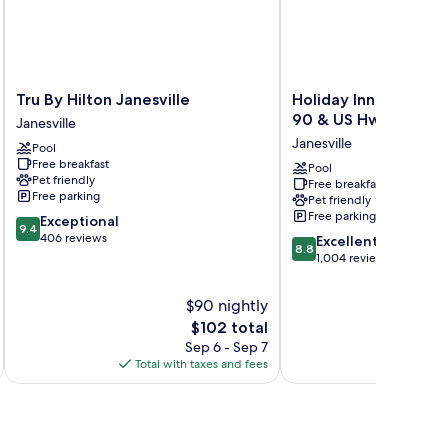
Tru
Holiday
Tru By Hilton Janesville
Holiday Inn Express Ja
By
Inn
90 & US Hwy 14 by 
Janesville
Hilton
Express
Janesville
Pool
Janesville
Janesville
Free breakfast
Janesville
-
Pool
Pet friendly
Free breakfast
I-
Free parking
Pet friendly
90
Free parking
9.4
Exceptional
&
9.4
out
406 reviews
8.8
US
Excellent
8.8
of
out
Hwy
1,004 reviews
10,
of
14
Exceptional,
10,
by
$90 nightly
406
Excellent,
IHG
The
$102 total
reviews
1,004
Janesville
price
Sep 6 - Sep 7
reviews
is
Total with taxes and fees
Total 
$102