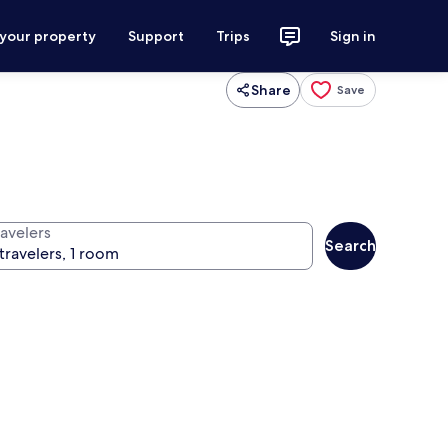
 your property
Support
Trips
Sign in
Share
Save
ravelers
Search