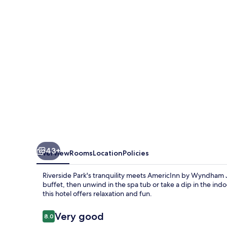
Janesville
43+
Overview
Rooms
Location
Policies
Riverside Park's tranquility meets AmericInn by Wyndham Ja
buffet, then unwind in the spa tub or take a dip in the ind
this hotel offers relaxation and fun.
Reviews
Very good
8.0
8.0 out of 10