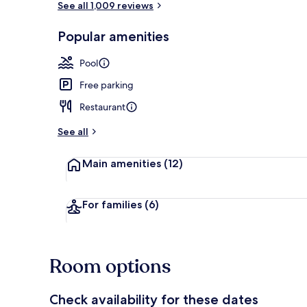
See all 1,009 reviews
Popular amenities
Indoor pool,
Pool
Free parking
Restaurant
See all
Main amenities
(12)
For families
(6)
Room options
Check availability for these dates