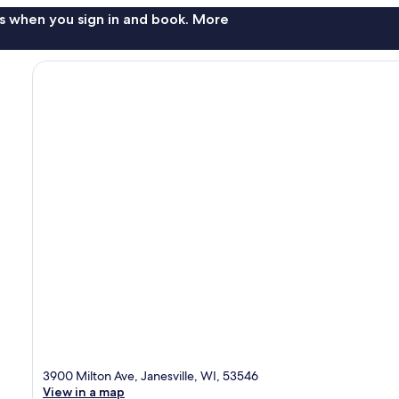
s when you sign in and book. More
3900 Milton Ave, Janesville, WI, 53546
View in a map