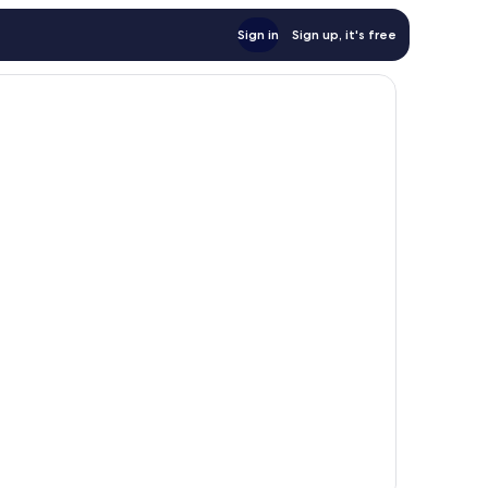
Sign in
Sign up, it's free