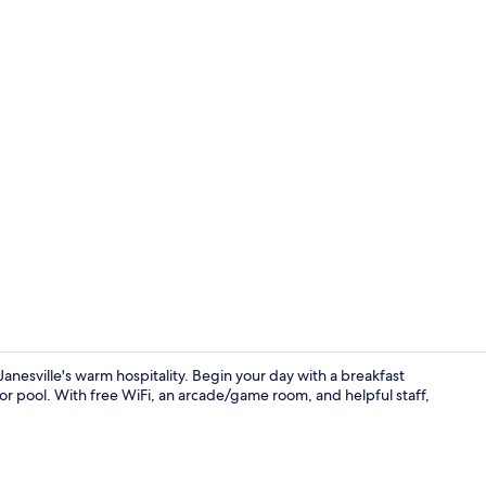
Studio Suite
nesville's warm hospitality. Begin your day with a breakfast
oor pool. With free WiFi, an arcade/game room, and helpful staff,
Point of inte