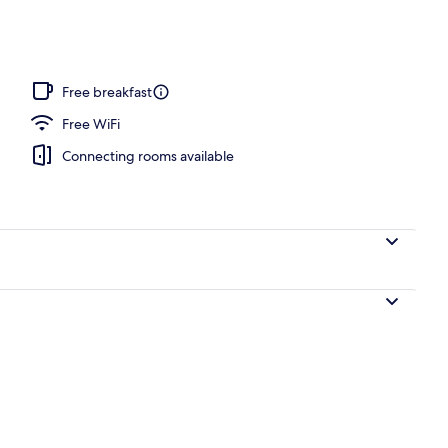
 open 8:30 AM to 10:00 PM, sun loungers
Free breakfast
Free WiFi
Connecting rooms available