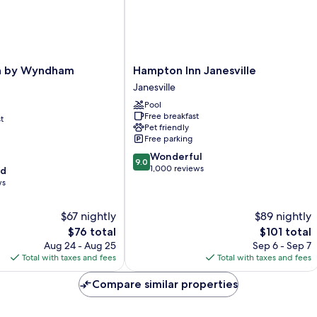
Hampton
nn by Wyndham
Hampton Inn Janesville
Inn
Janesville
Janesville
Pool
Janesville
Free breakfast
t
Pet friendly
Free parking
9.0
Wonderful
9.0
out
1,000 reviews
od
of
ws
10,
Wonderful,
$67 nightly
$89 nightly
1,000
The
The
$76 total
$101 total
reviews
price
price
Aug 24 - Aug 25
Sep 6 - Sep 7
is
is
Total with taxes and fees
Total with taxes and fees
$76
$101
Compare similar properties