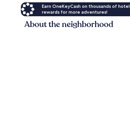
Earn OneKeyCash on thousands of hotel
rewards for more adventures!
About the neighborhood