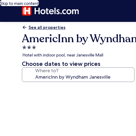
Skip to main content
See all properties
AmericInn by Wyndham
3.0
star
Hotel with indoor pool, near Janesville Mall
property
Choose dates to view prices
Where to?
Photo
gallery
for
AmericInn
by
Wyndham