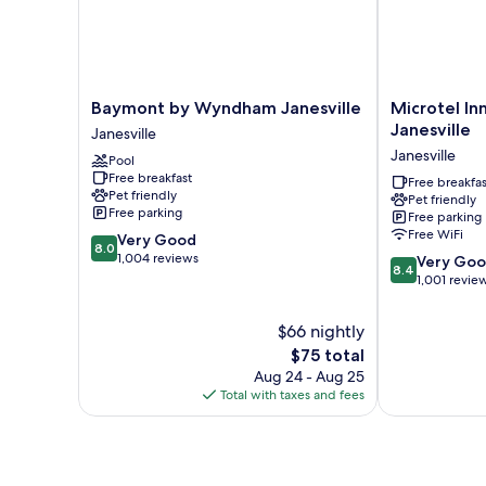
(Mobility
Accessible)
Baymont
Microtel
Baymont by Wyndham Janesville
Microtel I
by
Inn
Janesville
Janesville
Wyndham
by
Janesville
Pool
Janesville
Wyndham
Free breakfast
Janesville
Janesville
Free breakfas
Pet friendly
Pet friendly
Janesville
Free parking
Free parking
Free WiFi
8.0
Very Good
8.0
out
1,004 reviews
8.4
Very Go
8.4
of
out
1,001 revie
10,
of
Very
10,
$66 nightly
Good,
Very
The
$75 total
1,004
Good,
price
reviews
Aug 24 - Aug 25
1,001
is
Total with taxes and fees
reviews
$75