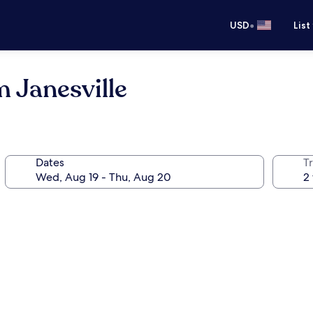
•
USD
List
 Janesville
Dates
T