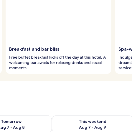
Breakfast and bar bliss
Spa-w
Free buffet breakfast kicks off the day at this hotel. A
Indulge
welcoming bar awaits for relaxing drinks and social
dreaml
moments.
service
ility for tomorrow Aug 7 - Aug 8
Check availability for this weekend A
Tomorrow
This weekend
ug 7 - Aug 8
Aug 7 - Aug 9