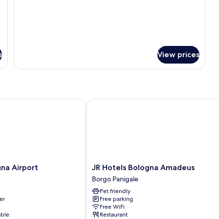
bed
s
View prices
 Airport
JR Hotels Bologna Amadeus
JR
na Airport
JR Hotels Bologna Amadeus
Hotels
Borgo Panigale
Bologna
Pet friendly
Amadeus
er
Free parking
Borgo
Free WiFi
Panigale
able
Restaurant