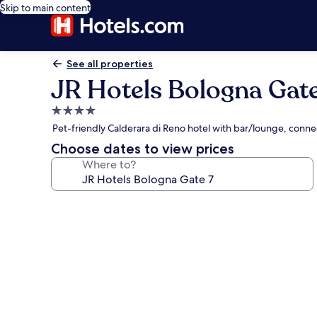
Skip to main content
See all properties
JR Hotels Bologna Gate
4.0
star
Pet-friendly Calderara di Reno hotel with bar/lounge, connec
property
Choose dates to view prices
Where to?
Photo
gallery
for
JR
Hotels
Bologna