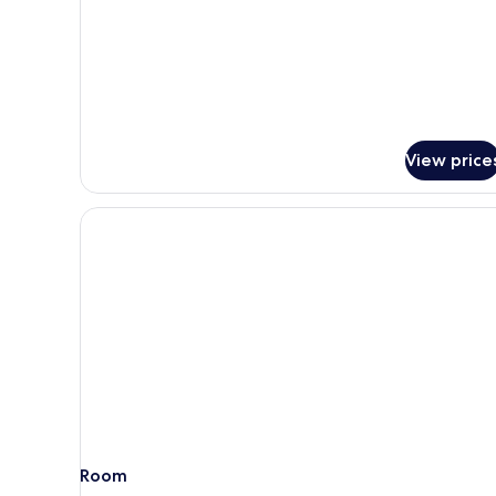
Economy
Twin
Room
View price
Room