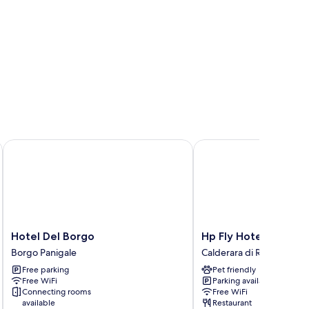
Hotel Del Borgo
Hp Fly Hotel Bologna
Hotel
Hp
Hotel Del Borgo
Hp Fly Hotel Bologn
Del
Fly
Borgo Panigale
Calderara di Reno
Borgo
Hotel
Free parking
Pet friendly
Borgo
Bologna
Free WiFi
Parking available
Panigale
Calderara
Connecting rooms
Free WiFi
di
available
Restaurant
Reno