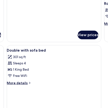
Economy
R
Triple
Room
M
Mo
de
fo
s
View prices
R
View
Minibar, in-room safe, desk, blackout
2
Double with sofa bed
all
301 sq ft
photos
Sleeps 4
for
Double
1 King Bed
with
Free WiFi
sofa
More
More details
bed
details
for
Double
with
sofa