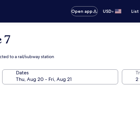
•
Open app
USD
List
 7
ted to a rail/subway station
Dates
T