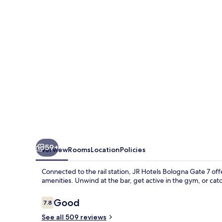
Gate
7
59+
Overview
Rooms
Location
Policies
Connected to the rail station, JR Hotels Bologna Gate 7 off
amenities. Unwind at the bar, get active in the gym, or cat
Reviews
Good
7.8
7.8 out of 10
See all 509 reviews