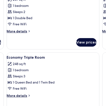
Superior
S
1 bedroom
Double
T
Sleeps 2
Room
R
1 Double Bed
2
Free WiFi
T
B
More
M
More details
Mo
details
de
for
fo
s
View prices
Superior
St
Double
Tw
Room
Ro
e bed, bedside tables, a desk, and a chair.
View
A hotel room with three single beds, 
2
2
Economy Triple Room
all
Tw
248 sq ft
photos
Be
1 bedroom
for
Economy
Sleeps 3
Triple
1 Queen Bed and 1 Twin Bed
Room
Free WiFi
More
More details
details
for