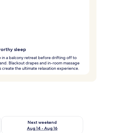
orthy sleep
 in a balcony retreat before drifting off to
and. Blackout drapes and in-room massage
s create the ultimate relaxation experience.
ug 7 - Aug 9
Check availability for next weekend Aug 14 - Aug 16
Next weekend
Aug 14 - Aug 16