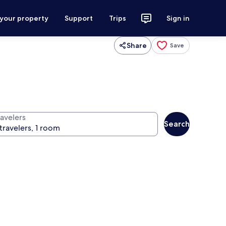
 your property
Support
Trips
Sign in
Share
Save
ravelers
Search