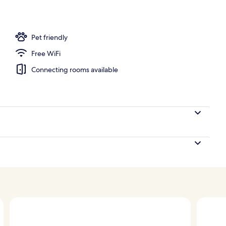
Pet friendly
Free WiFi
Connecting rooms available