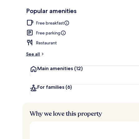
Popular amenities
Restaurant
Free breakfast
Free parking
Restaurant
See all
Main amenities
(12)
For families
(6)
Why we love this property