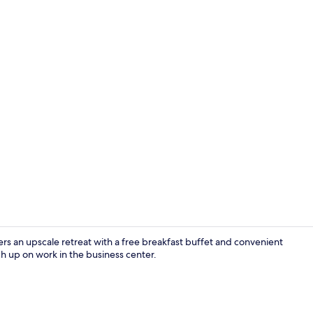
Reception
ers an upscale retreat with a free breakfast buffet and convenient
ch up on work in the business center.
Family Quadr