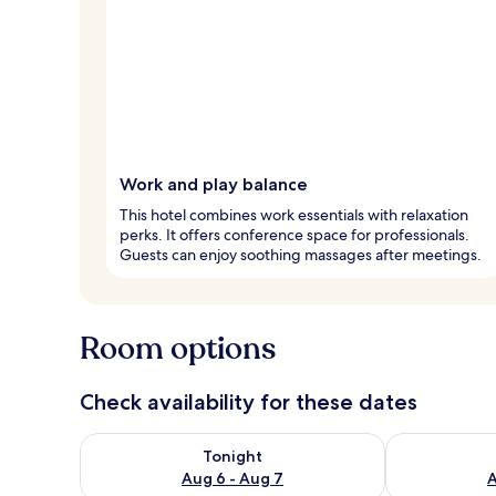
Work and play balance
This hotel combines work essentials with relaxation
perks. It offers conference space for professionals.
Guests can enjoy soothing massages after meetings.
Room options
Check availability for these dates
Check availability for tonight Aug 6 - Aug 7
Check availab
Tonight
Aug 6 - Aug 7
A