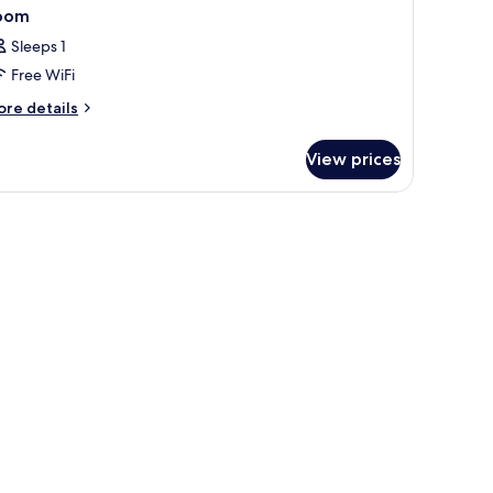
oom
Sleeps 1
Free WiFi
ore
re details
tails
r
View prices
oom
 drapes