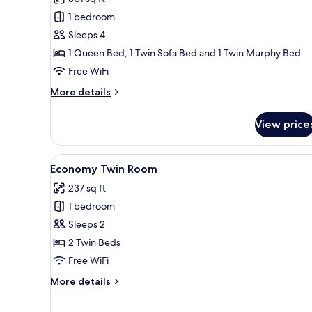
Standard
1 bedroom
Double
Sleeps 4
or
1 Queen Bed, 1 Twin Sofa Bed and 1 Twin Murphy Bed
Twin
Free WiFi
Room
More
More details
details
for
View price
Standard
Double
or
View
A modern hotel room with a larg
2
Twin
Economy Twin Room
all
Room
237 sq ft
photos
1 bedroom
for
Economy
Sleeps 2
Twin
2 Twin Beds
Room
Free WiFi
More
More details
details
for