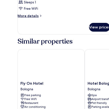
Sleeps 1
Free WiFi
More
More details
details
for
View price
Room
Similar properties
Fly On Hotel
Hotel Bologna
Fly
Hotel
Fly On Hotel
Hotel Bolog
On
Bologna
Bologna
Bologna
Hotel
Airport
Free parking
Spa
Bologna
Bologna
Free WiFi
Airport transf
Restaurant
Pet friendly
Air conditioning
Parking avail