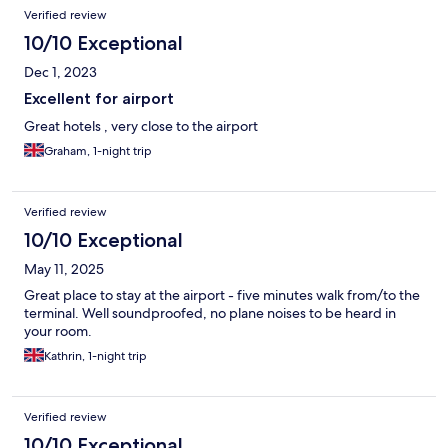
Verified review
10/10 Exceptional
Dec 1, 2023
Excellent for airport
Great hotels , very close to the airport
Graham, 1-night trip
Verified review
10/10 Exceptional
May 11, 2025
Great place to stay at the airport - five minutes walk from/to the
terminal. Well soundproofed, no plane noises to be heard in
your room.
Kathrin, 1-night trip
Verified review
10/10 Exceptional