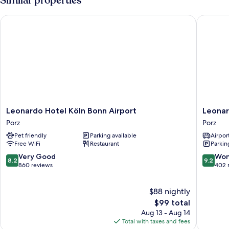
Similar properties
Beds
Leonardo Hotel Köln Bonn Airport
Leonardo
Leonardo
Leonard
Leonardo Hotel Köln Bonn Airport
Leonar
Hotel
Royal
Porz
Porz
Köln
Hotel
Pet friendly
Parking available
Airport
Bonn
Cologne
Free WiFi
Restaurant
Parkin
Airport
Bonn
Porz
Airport
8.2
9.2
Very Good
Won
8.2
9.2
Porz
out
out
860 reviews
402 
of
of
10,
10,
$88 nightly
Very
Wonderf
Good,
The
402
$99 total
860
price
reviews
Aug 13 - Aug 14
reviews
is
Total with taxes and fees