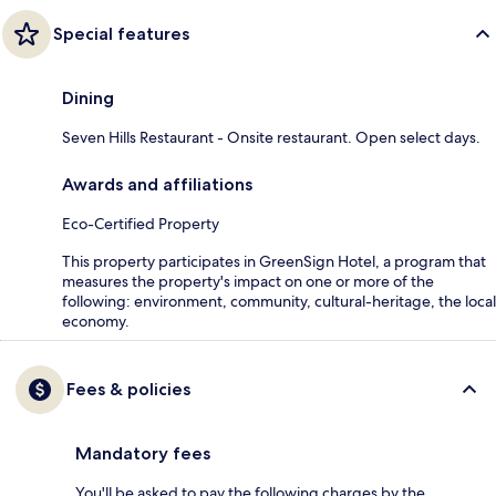
Special features
Dining
Seven Hills Restaurant - Onsite restaurant. Open select days.
Awards and affiliations
Eco-Certified Property
This property participates in GreenSign Hotel, a program that
measures the property's impact on one or more of the
following: environment, community, cultural-heritage, the local
economy.
Fees & policies
Mandatory fees
You'll be asked to pay the following charges by the