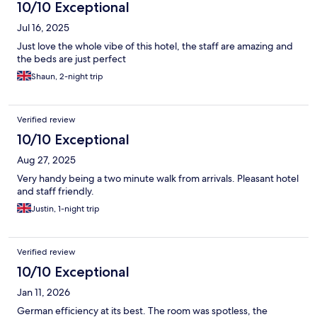
10/10 Exceptional
Jul 16, 2025
Just love the whole vibe of this hotel, the staff are amazing and
the beds are just perfect
Shaun, 2-night trip
Verified review
10/10 Exceptional
Aug 27, 2025
Very handy being a two minute walk from arrivals. Pleasant hotel
and staff friendly.
Justin, 1-night trip
Verified review
10/10 Exceptional
Jan 11, 2026
German efficiency at its best. The room was spotless, the