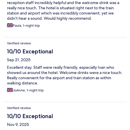
reception staff incredibly helpful and the welcome drink was a
really nice touch. The hotel is situated right next to the train
station and airport which was incredibly convenient, yet we
didn’t hear a sound. Would highly recommend.
Paula, 1-night trip
Verified review
10/10 Exceptional
Sep 21, 2025
Excellent stay. Staff were really friendly, especially Ivan who
showed us around the hotel. Welcome drinks were a nice touch.
Really convenient for the airport and train station as within
walking distance.
JoAnne, 1-night trip
Verified review
10/10 Exceptional
Nov 9, 2025