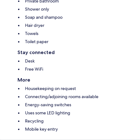
Private bathroom
Shower only
Soap and shampoo
Hair dryer
Towels
Toilet paper
Stay connected
Desk
Free WiFi
More
Housekeeping on request
Connecting/adjoining rooms available
Energy-saving switches
Uses some LED lighting
Recycling
Mobile key entry