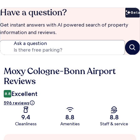
Have a question?
Beta
Bet
Get instant answers with AI powered search of property
information and reviews.
Ask a question
Moxy Cologne-Bonn Airport
Reviews
Reviews
Excellent
8.8
596 reviews
9.4
8.8
8.8
Cleanliness
Amenities
Staff & service
Guest