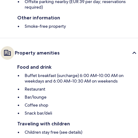
Offsite parking nearby (EUR 39 per day; reservations
required)
Other information
Smoke-free property
Property amenities
Food and drink
Buffet breakfast (surcharge) 6:00 AM–10:00 AM on
weekdays and 6:00 AM–10:30 AM on weekends
Restaurant
Bar/lounge
Coffee shop
Snack bar/deli
Traveling with children
Children stay free (see details)