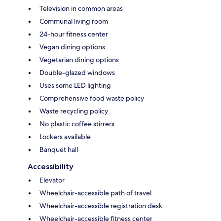
Television in common areas
Communal living room
24-hour fitness center
Vegan dining options
Vegetarian dining options
Double-glazed windows
Uses some LED lighting
Comprehensive food waste policy
Waste recycling policy
No plastic coffee stirrers
Lockers available
Banquet hall
Accessibility
Elevator
Wheelchair-accessible path of travel
Wheelchair-accessible registration desk
Wheelchair-accessible fitness center