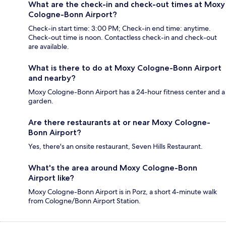
What are the check-in and check-out times at Moxy
Cologne-Bonn Airport?
Check-in start time: 3:00 PM; Check-in end time: anytime.
Check-out time is noon. Contactless check-in and check-out
are available.
What is there to do at Moxy Cologne-Bonn Airport
and nearby?
Moxy Cologne-Bonn Airport has a 24-hour fitness center and a
garden.
Are there restaurants at or near Moxy Cologne-
Bonn Airport?
Yes, there's an onsite restaurant, Seven Hills Restaurant.
What's the area around Moxy Cologne-Bonn
Airport like?
Moxy Cologne-Bonn Airport is in Porz, a short 4-minute walk
from Cologne/Bonn Airport Station.