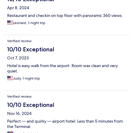
Apr 8, 2024
Restaurant and checkin on top floor with panoramic 360 views.
Leonard, 1-night trip
Verified review
10/10 Exceptional
Oct 7, 2023
Hotel is easy walk from the airport. Room was clean and very
quiet.
Judy, 1-night trip
Verified review
10/10 Exceptional
Nov 16, 2024
Perfect — and quirky — airport hotel. Less than 5 minutes from
the Terminal.