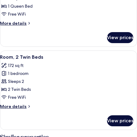
1
1 Queen Bed
Queen
Free WiFi
Bed
More
More details
details
for
View prices
Room,
1
Queen
View
A room with a wooden desk, a coat rack,
5
Bed
Room, 2 Twin Beds
all
172 sq ft
photos
1 bedroom
for
Room,
Sleeps 2
2
2 Twin Beds
Twin
Free WiFi
Beds
More
More details
details
for
View prices
Room,
2
Twin