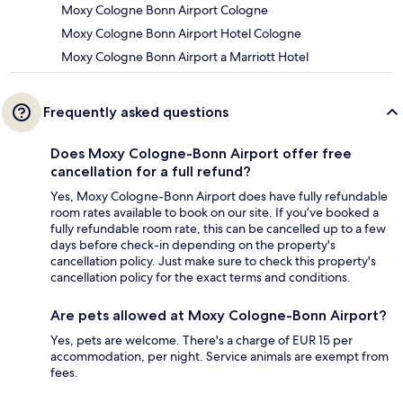
Moxy Cologne Bonn Airport Cologne
Moxy Cologne Bonn Airport Hotel Cologne
Moxy Cologne Bonn Airport a Marriott Hotel
Frequently asked questions
Does Moxy Cologne-Bonn Airport offer free
cancellation for a full refund?
Yes, Moxy Cologne-Bonn Airport does have fully refundable
room rates available to book on our site. If you’ve booked a
fully refundable room rate, this can be cancelled up to a few
days before check-in depending on the property's
cancellation policy. Just make sure to check this property's
cancellation policy for the exact terms and conditions.
Are pets allowed at Moxy Cologne-Bonn Airport?
Yes, pets are welcome. There's a charge of EUR 15 per
accommodation, per night. Service animals are exempt from
fees.