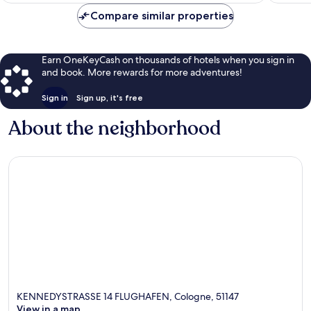
$99
Compare similar properties
Earn OneKeyCash on thousands of hotels when you sign in
and book. More rewards for more adventures!
Sign in
Sign up, it's free
About the neighborhood
KENNEDYSTRASSE 14 FLUGHAFEN, Cologne, 51147
View in a map