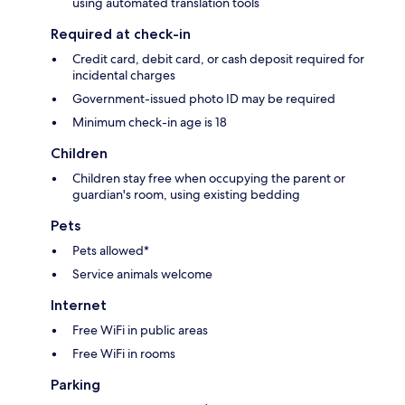
using automated translation tools
Required at check-in
Credit card, debit card, or cash deposit required for
incidental charges
Government-issued photo ID may be required
Minimum check-in age is 18
Children
Children stay free when occupying the parent or
guardian's room, using existing bedding
Pets
Pets allowed*
Service animals welcome
Internet
Free WiFi in public areas
Free WiFi in rooms
Parking