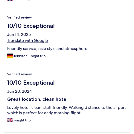
Verified review
10/10 Exceptional
Jun 14, 2025
Translate with Google
Friendly service, nice style and atmosphere
Jennifer, 1-night trip
Verified review
10/10 Exceptional
Jun 20, 2024
Great location, clean hotel
Lovely hotel, clean, staff friendly. Walking distance to the airport
which is perfect for early morning flight.
1-night trip