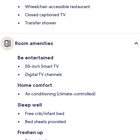
Wheelchair-accessible restaurant
Closed captioned TV
Transfer shower
Room amenities
Be entertained
55-inch Smart TV
Digital TV channels
Home comfort
Air conditioning (climate-controlled)
Sleep well
Free crib/infant bed
Bed sheets provided
Freshen up