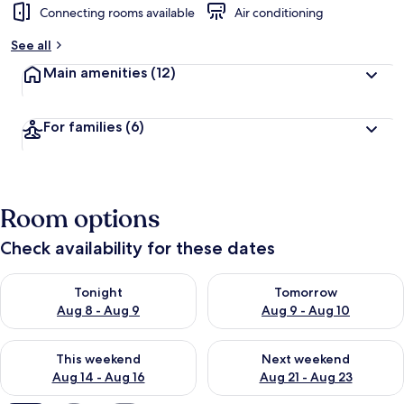
Connecting rooms available
Air conditioning
See all
Main amenities
(12)
For families
(6)
Room options
Check availability for these dates
Check availability for tonight Aug 8 - Aug 9
Check availability for tomorr
Tonight
Tomorrow
Aug 8 - Aug 9
Aug 9 - Aug 10
Check availability for this weekend Aug 14 - Aug 16
Check availability for next w
This weekend
Next weekend
Aug 14 - Aug 16
Aug 21 - Aug 23