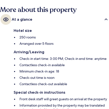
More about this property
At a glance
Hotel size
250 rooms
Arranged over 5 floors
Arriving/Leaving
Check-in start time: 3:00 PM; Check-in end time: anytime
Contactless check-in available
Minimum check-in age: 18
Check-out time is noon
Contactless check-out available
Special check-in instructions
Front desk staff will greet guests on arrival at the property
Information provided by the property may be translated