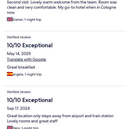
Second visit. Lovely warm welcome from the team. Room was
clean and very comfortable. My go-to hotel when in Cologne
now
Daniel, 1-night trip
Verified review
10/10 Exceptional
May 14, 2025
Translate with Google
Great breakfast
angela, 1-night trip
Verified review
10/10 Exceptional
Sep 17, 2024
Great location only steps away from airport and train station
Lovely rooms and great staff
Gery, 1-night trip