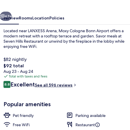
Airport
vious
Next
47+
Overview
Rooms
Location
Policies
Located near LANXESS Arena, Moxy Cologne Bonn Airport offers a
modern retreat with a rooftop terrace and garden. Savor meals at
Seven Hills Restaurant or unwind by the fireplace in the lobby while
enjoying free WiFi.
$82 nightly
The
$92 total
total
Aug 23 - Aug 24
price
Total with taxes and fees
Restaurant
is
Reviews
Excellent
8.8
See all 596 reviews
$92
8.8 out of 10
Popular amenities
Pet friendly
Parking available
Free WiFi
Restaurant