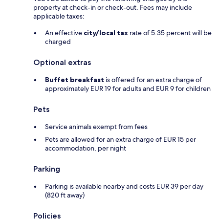
property at check-in or check-out. Fees may include
applicable taxes:
An effective
city/local tax
rate of 5.35 percent will be
charged
Optional extras
Buffet breakfast
is offered for an extra charge of
approximately EUR 19 for adults and EUR 9 for children
Pets
Service animals exempt from fees
Pets are allowed for an extra charge of EUR 15 per
accommodation, per night
Parking
Parking is available nearby and costs EUR 39 per day
(820 ft away)
Policies