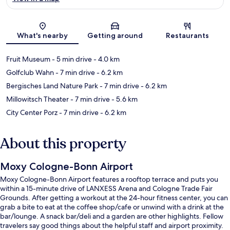
Map
What's nearby
Getting around
Restaurants
Fruit Museum
- 5 min drive
- 4.0 km
Golfclub Wahn
- 7 min drive
- 6.2 km
Bergisches Land Nature Park
- 7 min drive
- 6.2 km
Millowitsch Theater
- 7 min drive
- 5.6 km
City Center Porz
- 7 min drive
- 6.2 km
About this property
Moxy Cologne-Bonn Airport
Moxy Cologne-Bonn Airport features a rooftop terrace and puts you
within a 15-minute drive of LANXESS Arena and Cologne Trade Fair
Grounds. After getting a workout at the 24-hour fitness center, you can
grab a bite to eat at the coffee shop/cafe or unwind with a drink at the
bar/lounge. A snack bar/deli and a garden are other highlights. Fellow
travelers say good things about the helpful staff and airport proximity.