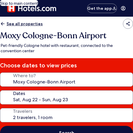
Skip to main content
Get the app
See all properties
Moxy Cologne-Bonn Airport
Pet-friendly Cologne hotel with restaurant, connected to the
convention center
Choose dates to view prices
Where to?
Dates
Travelers
Search