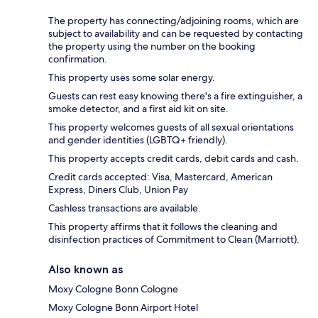
The property has connecting/adjoining rooms, which are
subject to availability and can be requested by contacting
the property using the number on the booking
confirmation.
This property uses some solar energy.
Guests can rest easy knowing there's a fire extinguisher, a
smoke detector, and a first aid kit on site.
This property welcomes guests of all sexual orientations
and gender identities (LGBTQ+ friendly).
This property accepts credit cards, debit cards and cash.
Credit cards accepted: Visa, Mastercard, American
Express, Diners Club, Union Pay
Cashless transactions are available.
This property affirms that it follows the cleaning and
disinfection practices of Commitment to Clean (Marriott).
Also known as
Moxy Cologne Bonn Cologne
Moxy Cologne Bonn Airport Hotel