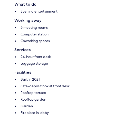
What to do
Evening entertainment
Working away
5 meeting rooms
Computer station
Coworking spaces
Services
24-hour front desk
Luggage storage
Facilities
Built in 2021
Safe-deposit box at front desk
Rooftop terrace
Rooftop garden
Garden
Fireplace in lobby