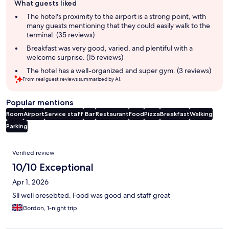
What guests liked
review
summary
The hotel's proximity to the airport is a strong point, with
many guests mentioning that they could easily walk to the
terminal. (35 reviews)
Breakfast was very good, varied, and plentiful with a
welcome surprise. (15 reviews)
The hotel has a well-organized and super gym. (3 reviews)
From real guest reviews summarized by AI.
Popular mentions
Room
Airport
Service staff
Bar
Restaurant
Food
Pizza
Breakfast
Walking
Parking
Reviews
Verified review
10/10 Exceptional
Apr 1, 2026
Sll well oresebted. Food was good and staff great
Gordon, 1-night trip