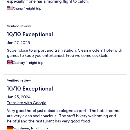
especially if one has a morning flight to catch.
Rhuna, 1-night trip
Verified review
10/10 Exceptional
Jan 27, 2025
Super close to airport and train station. Clean modern hotel with
games to keep you entertained. Free welcome cocktails.
Zachary, 1-night trip
Verified review
10/10 Exceptional
Jan 25, 2024
Translate with Google
Very good hotel just outside cologne airport . The hotel rooms
are very clean and spacious . The staff is very welcoming and
helpful and the restaurant has very good food
Nousheen, 1-night trip