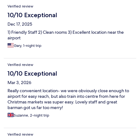
Verified review
10/10 Exceptional
Dec 17, 2025
1) Friendly Staff 2) Clean rooms 3) Excellent location near the
airport
Gary, 1-night trip
Verified review
10/10 Exceptional
Mar 3, 2026
Really convenient location- we were obviously close enough to
airport for easy reach, but also train into centre from here for
Christmas markets was super easy. Lovely staff and great
barman got us far too merry!
Suzanne, 2-night trip
Verified review