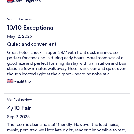
Scott, 1-night trip
Verified review
10/10 Exceptional
May 12, 2025
Quiet and convenient
Great hotel, check-in open 24/7 with front desk manned so
perfect for checking in during early hours. Hotel room was of a
good size and perfect for a nights stay with train station and bus
station a few minutes walk away. Hotel was clean and quiet even
though located right at the airport - heard no noise at all.
1-night trip
Verified review
4/10 Fair
Sep 9, 2025
The room is clean and staff friendly. However the loud noise,
music, persisted well into late night, render it impossible to rest,