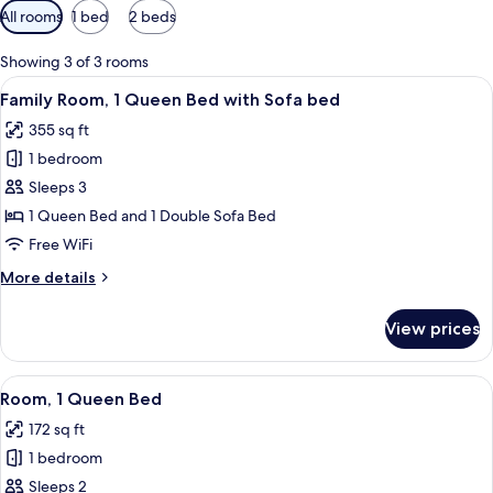
Available
All rooms
1 bed
2 beds
filters
for
Showing 3 of 3 rooms
rooms
View
A modern hotel room with a grey sofa,
4
Family Room, 1 Queen Bed with Sofa bed
all
355 sq ft
photos
1 bedroom
for
Family
Sleeps 3
Room,
1 Queen Bed and 1 Double Sofa Bed
1
Free WiFi
Queen
More
More details
Bed
details
with
for
View prices
Family
Sofa
Room,
bed
1
View
A hotel room with a bed, a pillow wit
5
Queen
Room, 1 Queen Bed
all
Bed
172 sq ft
with
photos
Sofa
1 bedroom
for
bed
Room,
Sleeps 2