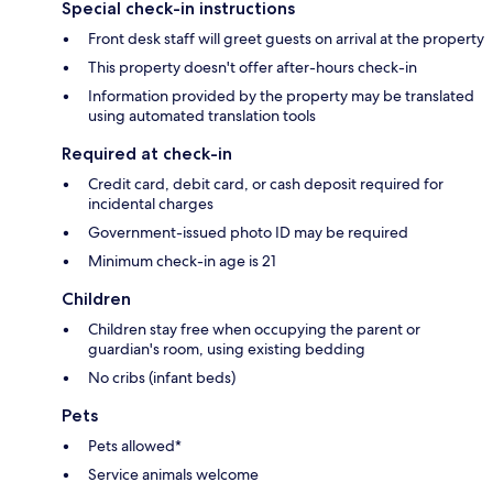
Special check-in instructions
Front desk staff will greet guests on arrival at the property
This property doesn't offer after-hours check-in
Information provided by the property may be translated
using automated translation tools
Required at check-in
Credit card, debit card, or cash deposit required for
incidental charges
Government-issued photo ID may be required
Minimum check-in age is 21
Children
Children stay free when occupying the parent or
guardian's room, using existing bedding
No cribs (infant beds)
Pets
Pets allowed*
Service animals welcome