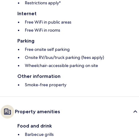
Restrictions apply*
Internet
Free WiFi in public areas
Free WiFi in rooms
Parking
Free onsite self parking
Onsite RV/bus/truck parking (fees apply)
Wheelchair-accessible parking on site
Other information
Smoke-free property
Property amenities
Food and drink
Barbecue grills