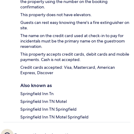
the property using the number on the booking
confirmation.
This property does not have elevators.
Guests can rest easy knowing there's a fire extinguisher on
site.
The name on the credit card used at check-in to pay for
incidentals must be the primary name on the guestroom
reservation.
This property accepts credit cards, debit cards and mobile
payments. Cash is not accepted.
Credit cards accepted: Visa, Mastercard, American
Express, Discover
Also known as
Springfield Inn Tn
Springfield Inn TN Motel
Springfield Inn TN Springfield
Springfield Inn TN Motel Springfield