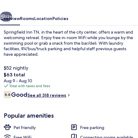
vious
Next
32+
Overview
Rooms
Location
Policies
Springfield Inn TN, in the heart of the city center, offers a warm and
welcoming retreat. Enjoy free in-room WiFi while you lounge by the
swimming pool or grab a snack from the bar/deli. With laundry
facilities, RV/bus/truck parking and helpful staff previous guests
have appreciated.
$52 nightly
The
$63 total
total
Aug 9 - Aug 10
Front of property
price
Total with taxes and fees
is
Reviews
Good
6.6
See all 318 reviews
$63
6.6 out of 10
Popular amenities
Pet friendly
Free parking
Free WiFi
Connecting rooms available