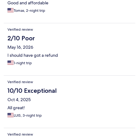
Good and affordable
Tomas, 2-night trip
Verified review
2/10 Poor
May 16, 2026
I should have got a refund
1-night trip
Verified review
10/10 Exceptional
Oct 4, 2025
All great!
LUIS, 3-night trip
Verified review