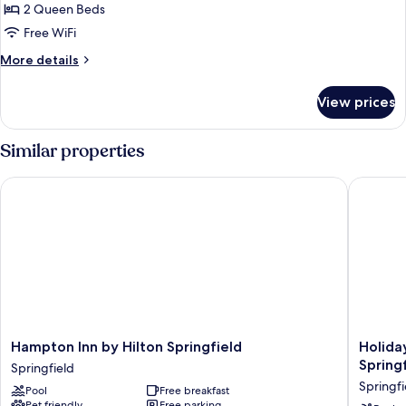
2
2 Queen Beds
Queen
Free WiFi
Beds
More
More details
Non
details
Smoking
for
View prices
2
Queen
Beds
Similar properties
Non
Smoking
Hampton Inn by Hilton Springfield
Holiday 
Hampton
Holiday
Hampton Inn by Hilton Springfield
Holiday
Inn
Inn
Spring
Springfield
by
Express
Springfi
Pool
Free breakfast
Hilton
&
Pet friendly
Free parking