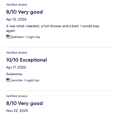
Verified review
8/10 Very good
Apr 12, 2026
It was what i needed, a hot shower and a bed. I would stay
again.
Kathleen, 1-night trip
Verified review
10/10 Exceptional
Apr 17, 2026
Awesome
Jennifer, 1-night trip
Verified review
8/10 Very good
Nov 22, 2025