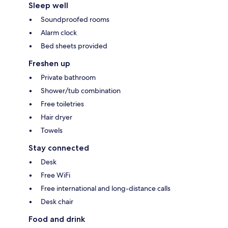
Sleep well
Soundproofed rooms
Alarm clock
Bed sheets provided
Freshen up
Private bathroom
Shower/tub combination
Free toiletries
Hair dryer
Towels
Stay connected
Desk
Free WiFi
Free international and long-distance calls
Desk chair
Food and drink