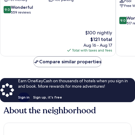
Springfield
Suites
Pool
Free W
Springfield
Nashvill
9.0
Wonderful
9.0
North
out
559 reviews
-
of
9.0
Won
9.0
Springfi
10,
out
517 
by
Wonderful,
of
$100 nightly
IHG
559
10,
The
$121 total
Springfi
reviews
Wonderf
price
517
Aug 16 - Aug 17
is
reviews
Total with taxes and fees
$121
Compare similar properties
Earn OneKeyCash on thousands of hotels when you sign in
and book. More rewards for more adventures!
Sign in
Sign up, it's free
About the neighborhood