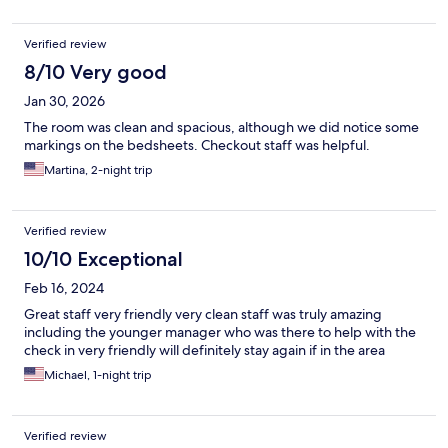
Verified review
8/10 Very good
Jan 30, 2026
The room was clean and spacious, although we did notice some
markings on the bedsheets. Checkout staff was helpful.
Martina, 2-night trip
Verified review
10/10 Exceptional
Feb 16, 2024
Great staff very friendly very clean staff was truly amazing
including the younger manager who was there to help with the
check in very friendly will definitely stay again if in the area
Michael, 1-night trip
Verified review