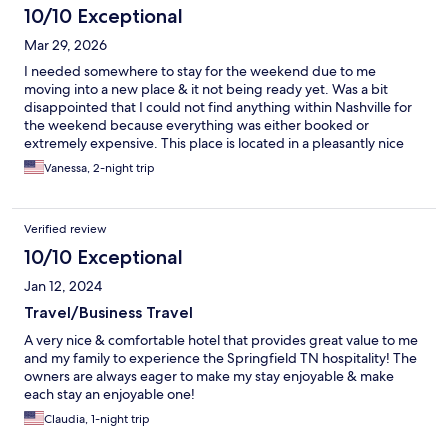
10/10 Exceptional
Mar 29, 2026
I needed somewhere to stay for the weekend due to me
moving into a new place & it not being ready yet. Was a bit
disappointed that I could not find anything within Nashville for
the weekend because everything was either booked or
extremely expensive. This place is located in a pleasantly nice
area & the staff was extremely nice, welcoming & helpful. Even
Vanessa, 2-night trip
though it’s 20+ miles away from the city if I had to I would stay
here again. My EV car battery died & it was nice mechanic
staying here that offered to give me a jump! I felt really safe
Verified review
being here. I rate it at 8/10 & I am only giving it a 8 because the
tub needed a bit TLC but you can’t expect much from an older
10/10 Exceptional
property. This hotel exceeded my expectations!
Jan 12, 2024
Travel/Business Travel
A very nice & comfortable hotel that provides great value to me
and my family to experience the Springfield TN hospitality! The
owners are always eager to make my stay enjoyable & make
each stay an enjoyable one!
Claudia, 1-night trip