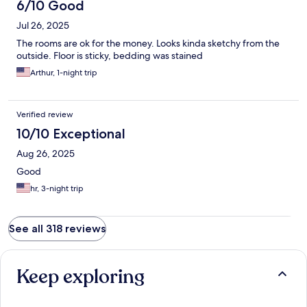
6/10 Good
Jul 26, 2025
The rooms are ok for the money. Looks kinda sketchy from the
outside. Floor is sticky, bedding was stained
Arthur, 1-night trip
Verified review
10/10 Exceptional
Aug 26, 2025
Good
hr, 3-night trip
See all 318 reviews
Keep exploring