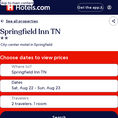
Skip to main content
Get the app
See all properties
Springfield Inn TN
2.0
star
City-center motel in Springfield
property
Choose dates to view prices
Where to?
Dates
Travelers
Search