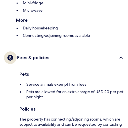
Mini-fridge
Microwave
More
Daily housekeeping
Connecting/adjoining rooms available
Fees & policies
Pets
Service animals exempt from fees
Pets are allowed for an extra charge of USD 20 per pet,
per night
Policies
The property has connecting/adjoining rooms, which are
subject to availability and can be requested by contacting