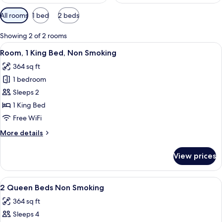
Available
All rooms
1 bed
2 beds
filters
for
Showing 2 of 2 rooms
rooms
View
A hotel room with a large bed, two bed
4
Room, 1 King Bed, Non Smoking
all
364 sq ft
photos
1 bedroom
for
Room,
Sleeps 2
1
1 King Bed
King
Free WiFi
Bed,
More
More details
Non
details
Smoking
for
View prices
Room,
1
King
View
A hotel room with two beds, a nightsta
7
Bed,
2 Queen Beds Non Smoking
all
Non
364 sq ft
Smoking
photos
Sleeps 4
for