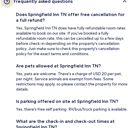
Frequently asked questions
Does Springfield Inn TN offer free cancellation for
a full refund?
Yes, Springfield Inn TN does have fully refundable room rates
available to book on our site. If you’ve booked a fully
refundable room rate, this can be cancelled up to a few days
before check-in depending on the property's cancellation
policy. Just make sure to check this property's cancellation
policy for the exact terms and conditions.
Are pets allowed at Springfield Inn TN?
Yes, pets are welcome. There's a charge of USD 20 per pet,
per night. Service animals are exempt from fees. Some
restrictions may apply, so please contact the property for more
details.
Is parking offered on site at Springfield Inn TN?
Yes, there's free self parking. RV/bus/truck parking is available.
What are the check-in and check-out times at
Springfield Inn TN?