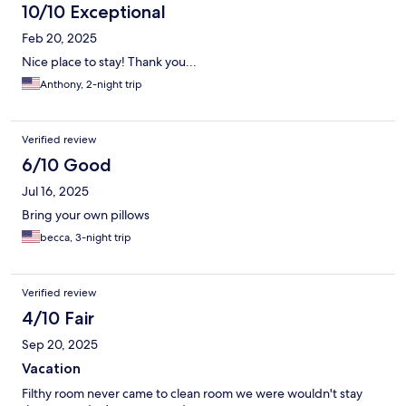
10/10 Exceptional
Feb 20, 2025
Nice place to stay! Thank you...
Anthony, 2-night trip
Verified review
6/10 Good
Jul 16, 2025
Bring your own pillows
becca, 3-night trip
Verified review
4/10 Fair
Sep 20, 2025
Vacation
Filthy room never came to clean room we were wouldn't stay