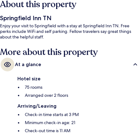
About this property
Springfield Inn TN
Enjoy your visit to Springfield with a stay at Springfield Inn TN. Free
perks include WiFi and self parking. Fellow travelers say great things
about the helpful staff.
More about this property
At a glance
Hotel size
75 rooms
Arranged over 2 floors
Arriving/Leaving
Check-in time starts at 3 PM
Minimum check-in age: 21
Check-out time is 11 AM