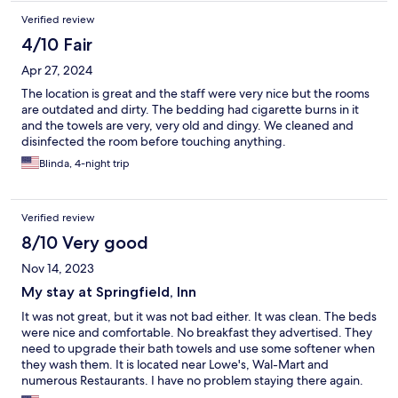
Verified review
4/10 Fair
Apr 27, 2024
The location is great and the staff were very nice but the rooms
are outdated and dirty. The bedding had cigarette burns in it
and the towels are very, very old and dingy. We cleaned and
disinfected the room before touching anything.
Blinda, 4-night trip
Verified review
8/10 Very good
Nov 14, 2023
My stay at Springfield, Inn
It was not great, but it was not bad either. It was clean. The beds
were nice and comfortable. No breakfast they advertised. They
need to upgrade their bath towels and use some softener when
they wash them. It is located near Lowe's, Wal-Mart and
numerous Restaurants. I have no problem staying there again.