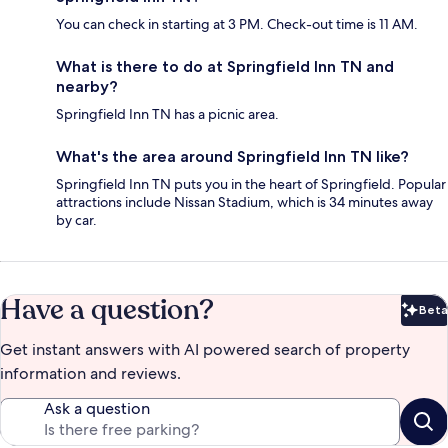
You can check in starting at 3 PM. Check-out time is 11 AM.
What is there to do at Springfield Inn TN and
nearby?
Springfield Inn TN has a picnic area.
What's the area around Springfield Inn TN like?
Springfield Inn TN puts you in the heart of Springfield. Popular
attractions include Nissan Stadium, which is 34 minutes away
by car.
Have a question?
Beta
Bet
Get instant answers with AI powered search of property
information and reviews.
Ask a question