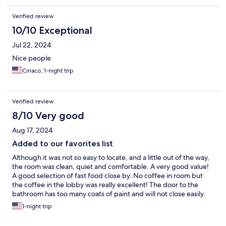
Verified review
10/10 Exceptional
Jul 22, 2024
Nice people
Ciriaco, 1-night trip
Verified review
8/10 Very good
Aug 17, 2024
Added to our favorites list
Although it was not so easy to locate, and a little out of the way,
the room was clean, quiet and comfortable. A very good value!
A good selection of fast food close by. No coffee in room but
the coffee in the lobby was really excellent! The door to the
bathroom has too many coats of paint and will not close easily.
Personnel were professional and courteous. Would stay there
1-night trip
again.