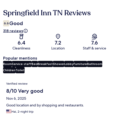
Springfield Inn TN Reviews
Reviews
Good
6.6
318 reviews
6.4
7.2
7.6
Cleanliness
Location
Staff & service
Popular mentions
Room
Service staff
Bed
Breakfast
Shower
Lobby
Furniture
Bathroom
Children
Toilet
Reviews
Verified review
8/10 Very good
Nov 6, 2025
Good location and by shopping and restaurants.
Hai, 2-night trip