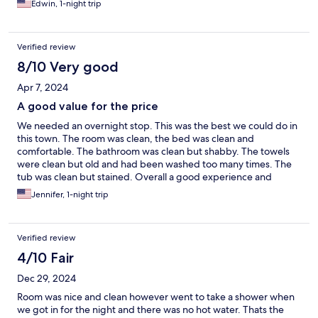
Edwin, 1-night trip
Verified review
8/10 Very good
Apr 7, 2024
A good value for the price
We needed an overnight stop. This was the best we could do in
this town. The room was clean, the bed was clean and
comfortable. The bathroom was clean but shabby. The towels
were clean but old and had been washed too many times. The
tub was clean but stained. Overall a good experience and
exactly what we needed for the price we paid.
Jennifer, 1-night trip
Verified review
4/10 Fair
Dec 29, 2024
Room was nice and clean however went to take a shower when
we got in for the night and there was no hot water. Thats the