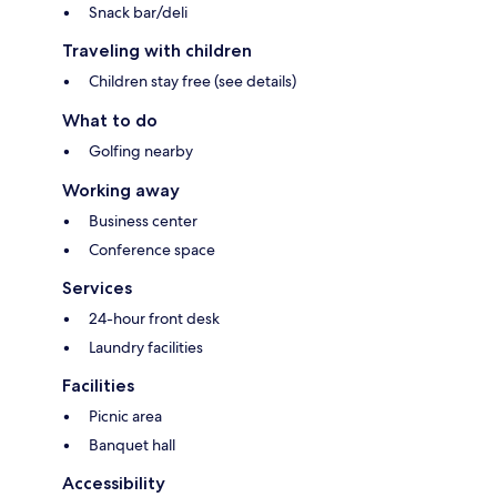
Snack bar/deli
Traveling with children
Children stay free (see details)
What to do
Golfing nearby
Working away
Business center
Conference space
Services
24-hour front desk
Laundry facilities
Facilities
Picnic area
Banquet hall
Accessibility