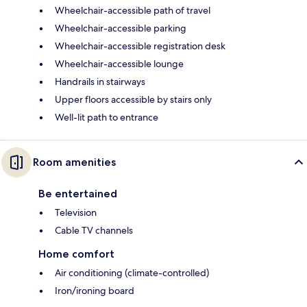
Wheelchair-accessible path of travel
Wheelchair-accessible parking
Wheelchair-accessible registration desk
Wheelchair-accessible lounge
Handrails in stairways
Upper floors accessible by stairs only
Well-lit path to entrance
Room amenities
Be entertained
Television
Cable TV channels
Home comfort
Air conditioning (climate-controlled)
Iron/ironing board