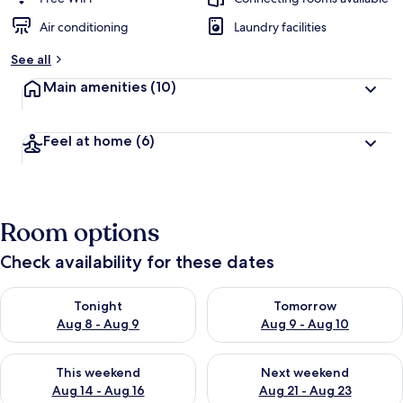
Air conditioning
Laundry facilities
See all
Main amenities
(10)
Feel at home
(6)
Room options
Check availability for these dates
Check availability for tonight Aug 8 - Aug 9
Check availability for tomorr
Tonight
Tomorrow
Aug 8 - Aug 9
Aug 9 - Aug 10
Check availability for this weekend Aug 14 - Aug 16
Check availability for next w
This weekend
Next weekend
Aug 14 - Aug 16
Aug 21 - Aug 23