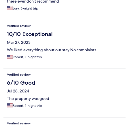
there ever don't recommend
Lory, 3-night trip
Verified review
10/10 Exceptional
Mar 27, 2023
We liked everything about our stay.No complaints.
Robert, 1-night trip
Verified review
6/10 Good
Jul 28, 2024
The property was good
Robert, 1-night trip
Verified review