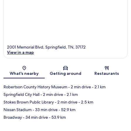
2001 Memorial Blvd, Springfield, TN, 37172
View in a map
Map
What's nearby
Getting around
Restaurants
Robertson County History Museum
- 2 min drive
- 2.1 km
Springfield City Hall
- 2 min drive
- 2.1 km
Stokes Brown Public Library
- 2 min drive
- 2.5 km
Nissan Stadium
- 33 min drive
- 52.9 km
Broadway
- 34 min drive
- 53.9 km