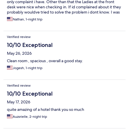
only complaint i have. Other than that the Ladies at the front
desk were nice when checking in. If id complained about it they
probably wouldve tried to solve the problem i dont know. I was
so tired i just went to bed. May try holiday inn next time.
Nathan, 1-night trip
Verified review
10/10 Exceptional
May 26, 2026
Clean room , spacious , overall a good stay.
Jogesh, 1-night trip
Verified review
10/10 Exceptional
May 17, 2026
quite amazing of a hotel thank you so much
Auzsrielle, 2-night trip