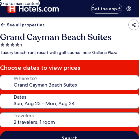
Skip to main content
Get the app
See all properties
Grand Cayman Beach Suites
4.5
star
Luxury beachfront resort with golf course, near Galleria Plaza
property
Choose dates to view prices
Where to?
Dates
Travelers
Search