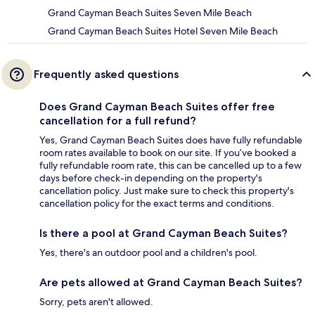
Grand Cayman Beach Suites Seven Mile Beach
Grand Cayman Beach Suites Hotel Seven Mile Beach
Frequently asked questions
Does Grand Cayman Beach Suites offer free
cancellation for a full refund?
Yes, Grand Cayman Beach Suites does have fully refundable
room rates available to book on our site. If you’ve booked a
fully refundable room rate, this can be cancelled up to a few
days before check-in depending on the property's
cancellation policy. Just make sure to check this property's
cancellation policy for the exact terms and conditions.
Is there a pool at Grand Cayman Beach Suites?
Yes, there's an outdoor pool and a children's pool.
Are pets allowed at Grand Cayman Beach Suites?
Sorry, pets aren't allowed.