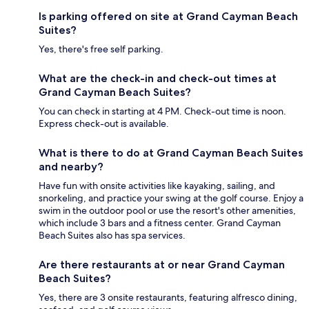
Is parking offered on site at Grand Cayman Beach
Suites?
Yes, there's free self parking.
What are the check-in and check-out times at
Grand Cayman Beach Suites?
You can check in starting at 4 PM. Check-out time is noon.
Express check-out is available.
What is there to do at Grand Cayman Beach Suites
and nearby?
Have fun with onsite activities like kayaking, sailing, and
snorkeling, and practice your swing at the golf course. Enjoy a
swim in the outdoor pool or use the resort's other amenities,
which include 3 bars and a fitness center. Grand Cayman
Beach Suites also has spa services.
Are there restaurants at or near Grand Cayman
Beach Suites?
Yes, there are 3 onsite restaurants, featuring alfresco dining,