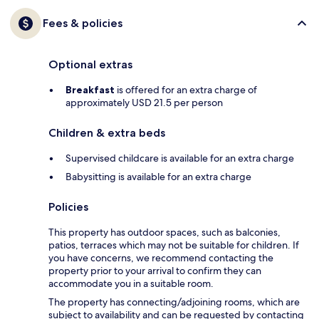
Fees & policies
Optional extras
Breakfast
is offered for an extra charge of
approximately USD 21.5 per person
Children & extra beds
Supervised childcare is available for an extra charge
Babysitting is available for an extra charge
Policies
This property has outdoor spaces, such as balconies,
patios, terraces which may not be suitable for children. If
you have concerns, we recommend contacting the
property prior to your arrival to confirm they can
accommodate you in a suitable room.
The property has connecting/adjoining rooms, which are
subject to availability and can be requested by contacting