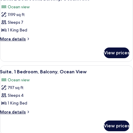
all
Ocean view
photos
1199 sq ft
for
Suite,
Sleeps 7
2
1 King Bed
Bedrooms,
More
More details
Balcony,
details
Oceanfront
for
View prices
Suite,
2
Bedrooms,
View
A hotel room with a balcony, a sofa, a 
4
Balcony,
Suite, 1 Bedroom, Balcony, Ocean View
all
Oceanfront
Ocean view
photos
797 sq ft
for
Suite,
Sleeps 4
1
1 King Bed
Bedroom,
More
More details
Balcony,
details
Ocean
for
View prices
Suite,
View
1