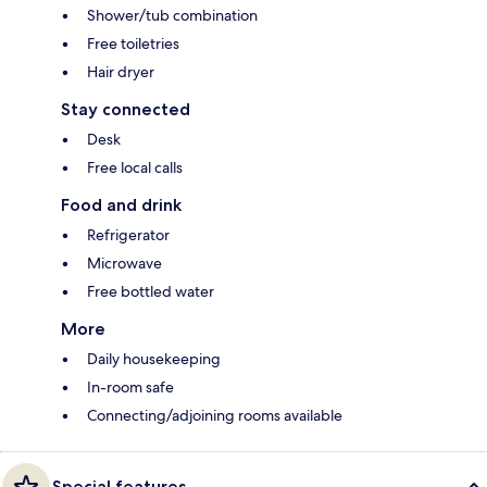
Shower/tub combination
Free toiletries
Hair dryer
Stay connected
Desk
Free local calls
Food and drink
Refrigerator
Microwave
Free bottled water
More
Daily housekeeping
In-room safe
Connecting/adjoining rooms available
Special features