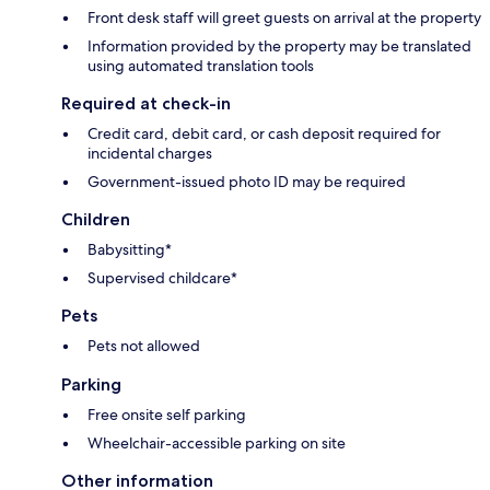
Front desk staff will greet guests on arrival at the property
Information provided by the property may be translated
using automated translation tools
Required at check-in
Credit card, debit card, or cash deposit required for
incidental charges
Government-issued photo ID may be required
Children
Babysitting*
Supervised childcare*
Pets
Pets not allowed
Parking
Free onsite self parking
Wheelchair-accessible parking on site
Other information