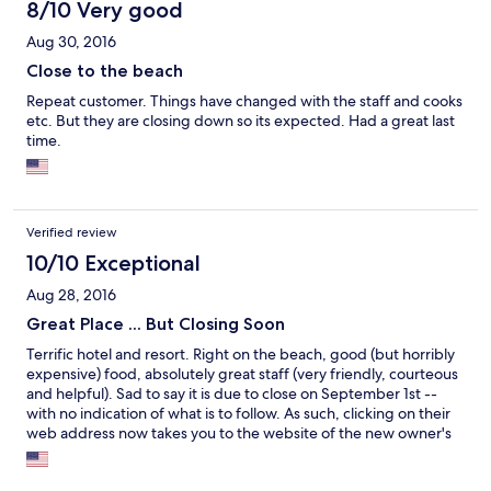
8/10 Very good
Aug 30, 2016
Close to the beach
Repeat customer. Things have changed with the staff and cooks
etc. But they are closing down so its expected. Had a great last
time.
Verified review
10/10 Exceptional
Aug 28, 2016
Great Place ... But Closing Soon
Terrific hotel and resort. Right on the beach, good (but horribly
expensive) food, absolutely great staff (very friendly, courteous
and helpful). Sad to say it is due to close on September 1st --
with no indication of what is to follow. As such, clicking on their
web address now takes you to the website of the new owner's
new property -- Seafire -- which is due to open in mid-
November.