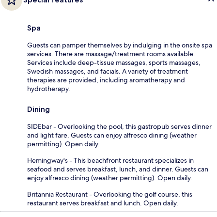
Spa
Guests can pamper themselves by indulging in the onsite spa
services. There are massage/treatment rooms available.
Services include deep-tissue massages, sports massages,
Swedish massages, and facials. A variety of treatment
therapies are provided, including aromatherapy and
hydrotherapy.
Dining
SIDEbar - Overlooking the pool, this gastropub serves dinner
and light fare. Guests can enjoy alfresco dining (weather
permitting). Open daily.
Hemingway's - This beachfront restaurant specializes in
seafood and serves breakfast, lunch, and dinner. Guests can
enjoy alfresco dining (weather permitting). Open daily.
Britannia Restaurant - Overlooking the golf course, this
restaurant serves breakfast and lunch. Open daily.