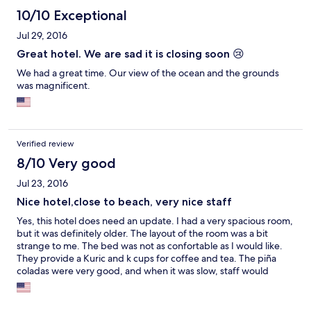
10/10 Exceptional
Jul 29, 2016
Great hotel. We are sad it is closing soon 😢
We had a great time. Our view of the ocean and the grounds
was magnificent.
Verified review
8/10 Very good
Jul 23, 2016
Nice hotel,close to beach, very nice staff
Yes, this hotel does need an update. I had a very spacious room,
but it was definitely older. The layout of the room was a bit
strange to me. The bed was not as confortable as I would like.
They provide a Kuric and k cups for coffee and tea. The piña
coladas were very good, and when it was slow, staff would
come out to the beach to see if guest wanted to order a drink
which was really nice. The hotel was very clean and the rooms
are turned down twice daily. The views are amazing and the