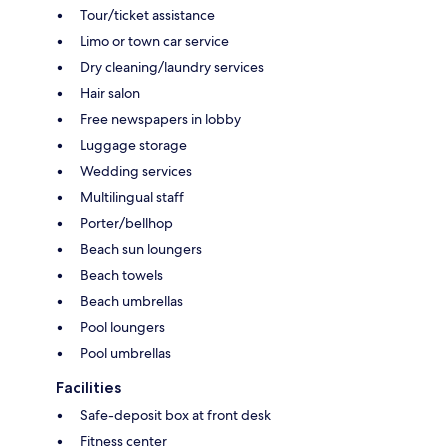
Tour/ticket assistance
Limo or town car service
Dry cleaning/laundry services
Hair salon
Free newspapers in lobby
Luggage storage
Wedding services
Multilingual staff
Porter/bellhop
Beach sun loungers
Beach towels
Beach umbrellas
Pool loungers
Pool umbrellas
Facilities
Safe-deposit box at front desk
Fitness center