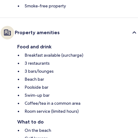
Smoke-free property
Property amenities
Food and drink
Breakfast available (surcharge)
3 restaurants
3 bars/lounges
Beach bar
Poolside bar
Swim-up bar
Coffee/tea in a common area
Room service (limited hours)
What to do
On the beach