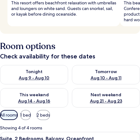
This resort offers beachfront relaxation with umbrellas
This bea
and loungers on white sand. Guests can snorkel, sail,
Confere
or kayak before dining oceanside.
producti
hard wo
Room options
Check availability for these dates
Check availability for tonight Aug 9 - Aug 10
Check availability for tomorro
Tonight
Tomorrow
Aug 9 - Aug 10
Aug 10 - Aug 11
Check availability for this weekend Aug 14 - Aug 16
Check availability for next w
This weekend
Next weekend
Aug 14 - Aug 16
Aug 21 - Aug 23
Available
All rooms
1 bed
2 beds
filters
for
Showing 4 of 4 rooms
rooms
View
A round table with breakfast items, tw
4
Suite, 2 Bedrooms, Balcony, Oceanfront