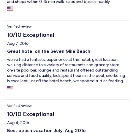
and shops within 0-15 min walk. cabs and busses readily
available for longer trips. on site food and beverage very good
as well. red sail watersports main location is also on site, so
convenient access to water activities. also many other options on
the island, so you're not locked into using them.
Verified review
10/10 Exceptional
Aug 7, 2016
Great hotel on the Seven Mile Beach
we've had a fantastic experience at this hotel, great location,
walking distance to a variety of restaurants and grocery store,
on-site pool bar, lounge and restaurant offered outstanding
service and food quality, kids spent hours in the pool, snorkeling
is excellent just off the hotel beach, we spotted turtles feeding
on few separate occasions, hotel gym is clean and spacious and
the local dive and beach shop offer numerous activities
Verified review
10/10 Exceptional
Aug 4, 2016
Best beach vacation July-Aug 2016