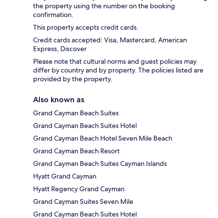
the property using the number on the booking
confirmation.
This property accepts credit cards.
Credit cards accepted: Visa, Mastercard, American
Express, Discover
Please note that cultural norms and guest policies may
differ by country and by property. The policies listed are
provided by the property.
Also known as
Grand Cayman Beach Suites
Grand Cayman Beach Suites Hotel
Grand Cayman Beach Hotel Seven Mile Beach
Grand Cayman Beach Resort
Grand Cayman Beach Suites Cayman Islands
Hyatt Grand Cayman
Hyatt Regency Grand Cayman
Grand Cayman Suites Seven Mile
Grand Cayman Beach Suites Hotel