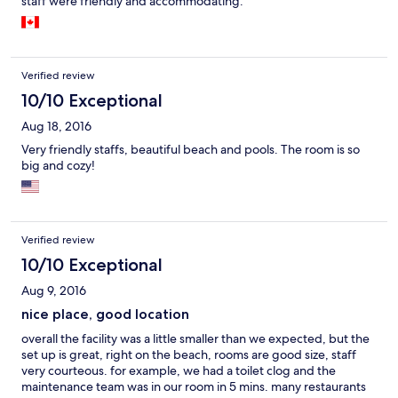
staff were friendly and accommodating.
Verified review
10/10 Exceptional
Aug 18, 2016
Very friendly staffs, beautiful beach and pools. The room is so
big and cozy!
Verified review
10/10 Exceptional
Aug 9, 2016
nice place, good location
overall the facility was a little smaller than we expected, but the
set up is great, right on the beach, rooms are good size, staff
very courteous. for example, we had a toilet clog and the
maintenance team was in our room in 5 mins. many restaurants