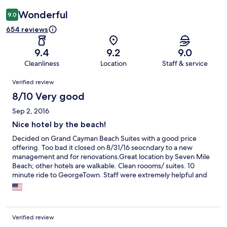
Wonderful
9.0
654 reviews
9.4
9.2
9.0
Cleanliness
Location
Staff & service
Reviews
Verified review
8/10 Very good
Sep 2, 2016
Nice hotel by the beach!
Decided on Grand Cayman Beach Suites with a good price
offering. Too bad it closed on 8/31/16 seocndary to a new
management and for renovations.Great location by Seven Mile
Beach; other hotels are walkable. Clean roooms/ suites. 10
minute ride to GeorgeTown. Staff were extremely helpful and
friendly. Con: only one restaurant available and one bar. Maybe
this would be improved in the future.
Verified review