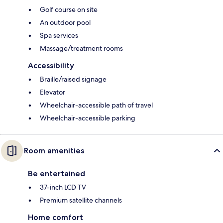
Golf course on site
An outdoor pool
Spa services
Massage/treatment rooms
Accessibility
Braille/raised signage
Elevator
Wheelchair-accessible path of travel
Wheelchair-accessible parking
Room amenities
Be entertained
37-inch LCD TV
Premium satellite channels
Home comfort