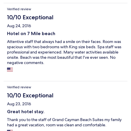
Verified review
10/10 Exceptional
Aug 24, 2016
Hotel on 7 Mile beach
Attentive staff that always had a smile on their faces. Room was
spacious with two bedrooms with King size beds. Spa staff was
professional and experienced. Many water activities available
onsite. Beach was the most beautiful that I've ever seen. No
negative comments.
Verified review
10/10 Exceptional
Aug 23, 2016
Great hotel stay.
Thank you to the staff of Grand Cayman Beach Suites my family
had a great vacation, room was clean and comfortable.