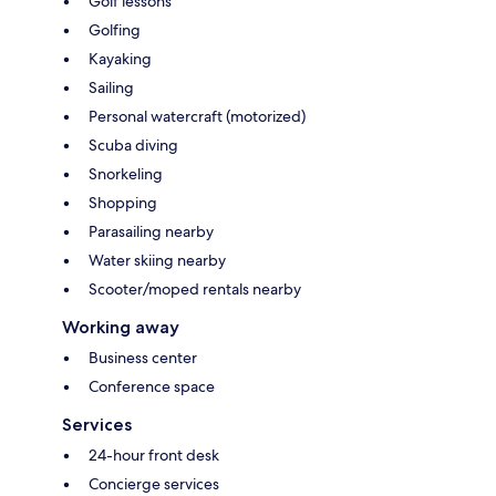
Golf lessons
Golfing
Kayaking
Sailing
Personal watercraft (motorized)
Scuba diving
Snorkeling
Shopping
Parasailing nearby
Water skiing nearby
Scooter/moped rentals nearby
Working away
Business center
Conference space
Services
24-hour front desk
Concierge services