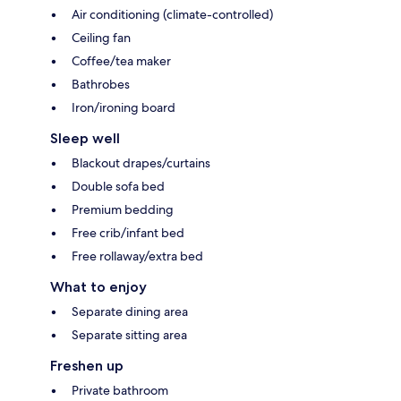
Air conditioning (climate-controlled)
Ceiling fan
Coffee/tea maker
Bathrobes
Iron/ironing board
Sleep well
Blackout drapes/curtains
Double sofa bed
Premium bedding
Free crib/infant bed
Free rollaway/extra bed
What to enjoy
Separate dining area
Separate sitting area
Freshen up
Private bathroom