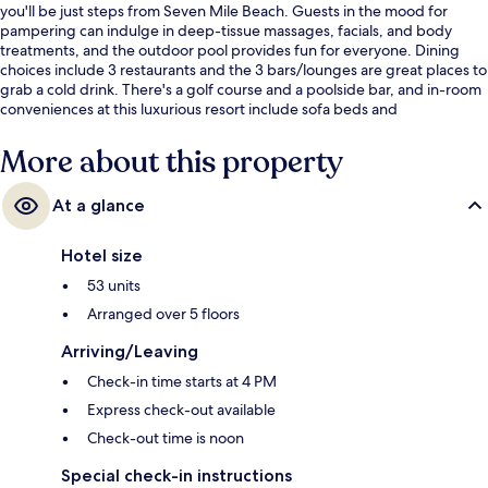
you'll be just steps from Seven Mile Beach. Guests in the mood for
pampering can indulge in deep-tissue massages, facials, and body
treatments, and the outdoor pool provides fun for everyone. Dining
choices include 3 restaurants and the 3 bars/lounges are great places to
grab a cold drink. There's a golf course and a poolside bar, and in-room
conveniences at this luxurious resort include sofa beds and
refrigerators.
More about this property
At a glance
Hotel size
53 units
Arranged over 5 floors
Arriving/Leaving
Check-in time starts at 4 PM
Express check-out available
Check-out time is noon
Special check-in instructions