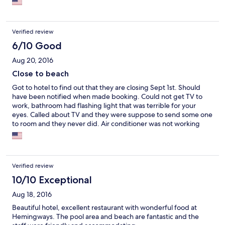
Verified review
6/10 Good
Aug 20, 2016
Close to beach
Got to hotel to find out that they are closing Sept 1st. Should
have been notified when made booking. Could not get TV to
work, bathroom had flashing light that was terrible for your
eyes. Called about TV and they were suppose to send some one
to room and they never did. Air conditioner was not working
properly. I guess they did not care to maintain cause they are
closing. Very bad experience.
Verified review
10/10 Exceptional
Aug 18, 2016
Beautiful hotel, excellent restaurant with wonderful food at
Hemingways. The pool area and beach are fantastic and the