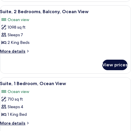
Bedroom,
View
A hotel room with a balcony, a green so
4
Balcony,
Suite, 2 Bedrooms, Balcony, Ocean View
all
Ocean
Ocean view
View
photos
1098 sq ft
for
Suite,
Sleeps 7
2
2 King Beds
Bedrooms,
More
More details
Balcony,
details
Ocean
for
View prices
Suite,
View
2
Bedrooms,
View
A compact hotel room with a kitchenett
4
Balcony,
Suite, 1 Bedroom, Ocean View
all
Ocean
Ocean view
View
photos
710 sq ft
for
Suite,
Sleeps 4
1
1 King Bed
Bedroom,
More
More details
Ocean
details