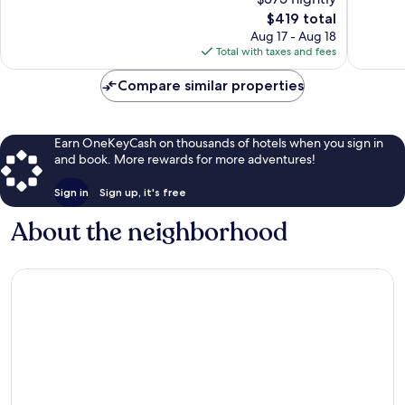
Mile
Exceptional,
10,
Beach
808
The
$419 total
Wonderf
reviews
price
870
Aug 17 - Aug 18
is
reviews
Total with taxes and fees
$419
Compare similar properties
Earn OneKeyCash on thousands of hotels when you sign in
and book. More rewards for more adventures!
Sign in
Sign up, it's free
About the neighborhood