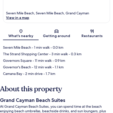
Seven Mile Beach, Seven Mile Beach, Grand Cayman
View in a map
Map
What's nearby
Getting around
Restaurants
Seven Mile Beach
- 1 min walk
- 0.0 km
The Strand Shopping Center
- 3 min walk
- 0.3 km
Governors Square
- 11 min walk
- 0.9 km
Governor's Beach
- 12 min walk
- 1.1 km
Camana Bay
- 2 min drive
- 1.7 km
About this property
Grand Cayman Beach Suites
At Grand Cayman Beach Suites, you can spend time at the beach
enjoying beach umbrellas, beachside drinks, and sun loungers, plus