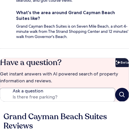
seafood, and golf course views.
What's the area around Grand Cayman Beach
Suites like?
Grand Cayman Beach Suites is on Seven Mile Beach, a short 4-
minute walk from The Strand Shopping Center and 12 minutes'
walk from Governor's Beach.
Have a question?
Beta
Bet
Get instant answers with AI powered search of property
information and reviews.
Ask a question
Grand Cayman Beach Suites
Reviews
Reviews