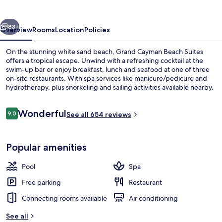
Suites
vious
Next
83+
Overview
Rooms
Location
Policies
On the stunning white sand beach, Grand Cayman Beach Suites
offers a tropical escape. Unwind with a refreshing cocktail at the
swim-up bar or enjoy breakfast, lunch and seafood at one of three
on-site restaurants. With spa services like manicure/pedicure and
hydrotherapy, plus snorkeling and sailing activities available nearby.
Reviews
Wonderful
9.0
See all 654 reviews
9.0 out of 10
Outdoor pool, pool umbrellas, sun lo
Popular amenities
Pool
Spa
Free parking
Restaurant
Connecting rooms available
Air conditioning
See all