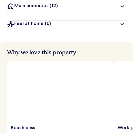
Main amenities
(12)
Feel at home
(6)
Why we love this property
Beach bliss
Work-p