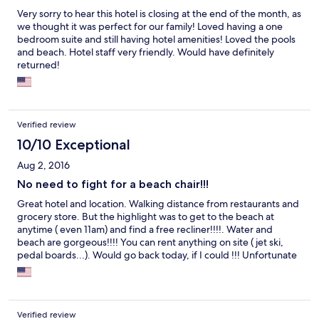
Very sorry to hear this hotel is closing at the end of the month, as
we thought it was perfect for our family! Loved having a one
bedroom suite and still having hotel amenities! Loved the pools
and beach. Hotel staff very friendly. Would have definitely
returned!
Verified review
10/10 Exceptional
Aug 2, 2016
No need to fight for a beach chair!!!
Great hotel and location. Walking distance from restaurants and
grocery store. But the highlight was to get to the beach at
anytime ( even 11am) and find a free recliner!!!!. Water and
beach are gorgeous!!!! You can rent anything on site ( jet ski,
pedal boards...). Would go back today, if I could !!! Unfortunate
they are closing in a month...
Verified review