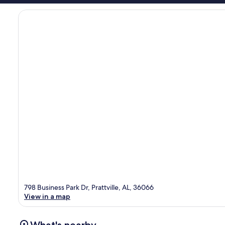
798 Business Park Dr, Prattville, AL, 36066
View in a map
What's nearby