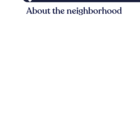
About the neighborhood