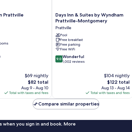
Days
 Prattville
Days Inn & Suites by Wyndham
Inn
Prattville-Montgomery
&
Prattville
Suites
by
Pool
Free breakfast
Wyndham
rooms
Free parking
Prattville-
Free WiFi
Montgomery
9.0
s
Prattville
Wonderful
9.0
out
1,002 reviews
of
10,
$69 nightly
$104 nightly
Wonderful,
The
The
$82 total
$122 total
1,002
price
price
Aug 9 - Aug 10
Aug 13 - Aug 14
reviews
is
is
Total with taxes and fees
Total with taxes and fees
$82
$122
Compare similar properties
s when you sign in and book. More