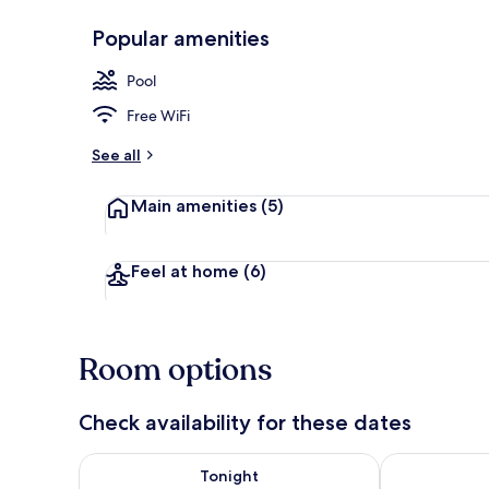
Popular amenities
Reception
Pool
Free WiFi
See all
Main amenities
(5)
Feel at home
(6)
Room options
Check availability for these dates
Check availability for tonight Aug 6 - Aug 7
Check availab
Tonight