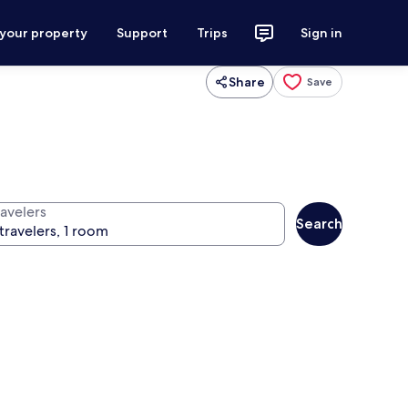
 your property
Support
Trips
Sign in
Share
Save
ravelers
Search