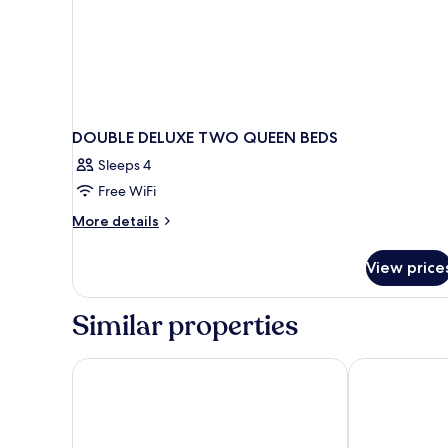
DOUBLE DELUXE TWO QUEEN BEDS
Sleeps 4
Free WiFi
More
More details
details
for
View price
DOUBLE
DELUXE
TWO
Similar properties
QUEEN
BEDS
Super 8 by Wyndham Prattville Montgomery
Red Roof Inn P