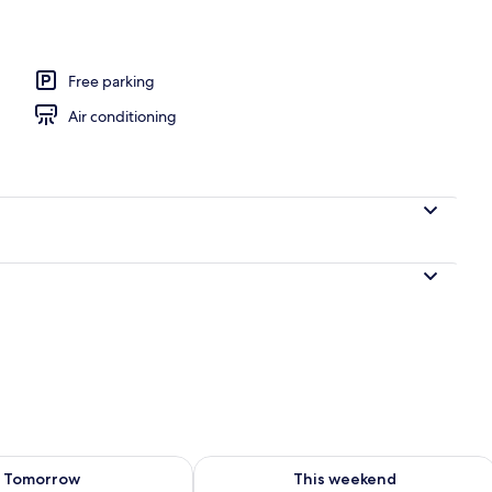
Free parking
Air conditioning
ility for tomorrow Aug 7 - Aug 8
Check availability for this weekend A
Tomorrow
This weekend