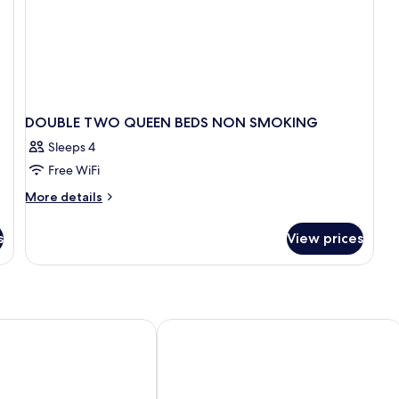
DOUBLE TWO QUEEN BEDS NON SMOKING
Sleeps 4
Free WiFi
More
More details
details
for
s
View prices
DOUBLE
TWO
QUEEN
BEDS
NON
SMOKING
rattville
Days Inn & Suites by Wyndham Pratt