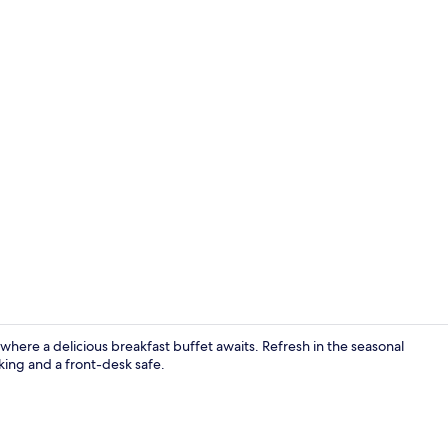
Lobby
where a delicious breakfast buffet awaits. Refresh in the seasonal
king and a front-desk safe.
Lobby