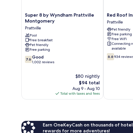
Super
Red
Super 8 by Wyndham Prattville
Red Roof Inn
8
Roof
Montgomery
Prattville
by
Inn
Prattville
Pet friendly
Wyndham
Prattville
Free parking
Prattville
Pool
Prattville
Free WiFi
Free breakfast
Montgomery
Connecting 
Pet friendly
Prattville
available
Free parking
6.6
7.6
Good
6.6
934 review
7.6
out
out
1,002 reviews
of
of
10,
10,
$80 nightly
934
Good,
The
reviews
$94 total
1,002
price
Aug 9 - Aug 10
reviews
is
Total with taxes and fees
$94
Earn OneKeyCash on thousands of hotel
rewards for more adventures!