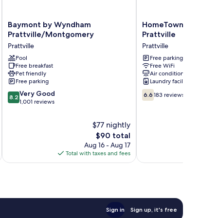
Baymont
HomeTowne
Baymont by Wyndham
HomeTowne Studios 
by
Studios
Prattville/Montgomery
Prattville
Wyndham
by
Prattville
Prattville
Prattville/Montgomery
Red
Prattville
Pool
Roof
Free parking
Free breakfast
Free WiFi
Prattville
Pet friendly
Air conditioning
Prattville
Free parking
Laundry facilities
8.2
6.6
Very Good
6.6
183 reviews
8.2
out
out
1,001 reviews
of
of
10,
10,
$77 nightly
Very
183
The
$90 total
Good,
reviews
price
Aug 16 - Aug 17
1,001
is
Total with taxes and fees
Total 
reviews
$90
Sign in
Sign up, it's free