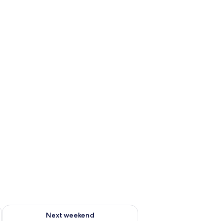
ug 7 - Aug 9
Check availability for next weekend Aug 14 - Aug 16
Next weekend