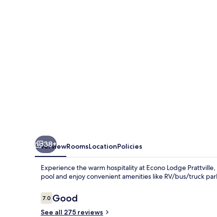
AL
38+
Overview
Rooms
Location
Policies
Experience the warm hospitality at Econo Lodge Prattville, 
pool and enjoy convenient amenities like RV/bus/truck par
Reviews
Good
7.0
7.0 out of 10
See all 275 reviews