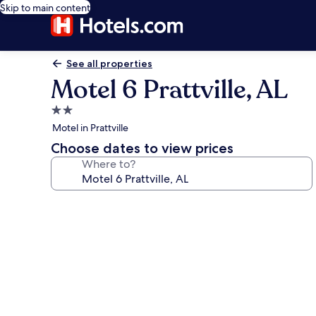
Skip to main content
See all properties
Motel 6 Prattville, AL
2.0
star
Motel in Prattville
property
Choose dates to view prices
Where to?
Photo
gallery
for
Motel
6
Prattville,