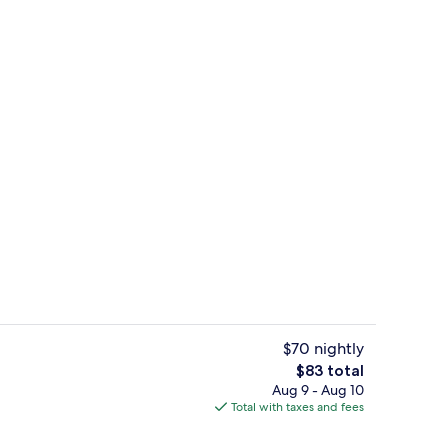
Desk, iron/ironing board, WiFi (free),
$70 nightly
The
$83 total
total
Aug 9 - Aug 10
Front of property
price
Total with taxes and fees
is
$83