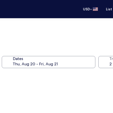
•
USD
List
Dates
T