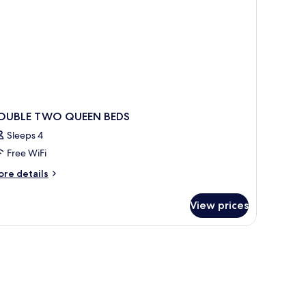
crowave
OUBLE TWO QUEEN BEDS
Sleeps 4
Free WiFi
ore
re details
tails
r
View prices
OUBLE
WO
UEEN
DS