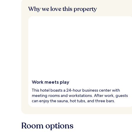
Why we love this property
Work meets play
This hotel boasts a 24-hour business center with
meeting rooms and workstations. After work, guests
can enjoy the sauna, hot tubs, and three bars.
Room options