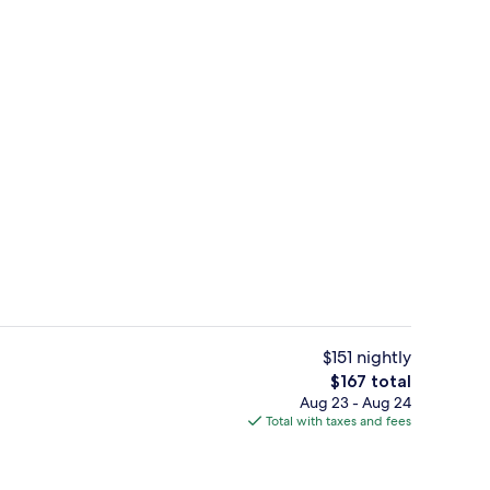
4 restaurants; breakfast, lunch, and d
eo
$151 nightly
The
$167 total
total
Aug 23 - Aug 24
4 restaurants; breakfast, lunch, and d
price
Total with taxes and fees
is
$167