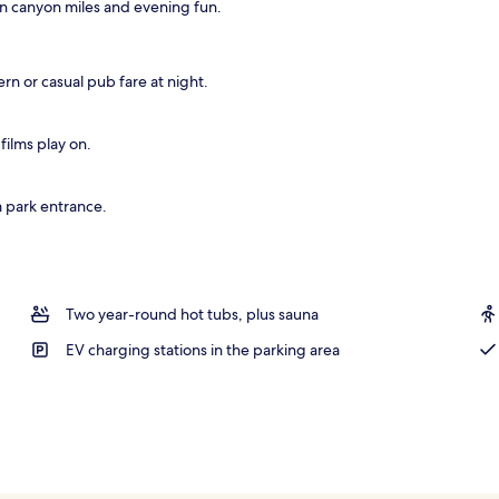
n canyon miles and evening fun.
; breakfast, lunch, and dinner served
rn or casual pub fare at night.
films play on.
m park entrance.
Two year-round hot tubs, plus sauna
EV charging stations in the parking area