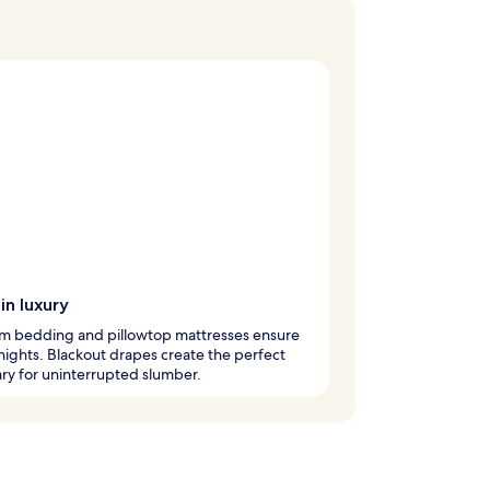
in luxury
m bedding and pillowtop mattresses ensure
 nights. Blackout drapes create the perfect
ry for uninterrupted slumber.