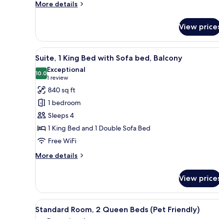
in
More
More details
details
Shower
for
(Communications,
View price
Standard
Mobility)
Room,
1
View
A hotel room with a large bed, a
4
King
Suite, 1 King Bed with Sofa bed, Balcony
all
Bed,
Exceptional
Roll-
photos
10.0
10.0 out of 10
(1
1 review
in
for
review)
840 sq ft
Shower
Suite,
(Communications,
1 bedroom
1
Mobility)
Sleeps 4
King
1 King Bed and 1 Double Sofa Bed
Bed
Free WiFi
with
Sofa
More
More details
bed,
details
for
Balcony
View price
Suite,
1
King
View
A hotel room with a bed, two bed
3
Bed
Standard Room, 2 Queen Beds (Pet Friendly)
all
with