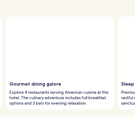
Gourmet dining galore
Sleep 
Explore 4 restaurants serving American cuisine at this
Premiu
hotel. The culinary adventure includes full breakfast
restful
options and 3 bars for evening relaxation.
sanctua