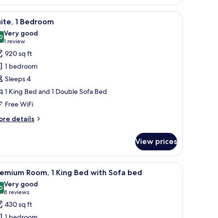
om,
 chair, a small table, and a desk with a lamp.
iew
A hotel room with a large bed, two bedside t
5
ueen
ite, 1 Bedroom
l
ds
Very good
hotos
0
8.0 out of 10
(1
1 review
or
review)
920 sq ft
ite,
1 bedroom
Sleeps 4
edroom
1 King Bed and 1 Double Sofa Bed
Free WiFi
ore
re details
tails
r
View prices
ite,
edroom
sk, and a large window with curtains.
iew
A hotel room with a large bed, a desk with a l
4
remium Room, 1 King Bed with Sofa bed
l
Very good
hotos
0
8.0 out of 10
(8
8 reviews
or
reviews)
430 sq ft
remium
1 bedroom