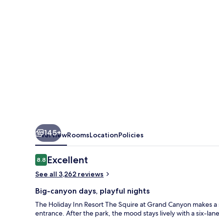
Squire
at
Grand
Canyon
by
IHG
145+
Overview
Rooms
Location
Policies
Reviews
Excellent
8.8
8.8 out of 10
See all 3,262 reviews
Big-canyon days, playful nights
The Holiday Inn Resort The Squire at Grand Canyon makes a 
entrance. After the park, the mood stays lively with a six-la