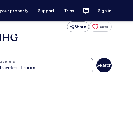
 your property
Support
Trips
Sign in
Share
Save
 IHG
ravelers
Search