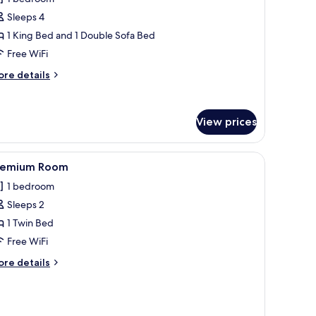
oom,
Sleeps 4
1 King Bed and 1 Double Sofa Bed
ing
Free WiFi
ed
ith
ore
re details
ofa
tails
r
ed
remium
View prices
om,
ng
ith a flat-screen TV, a chair, a dresser, and a wall-mounted lamp.
iew
A neatly made bed with white bedding and p
ed
1
remium Room
l
th
1 bedroom
fa
hotos
ed
Sleeps 2
or
remium
1 Twin Bed
oom
Free WiFi
ore
re details
tails
r
remium
oom