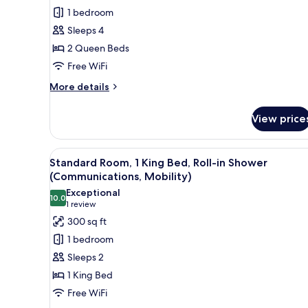
Room,
1 bedroom
2
Sleeps 4
Queen
2 Queen Beds
Beds,
Free WiFi
Roll-
in
More
More details
details
Shower
for
(Communications,
View price
Premium
Mobility)
Room,
2
View
A hotel room with a large bed, 
5
Queen
Standard Room, 1 King Bed, Roll-in Shower
all
Beds,
(Communications, Mobility)
Roll-
photos
Exceptional
in
10.0
for
10.0 out of 10
(1
1 review
Shower
Standard
review)
300 sq ft
(Communications,
Room,
Mobility)
1 bedroom
1
Sleeps 2
King
1 King Bed
Bed,
Free WiFi
Roll-