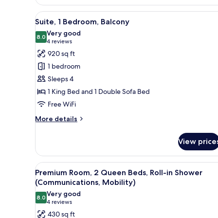
View
A hotel room with a large bed,
9
Suite, 1 Bedroom, Balcony
all
Very good
photos
8.0
8.0 out of 10
(4
4 reviews
for
reviews)
920 sq ft
Suite,
1 bedroom
1
Sleeps 4
Bedroom,
1 King Bed and 1 Double Sofa Bed
Balcony
Free WiFi
More
More details
details
for
View price
Suite,
1
Bedroom,
View
A hotel room with two beds, a 
3
Balcony
Premium Room, 2 Queen Beds, Roll-in Shower
all
(Communications, Mobility)
photos
Very good
8.0
for
8.0 out of 10
(4
4 reviews
Premium
reviews)
430 sq ft