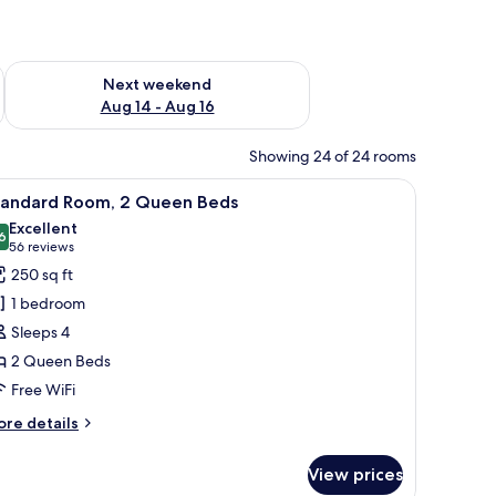
ug 7 - Aug 9
Check availability for next weekend Aug 14 - Aug 16
Next weekend
Aug 14 - Aug 16
Showing 24 of 24 rooms
 a minibar, and a window with curtains.
iew
A hotel room with two beds, a desk, a TV, and
4
tandard Room, 2 Queen Beds
l
Excellent
hotos
6
8.6 out of 10
(56
56 reviews
or
reviews)
250 sq ft
tandard
1 bedroom
oom,
Sleeps 4
2 Queen Beds
ueen
Free WiFi
eds
ore
re details
tails
r
View prices
andard