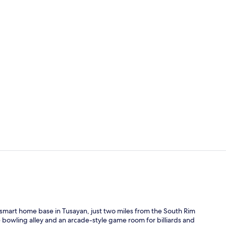
Creator vid
Lobby
smart home base in Tusayan, just two miles from the South Rim
ne bowling alley and an arcade-style game room for billiards and