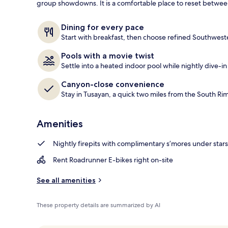
group showdowns. It is a comfortable place to reset betwee
4 restaurants
Dining for every pace
Start with breakfast, then choose refined Southweste
Pools with a movie twist
Settle into a heated indoor pool while nightly dive-in 
Canyon-close convenience
Stay in Tusayan, a quick two miles from the South Ri
Amenities
Nightly firepits with complimentary s’mores under stars
Rent Roadrunner E-bikes right on-site
See all amenities
These property details are summarized by AI