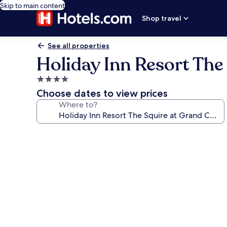
Skip to main content
Shop travel
See all properties
Holiday Inn Resort The
4.0
star
Choose dates to view prices
property
Where to?
Photo
gallery
for
Holiday
Inn
Resort
The