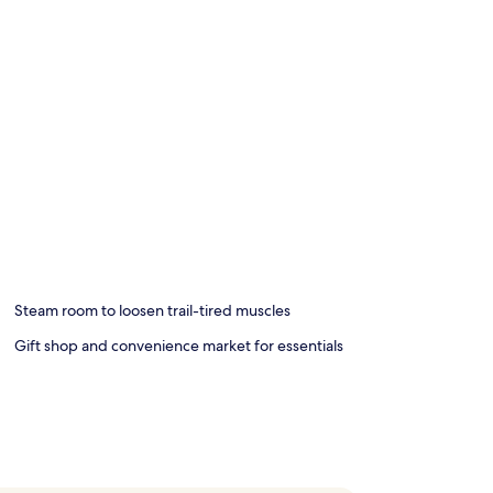
Steam room to loosen trail-tired muscles
Gift shop and convenience market for essentials