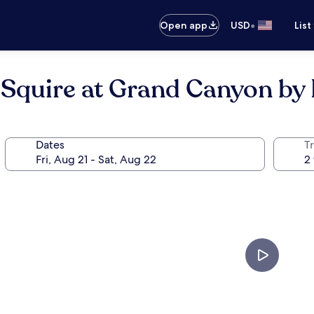
•
Open app
USD
List
 Squire at Grand Canyon by
Dates
T