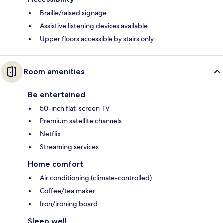
Braille/raised signage
Assistive listening devices available
Upper floors accessible by stairs only
Room amenities
Be entertained
50-inch flat-screen TV
Premium satellite channels
Netflix
Streaming services
Home comfort
Air conditioning (climate-controlled)
Coffee/tea maker
Iron/ironing board
Sleep well