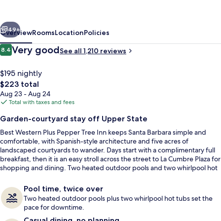
Barbara,
Series
vious
Next
by
49+
Overview
Rooms
Location
Policies
Marriott
Reviews
Very good
8.4
See all 1,210 reviews
8.4 out of 10
$195 nightly
The
$223 total
total
Aug 23 - Aug 24
price
Total with taxes and fees
is
Garden-courtyard stay off Upper State
$223
Best Western Plus Pepper Tree Inn keeps Santa Barbara simple and
Garden
comfortable, with Spanish-style architecture and five acres of
landscaped courtyards to wander. Days start with a complimentary full
breakfast, then it is an easy stroll across the street to La Cumbre Plaza for
shopping and dining. Two heated outdoor pools and two whirlpool hot
tubs round out the downtime.
Pool time, twice over
Two heated outdoor pools plus two whirlpool hot tubs set the
pace for downtime.
Casual dining, no planning