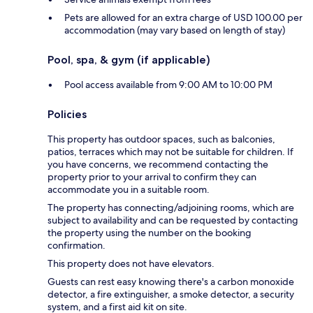
Pets are allowed for an extra charge of USD 100.00 per
accommodation (may vary based on length of stay)
Pool, spa, & gym (if applicable)
Pool access available from 9:00 AM to 10:00 PM
Policies
This property has outdoor spaces, such as balconies,
patios, terraces which may not be suitable for children. If
you have concerns, we recommend contacting the
property prior to your arrival to confirm they can
accommodate you in a suitable room.
The property has connecting/adjoining rooms, which are
subject to availability and can be requested by contacting
the property using the number on the booking
confirmation.
This property does not have elevators.
Guests can rest easy knowing there's a carbon monoxide
detector, a fire extinguisher, a smoke detector, a security
system, and a first aid kit on site.