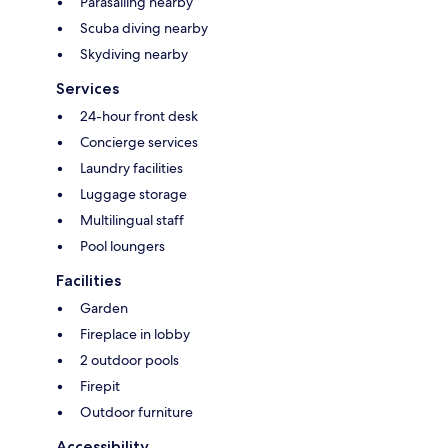
Parasailing nearby
Scuba diving nearby
Skydiving nearby
Services
24-hour front desk
Concierge services
Laundry facilities
Luggage storage
Multilingual staff
Pool loungers
Facilities
Garden
Fireplace in lobby
2 outdoor pools
Firepit
Outdoor furniture
Accessibility