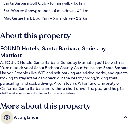
Santa Barbara Golf Club
- 18 min walk
- 1.6 km
Earl Warren Showgrounds
- 4 min drive
- 4.1 km
MacKenzie Park Dog Park
- 5 min drive
- 2.2 km
About this property
FOUND Hotels, Santa Barbara, Series by
Marriott
At FOUND Hotels, Santa Barbara, Series by Marriott, you'll be within a
10-minute drive of Santa Barbara County Courthouse and Santa Barbara
Harbor. Freebies like WiFi and self parking are added perks, and guests
looking to stay active can check out the nearby hiking/biking trails,
parasailing, and scuba diving. Also, Stearns Wharf and University of
California, Santa Barbara are within a short drive. The pool and helpful
staff get great marks from fellow travelers.
More about this property
At a glance