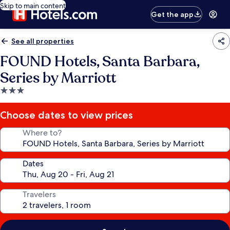
Skip to main content
Get the app
See all properties
FOUND Hotels, Santa Barbara,
Series by Marriott
3.0
star
property
Choose dates to view prices
Where to?
Dates
Travelers