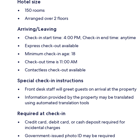
Hotel size
150 rooms
Arranged over 2 floors
Arriving/Leaving
Check-in start time: 4:00 PM; Check-in end time: anytime
Express check-out available
Minimum check-in age: 18
Check-out time is 11:00 AM
Contactless check-out available
Special check-in instructions
Front desk staff will greet guests on arrival at the property
Information provided by the property may be translated
using automated translation tools
Required at check-in
Credit card, debit card, or cash deposit required for
incidental charges
Government-issued photo ID may be required