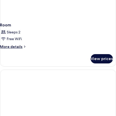
Room
Sleeps 2
Free WiFi
More
More details
details
for
View prices
Room