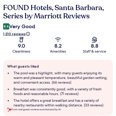
FOUND Hotels, Santa Barbara,
Reviews
Series by Marriott Reviews
Very Good
8.4
1,210 reviews
9.0
8.2
8.8
Cleanliness
Amenities
Staff & service
Guest
What guests liked
review
summary
The pool was a highlight, with many guests enjoying its
warm and pleasant temperature, beautiful garden setting,
and convenient access. (66 reviews)
Breakfast was consistently good, with a variety of fresh
foods and reasonable hours. (71 reviews)
The hotel offers a great breakfast and has a variety of
nearby restaurants within walking distance. (33 reviews)
From real guest reviews summarized by AI.