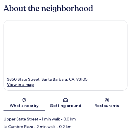
About the neighborhood
3850 State Street, Santa Barbara, CA, 93105
View in a map
Map
What's nearby
Getting around
Restaurants
Upper State Street
- 1 min walk
- 0.0 km
La Cumbre Plaza
- 2 min walk
- 0.2 km