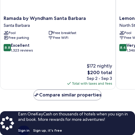
Ramada
Lemon
Ramada by Wyndham Santa Barbara
Lemon 
by
Tree
Santa Barbara
North S
Wyndham
Inn
Pool
Free breakfast
Pool
Santa
North
Free parking
Free WiFi
Free W
Barbara
State
Santa
8.8
8.4
Excellent
Ver
8.8
8.4
Barbara
out
out
1,323 reviews
1,34
of
of
10,
10,
$172 nightly
Excellent,
Very
1,323
The
Good,
$200 total
reviews
price
1,346
Sep 2 - Sep 3
is
reviews
Total with taxes and fees
$200
Compare similar properties
Earn OneKeyCash on thousands of hotels when you sign in
and book. More rewards for more adventures!
Sign in
Sign up, it's free