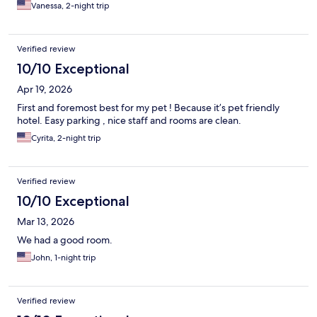
Vanessa, 2-night trip
Verified review
10/10 Exceptional
Apr 19, 2026
First and foremost best for my pet ! Because it’s pet friendly
hotel. Easy parking , nice staff and rooms are clean.
Cyrita, 2-night trip
Verified review
10/10 Exceptional
Mar 13, 2026
We had a good room.
John, 1-night trip
Verified review