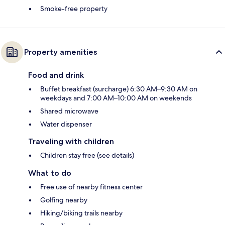
Smoke-free property
Property amenities
Food and drink
Buffet breakfast (surcharge) 6:30 AM–9:30 AM on
weekdays and 7:00 AM–10:00 AM on weekends
Shared microwave
Water dispenser
Traveling with children
Children stay free (see details)
What to do
Free use of nearby fitness center
Golfing nearby
Hiking/biking trails nearby