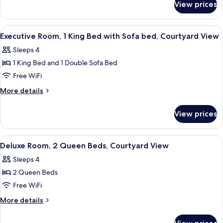
Bed,
View prices
Deluxe
Courtyard
Room,
View
1
View
A hotel room with a large bed, a sofa, 
7
King
(Mobility
Executive Room, 1 King Bed with Sofa bed, Courtyard View
all
Bed,
&
Sleeps 4
Courtyard
photos
Hearing
View
1 King Bed and 1 Double Sofa Bed
for
Accessible
(Mobility
Executive
Free WiFi
&
w/
Room,
Hearing
More
More details
Tub)
Accessible
1
details
w/
for
King
View prices
Tub)
Executive
Bed
Room,
with
1
View
A hotel room with two beds, a nightsta
6
Sofa
King
Deluxe Room, 2 Queen Beds, Courtyard View
all
Bed
bed,
Sleeps 4
with
photos
Courtyard
Sofa
2 Queen Beds
for
View
bed,
Deluxe
Free WiFi
Courtyard
Room,
View
More
More details
2
details
for
Queen