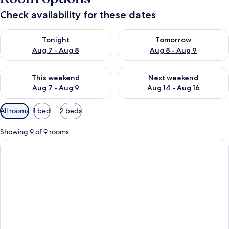
Check availability for these dates
Check availability for tonight Aug 7 - Aug 8
Check availability for tomorr
Tonight
Tomorrow
Aug 7 - Aug 8
Aug 8 - Aug 9
Check availability for this weekend Aug 7 - Aug 9
Check availability for next we
This weekend
Next weekend
Aug 7 - Aug 9
Aug 14 - Aug 16
Available
All rooms
1 bed
2 beds
filters
for
Showing 9 of 9 rooms
rooms