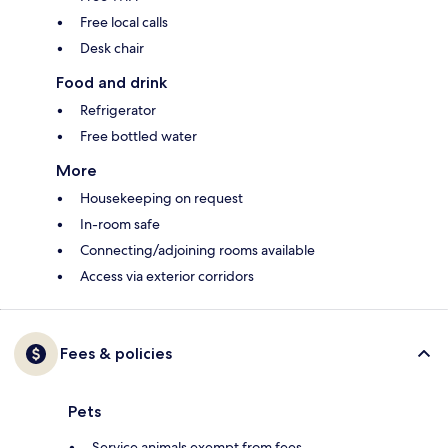
Free local calls
Desk chair
Food and drink
Refrigerator
Free bottled water
More
Housekeeping on request
In-room safe
Connecting/adjoining rooms available
Access via exterior corridors
Fees & policies
Pets
Service animals exempt from fees