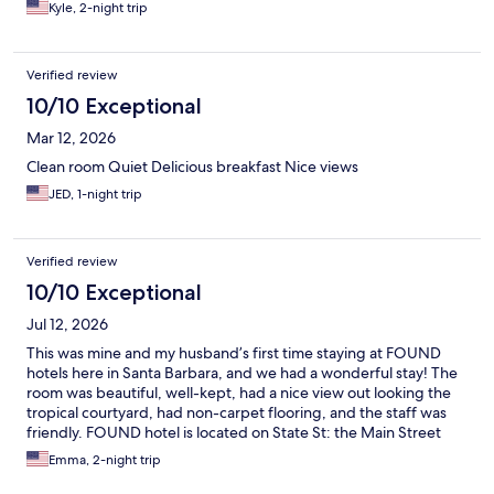
Kyle, 2-night trip
Verified review
10/10 Exceptional
Mar 12, 2026
Clean room Quiet Delicious breakfast Nice views
JED, 1-night trip
Verified review
10/10 Exceptional
Jul 12, 2026
This was mine and my husband’s first time staying at FOUND
hotels here in Santa Barbara, and we had a wonderful stay! The
room was beautiful, well-kept, had a nice view out looking the
tropical courtyard, had non-carpet flooring, and the staff was
friendly. FOUND hotel is located on State St: the Main Street
that takes you directly to Downtown Santa Barbara. There are
Emma, 2-night trip
rental electric bikes located very close to the hotel, and the city
bus takes you directly to Downtown. An affordable means of