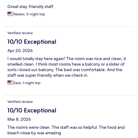
Great stay, friendly staff.
Nestor, 3-night trip
Verified review
10/10 Exceptional
Apr 20, 2026
I would totally stay here again! The room was nice and clean, it
smelled clean. I think most rooms have a balcony or a slider of
sorts i loved our balcony. The bed was comfortable. And the
staff was super friendly when we check in.
Sara, 1-night trip
Verified review
10/10 Exceptional
Mar 8, 2026
The rooms were clean. The staff was so helpful. The food and
beach close by was amazing