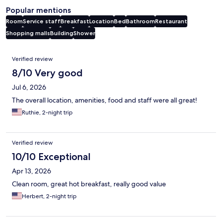
Popular mentions
Room
Service staff
Breakfast
Location
Bed
Bathroom
Restaurant
Shopping malls
Building
Shower
Reviews
Verified review
8/10 Very good
Jul 6, 2026
The overall location, amenities, food and staff were all great!
Ruthie, 2-night trip
Verified review
10/10 Exceptional
Apr 13, 2026
Clean room, great hot breakfast, really good value
Herbert, 2-night trip