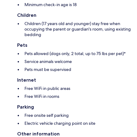
Minimum check-in age is 18
Children
Children (17 years old and younger) stay free when
occupying the parent or guardian's room, using existing
bedding
Pets
Pets allowed (dogs only, 2 total, up to 75 lbs per pet)*
Service animals welcome
Pets must be supervised
Internet
Free WiFi in public areas
Free WiFi in rooms
Parking
Free onsite self parking
Electric vehicle charging point on site
Other information