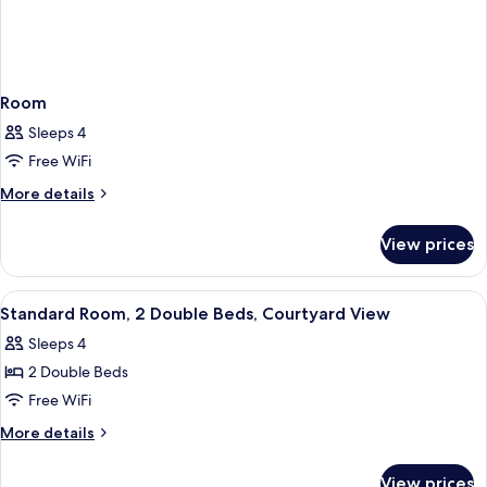
Room
Sleeps 4
Free WiFi
More
More details
details
for
View prices
Room
View
A hotel room with two beds, a desk, an
7
Standard Room, 2 Double Beds, Courtyard View
all
Sleeps 4
photos
2 Double Beds
for
Standard
Free WiFi
Room,
More
More details
2
details
for
Double
View prices