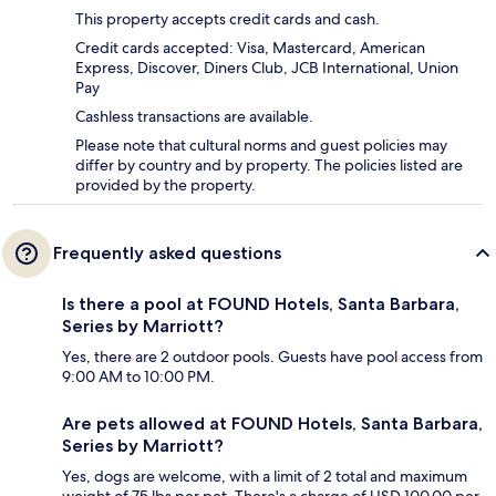
This property accepts credit cards and cash.
Credit cards accepted: Visa, Mastercard, American
Express, Discover, Diners Club, JCB International, Union
Pay
Cashless transactions are available.
Please note that cultural norms and guest policies may
differ by country and by property. The policies listed are
provided by the property.
Frequently asked questions
Is there a pool at FOUND Hotels, Santa Barbara,
Series by Marriott?
Yes, there are 2 outdoor pools. Guests have pool access from
9:00 AM to 10:00 PM.
Are pets allowed at FOUND Hotels, Santa Barbara,
Series by Marriott?
Yes, dogs are welcome, with a limit of 2 total and maximum