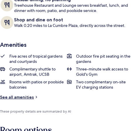
Treehouse Restaurant and Lounge serves breakfast, lunch, and
dinner with room, patio, and poolside service.
Shop and dine on foot
Walk 0.20 miles to La Cumbre Plaza, directly across the street.
Amenities
Five acres of tropical gardens
Outdoor fire pit seating in the
and courtyards
gardens
Complimentary shuttle to
Three-minute walk access to
airport, Amtrak, UCSB
Gold's Gym
Rooms with patios or poolside
Two complimentary on-site
balconies
EV charging stations
See all amenities
These property details are summarized by AI
Room options