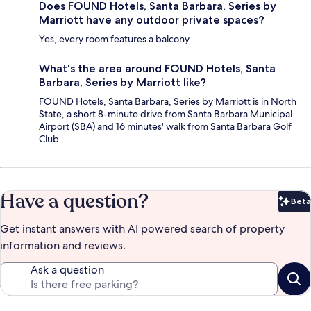
Does FOUND Hotels, Santa Barbara, Series by
Marriott have any outdoor private spaces?
Yes, every room features a balcony.
What's the area around FOUND Hotels, Santa
Barbara, Series by Marriott like?
FOUND Hotels, Santa Barbara, Series by Marriott is in North
State, a short 8-minute drive from Santa Barbara Municipal
Airport (SBA) and 16 minutes' walk from Santa Barbara Golf
Club.
Have a question?
Beta
Bet
Get instant answers with AI powered search of property
information and reviews.
Ask a question