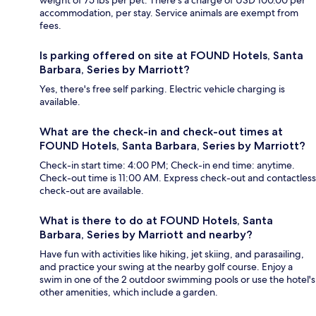
weight of 75 lbs per pet. There's a charge of USD 100.00 per
accommodation, per stay. Service animals are exempt from
fees.
Is parking offered on site at FOUND Hotels, Santa
Barbara, Series by Marriott?
Yes, there's free self parking. Electric vehicle charging is
available.
What are the check-in and check-out times at
FOUND Hotels, Santa Barbara, Series by Marriott?
Check-in start time: 4:00 PM; Check-in end time: anytime.
Check-out time is 11:00 AM. Express check-out and contactless
check-out are available.
What is there to do at FOUND Hotels, Santa
Barbara, Series by Marriott and nearby?
Have fun with activities like hiking, jet skiing, and parasailing,
and practice your swing at the nearby golf course. Enjoy a
swim in one of the 2 outdoor swimming pools or use the hotel's
other amenities, which include a garden.