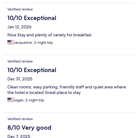
getting around if you don’t have a car. The pool and jacuzzi were
Verified review
well-cleaned, and the complimentary breakfast was so
delicious! We plan to stay he again!
10/10 Exceptional
Jan 12, 2026
Nice Stay and plenty of variety for breakfast
Jacqueline, 2-night trip
Verified review
10/10 Exceptional
Dec 31, 2025
Clean rooms, easy parking, friendly staff and quiet area where
the hotel is located Great place to stay
Logan, 2-night trip
Verified review
8/10 Very good
Dec 7, 2025