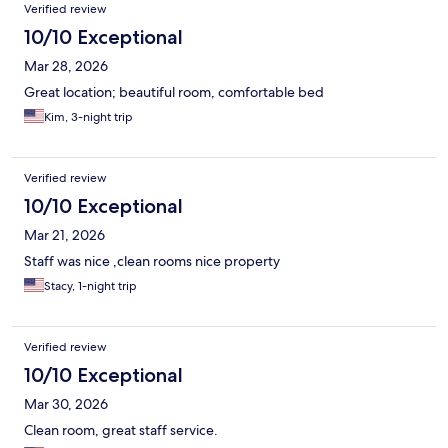
Verified review
10/10 Exceptional
Mar 28, 2026
Great location; beautiful room, comfortable bed
Kim, 3-night trip
Verified review
10/10 Exceptional
Mar 21, 2026
Staff was nice ,clean rooms nice property
Stacy, 1-night trip
Verified review
10/10 Exceptional
Mar 30, 2026
Clean room, great staff service.