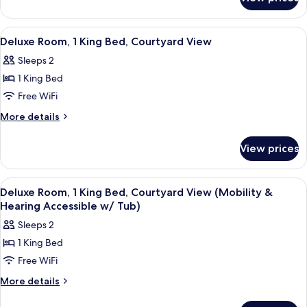
Standard
Beds,
Room,
Courtyard
2
View
A hotel room with a large bed, a desk, 
6
View
Double
Deluxe Room, 1 King Bed, Courtyard View
all
Beds,
Sleeps 2
Courtyard
photos
View
1 King Bed
for
Deluxe
Free WiFi
Room,
More
More details
1
details
for
King
View prices
Deluxe
Bed,
Room,
Courtyard
1
View
A hotel room with a large bed, a desk, 
7
View
King
Deluxe Room, 1 King Bed, Courtyard View (Mobility &
all
Bed,
Hearing Accessible w/ Tub)
Courtyard
photos
Sleeps 2
View
for
1 King Bed
Deluxe
Free WiFi
Room,
1
More
More details
details
King
for