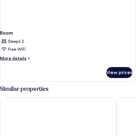
Tub)
Room
Sleeps 2
Free WiFi
More
More details
details
for
View prices
Room
Similar properties
Ramada by Wyndham Santa Barbara
Lemon Tr