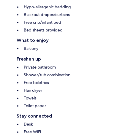
Hypo-allergenic bedding
Blackout drapes/curtains
Free crib/infant bed
Bed sheets provided
What to enjoy
Balcony
Freshen up
Private bathroom
Shower/tub combination
Free toiletries
Hair dryer
Towels
Toilet paper
Stay connected
Desk
Free WiFi