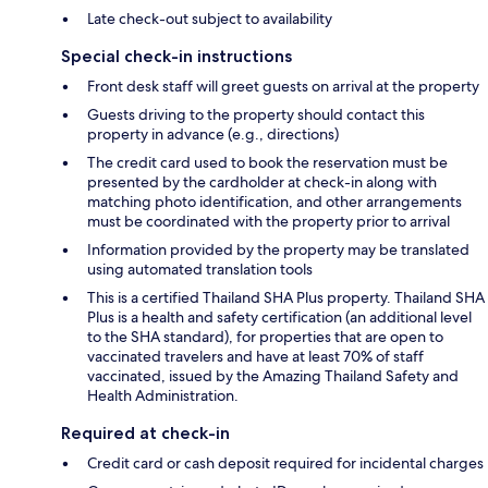
Late check-out subject to availability
Special check-in instructions
Front desk staff will greet guests on arrival at the property
Guests driving to the property should contact this
property in advance (e.g., directions)
The credit card used to book the reservation must be
presented by the cardholder at check-in along with
matching photo identification, and other arrangements
must be coordinated with the property prior to arrival
Information provided by the property may be translated
using automated translation tools
This is a certified Thailand SHA Plus property. Thailand SHA
Plus is a health and safety certification (an additional level
to the SHA standard), for properties that are open to
vaccinated travelers and have at least 70% of staff
vaccinated, issued by the Amazing Thailand Safety and
Health Administration.
Required at check-in
Credit card or cash deposit required for incidental charges