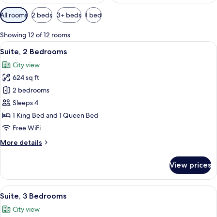
Available
All rooms
2 beds
3+ beds
1 bed
filters
for
Showing 12 of 12 rooms
rooms
View
Suite, 2 Bedrooms | In-room safe, desk,
4
Suite, 2 Bedrooms
all
City view
photos
624 sq ft
for
Suite,
2 bedrooms
2
Sleeps 4
Bedrooms
1 King Bed and 1 Queen Bed
Free WiFi
More
More details
details
for
View prices
Suite,
2
Bedrooms
View
A hotel room with a wooden floor, a sof
8
Suite, 3 Bedrooms
all
City view
photos