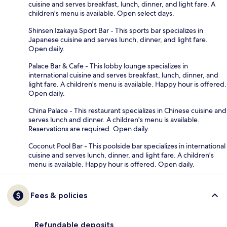
cuisine and serves breakfast, lunch, dinner, and light fare. A
children's menu is available. Open select days.
Shinsen Izakaya Sport Bar - This sports bar specializes in
Japanese cuisine and serves lunch, dinner, and light fare.
Open daily.
Palace Bar & Cafe - This lobby lounge specializes in
international cuisine and serves breakfast, lunch, dinner, and
light fare. A children's menu is available. Happy hour is offered.
Open daily.
China Palace - This restaurant specializes in Chinese cuisine and
serves lunch and dinner. A children's menu is available.
Reservations are required. Open daily.
Coconut Pool Bar - This poolside bar specializes in international
cuisine and serves lunch, dinner, and light fare. A children's
menu is available. Happy hour is offered. Open daily.
Fees & policies
Refundable deposits