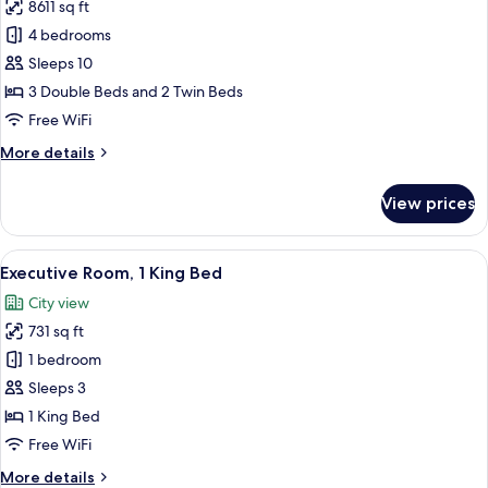
8611 sq ft
for
Penthouse
4 bedrooms
Sleeps 10
3 Double Beds and 2 Twin Beds
Free WiFi
More
More details
details
for
View prices
Penthouse
View
A hotel room with a large window, a bed
3
Executive Room, 1 King Bed
all
City view
photos
731 sq ft
for
Executive
1 bedroom
Room,
Sleeps 3
1
1 King Bed
King
Free WiFi
Bed
More
More details