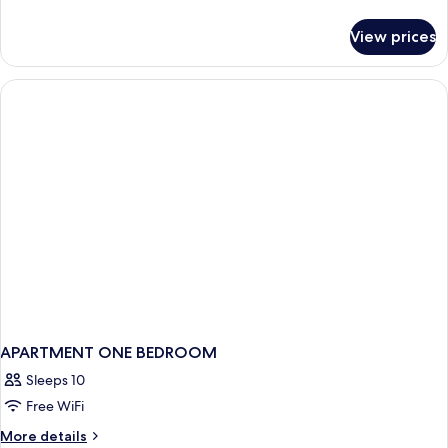
details
for
View prices
Executive
Room,
1
King
Bed
APARTMENT ONE BEDROOM
Sleeps 10
Free WiFi
More
More details