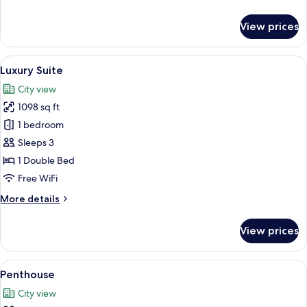
details
for
View prices
Deluxe
Room
View
A hotel room with a bed, a nightstand,
3
Luxury Suite
all
City view
photos
1098 sq ft
for
Luxury
1 bedroom
Suite
Sleeps 3
1 Double Bed
Free WiFi
More
More details
details
for
View prices
Luxury
Suite
View
Penthouse | In-room safe, desk, blacko
3
Penthouse
all
City view
photos