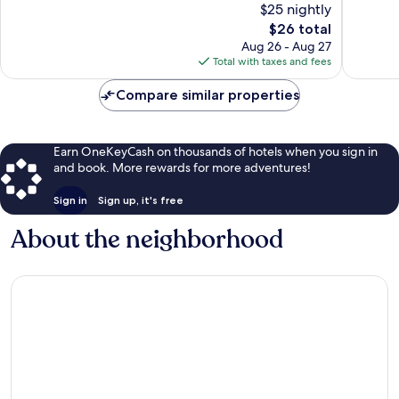
$25 nightly
Excellent,
Very
2,037
The
Good,
$26 total
reviews
price
1,535
Aug 26 - Aug 27
is
reviews
Total with taxes and fees
$26
Compare similar properties
Earn OneKeyCash on thousands of hotels when you sign in
and book. More rewards for more adventures!
Sign in
Sign up, it's free
About the neighborhood