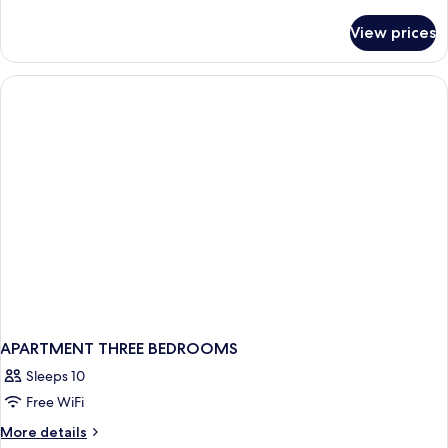
details
for
View prices
APARTMENT
TWO
BEDROOMS
APARTMENT THREE BEDROOMS
Sleeps 10
Free WiFi
More
More details