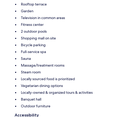
Rooftop terrace
Garden
Television in common areas
Fitness center
2 outdoor pools
Shopping mall on site
Bicycle parking
Full-service spa
Sauna
Massage/treatment rooms
Steam room
Locally sourced food is prioritized
Vegetarian dining options
Locally-owned & organized tours & activities
Banquet hall
Outdoor furniture
Accessibility