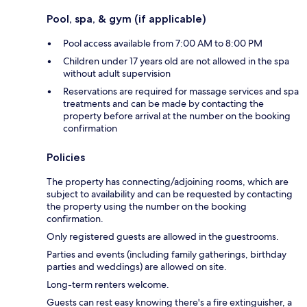
Pool, spa, & gym (if applicable)
Pool access available from 7:00 AM to 8:00 PM
Children under 17 years old are not allowed in the spa
without adult supervision
Reservations are required for massage services and spa
treatments and can be made by contacting the
property before arrival at the number on the booking
confirmation
Policies
The property has connecting/adjoining rooms, which are
subject to availability and can be requested by contacting
the property using the number on the booking
confirmation.
Only registered guests are allowed in the guestrooms.
Parties and events (including family gatherings, birthday
parties and weddings) are allowed on site.
Long-term renters welcome.
Guests can rest easy knowing there's a fire extinguisher, a