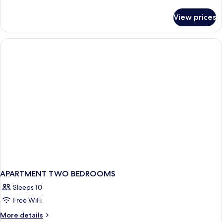
details
for
View prices
APARTMENT
ONE
BEDROOM
APARTMENT TWO BEDROOMS
Sleeps 10
Free WiFi
More
More details