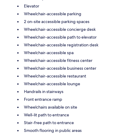
Elevator
Wheelchair-accessible parking
2 on-site accessible parking spaces
Wheelchair-accessible concierge desk
Wheelchair-accessible path to elevator
Wheelchair-accessible registration desk
Wheelchair-accessible spa
Wheelchair-accessible fitness center
Wheelchair-accessible business center
Wheelchair-accessible restaurant
Wheelchair-accessible lounge
Handrails in stairways
Front entrance ramp
Wheelchairs available on site
Well-lit path to entrance
Stair-free path to entrance
Smooth flooring in public areas