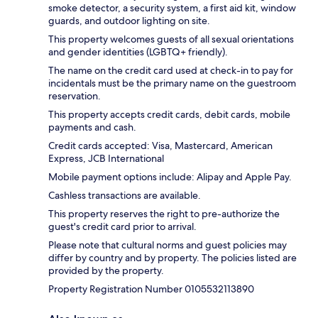
smoke detector, a security system, a first aid kit, window
guards, and outdoor lighting on site.
This property welcomes guests of all sexual orientations
and gender identities (LGBTQ+ friendly).
The name on the credit card used at check-in to pay for
incidentals must be the primary name on the guestroom
reservation.
This property accepts credit cards, debit cards, mobile
payments and cash.
Credit cards accepted: Visa, Mastercard, American
Express, JCB International
Mobile payment options include: Alipay and Apple Pay.
Cashless transactions are available.
This property reserves the right to pre-authorize the
guest's credit card prior to arrival.
Please note that cultural norms and guest policies may
differ by country and by property. The policies listed are
provided by the property.
Property Registration Number 0105532113890