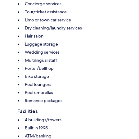
Concierge services
Tour/ticket assistance
Limo or town car service
Dry cleaning/laundry services
Hair salon
Luggage storage
Wedding services
Multilingual staff
Porter/bellhop
Bike storage
Pool loungers
Pool umbrellas
Romance packages
Facilities
4 buildings/towers
Built in 1995
ATM/banking