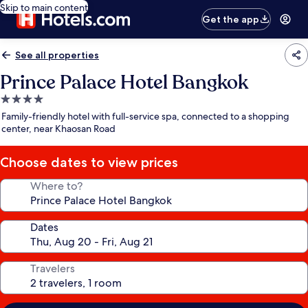
Skip to main content
Get the app
See all properties
Prince Palace Hotel Bangkok
4.0
star
Family-friendly hotel with full-service spa, connected to a shopping
property
center, near Khaosan Road
Choose dates to view prices
Where to?
Dates
Travelers