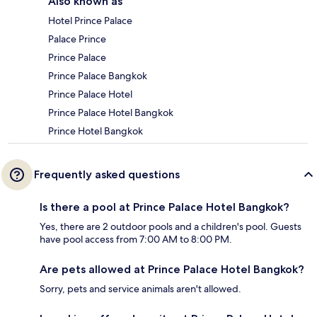
Also known as
Hotel Prince Palace
Palace Prince
Prince Palace
Prince Palace Bangkok
Prince Palace Hotel
Prince Palace Hotel Bangkok
Prince Hotel Bangkok
Frequently asked questions
Is there a pool at Prince Palace Hotel Bangkok?
Yes, there are 2 outdoor pools and a children's pool. Guests
have pool access from 7:00 AM to 8:00 PM.
Are pets allowed at Prince Palace Hotel Bangkok?
Sorry, pets and service animals aren't allowed.