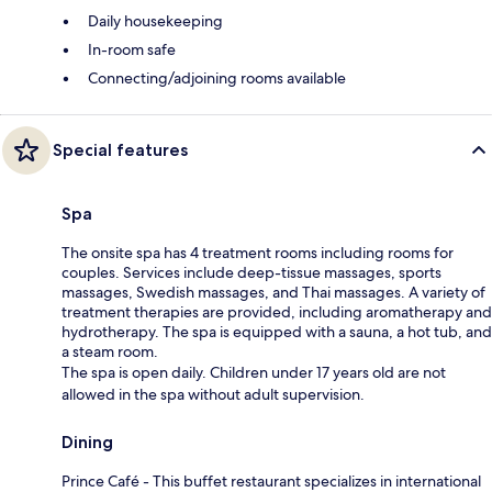
Daily housekeeping
In-room safe
Connecting/adjoining rooms available
Special features
Spa
The onsite spa has 4 treatment rooms including rooms for
couples. Services include deep-tissue massages, sports
massages, Swedish massages, and Thai massages. A variety of
treatment therapies are provided, including aromatherapy and
hydrotherapy. The spa is equipped with a sauna, a hot tub, and
a steam room.
The spa is open daily. Children under 17 years old are not
allowed in the spa without adult supervision.
Dining
Prince Café - This buffet restaurant specializes in international