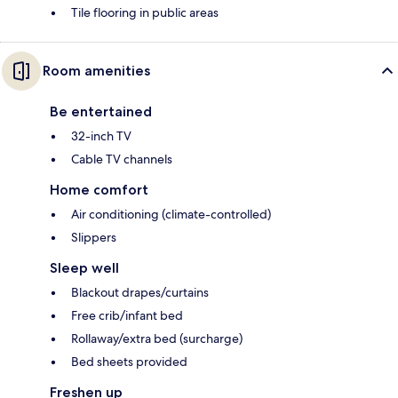
Tile flooring in public areas
Room amenities
Be entertained
32-inch TV
Cable TV channels
Home comfort
Air conditioning (climate-controlled)
Slippers
Sleep well
Blackout drapes/curtains
Free crib/infant bed
Rollaway/extra bed (surcharge)
Bed sheets provided
Freshen up