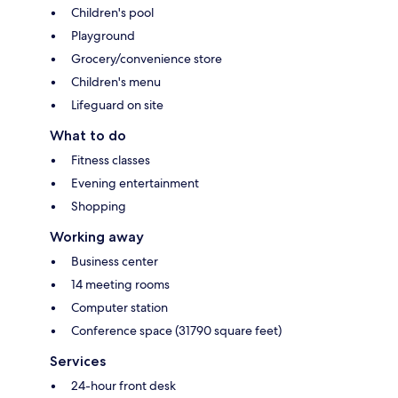
Children's pool
Playground
Grocery/convenience store
Children's menu
Lifeguard on site
What to do
Fitness classes
Evening entertainment
Shopping
Working away
Business center
14 meeting rooms
Computer station
Conference space (31790 square feet)
Services
24-hour front desk