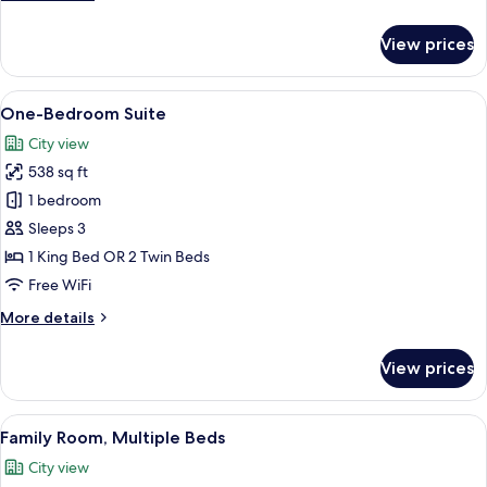
details
for
View prices
Superior
Room
View
A hotel room with a bed, a TV, a desk,
5
One-Bedroom Suite
all
City view
photos
538 sq ft
for
One-
1 bedroom
Bedroom
Sleeps 3
Suite
1 King Bed OR 2 Twin Beds
Free WiFi
More
More details
details
for
View prices
One-
Bedroom
Suite
View
A hotel room with a large bed, a woode
5
Family Room, Multiple Beds
all
City view
photos