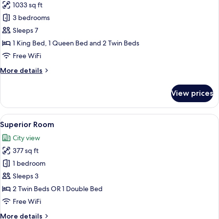
1033 sq ft
for
Suite,
3 bedrooms
3
Sleeps 7
Bedrooms
1 King Bed, 1 Queen Bed and 2 Twin Beds
Free WiFi
More
More details
details
for
View prices
Suite,
3
Bedrooms
View
A hotel room with two beds, a desk, an
8
Superior Room
all
City view
photos
377 sq ft
for
Superior
1 bedroom
Room
Sleeps 3
2 Twin Beds OR 1 Double Bed
Free WiFi
More
More details