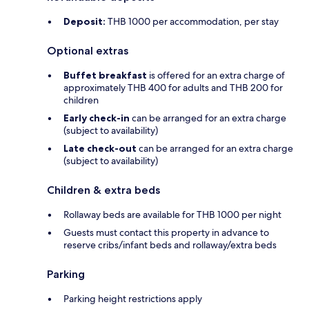
Deposit:
THB 1000 per accommodation, per stay
Optional extras
Buffet breakfast
is offered for an extra charge of
approximately THB 400 for adults and THB 200 for
children
Early check-in
can be arranged for an extra charge
(subject to availability)
Late check-out
can be arranged for an extra charge
(subject to availability)
Children & extra beds
Rollaway beds are available for THB 1000 per night
Guests must contact this property in advance to
reserve cribs/infant beds and rollaway/extra beds
Parking
Parking height restrictions apply