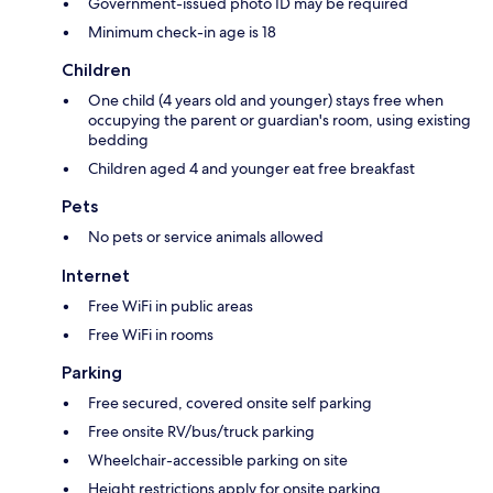
Government-issued photo ID may be required
Minimum check-in age is 18
Children
One child (4 years old and younger) stays free when
occupying the parent or guardian's room, using existing
bedding
Children aged 4 and younger eat free breakfast
Pets
No pets or service animals allowed
Internet
Free WiFi in public areas
Free WiFi in rooms
Parking
Free secured, covered onsite self parking
Free onsite RV/bus/truck parking
Wheelchair-accessible parking on site
Height restrictions apply for onsite parking