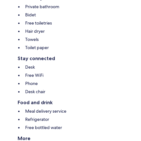
Private bathroom
Bidet
Free toiletries
Hair dryer
Towels
Toilet paper
Stay connected
Desk
Free WiFi
Phone
Desk chair
Food and drink
Meal delivery service
Refrigerator
Free bottled water
More