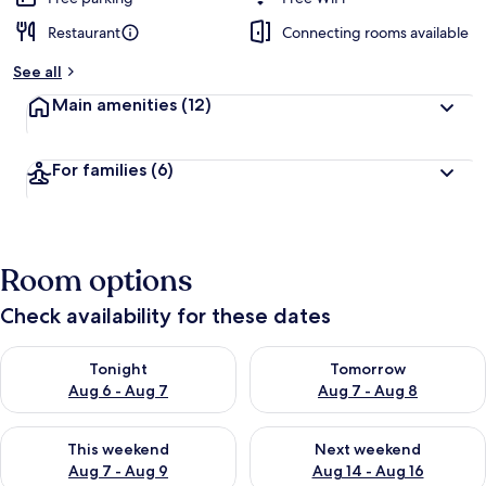
Restaurant
Connecting rooms available
See all
Main amenities
(12)
For families
(6)
Room options
Check availability for these dates
Check availability for tonight Aug 6 - Aug 7
Check availability for tomorr
Tonight
Tomorrow
Aug 6 - Aug 7
Aug 7 - Aug 8
Check availability for this weekend Aug 7 - Aug 9
Check availability for next we
This weekend
Next weekend
Aug 7 - Aug 9
Aug 14 - Aug 16