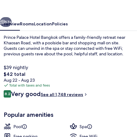
Bangkok
vious
Next
57+
Overview
Rooms
Location
Policies
Prince Palace Hotel Bangkok offers a family-friendly retreat near
Khaosan Road, with a poolside bar and shopping mall on site.
Guests can unwind in the spa or stay connected with free WiFi;
previous guests rave about the pool, helpful staff, and location.
$39 nightly
The
$42 total
total
Aug 22 - Aug 23
price
Total with taxes and fees
Poolside bar
is
Reviews
Very good
8.2
See all 1,748 reviews
$42
8.2 out of 10
Popular amenities
Pool
Spa
Free parking
Free WiFi