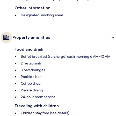
Other information
Designated smoking areas
Property amenities
Food and drink
Buffet breakfast (surcharge) each morning 6 AM–10 AM
2 restaurants
3 bars/lounges
Poolside bar
Coffee shop
Private dining
24-hour room service
Traveling with children
Children stay free (see details)