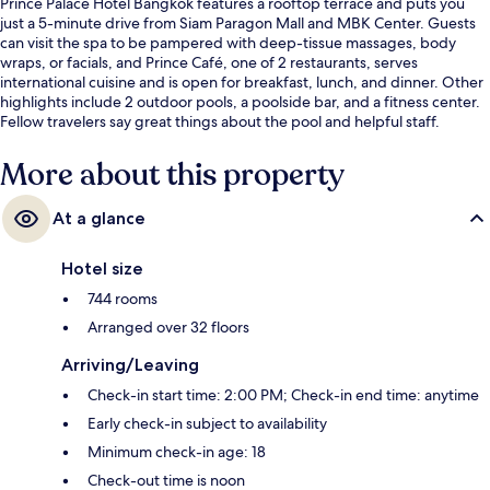
Prince Palace Hotel Bangkok features a rooftop terrace and puts you
just a 5-minute drive from Siam Paragon Mall and MBK Center. Guests
can visit the spa to be pampered with deep-tissue massages, body
wraps, or facials, and Prince Café, one of 2 restaurants, serves
international cuisine and is open for breakfast, lunch, and dinner. Other
highlights include 2 outdoor pools, a poolside bar, and a fitness center.
Fellow travelers say great things about the pool and helpful staff.
More about this property
At a glance
Hotel size
744 rooms
Arranged over 32 floors
Arriving/Leaving
Check-in start time: 2:00 PM; Check-in end time: anytime
Early check-in subject to availability
Minimum check-in age: 18
Check-out time is noon