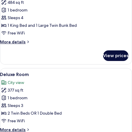
484 sq ft
for
Family
1 bedroom
Room,
Sleeps 4
Multiple
1 King Bed and 1 Large Twin Bunk Bed
Beds
Free WiFi
More
More details
details
for
View prices
Family
Room,
Multiple
View
Deluxe Room | In-room safe, desk, blac
2
Beds
Deluxe Room
all
City view
photos
377 sq ft
for
Deluxe
1 bedroom
Room
Sleeps 3
2 Twin Beds OR 1 Double Bed
Free WiFi
More
More details