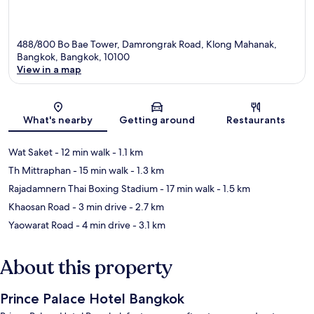
488/800 Bo Bae Tower, Damrongrak Road, Klong Mahanak,
Bangkok, Bangkok, 10100
View in a map
Map
What's nearby
Getting around
Restaurants
Wat Saket
- 12 min walk
- 1.1 km
Th Mittraphan
- 15 min walk
- 1.3 km
Rajadamnern Thai Boxing Stadium
- 17 min walk
- 1.5 km
Khaosan Road
- 3 min drive
- 2.7 km
Yaowarat Road
- 4 min drive
- 3.1 km
About this property
Prince Palace Hotel Bangkok