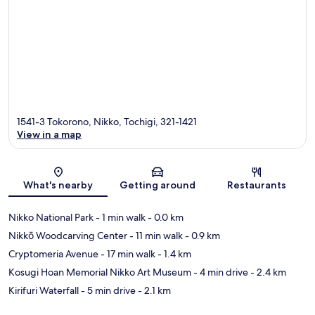
1541-3 Tokorono, Nikko, Tochigi, 321-1421
View in a map
Map
What's nearby
Getting around
Restaurants
Nikko National Park
- 1 min walk
- 0.0 km
Nikkō Woodcarving Center
- 11 min walk
- 0.9 km
Cryptomeria Avenue
- 17 min walk
- 1.4 km
Kosugi Hoan Memorial Nikko Art Museum
- 4 min drive
- 2.4 km
Kirifuri Waterfall
- 5 min drive
- 2.1 km