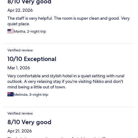
8/10 Very good
Apr 22, 2026
The staff is very helpful. The room is super clean and good. Very
quiet place.
Martha, 2-night trip
Verified review
10/10 Exceptional
Mar 1, 2026
Very comfortable and stylish hotel in a quiet setting with rural
outlook. A very relaxing stay if you're visiting Nikko and don't
mind being a little out of town.
Melinda, 3-night trip
Verified review
8/10 Very good
Apr 21, 2026