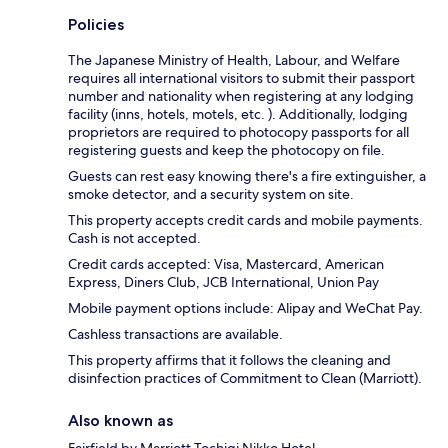
Policies
The Japanese Ministry of Health, Labour, and Welfare
requires all international visitors to submit their passport
number and nationality when registering at any lodging
facility (inns, hotels, motels, etc. ). Additionally, lodging
proprietors are required to photocopy passports for all
registering guests and keep the photocopy on file.
Guests can rest easy knowing there's a fire extinguisher, a
smoke detector, and a security system on site.
This property accepts credit cards and mobile payments.
Cash is not accepted.
Credit cards accepted: Visa, Mastercard, American
Express, Diners Club, JCB International, Union Pay
Mobile payment options include: Alipay and WeChat Pay.
Cashless transactions are available.
This property affirms that it follows the cleaning and
disinfection practices of Commitment to Clean (Marriott).
Also known as