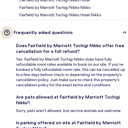
Fairfield by Marriott Tochigi Nikko Hotel
Fairfield by Marriott Tochigi Nikko Nikko
Fairfield by Marriott Tochigi Nikko Hotel Nikko
Frequently asked questions
Does Fairfield by Marriott Tochigi Nikko offer free
cancellation for a full refund?
Yes, Fairfield by Marriott Tochigi Nikko does have fully
refundable room rates available to book on our site. If you’ve
booked a fully refundable room rate, this can be cancelled up
to a few days before check-in depending on the property's
cancellation policy. Just make sure to check this property's
cancellation policy for the exact terms and conditions.
Are pets allowed at Fairfield by Marriott Tochigi
Nikko?
Sorry, pets aren't allowed, but service animals are welcome.
Is parking offered on site at Fairfield by Marriott