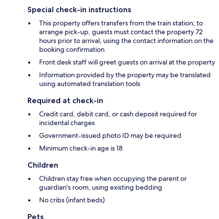
Special check-in instructions
This property offers transfers from the train station; to
arrange pick-up, guests must contact the property 72
hours prior to arrival, using the contact information on the
booking confirmation
Front desk staff will greet guests on arrival at the property
Information provided by the property may be translated
using automated translation tools
Required at check-in
Credit card, debit card, or cash deposit required for
incidental charges
Government-issued photo ID may be required
Minimum check-in age is 18
Children
Children stay free when occupying the parent or
guardian's room, using existing bedding
No cribs (infant beds)
Pets