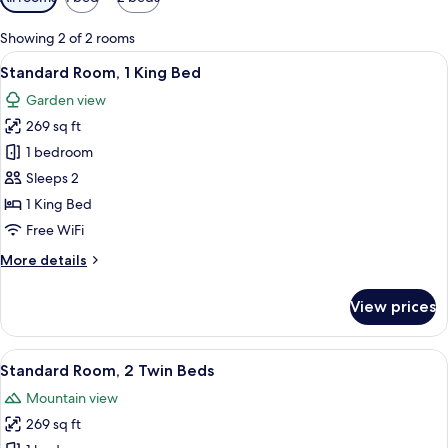
filters
for
Showing 2 of 2 rooms
rooms
View
A modern hotel room with a large bed, 
9
Standard Room, 1 King Bed
all
Garden view
photos
269 sq ft
for
Standard
1 bedroom
Room,
Sleeps 2
1
1 King Bed
King
Free WiFi
Bed
More
More details
details
for
View prices
Standard
Room,
1
View
A modern hotel room with two beds, a l
9
King
Standard Room, 2 Twin Beds
all
Bed
Mountain view
photos
269 sq ft
for