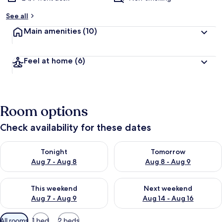
See all
Main amenities
(10)
Feel at home
(6)
Room options
Check availability for these dates
Check availability for tonight Aug 7 - Aug 8
Check availability for tomorr
Tonight
Tomorrow
Aug 7 - Aug 8
Aug 8 - Aug 9
Check availability for this weekend Aug 7 - Aug 9
Check availability for next we
This weekend
Next weekend
Aug 7 - Aug 9
Aug 14 - Aug 16
Available
All rooms
1 bed
2 beds