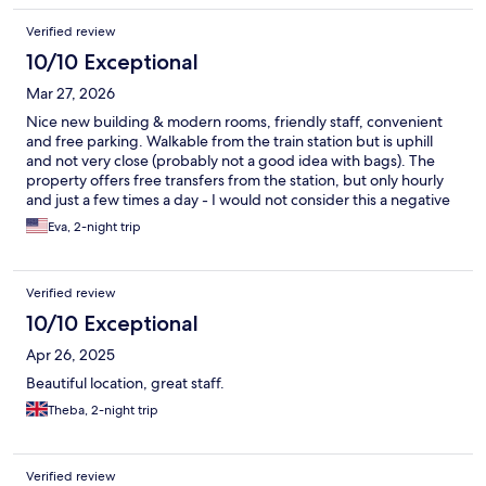
thanks again!
Verified review
10/10 Exceptional
Mar 27, 2026
Nice new building & modern rooms, friendly staff, convenient
and free parking. Walkable from the train station but is uphill
and not very close (probably not a good idea with bags). The
property offers free transfers from the station, but only hourly
and just a few times a day - I would not consider this a negative
though given the hotel is affordable and taxi rides are cheap.
Eva, 2-night trip
Verified review
10/10 Exceptional
Apr 26, 2025
Beautiful location, great staff.
Theba, 2-night trip
Verified review