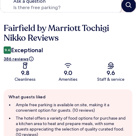
Ask a question
Fairfield by Marriott Tochigi
Reviews
Nikko Reviews
Exceptional
9.4
386 reviews
9.8
9.0
9.6
Cleanliness
Amenities
Staff & service
Guest
What guests liked
review
summary
Ample free parking is available on site, making it a
convenient option for guests. (10 reviews)
The hotel offers a variety of food options for purchase and
a kitchen area to heat and prepare meals, with some
guests appreciating the selection of quality curated food.
(10 reviews)