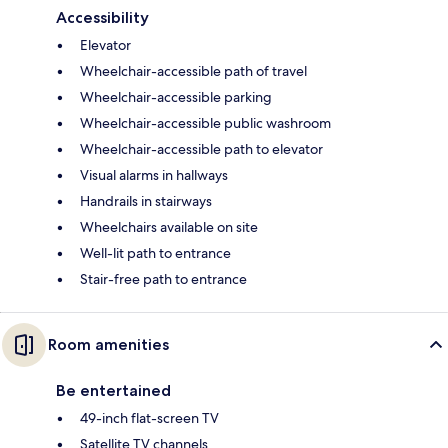
Accessibility
Elevator
Wheelchair-accessible path of travel
Wheelchair-accessible parking
Wheelchair-accessible public washroom
Wheelchair-accessible path to elevator
Visual alarms in hallways
Handrails in stairways
Wheelchairs available on site
Well-lit path to entrance
Stair-free path to entrance
Room amenities
Be entertained
49-inch flat-screen TV
Satellite TV channels