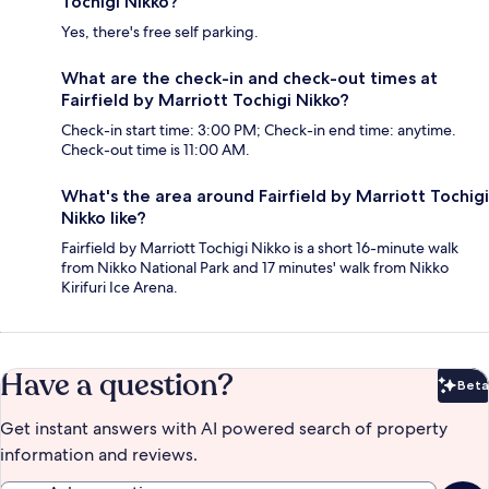
Tochigi Nikko?
Yes, there's free self parking.
What are the check-in and check-out times at
Fairfield by Marriott Tochigi Nikko?
Check-in start time: 3:00 PM; Check-in end time: anytime.
Check-out time is 11:00 AM.
What's the area around Fairfield by Marriott Tochigi
Nikko like?
Fairfield by Marriott Tochigi Nikko is a short 16-minute walk
from Nikko National Park and 17 minutes' walk from Nikko
Kirifuri Ice Arena.
Have a question?
Beta
Bet
Get instant answers with AI powered search of property
information and reviews.