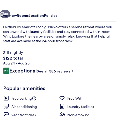
Tochigi
Nikko
vious
Next
30+
Overview
Rooms
Location
Policies
Fairfield by Marriott Tochigi Nikko offers a serene retreat where you
can unwind with laundry facilities and stay connected with in-room
WiFi. Explore the nearby area or simply relax, knowing that helpful
staff are available at the 24-hour front desk.
$111 nightly
The
$122 total
total
Aug 24 - Aug 25
price
Reviews
Exceptional
Property amenity
9.4
See all 386 reviews
is
9.4 out of 10
$122
Popular amenities
Free parking
Free WiFi
Air conditioning
Laundry facilities
24/7 front desk
Non-smoking