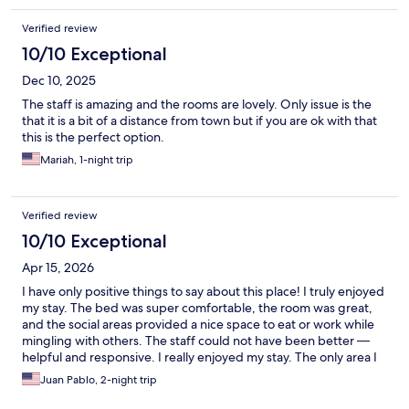
Verified review
10/10 Exceptional
Dec 10, 2025
The staff is amazing and the rooms are lovely. Only issue is the
that it is a bit of a distance from town but if you are ok with that
this is the perfect option.
Mariah, 1-night trip
Verified review
10/10 Exceptional
Apr 15, 2026
I have only positive things to say about this place! I truly enjoyed
my stay. The bed was super comfortable, the room was great,
and the social areas provided a nice space to eat or work while
mingling with others. The staff could not have been better —
helpful and responsive. I really enjoyed my stay. The only area I
would suggest for improvement is the food offering. While
Juan Pablo, 2-night trip
practical and tasty, I’m not really a microwavable kind of
person… fresh products would have been great. Anyhow,