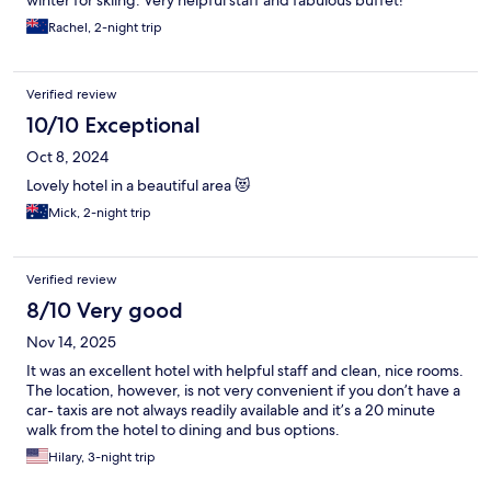
winter for skiing. Very helpful staff and fabulous buffet!
Rachel, 2-night trip
Verified review
10/10 Exceptional
Oct 8, 2024
Lovely hotel in a beautiful area 😻
Mick, 2-night trip
Verified review
8/10 Very good
Nov 14, 2025
It was an excellent hotel with helpful staff and clean, nice rooms.
The location, however, is not very convenient if you don’t have a
car- taxis are not always readily available and it’s a 20 minute
walk from the hotel to dining and bus options.
Hilary, 3-night trip