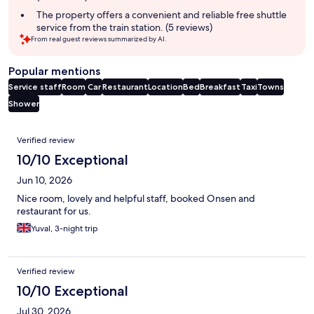
The property offers a convenient and reliable free shuttle
service from the train station. (5 reviews)
From real guest reviews summarized by AI.
Popular mentions
Service staff
Room
Car
Restaurant
Location
Bed
Breakfast
Taxi
Towns
Shower
Reviews
Verified review
10/10 Exceptional
Jun 10, 2026
Nice room, lovely and helpful staff, booked Onsen and
restaurant for us.
Yuval, 3-night trip
Verified review
10/10 Exceptional
Jul 30, 2026