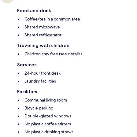
Food and drink
Coffee/tea in a common area
Shared microwave
Shared refrigerator
Traveling with children
Children stay free (see details)
Services
24-hour front desk
Laundry facilities
Facilities
Communal living room
Bicycle parking
Double-glazed windows
No plastic coffee stirrers
No plastic drinking straws