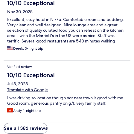
10/10 Exceptional
Nov 30, 2025
Excellent, cozy hotel in Nikko. Comfortable room and bedding.
Very clean and well designed. Nice lounge area and a great
selection of quality curated food you can reheat on the kitchen
area. I wish the Marriott’s in the US were as nice. Staff was
terrific. Several good restaurants are 5-10 minutes walking
distance and the main sights are a pretty 30 minute walk but
Derek, 3-night trip
taxis and buses are also available.
Verified review
10/10 Exceptional
Jul 5, 2025
Translate with Google
I was driving so location though not near town is good with me.
Good room, generous pantry on g/f. very family staff.
Andy, 1-night trip
See all 386 reviews