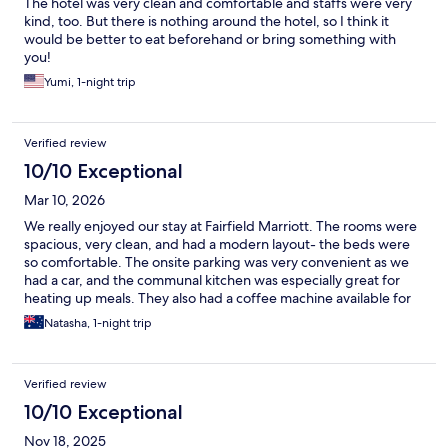
The hotel was very clean and comfortable and staffs were very
kind, too. But there is nothing around the hotel, so I think it
would be better to eat beforehand or bring something with
you!
Yumi, 1-night trip
Verified review
10/10 Exceptional
Mar 10, 2026
We really enjoyed our stay at Fairfield Marriott. The rooms were
spacious, very clean, and had a modern layout- the beds were
so comfortable. The onsite parking was very convenient as we
had a car, and the communal kitchen was especially great for
heating up meals. They also had a coffee machine available for
guests to use, which was a nice touch. We’d happily stay here
Natasha, 1-night trip
again!
Verified review
10/10 Exceptional
Nov 18, 2025