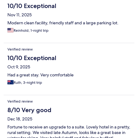
10/10 Exceptional
Nov 11, 2025
Modern clean facility, friendly staff and a large parking lot.
Reinhold, 1-night trip
Verified review
10/10 Exceptional
Oct 9, 2025
Had a great stay. Very comfortable
Ruth, 3-night trip
Verified review
8/10 Very good
Dec 18, 2025
Fortune to receive an upgrade to a suite. Lovely hotel in a pretty,
rural setting. We visited late Autumn, looks like a great base in