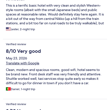
This is a terrific basic hotel with very clean and stylish Western-
style rooms (albeit with the small Japanese beds) and public
spaces at reasonable rates. Would definitely stay here again. It is
a bit out of the way from central Nikko (up a hill from the train
stations, and a bit too far on rural roads to be truly walkable), but
cabs are cheap and the hotel runs a free shuttle to the stations in
Lester, 2-night trip
the morning and late afternoon. Also there is no restaurant on-
site. However, there’s free tea/coffee/miso soup in the lobby,
basic food items for sale at the front desk, and a good breakfast
Verified review
truck (with Western breakfast items and coffee) comes by from
7-10 am.
8/10 Very good
May 23, 2026
Translate with Google
Clean, modern and spacious rooms, good wifi, hotel seems to
be brand new. Front desk staff was very friendly and attentive.
Shuttle worked well, taxi services stop quite early so makes it
difficult to go for dinner in town if you don’t have a car.
Daniel, 1-night trip
Verified review