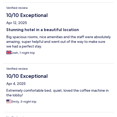
Verified review
10/10 Exceptional
Apr 12, 2025
Stunning hotel in a beautiful location
Big spacious rooms, nice amenities and the staff were absolutely
amazing, super helpful and went out of the way to make sure
we had a perfect stay.
Josh, 1-night trip
Verified review
10/10 Exceptional
Apr 4, 2025
Extremely comfortable bed, quiet, loved the coffee machine in
the lobby!
Emily, 3-night trip