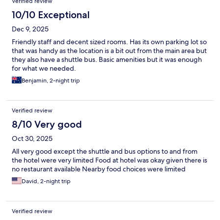
Verified review
10/10 Exceptional
Dec 9, 2025
Friendly staff and decent sized rooms. Has its own parking lot so
that was handy as the location is a bit out from the main area but
they also have a shuttle bus. Basic amenities but it was enough
for what we needed.
Benjamin, 2-night trip
Verified review
8/10 Very good
Oct 30, 2025
All very good except the shuttle and bus options to and from
the hotel were very limited Food at hotel was okay given there is
no restaurant available Nearby food choices were limited
David, 2-night trip
Verified review