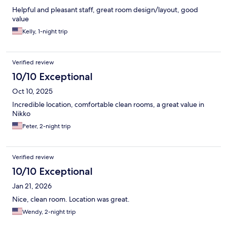
Helpful and pleasant staff, great room design/layout, good
value
Kelly, 1-night trip
Verified review
10/10 Exceptional
Oct 10, 2025
Incredible location, comfortable clean rooms, a great value in
Nikko
Peter, 2-night trip
Verified review
10/10 Exceptional
Jan 21, 2026
Nice, clean room. Location was great.
Wendy, 2-night trip