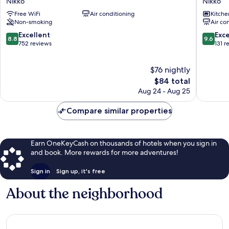
Nikko
Nikko
Hotel
VILLA
Free WiFi
Air conditioning
Kitche
II
Nikko
Non-smoking
Air co
bankan
Nikko
Nikko
8.8
9.6
Excellent
Exc
8.8
9.6
out
out
752 reviews
131 r
of
of
10,
10,
$76 nightly
Excellent,
Exceptio
752
The
131
$84 total
reviews
price
reviews
Aug 24 - Aug 25
is
$84
Compare similar properties
Earn OneKeyCash on thousands of hotels when you sign in
and book. More rewards for more adventures!
Sign in
Sign up, it's free
About the neighborhood