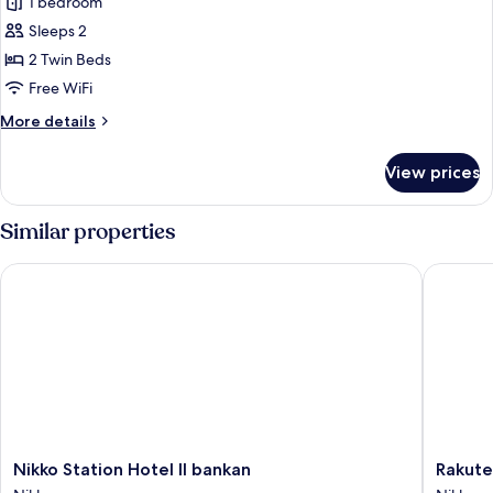
Standard
1 bedroom
Room,
Sleeps 2
2
2 Twin Beds
Twin
Free WiFi
Beds
More
More details
details
for
View prices
Standard
Room,
2
Similar properties
Twin
Beds
Nikko Station Hotel II bankan
Rakuten 
Nikko
Rakuten
Nikko Station Hotel II bankan
Rakute
Station
STAY