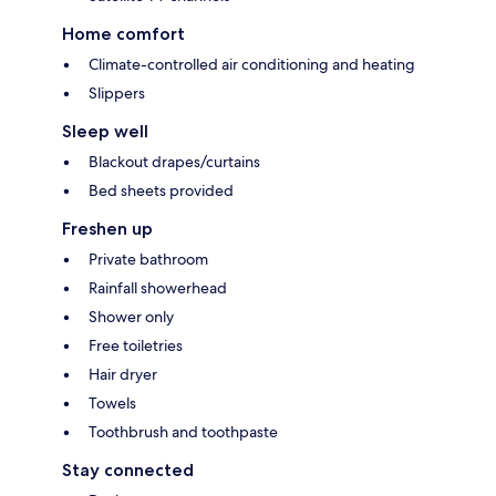
Home comfort
Climate-controlled air conditioning and heating
Slippers
Sleep well
Blackout drapes/curtains
Bed sheets provided
Freshen up
Private bathroom
Rainfall showerhead
Shower only
Free toiletries
Hair dryer
Towels
Toothbrush and toothpaste
Stay connected