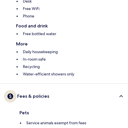
Desk
Free WiFi
Phone
Food and drink
Free bottled water
More
Daily housekeeping
In-room safe
Recycling
Water-efficient showers only
Fees & policies
Pets
Service animals exempt from fees