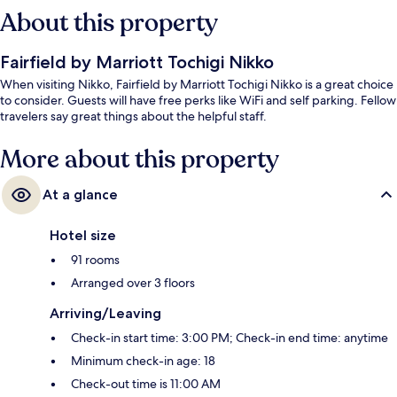
About this property
Fairfield by Marriott Tochigi Nikko
When visiting Nikko, Fairfield by Marriott Tochigi Nikko is a great choice
to consider. Guests will have free perks like WiFi and self parking. Fellow
travelers say great things about the helpful staff.
More about this property
At a glance
Hotel size
91 rooms
Arranged over 3 floors
Arriving/Leaving
Check-in start time: 3:00 PM; Check-in end time: anytime
Minimum check-in age: 18
Check-out time is 11:00 AM