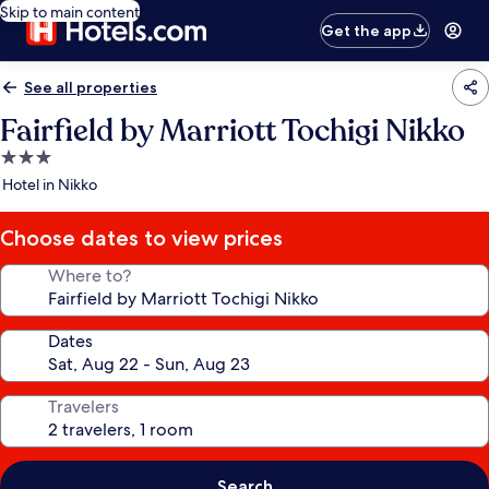
Skip to main content
Get the app
See all properties
Fairfield by Marriott Tochigi Nikko
3.0
star
Hotel in Nikko
property
Choose dates to view prices
Where to?
Dates
Travelers
Search