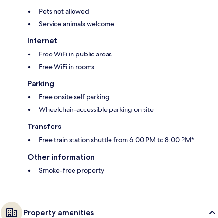
Pets not allowed
Service animals welcome
Internet
Free WiFi in public areas
Free WiFi in rooms
Parking
Free onsite self parking
Wheelchair-accessible parking on site
Transfers
Free train station shuttle from 6:00 PM to 8:00 PM*
Other information
Smoke-free property
Property amenities