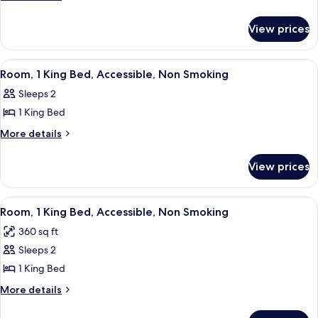
details
for
View prices
1
King
Bed
View
A hotel room with a large bed, a sofa, 
1
Nonsmoking
Room, 1 King Bed, Accessible, Non Smoking
all
Sleeps 2
photos
1 King Bed
for
Room,
More
More details
details
1
for
King
View prices
Room,
Bed,
1
Accessible,
King
View
A hotel room with two beds, a nightsta
5
Bed,
Non
Room, 1 King Bed, Accessible, Non Smoking
all
Accessible,
Smoking
360 sq ft
Non
photos
Smoking
Sleeps 2
for
Room,
1 King Bed
1
More
More details
King
details
for