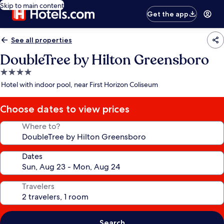
Skip to main content
Get the app
See all properties
DoubleTree by Hilton Greensboro
4.0
star
Hotel with indoor pool, near First Horizon Coliseum
property
Choose dates to view prices
Where to?
Dates
Travelers
Search