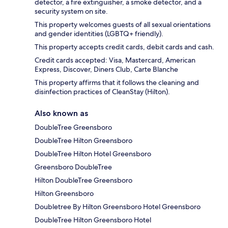
detector, a fire extinguisher, a smoke detector, and a
security system on site.
This property welcomes guests of all sexual orientations
and gender identities (LGBTQ+ friendly).
This property accepts credit cards, debit cards and cash.
Credit cards accepted: Visa, Mastercard, American
Express, Discover, Diners Club, Carte Blanche
This property affirms that it follows the cleaning and
disinfection practices of CleanStay (Hilton).
Also known as
DoubleTree Greensboro
DoubleTree Hilton Greensboro
DoubleTree Hilton Hotel Greensboro
Greensboro DoubleTree
Hilton DoubleTree Greensboro
Hilton Greensboro
Doubletree By Hilton Greensboro Hotel Greensboro
DoubleTree Hilton Greensboro Hotel