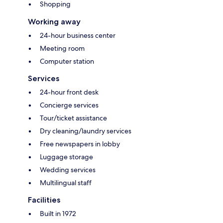
Shopping
Working away
24-hour business center
Meeting room
Computer station
Services
24-hour front desk
Concierge services
Tour/ticket assistance
Dry cleaning/laundry services
Free newspapers in lobby
Luggage storage
Wedding services
Multilingual staff
Facilities
Built in 1972