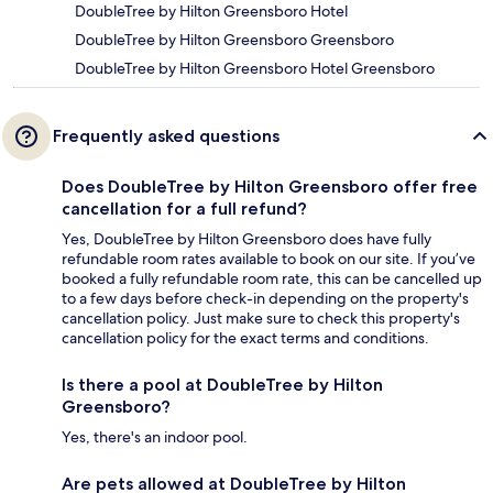
DoubleTree by Hilton Greensboro Hotel
DoubleTree by Hilton Greensboro Greensboro
DoubleTree by Hilton Greensboro Hotel Greensboro
Frequently asked questions
Does DoubleTree by Hilton Greensboro offer free
cancellation for a full refund?
Yes, DoubleTree by Hilton Greensboro does have fully
refundable room rates available to book on our site. If you’ve
booked a fully refundable room rate, this can be cancelled up
to a few days before check-in depending on the property's
cancellation policy. Just make sure to check this property's
cancellation policy for the exact terms and conditions.
Is there a pool at DoubleTree by Hilton
Greensboro?
Yes, there's an indoor pool.
Are pets allowed at DoubleTree by Hilton