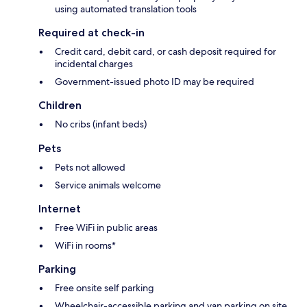
using automated translation tools
Required at check-in
Credit card, debit card, or cash deposit required for
incidental charges
Government-issued photo ID may be required
Children
No cribs (infant beds)
Pets
Pets not allowed
Service animals welcome
Internet
Free WiFi in public areas
WiFi in rooms*
Parking
Free onsite self parking
Wheelchair-accessible parking and van parking on site