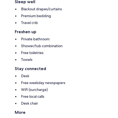
Sleep well
Blackout drapes/curtains
Premium bedding
Travel crib
Freshen up
Private bathroom
Shower/tub combination
Free toiletries
Towels
Stay connected
Desk
Free weekday newspapers
WiFi (surcharge)
Free local calls
Desk chair
More