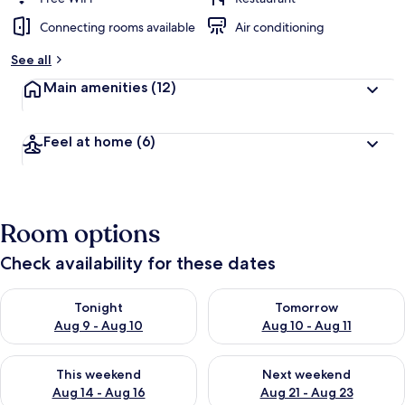
Connecting rooms available
Air conditioning
See all
Main amenities
(12)
Feel at home
(6)
Room options
Check availability for these dates
Check availability for tonight Aug 9 - Aug 10
Check availability for tomorro
Tonight
Tomorrow
Aug 9 - Aug 10
Aug 10 - Aug 11
Check availability for this weekend Aug 14 - Aug 16
Check availability for next w
This weekend
Next weekend
Aug 14 - Aug 16
Aug 21 - Aug 23