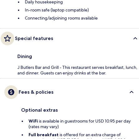
Daily housekeeping
In-room safe (laptop compatible)
Connecting/adjoining rooms available
Special features
Dining
J Butlers Bar and Grill - This restaurant serves breakfast, lunch,
and dinner. Guests can enjoy drinks at the bar.
Fees & policies
Optional extras
WiFi
is available in guestrooms for USD 10.95 per day
(rates may vary)
Full breakfast
is offered for an extra charge of