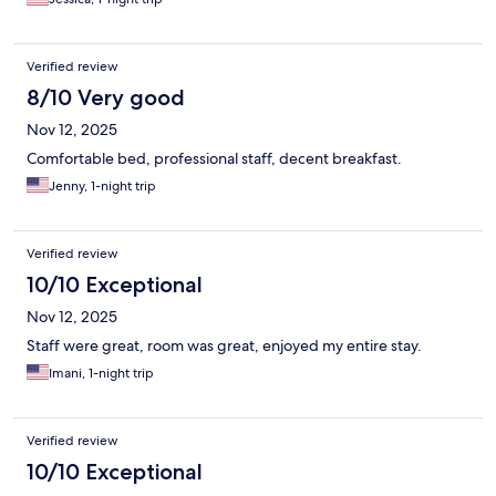
Verified review
8/10 Very good
Nov 12, 2025
Comfortable bed, professional staff, decent breakfast.
Jenny, 1-night trip
Verified review
10/10 Exceptional
Nov 12, 2025
Staff were great, room was great, enjoyed my entire stay.
Imani, 1-night trip
Verified review
10/10 Exceptional