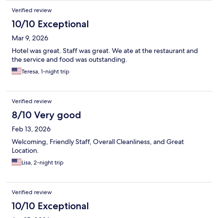
Verified review
10/10 Exceptional
Mar 9, 2026
Hotel was great. Staff was great. We ate at the restaurant and
the service and food was outstanding.
Teresa, 1-night trip
Verified review
8/10 Very good
Feb 13, 2026
Welcoming, Friendly Staff, Overall Cleanliness, and Great
Location.
Lisa, 2-night trip
Verified review
10/10 Exceptional