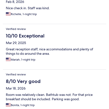
Feb 8, 2026
Nice check in. Staff was kind.
Richelle, 1-night trip
Verified review
10/10 Exceptional
Mar 29, 2025
Great reception staff, nice accommodations and plenty of
things to do around the area.
Mariah, 1-night trip
Verified review
8/10 Very good
Mar 18, 2026
Room was relatively clean. Bathtub was not. For that price
breakfast should be included. Parking was good.
Bonita, 1-night trip