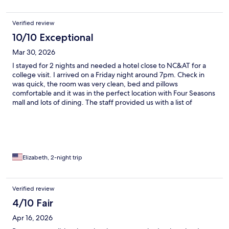
Verified review
10/10 Exceptional
Mar 30, 2026
I stayed for 2 nights and needed a hotel close to NC&AT for a
college visit. I arrived on a Friday night around 7pm. Check in
was quick, the room was very clean, bed and pillows
comfortable and it was in the perfect location with Four Seasons
mall and lots of dining. The staff provided us with a list of
restaurants nearby and we tried Pho at a place called I Love Pho.
Oh yea, and the staff didn’t forget to offer us the infamous
Double Tree Cookie! I would highly recommend and would stay
again.
Elizabeth, 2-night trip
Verified review
4/10 Fair
Apr 16, 2026