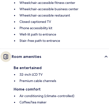
Wheelchair-accessible fitness center
Wheelchair-accessible business center
Wheelchair-accessible restaurant
Closed captioned TV
Phone accessibility kit
Well-lit path to entrance
Stair-free path to entrance
Room amenities
Be entertained
32-inch LCD TV
Premium cable channels
Home comfort
Air conditioning (climate-controlled)
Coffee/tea maker