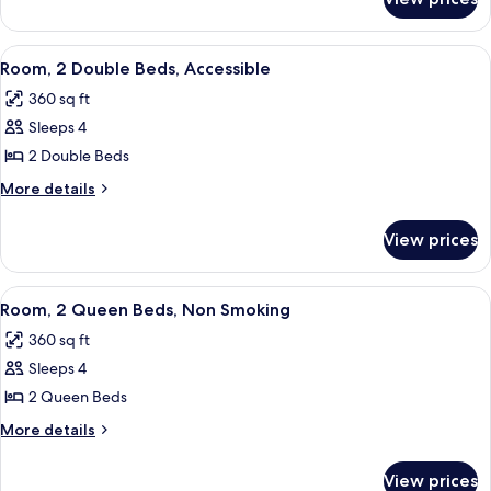
Room,
Non
1
Smoking
King
View
A hotel room with two beds, a nightsta
6
Bed,
Room, 2 Double Beds, Accessible
all
Non
360 sq ft
Smoking
photos
Sleeps 4
for
Room,
2 Double Beds
2
More
More details
Double
details
for
Beds,
View prices
Room,
Accessible
2
Double
View
A hotel room with two beds, a desk, a 
5
Beds,
Room, 2 Queen Beds, Non Smoking
all
Accessible
360 sq ft
photos
Sleeps 4
for
Room,
2 Queen Beds
2
More
More details
Queen
details
for
Beds,
View prices
Room,