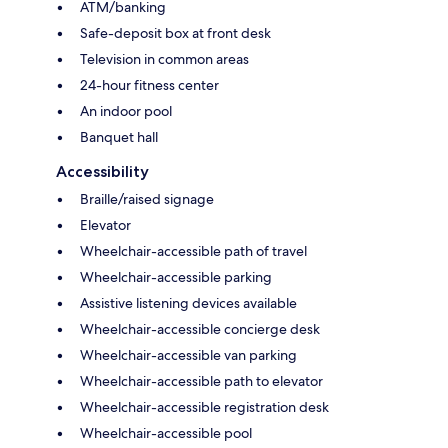
ATM/banking
Safe-deposit box at front desk
Television in common areas
24-hour fitness center
An indoor pool
Banquet hall
Accessibility
Braille/raised signage
Elevator
Wheelchair-accessible path of travel
Wheelchair-accessible parking
Assistive listening devices available
Wheelchair-accessible concierge desk
Wheelchair-accessible van parking
Wheelchair-accessible path to elevator
Wheelchair-accessible registration desk
Wheelchair-accessible pool