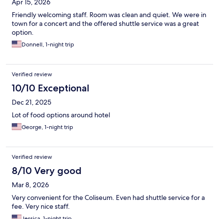
Apr 15, 2026
Friendly welcoming staff. Room was clean and quiet. We were in
town for a concert and the offered shuttle service was a great
option.
Donnell, 1-night trip
Verified review
10/10 Exceptional
Dec 21, 2025
Lot of food options around hotel
George, 1-night trip
Verified review
8/10 Very good
Mar 8, 2026
Very convenient for the Coliseum. Even had shuttle service for a
fee. Very nice staff.
Jessica, 1-night trip