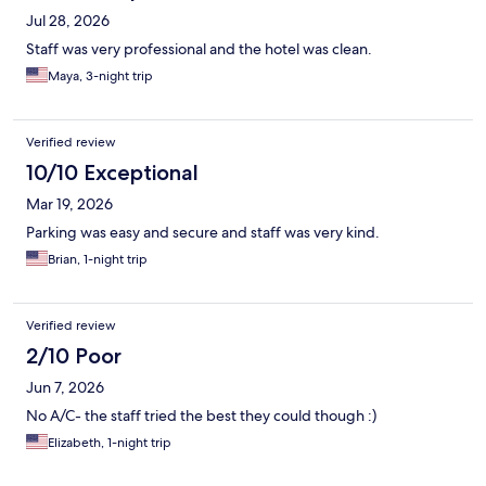
Jul 28, 2026
Staff was very professional and the hotel was clean.
Maya, 3-night trip
Verified review
10/10 Exceptional
Mar 19, 2026
Parking was easy and secure and staff was very kind.
Brian, 1-night trip
Verified review
2/10 Poor
Jun 7, 2026
No A/C- the staff tried the best they could though :)
Elizabeth, 1-night trip