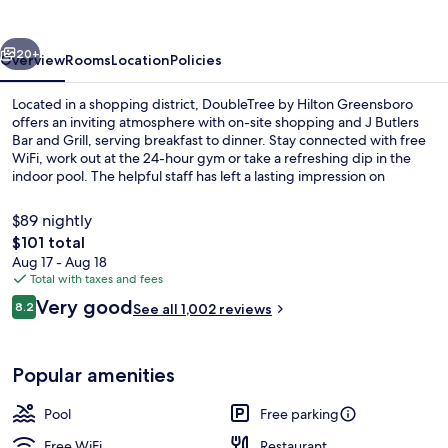
Greensboro
vious
Next
20+
Overview
Rooms
Location
Policies
Located in a shopping district, DoubleTree by Hilton Greensboro
offers an inviting atmosphere with on-site shopping and J Butlers
Bar and Grill, serving breakfast to dinner. Stay connected with free
WiFi, work out at the 24-hour gym or take a refreshing dip in the
indoor pool. The helpful staff has left a lasting impression on
previous guests.
$89 nightly
The
$101 total
total
Aug 17 - Aug 18
Exterior
price
Total with taxes and fees
is
Reviews
Very good
8.2
See all 1,002 reviews
$101
8.2 out of 10
Popular amenities
Pool
Free parking
Free WiFi
Restaurant