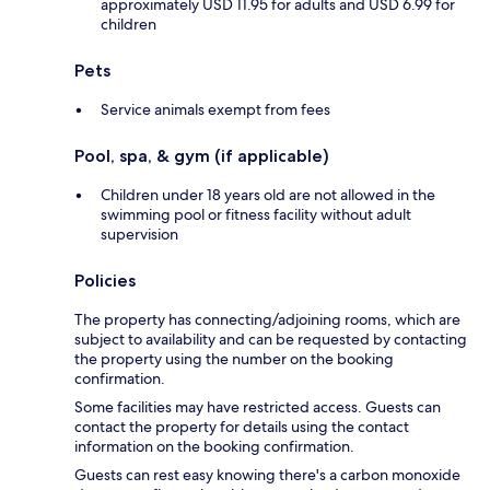
approximately USD 11.95 for adults and USD 6.99 for
children
Pets
Service animals exempt from fees
Pool, spa, & gym (if applicable)
Children under 18 years old are not allowed in the
swimming pool or fitness facility without adult
supervision
Policies
The property has connecting/adjoining rooms, which are
subject to availability and can be requested by contacting
the property using the number on the booking
confirmation.
Some facilities may have restricted access. Guests can
contact the property for details using the contact
information on the booking confirmation.
Guests can rest easy knowing there's a carbon monoxide