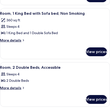
Non
2
Smoking
Queen
View
A hotel room with a large window, a sof
5
Beds,
Room, 1 King Bed with Sofa bed, Non Smoking
all
Non
360 sq ft
Smoking
photos
Sleeps 4
for
Room,
1 King Bed and 1 Double Sofa Bed
1
More
More details
King
details
for
Bed
View prices
Room,
with
1
Sofa
King
View
A hotel room with two beds, a desk, a 
1
bed,
Bed
Room, 2 Double Beds, Accessible
all
with
Non
Sleeps 4
Sofa
photos
Smoking
bed,
2 Double Beds
for
Non
Room,
More
More details
Smoking
details
2
for
Double
View prices
Room,
Beds,
2
Accessible
Double