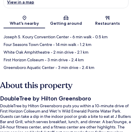
View in a map
Map
What's nearby
Getting around
Restaurants
Joseph S. Koury Convention Center
- 6 min walk
- 0.5 km
Four Seasons Town Centre
- 14 min walk
- 1.2 km
White Oak Amphitheatre
- 2 min drive
- 2.1 km
First Horizon Coliseum
- 3 min drive
- 2.4 km
Greensboro Aquatic Center
- 3 min drive
- 2.4 km
About this property
DoubleTree by Hilton Greensboro
DoubleTree by Hilton Greensboro puts you within a 10-minute drive of
First Horizon Coliseum and Wet 'n Wild Emerald Pointe Water Park.
Guests can take a dip in the indoor pool or grab a bite to eat at J Butlers
Bar and Grill, which serves breakfast, lunch, and dinner. A bar/lounge, a
24-hour fitness center, and a fitness center are other highlights. The