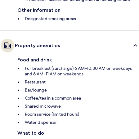
Other information
Designated smoking areas
Property amenities
Food and drink
Full breakfast (surcharge) 6 AM–10:30 AM on weekdays
and 6 AM–11 AM on weekends
Restaurant
Bar/lounge
Coffee/tea in a common area
Shared microwave
Room service (limited hours)
Water dispenser
What to do