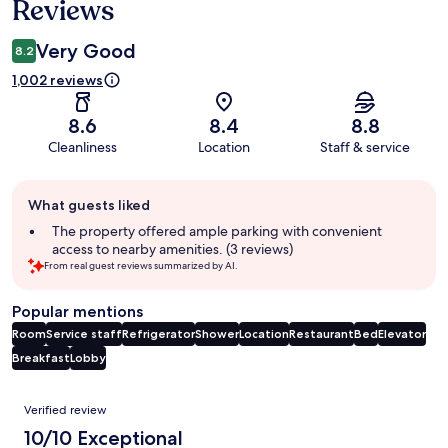
Reviews
Very Good
8.2
1,002 reviews
8.6
8.4
8.8
Cleanliness
Location
Staff & service
Guest
What guests liked
review
summary
The property offered ample parking with convenient
access to nearby amenities. (3 reviews)
From real guest reviews summarized by AI.
Popular mentions
Room
Service staff
Refrigerator
Shower
Location
Restaurant
Bed
Elevator
Breakfast
Lobby
Reviews
Verified review
10/10 Exceptional