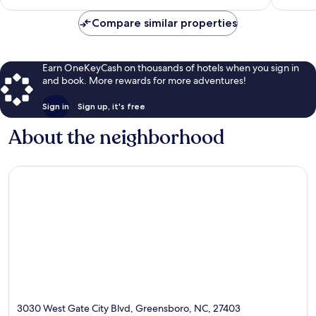
$114
Compare similar properties
Earn OneKeyCash on thousands of hotels when you sign in
and book. More rewards for more adventures!
Sign in
Sign up, it's free
About the neighborhood
3030 West Gate City Blvd, Greensboro, NC, 27403