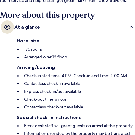
room service and helpful staff get great marks from fellow travelers.
More about this property
At a glance
Hotel size
175 rooms
Arranged over 12 floors
Arriving/Leaving
Check-in start time: 4 PM; Check-in end time: 2:00 AM
Contactless check-in available
Express check-in/out available
Check-out time is noon
Contactless check-out available
Special check-in instructions
Front desk staff will greet guests on arrival at the property
Information provided by the property may be translated