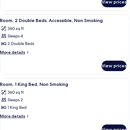
Bed,
View prices
Room,
Accessible,
1
Non
King
View
A hotel room with two beds, a nightsta
5
Smoking
Bed,
Room, 2 Double Beds, Accessible, Non Smoking
all
Accessible,
360 sq ft
Non
photos
Smoking
Sleeps 4
for
Room,
2 Double Beds
2
More
More details
Double
details
for
Beds,
View prices
Room,
Accessible,
2
Non
Double
View
A hotel room with a large window, a sof
4
Smoking
Beds,
Room, 1 King Bed, Non Smoking
all
Accessible,
360 sq ft
Non
photos
Smoking
Sleeps 2
for
Room,
1 King Bed
1
More
More details
King
details
for
Bed,
View prices