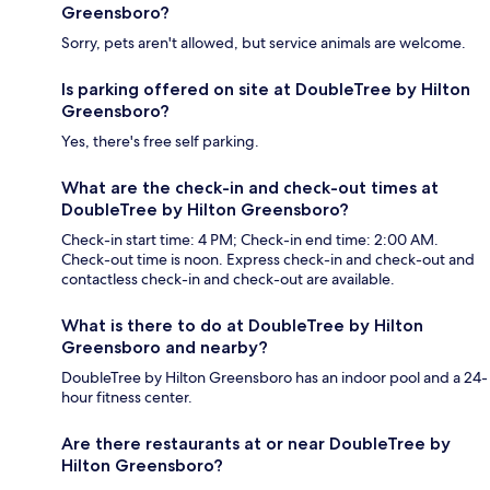
Greensboro?
Sorry, pets aren't allowed, but service animals are welcome.
Is parking offered on site at DoubleTree by Hilton
Greensboro?
Yes, there's free self parking.
What are the check-in and check-out times at
DoubleTree by Hilton Greensboro?
Check-in start time: 4 PM; Check-in end time: 2:00 AM.
Check-out time is noon. Express check-in and check-out and
contactless check-in and check-out are available.
What is there to do at DoubleTree by Hilton
Greensboro and nearby?
DoubleTree by Hilton Greensboro has an indoor pool and a 24-
hour fitness center.
Are there restaurants at or near DoubleTree by
Hilton Greensboro?