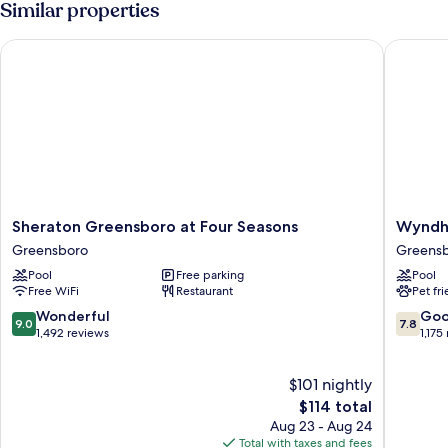
Similar properties
Beds,
Accessible
Sheraton Greensboro at Four Seasons
Wyndham
Sheraton
Wyndh
Sheraton Greensboro at Four Seasons
Wyndh
Greensboro
Garden
Greensboro
Greens
at
Greens
Pool
Free parking
Pool
Four
Greens
Free WiFi
Restaurant
Pet fr
Seasons
Greensboro
9.0
7.8
Wonderful
Go
9.0
7.8
out
out
1,492 reviews
1,175
of
of
10,
10,
$101 nightly
Wonderful,
Good,
1,492
The
1,175
$114 total
reviews
price
reviews
Aug 23 - Aug 24
is
Total with taxes and fees