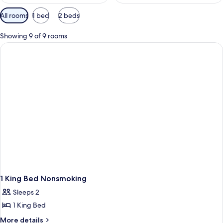
Available
All rooms
1 bed
2 beds
filters
for
Showing 9 of 9 rooms
rooms
1 King Bed Nonsmoking
Sleeps 2
1 King Bed
More
More details