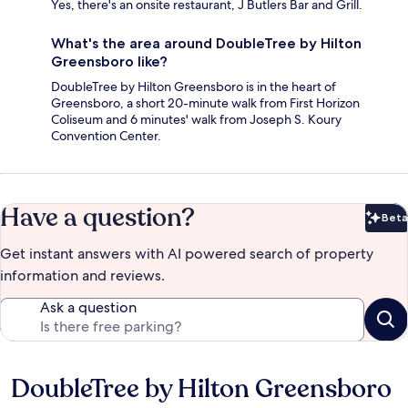
Yes, there's an onsite restaurant, J Butlers Bar and Grill.
What's the area around DoubleTree by Hilton
Greensboro like?
DoubleTree by Hilton Greensboro is in the heart of
Greensboro, a short 20-minute walk from First Horizon
Coliseum and 6 minutes' walk from Joseph S. Koury
Convention Center.
Have a question?
Beta
Bet
Get instant answers with AI powered search of property
information and reviews.
Ask a question
DoubleTree by Hilton Greensboro
Reviews