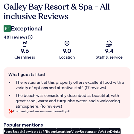
Galley Bay Resort & Spa - All
Reviews
inclusive Reviews
Exceptional
9.4
481 reviews
9.6
9.0
9.4
Cleanliness
Location
Staff & service
Guest
What guests liked
review
summary
The restaurant at this property offers excellent food with a
variety of options and attentive staff. (17 reviews)
The beach was consistently described as beautiful, with
great sand, warm and turquoise water, and a welcoming
atmosphere. (16 reviews)
From real guest reviews summarized by AI.
Popular mentions
Food
Beach
Service staff
Room
Location
View
Restaurant
Water
Drinks