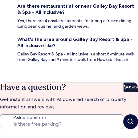
Are there restaurants at or near Galley Bay Resort
& Spa - All inclusive?
Yes, there are 4 onsite restaurants, featuring alfresco dining,
Caribbean cuisine, and garden views.
What's the area around Galley Bay Resort & Spa -
All inclusive like?
Galley Bay Resort & Spa - All inclusive is a short 6-minute walk
from Galley Bay and 9 minutes' walk from Hawksbill Beach.
Have a question?
Beta
Bet
Get instant answers with AI powered search of property
information and reviews.
Ask a question