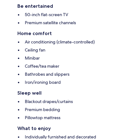
Be entertained
50-inch flat-screen TV
Premium satellite channels
Home comfort
Air conditioning (climate-controlled)
Ceiling fan
Minibar
Coffee/tea maker
Bathrobes and slippers
Iron/ironing board
Sleep well
Blackout drapes/curtains
Premium bedding
Pillowtop mattress
What to enjoy
Individually furnished and decorated