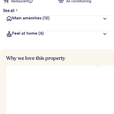
Restaurant
Air conditioning
b
y
See all
t
Main amenities
(12)
r
a
v
Feel at home
(6)
e
l
e
r
s
Why we love this property