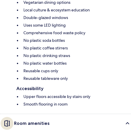
Vegetarian dining options
Local culture & ecosystem education
Double-glazed windows
Uses some LED lighting
Comprehensive food waste policy
No plastic soda bottles
No plastic coffee stirrers
No plastic drinking straws
No plastic water bottles
Reusable cups only
Reusable tableware only
Accessibility
Upper floors accessible by stairs only
Smooth flooring in room
Room amenities