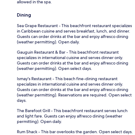
allowed in the spa.
Dining
Sea Grape Restaurant - This beachfront restaurant specializes
in Caribbean cuisine and serves breakfast, lunch, and dinner.
Guests can order drinks at the bar and enjoy alfresco dining
(weather permitting). Open daily.
Gauguin Restaurant & Bar - This beachfront restaurant
specializes in international cuisine and serves dinner only.
Guests can order drinks at the bar and enjoy alfresco dining
(weather permitting). Open select days.
Ismay's Restaurant - This beach fine-dining restaurant
specializes in international cuisine and serves dinner only.
Guests can order drinks at the bar and enjoy alfresco dining
(weather permitting). Reservations are required. Open select
days.
The Barefoot Grill - This beachfront restaurant serves lunch
and light fare. Guests can enjoy alfresco dining (weather
permitting). Open daily.
Rum Shack - This bar overlooks the garden. Open select days.