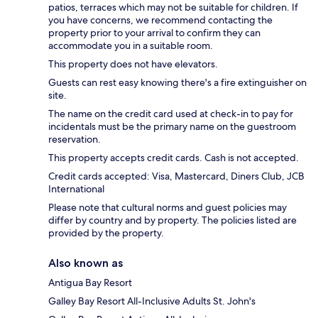
patios, terraces which may not be suitable for children. If
you have concerns, we recommend contacting the
property prior to your arrival to confirm they can
accommodate you in a suitable room.
This property does not have elevators.
Guests can rest easy knowing there's a fire extinguisher on
site.
The name on the credit card used at check-in to pay for
incidentals must be the primary name on the guestroom
reservation.
This property accepts credit cards. Cash is not accepted.
Credit cards accepted: Visa, Mastercard, Diners Club, JCB
International
Please note that cultural norms and guest policies may
differ by country and by property. The policies listed are
provided by the property.
Also known as
Antigua Bay Resort
Galley Bay Resort All-Inclusive Adults St. John's