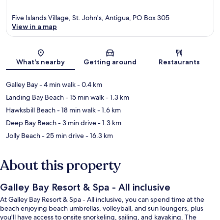
Five Islands Village, St. John's, Antigua, PO Box 305
View in a map
Map
What's nearby
Getting around
Restaurants
Galley Bay
- 4 min walk
- 0.4 km
Landing Bay Beach
- 15 min walk
- 1.3 km
Hawksbill Beach
- 18 min walk
- 1.6 km
Deep Bay Beach
- 3 min drive
- 1.3 km
Jolly Beach
- 25 min drive
- 16.3 km
About this property
Galley Bay Resort & Spa - All inclusive
At Galley Bay Resort & Spa - All inclusive, you can spend time at the
beach enjoying beach umbrellas, volleyball, and sun loungers, plus
you'll have access to onsite snorkeling, sailing, and kayaking. The