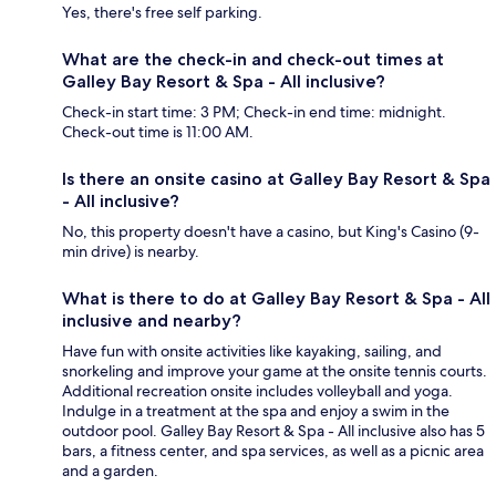
Yes, there's free self parking.
What are the check-in and check-out times at
Galley Bay Resort & Spa - All inclusive?
Check-in start time: 3 PM; Check-in end time: midnight.
Check-out time is 11:00 AM.
Is there an onsite casino at Galley Bay Resort & Spa
- All inclusive?
No, this property doesn't have a casino, but King's Casino (9-
min drive) is nearby.
What is there to do at Galley Bay Resort & Spa - All
inclusive and nearby?
Have fun with onsite activities like kayaking, sailing, and
snorkeling and improve your game at the onsite tennis courts.
Additional recreation onsite includes volleyball and yoga.
Indulge in a treatment at the spa and enjoy a swim in the
outdoor pool. Galley Bay Resort & Spa - All inclusive also has 5
bars, a fitness center, and spa services, as well as a picnic area
and a garden.