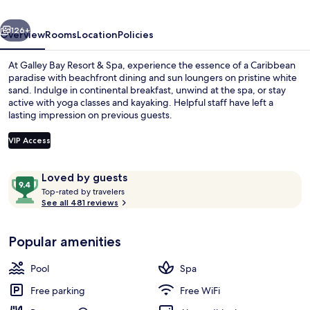
Spa
vious
Next
-
126+
Overview
Rooms
Location
Policies
All
At Galley Bay Resort & Spa, experience the essence of a Caribbean
inclusive
paradise with beachfront dining and sun loungers on pristine white
sand. Indulge in continental breakfast, unwind at the spa, or stay
active with yoga classes and kayaking. Helpful staff have left a
lasting impression on previous guests.
VIP Access
Reviews
9.4
Loved by guests
Outdoor pool, pool umbrellas, sun lo
T
out
Top-rated by travelers
o
See all 481 reviews
of
p
10,
-
Loved
Popular amenities
r
by
a
guests
t
Pool
Spa
e
d
Free parking
Free WiFi