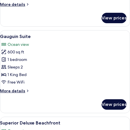
More
More details
details
for
View prices
Deluxe
Beachfront
View
A modern bedroom with a large bed, b
6
Gauguin Suite
all
Ocean view
photos
600 sq ft
for
Gauguin
1 bedroom
Suite
Sleeps 2
1 King Bed
Free WiFi
More
More details
details
for
View prices
Gauguin
Suite
View
A bedroom with a large bed, a ceiling 
5
Superior Deluxe Beachfront
all