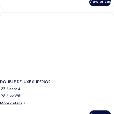
View prices
DOUBLE
DELUXE
KING
BED
DOUBLE DELUXE SUPERIOR
Sleeps 4
Free WiFi
More
More details
details
for