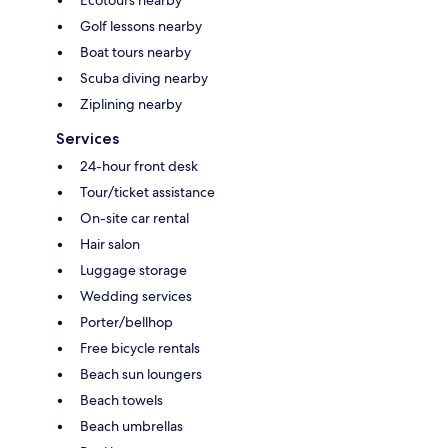
Golf lessons nearby
Boat tours nearby
Scuba diving nearby
Ziplining nearby
Services
24-hour front desk
Tour/ticket assistance
On-site car rental
Hair salon
Luggage storage
Wedding services
Porter/bellhop
Free bicycle rentals
Beach sun loungers
Beach towels
Beach umbrellas