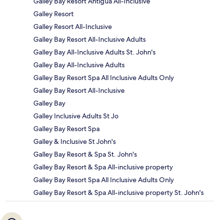
Galley Bay Resort Antigua All-Inclusive
Galley Resort
Galley Resort All-Inclusive
Galley Bay Resort All-Inclusive Adults
Galley Bay All-Inclusive Adults St. John's
Galley Bay All-Inclusive Adults
Galley Bay Resort Spa All Inclusive Adults Only
Galley Bay Resort All-Inclusive
Galley Bay
Galley Inclusive Adults St Jo
Galley Bay Resort Spa
Galley & Inclusive St John's
Galley Bay Resort & Spa St. John's
Galley Bay Resort & Spa All-inclusive property
Galley Bay Resort Spa All Inclusive Adults Only
Galley Bay Resort & Spa All-inclusive property St. John's