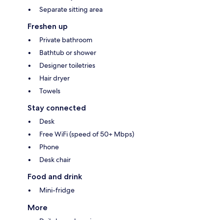
Separate sitting area
Freshen up
Private bathroom
Bathtub or shower
Designer toiletries
Hair dryer
Towels
Stay connected
Desk
Free WiFi (speed of 50+ Mbps)
Phone
Desk chair
Food and drink
Mini-fridge
More