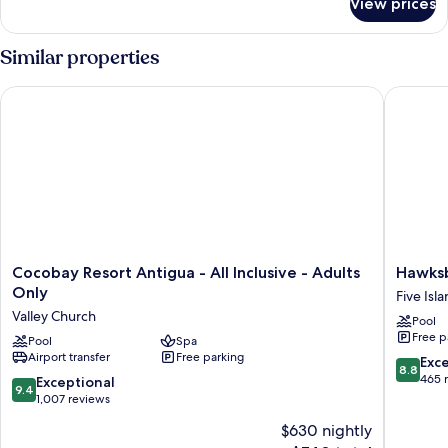
View prices
DOUBLE
DELUXE
SUPERIOR
Similar properties
Cocobay Resort Antigua - All Inclusive - Adults Only
Hawksbil
Cocobay
Hawksbil
Cocobay Resort Antigua - All Inclusive - Adults
Hawksb
Resort
Resort
Only
Five Isl
Antigua
Antigua
Valley Church
Pool
-
Five
Free p
All
Pool
Spa
Islands
Airport transfer
Free parking
Inclusive
Village
8.8
Exce
8.8
-
out
465 
9.4
Exceptional
9.4
Adults
of
out
1,007 reviews
Only
10,
of
$630 nightly
Valley
Excellen
10,