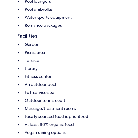
Pool loungers
Pool umbrellas
Water sports equipment
Romance packages
Facilities
Garden
Picnic area
Terrace
Library
Fitness center
An outdoor pool
Full-service spa
Outdoor tennis court
Massage/treatment rooms
Locally sourced food is prioritized
At least 80% organic food
Vegan dining options