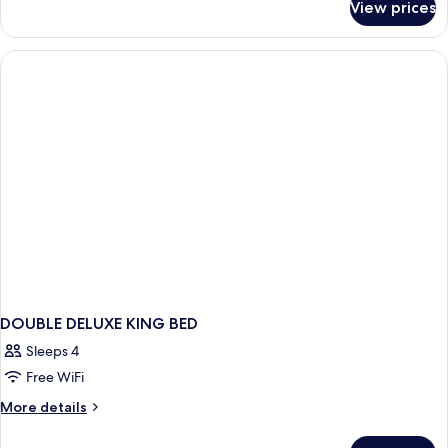
View prices
Deluxe
Beachfront
Room
DOUBLE DELUXE KING BED
Sleeps 4
Free WiFi
More
More details
details
for