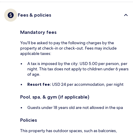
Fees & policies
Mandatory fees
You'll be asked to pay the following charges by the
property at check-in or check-out. Fees may include
applicable taxes:
A tax is imposed by the city: USD 5.00 per person, per
night. This tax does not apply to children under 6 years
of age.
Resort fee:
USD 24 per accommodation, per night
Pool, spa, & gym (if applicable)
Guests under 18 years old are not allowed in the spa
Policies
This property has outdoor spaces, such as balconies,