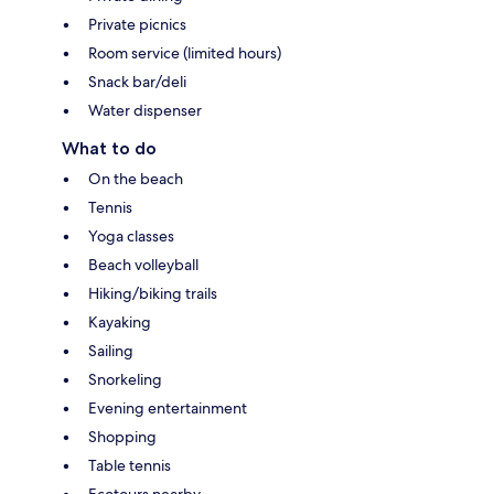
Private picnics
Room service (limited hours)
Snack bar/deli
Water dispenser
What to do
On the beach
Tennis
Yoga classes
Beach volleyball
Hiking/biking trails
Kayaking
Sailing
Snorkeling
Evening entertainment
Shopping
Table tennis
Ecotours nearby