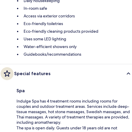
Daily housekeeping
In-room safe
Access via exterior corridors
Eco-friendly toiletries
Eco-friendly cleaning products provided
Uses some LED lighting
Water-efficient showers only
Guidebooks/recommendations
Special features
Spa
Indulge Spa has 4 treatment rooms including rooms for
couples and outdoor treatment areas. Services include deep-
tissue massages, hot stone massages, Swedish massages, and
Thai massages. A variety of treatment therapies are provided,
including aromatherapy.
The spa is open daily. Guests under 18 years old are not