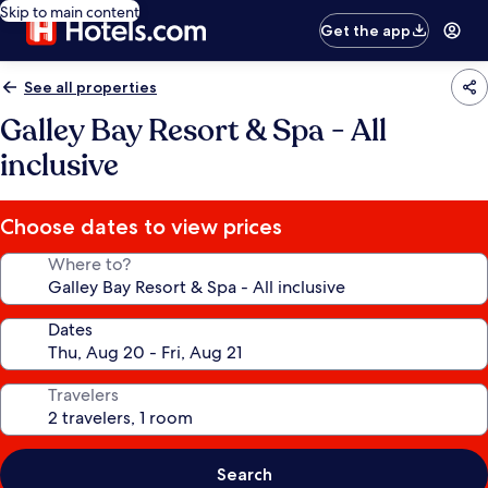
Skip to main content
Get the app
See all properties
Galley Bay Resort & Spa - All
inclusive
Choose dates to view prices
Where to?
Dates
Travelers
Search