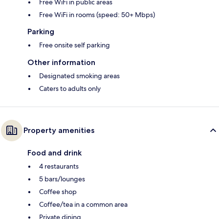
Free WiFi in public areas
Free WiFi in rooms (speed: 50+ Mbps)
Parking
Free onsite self parking
Other information
Designated smoking areas
Caters to adults only
Property amenities
Food and drink
4 restaurants
5 bars/lounges
Coffee shop
Coffee/tea in a common area
Private dining