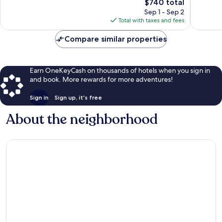
Church
The
465
$740 total
Exceptional,
price
reviews
1,007
Sep 1 - Sep 2
is
reviews
Total with taxes and fees
$740
Compare similar properties
Earn OneKeyCash on thousands of hotels when you sign in
and book. More rewards for more adventures!
Sign in
Sign up, it's free
About the neighborhood