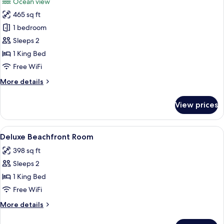
Ocean view
photos
465 sq ft
for
Superior
1 bedroom
Deluxe
Sleeps 2
Beachfront
1 King Bed
Free WiFi
More
More details
details
for
View prices
Superior
Deluxe
Beachfront
View
A bedroom with a wooden ceiling, a be
6
Deluxe Beachfront Room
all
398 sq ft
photos
Sleeps 2
for
Deluxe
1 King Bed
Beachfront
Free WiFi
Room
More
More details
details
for