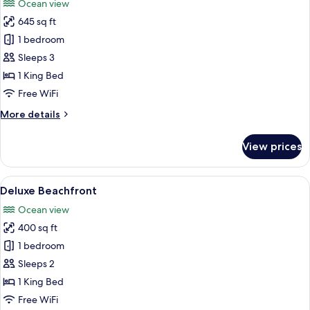
Ocean view
photos
645 sq ft
for
Premium
1 bedroom
Beachfront
Sleeps 3
Suite
1 King Bed
Free WiFi
More
More details
details
for
View prices
Premium
Beachfront
Suite
View
A bedroom with a wooden ceiling, a l
6
Deluxe Beachfront
all
Ocean view
photos
400 sq ft
for
Deluxe
1 bedroom
Beachfront
Sleeps 2
1 King Bed
Free WiFi