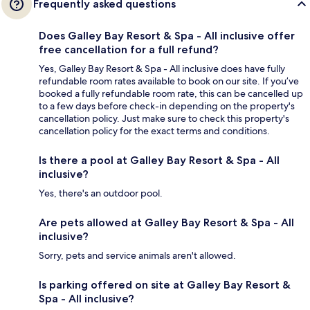
Frequently asked questions
Does Galley Bay Resort & Spa - All inclusive offer
free cancellation for a full refund?
Yes, Galley Bay Resort & Spa - All inclusive does have fully
refundable room rates available to book on our site. If you’ve
booked a fully refundable room rate, this can be cancelled up
to a few days before check-in depending on the property's
cancellation policy. Just make sure to check this property's
cancellation policy for the exact terms and conditions.
Is there a pool at Galley Bay Resort & Spa - All
inclusive?
Yes, there's an outdoor pool.
Are pets allowed at Galley Bay Resort & Spa - All
inclusive?
Sorry, pets and service animals aren't allowed.
Is parking offered on site at Galley Bay Resort &
Spa - All inclusive?