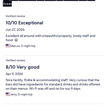
Ocean
Reviews
Verified review
10/10 Exceptional
Jun 27, 2026
Excellent all around with a beautiful property, lovely staff and
food. 😃
Marcus, 5-night trip
Verified review
8/10 Very good
Apr 9, 2026
Nice facility. Polite & accommodating staff. Very curious that the
bars did have ingredients for standard drinks and drinks offered
on their menus. Wi-Fi was off and on for our 9 days.
Jerry, 8-night trip