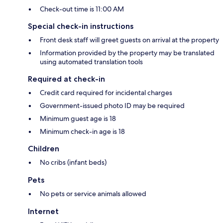
Check-out time is 11:00 AM
Special check-in instructions
Front desk staff will greet guests on arrival at the property
Information provided by the property may be translated
using automated translation tools
Required at check-in
Credit card required for incidental charges
Government-issued photo ID may be required
Minimum guest age is 18
Minimum check-in age is 18
Children
No cribs (infant beds)
Pets
No pets or service animals allowed
Internet