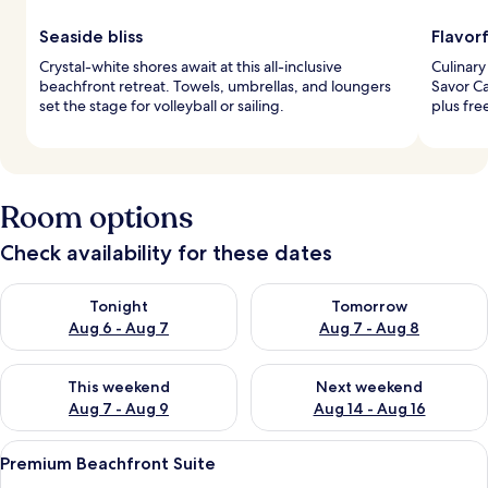
Seaside bliss
Flavorf
Crystal-white shores await at this all-inclusive
Culinary
beachfront retreat. Towels, umbrellas, and loungers
Savor Ca
set the stage for volleyball or sailing.
plus fre
Room options
Check availability for these dates
Check availability for tonight Aug 6 - Aug 7
Check availability for tomorr
Tonight
Tomorrow
Aug 6 - Aug 7
Aug 7 - Aug 8
Check availability for this weekend Aug 7 - Aug 9
Check availability for next we
This weekend
Next weekend
Aug 7 - Aug 9
Aug 14 - Aug 16
View
A bedroom with a large bed, a window 
10
Premium Beachfront Suite
all