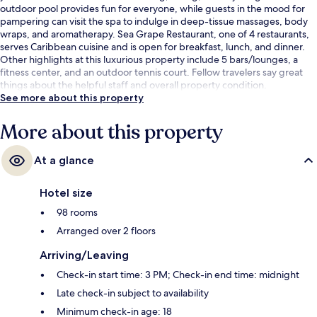
outdoor pool provides fun for everyone, while guests in the mood for
pampering can visit the spa to indulge in deep-tissue massages, body
wraps, and aromatherapy. Sea Grape Restaurant, one of 4 restaurants,
serves Caribbean cuisine and is open for breakfast, lunch, and dinner.
Other highlights at this luxurious property include 5 bars/lounges, a
fitness center, and an outdoor tennis court. Fellow travelers say great
things about the helpful staff and overall property condition.
See more about this property
More about this property
At a glance
Hotel size
98 rooms
Arranged over 2 floors
Arriving/Leaving
Check-in start time: 3 PM; Check-in end time: midnight
Late check-in subject to availability
Minimum check-in age: 18