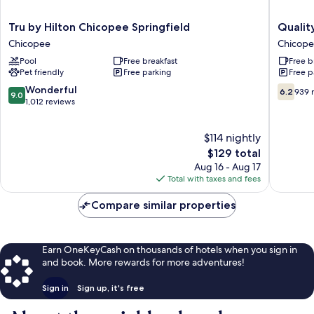
Tru
Quality
Tru by Hilton Chicopee Springfield
Qualit
by
Inn
Chicopee
Chicop
Hilton
Chicope
Pool
Free breakfast
Free b
Chicopee
-
Pet friendly
Free parking
Free p
Springfield
Springfi
Chicopee
Chicope
9.0
6.2
Wonderful
6.2
939 
9.0
out
out
1,012 reviews
of
of
10,
10,
$114 nightly
Wonderful,
939
1,012
The
reviews
$129 total
reviews
price
Aug 16 - Aug 17
is
Total with taxes and fees
$129
Compare similar properties
Earn OneKeyCash on thousands of hotels when you sign in
and book. More rewards for more adventures!
Sign in
Sign up, it's free