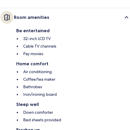
Room amenities
Be entertained
32-inch LCD TV
Cable TV channels
Pay movies
Home comfort
Air conditioning
Coffee/tea maker
Bathrobes
Iron/ironing board
Sleep well
Down comforter
Bed sheets provided
Freshen up