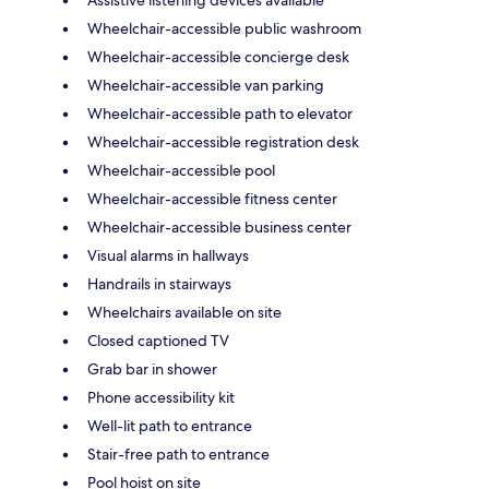
Assistive listening devices available
Wheelchair-accessible public washroom
Wheelchair-accessible concierge desk
Wheelchair-accessible van parking
Wheelchair-accessible path to elevator
Wheelchair-accessible registration desk
Wheelchair-accessible pool
Wheelchair-accessible fitness center
Wheelchair-accessible business center
Visual alarms in hallways
Handrails in stairways
Wheelchairs available on site
Closed captioned TV
Grab bar in shower
Phone accessibility kit
Well-lit path to entrance
Stair-free path to entrance
Pool hoist on site