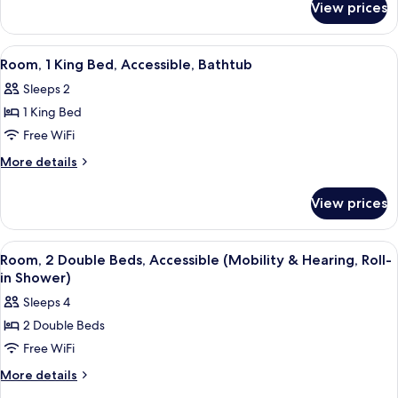
Beds,
View prices
Room,
Accessible,
2
Bathtub
Queen
View
A hotel room with a bed, a gray sofa w
3
Beds,
Room, 1 King Bed, Accessible, Bathtub
all
Accessible,
Sleeps 2
Bathtub
photos
1 King Bed
for
Room,
Free WiFi
1
More
More details
King
details
for
Bed,
View prices
Room,
Accessible,
1
Bathtub
King
View
A modern hotel room with a flat-scree
6
Bed,
Room, 2 Double Beds, Accessible (Mobility & Hearing, Roll-
all
Accessible,
in Shower)
Bathtub
photos
Sleeps 4
for
2 Double Beds
Room,
Free WiFi
2
Double
More
More details
details
Beds,