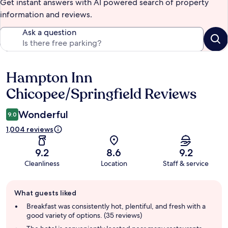
Get instant answers with AI powered search of property
information and reviews.
Ask a question
Hampton Inn
Reviews
Chicopee/Springfield Reviews
Wonderful
9.0
1,004 reviews
9.2
8.6
9.2
Cleanliness
Location
Staff & service
Guest
What guests liked
review
summary
Breakfast was consistently hot, plentiful, and fresh with a
good variety of options. (35 reviews)