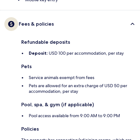
Fees & policies
Refundable deposits
Deposit:
USD 100 per accommodation, per stay
Pets
Service animals exempt from fees
Pets are allowed for an extra charge of USD 50 per
accommodation, per stay
Pool, spa, & gym (if applicable)
Pool access available from 9:00 AM to 9:00 PM
Policies