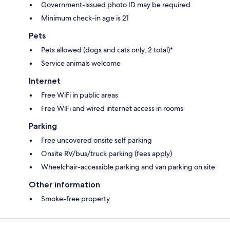
Government-issued photo ID may be required
Minimum check-in age is 21
Pets
Pets allowed (dogs and cats only, 2 total)*
Service animals welcome
Internet
Free WiFi in public areas
Free WiFi and wired internet access in rooms
Parking
Free uncovered onsite self parking
Onsite RV/bus/truck parking (fees apply)
Wheelchair-accessible parking and van parking on site
Other information
Smoke-free property