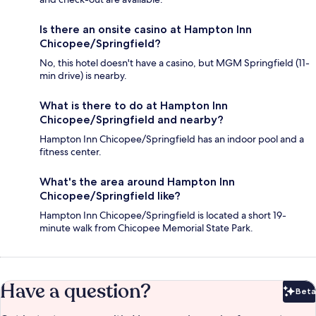
Is there an onsite casino at Hampton Inn
Chicopee/Springfield?
No, this hotel doesn't have a casino, but MGM Springfield (11-
min drive) is nearby.
What is there to do at Hampton Inn
Chicopee/Springfield and nearby?
Hampton Inn Chicopee/Springfield has an indoor pool and a
fitness center.
What's the area around Hampton Inn
Chicopee/Springfield like?
Hampton Inn Chicopee/Springfield is located a short 19-
minute walk from Chicopee Memorial State Park.
Have a question?
Beta
Bet