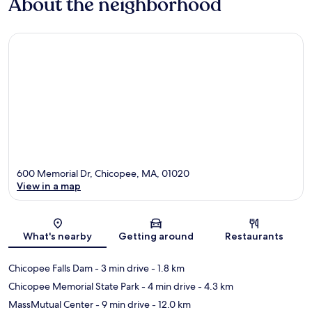
About the neighborhood
600 Memorial Dr, Chicopee, MA, 01020
View in a map
Map
What's nearby
Getting around
Restaurants
Chicopee Falls Dam
- 3 min drive
- 1.8 km
Chicopee Memorial State Park
- 4 min drive
- 4.3 km
MassMutual Center
- 9 min drive
- 12.0 km