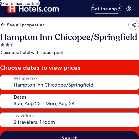
Skip to main content
Get the app
See all properties
Hampton Inn Chicopee/Springfield
2.5
star
Chicopee hotel with indoor pool
property
Choose dates to view prices
Where to?
Dates
Travelers
Search