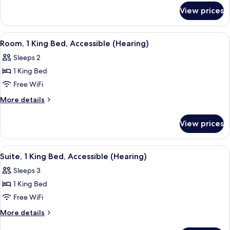
for
Accessible
View prices
Room,
(Mobility
2
&
Double
View
A hotel room with a bed, a gray sofa w
3
Beds,
Hearing,
Room, 1 King Bed, Accessible (Hearing)
all
Accessible
Roll-
Sleeps 2
(Mobility
photos
in
&
1 King Bed
for
Shower)
Hearing,
Room,
Free WiFi
Roll-
1
in
More
More details
Shower)
King
details
for
Bed,
View prices
Room,
Accessible
1
(Hearing)
King
View
A hotel room with a bed, a nightstand
5
Bed,
Suite, 1 King Bed, Accessible (Hearing)
all
Accessible
Sleeps 3
(Hearing)
photos
1 King Bed
for
Suite,
Free WiFi
1
More
More details
King
details