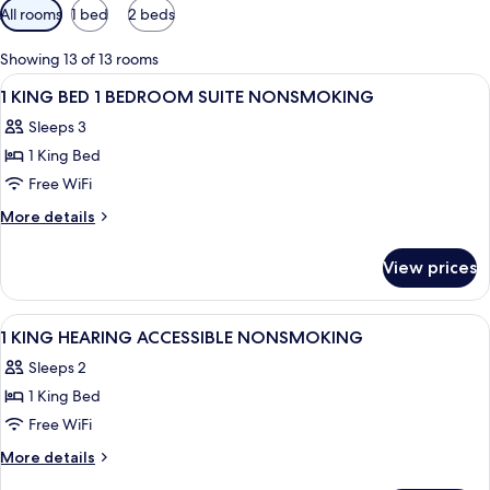
Available
All rooms
1 bed
2 beds
filters
for
Showing 13 of 13 rooms
rooms
View
Bathroom | Combined shower/tub, free 
3
1 KING BED 1 BEDROOM SUITE NONSMOKING
all
Sleeps 3
photos
1 King Bed
for
1
Free WiFi
KING
More
More details
BED
details
for
1
View prices
1
BEDROOM
KING
SUITE
BED
View
Down comforters, desk, laptop worksp
4
NONSMOKING
1
1 KING HEARING ACCESSIBLE NONSMOKING
all
BEDROOM
Sleeps 2
SUITE
photos
NONSMOKING
1 King Bed
for
1
Free WiFi
KING
More
More details
HEARING
details