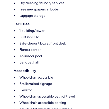
Dry cleaning/laundry services
Free newspapers in lobby
Luggage storage
Facilities
1 building/tower
Built in 2002
Safe-deposit box at front desk
Fitness center
An indoor pool
Banquet hall
Accessibility
Wheelchair accessible
Braille/raised signage
Elevator
Wheelchair-accessible path of travel
Wheelchair-accessible parking