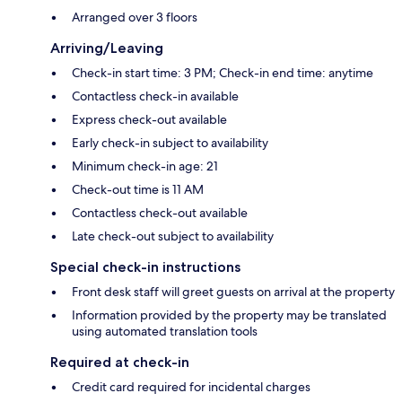
Arranged over 3 floors
Arriving/Leaving
Check-in start time: 3 PM; Check-in end time: anytime
Contactless check-in available
Express check-out available
Early check-in subject to availability
Minimum check-in age: 21
Check-out time is 11 AM
Contactless check-out available
Late check-out subject to availability
Special check-in instructions
Front desk staff will greet guests on arrival at the property
Information provided by the property may be translated
using automated translation tools
Required at check-in
Credit card required for incidental charges