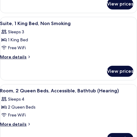
for
Bed,
View prices
Suite,
Accessible
1
(Hearing)
King
View
A hotel room with a bed, a nightstand
5
Bed,
Suite, 1 King Bed, Non Smoking
all
Accessible
Sleeps 3
(Hearing)
photos
1 King Bed
for
Suite,
Free WiFi
1
More
More details
King
details
for
Bed,
View prices
Suite,
Non
1
Smoking
King
View
A modern hotel room with a flat-scree
2
Bed,
Room, 2 Queen Beds, Accessible, Bathtub (Hearing)
all
Non
Sleeps 4
Smoking
photos
2 Queen Beds
for
Room,
Free WiFi
2
More
More details
Queen
details
for
Beds,