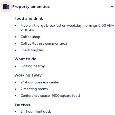
Property amenities
Food and drink
Free on-the-go breakfast on weekday mornings 6:00 AM–
9:00 AM
Coffee shop
Coffee/tea in a common area
Snack bar/deli
What to do
Golfing nearby
Working away
24-hour business center
2 meeting rooms
Conference space (1400 square feet)
Services
24-hour front desk