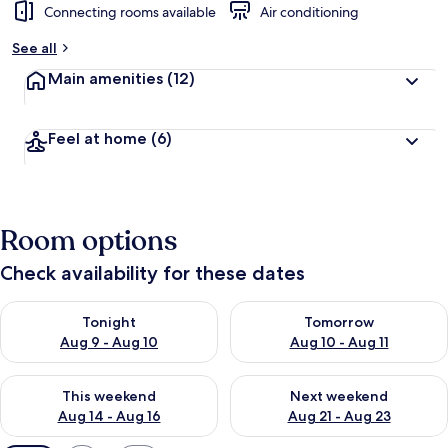
Connecting rooms available
Air conditioning
See all
Main amenities
(12)
Feel at home
(6)
Room options
Check availability for these dates
Check availability for tonight Aug 9 - Aug 10
Check availability for tomorro
Tonight
Tomorrow
Aug 9 - Aug 10
Aug 10 - Aug 11
Check availability for this weekend Aug 14 - Aug 16
Check availability for next w
This weekend
Next weekend
Aug 14 - Aug 16
Aug 21 - Aug 23