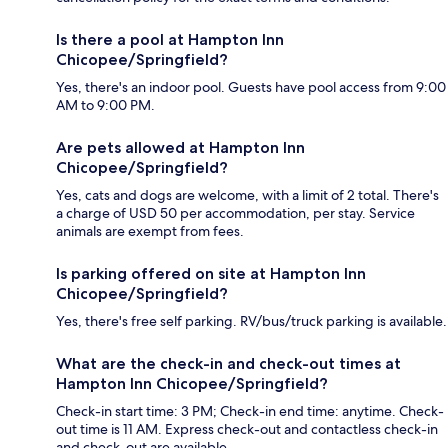
Is there a pool at Hampton Inn
Chicopee/Springfield?
Yes, there's an indoor pool. Guests have pool access from 9:00
AM to 9:00 PM.
Are pets allowed at Hampton Inn
Chicopee/Springfield?
Yes, cats and dogs are welcome, with a limit of 2 total. There's
a charge of USD 50 per accommodation, per stay. Service
animals are exempt from fees.
Is parking offered on site at Hampton Inn
Chicopee/Springfield?
Yes, there's free self parking. RV/bus/truck parking is available.
What are the check-in and check-out times at
Hampton Inn Chicopee/Springfield?
Check-in start time: 3 PM; Check-in end time: anytime. Check-
out time is 11 AM. Express check-out and contactless check-in
and check-out are available.