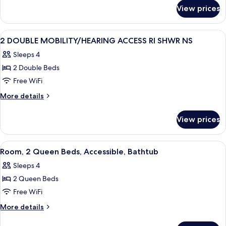
for
ACCESSIBLE
View prices
1
NONSMOKING
KING
HEARING
View
Down comforters, desk, laptop worksp
5
ACCESSIBLE
2 DOUBLE MOBILITY/HEARING ACCESS RI SHWR NS
all
NONSMOKING
Sleeps 4
photos
2 Double Beds
for
2
Free WiFi
DOUBLE
More
More details
MOBILITY/HEARING
details
for
ACCESS
View prices
2
RI
DOUBLE
SHWR
MOBILITY/HEARING
View
A modern hotel room with a flat-scree
6
NS
ACCESS
Room, 2 Queen Beds, Accessible, Bathtub
all
RI
Sleeps 4
SHWR
photos
NS
2 Queen Beds
for
Room,
Free WiFi
2
More
More details
Queen
details
for