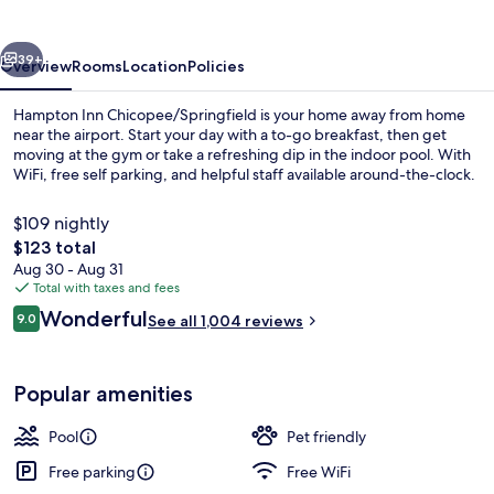
vious
Next
39+
Overview
Rooms
Location
Policies
Hampton Inn Chicopee/Springfield is your home away from home
near the airport. Start your day with a to-go breakfast, then get
moving at the gym or take a refreshing dip in the indoor pool. With
WiFi, free self parking, and helpful staff available around-the-clock.
$109 nightly
The
$123 total
total
Aug 30 - Aug 31
price
Total with taxes and fees
Indoor pool
is
Reviews
Wonderful
9.0
See all 1,004 reviews
$123
9.0 out of 10
Popular amenities
Pool
Pet friendly
Free parking
Free WiFi