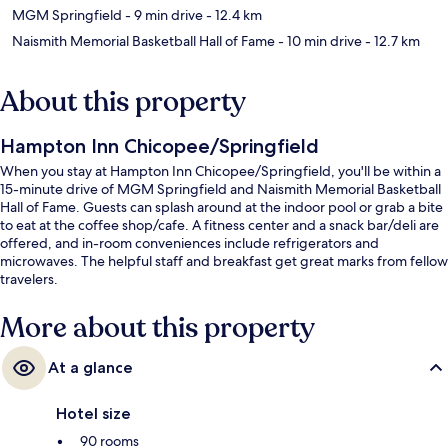
MGM Springfield
- 9 min drive
- 12.4 km
Naismith Memorial Basketball Hall of Fame
- 10 min drive
- 12.7 km
About this property
Hampton Inn Chicopee/Springfield
When you stay at Hampton Inn Chicopee/Springfield, you'll be within a
15-minute drive of MGM Springfield and Naismith Memorial Basketball
Hall of Fame. Guests can splash around at the indoor pool or grab a bite
to eat at the coffee shop/cafe. A fitness center and a snack bar/deli are
offered, and in-room conveniences include refrigerators and
microwaves. The helpful staff and breakfast get great marks from fellow
travelers.
More about this property
At a glance
Hotel size
90 rooms