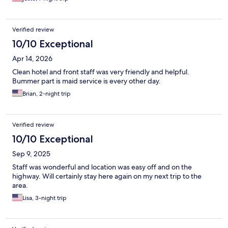
Verified review
10/10 Exceptional
Apr 14, 2026
Clean hotel and front staff was very friendly and helpful.
Bummer part is maid service is every other day.
Brian, 2-night trip
Verified review
10/10 Exceptional
Sep 9, 2025
Staff was wonderful and location was easy off and on the
highway. Will certainly stay here again on my next trip to the
area.
Lisa, 3-night trip