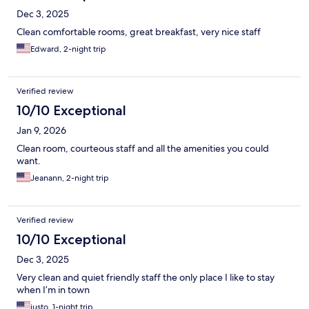
Dec 3, 2025
Clean comfortable rooms, great breakfast, very nice staff
Edward, 2-night trip
Verified review
10/10 Exceptional
Jan 9, 2026
Clean room, courteous staff and all the amenities you could
want.
Jeanann, 2-night trip
Verified review
10/10 Exceptional
Dec 3, 2025
Very clean and quiet friendly staff the only place I like to stay
when I’m in town
justo, 1-night trip