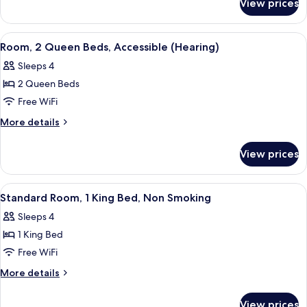
View prices
Room,
Accessible,
2
Bathtub
Queen
View
A modern hotel room with a flat-scree
2
(Hearing)
Beds,
Room, 2 Queen Beds, Accessible (Hearing)
all
Accessible,
Sleeps 4
Bathtub
photos
(Hearing)
2 Queen Beds
for
Room,
Free WiFi
2
More
More details
Queen
details
for
Beds,
View prices
Room,
Accessible
2
(Hearing)
Queen
View
A hotel room with a bed, a gray sofa w
5
Beds,
Standard Room, 1 King Bed, Non Smoking
all
Accessible
Sleeps 4
(Hearing)
photos
1 King Bed
for
Standard
Free WiFi
Room,
More
More details
1
details
for
King
View prices