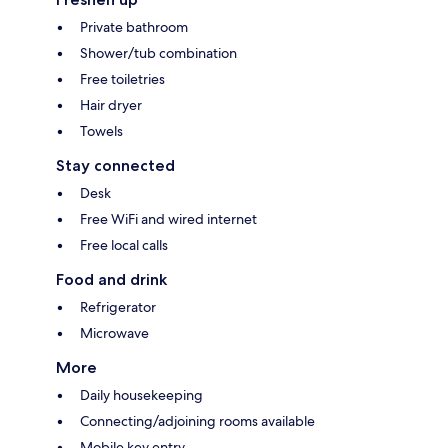
Private bathroom
Shower/tub combination
Free toiletries
Hair dryer
Towels
Stay connected
Desk
Free WiFi and wired internet
Free local calls
Food and drink
Refrigerator
Microwave
More
Daily housekeeping
Connecting/adjoining rooms available
Mobile key entry