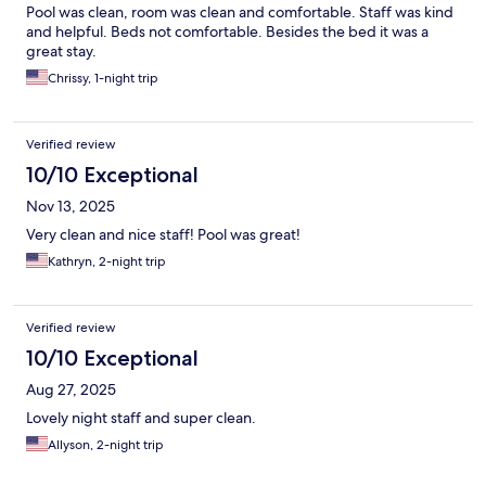
Pool was clean, room was clean and comfortable. Staff was kind
and helpful. Beds not comfortable. Besides the bed it was a
great stay.
Chrissy, 1-night trip
Verified review
10/10 Exceptional
Nov 13, 2025
Very clean and nice staff! Pool was great!
Kathryn, 2-night trip
Verified review
10/10 Exceptional
Aug 27, 2025
Lovely night staff and super clean.
Allyson, 2-night trip