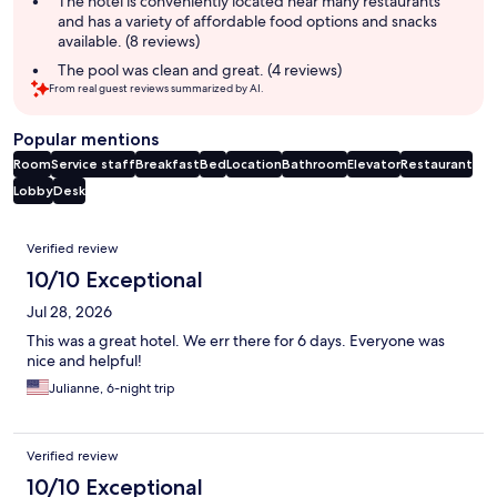
The hotel is conveniently located near many restaurants
and has a variety of affordable food options and snacks
available. (8 reviews)
The pool was clean and great. (4 reviews)
From real guest reviews summarized by AI.
Popular mentions
Room
Service staff
Breakfast
Bed
Location
Bathroom
Elevator
Restaurant
Lobby
Desk
Reviews
Verified review
10/10 Exceptional
Jul 28, 2026
This was a great hotel. We err there for 6 days. Everyone was
nice and helpful!
Julianne, 6-night trip
Verified review
10/10 Exceptional