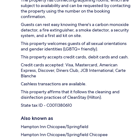
The property has connecting/adjoining rooms, which are
subject to availability and can be requested by contacting
the property using the number on the booking
confirmation.
Guests can rest easy knowing there's a carbon monoxide
detector, a fire extinguisher, a smoke detector, a security
system, and a first aid kit on site.
This property welcomes guests of all sexual orientations
and gender identities (LGBTQ+ friendly).
This property accepts credit cards, debit cards and cash.
Credit cards accepted: Visa, Mastercard, American
Express, Discover, Diners Club, JCB International, Carte
Blanche
Cashless transactions are available.
This property affirms that it follows the cleaning and
disinfection practices of CleanStay (Hilton).
State tax ID - C0011380610
Also known as
Hampton Inn Chicopee/Springfield
Hampton Inn Chicopee/Springfield Chicopee