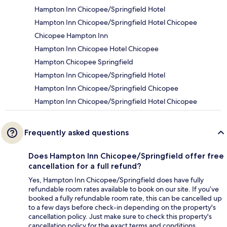
Hampton Inn Chicopee/Springfield Hotel
Hampton Inn Chicopee/Springfield Hotel Chicopee
Chicopee Hampton Inn
Hampton Inn Chicopee Hotel Chicopee
Hampton Chicopee Springfield
Hampton Inn Chicopee/Springfield Hotel
Hampton Inn Chicopee/Springfield Chicopee
Hampton Inn Chicopee/Springfield Hotel Chicopee
Frequently asked questions
Does Hampton Inn Chicopee/Springfield offer free
cancellation for a full refund?
Yes, Hampton Inn Chicopee/Springfield does have fully
refundable room rates available to book on our site. If you’ve
booked a fully refundable room rate, this can be cancelled up
to a few days before check-in depending on the property's
cancellation policy. Just make sure to check this property's
cancellation policy for the exact terms and conditions.