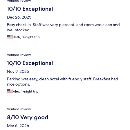
Verified review
10/10 Exceptional
Dec 26, 2025
Easy check in. Staff was very pleasant, and room was clean and
well stocked.
Beth, 3-night trip
Verified review
10/10 Exceptional
Nov 9, 2025
Parking was easy, clean hotel with friendly staff. Breakfast had
nice options.
Alex, 1-night trip
Verified review
8/10 Very good
Mar 6, 2026