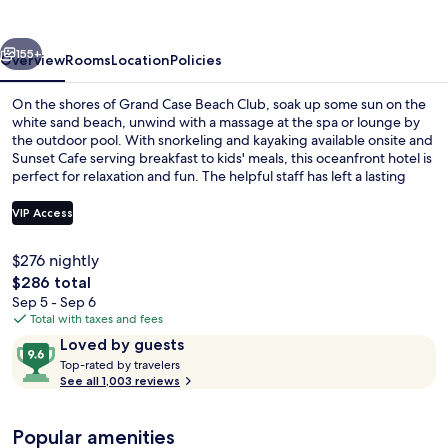
Club
vious
Next
155+
Overview
Rooms
Location
Policies
On the shores of Grand Case Beach Club, soak up some sun on the
white sand beach, unwind with a massage at the spa or lounge by
the outdoor pool. With snorkeling and kayaking available onsite and
Sunset Cafe serving breakfast to kids' meals, this oceanfront hotel is
perfect for relaxation and fun. The helpful staff has left a lasting
impression on previous guests.
VIP Access
$276 nightly
Surfing/boogie boarding
The
$286 total
total
Sep 5 - Sep 6
price
Total with taxes and fees
is
Reviews
9.6
Loved by guests
$286
T
out
Top-rated by travelers
o
See all 1,003 reviews
of
p
10,
-
Loved
Popular amenities
r