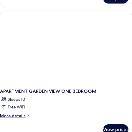
DELUXE
ONE
BEDROOM
APARTMENT GARDEN VIEW ONE BEDROOM
Sleeps 10
Free WiFi
More
More details
details
for
View prices
APARTMENT