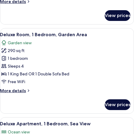
More
More details
details
for
View prices
Deluxe
Studio,
Kitchenette,
View
A modern hotel room with a balcony, a 
8
Garden
Deluxe Room, 1 Bedroom, Garden Area
all
View
Garden view
photos
290 sq ft
for
Deluxe
1 bedroom
Room,
Sleeps 4
1
1 King Bed OR 1 Double Sofa Bed
Bedroom,
Free WiFi
Garden
More
More details
Area
details
for
View prices
Deluxe
Room,
1
View
A hotel room with a bed, a dresser, a T
8
Bedroom,
Deluxe Apartment, 1 Bedroom, Sea View
all
Garden
Ocean view
Area