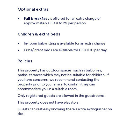
Optional extras
Full breakfast
is offered for an extra charge of
approximately USD 9 to 25 per person
Children & extra beds
In-room babysitting is available for an extra charge
Cribs/infant beds are available for USD 10.0 per day
Policies
This property has outdoor spaces, such as balconies,
patios, terraces which may not be suitable for children. If
you have concerns, we recommend contacting the
property prior to your arrival to confirm they can
accommodate you in a suitable room.
Only registered guests are allowed in the guestrooms.
This property does not have elevators.
Guests can rest easy knowing there's a fire extinguisher on
site.