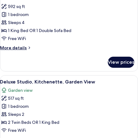
photos
592 sq ft
for
Standard
1 bedroom
Room,
Sleeps 4
1
1 King Bed OR 1 Double Sofa Bed
Bedroom,
Free WiFi
Oceanfront
More
More details
details
for
View prices
Standard
Room,
1
View
A modern hotel room with a large bed,
7
Bedroom,
Deluxe Studio, Kitchenette, Garden View
all
Oceanfront
Garden view
photos
517 sq ft
for
Deluxe
1 bedroom
Studio,
Sleeps 2
Kitchenette,
2 Twin Beds OR 1 King Bed
Garden
Free WiFi
View