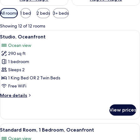
Available
All rooms
1 bed
2 beds
3+ beds
filters
for
Showing 12 of 12 rooms
rooms
View
A hotel room with a bed, a television,
11
Studio, Oceanfront
all
Ocean view
photos
290 sq ft
for
Studio,
1 bedroom
Oceanfront
Sleeps 2
1 King Bed OR 2 Twin Beds
Free WiFi
More
More details
details
for
View prices
Studio,
Oceanfront
View
A hotel room with a large bed, a desk, 
13
Standard Room, 1 Bedroom, Oceanfront
all
Ocean view