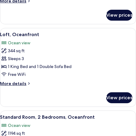
More
More details
View
details
for
View prices
Deluxe
Condo,
2
View
A modern hotel room with a grey sofa,
12
Bedrooms,
Loft, Oceanfront
all
Garden
Ocean view
View
photos
344 sq ft
for
Loft,
Sleeps 3
Oceanfront
1 King Bed and 1 Double Sofa Bed
Free WiFi
More
More details
details
for
View prices
Loft,
Oceanfront
View
A hotel room with two beds, a large w
10
Standard Room, 2 Bedrooms, Oceanfront
all
Ocean view
photos
1194 sq ft
for