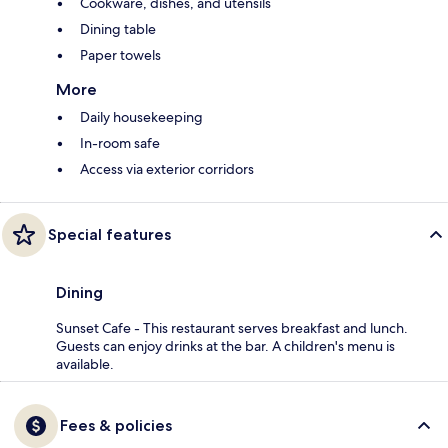
Cookware, dishes, and utensils
Dining table
Paper towels
More
Daily housekeeping
In-room safe
Access via exterior corridors
Special features
Dining
Sunset Cafe - This restaurant serves breakfast and lunch.
Guests can enjoy drinks at the bar. A children's menu is
available.
Fees & policies