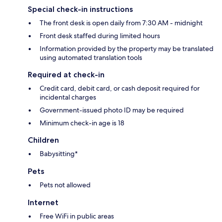
Special check-in instructions
The front desk is open daily from 7:30 AM - midnight
Front desk staffed during limited hours
Information provided by the property may be translated
using automated translation tools
Required at check-in
Credit card, debit card, or cash deposit required for
incidental charges
Government-issued photo ID may be required
Minimum check-in age is 18
Children
Babysitting*
Pets
Pets not allowed
Internet
Free WiFi in public areas