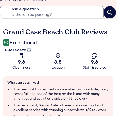
Ask a question
Grand Case Beach Club Reviews
Reviews
Exceptional
9.6
1,003 reviews
9.6
8.8
9.6
Cleanliness
Location
Staff & service
Guest
What guests liked
review
summary
The beach at this property is described as incredible, calm,
peaceful, and one of the best on the island with many
amenities and activities available. (93 reviews)
The restaurant, Sunset Cafe, offered delicious food and
excellent service with stunning sunset views. (89 reviews)