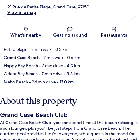
21 Rue de Petite Plage, Grand Case, 97150
View in a map
Map
What's nearby
Getting around
Restaurants
Petite plage
- 3 min walk
- 0.3 km
Grand Case Beach
- 7 min walk
- 0.6 km
Happy Bay Beach
- 7 min drive
- 4.3 km
Orient Bay Beach
- 7 min drive
- 5.5 km
Maho Beach
- 24 min drive
- 17.0 km
About this property
Grand Case Beach Club
At Grand Case Beach Club, you can spend time at the beach relaxing in
a sun lounger, plus you'll be just steps from Grand Case Beach. The
outdoor pool provides fun for everyone, while guests in the mood for
pampering can indulge in massages. Sunset Cafe serves breakfast and