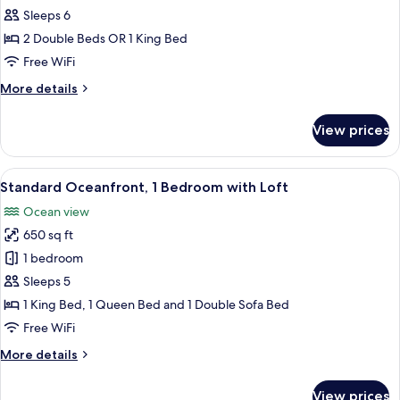
Standard
Sleeps 6
Room,
2 Double Beds OR 1 King Bed
2
Free WiFi
Bedrooms,
More
More details
Oceanfront
details
for
View prices
Standard
Room,
2
View
A hotel room with a bed, a balcony, a d
9
Bedrooms,
Standard Oceanfront, 1 Bedroom with Loft
all
Oceanfront
Ocean view
photos
650 sq ft
for
Standard
1 bedroom
Oceanfront,
Sleeps 5
1
1 King Bed, 1 Queen Bed and 1 Double Sofa Bed
Bedroom
Free WiFi
with
More
More details
Loft
details
for
View prices