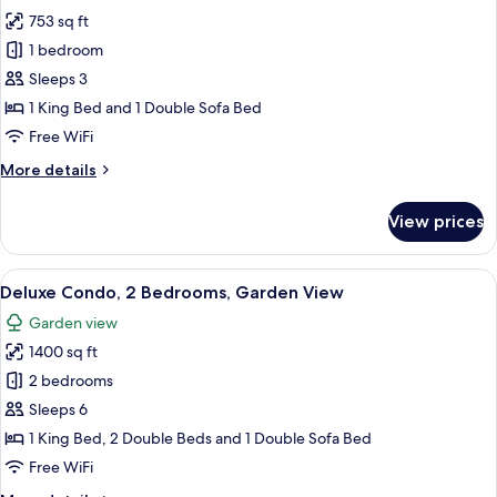
photos
753 sq ft
for
Deluxe
1 bedroom
Apartment,
Sleeps 3
1
1 King Bed and 1 Double Sofa Bed
Bedroom,
Free WiFi
Sea
More
More details
View
details
for
View prices
Deluxe
Apartment,
1
View
A hotel room with a large bed, a chair
13
Bedroom,
Deluxe Condo, 2 Bedrooms, Garden View
all
Sea
Garden view
View
photos
1400 sq ft
for
Deluxe
2 bedrooms
Condo,
Sleeps 6
2
1 King Bed, 2 Double Beds and 1 Double Sofa Bed
Bedrooms,
Free WiFi
Garden