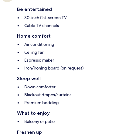
Be entertained
30-inch flat-screen TV
Cable TV channels
Home comfort
Air conditioning
Ceiling fan
Espresso maker
Iron/ironing board (on request)
Sleep well
Down comforter
Blackout drapes/curtains
Premium bedding
What to enjoy
Balcony or patio
Freshen up