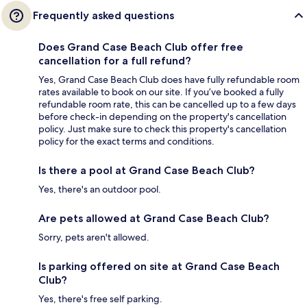
Frequently asked questions
Does Grand Case Beach Club offer free
cancellation for a full refund?
Yes, Grand Case Beach Club does have fully refundable room
rates available to book on our site. If you’ve booked a fully
refundable room rate, this can be cancelled up to a few days
before check-in depending on the property's cancellation
policy. Just make sure to check this property's cancellation
policy for the exact terms and conditions.
Is there a pool at Grand Case Beach Club?
Yes, there's an outdoor pool.
Are pets allowed at Grand Case Beach Club?
Sorry, pets aren't allowed.
Is parking offered on site at Grand Case Beach
Club?
Yes, there's free self parking.