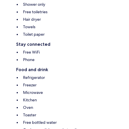
Shower only
Free toiletries
Hair dryer
Towels
Toilet paper
Stay connected
Free WiFi
Phone
Food and drink
Refrigerator
Freezer
Microwave
Kitchen
Oven
Toaster
Free bottled water