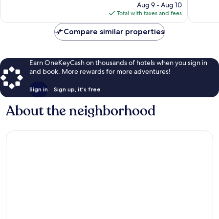
reviews
price
reviews
Aug 9 - Aug 10
is
Total with taxes and fees
$569
Compare similar properties
Earn OneKeyCash on thousands of hotels when you sign in
and book. More rewards for more adventures!
Sign in
Sign up, it's free
About the neighborhood