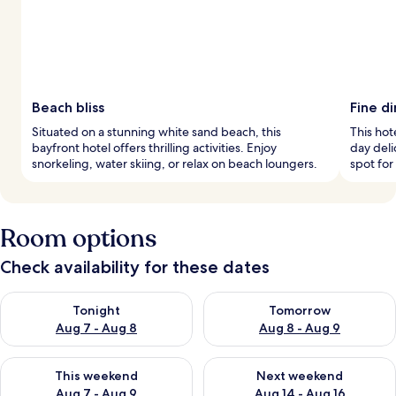
Beach bliss
Fine di
Situated on a stunning white sand beach, this
This hote
bayfront hotel offers thrilling activities. Enjoy
day deli
snorkeling, water skiing, or relax on beach loungers.
spot for
Room options
Check availability for these dates
Check availability for tonight Aug 7 - Aug 8
Check availability for tomorr
Tonight
Tomorrow
Aug 7 - Aug 8
Aug 8 - Aug 9
Check availability for this weekend Aug 7 - Aug 9
Check availability for next we
This weekend
Next weekend
Aug 7 - Aug 9
Aug 14 - Aug 16