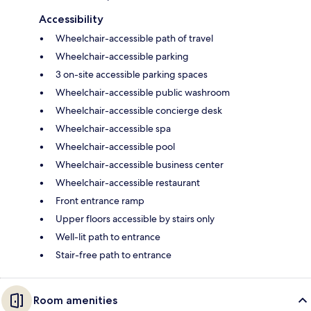
Accessibility
Wheelchair-accessible path of travel
Wheelchair-accessible parking
3 on-site accessible parking spaces
Wheelchair-accessible public washroom
Wheelchair-accessible concierge desk
Wheelchair-accessible spa
Wheelchair-accessible pool
Wheelchair-accessible business center
Wheelchair-accessible restaurant
Front entrance ramp
Upper floors accessible by stairs only
Well-lit path to entrance
Stair-free path to entrance
Room amenities