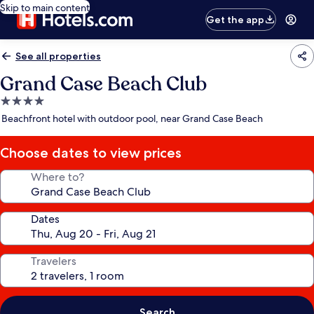
Skip to main content
Get the app
See all properties
Grand Case Beach Club
4.0
star
Beachfront hotel with outdoor pool, near Grand Case Beach
property
Choose dates to view prices
Where to?
Dates
Travelers
Search