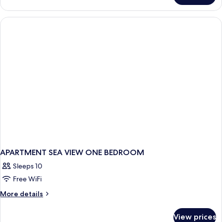
GARDEN
VIEW
ONE
BEDROOM
APARTMENT SEA VIEW ONE BEDROOM
Sleeps 10
Free WiFi
More
More details
details
for
View prices
APARTMENT