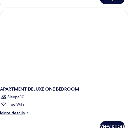
Standard
Oceanfront,
1
Bedroom
with
Loft
APARTMENT DELUXE ONE BEDROOM
Sleeps 10
Free WiFi
More
More details
details
for
View prices
APARTMENT