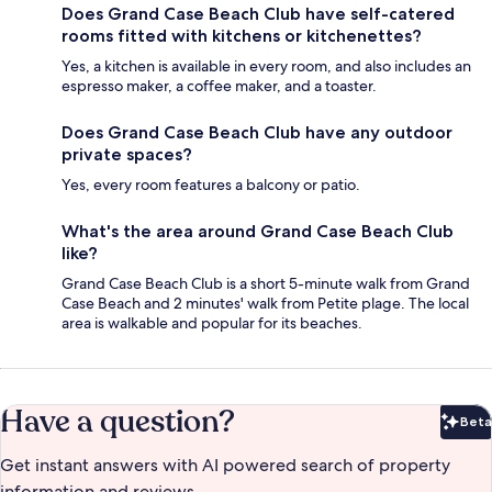
Does Grand Case Beach Club have self-catered
rooms fitted with kitchens or kitchenettes?
Yes, a kitchen is available in every room, and also includes an
espresso maker, a coffee maker, and a toaster.
Does Grand Case Beach Club have any outdoor
private spaces?
Yes, every room features a balcony or patio.
What's the area around Grand Case Beach Club
like?
Grand Case Beach Club is a short 5-minute walk from Grand
Case Beach and 2 minutes' walk from Petite plage. The local
area is walkable and popular for its beaches.
Have a question?
Beta
Bet
Get instant answers with AI powered search of property
information and reviews.