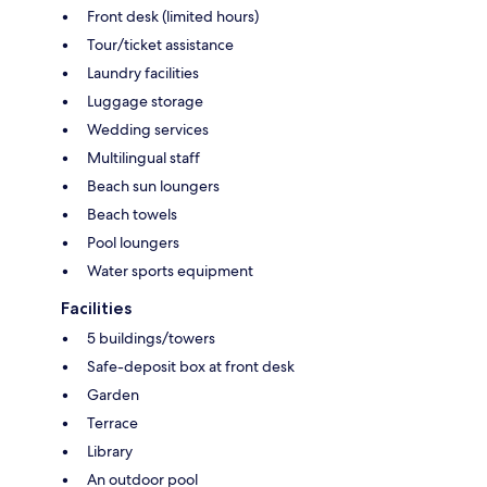
Front desk (limited hours)
Tour/ticket assistance
Laundry facilities
Luggage storage
Wedding services
Multilingual staff
Beach sun loungers
Beach towels
Pool loungers
Water sports equipment
Facilities
5 buildings/towers
Safe-deposit box at front desk
Garden
Terrace
Library
An outdoor pool