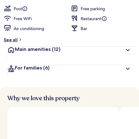
by
a
guests
t
Pool
Free parking
e
d
Free WiFi
Restaurant
Air conditioning
Bar
b
y
See all
t
Main amenities
(12)
r
a
v
For families
(6)
e
l
e
r
s
Why we love this property