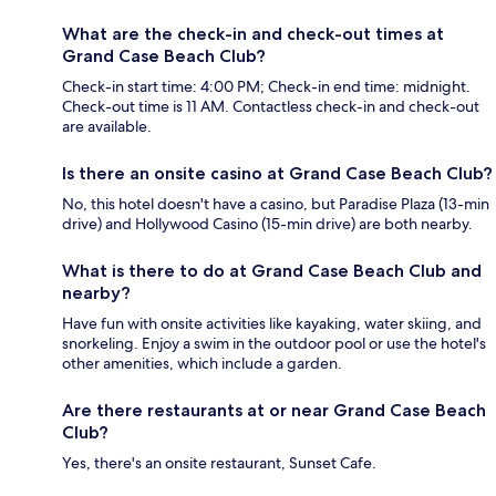
What are the check-in and check-out times at
Grand Case Beach Club?
Check-in start time: 4:00 PM; Check-in end time: midnight.
Check-out time is 11 AM. Contactless check-in and check-out
are available.
Is there an onsite casino at Grand Case Beach Club?
No, this hotel doesn't have a casino, but Paradise Plaza (13-min
drive) and Hollywood Casino (15-min drive) are both nearby.
What is there to do at Grand Case Beach Club and
nearby?
Have fun with onsite activities like kayaking, water skiing, and
snorkeling. Enjoy a swim in the outdoor pool or use the hotel's
other amenities, which include a garden.
Are there restaurants at or near Grand Case Beach
Club?
Yes, there's an onsite restaurant, Sunset Cafe.