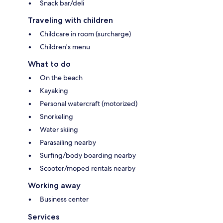
Snack bar/deli
Traveling with children
Childcare in room (surcharge)
Children's menu
What to do
On the beach
Kayaking
Personal watercraft (motorized)
Snorkeling
Water skiing
Parasailing nearby
Surfing/body boarding nearby
Scooter/moped rentals nearby
Working away
Business center
Services