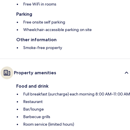
Free WiFi in rooms
Parking
Free onsite self parking
Wheelchair-accessible parking on site
Other information
Smoke-free property
Property amenities
Food and drink
Full breakfast (surcharge) each morning 8:00 AM–11:00 AM
Restaurant
Bar/lounge
Barbecue grills
Room service (limited hours)