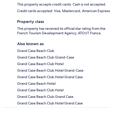
This property accepts credit cards. Cash is not accepted.
Credit cards accepted: Visa, Mastercard, American Express
Property class
This property has received its official star rating from the
French Tourism Development Agency, ATOUT France.
Also known as
Grand Case Beach Club
Grand Case Beach Club Grand-Case
Grand Case Beach Club Hotel
Grand Case Beach Club Hotel Grand-Case
Grand Case Beach Club Hotel Grand Case
Grand Case Beach Hotel
Grand Case Beach Club Hotel
Grand Case Beach Club Grand Case
Grand Case Beach Club Hotel Grand Case