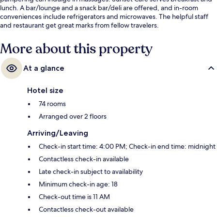
lunch. A bar/lounge and a snack bar/deli are offered, and in-room
conveniences include refrigerators and microwaves. The helpful staff
and restaurant get great marks from fellow travelers.
More about this property
At a glance
Hotel size
74 rooms
Arranged over 2 floors
Arriving/Leaving
Check-in start time: 4:00 PM; Check-in end time: midnight
Contactless check-in available
Late check-in subject to availability
Minimum check-in age: 18
Check-out time is 11 AM
Contactless check-out available