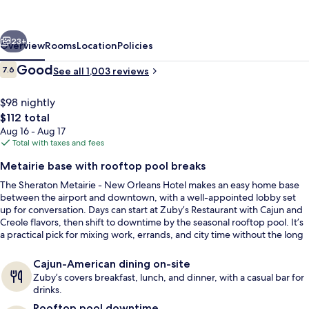
New
Orleans
vious
Next
Hotel
23+
Overview
Rooms
Location
Policies
Reviews
Good
7.6
See all 1,003 reviews
7.6 out of 10
$98 nightly
The
$112 total
total
Aug 16 - Aug 17
price
Total with taxes and fees
is
Metairie base with rooftop pool breaks
$112
The Sheraton Metairie - New Orleans Hotel makes an easy home base
Lobby
between the airport and downtown, with a well-appointed lobby set
up for conversation. Days can start at Zuby’s Restaurant with Cajun and
Creole flavors, then shift to downtime by the seasonal rooftop pool. It’s
a practical pick for mixing work, errands, and city time without the long
commute.
Cajun-American dining on-site
Zuby’s covers breakfast, lunch, and dinner, with a casual bar for
drinks.
Rooftop pool downtime