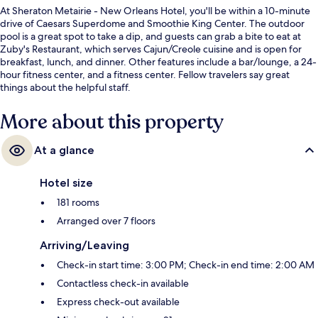
At Sheraton Metairie - New Orleans Hotel, you'll be within a 10-minute
drive of Caesars Superdome and Smoothie King Center. The outdoor
pool is a great spot to take a dip, and guests can grab a bite to eat at
Zuby's Restaurant, which serves Cajun/Creole cuisine and is open for
breakfast, lunch, and dinner. Other features include a bar/lounge, a 24-
hour fitness center, and a fitness center. Fellow travelers say great
things about the helpful staff.
More about this property
At a glance
Hotel size
181 rooms
Arranged over 7 floors
Arriving/Leaving
Check-in start time: 3:00 PM; Check-in end time: 2:00 AM
Contactless check-in available
Express check-out available