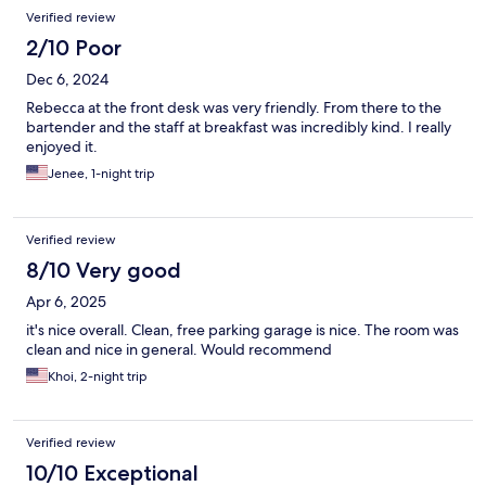
Verified review
2/10 Poor
Dec 6, 2024
Rebecca at the front desk was very friendly. From there to the
bartender and the staff at breakfast was incredibly kind. I really
enjoyed it.
Jenee, 1-night trip
Verified review
8/10 Very good
Apr 6, 2025
it's nice overall. Clean, free parking garage is nice. The room was
clean and nice in general. Would recommend
Khoi, 2-night trip
Verified review
10/10 Exceptional