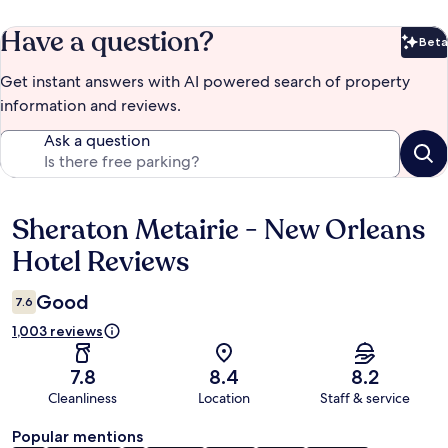
Have a question?
Beta
Bet
Get instant answers with AI powered search of property
information and reviews.
Ask a question
Sheraton Metairie - New Orleans
Reviews
Hotel Reviews
Good
7.6
1,003 reviews
7.8
8.4
8.2
Cleanliness
Location
Staff & service
Popular mentions