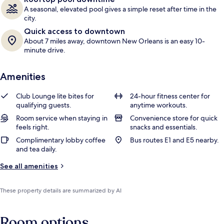
A seasonal, elevated pool gives a simple reset after time in the
city.
Quick access to downtown
About 7 miles away, downtown New Orleans is an easy 10-
minute drive.
Amenities
Club Lounge lite bites for
24-hour fitness center for
qualifying guests.
anytime workouts.
Room service when staying in
Convenience store for quick
feels right.
snacks and essentials.
Complimentary lobby coffee
Bus routes E1 and E5 nearby.
and tea daily.
See all amenities
These property details are summarized by AI
Room options