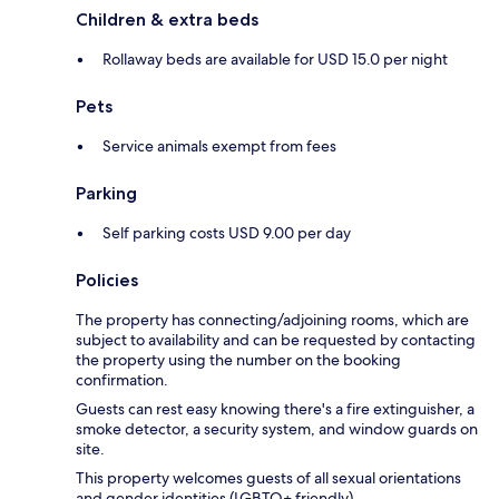
Children & extra beds
Rollaway beds are available for USD 15.0 per night
Pets
Service animals exempt from fees
Parking
Self parking costs USD 9.00 per day
Policies
The property has connecting/adjoining rooms, which are
subject to availability and can be requested by contacting
the property using the number on the booking
confirmation.
Guests can rest easy knowing there's a fire extinguisher, a
smoke detector, a security system, and window guards on
site.
This property welcomes guests of all sexual orientations
and gender identities (LGBTQ+ friendly).