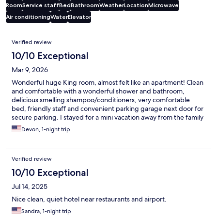
Room
Service staff
Bed
Bathroom
Weather
Location
Microwave
Air conditioning
Water
Elevator
Reviews
Verified review
10/10 Exceptional
Mar 9, 2026
Wonderful huge King room, almost felt like an apartment! Clean
and comfortable with a wonderful shower and bathroom,
delicious smelling shampoo/conditioners, very comfortable
bed, friendly staff and convenient parking garage next door for
secure parking. I stayed for a mini vacation away from the family
to attend the Phantom of the Opera at the Saenger Theatre,
Devon, 1-night trip
and my stay at the Sheraton was a bonus, such a relaxing trip to
recharge. I will be back to stay!
Verified review
10/10 Exceptional
Jul 14, 2025
Nice clean, quiet hotel near restaurants and airport.
Sandra, 1-night trip