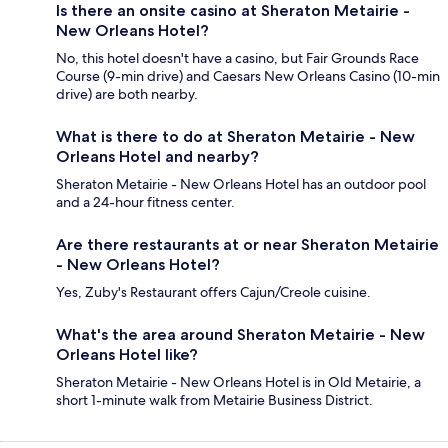
Is there an onsite casino at Sheraton Metairie -
New Orleans Hotel?
No, this hotel doesn't have a casino, but Fair Grounds Race
Course (9-min drive) and Caesars New Orleans Casino (10-min
drive) are both nearby.
What is there to do at Sheraton Metairie - New
Orleans Hotel and nearby?
Sheraton Metairie - New Orleans Hotel has an outdoor pool
and a 24-hour fitness center.
Are there restaurants at or near Sheraton Metairie
- New Orleans Hotel?
Yes, Zuby's Restaurant offers Cajun/Creole cuisine.
What's the area around Sheraton Metairie - New
Orleans Hotel like?
Sheraton Metairie - New Orleans Hotel is in Old Metairie, a
short 1-minute walk from Metairie Business District.