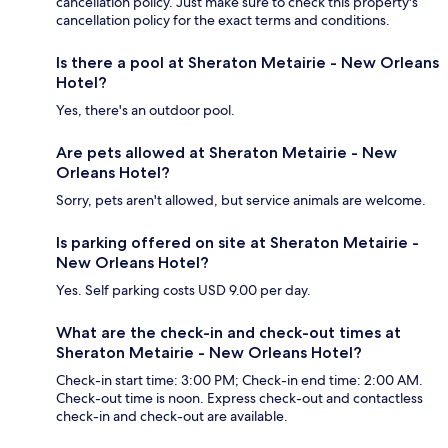
cancellation policy. Just make sure to check this property's
cancellation policy for the exact terms and conditions.
Is there a pool at Sheraton Metairie - New Orleans
Hotel?
Yes, there's an outdoor pool.
Are pets allowed at Sheraton Metairie - New
Orleans Hotel?
Sorry, pets aren't allowed, but service animals are welcome.
Is parking offered on site at Sheraton Metairie -
New Orleans Hotel?
Yes. Self parking costs USD 9.00 per day.
What are the check-in and check-out times at
Sheraton Metairie - New Orleans Hotel?
Check-in start time: 3:00 PM; Check-in end time: 2:00 AM.
Check-out time is noon. Express check-out and contactless
check-in and check-out are available.