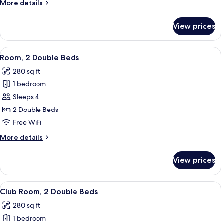
More
More details
details
for
View prices
Room,
1
King
View
A hotel room with two beds, a desk, a c
5
Bed
Room, 2 Double Beds
all
280 sq ft
photos
1 bedroom
for
Room,
Sleeps 4
2
2 Double Beds
Double
Free WiFi
Beds
More
More details
details
for
View prices
Room,
2
Double
View
A hotel room with two beds, a desk, a 
4
Beds
Club Room, 2 Double Beds
all
280 sq ft
photos
1 bedroom
for