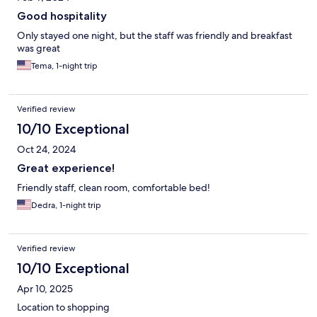
Good hospitality
Only stayed one night, but the staff was friendly and breakfast
was great
Tema, 1-night trip
Verified review
10/10 Exceptional
Oct 24, 2024
Great experience!
Friendly staff, clean room, comfortable bed!
Dedra, 1-night trip
Verified review
10/10 Exceptional
Apr 10, 2025
Location to shopping