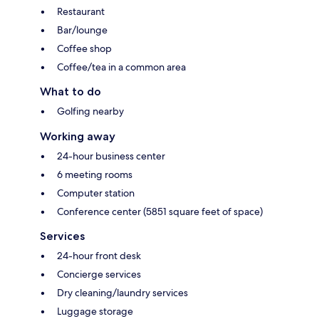
Restaurant
Bar/lounge
Coffee shop
Coffee/tea in a common area
What to do
Golfing nearby
Working away
24-hour business center
6 meeting rooms
Computer station
Conference center (5851 square feet of space)
Services
24-hour front desk
Concierge services
Dry cleaning/laundry services
Luggage storage