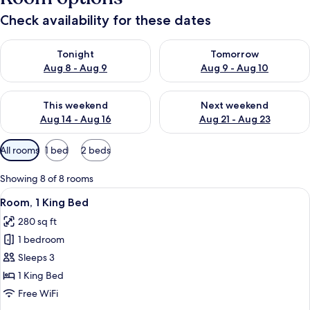
Check availability for these dates
Check availability for tonight Aug 8 - Aug 9
Check availability for tomorr
Tonight
Tomorrow
Aug 8 - Aug 9
Aug 9 - Aug 10
Check availability for this weekend Aug 14 - Aug 16
Check availability for next w
This weekend
Next weekend
Aug 14 - Aug 16
Aug 21 - Aug 23
Available
All rooms
1 bed
2 beds
filters
for
Showing 8 of 8 rooms
rooms
View
A hotel room with a large bed, a desk, 
5
Room, 1 King Bed
all
280 sq ft
photos
1 bedroom
for
Room,
Sleeps 3
1
1 King Bed
King
Free WiFi
Bed