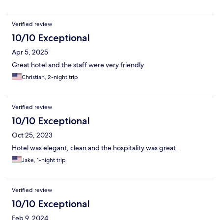
Verified review
10/10 Exceptional
Apr 5, 2025
Great hotel and the staff were very friendly
Christian, 2-night trip
Verified review
10/10 Exceptional
Oct 25, 2023
Hotel was elegant, clean and the hospitality was great.
Jake, 1-night trip
Verified review
10/10 Exceptional
Feb 9, 2024