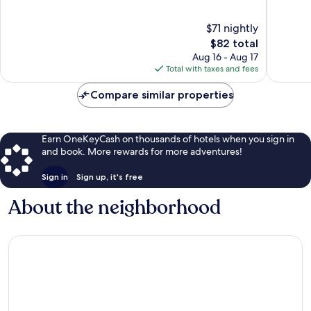
Old
of
of
Metairie
10,
10,
$71 nightly
Very
Very
Good,
The
Good,
$82 total
1,005
price
1,003
Aug 16 - Aug 17
reviews
is
reviews
Total with taxes and fees
$82
Compare similar properties
Earn OneKeyCash on thousands of hotels when you sign in
and book. More rewards for more adventures!
Sign in
Sign up, it's free
About the neighborhood