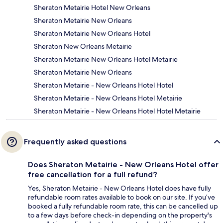
Sheraton Metairie Hotel New Orleans
Sheraton Metairie New Orleans
Sheraton Metairie New Orleans Hotel
Sheraton New Orleans Metairie
Sheraton Metairie New Orleans Hotel Metairie
Sheraton Metairie New Orleans
Sheraton Metairie - New Orleans Hotel Hotel
Sheraton Metairie - New Orleans Hotel Metairie
Sheraton Metairie - New Orleans Hotel Hotel Metairie
Frequently asked questions
Does Sheraton Metairie - New Orleans Hotel offer
free cancellation for a full refund?
Yes, Sheraton Metairie - New Orleans Hotel does have fully
refundable room rates available to book on our site. If you’ve
booked a fully refundable room rate, this can be cancelled up
to a few days before check-in depending on the property's