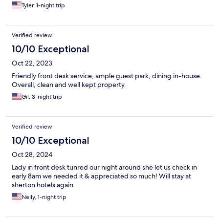
Tyler, 1-night trip
Verified review
10/10 Exceptional
Oct 22, 2023
Friendly front desk service, ample guest park, dining in-house.
Overall, clean and well kept property.
Gil, 3-night trip
Verified review
10/10 Exceptional
Oct 28, 2024
Lady in front desk tunred our night around she let us check in
early 8am we needed it & appreciated so much! Will stay at
sherton hotels again
Nelly, 1-night trip