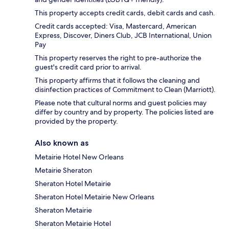
This property accepts credit cards, debit cards and cash.
Credit cards accepted: Visa, Mastercard, American
Express, Discover, Diners Club, JCB International, Union
Pay
This property reserves the right to pre-authorize the
guest's credit card prior to arrival.
This property affirms that it follows the cleaning and
disinfection practices of Commitment to Clean (Marriott).
Please note that cultural norms and guest policies may
differ by country and by property. The policies listed are
provided by the property.
Also known as
Metairie Hotel New Orleans
Metairie Sheraton
Sheraton Hotel Metairie
Sheraton Hotel Metairie New Orleans
Sheraton Metairie
Sheraton Metairie Hotel