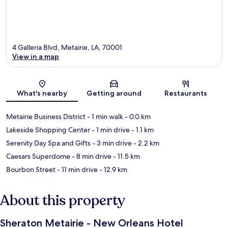
4 Galleria Blvd, Metairie, LA, 70001
View in a map
Map
What's nearby
Getting around
Restaurants
Metairie Business District
- 1 min walk
- 0.0 km
Lakeside Shopping Center
- 1 min drive
- 1.1 km
Serenity Day Spa and Gifts
- 3 min drive
- 2.2 km
Caesars Superdome
- 8 min drive
- 11.5 km
Bourbon Street
- 11 min drive
- 12.9 km
About this property
Sheraton Metairie - New Orleans Hotel