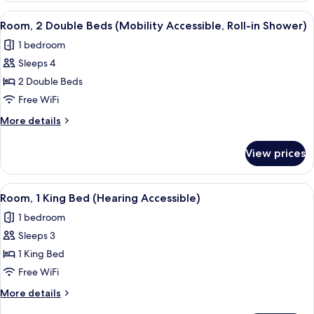
1
View
A hotel room with two beds, a desk, a 
5
King
Room, 2 Double Beds (Mobility Accessible, Roll-in Shower)
all
Bed
1 bedroom
photos
Sleeps 4
for
Room,
2 Double Beds
2
Free WiFi
Double
More
More details
Beds
details
(Mobility
for
View prices
Room,
Accessible,
2
Roll-
Double
View
A hotel room with a large bed, a desk, 
in
4
Beds
Room, 1 King Bed (Hearing Accessible)
all
(Mobility
Shower)
1 bedroom
Accessible,
photos
Roll-
Sleeps 3
for
in
Room,
1 King Bed
Shower)
1
Free WiFi
King
More
More details
Bed
details