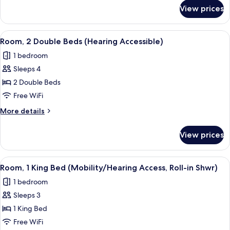
(Hearing
for
View prices
Room,
Accessible)
1
King
View
A hotel room with two beds, a desk, a 
4
Bed
Room, 2 Double Beds (Hearing Accessible)
all
(Hearing
1 bedroom
Accessible)
photos
Sleeps 4
for
Room,
2 Double Beds
2
Free WiFi
Double
More
More details
Beds
details
(Hearing
for
View prices
Room,
Accessible)
2
Double
View
A hotel room with a large bed, a desk, 
4
Beds
Room, 1 King Bed (Mobility/Hearing Access, Roll-in Shwr)
all
(Hearing
1 bedroom
Accessible)
photos
Sleeps 3
for
Room,
1 King Bed
1
Free WiFi