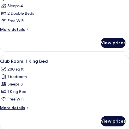
Club
Sleeps 4
Room,
2 Double Beds
2
Free WiFi
Double
More
More details
Beds
details
for
View prices
Club
Room,
2
View
A hotel room with a large bed, a desk, 
5
Double
Club Room, 1 King Bed
all
Beds
280 sq ft
photos
1 bedroom
for
Club
Sleeps 3
Room,
1 King Bed
1
Free WiFi
King
More
More details
Bed
details
for
View prices
Club
Room,