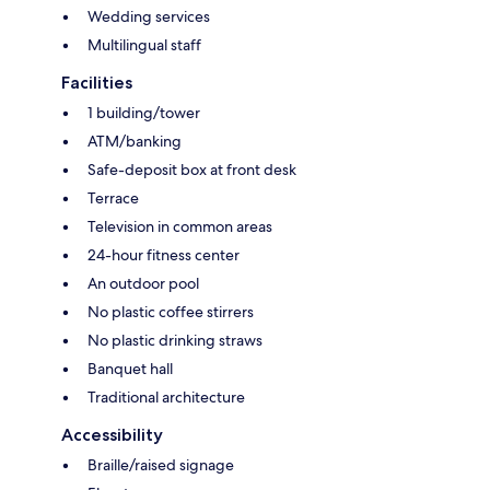
Wedding services
Multilingual staff
Facilities
1 building/tower
ATM/banking
Safe-deposit box at front desk
Terrace
Television in common areas
24-hour fitness center
An outdoor pool
No plastic coffee stirrers
No plastic drinking straws
Banquet hall
Traditional architecture
Accessibility
Braille/raised signage