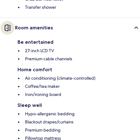
Transfer shower
Room amenities
Be entertained
27-inch LCD TV
Premium cable channels
Home comfort
Air conditioning (climate-controlled)
Coffee/tea maker
Iron/ironing board
Sleep well
Hypo-allergenic bedding
Blackout drapes/curtains
Premium bedding
Pillowtop mattress