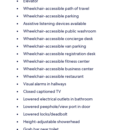
Elevator
Wheelchair-accessible path of travel
Wheelchair-accessible parking
Assistive listening devices available
Wheelchair-accessible public washroom
Wheelchair-accessible concierge desk
Wheelchair-accessible van parking
Wheelchair-accessible registration desk
Wheelchair-accessible fitness center
Wheelchair-accessible business center
Wheelchair-accessible restaurant
Visual alarms in hallways
Closed captioned TV
Lowered electrical outlets in bathroom
Lowered peephole/view port in door
Lowered locks/deadbolt
Height-adjustable showerhead
Grab bar near toilet