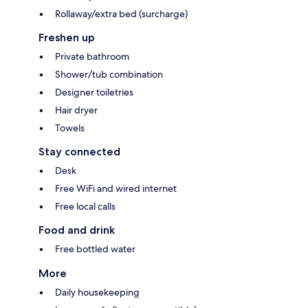
Rollaway/extra bed (surcharge)
Freshen up
Private bathroom
Shower/tub combination
Designer toiletries
Hair dryer
Towels
Stay connected
Desk
Free WiFi and wired internet
Free local calls
Food and drink
Free bottled water
More
Daily housekeeping