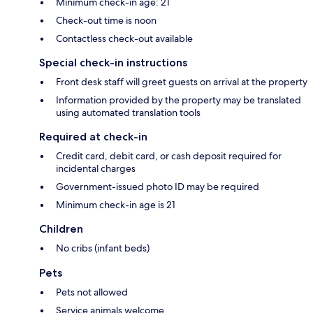
Minimum check-in age: 21
Check-out time is noon
Contactless check-out available
Special check-in instructions
Front desk staff will greet guests on arrival at the property
Information provided by the property may be translated
using automated translation tools
Required at check-in
Credit card, debit card, or cash deposit required for
incidental charges
Government-issued photo ID may be required
Minimum check-in age is 21
Children
No cribs (infant beds)
Pets
Pets not allowed
Service animals welcome