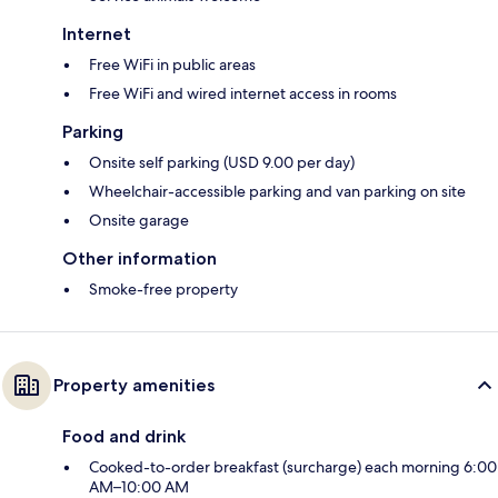
Internet
Free WiFi in public areas
Free WiFi and wired internet access in rooms
Parking
Onsite self parking (USD 9.00 per day)
Wheelchair-accessible parking and van parking on site
Onsite garage
Other information
Smoke-free property
Property amenities
Food and drink
Cooked-to-order breakfast (surcharge) each morning 6:00
AM–10:00 AM