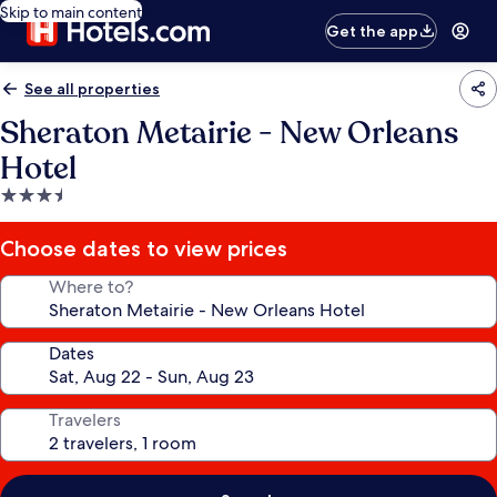
Skip to main content
Get the app
See all properties
Sheraton Metairie - New Orleans
Hotel
3.5
star
property
Choose dates to view prices
Where to?
Dates
Travelers