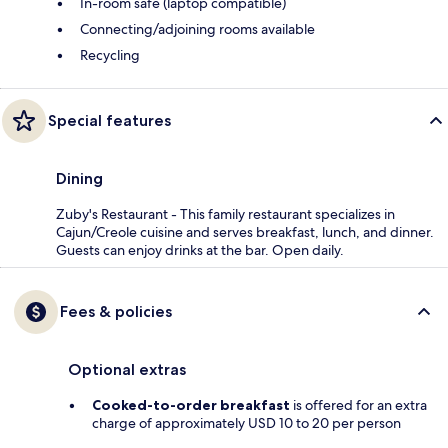
In-room safe (laptop compatible)
Connecting/adjoining rooms available
Recycling
Special features
Dining
Zuby's Restaurant - This family restaurant specializes in
Cajun/Creole cuisine and serves breakfast, lunch, and dinner.
Guests can enjoy drinks at the bar. Open daily.
Fees & policies
Optional extras
Cooked-to-order breakfast
is offered for an extra
charge of approximately USD 10 to 20 per person