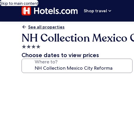
Skip to main content
Shop travel
See all properties
NH Collection Mexico 
4.0
star
Choose dates to view prices
property
Where to?
Photo
gallery
for
NH
Collection
Mexico
City