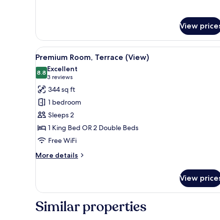
Beds)
Terrace
(2
Double
View price
Beds)
View
A modern hotel room with a larg
9
Premium Room, Terrace (View)
all
Excellent
photos
8.8
8.8 out of 10
(3
3 reviews
for
reviews)
344 sq ft
Premium
1 bedroom
Room,
Sleeps 2
Terrace
1 King Bed OR 2 Double Beds
(View)
Free WiFi
More
More details
details
for
View price
Premium
Room,
Terrace
Similar properties
(View)