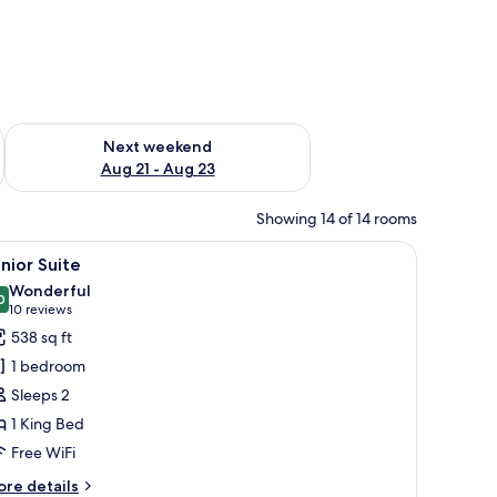
g 14 - Aug 16
Check availability for next weekend Aug 21 - Aug 23
Next weekend
Aug 21 - Aug 23
Showing 14 of 14 rooms
a red chair, a small table, and a view of the city through large windows.
iew
A modern hotel room with a large bed, a bench
6
nior Suite
l
Wonderful
hotos
0
9.0 out of 10
(10
10 reviews
or
reviews)
538 sq ft
unior
1 bedroom
uite
Sleeps 2
1 King Bed
Free WiFi
ore
re details