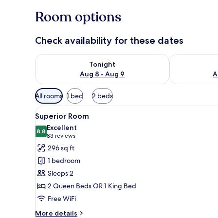
Room options
Check availability for these dates
Check availability for tonight Aug 8 - Aug 9
Check availab
Tonight
Aug 8 - Aug 9
A
Available
All rooms
1 bed
2 beds
filters
View
A modern hotel room with a la
for
4
Superior Room
all
rooms
Excellent
photos
8.8
8.8 out of 10
(83
83 reviews
for
reviews)
296 sq ft
Superior
1 bedroom
Room
Sleeps 2
2 Queen Beds OR 1 King Bed
Free WiFi
More
More details