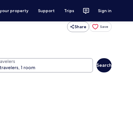
 your property
Support
Trips
Sign in
Share
Save
ravelers
Search