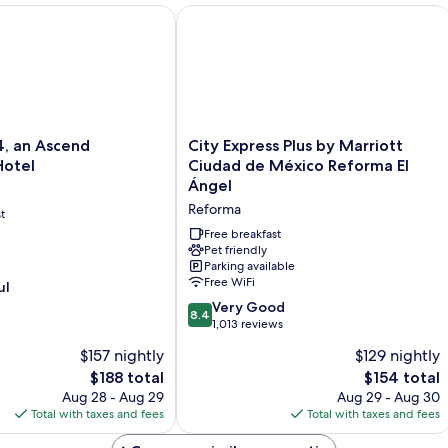
Beds)
n Ascend Collection Hotel
City Express Plus by Marriott Ciudad
City
, an Ascend
City Express Plus by Marriott
Express
Hotel
Ciudad de México Reforma El
Plus
Ángel
by
Reforma
t
Marriott
Ciudad
Free breakfast
de
Pet friendly
Parking available
México
Free WiFi
ul
Reforma
El
8.4
Very Good
8.4
Ángel
out
1,013 reviews
Reforma
of
$157 nightly
$129 nightly
10,
The
The
$188 total
$154 total
Very
price
price
Good,
Aug 28 - Aug 29
Aug 29 - Aug 30
is
is
1,013
Total with taxes and fees
Total with taxes and fees
$188
$154
reviews