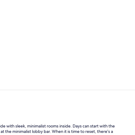
Bar (on prop
Premium Room
ide with sleek, minimalist rooms inside. Days can start with the
at the minimalist lobby bar. When it is time to reset, there’s a