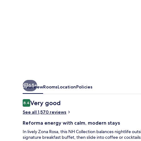
Reforma
65+
Overview
Rooms
Location
Policies
Reviews
Very good
8.4
8.4 out of 10
See all 1,570 reviews
Reforma energy with calm, modern stays
In lively Zona Rosa, this NH Collection balances nightlife outs
signature breakfast buffet, then slide into coffee or cocktails 