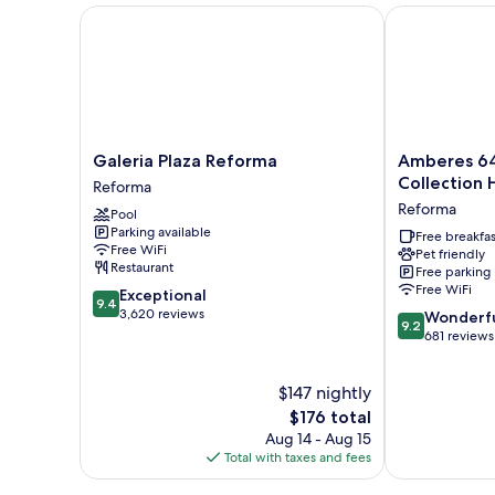
Galeria Plaza Reforma
Amberes 64, a
Galeria
Amberes
Galeria Plaza Reforma
Amberes 64
Plaza
64,
Collection 
Reforma
Reforma
an
Reforma
Pool
Reforma
Ascend
Parking available
Collection
Free breakfas
Free WiFi
Pet friendly
Hotel
Restaurant
Free parking
Reforma
Free WiFi
9.4
Exceptional
9.4
out
3,620 reviews
9.2
Wonderf
9.2
of
out
681 reviews
10,
of
Exceptional,
10,
$147 nightly
3,620
Wonderful,
reviews
The
681
$176 total
price
reviews
Aug 14 - Aug 15
is
Total with taxes and fees
$176