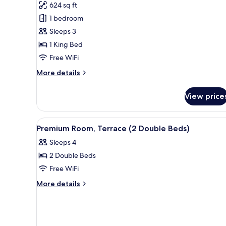
624 sq ft
photos
1 bedroom
for
Suite
Sleeps 3
(Extra
1 King Bed
Bed
Free WiFi
2
More
More details
adults
details
+
for
View price
Suite
1
(Extra
child)
Bed
View
Premium bedding, minibar, in-
5
2
Premium Room, Terrace (2 Double Beds)
all
adults
Sleeps 4
+
photos
1
2 Double Beds
for
child)
Premium
Free WiFi
Room,
More
More details
Terrace
details
for
(2
Premium
Double
Room,