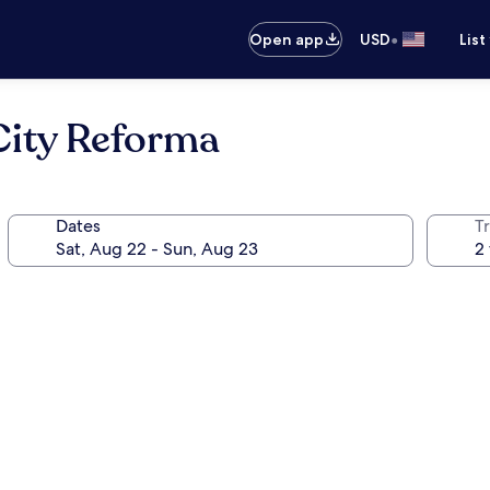
•
Open app
USD
List
City Reforma
Dates
T