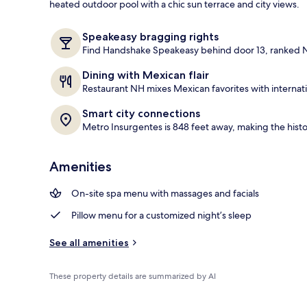
heated outdoor pool with a chic sun terrace and city views.
Outdoor poo
Speakeasy bragging rights
Find Handshake Speakeasy behind door 13, ranked No
Dining with Mexican flair
Restaurant NH mixes Mexican favorites with internatio
Smart city connections
Metro Insurgentes is 848 feet away, making the histo
Amenities
On-site spa menu with massages and facials
Pillow menu for a customized night’s sleep
See all amenities
These property details are summarized by AI