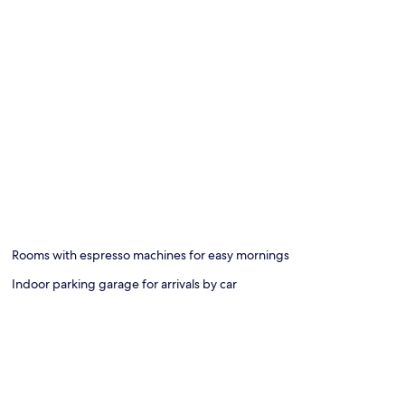
Rooms with espresso machines for easy mornings
Indoor parking garage for arrivals by car