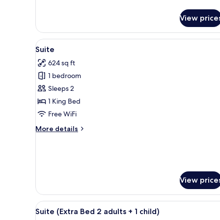
details
for
View price
Superior
Room
View
A modern hotel room with a la
5
Suite
all
624 sq ft
photos
1 bedroom
for
Suite
Sleeps 2
1 King Bed
Free WiFi
More
More details
details
for
Suite
View price
View
A modern hotel room with a la
5
Suite (Extra Bed 2 adults + 1 child)
all