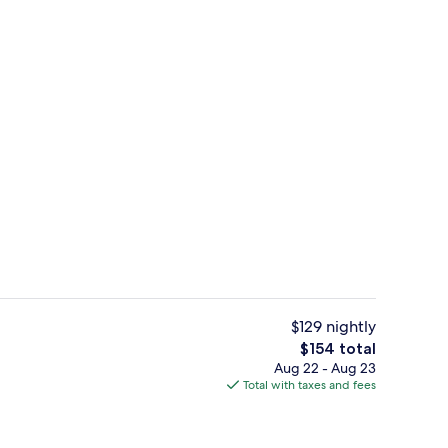
erty)
Restaurant
$129 nightly
The
$154 total
total
Aug 22 - Aug 23
, Terrace (2 Double Beds) | Premium bedding, minibar, in-room safe, desk
Premium Room | Premium bedding, min
price
Total with taxes and fees
is
$154