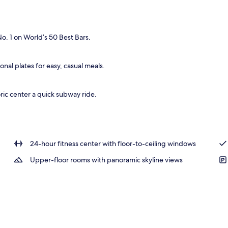
l
. 1 on World’s 50 Best Bars.
nal plates for easy, casual meals.
ric center a quick subway ride.
24-hour fitness center with floor-to-ceiling windows
Upper-floor rooms with panoramic skyline views