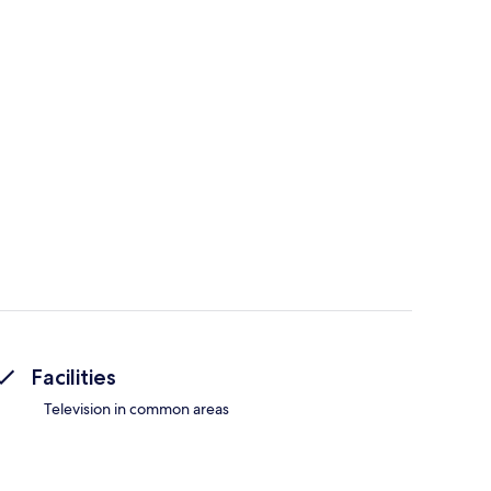
Facilities
Television in common areas