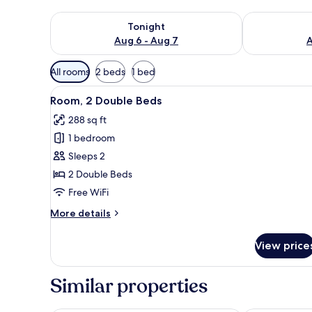
Check availability for tonight Aug 6 - Aug 7
Check availab
Tonight
Aug 6 - Aug 7
A
Available
All rooms
2 beds
1 bed
filters
View
A hotel room with two beds, a 
for
2
Room, 2 Double Beds
all
rooms
288 sq ft
photos
1 bedroom
for
Room,
Sleeps 2
2
2 Double Beds
Double
Free WiFi
Beds
More
More details
details
for
View price
Room,
2
Double
Similar properties
Beds