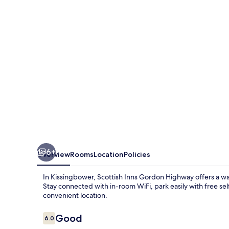
6+
Overview
Rooms
Location
Policies
In Kissingbower, Scottish Inns Gordon Highway offers a wa
Stay connected with in-room WiFi, park easily with free s
convenient location.
Reviews
Good
6.0
6.0 out of 10