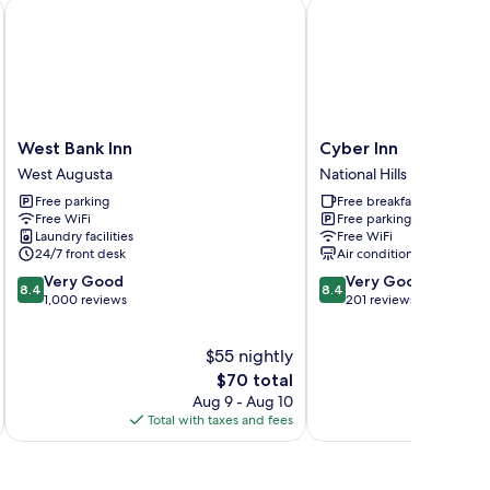
West Bank Inn
Cyber Inn
West
Cyber
West Bank Inn
Cyber Inn
Bank
Inn
West Augusta
National Hills
Inn
National
Free parking
Free breakfast
West
Hills
Free WiFi
Free parking
Augusta
Laundry facilities
Free WiFi
24/7 front desk
Air conditioning
8.4
8.4
Very Good
Very Good
8.4
8.4
out
out
1,000 reviews
201 reviews
of
of
10,
10,
$55 nightly
Very
Very
Good,
The
Good,
$70 total
1,000
price
201
Aug 9 - Aug 10
reviews
is
reviews
Total with taxes and fees
Total 
$70