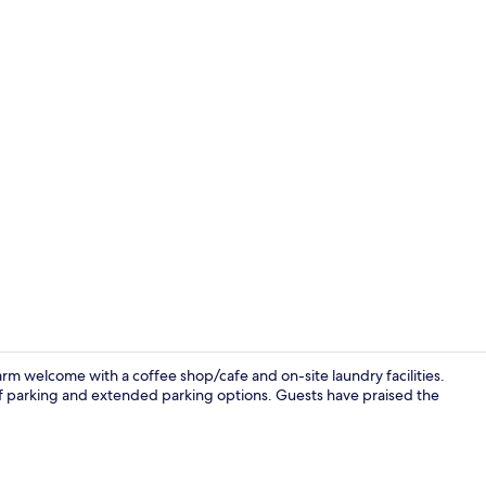
Room, 1 King
rm welcome with a coffee shop/cafe and on-site laundry facilities.
elf parking and extended parking options. Guests have praised the
Room ameni