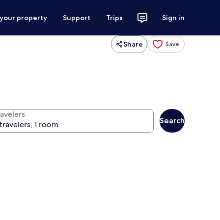
 your property
Support
Trips
Sign in
Share
Save
ravelers
Search