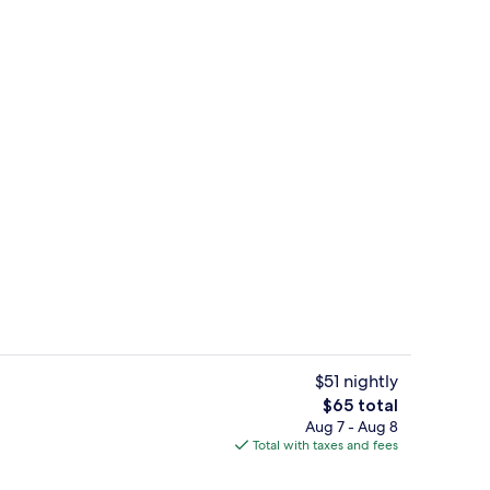
 Bed | Bathroom | Combined shower/tub, deep soaking tub, rainfall shower
Front of property
$51 nightly
The
$65 total
total
Aug 7 - Aug 8
ty
Room, 1 King Bed | 1 bedroom, desk, i
price
Total with taxes and fees
is
$65