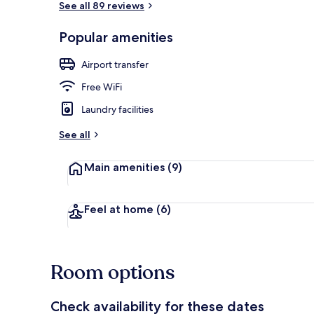
See all 89 reviews
Popular amenities
Basic Single 
Airport transfer
Free WiFi
Laundry facilities
See all
Main amenities
(9)
Feel at home
(6)
Room options
Check availability for these dates