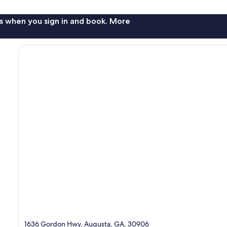
s when you sign in and book. More
1636 Gordon Hwy, Augusta, GA, 30906