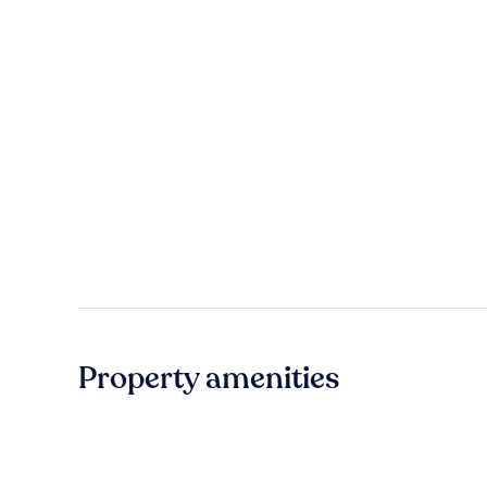
Property amenities