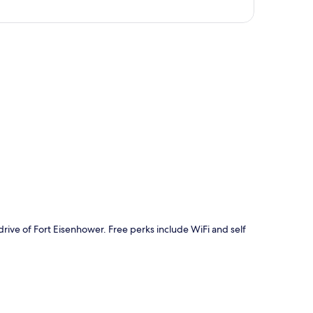
p
rive of Fort Eisenhower. Free perks include WiFi and self