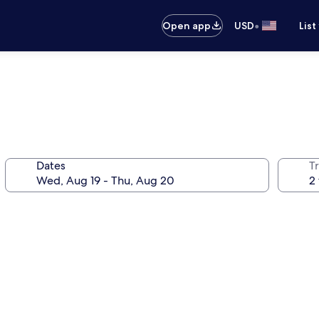
•
Open app
USD
List
Dates
T