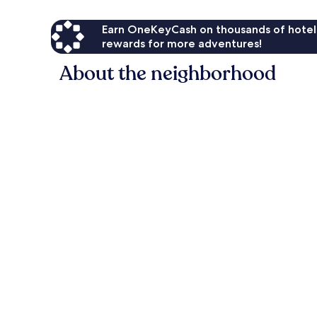
Earn OneKeyCash on thousands of hotel
rewards for more adventures!
About the neighborhood