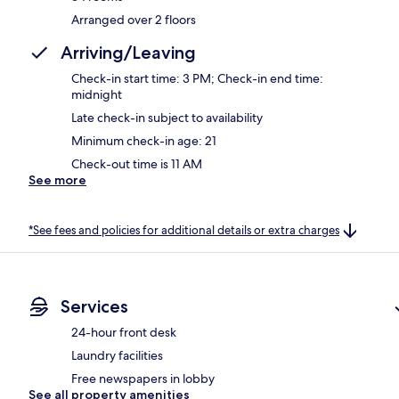
Arranged over 2 floors
Arriving/Leaving
Check-in start time: 3 PM; Check-in end time:
midnight
Late check-in subject to availability
Minimum check-in age: 21
Check-out time is 11 AM
See more
*See fees and policies for additional details or extra charges
Services
24-hour front desk
Laundry facilities
Free newspapers in lobby
See all property amenities