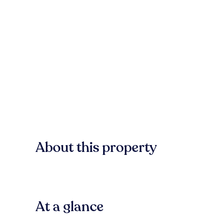
About this property
At a glance