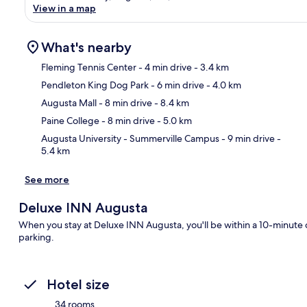
View in a map
What's nearby
Fleming Tennis Center
- 4 min drive
- 3.4 km
Pendleton King Dog Park
- 6 min drive
- 4.0 km
Ma
Augusta Mall
- 8 min drive
- 8.4 km
Paine College
- 8 min drive
- 5.0 km
Augusta University - Summerville Campus
- 9 min drive
-
5.4 km
See more
Deluxe INN Augusta
When you stay at Deluxe INN Augusta, you'll be within a 10-minute d
parking.
Hotel size
34 rooms