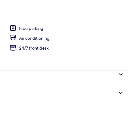
Room | 1 bedroom, desk, iron/ironing board, rollaway beds (free)
Free parking
Air conditioning
24/7 front desk