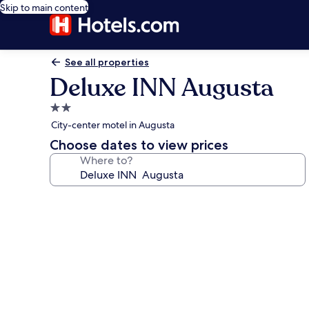
Skip to main content
See all properties
Deluxe INN Augusta
2.0
star
City-center motel in Augusta
property
Choose dates to view prices
Where to?
Photo
gallery
for
Deluxe
INN
Augusta