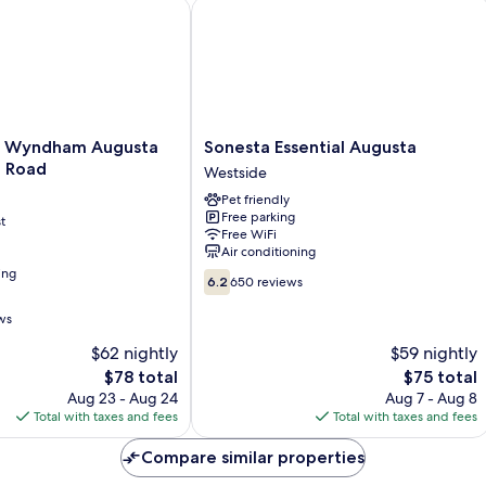
Wyndham Augusta Washington Road
Sonesta Essential Augusta
Sonesta
y Wyndham Augusta
Sonesta Essential Augusta
Essential
 Road
Westside
Augusta
Pet friendly
Westside
Free parking
t
Free WiFi
Air conditioning
ing
6.2
6.2
650 reviews
out
of
ws
10,
$62 nightly
$59 nightly
650
The
reviews
The
$78 total
$75 total
price
price
Aug 23 - Aug 24
Aug 7 - Aug 8
is
is
Total with taxes and fees
Total with taxes and fees
$78
$75
Compare similar properties