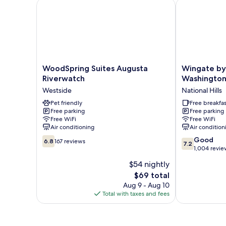
WoodSpring Suites Augusta Riverwatch
Wingate by 
WoodSpring
Wingate
WoodSpring Suites Augusta
Wingate b
Suites
by
Riverwatch
Washington
Augusta
Wyndham
Westside
National Hills
Riverwatch
Augusta
Westside
Pet friendly
Washington
Free breakfas
Free parking
Free parking
Road
Free WiFi
Free WiFi
National
Air conditioning
Air condition
Hills
6.8
7.2
Good
6.8
167 reviews
7.2
out
out
1,004 revie
of
of
$54 nightly
10,
10,
The
$69 total
167
Good,
price
reviews
1,004
Aug 9 - Aug 10
is
reviews
Total with taxes and fees
$69