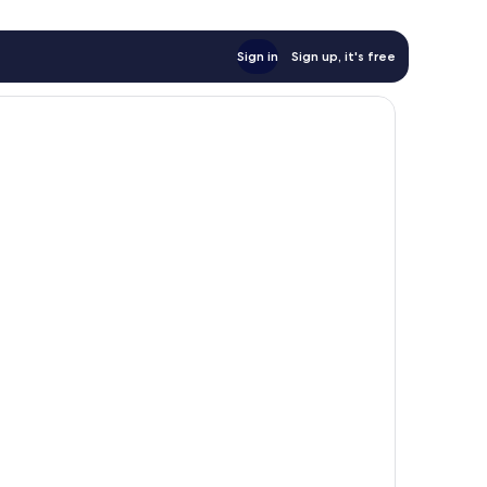
Sign in
Sign up, it's free