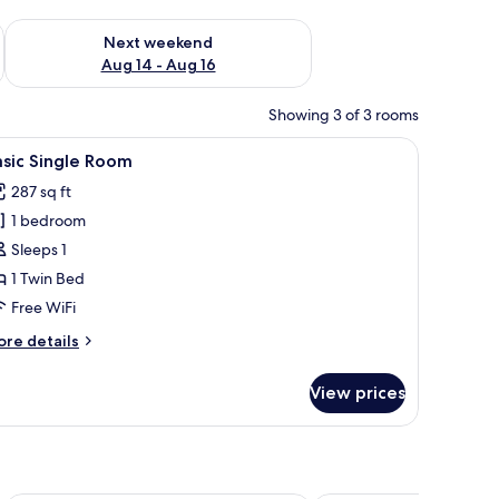
ug 7 - Aug 9
Check availability for next weekend Aug 14 - Aug 16
Next weekend
Aug 14 - Aug 16
Showing 3 of 3 rooms
 a bedside table, and a wall-mounted light fixture.
iew
A hotel room with a large bed, a chair, a beds
1
sic Single Room
l
287 sq ft
hotos
1 bedroom
or
asic
Sleeps 1
ingle
1 Twin Bed
oom
Free WiFi
ore
re details
tails
r
View prices
sic
ngle
oom